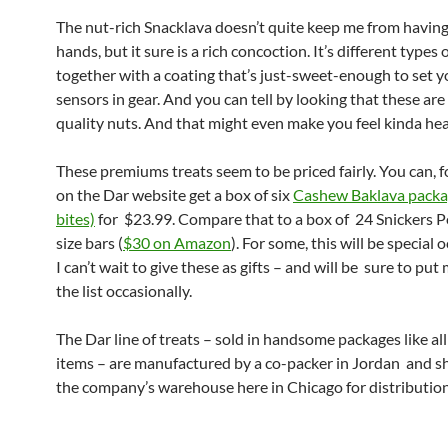
The nut-rich Snacklava doesn’t quite keep me from havin
hands, but it sure is a rich concoction. It’s different types 
together with a coating that’s just-sweet-enough to set y
sensors in gear. And you can tell by looking that these are
quality nuts. And that might even make you feel kinda hea
These premiums treats seem to be priced fairly. You can, 
on the Dar website get a box of six
Cashew Baklava packa
bites)
for $23.99. Compare that to a box of 24 Snickers Pe
size bars (
$30 on Amazon
). For some, this will be special 
I can’t wait to give these as gifts – and will be sure to put
the list occasionally.
The Dar line of treats – sold in handsome packages like all
items – are manufactured by a co-packer in Jordan and s
the company’s warehouse here in Chicago for distribution