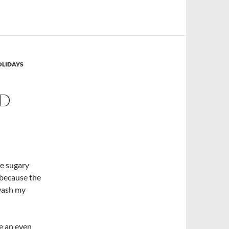
OLIDAYS
ED
he sugary
t because the
 wash my
ve an even