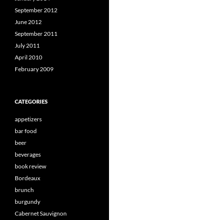
September 2012
June 2012
September 2011
July 2011
April 2010
February 2009
CATEGORIES
appetizers
bar food
beer
beverages
book review
Bordeaux
brunch
burgundy
Cabernet Sauvignon