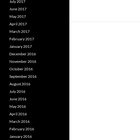
July 2017
June 2017
May 2017
April 2017
March 2017
February 2017
January 2017
December 2016
November 2016
October 2016
September 2016
August 2016
July 2016
June 2016
May 2016
April 2016
March 2016
February 2016
January 2016