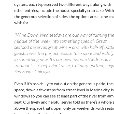
oysters, each type served two different ways, along with
other entrées, include the house specialty crab cake. With
the generous selection of sides, the options are all one co
wish for.
“Wine Down Wednesdays are our way of turning th
middle of the week into something special. Great
seafood deserves great wine – and with half-off bottl
guests have the perfect excuse to explore and indulg
in something new. It’s our new favorite Wednesday
tradition.” — Chef Tyler Lucier, Culinary Partner, Lega
Sea Foods Chicago
Even if it’s too chilly to eat out on the generous patio, the
space, down a few steps from street level in Marina city, is
windows so you can see at least part of the river from al
seat. Our lively and helpful server told us there’s a whole
above the space that’s open only on weekends, with seating