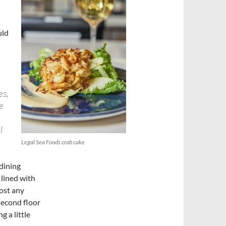
uld
e
es,
e
l
Legal Sea Foods crab cake
 dining
 lined with
most any
 second floor
 a little