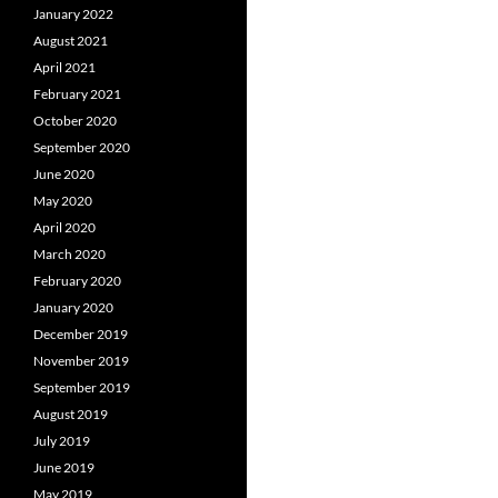
January 2022
August 2021
April 2021
February 2021
October 2020
September 2020
June 2020
May 2020
April 2020
March 2020
February 2020
January 2020
December 2019
November 2019
September 2019
August 2019
July 2019
June 2019
May 2019