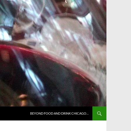
BEYOND FOOD AND DRINK CHICAGO…