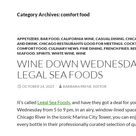
Category Archives: comfort food
APPETIZERS
,
BAR FOOD
,
CALIFORNIA WINE
,
CASUAL DINING
,
CHIC
AND DRINK
,
CHICAGO RESTAURANTS GOOD FOR MEETINGS
,
COCKT
COMFORT FOOD
,
CULINARY NEWS
,
FINE DINING
,
FRENCH FRIES
,
RE
SEAFOOD
,
SPIRITS
,
WHITE WINE
,
WINE
WINE DOWN WEDNESDAY
LEGAL SEA FOODS
OCTOBER 24, 2025
BARBARA PAYNE, EDITOR
It’s called
Legal Sea Foods
, and have they got a deal for yo
Wednesday from 5 to 9 pm, in an airy, window-lined space
Chicago River in the iconic Marina City Tower, you can enj
every bottle in their professionally curated selection of qu