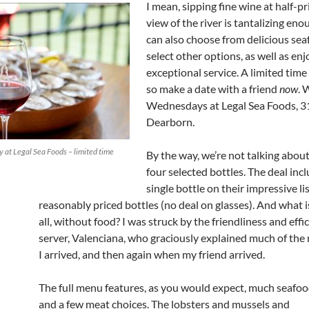
I mean, sipping fine wine at half-pr
view of the river is tantalizing en
can also choose from delicious se
select other options, as well as en
exceptional service. A limited time 
so make a date with a friend
now
. 
Wednesdays at Legal Sea Foods, 3
Dearborn.
 at Legal Sea Foods – limited time
By the way, we’re not talking about
four selected bottles. The deal inc
single bottle on their impressive li
reasonably priced bottles (no deal on glasses). And what i
all, without food? I was struck by the friendliness and effi
server, Valenciana, who graciously explained much of th
I arrived, and then again when my friend arrived.
The full menu features, as you would expect, much seafo
and a few meat choices. The lobsters and mussels and