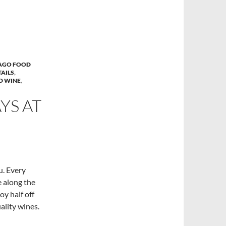
AGO FOOD
AILS
,
D WINE
,
S AT
u. Every
 along the
oy half off
ality wines.