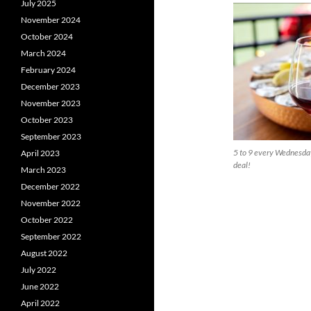
July 2025
November 2024
October 2024
March 2024
February 2024
December 2023
November 2023
October 2023
September 2023
5 to 9 every Wednesday
April 2023
deal!
March 2023
December 2022
November 2022
October 2022
September 2022
August 2022
July 2022
June 2022
April 2022