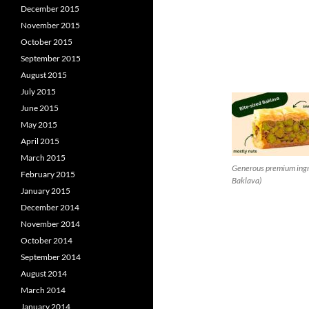
December 2015
November 2015
October 2015
September 2015
August 2015
July 2015
June 2015
May 2015
April 2015
March 2015
Generous premium ingre
February 2015
Baklava)
January 2015
December 2014
November 2014
October 2014
September 2014
August 2014
March 2014
January 2014