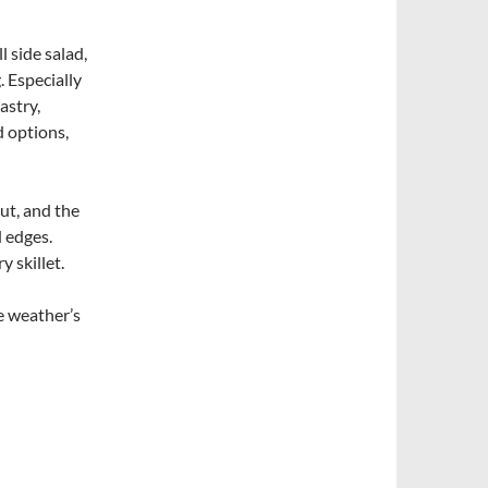
 side salad,
. Especially
astry,
d options,
ut, and the
d edges.
y skillet.
e weather’s