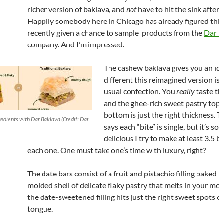
richer version of baklava, and
not
have to hit the sink afte
Happily somebody here in Chicago has already figured thi
recently given a chance to sample products from the
Dar 
company. And I’m impressed.
The cashew baklava gives you an i
different this reimagined version i
usual confection. You
really
taste t
and the ghee-rich sweet pastry to
bottom is just the right thickness.
dients with Dar Baklava (Credit: Dar
says each “bite” is single, but it’s s
delicious I try to make at least 3.5 
each one. One must take one’s time with luxury, right?
The date bars consist of a fruit and pistachio filling baked 
molded shell of delicate flaky pastry that melts in your m
the date-sweetened filling hits just the right sweet spots
tongue.