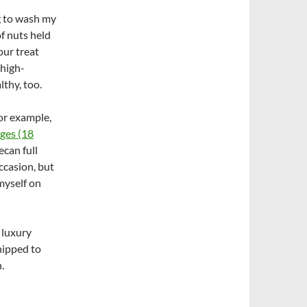
g to wash my
of nuts held
our treat
 high-
lthy, too.
for example,
ges (18
can full
occasion, but
 myself on
 luxury
hipped to
.