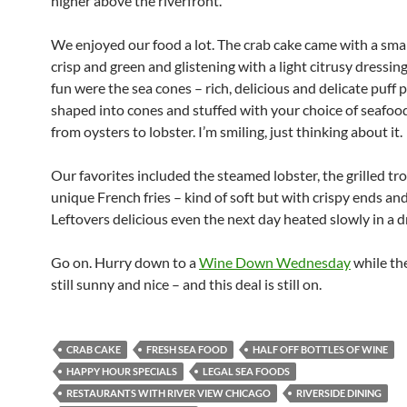
higher above the riverfront.
We enjoyed our food a lot. The crab cake came with a small
crisp and green and glistening with a light citrusy dressing
fun were the sea cones – rich, delicious and delicate puff p
shaped into cones and stuffed with your choice of seafoo
from oysters to lobster. I’m smiling, just thinking about it.
Our favorites included the steamed lobster, the grilled tro
unique French fries – kind of soft but with crispy ends an
Leftovers delicious even the next day heated slowly in a dr
Go on. Hurry down to a
Wine Down Wednesday
while th
still sunny and nice – and this deal is still on.
CRAB CAKE
FRESH SEA FOOD
HALF OFF BOTTLES OF WINE
HAPPY HOUR SPECIALS
LEGAL SEA FOODS
RESTAURANTS WITH RIVER VIEW CHICAGO
RIVERSIDE DINING