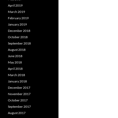
April 2019
March 2019
February 2019
January 2019
December 2018
October 2018
September 2018
August 2018
June 2018
May 2018
April 2018
March 2018
January 2018
December 2017
November 2017
October 2017
September 2017
August 2017