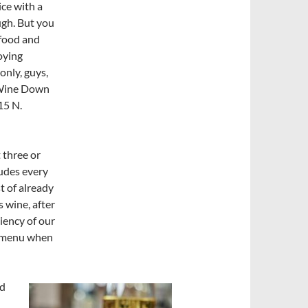
ice with a
ough. But you
afood and
joying
only, guys,
Wine Down
15 N.
 three or
ludes every
st of already
s wine, after
ciency of our
e menu when
od