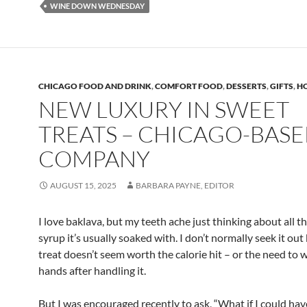
WINE DOWN WEDNESDAY
CHICAGO FOOD AND DRINK
,
COMFORT FOOD
,
DESSERTS
,
GIFTS
,
H
NEW LUXURY IN SWEET
TREATS – CHICAGO-BAS
COMPANY
AUGUST 15, 2025
BARBARA PAYNE, EDITOR
I love baklava, but my teeth ache just thinking about all t
syrup it’s usually soaked with. I don’t normally seek it ou
treat doesn’t seem worth the calorie hit – or the need to
hands after handling it.
But I was encouraged recently to ask, “What if I could ha