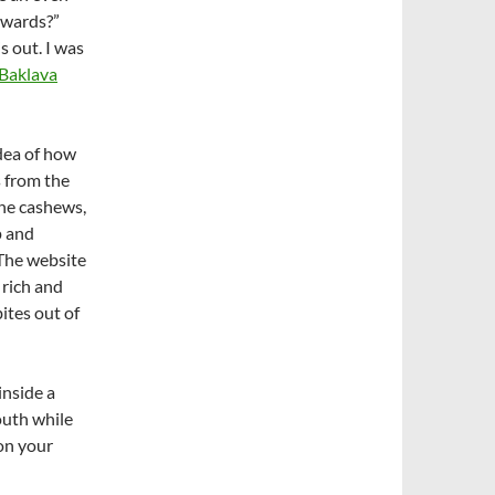
rwards?”
s out. I was
Baklava
dea of how
s from the
he cashews,
p and
 The website
o rich and
bites out of
inside a
outh while
 on your