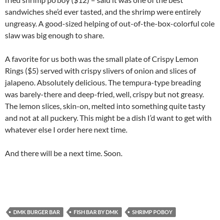
sandwiches she’d ever tasted, and the shrimp were entirely
ungreasy. A good-sized helping of out-of-the-box-colorful cole
slaw was big enough to share.
A favorite for us both was the small plate of Crispy Lemon
Rings ($5) served with crispy slivers of onion and slices of
jalapeno. Absolutely delicious. The tempura-type breading
was barely-there and deep-fried, well, crispy but not greasy.
The lemon slices, skin-on, melted into something quite tasty
and not at all puckery. This might be a dish I’d want to get with
whatever else I order here next time.
And there will be a next time. Soon.
DMK BURGER BAR
FISH BAR BY DMK
SHRIMP POBOY