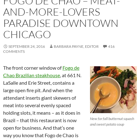
FOGO DE CHAO – MEAT-
AND-MORE-LOVERS
PARADISE DOWNTOWN
CHICAGO
SEPTEMBER 24, 2016
BARBARA PAYNE, EDITOR
416
COMMENTS
The front corner window of
Fogo de
Chao Brazilian steakhouse
, at 661 N.
LaSalle and Erie Street, contains a
large open fire pit. And when the
attendant inserts giant skewers of
meat into several evenly spaced
holding slots, it means – as it does in
New for fall butternut squash
Brazil – that this restaurant is now
and sweet potato soup
open for business. And that’s one
way you know that Fogo de Chao is