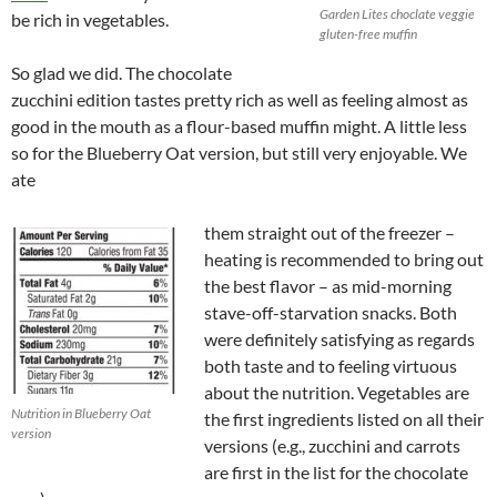
Garden Lites choclate veggie
be rich in vegetables.
gluten-free muffin
So glad we did. The chocolate
zucchini edition tastes pretty rich as well as feeling almost as
good in the mouth as a flour-based muffin might. A little less
so for the Blueberry Oat version, but still very enjoyable. We
ate
them straight out of the freezer –
heating is recommended to bring out
the best flavor – as mid-morning
stave-off-starvation snacks. Both
were definitely satisfying as regards
both taste and to feeling virtuous
about the nutrition. Vegetables are
Nutrition in Blueberry Oat
the first ingredients listed on all their
version
versions (e.g., zucchini and carrots
are first in the list for the chocolate