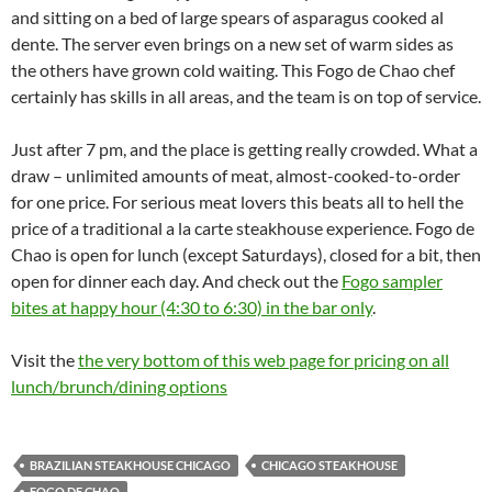
and sitting on a bed of large spears of asparagus cooked al
dente. The server even brings on a new set of warm sides as
the others have grown cold waiting. This Fogo de Chao chef
certainly has skills in all areas, and the team is on top of service.
Just after 7 pm, and the place is getting really crowded. What a
draw – unlimited amounts of meat, almost-cooked-to-order
for one price. For serious meat lovers this beats all to hell the
price of a traditional a la carte steakhouse experience. Fogo de
Chao is open for lunch (except Saturdays), closed for a bit, then
open for dinner each day. And check out the
Fogo sampler
bites at happy hour (4:30 to 6:30) in the bar only
.
Visit the
the very bottom of this web page for pricing on all
lunch/brunch/dining options
BRAZILIAN STEAKHOUSE CHICAGO
CHICAGO STEAKHOUSE
FOGO DE CHAO