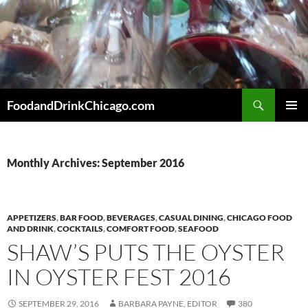
Skip
to
content
Search
FoodandDrinkChicago.com
PRIMAR
MENU
Monthly Archives: September 2016
APPETIZERS
,
BAR FOOD
,
BEVERAGES
,
CASUAL DINING
,
CHICAGO FOOD
AND DRINK
,
COCKTAILS
,
COMFORT FOOD
,
SEAFOOD
SHAW’S PUTS THE OYSTER
IN OYSTER FEST 2016
SEPTEMBER 29, 2016
BARBARA PAYNE, EDITOR
380