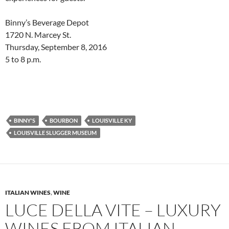
Binny’s Beverage Depot
1720 N. Marcey St.
Thursday, September 8, 2016
5 to 8 p.m.
BINNY'S
BOURBON
LOUISVILLE KY
LOUISVILLE SLUGGER MUSEUM
ITALIAN WINES
,
WINE
LUCE DELLA VITE – LUXURY
WINES FROM ITALIAN-