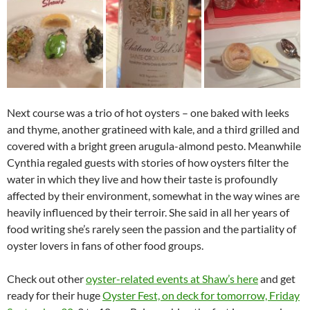
Next course was a trio of hot oysters – one baked with leeks
and thyme, another gratineed with kale, and a third grilled and
covered with a bright green arugula-almond pesto. Meanwhile
Cynthia regaled guests with stories of how oysters filter the
water in which they live and how their taste is profoundly
affected by their environment, somewhat in the way wines are
heavily influenced by their terroir. She said in all her years of
food writing she’s rarely seen the passion and the partiality of
oyster lovers in fans of other food groups.
Check out other
oyster-related events at Shaw’s here
and get
ready for their huge
Oyster Fest, on deck for tomorrow, Friday