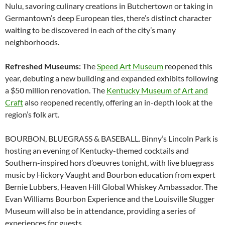
Nulu, savoring culinary creations in Butchertown or taking in
Germantown’s deep European ties, there’s distinct character
waiting to be discovered in each of the city’s many
neighborhoods.
Refreshed Museums:
The
Speed Art Museum
reopened this
year, debuting a new building and expanded exhibits following
a $50 million renovation. The
Kentucky Museum of Art and
Craft
also reopened recently, offering an in-depth look at the
region’s folk art.
BOURBON, BLUEGRASS & BASEBALL. Binny’s Lincoln Park is
hosting an evening of Kentucky-themed cocktails and
Southern-inspired hors d’oeuvres tonight, with live bluegrass
music by Hickory Vaught and Bourbon education from expert
Bernie Lubbers, Heaven Hill Global Whiskey Ambassador. The
Evan Williams Bourbon Experience and the Louisville Slugger
Museum will also be in attendance, providing a series of
experiences for guests.