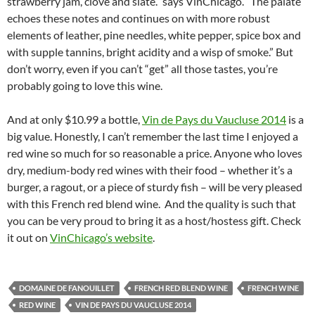
strawberry jam, clove and slate.” says VinChicago. “The palate
echoes these notes and continues on with more robust
elements of leather, pine needles, white pepper, spice box and
with supple tannins, bright acidity and a wisp of smoke.” But
don’t worry, even if you can’t “get” all those tastes, you’re
probably going to love this wine.
And at only $10.99 a bottle,
Vin de Pays du Vaucluse 2014
is a
big value. Honestly, I can’t remember the last time I enjoyed a
red wine so much for so reasonable a price. Anyone who loves
dry, medium-body red wines with their food – whether it’s a
burger, a ragout, or a piece of sturdy fish – will be very pleased
with this French red blend wine. And the quality is such that
you can be very proud to bring it as a host/hostess gift. Check
it out on
VinChicago’s website
.
DOMAINE DE FANOUILLET
FRENCH RED BLEND WINE
FRENCH WINE
RED WINE
VIN DE PAYS DU VAUCLUSE 2014