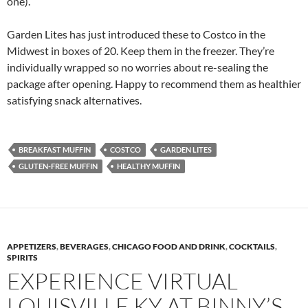
one).
Garden Lites has just introduced these to Costco in the
Midwest in boxes of 20. Keep them in the freezer. They’re
individually wrapped so no worries about re-sealing the
package after opening. Happy to recommend them as healthier
satisfying snack alternatives.
BREAKFAST MUFFIN
COSTCO
GARDEN LITES
GLUTEN-FREE MUFFIN
HEALTHY MUFFIN
APPETIZERS
,
BEVERAGES
,
CHICAGO FOOD AND DRINK
,
COCKTAILS
,
SPIRITS
EXPERIENCE VIRTUAL
LOUISVILLE KY AT BINNY’S