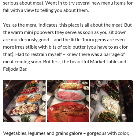
serious about meat. Went in to try several new menu items for
fall with a view to telling you about them.
Yes, as the menu indicates, this place is all about the meat. But
the warm mini popovers they serve as soon as you sit down
are murderously good – and the little floury gems are even
more irresistible with bits of cold butter (you have to ask for
that). Had to restrain myself – knew there was a barrage of
meat coming soon. But first, the beautiful Market Table and
Feijoda Bar.
Vegetables, legumes and grains galore – gorgeous with color,