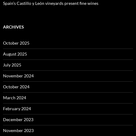
Spain’s Castillo y León vineyards present fine wines
ARCHIVES
October 2025
August 2025
July 2025
November 2024
October 2024
March 2024
February 2024
December 2023
November 2023