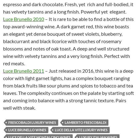
espresso and dark chocolate. Fresh, yet rich and full-bodied, it
has velvety tannins and a long finish. Powerful yet elegant.
Luce Brunello 2010
– It is rare to be able to find a bottle of this
top award-winning wine. A dark garnet red, this wine boasts
an elegant yet dense bouquet of sweet violets, blueberry,
blackcurrant and black licorice with touches of rosemary
blossoms and notes of oak toast. A deep and well structured
wine with velvety tannins and a very long finish. Perfect with
red meats.
Luce Brunello 2011
– Just released in 2016, this wine is a deep
color with light garnet lights, has a complex bouquet ranging
from black fruits like sour plums and spices to tobacco and tea
leaves. The complexity continues on the palate by starting soft
and coming into balance with a strong tannic texture. Pairs
well with steak.
FRESCOBALDI LUXURY WINES
LAMBERTO FRESCOBALDI
LUCE BRUNELLO WINES
LUCE DELLA VITE LUXURY WINES
LUCE DELLA VITE MONTALCINO WINES
LUXURY ITALIAN WINES