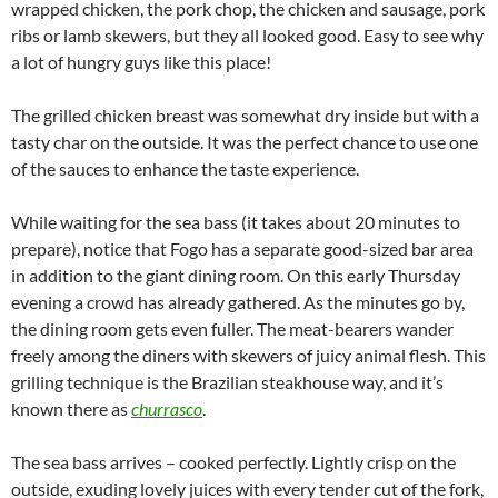
wrapped chicken, the pork chop, the chicken and sausage, pork
ribs or lamb skewers, but they all looked good. Easy to see why
a lot of hungry guys like this place!
The grilled chicken breast was somewhat dry inside but with a
tasty char on the outside. It was the perfect chance to use one
of the sauces to enhance the taste experience.
While waiting for the sea bass (it takes about 20 minutes to
prepare), notice that Fogo has a separate good-sized bar area
in addition to the giant dining room. On this early Thursday
evening a crowd has already gathered. As the minutes go by,
the dining room gets even fuller. The meat-bearers wander
freely among the diners with skewers of juicy animal flesh. This
grilling technique is the Brazilian steakhouse way, and it’s
known there as
churrasco
.
The sea bass arrives – cooked perfectly. Lightly crisp on the
outside, exuding lovely juices with every tender cut of the fork,