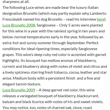
sharpness at all.
The following Luce wines are made bear the luxury Italian
designation Brunello (which may partly explain why Lamberto
Frescobaldi named his dog Brunello – read his interview
here
).
Luce Brunello 2008
, Sangiovese – Only 5 acres were planted
for this wine in a year with the rainiest spring in ten years and
below-normal temperatures early in the year, followed by an
extra-hot and sunny summer through September. Perfect
conditions for ideal ripening times, especially Sangiovese
grapes. This wine’s deep ruby red color is accented with garnet
highlights. Its bouquet has mellow aromas of blackberry,
current and blueberry along with notes of violet and citrus and
a lively spiciness starring fresh tobacco, cocoa, leather and star
anise. Medium body with a persistent finish and a fine and
elegant tannin texture.
Luce Brunello 2009
– A deep garnet red color, this wine
releases a variegated bouquet of blackberry, blackcurrant,
balsam and black licorice with notes of iris and sweet violets.
You may notice, too, notes of charred oak, clove, roast