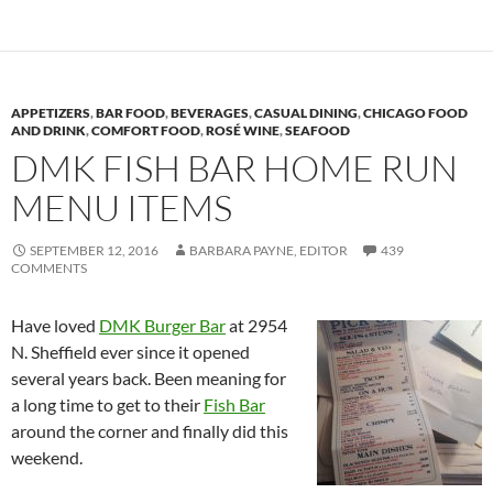
APPETIZERS
,
BAR FOOD
,
BEVERAGES
,
CASUAL DINING
,
CHICAGO FOOD
AND DRINK
,
COMFORT FOOD
,
ROSÉ WINE
,
SEAFOOD
DMK FISH BAR HOME RUN
MENU ITEMS
SEPTEMBER 12, 2016
BARBARA PAYNE, EDITOR
439
COMMENTS
Have loved
DMK Burger Bar
at 2954
N. Sheffield ever since it opened
several years back. Been meaning for
a long time to get to their
Fish Bar
around the corner and finally did this
weekend.