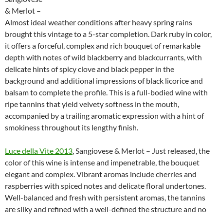
& Merlot –
Almost ideal weather conditions after heavy spring rains
brought this vintage to a 5-star completion. Dark ruby in color,
it offers a forceful, complex and rich bouquet of remarkable
depth with notes of wild blackberry and blackcurrants, with
delicate hints of spicy clove and black pepper in the
background and additional impressions of black licorice and
balsam to complete the profile. This is a full-bodied wine with
ripe tannins that yield velvety softness in the mouth,
accompanied by a trailing aromatic expression with a hint of
smokiness throughout its lengthy finish.
Luce della Vite 2013
, Sangiovese & Merlot – Just released, the
color of this wine is intense and impenetrable, the bouquet
elegant and complex. Vibrant aromas include cherries and
raspberries with spiced notes and delicate floral undertones.
Well-balanced and fresh with persistent aromas, the tannins
are silky and refined with a well-defined the structure and no