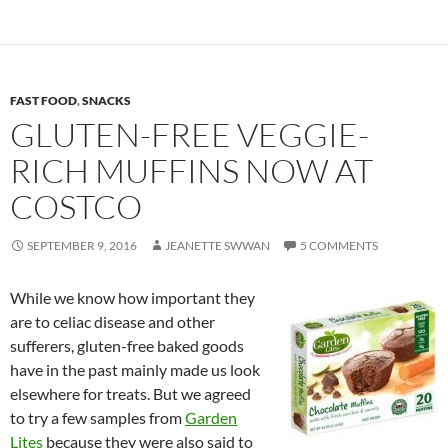
FAST FOOD
,
SNACKS
GLUTEN-FREE VEGGIE-
RICH MUFFINS NOW AT
COSTCO
SEPTEMBER 9, 2016
JEANETTE SWWAN
5 COMMENTS
While we know how important they
are to celiac disease and other
sufferers, gluten-free baked goods
have in the past mainly made us look
elsewhere for treats. But we agreed
to try a few samples from
Garden
Lites
because they were also said to