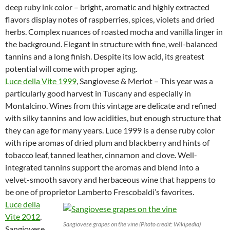
deep ruby ink color – bright, aromatic and highly extracted
flavors display notes of raspberries, spices, violets and dried
herbs. Complex nuances of roasted mocha and vanilla linger in
the background. Elegant in structure with fine, well-balanced
tannins and a long finish. Despite its low acid, its greatest
potential will come with proper aging.
Luce della Vite 1999
, Sangiovese & Merlot – This year was a
particularly good harvest in Tuscany and especially in
Montalcino. Wines from this vintage are delicate and refined
with silky tannins and low acidities, but enough structure that
they can age for many years. Luce 1999 is a dense ruby color
with ripe aromas of dried plum and blackberry and hints of
tobacco leaf, tanned leather, cinnamon and clove. Well-
integrated tannins support the aromas and blend into a
velvet-smooth savory and herbaceous wine that happens to
be one of proprietor Lamberto Frescobaldi’s favorites.
Luce della
Vite 2012
,
Sangiovese grapes on the vine (Photo credit: Wikipedia)
Sangiovese