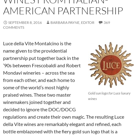
AMERICAN PARTNERSHIP
SEPTEMBER 8, 2016
BARBARA PAYNE, EDITOR
369
COMMENTS
Luce della Vite Montalcino is the
name given to the providential
partnership put together back in the
’90s between Frescobaldi and Robert
Mondavi wineries – across the sea
from each other, and each home to
some of the world’s most highly
Gold sun logo for Luce luxury
praised wines. These two master
wines
winemakers joined together and
decided to ignore the DOC/DOCG
regulations and create their own magic. The resulting Luce
della Vite wines are remarkably elegant and refined, each
bottle emblazoned with the fiery gold sun logo that is a