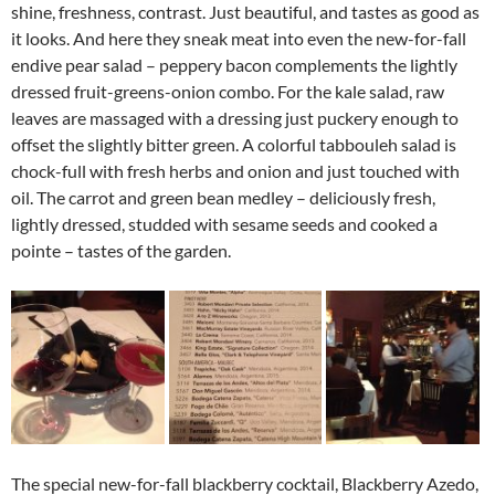
shine, freshness, contrast. Just beautiful, and tastes as good as
it looks. And here they sneak meat into even the new-for-fall
endive pear salad – peppery bacon complements the lightly
dressed fruit-greens-onion combo. For the kale salad, raw
leaves are massaged with a dressing just puckery enough to
offset the slightly bitter green. A colorful tabbouleh salad is
chock-full with fresh herbs and onion and just touched with
oil. The carrot and green bean medley – deliciously fresh,
lightly dressed, studded with sesame seeds and cooked a
pointe – tastes of the garden.
The special new-for-fall blackberry cocktail, Blackberry Azedo,