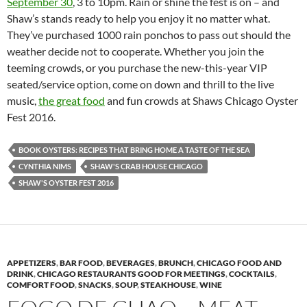
September 30
, 3 to 10pm. Rain or shine the fest is on – and
Shaw’s stands ready to help you enjoy it no matter what.
They’ve purchased 1000 rain ponchos to pass out should the
weather decide not to cooperate. Whether you join the
teeming crowds, or you purchase the new-this-year VIP
seated/service option, come on down and thrill to the live
music,
the great food
and fun crowds at Shaws Chicago Oyster
Fest 2016.
BOOK OYSTERS: RECIPES THAT BRING HOME A TASTE OF THE SEA
CYNTHIA NIMS
SHAW'S CRAB HOUSE CHICAGO
SHAW'S OYSTER FEST 2016
APPETIZERS
,
BAR FOOD
,
BEVERAGES
,
BRUNCH
,
CHICAGO FOOD AND
DRINK
,
CHICAGO RESTAURANTS GOOD FOR MEETINGS
,
COCKTAILS
,
COMFORT FOOD
,
SNACKS
,
SOUP
,
STEAKHOUSE
,
WINE