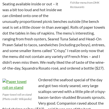
Fish Bar menu from DMK
Seating available inside or out – it
Restaurants
was a bit too loud and hot inside we
can climbed onto one of the
unusually proportioned picnic benches outside (the bench
seat is set a little closer-in than average). Rolls of paper towels
dot the tables in lieu of napkins. The menu’s interesting,
ranging from fresh oysters, Seared Tuna Salad and Head-On
Prawn Salad to tacos, sandwiches (including po’boys), entrees,
and some smaller items called “Crispy.” I realize only now that
the menu did not contain any variety of French fries – and I
didn’t even miss them. We really liked the of taste of the wine-
of-the-day, Squandra Rosato rosé, and ordered a bottle ($27).
Ordered the seafood special of the day
and got two nicely seared, very large
scallops served with a little pile of crispy-
Paper towel roll on stand
bacon-lardon-studded Brussels sprouts.
(Photo credit: Wikipedia)
Very good. Companion raved about the
fried shrimp po’boy ($12) – said it was one of the best