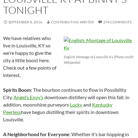
TONIGHT
SEPTEMBER 8, 2016
CONTRIBUTING WRITER
374 COMMENTS
We have relatives who
live in Louisville, KY so
we’re happy to give the
English: Montage of Louisville Ky (Photo credit:
city a little boost here.
Wikipedia)
Check out a few points of
interest.
Spirits Boom:
The bourbon continues to flow in Possibility
City.
Angel’s Envy’s
downtown distillery will open this fall; in
addition, moonshine purveyors
Lucky
and
Kentucky
Peerless
have begun distilling their spirits in downtown
Louisville
.
A Neighborhood for Everyone:
Whether it’s bar hopping in