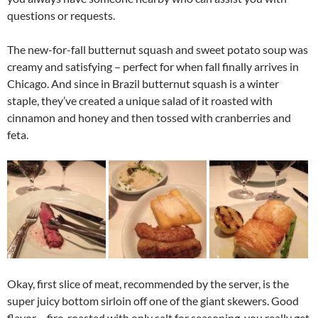
questions or requests.
The new-for-fall butternut squash and sweet potato soup was
creamy and satisfying – perfect for when fall finally arrives in
Chicago. And since in Brazil butternut squash is a winter
staple, they’ve created a unique salad of it roasted with
cinnamon and honey and then tossed with cranberries and
feta.
Okay, first slice of meat, recommended by the server, is the
super juicy bottom sirloin off one of the giant skewers. Good
flavor – fire-roasted with only salt for seasoning, you really get