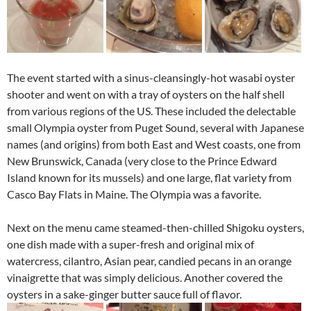
The event started with a sinus-cleansingly-hot wasabi oyster
shooter and went on with a tray of oysters on the half shell
from various regions of the US. These included the delectable
small Olympia oyster from Puget Sound, several with Japanese
names (and origins) from both East and West coasts, one from
New Brunswick, Canada (very close to the Prince Edward
Island known for its mussels) and one large, flat variety from
Casco Bay Flats in Maine. The Olympia was a favorite.
Next on the menu came steamed-then-chilled Shigoku oysters,
one dish made with a super-fresh and original mix of
watercress, cilantro, Asian pear, candied pecans in an orange
vinaigrette that was simply delicious. Another covered the
oysters in a sake-ginger butter sauce full of flavor.