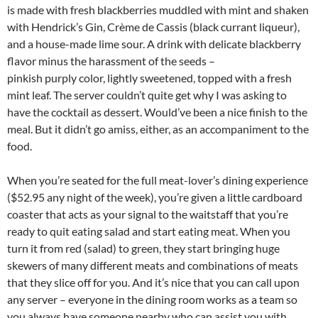
is made with fresh blackberries muddled with mint and shaken
with Hendrick’s Gin, Crème de Cassis (black currant liqueur),
and a house-made lime sour. A drink with delicate blackberry
flavor minus the harassment of the seeds –
pinkish purply color, lightly sweetened, topped with a fresh
mint leaf. The server couldn’t quite get why I was asking to
have the cocktail as dessert. Would’ve been a nice finish to the
meal. But it didn’t go amiss, either, as an accompaniment to the
food.
When you’re seated for the full meat-lover’s dining experience
($52.95 any night of the week), you’re given a little cardboard
coaster that acts as your signal to the waitstaff that you’re
ready to quit eating salad and start eating meat. When you
turn it from red (salad) to green, they start bringing huge
skewers of many different meats and combinations of meats
that they slice off for you. And it’s nice that you can call upon
any server – everyone in the dining room works as a team so
you always have someone nearby who can assist you with