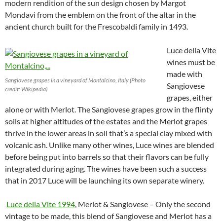
modern rendition of the sun design chosen by Margot
Mondavi from the emblem on the front of the altar in the
ancient church built for the Frescobaldi family in 1493.
Luce della Vite
wines must be
made with
Sangiovese grapes in a vineyard of Montalcino, Italy (Photo
Sangiovese
credit: Wikipedia)
grapes, either
alone or with Merlot. The Sangiovese grapes grow in the flinty
soils at higher altitudes of the estates and the Merlot grapes
thrive in the lower areas in soil that’s a special clay mixed with
volcanic ash. Unlike many other wines, Luce wines are blended
before being put into barrels so that their flavors can be fully
integrated during aging. The wines have been such a success
that in 2017 Luce will be launching its own separate winery.
Luce della Vite 1994
, Merlot & Sangiovese – Only the second
vintage to be made, this blend of Sangiovese and Merlot has a