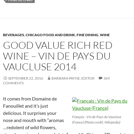
BEVERAGES
,
CHICAGO FOOD AND DRINK
,
FINE DINING
,
WINE
GOOD VALUE RICH RED
WINE – VIN DE PAYS DU
VAUCLUSE 2014
SEPTEMBER 22, 2016
BARBARA PAYNE, EDITOR
369
COMMENTS
It comes from Domaine de
Fanouillet and it’s just
delicious. It surprises your
Français : Vin de Pays du Vaucluse
nose and mouth with “aromas
(France) (Photo credit: Wikipedia)
…redolent of wild flowers,