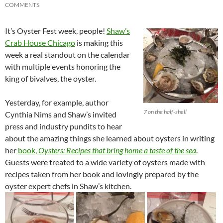
COMMENTS
It’s Oyster Fest week, people!
Shaw’s
Crab House Chicago
is making this
week a real standout on the calendar
with multiple events honoring the
king of bivalves, the oyster.
Yesterday, for example, author
7 on the half-shell
Cynthia Nims and Shaw’s invited
press and industry pundits to hear
about the amazing things she learned about oysters in writing
her
book,
Oysters: Recipes that bring home a taste of the sea
.
Guests were treated to a wide variety of oysters made with
recipes taken from her book and lovingly prepared by the
oyster expert chefs in Shaw’s kitchen.