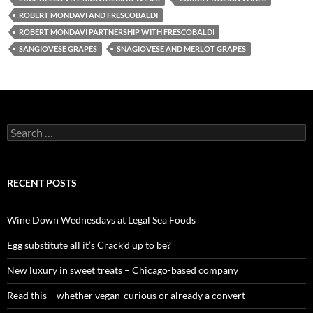
ROBERT MONDAVI AND FRESCOBALDI
ROBERT MONDAVI PARTNERSHIP WITH FRESCOBALDI
SANGIOVESE GRAPES
SNAGIOVESE AND MERLOT GRAPES
S
e
a
r
c
RECENT POSTS
h
f
o
Wine Down Wednesdays at Legal Sea Foods
r
:
Egg substitute all it’s Crack’d up to be?
New luxury in sweet treats – Chicago-based company
Read this – whether vegan-curious or already a convert