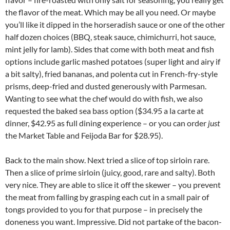
the flavor of the meat. Which may be all you need. Or maybe
you’ll like it dipped in the horseradish sauce or one of the other
half dozen choices (BBQ, steak sauce, chimichurri, hot sauce,
mint jelly for lamb). Sides that come with both meat and fish
options include garlic mashed potatoes (super light and airy if
a bit salty), fried bananas, and polenta cut in French-fry-style
prisms, deep-fried and dusted generously with Parmesan.
Wanting to see what the chef would do with fish, we also
requested the baked sea bass option ($34.95 a la carte at
dinner, $42.95 as full dining experience – or you can order
just
the Market Table and Feijoda Bar for $28.95).
Back to the main show. Next tried a slice of top sirloin rare.
Then a slice of prime sirloin (juicy, good, rare and salty). Both
very nice. They are able to slice it off the skewer – you prevent
the meat from falling by grasping each cut in a small pair of
tongs provided to you for that purpose – in precisely the
doneness you want. Impressive. Did not partake of the bacon-