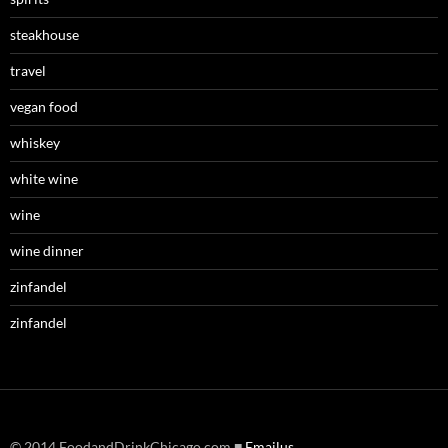
steakhouse
travel
vegan food
whiskey
white wine
wine
wine dinner
zinfandel
zinfandel
© 2014 FoodandDrinkChicago.com ■
Emailus