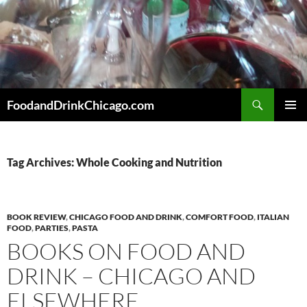
Skip
to
content
Search
FoodandDrinkChicago.com
PRIMAR
MENU
Tag Archives: Whole Cooking and Nutrition
BOOK REVIEW
,
CHICAGO FOOD AND DRINK
,
COMFORT FOOD
,
ITALIAN
FOOD
,
PARTIES
,
PASTA
BOOKS ON FOOD AND
DRINK – CHICAGO AND
ELSEWHERE