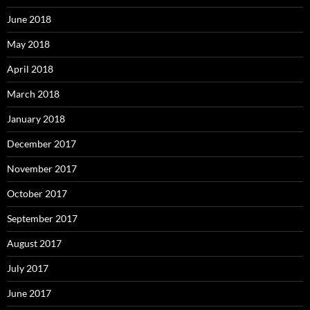
June 2018
May 2018
April 2018
March 2018
January 2018
December 2017
November 2017
October 2017
September 2017
August 2017
July 2017
June 2017