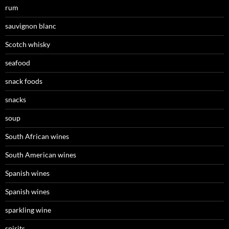
rum
sauvignon blanc
Scotch whisky
seafood
snack foods
snacks
soup
South African wines
South American wines
Spanish wines
Spanish wines
sparkling wine
spirits