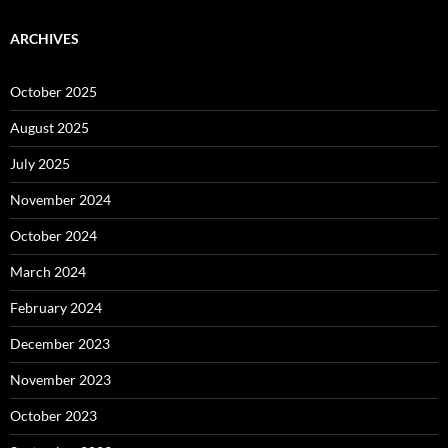
ARCHIVES
October 2025
August 2025
July 2025
November 2024
October 2024
March 2024
February 2024
December 2023
November 2023
October 2023