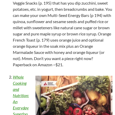
Veggie Snacks (p. 195) that has you dip zucchini, sweet
potatoes, etc. in yogurt, then breadcrumbs and bake. You
can make your own Multi-Seed Energy Bars (p 194) with
quinoa, sunflower and sesame seeds and puffed rice or
millet with sweeteners like natural cane sugar or brown
sugar and pure maple syrup or brown rice syrup. Orange
French Toast (p. 179) uses orange juice and optional
orange liqueur in the soak mix plus an Orange
Marmalade Sauce with honey and orange liqueur (or
not). Mmm. Don’t you want a piece right now?
Paperback on Amazon ~$21.
Whole
Cooking
and
Nutrition:
An
Everyday
Superfoo