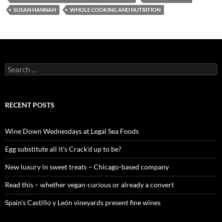
SUSAN HANNAH
WHOLE COOKING AND NUTRITION
S
e
a
r
c
RECENT POSTS
h
f
o
Wine Down Wednesdays at Legal Sea Foods
r
:
Egg substitute all it’s Crack’d up to be?
New luxury in sweet treats – Chicago-based company
Read this – whether vegan-curious or already a convert
Spain’s Castillo y León vineyards present fine wines