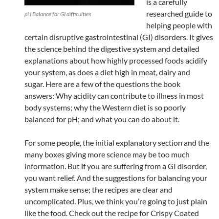
is a carefully
researched guide to
pH Balance for GI difficulties
helping people with
certain disruptive gastrointestinal (GI) disorders. It gives
the science behind the digestive system and detailed
explanations about how highly processed foods acidify
your system, as does a diet high in meat, dairy and
sugar. Here are a few of the questions the book
answers: Why acidity can contribute to illness in most
body systems; why the Western diet is so poorly
balanced for pH; and what you can do about it.
For some people, the initial explanatory section and the
many boxes giving more science may be too much
information. But if you are suffering from a GI disorder,
you want relief. And the suggestions for balancing your
system make sense; the recipes are clear and
uncomplicated. Plus, we think you’re going to just plain
like the food. Check out the recipe for Crispy Coated