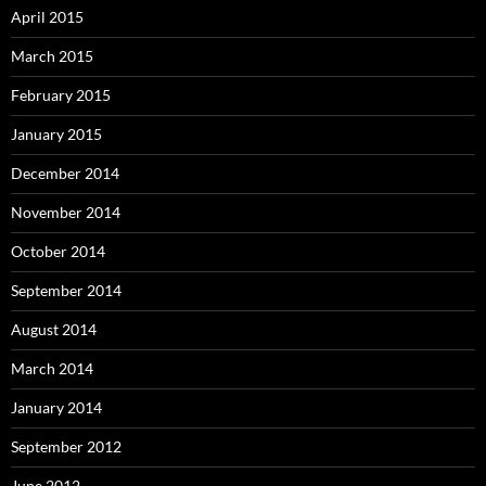
April 2015
March 2015
February 2015
January 2015
December 2014
November 2014
October 2014
September 2014
August 2014
March 2014
January 2014
September 2012
June 2012