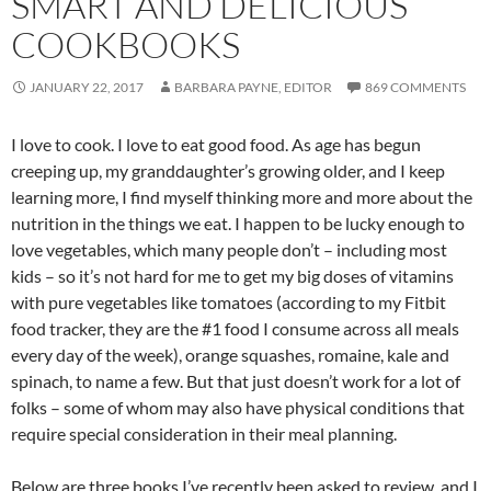
SMART AND DELICIOUS
COOKBOOKS
JANUARY 22, 2017
BARBARA PAYNE, EDITOR
869 COMMENTS
I love to cook. I love to eat good food. As age has begun
creeping up, my granddaughter’s growing older, and I keep
learning more, I find myself thinking more and more about the
nutrition in the things we eat. I happen to be lucky enough to
love vegetables, which many people don’t – including most
kids – so it’s not hard for me to get my big doses of vitamins
with pure vegetables like tomatoes (according to my Fitbit
food tracker, they are the #1 food I consume across all meals
every day of the week), orange squashes, romaine, kale and
spinach, to name a few. But that just doesn’t work for a lot of
folks – some of whom may also have physical conditions that
require special consideration in their meal planning.
Below are three books I’ve recently been asked to review, and I