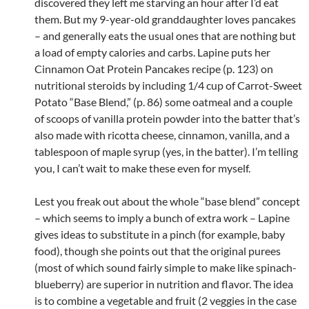
discovered they left me starving an hour after I’d eat
them. But my 9-year-old granddaughter loves pancakes
– and generally eats the usual ones that are nothing but
a load of empty calories and carbs. Lapine puts her
Cinnamon Oat Protein Pancakes recipe (p. 123) on
nutritional steroids by including 1/4 cup of Carrot-Sweet
Potato “Base Blend,” (p. 86) some oatmeal and a couple
of scoops of vanilla protein powder into the batter that’s
also made with ricotta cheese, cinnamon, vanilla, and a
tablespoon of maple syrup (yes, in the batter). I’m telling
you, I can’t wait to make these even for myself.
Lest you freak out about the whole “base blend” concept
– which seems to imply a bunch of extra work – Lapine
gives ideas to substitute in a pinch (for example, baby
food), though she points out that the original purees
(most of which sound fairly simple to make like spinach-
blueberry) are superior in nutrition and flavor. The idea
is to combine a vegetable and fruit (2 veggies in the case