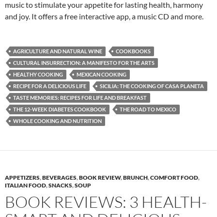
music to stimulate your appetite for lasting health, harmony
and joy. It offers a free interactive app, a music CD and more.
AGRICULTURE AND NATURAL WINE
COOKBOOKS
CULTURAL INSURRECTION: A MANIFESTO FOR THE ARTS
HEALTHY COOKING
MEXICAN COOKING
RECIPE FOR A DELICIOUS LIFE
SICILIA: THE COOKING OF CASA PLANETA
TASTE MEMORIES: RECIPES FOR LIFE AND BREAKFAST
THE 12-WEEK DIABETES COOKBOOK
THE ROAD TO MEXICO
WHOLE COOKING AND NUTRITION
APPETIZERS
,
BEVERAGES
,
BOOK REVIEW
,
BRUNCH
,
COMFORT FOOD
,
ITALIAN FOOD
,
SNACKS
,
SOUP
BOOK REVIEWS: 3 HEALTH-