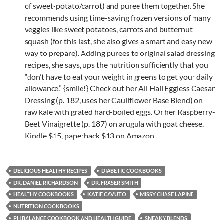
of sweet-potato/carrot) and puree them together. She
recommends using time-saving frozen versions of many
veggies like sweet potatoes, carrots and butternut
squash (for this last, she also gives a smart and easy new
way to prepare). Adding purees to original salad dressing
recipes, she says, ups the nutrition sufficiently that you
“don’t have to eat your weight in greens to get your daily
allowance.” {smile!} Check out her All Hail Eggless Caesar
Dressing (p. 182, uses her Cauliflower Base Blend) on
raw kale with grated hard-boiled eggs. Or her Raspberry-
Beet Vinaigrette (p. 187) on arugula with goat cheese.
Kindle $15, paperback $13 on Amazon.
DELICIOUS HEALTHY RECIPES
DIABETIC COOKBOOKS
DR. DANIEL RICHARDSON
DR. FRASER SMITH
HEALTHY COOKBOOKS
KATIE CAVUTO
MISSY CHASE LAPINE
NUTRITION COOKBOOKS
PH BALANCE COOKBOOK AND HEALTH GUIDE
SNEAKY BLENDS