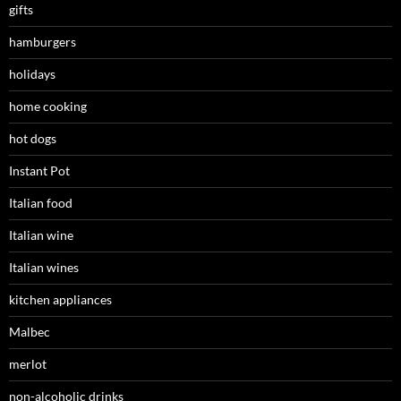
gifts
hamburgers
holidays
home cooking
hot dogs
Instant Pot
Italian food
Italian wine
Italian wines
kitchen appliances
Malbec
merlot
non-alcoholic drinks