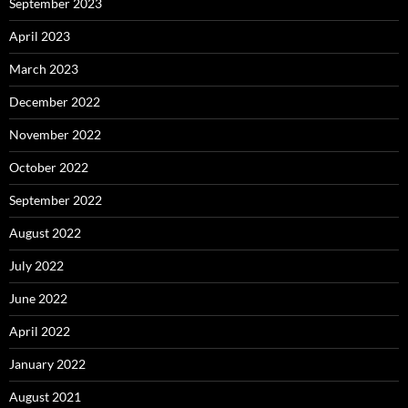
September 2023
April 2023
March 2023
December 2022
November 2022
October 2022
September 2022
August 2022
July 2022
June 2022
April 2022
January 2022
August 2021