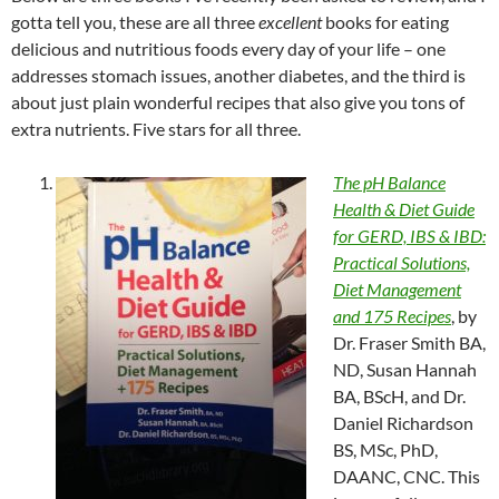
gotta tell you, these are all three
excellent
books for eating
delicious and nutritious foods every day of your life – one
addresses stomach issues, another diabetes, and the third is
about just plain wonderful recipes that also give you tons of
extra nutrients. Five stars for all three.
The pH Balance
Health & Diet Guide
for GERD, IBS & IBD:
Practical Solutions,
Diet Management
and 175 Recipes
, by
Dr. Fraser Smith BA,
ND, Susan Hannah
BA, BScH, and Dr.
Daniel Richardson
BS, MSc, PhD,
DAANC, CNC. This