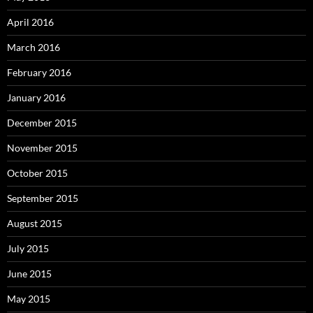
April 2016
March 2016
February 2016
January 2016
December 2015
November 2015
October 2015
September 2015
August 2015
July 2015
June 2015
May 2015