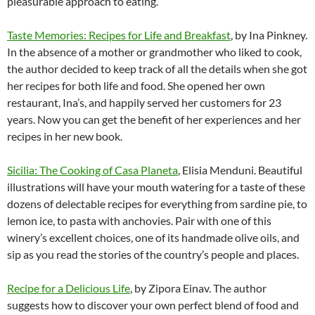
pleasurable approach to eating.
Taste Memories: Recipes for Life and Breakfast
, by Ina Pinkney.
In the absence of a mother or grandmother who liked to cook,
the author decided to keep track of all the details when she got
her recipes for both life and food. She opened her own
restaurant, Ina’s, and happily served her customers for 23
years. Now you can get the benefit of her experiences and her
recipes in her new book.
Sicilia: The Cooking of Casa Planeta
, Elisia Menduni. Beautiful
illustrations will have your mouth watering for a taste of these
dozens of delectable recipes for everything from sardine pie, to
lemon ice, to pasta with anchovies. Pair with one of this
winery’s excellent choices, one of its handmade olive oils, and
sip as you read the stories of the country’s people and places.
Recipe for a Delicious Life
, by Zipora Einav. The author
suggests how to discover your own perfect blend of food and