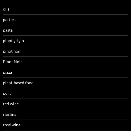
oils
parties
pasta
pinot grigio
pinot noir
Pinot Noir
pizza
plant-based food
port
red wine
riesling
rosé wine