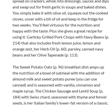
spread on crackers, whisk into dressings, sauces and dips
and swap out for fresh garlic in soups and baked dishes.
You simply bake it with olive oil, squeeze out the cooked
cloves, cover with a bit of oil and keep in the fridge for
two weeks. You’ll feel virtuous for the nutrition and
happy with the taste. Plus she gives a great recipe for
using it: Garlicky Grilled Pork Chops with Navy Beans (p.
214) that also includes fresh lemon juice, lemon and
orange zest, her Herb Oil (p. 60), parsley, canned navy
beans and her Olive Tapenade (p. 113).
The Sweet Potato Oats (p. 96) breakfast dish amps up
the nutrition of a bowl of oatmeal with the addition of
almond milk and sweet potato puree (you can use
canned) and is seasoned with vanilla, cinnamon and
maple syrup. The Chicken Sausage and Lentil Soup (p.
184) with Swiss chard, seasoned with thyme and fennel
seeds, is her Italian family’s lower-fat version of a classic.