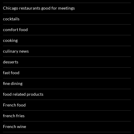
Chicago restaurants good for meetings
cocktails
comfort food
cooking
culinary news
desserts
fast food
fine dining
food related products
French food
french fries
French wine