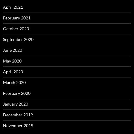
April 2021
February 2021
October 2020
September 2020
June 2020
May 2020
April 2020
March 2020
February 2020
January 2020
December 2019
November 2019