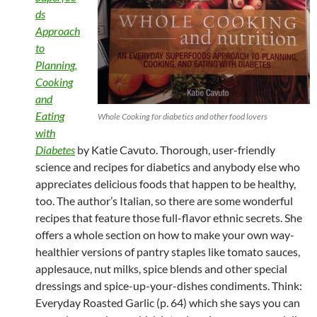
ds
Approach
to
Planning,
Cooking
and
Eating
Whole Cooking for diabetics and other food lovers
with
Diabetes
by Katie Cavuto. Thorough, user-friendly
science and recipes for diabetics and anybody else who
appreciates delicious foods that happen to be healthy,
too. The author’s Italian, so there are some wonderful
recipes that feature those full-flavor ethnic secrets. She
offers a whole section on how to make your own way-
healthier versions of pantry staples like tomato sauces,
applesauce, nut milks, spice blends and other special
dressings and spice-up-your-dishes condiments. Think:
Everyday Roasted Garlic (p. 64) which she says you can