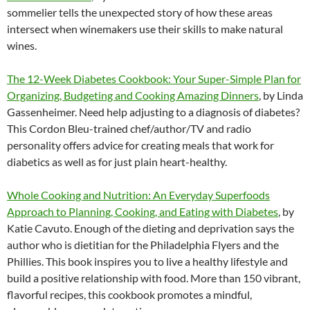
sommelier tells the unexpected story of how these areas
intersect when winemakers use their skills to make natural
wines.
The 12-Week Diabetes Cookbook: Your Super-Simple Plan for
Organizing, Budgeting and Cooking Amazing Dinners
, by Linda
Gassenheimer. Need help adjusting to a diagnosis of diabetes?
This Cordon Bleu-trained chef/author/TV and radio
personality offers advice for creating meals that work for
diabetics as well as for just plain heart-healthy.
Whole Cooking and Nutrition: An Everyday Superfoods
Approach to Planning, Cooking, and Eating with Diabetes
, by
Katie Cavuto. Enough of the dieting and deprivation says the
author who is dietitian for the Philadelphia Flyers and the
Phillies. This book inspires you to live a healthy lifestyle and
build a positive relationship with food. More than 150 vibrant,
flavorful recipes, this cookbook promotes a mindful,