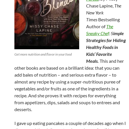
Chase Lapine,
The
New York
Times
Bestselling
Author of
The
Sneaky Chef
: S
imple
Strategies for Hiding
Healthy Foods in
Kids’ Favorite
Get more nutrition and flavor in your food
Meals.
This and her
other books are based on a brilliant idea: that you can
add bales of nutrition – and serious extra flavor – to
almost any recipe by using a super-nutritious puree of
vegetables and/or fruits as one of the ingredients in a
recipe. And she proves it with recipes for everything
from appetizers, dips, salads and soups to entrees and
desserts.
I gave up eating pancakes a couple of decades ago when I