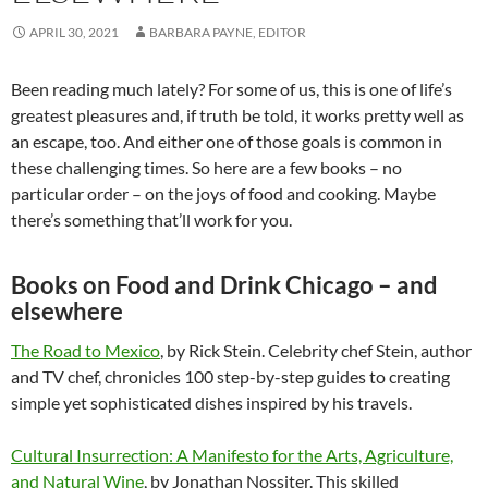
APRIL 30, 2021
BARBARA PAYNE, EDITOR
Been reading much lately? For some of us, this is one of life’s
greatest pleasures and, if truth be told, it works pretty well as
an escape, too. And either one of those goals is common in
these challenging times. So here are a few books – no
particular order – on the joys of food and cooking. Maybe
there’s something that’ll work for you.
Books on Food and Drink Chicago – and
elsewhere
The Road to Mexico
, by Rick Stein. Celebrity chef Stein, author
and TV chef, chronicles 100 step-by-step guides to creating
simple yet sophisticated dishes inspired by his travels.
Cultural Insurrection: A Manifesto for the Arts, Agriculture,
and Natural Wine
, by Jonathan Nossiter. This skilled