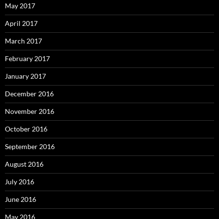
May 2017
April 2017
March 2017
February 2017
January 2017
December 2016
November 2016
October 2016
September 2016
August 2016
July 2016
June 2016
May 2016