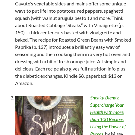
Cavuto’s vegetable sides and mains offer some unique
ways to put life into potatoes, red pappers, spaghetti
squash (with walnut arugula pesto!) and more. Think
about Roasted Cabbage “Steaks” with Vinaigrette (p.
150) – thick center cuts basted with vinaigrette and
baked. The recipe for Roasted Green Beans with Smoked
Paprika (p. 137) introduces a brilliantly easy way of
seasoning and then cooking them in a very hot oven and
dressing with a bit of fresh orange juice. All simple and
delicious. Each recipe also gives full nutrition info plus
the diabetic exchanges. Kindle $8, paperback $13 on
Amazon.
Sneaky Blends:
Supercharge Your
Health with more
than 100 Recipes
Using the Power of
Purees
, by Missy