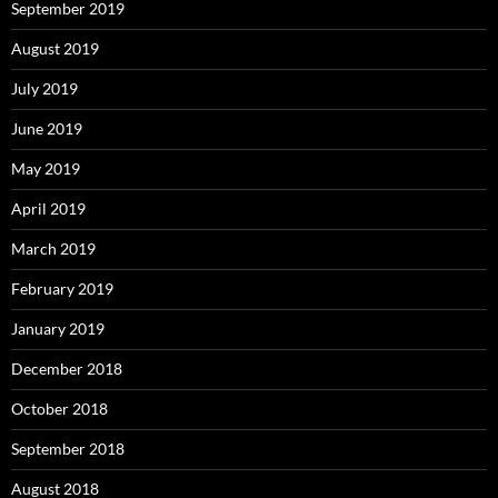
September 2019
August 2019
July 2019
June 2019
May 2019
April 2019
March 2019
February 2019
January 2019
December 2018
October 2018
September 2018
August 2018