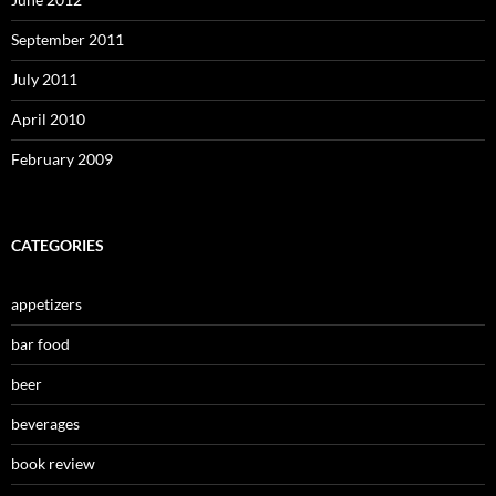
September 2011
July 2011
April 2010
February 2009
CATEGORIES
appetizers
bar food
beer
beverages
book review