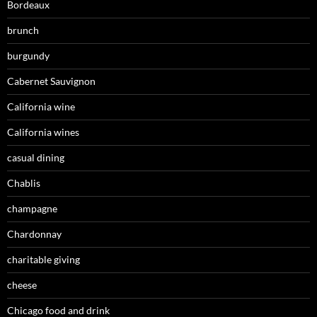
Bordeaux
brunch
burgundy
Cabernet Sauvignon
California wine
California wines
casual dining
Chablis
champagne
Chardonnay
charitable giving
cheese
Chicago food and drink