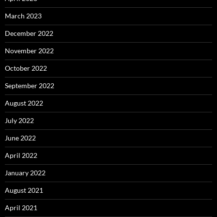
March 2023
December 2022
November 2022
October 2022
September 2022
August 2022
July 2022
June 2022
April 2022
January 2022
August 2021
April 2021