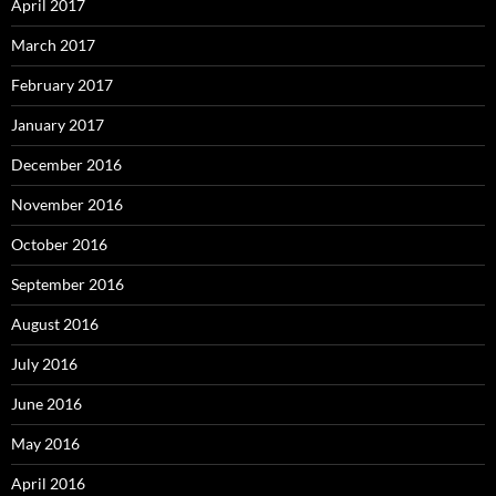
April 2017
March 2017
February 2017
January 2017
December 2016
November 2016
October 2016
September 2016
August 2016
July 2016
June 2016
May 2016
April 2016