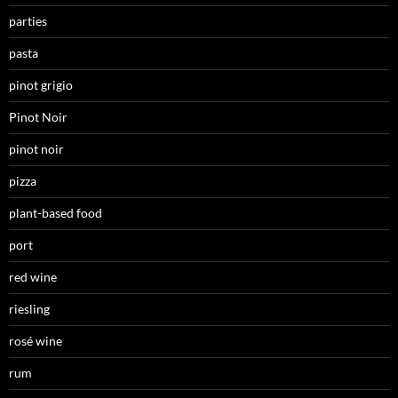
parties
pasta
pinot grigio
Pinot Noir
pinot noir
pizza
plant-based food
port
red wine
riesling
rosé wine
rum