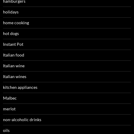
hamburgers
holidays
home cooking
hot dogs
Instant Pot
Italian food
Italian wine
Italian wines
kitchen appliances
Malbec
merlot
non-alcoholic drinks
oils