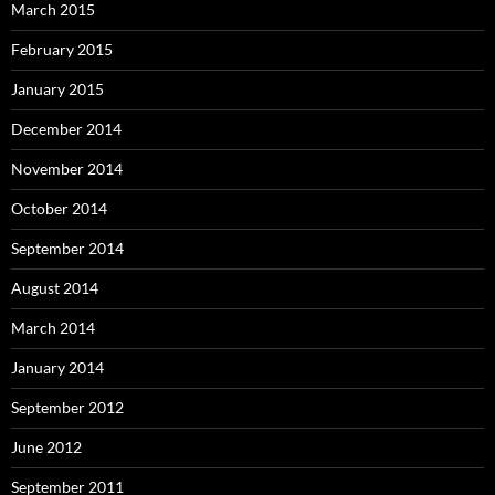
March 2015
February 2015
January 2015
December 2014
November 2014
October 2014
September 2014
August 2014
March 2014
January 2014
September 2012
June 2012
September 2011