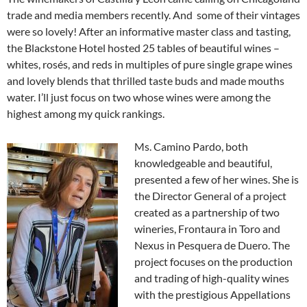
trade and media members recently. And some of their vintages
were so lovely! After an informative master class and tasting,
the Blackstone Hotel hosted 25 tables of beautiful wines –
whites, rosés, and reds in multiples of pure single grape wines
and lovely blends that thrilled taste buds and made mouths
water. I’ll just focus on two whose wines were among the
highest among my quick rankings.
Ms. Camino Pardo, both
knowledgeable and beautiful,
presented a few of her wines. She is
the Director General of a project
created as a partnership of two
wineries, Frontaura in Toro and
Nexus in Pesquera de Duero. The
project focuses on the production
and trading of high-quality wines
with the prestigious Appellations