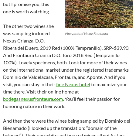
but I promise you, this
one is worth watching.
The other two wines she
was sampling included
Vineyards of NexusFrontaura
Nexus Crianza, D.O.
Ribera del Duero, 2019 Red (100% Tempranillo). SRP-$39.90.
And Frontaura Crianza D.O. Toro 2018 Red (Tempranillo
100%). Lovely specimens, both. Look for more of their wines
on the international market under the registered trademarks
Dominio de Valdelacasa, Frontaura, and Aponte. And if you
visit, you can stay in their
fine Nexus hotel
to maximize your
time there. Visit their online home at
bodegasnexusfrontaura.com
. You’ll feel their passion for
honoring nature in their work.
And then there were the wines being sampled by Dominio del
Bienamado (I looked up the translation: “domain of the
beloved”). Their one white and two red wines all got 5 stars