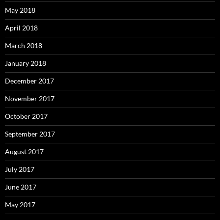
May 2018
April 2018
March 2018
January 2018
December 2017
November 2017
October 2017
September 2017
August 2017
July 2017
June 2017
May 2017