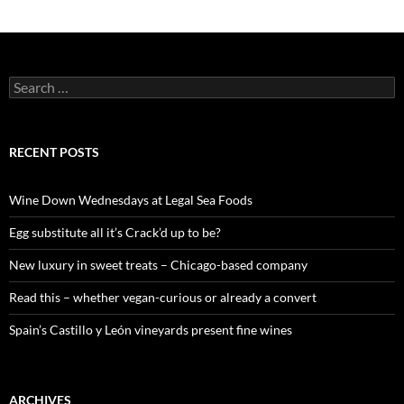
S
e
a
r
c
RECENT POSTS
h
f
o
Wine Down Wednesdays at Legal Sea Foods
r
:
Egg substitute all it’s Crack’d up to be?
New luxury in sweet treats – Chicago-based company
Read this – whether vegan-curious or already a convert
Spain’s Castillo y León vineyards present fine wines
ARCHIVES