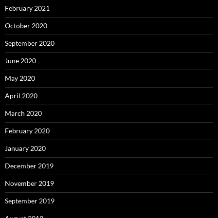
February 2021
October 2020
September 2020
June 2020
May 2020
April 2020
March 2020
February 2020
January 2020
December 2019
November 2019
September 2019