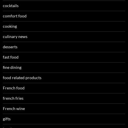
cocktails
comfort food
cooking
culinary news
desserts
fast food
fine dining
food related products
French food
french fries
French wine
gifts