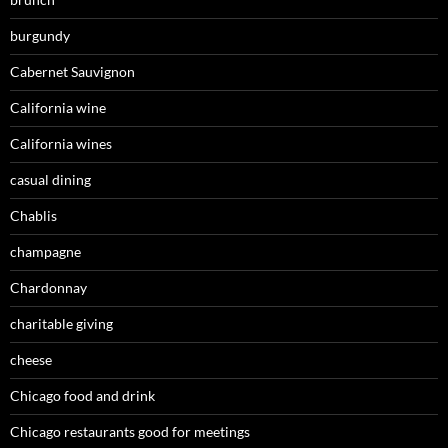
burgundy
Cabernet Sauvignon
California wine
California wines
casual dining
Chablis
champagne
Chardonnay
charitable giving
cheese
Chicago food and drink
Chicago restaurants good for meetings