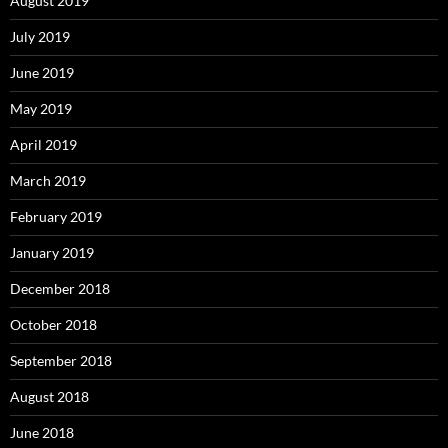
August 2019
July 2019
June 2019
May 2019
April 2019
March 2019
February 2019
January 2019
December 2018
October 2018
September 2018
August 2018
June 2018