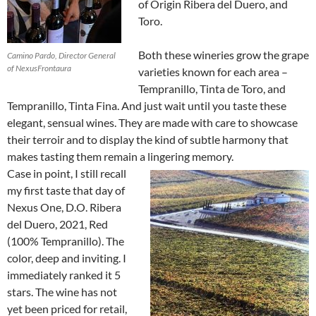
of Origin Ribera del Duero, and
Toro.
Both these wineries grow the grape
Camino Pardo, Director General
of NexusFrontaura
varieties known for each area –
Tempranillo, Tinta de Toro, and
Tempranillo, Tinta Fina. And just wait until you taste these
elegant, sensual wines. They are made with care to showcase
their terroir and to display the kind of subtle harmony that
makes tasting them remain a lingering memory.
Case in point, I still recall
my first taste that day of
Nexus One, D.O. Ribera
del Duero, 2021, Red
(100% Tempranillo). The
color, deep and inviting. I
immediately ranked it 5
stars. The wine has not
yet been priced for retail,