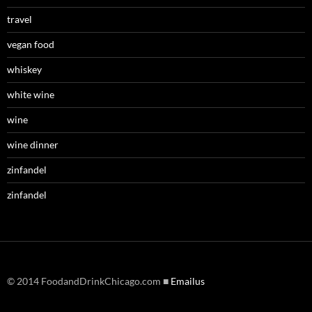
travel
vegan food
whiskey
white wine
wine
wine dinner
zinfandel
zinfandel
© 2014 FoodandDrinkChicago.com ■
Emailus