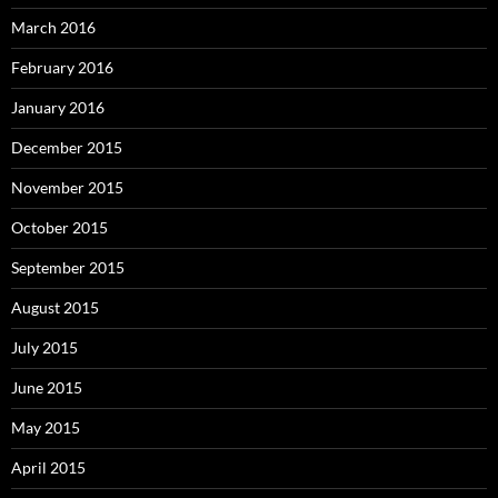
March 2016
February 2016
January 2016
December 2015
November 2015
October 2015
September 2015
August 2015
July 2015
June 2015
May 2015
April 2015