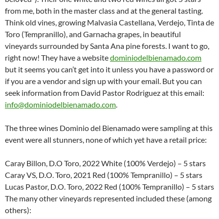
from me, both in the master class and at the general tasting.
Think old vines, growing Malvasia Castellana, Verdejo, Tinta de
Toro (Tempranillo), and Garnacha grapes, in beautiful
vineyards surrounded by Santa Ana pine forests. I want to go,
right now! They have a website
dominiodelbienamado.com
but it seems you can’t get into it unless you have a password or
if you are a vendor and sign up with your email. But you can
seek information from David Pastor Rodriguez at this email:
info@dominiodelbienamado.com
.
The three wines Dominio del Bienamado were sampling at this
event were all stunners, none of which yet have a retail price:
Caray Billon, D.O Toro, 2022 White (100% Verdejo) – 5 stars
Caray VS, D.O. Toro, 2021 Red (100% Tempranillo) – 5 stars
Lucas Pastor, D.O. Toro, 2022 Red (100% Tempranillo) – 5 stars
The many other vineyards represented included these (among
others):