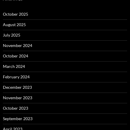
October 2025
August 2025
July 2025
November 2024
October 2024
March 2024
February 2024
December 2023
November 2023
October 2023
September 2023
April 2023