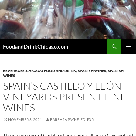
Skip
to
content
Search
FoodandDrinkChicago.com
PRIMAR
MENU
BEVERAGES
,
CHICAGO FOOD AND DRINK
,
SPANISH WINES
,
SPANISH
WINES
SPAIN’S CASTILLO Y LEÓN
VINEYARDS PRESENT FINE
WINES
NOVEMBER 8, 2024
BARBARA PAYNE, EDITOR
The winemakers of Castilla y León came calling on Chicagoland