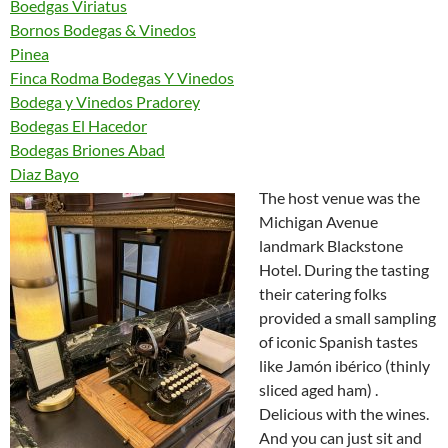
Boedgas Viriatus
Bornos Bodegas & Vinedos
Pinea
Finca Rodma Bodegas Y Vinedos
Bodega y Vinedos Pradorey
Bodegas El Hacedor
Bodegas Briones Abad
Diaz Bayo
The host venue was the
Michigan Avenue
landmark Blackstone
Hotel. During the tasting
their catering folks
provided a small sampling
of iconic Spanish tastes
like Jamón ibérico (thinly
sliced aged ham) .
Delicious with the wines.
And you can just sit and