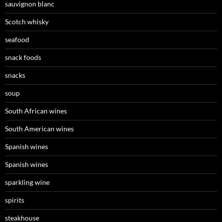
sauvignon blanc
Scotch whisky
seafood
snack foods
snacks
soup
South African wines
South American wines
Spanish wines
Spanish wines
sparkling wine
spirits
steakhouse