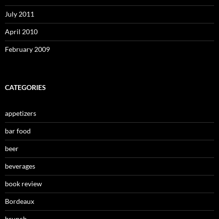
July 2011
April 2010
February 2009
CATEGORIES
appetizers
bar food
beer
beverages
book review
Bordeaux
brunch