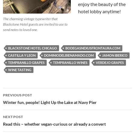
enjoy the beauty of the
hotel lobby anytime!
The charming vintage typewriter that
Blackstone Hotel guests are invited to use to
send notes to loved one.
BLACKSTONE HOTEL CHICAGO
BODEGASNEXUSFRONTAURA.COM
CASTILLA Y LEON
DOMINIODELBIENAMADO.COM
JAMON IBERICO
TEMPRANILLO GRAPES
TEMPRANILLO WINES
VERDEJO GRAPES
WINE TASTING
PREVIOUS POST
Post
Winter fun, people! Light Up the Lake at Navy Pier
navigation
NEXT POST
Read this – whether vegan-curious or already a convert