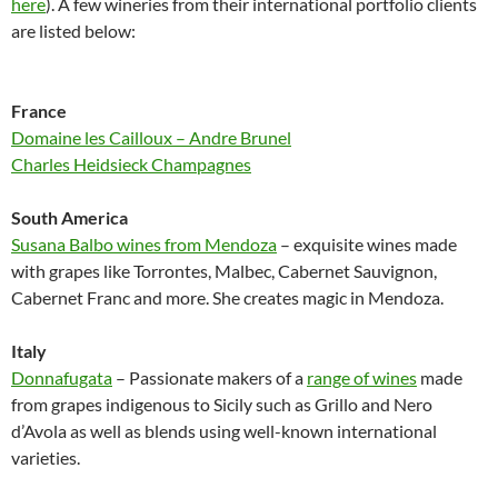
here
). A few wineries from their international portfolio clients
are listed below:
France
Domaine les Cailloux – Andre Brunel
Charles Heidsieck Champagnes
South America
Susana Balbo wines from Mendoza
– exquisite wines made
with grapes like Torrontes, Malbec, Cabernet Sauvignon,
Cabernet Franc and more. She creates magic in Mendoza.
Italy
Donnafugata
– Passionate makers of a
range of wines
made
from grapes indigenous to Sicily such as Grillo and Nero
d’Avola as well as blends using well-known international
varieties.