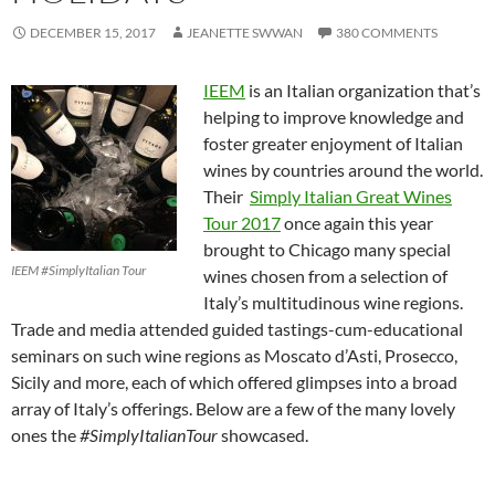
DECEMBER 15, 2017
JEANETTE SWWAN
380 COMMENTS
IEEM
is an Italian organization that’s
helping to improve knowledge and
foster greater enjoyment of Italian
wines by countries around the world.
Their
Simply Italian Great Wines
Tour 2017
once again this year
brought to Chicago many special
IEEM #SimplyItalian Tour
wines chosen from a selection of
Italy’s multitudinous wine regions.
Trade and media attended guided tastings-cum-educational
seminars on such wine regions as Moscato d’Asti, Prosecco,
Sicily and more, each of which offered glimpses into a broad
array of Italy’s offerings. Below are a few of the many lovely
ones the
#SimplyItalianTour
showcased.