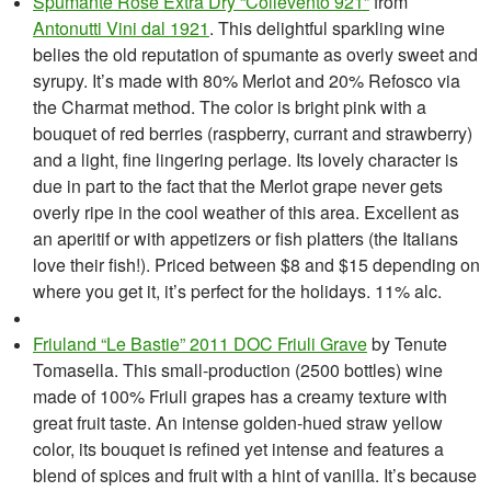
Spumante Rose Extra Dry “Collevento 921”
from
Antonutti Vini dal 1921
. This delightful sparkling wine
belies the old reputation of spumante as overly sweet and
syrupy. It’s made with 80% Merlot and 20% Refosco via
the Charmat method. The color is bright pink with a
bouquet of red berries (raspberry, currant and strawberry)
and a light, fine lingering perlage. Its lovely character is
due in part to the fact that the Merlot grape never gets
overly ripe in the cool weather of this area. Excellent as
an aperitif or with appetizers or fish platters (the Italians
love their fish!). Priced between $8 and $15 depending on
where you get it, it’s perfect for the holidays. 11% alc.
Friuland “Le Bastie” 2011 DOC Friuli Grave
by Tenute
Tomasella. This small-production (2500 bottles) wine
made of 100% Friuli grapes has a creamy texture with
great fruit taste. An intense golden-hued straw yellow
color, its bouquet is refined yet intense and features a
blend of spices and fruit with a hint of vanilla. It’s because