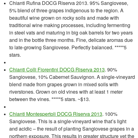
Chianti Rufina DOCG Riserva 2013. 95% Sangiovese,
5% blend of three grapes indigenous to the region. A
beautiful wine grown on rocky soils and made with
traditional wine making processes, including fermenting
in steel vats and maturing in big oak barrels for two years
and in the bottle three months. Fine, delicate aromas due
to late-growing Sangiovese. Perfectly balanced. *****5
stars.
Chianti Colli Fiorentini DOCG Riserva 2013
. 90%
Sangiovese, 10% Cabernet Sauvignon. A single-vineyard
blend made from grapes grown in mixed soils with
riverstones. Grown on old vines with at least 1 meter
between the vines. *****5 stars. ~$13.
Chianti Montespertoli DOCG Riserva 2013
. 100%
Sangiovese. This is a single-vineyard wine that’s light
and acidic – the result of planting Sangiovese grapes in a
northern exposure. This results in greater structure yet the