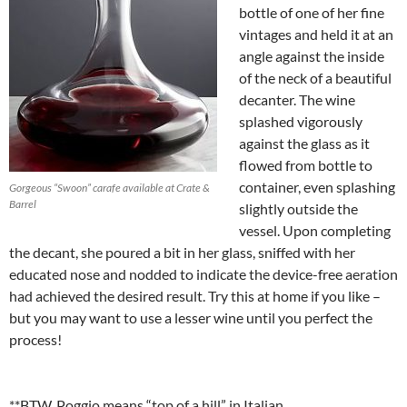
bottle of one of her fine
vintages and held it at an
angle against the inside
of the neck of a beautiful
decanter. The wine
splashed vigorously
against the glass as it
flowed from bottle to
container, even splashing
Gorgeous “Swoon” carafe available at Crate &
Barrel
slightly outside the
vessel. Upon completing
the decant, she poured a bit in her glass, sniffed with her
educated nose and nodded to indicate the device-free aeration
had achieved the desired result. Try this at home if you like –
but you may want to use a lesser wine until you perfect the
process!
**BTW, Poggio means “top of a hill” in Italian.