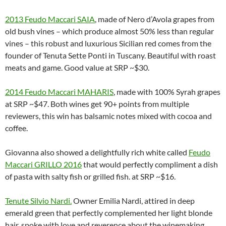
2013 Feudo Maccari SAIA
, made of Nero d’Avola grapes from
old bush vines – which produce almost 50% less than regular
vines – this robust and luxurious Sicilian red comes from the
founder of Tenuta Sette Ponti in Tuscany. Beautiful with roast
meats and game. Good value at SRP ~$30.
2014 Feudo Maccari MAHARIS
, made with 100% Syrah grapes
at SRP ~$47. Both wines get 90+ points from multiple
reviewers, this win has balsamic notes mixed with cocoa and
coffee.
Giovanna also showed a delightfully rich white called
Feudo
Maccari GRILLO 2016
that would perfectly compliment a dish
of pasta with salty fish or grilled fish. at SRP ~$16.
Tenute Silvio Nardi
.
Owner Emilia Nardi, attired in deep
emerald green that perfectly complemented her light blonde
hair, spoke with love and reverence about the winemaking