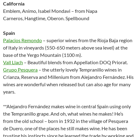
California
Emblem, Animo, Isabel Mondavi – from Napa
Carneros, Hangtime, Oberon. Spellbound
Spain
Palacios Remondo
– superior wines from the Rioja Baja region
of Italy in vineyards (550-650 meters above sea level) at the
base of the Yergo Mountain (1100 m).
Vall Llach
– Beautiful blends from Appellation DOQ Priorat.
Grupo Pesquera
– the utterly lovely Tempranillo wines in
Crianza, Reserva and Millenium from Alejandro Fernández. His
wines are wonderful when released but can also age for many
years.
**Alejandro Fernández makes wine in central Spain using only
the Tempranillo grape. And oh, what wines he makes! He’s
from the old school – born in 1932 in the village of Pesquera
de Duero, one of the places he still makes wine. He has been
trusting his instincts since he learned the trade by working and