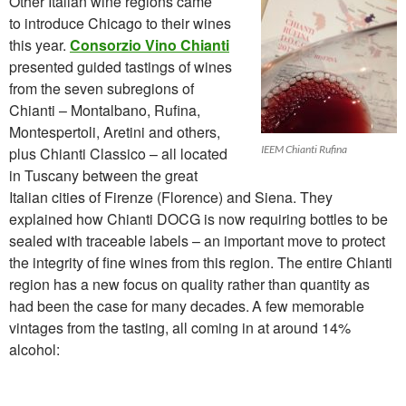
Other Italian wine regions came
to introduce Chicago to their wines
this year.
Consorzio Vino Chianti
presented guided tastings of wines
from the seven subregions of
Chianti – Montalbano, Rufina,
Montespertoli, Aretini and others,
IEEM Chianti Rufina
plus Chianti Classico – all located
in Tuscany between the great
Italian cities of Firenze (Florence) and Siena. They
explained how Chianti DOCG is now requiring bottles to be
sealed with traceable labels – an important move to protect
the integrity of fine wines from this region. The entire Chianti
region has
a new focus on quality rather than quantity as
had been the case for many decades.
A few memorable
vintages from the tasting, all coming in at around 14%
alcohol: