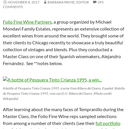
NOVEMBER 8, 2017
BARBARA PAYNE, EDITOR
395
COMMENTS
Folio Fine Wine Partners
, a group organized by Michael
Mondavi Family Estates, represents an extensive collection of
excellent wines from around the world. They brought some of
their clients to Chicago recently to showcase a truly beautiful
collection of vintages and blends. Plus they conducted a
Master Class on one of their Spanish winemakers, Alejandro
Fernández. See **notes below.
A bottle of Pesquera Tinto Crianza 1995, a wine from Ribera del Duero. Español: Botella
de Pesquera Tinto Crianza 1995, vino con D.O. Ribera del Duero. (Photo credit:
Wikipedia)
After learning about the many faces of Tempranillo during the
Master Class, the Folio Fine Wine reps sampled selections
from among a number of their clients (see their
full portfolio