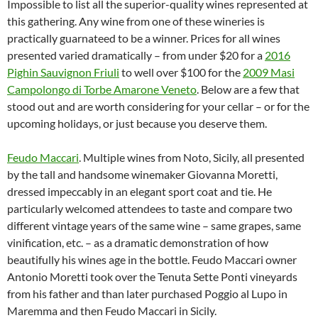
Impossible to list all the superior-quality wines represented at
this gathering. Any wine from one of these wineries is
practically guarnateed to be a winner. Prices for all wines
presented varied dramatically – from under $20 for a
2016
Pighin Sauvignon Friuli
to well over $100 for the
2009 Masi
Campolongo di Torbe Amarone Veneto
. Below are a few that
stood out and are worth considering for your cellar – or for the
upcoming holidays, or just because you deserve them.
Feudo Maccari
. Multiple wines from Noto, Sicily, all presented
by the tall and handsome winemaker Giovanna Moretti,
dressed impeccably in an elegant sport coat and tie. He
particularly welcomed attendees to taste and compare two
different vintage years of the same wine – same grapes, same
vinification, etc. – as a dramatic demonstration of how
beautifully his wines age in the bottle. Feudo Maccari owner
Antonio Moretti took over the Tenuta Sette Ponti vineyards
from his father and than later purchased Poggio al Lupo in
Maremma and then Feudo Maccari in Sicily.