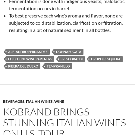
Fermentation is done with indigenous yeasts; malolactic
fermentation occurs in barrel.
To best preserve each wine’s aroma and flavor, none are
subjected to cold stabilization, clarification or filtration,
resulting in a bit of natural sediment in all bottles.
ALEJANDRO FERNÁNDEZ
DONNAFUGATA
FOLIO FINE WINE PARTNERS
FRESCOBALDI
GRUPO PESQUERA
RIBERA DEL DUERO
TEMPRANILLO
BEVERAGES
,
ITALIAN WINES
,
WINE
KOBRAND BRINGS
STUNNING ITALIAN WINES
ON U.S. TOUR