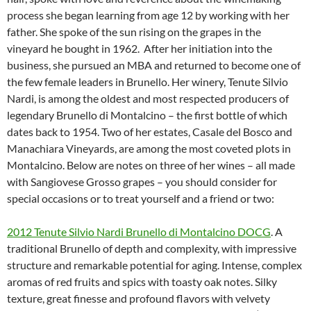
process she began learning from age 12 by working with her
father. She spoke of the sun rising on the grapes in the
vineyard he bought in 1962. After her initiation into the
business, she pursued an MBA and returned to become one of
the few female leaders in Brunello. Her winery, Tenute Silvio
Nardi, is among the oldest and most respected producers of
legendary Brunello di Montalcino – the first bottle of which
dates back to 1954. Two of her estates, Casale del Bosco and
Manachiara Vineyards, are among the most coveted plots in
Montalcino. Below are notes on three of her wines – all made
with Sangiovese Grosso grapes – you should consider for
special occasions or to treat yourself and a friend or two:
2012 Tenute Silvio Nardi Brunello di Montalcino DOCG
. A
traditional Brunello of depth and complexity, with impressive
structure and remarkable potential for aging. Intense, complex
aromas of red fruits and spics with toasty oak notes. Silky
texture, great finesse and profound flavors with velvety