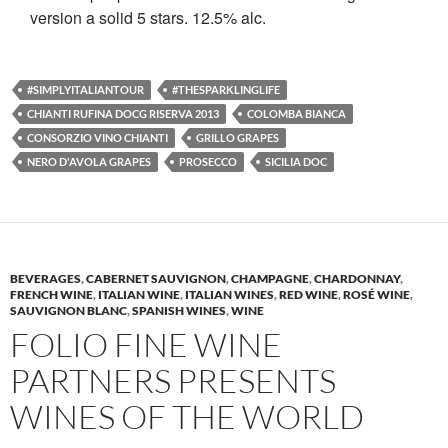
version a solid 5 stars. 12.5% alc.
#SIMPLYITALIANTOUR
#THESPARKLINGLIFE
CHIANTI RUFINA DOCG RISERVA 2013
COLOMBA BIANCA
CONSORZIO VINO CHIANTI
GRILLO GRAPES
NERO D'AVOLA GRAPES
PROSECCO
SICILIA DOC
BEVERAGES
,
CABERNET SAUVIGNON
,
CHAMPAGNE
,
CHARDONNAY
,
FRENCH WINE
,
ITALIAN WINE
,
ITALIAN WINES
,
RED WINE
,
ROSÉ WINE
,
SAUVIGNON BLANC
,
SPANISH WINES
,
WINE
FOLIO FINE WINE
PARTNERS PRESENTS
WINES OF THE WORLD