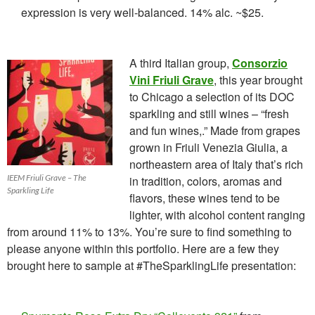
expression is very well-balanced. 14% alc. ~$25.
A third Italian group,
Consorzio
Vini Friuli Grave
, this year brought
to Chicago a selection of its DOC
sparkling and still wines – “fresh
and fun wines,.” Made from grapes
grown in Friuli Venezia Giulia, a
northeastern area of Italy that’s rich
IEEM Friuli Grave – The
in tradition, colors, aromas and
Sparkling Life
flavors, these wines tend to be
lighter, with alcohol content ranging
from around 11% to 13%. You’re sure to find something to
please anyone within this portfolio. Here are a few they
brought here to sample at #TheSparklingLife presentation: