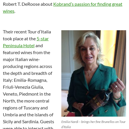
Robert T. DeRoose about
Kobrand’s passion for finding great
wines
.
Their recent Tour d’Italia
took place at the
5-star
Peninsula Hotel
and
featured wines from the
major Italian wine-
producing regions across
the depth and breadth of
Italy: Emilia-Romagna,
Friuli-Venezia Giulia,
Veneto, Piedmont in the
North, the more central
regions of Tuscany and
Umbria and the islands of
Sicily and Sardinia. Guests
Emilia Nardi – brings her fine Brunellos on Tour
d’Italia
were able to interact with