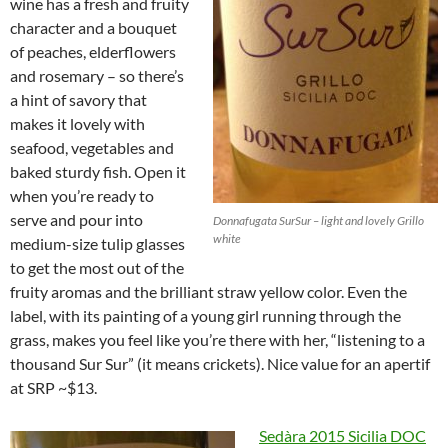
wine has a fresh and fruity
character and a bouquet
of peaches, elderflowers
and rosemary – so there’s
a hint of savory that
makes it lovely with
seafood, vegetables and
baked sturdy fish. Open it
when you’re ready to
serve and pour into
Donnafugata SurSur – light and lovely Grillo
white
medium-size tulip glasses
to get the most out of the
fruity aromas and the brilliant straw yellow color. Even the
label, with its painting of a young girl running through the
grass, makes you feel like you’re there with her, “listening to a
thousand Sur Sur” (it means crickets). Nice value for an apertif
at SRP ~$13.
Sedàra
2015 Sicilia DOC