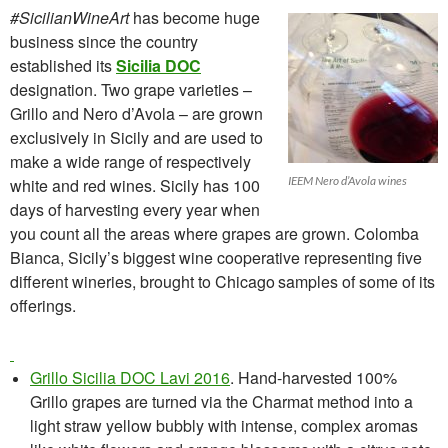
#SicilianWineArt
has become huge
business since the country
established its
Sicilia DOC
designation. Two grape varieties –
Grillo and Nero d’Avola – are grown
exclusively in Sicily and are used to
make a wide range of respectively
IEEM Nero d’Avola wines
white and red wines. Sicily has 100
days of harvesting every year when
you count all the areas where grapes are grown.
Colomba
Bianca, Sicily’s biggest wine cooperative representing five
different wineries, brought
to Chicago
samples of some of its
offerings.
Grillo Sicilia DOC Lavi 2016
. Hand-harvested 100%
Grillo grapes are turned via the Charmat method into a
light straw yellow bubbly with intense, complex aromas