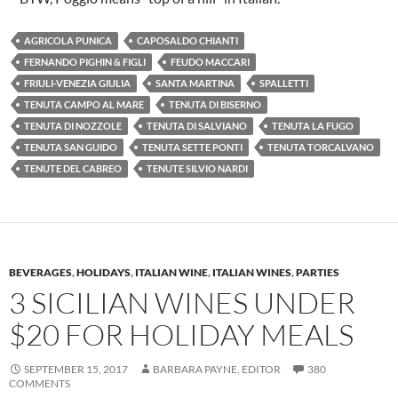
AGRICOLA PUNICA
CAPOSALDO CHIANTI
FERNANDO PIGHIN & FIGLI
FEUDO MACCARI
FRIULI-VENEZIA GIULIA
SANTA MARTINA
SPALLETTI
TENUTA CAMPO AL MARE
TENUTA DI BISERNO
TENUTA DI NOZZOLE
TENUTA DI SALVIANO
TENUTA LA FUGO
TENUTA SAN GUIDO
TENUTA SETTE PONTI
TENUTA TORCALVANO
TENUTE DEL CABREO
TENUTE SILVIO NARDI
BEVERAGES
,
HOLIDAYS
,
ITALIAN WINE
,
ITALIAN WINES
,
PARTIES
3 SICILIAN WINES UNDER
$20 FOR HOLIDAY MEALS
SEPTEMBER 15, 2017
BARBARA PAYNE, EDITOR
380
COMMENTS