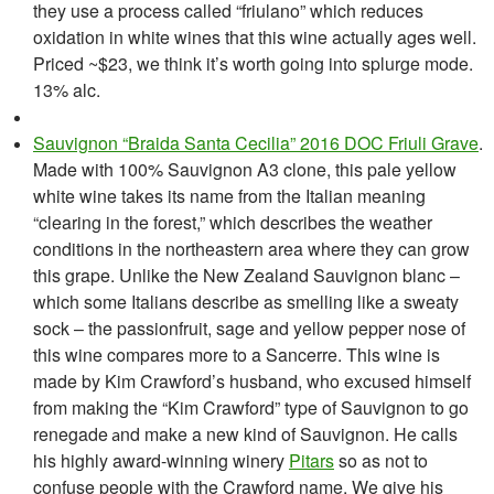
they use a process called “friulano” which reduces
oxidation in white wines that this wine actually ages well.
Priced ~$23, we think it’s worth going into splurge mode.
13% alc.
Sauvignon “Braida Santa Cecilia” 2016 DOC Friuli Grave
.
Made with 100% Sauvignon A3 clone, this pale yellow
white wine takes its name from the Italian meaning
“clearing in the forest,” which describes the weather
conditions in the northeastern area where they can grow
this grape. Unlike the New Zealand Sauvignon blanc –
which some Italians describe as smelling like a sweaty
sock – the passionfruit, sage and yellow pepper nose of
this wine compares more to a Sancerre. This wine is
made by Kim Crawford’s husband, who excused himself
from making the “Kim Crawford” type of Sauvignon to go
renegade
nd make a new kind of Sauvignon. H
e calls
a
his highly award-winning winery
Pitars
so as not to
confuse people with the Crawford name. We give his