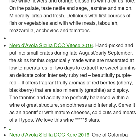
like white flowers and orange blossoms with a citrus note.
On the palate, taste nettle and sage, jasmine and melon.
Minerally, crisp and fresh. Delicious with first courses of
fish or vegetables and with white meats, tabouleh,
mozzarella, anchovies and tomatoes.
Nero d’Avola Sicilia DOC Vitese 2016
. Hand-picked and
put into small crates during late August/early September,
the skins for this organically made wine are macerated at
low temperatures for two days to extract the sweet tannins
an delicate color. Intensely ruby red – beautifully purple-
red – it offers fragrant fruity aromas of red berries (cherry,
blackberry) that are also minerally (graphite) and spicy.
The tannins and acidity are perfectly balanced within a
wine of great structure, smoothness and intensity. Serve it
as an aperitif or with mature cheeses, cold cuts and meats
of all types. We
l
ove this wine *****5 stars.
Nero d’Avola Sicilia DOC Kore 2016
. One of Colomba