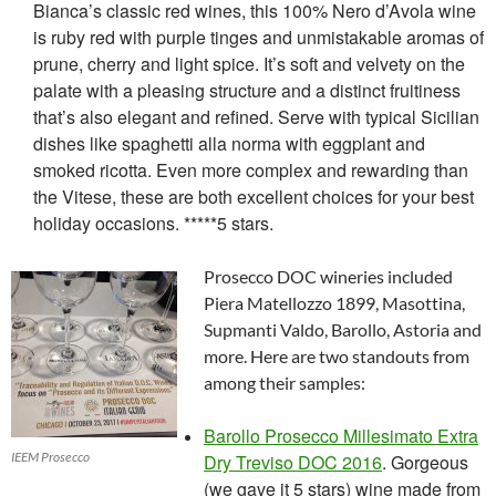
Bianca’s classic red wines, this 100% Nero d’Avola wine
is ruby red with purple tinges and unmistakable aromas of
prune, cherry and light spice. It’s soft and velvety on the
palate with a pleasing structure and a distinct fruitiness
that’s also elegant and refined. Serve with typical Sicilian
dishes like spaghetti alla norma with eggplant and
smoked ricotta. Even more complex and rewarding than
the Vitese, these are both excellent choices for your best
holiday occasions. *****5 stars.
Prosecco DOC wineries included
Piera Matellozzo 1899, Masottina,
Supmanti Valdo, Barollo, Astoria and
more. Here are two standouts from
among their samples:
Barollo Prosecco Millesimato Extra
IEEM Prosecco
Dry Treviso DOC 2016
. Gorgeous
(we gave it 5 stars) wine made from