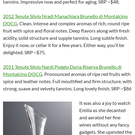
tannins. Impressive now and perfect for aging. SRP ~$48.
2012 Tenute Silvio Nradi Manachiara Brunello di Montalcino
DOCG
. Clean, intense and complex aromas of rich, round ripe
fruit with spice and floral notes. Deep flavors along with fresh
acidity, solid structure and supple tannins. Long subtle finish.
Enjoy it now, or cellar it for a few years. Either way, you’ll be
delighted. SRP ~$75.
2011 Tenute Silvio Nardi Poggio Doria Riserva Brunello di
Montalcino DOCG
. Pronounced aromas of ripe red fruits with
spice and leather notes. Full mouthfeel and firm structure, with
strong, suave and velvety tannins. Long lovely finish. SRP ~$86
It was also a joy to watch
Emilia as she decanted
and aerated her fine
wines without any fancy
gadgets. She upended the