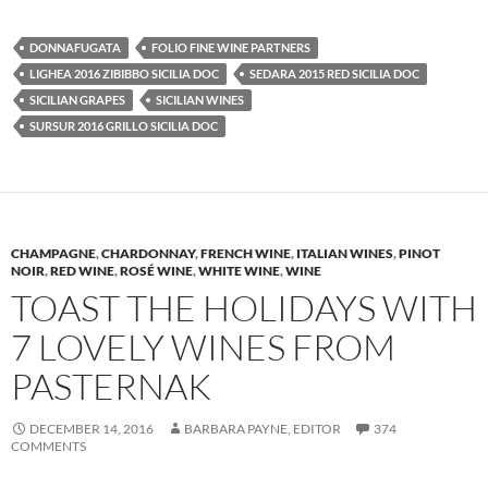
DONNAFUGATA
FOLIO FINE WINE PARTNERS
LIGHEA 2016 ZIBIBBO SICILIA DOC
SEDARA 2015 RED SICILIA DOC
SICILIAN GRAPES
SICILIAN WINES
SURSUR 2016 GRILLO SICILIA DOC
CHAMPAGNE
,
CHARDONNAY
,
FRENCH WINE
,
ITALIAN WINES
,
PINOT
NOIR
,
RED WINE
,
ROSÉ WINE
,
WHITE WINE
,
WINE
TOAST THE HOLIDAYS WITH
7 LOVELY WINES FROM
PASTERNAK
DECEMBER 14, 2016
BARBARA PAYNE, EDITOR
374
COMMENTS