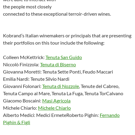
the people most closely
connected to these exceptional terroir-driven wines.
Kobrand’s Italian winemakers or principals that are presenting
their portfolios on this tour include the following:
Colleen McKettrick:
Tenuta San Guido
Niccolò Finizzola:
Tenuta di Biserno
Giovanna Moretti: Tenuta Sette Ponti, Feudo Maccari
Emilia Nardi: Tenute Silvio Nardi
Giovanni Folonari:
Tenuta di Nozzole
, Tenute del Cabreo,
Tenuta Campo al Mare, Tenuta La Fuga, Tenuta TorCalvano
Giacomo Boscaini:
Masi Agricola
Michele Chiarlo:
Michele Chiarlo
Alberto Medici: Medici ErmeteRoberto Pighin:
Fernando
Pighin & Figli