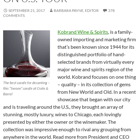
SEPTEMBER 21, 2017
BARBARA PAYNE, EDITOR
378
COMMENTS
Kobrand Wine & Spirits
, is a family-
owned importing and marketing firm
that’s been known since 1944 for its
distinguished portfolio of hand-
selected brands from virtually every
major wine and spirits region of the
world. Kobrand focuses on one thing
The best carafe for decanting –
– quality – in its collection of gems
this “Swoon” carafe at Crate &
from New World and Old. In a recent
Barrel
showcase that began with our city
and is traveling around the U.S., they brought an array of
stunning, mostly luxury, wines to Chicago, each lovingly
presented by either the owner or the winemaker. The
collection was impressive enough to rival any grouping from
anywhere in the world. Read more from President and CEO