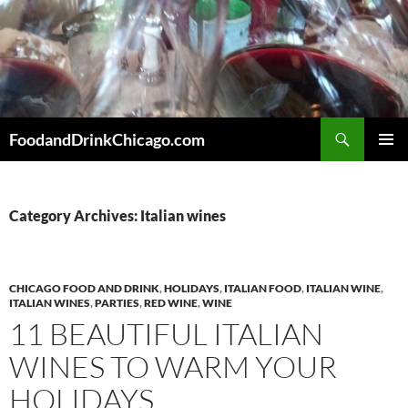
Skip
to
content
Search
FoodandDrinkChicago.com
PRIMAR
MENU
Category Archives: Italian wines
CHICAGO FOOD AND DRINK
,
HOLIDAYS
,
ITALIAN FOOD
,
ITALIAN WINE
,
ITALIAN WINES
,
PARTIES
,
RED WINE
,
WINE
11 BEAUTIFUL ITALIAN
WINES TO WARM YOUR
HOLIDAYS