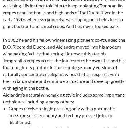
watching. His instinct told him to keep replanting Tempranillo
grapes near the banks and highlands of the Duero River in the
early 1970s when everyone else was ripping out their vines to
plant beetroot and cereal crops. And he’s never looked back.
In 1982 he and his fellow winemaking pioneers co-founded the
D.O. Ribera del Duero, and Alejandro moved into his modern
winemaking facility that spring. He now cultivates his
Tempranillo grapes across the four estates he owns. He and his
four daughters produce in those bodegas many versions of
naturally concentrated, elegant wines that are expressive in
their crianza state and continue to mature and develop greatly
with aging in the bottle.
Alejandro’s natural winemaking style includes some important
techniques, including, among others:
Grapes receive a single pressing only with a pneumatic
press (he sells secondary and tertiary pressed juice to
distilleries).