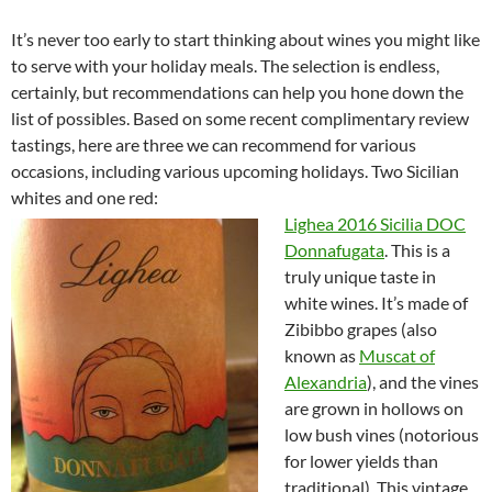
It’s never too early to start thinking about wines you might like
to serve with your holiday meals. The selection is endless,
certainly, but recommendations can help you hone down the
list of possibles. Based on some recent complimentary review
tastings, here are three we can recommend for various
occasions, including various upcoming holidays. Two Sicilian
whites and one red:
Lighea 2016 Sicilia DOC
Donnafugata
. This is a
truly unique taste in
white wines. It’s made of
Zibibbo grapes (also
known as
Muscat of
Alexandria
), and the vines
are grown in hollows on
low bush vines (notorious
for lower yields than
traditional). This vintage