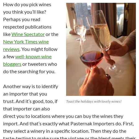
How do
you
pick wines
you think you’ll like?
Perhaps you read
respected publications
like
Wine Spectator
or the
New York Times wine
reviews
. You might follow
a few
well-known wine
bloggers
or tweeters who
do the searching for you.
Another way is to identify
an importer that you
trust. And it’s good, too, if
Toast the holidays with lovely wines!
that importer can also
direct you to locations where you can buy the wines they
import. And that’s exactly what Pasternak Importers do. First,
they select a winery in a specific location. Then they do the
taste-testing to make sure the vintage or the blend meets their