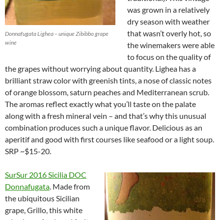
was grown in a relatively
dry season with weather
that wasn’t overly hot, so
Donnafugata Lighea – unique Zibibbo grape
wine
the winemakers were able
to focus on the quality of
the grapes without worrying about quantity. Lighea has a
brilliant straw color with greenish tints, a nose of classic notes
of orange blossom, saturn peaches and Mediterranean scrub.
The aromas reflect exactly what you’ll taste on the palate
along with a fresh mineral vein – and that’s why this unusual
combination produces such a unique flavor. Delicious as an
aperitif and good with first courses like seafood or a light soup.
SRP ~$15-20.
SurSur 2016 Sicilia DOC
Donnafugata
. Made from
the ubiquitous Sicilian
grape, Grillo, this white