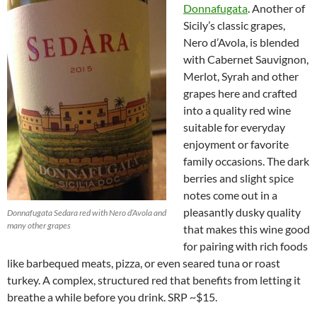
Donnafugata
. Another of
Sicily’s classic grapes,
Nero d’Avola, is blended
with Cabernet Sauvignon,
Merlot, Syrah and other
grapes here and crafted
into a quality red wine
suitable for everyday
enjoyment or favorite
family occasions. The dark
berries and slight spice
notes come out in a
pleasantly dusky quality
Donnafugata Sedara red with Nero d’Avola and
many other grapes
that makes this wine good
for pairing with rich foods
like barbequed meats, pizza, or even seared tuna or roast
turkey. A complex, structured red that benefits from letting it
breathe a while before you drink. SRP ~$15.