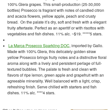
100% Glera grapes. This small-production (25-30,000
bottles) Prosecco is fragrant with notes of candied citron
and acacia flowers, yellow apple, peach and crusty
bread. On the palate it’s dry, soft and fresh with a elegant
fruity aftertaste. Perfect as an aperitif or with risottos with
vegetables and fish dishes. 11% alc. ~$19. *****5 stars.
La Marca Prosecco Sparkling DOC
, imported by Gallo.
Made with 100% Glera, this delicately golden straw
yellow Prosecco brings fruity notes and a distinctive floral
aroma along with a lively and persistent perlage of full-
textured bubbles. The palate is fresh and clean with
flavors of ripe lemon, green apple and grapefruit with an
agreeable minerality. Well balanced with a light, crisp,
refreshing finish. Serve chilled with starters and fish
dishes. 11% alc. ****4 stars.