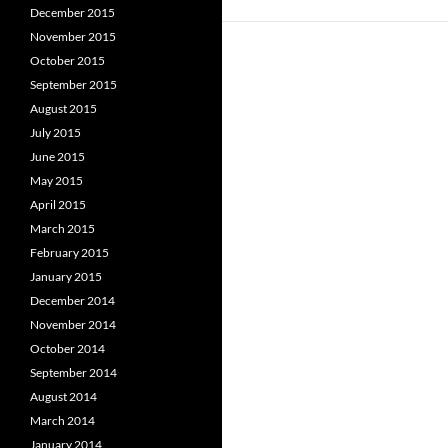
December 2015
November 2015
October 2015
September 2015
August 2015
July 2015
June 2015
May 2015
April 2015
March 2015
February 2015
January 2015
December 2014
November 2014
October 2014
September 2014
August 2014
March 2014
January 2014