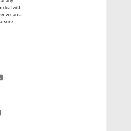
 or any
e deal with
Denver area
ke sure
R