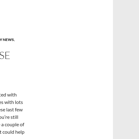
Y NEWS
,
SE
ted with
es with lots
se last few
u’re still
 a couple of
t could help