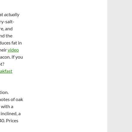
hat
actually
ry-salt-
re, and
and the
duces fat in
their
video
acon. If you
ot?
akfast
tion.
notes of oak
 with a
inclined, a
40. Prices