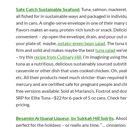
Safe Catch Sustainable Seafood
. Tuna, salmon, mackerel,
all fished for in sustainable ways and packaged in individu
and in cans. A single-serve envelope in one of their many 
flavors makes an easy, protein-rich lunch or snack. Delici
convenient – zip open the envelope, drain, and pour out o
your plate of, maybe,
potato-green bean salad
. The tuna i
firm and solid and makes maybe the best
tuna salad
we’ve
– try this
recipe from Culinary Hill
. I’m imagining using t
tuna as a nutritious, delicious sustainably sourced substit
casserole or other dish that uses cooked chicken. Oh, yeah,
etc. All their products meet much stricter-than-required l
mercury and are certified safe for pregnant people and chi
free versions available. Sold at Mariano’s, Foxtrot and do
SRP for Elite Tuna ~$22 for 6-pack of 5 oz cans. Check her
pricing.
Besamim Artisanal Liqueur, by Sukkah Hill Spirits
.
Absol
perfect for the holidays – or really any time. “… cinnamon