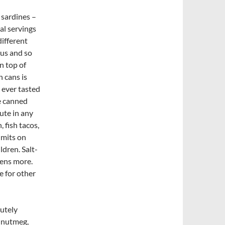
 sardines –
al servings
different
ous and so
n top of
n cans is
 ever tasted
he canned
ute in any
 fish tacos,
imits on
ldren. Salt-
zens more.
e for other
utely
, nutmeg,