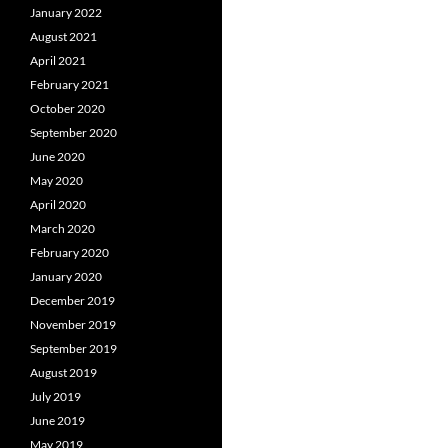
January 2022
August 2021
April 2021
February 2021
October 2020
September 2020
June 2020
May 2020
April 2020
March 2020
February 2020
January 2020
December 2019
November 2019
September 2019
August 2019
July 2019
June 2019
May 2019