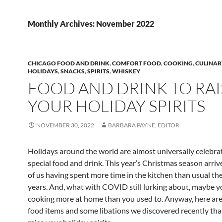
Monthly Archives: November 2022
CHICAGO FOOD AND DRINK
,
COMFORT FOOD
,
COOKING
,
CULINAR
HOLIDAYS
,
SNACKS
,
SPIRITS
,
WHISKEY
FOOD AND DRINK TO RAI
YOUR HOLIDAY SPIRITS
NOVEMBER 30, 2022
BARBARA PAYNE, EDITOR
Holidays around the world are almost universally celebra
special food and drink. This year’s Christmas season arriv
of us having spent more time in the kitchen than usual the
years. And, what with COVID still lurking about, maybe yo
cooking more at home than you used to. Anyway, here are
food items and some libations we discovered recently tha