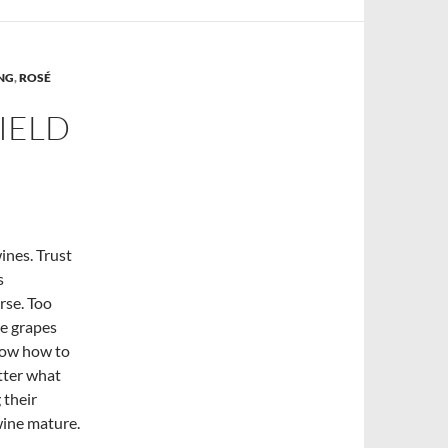
ING
,
ROSÉ
IELD
wines. Trust
s
rse. Too
he grapes
now how to
tter what
 their
 wine mature.