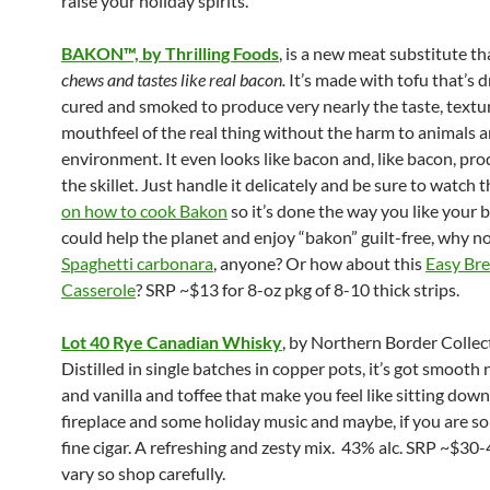
raise your holiday spirits.
BAKON™, by Thrilling Foods
, is a new meat substitute t
chews and tastes like real bacon.
It’s made with tofu that’s d
cured and smoked to produce very nearly the taste, textu
mouthfeel of the real thing without the harm to animals 
environment. It even looks like bacon and, like bacon, pro
the skillet. Just handle it delicately and be sure to watch 
on how to cook Bakon
so it’s done the way you like your b
could help the planet and enjoy “bakon” guilt-free, why n
Spaghetti carbonara
, anyone? Or how about this
Easy
Bre
Casserole
? SRP ~$13 for 8-oz pkg of 8-10 thick strips.
Lot 40 Rye Canadian Whisky
, by Northern Border Collec
Distilled in single batches in copper pots, it’s got smooth 
and vanilla and toffee that make you feel like sitting down
fireplace and some holiday music and maybe, if you are so 
fine cigar. A refreshing and zesty mix. 43% alc. SRP ~$30-
vary so shop carefully.