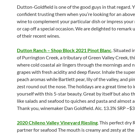
Dutton-Goldfield is one of the good guys in that regard. Y
confident trusting them when you’re looking for an abov
wine to complement your particular dish or impress your
or cap off a special occasion. We are delighted to remark 
of their recent wines.
Dutton Ranch – Shop Block 2021 Pinot Blanc
. Situated i
of Purrington Creek, a tributary of Green Valley Creek, thi
where cold coastal air lingers through the mornings and 
grapes with fresh acidity and deep flavor. Inhale the supe
peach aromas while Bartlett pear, lily of the valley, and pi
zest round out the nose. The holidays are a great time to 
yourself with this 5-star beauty. Great by itself but also t
like salads and seafood to quiches and pasta and almost 
Thank you, winemaker Dan Goldfield. Alc. 13.3% SRP ~$3
2020 Chileno Valley Vineyard Riesling
. This perfect dry 
partner for seafood The mouth is creamy and zesty at the