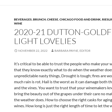
BEVERAGES
,
BRUNCH
,
CHEESE
,
CHICAGO FOOD AND DRINK
,
RIESL
WINE
2020-21 DUTTON-GOLDF
LIGHT LOVELIES
NOVEMBER 22, 2022
BARBARA PAYNE, EDITOR
It’s critical to be able to trust the people who make your 
that they know exactly what to do when the weather doe
unpredictable nasty things, Drought is tough; fires are wo
much rain is rot. Hail is the worst as it can damage both t
and the vines. You want to trust that your winemakers k
bring the beauty out of the grapes under their care no ma
the weather does. How to choose the right casks for aging
wines. How long is just the right length of time to let the