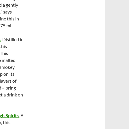
 a gently
,” says
ne this in
75 ml.
s
. Distilled in
this
 This
e malted
d smokey
p on its
layers of
B – bring
t a drink on
gh Spirits
, A
, this