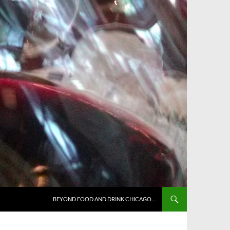
BEYOND FOOD AND DRINK CHICAGO…