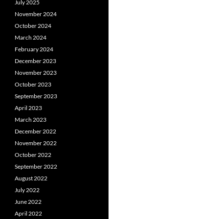
July 2025
November 2024
October 2024
March 2024
February 2024
December 2023
November 2023
October 2023
September 2023
April 2023
March 2023
December 2022
November 2022
October 2022
September 2022
August 2022
July 2022
June 2022
April 2022