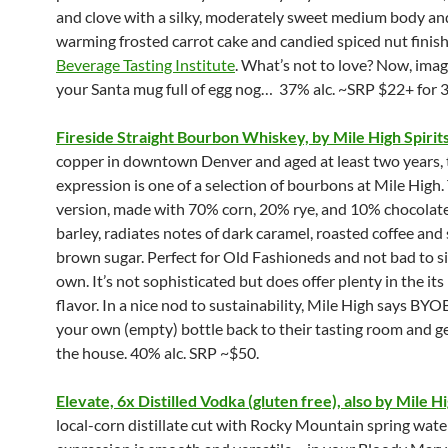
and clove with a silky, moderately sweet medium body and
warming frosted carrot cake and candied spiced nut finish
Beverage Tasting Institute
. What’s not to love? Now, imagi
your Santa mug full of egg nog… 37% alc. ~SRP $22+ for 3
Fireside Straight Bourbon Whiskey, by Mile High Spirit
copper in downtown Denver and aged at least two years, 
expression is one of a selection of bourbons at Mile High.
version, made with 70% corn, 20% rye, and 10% chocolat
barley, radiates notes of dark caramel, roasted coffee an
brown sugar. Perfect for Old Fashioneds and not bad to si
own. It’s not sophisticated but does offer plenty in the its 
flavor. In a nice nod to sustainability, Mile High says BYO
your own (empty) bottle back to their tasting room and ge
the house. 40% alc. SRP ~$50.
Elevate, 6x Distilled Vodka (gluten free), also by Mile Hi
local-corn distillate cut with Rocky Mountain spring water