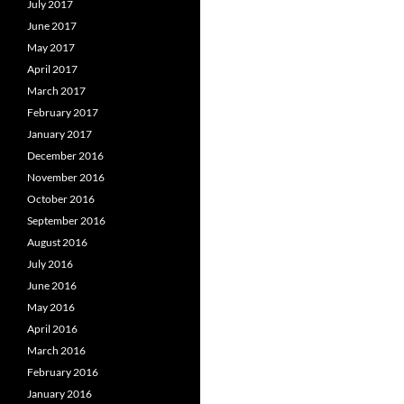
July 2017
June 2017
May 2017
April 2017
March 2017
February 2017
January 2017
December 2016
November 2016
October 2016
September 2016
August 2016
July 2016
June 2016
May 2016
April 2016
March 2016
February 2016
January 2016