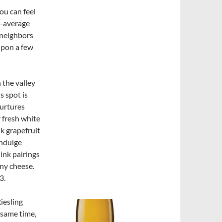
ou can feel
e-average
 neighbors
upon a few
n the valley
s spot is
nurtures
r fresh white
nk grapefruit
indulge
hink pairings
any cheese.
3.
Riesling
 same time,