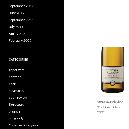
September 2012
June 2012
September 2011
July 2011
April 2010
February 2009
CATEGORIES
appetizers
bar food
beer
beverages
book review
Dutton Ranch Shop
Bordeaux
Block Pinot Blanc
brunch
2021
burgundy
Cabernet Sauvignon