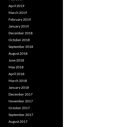
April 2019
March 2019
February 2019
January 2019
December 2018
October 2018
September 2018
August 2018
June 2018
May 2018
April 2018
March 2018
January 2018
December 2017
November 2017
October 2017
September 2017
August 2017