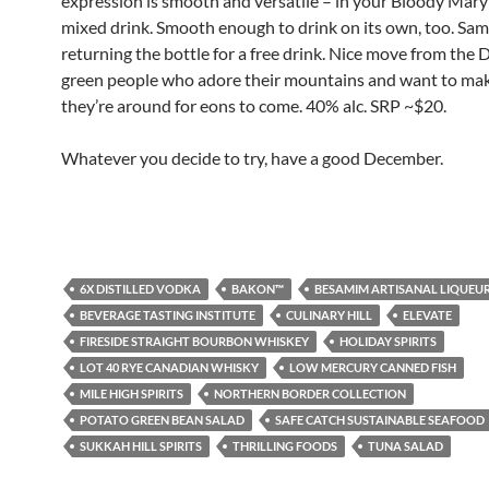
expression is smooth and versatile – in your Bloody Mary
mixed drink. Smooth enough to drink on its own, too. Sam
returning the bottle for a free drink. Nice move from the 
green people who adore their mountains and want to ma
they’re around for eons to come. 40% alc. SRP ~$20.
Whatever you decide to try, have a good December.
6X DISTILLED VODKA
BAKON™
BESAMIM ARTISANAL LIQUEU
BEVERAGE TASTING INSTITUTE
CULINARY HILL
ELEVATE
FIRESIDE STRAIGHT BOURBON WHISKEY
HOLIDAY SPIRITS
LOT 40 RYE CANADIAN WHISKY
LOW MERCURY CANNED FISH
MILE HIGH SPIRITS
NORTHERN BORDER COLLECTION
POTATO GREEN BEAN SALAD
SAFE CATCH SUSTAINABLE SEAFOOD
SUKKAH HILL SPIRITS
THRILLING FOODS
TUNA SALAD