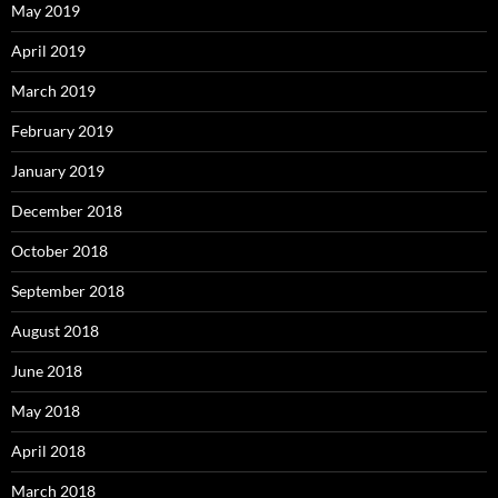
May 2019
April 2019
March 2019
February 2019
January 2019
December 2018
October 2018
September 2018
August 2018
June 2018
May 2018
April 2018
March 2018