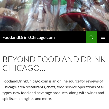
Skip
to
content
Search
FoodandDrinkChicago.com
PRIMAR
MENU
BEYOND FOOD AND DRINK
CHICAGO…
FoodandDrinkChicago.com is an online source for reviews of
Chicago-area restaurants, chefs, food service operations of all
types, new food and beverage products, along with wines and
spirits, mixologists, and more.