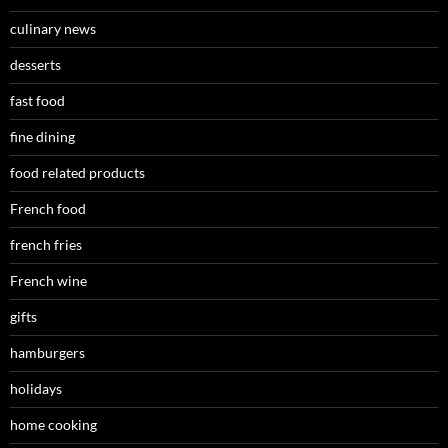
culinary news
desserts
fast food
fine dining
food related products
French food
french fries
French wine
gifts
hamburgers
holidays
home cooking