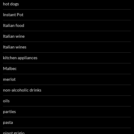
hot dogs
Instant Pot
Italian food
Italian wine
Italian wines
kitchen appliances
Malbec
merlot
non-alcoholic drinks
oils
parties
pasta
pinot grigio