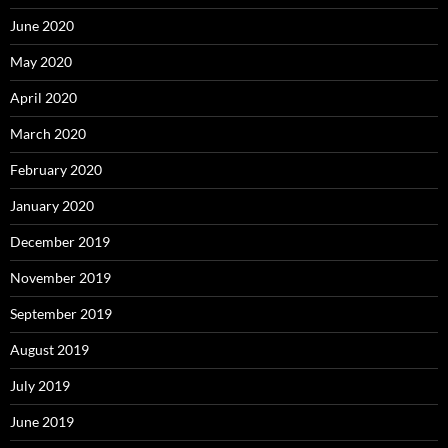
June 2020
May 2020
April 2020
March 2020
February 2020
January 2020
December 2019
November 2019
September 2019
August 2019
July 2019
June 2019