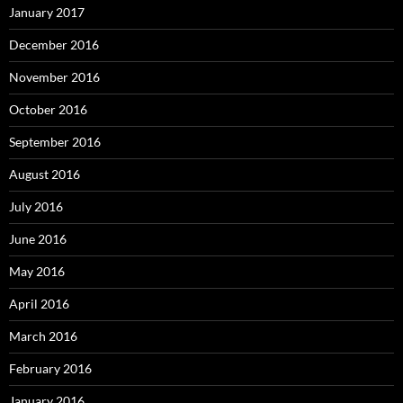
January 2017
December 2016
November 2016
October 2016
September 2016
August 2016
July 2016
June 2016
May 2016
April 2016
March 2016
February 2016
January 2016