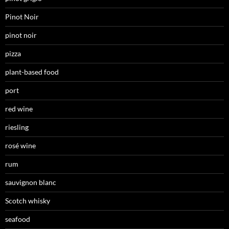
Pinot Noir
pinot noir
pizza
plant-based food
port
red wine
riesling
rosé wine
rum
sauvignon blanc
Scotch whisky
seafood