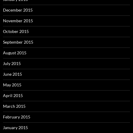
December 2015
November 2015
October 2015
September 2015
August 2015
July 2015
June 2015
May 2015
April 2015
March 2015
February 2015
January 2015