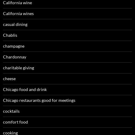
California wine
California wines
casual dining
Chablis
champagne
Chardonnay
charitable giving
cheese
Chicago food and drink
Chicago restaurants good for meetings
cocktails
comfort food
cooking