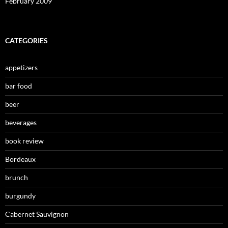
February 2009
CATEGORIES
appetizers
bar food
beer
beverages
book review
Bordeaux
brunch
burgundy
Cabernet Sauvignon