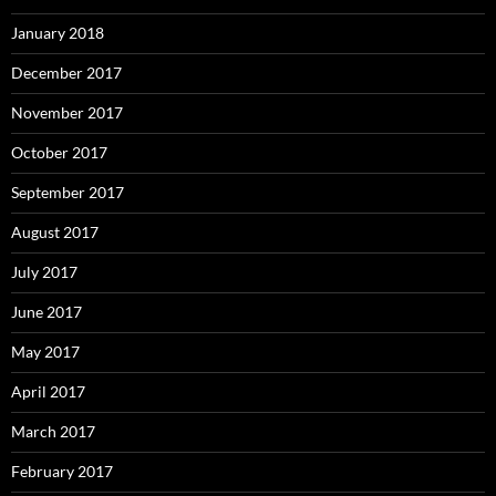
January 2018
December 2017
November 2017
October 2017
September 2017
August 2017
July 2017
June 2017
May 2017
April 2017
March 2017
February 2017