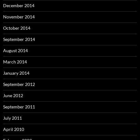
December 2014
November 2014
October 2014
September 2014
August 2014
March 2014
January 2014
September 2012
June 2012
September 2011
July 2011
April 2010