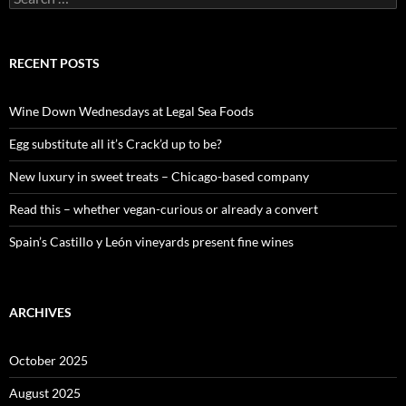
e
a
r
c
RECENT POSTS
h
f
o
Wine Down Wednesdays at Legal Sea Foods
r
:
Egg substitute all it’s Crack’d up to be?
New luxury in sweet treats – Chicago-based company
Read this – whether vegan-curious or already a convert
Spain’s Castillo y León vineyards present fine wines
ARCHIVES
October 2025
August 2025