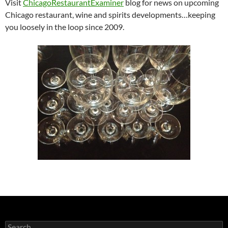
Visit
ChicagoRestaurantExaminer
blog for news on upcoming
Chicago restaurant, wine and spirits developments…keeping
you loosely in the loop since 2009.
S