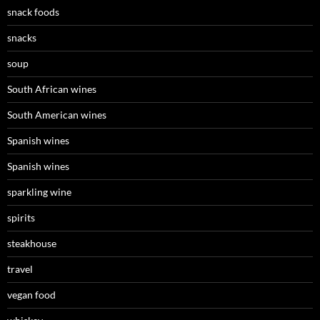
snack foods
snacks
soup
South African wines
South American wines
Spanish wines
Spanish wines
sparkling wine
spirits
steakhouse
travel
vegan food