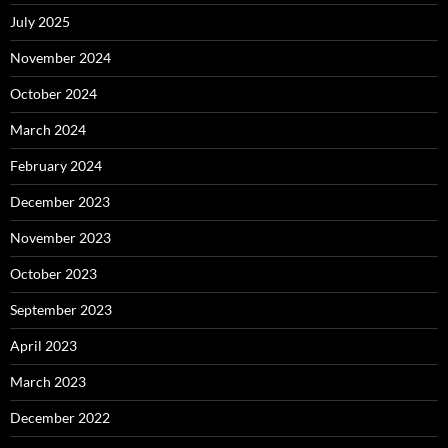
July 2025
November 2024
October 2024
March 2024
February 2024
December 2023
November 2023
October 2023
September 2023
April 2023
March 2023
December 2022