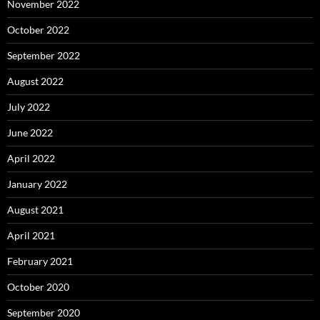
November 2022
October 2022
September 2022
August 2022
July 2022
June 2022
April 2022
January 2022
August 2021
April 2021
February 2021
October 2020
September 2020