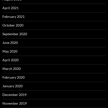
April 2021
February 2021
October 2020
September 2020
June 2020
May 2020
April 2020
March 2020
February 2020
January 2020
December 2019
November 2019