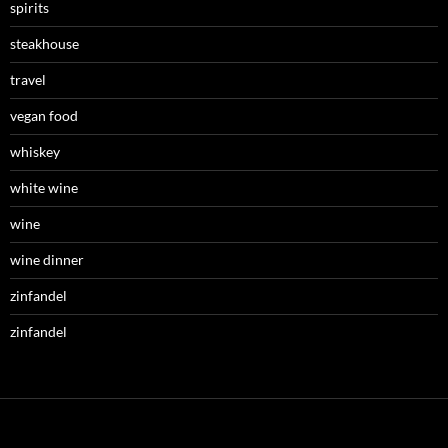
spirits
steakhouse
travel
vegan food
whiskey
white wine
wine
wine dinner
zinfandel
zinfandel