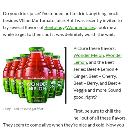
Do you drink juice? I’ve tended not to drink anything much
besides V8 and/or tomato juice. But I was recently invited to
try several flavors of
Beetology
/
WonderJuices
. Took me a
while to get to them, but it was definitely worth the wait.
Picture these flavors:
Wonder Melon
,
Wonder
Lemon
, and the Beet
series: Beet + Lemon +
Ginger, Beet + Cherry,
Beet + Berry, and Beet +
Veggie and more. Sound
good, right?
Tasty – and It’s even got fiber!
First, be sure to chill the
hell out of all these flavors.
They seem to come alive when they’re nice and cold. Now you