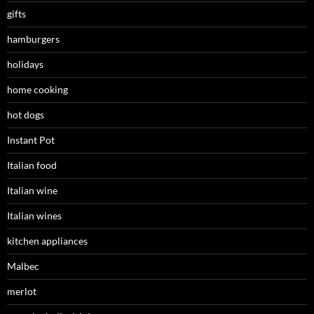
gifts
hamburgers
holidays
home cooking
hot dogs
Instant Pot
Italian food
Italian wine
Italian wines
kitchen appliances
Malbec
merlot