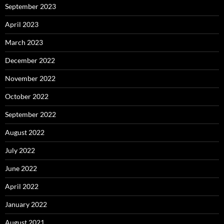
September 2023
April 2023
March 2023
December 2022
November 2022
October 2022
September 2022
August 2022
July 2022
June 2022
April 2022
January 2022
August 2021