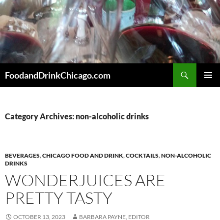
Skip
to
content
Search
FoodandDrinkChicago.com
PRIMAR
MENU
Category Archives: non-alcoholic drinks
BEVERAGES
,
CHICAGO FOOD AND DRINK
,
COCKTAILS
,
NON-ALCOHOLIC
DRINKS
WONDERJUICES ARE
PRETTY TASTY
OCTOBER 13, 2023
BARBARA PAYNE, EDITOR