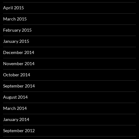
April 2015
March 2015
February 2015
January 2015
December 2014
November 2014
October 2014
September 2014
August 2014
March 2014
January 2014
September 2012