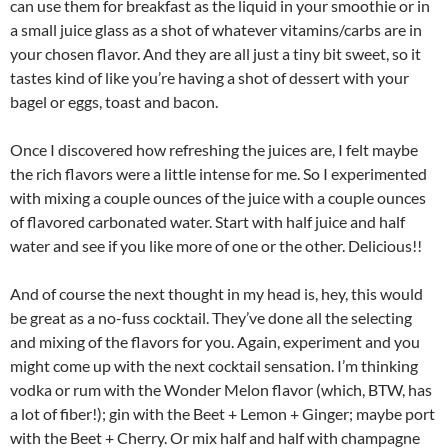
can use them for breakfast as the liquid in your smoothie or in
a small juice glass as a shot of whatever vitamins/carbs are in
your chosen flavor. And they are all just a tiny bit sweet, so it
tastes kind of like you’re having a shot of dessert with your
bagel or eggs, toast and bacon.
Once I discovered how refreshing the juices are, I felt maybe
the rich flavors were a little intense for me. So I experimented
with mixing a couple ounces of the juice with a couple ounces
of flavored carbonated water. Start with half juice and half
water and see if you like more of one or the other. Delicious!!
And of course the next thought in my head is, hey, this would
be great as a no-fuss cocktail. They’ve done all the selecting
and mixing of the flavors for you. Again, experiment and you
might come up with the next cocktail sensation. I’m thinking
vodka or rum with the Wonder Melon flavor (which, BTW, has
a lot of fiber!); gin with the Beet + Lemon + Ginger; maybe port
with the Beet + Cherry. Or mix half and half with champagne