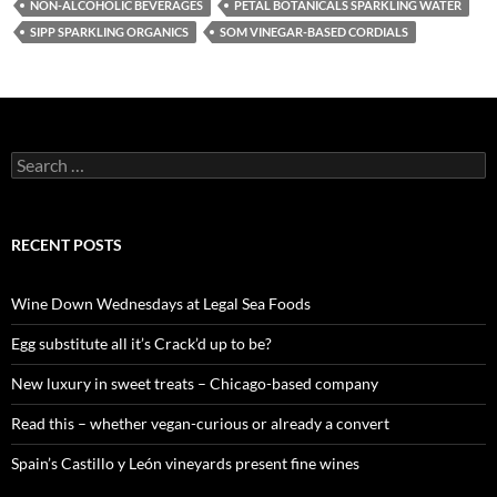
NON-ALCOHOLIC BEVERAGES
PETAL BOTANICALS SPARKLING WATER
SIPP SPARKLING ORGANICS
SOM VINEGAR-BASED CORDIALS
S
e
a
r
c
RECENT POSTS
h
f
o
Wine Down Wednesdays at Legal Sea Foods
r
:
Egg substitute all it’s Crack’d up to be?
New luxury in sweet treats – Chicago-based company
Read this – whether vegan-curious or already a convert
Spain’s Castillo y León vineyards present fine wines