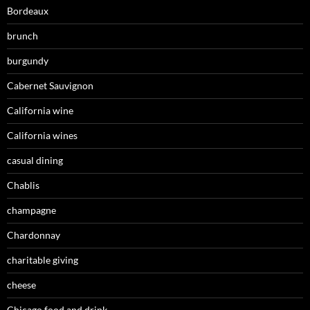
Bordeaux
brunch
burgundy
Cabernet Sauvignon
California wine
California wines
casual dining
Chablis
champagne
Chardonnay
charitable giving
cheese
Chicago food and drink