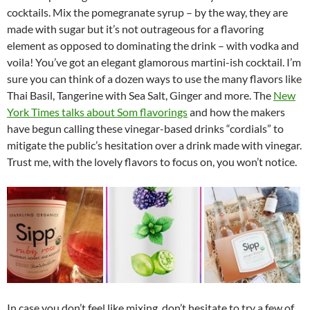
cocktails. Mix the pomegranate syrup – by the way, they are
made with sugar but it’s not outrageous for a flavoring
element as opposed to dominating the drink – with vodka and
voila! You’ve got an elegant glamorous martini-ish cocktail. I’m
sure you can think of a dozen ways to use the many flavors like
Thai Basil, Tangerine with Sea Salt, Ginger and more. The
New
York Times talks about Som flavorings
and how the makers
have begun calling these vinegar-based drinks “cordials” to
mitigate the public’s hesitation over a drink made with vinegar.
Trust me, with the lovely flavors to focus on, you won’t notice.
In case you don’t feel like mixing, don’t hesitate to try a few of