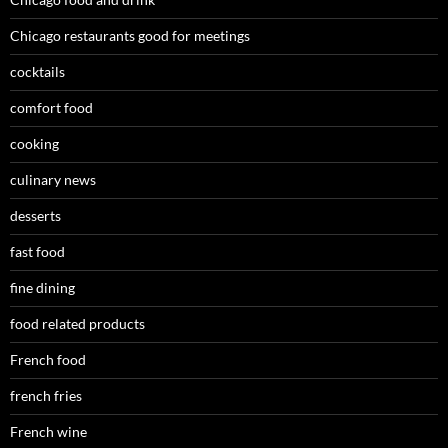
Chicago restaurants good for meetings
cocktails
comfort food
cooking
culinary news
desserts
fast food
fine dining
food related products
French food
french fries
French wine