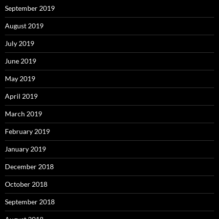
September 2019
August 2019
July 2019
June 2019
May 2019
April 2019
March 2019
February 2019
January 2019
December 2018
October 2018
September 2018