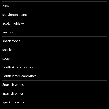
rum
sauvignon blanc
Scotch whisky
seafood
snack foods
snacks
soup
South African wines
South American wines
Spanish wines
Spanish wines
sparkling wine