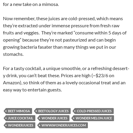
for a new take on a mimosa.
Now remember, these juices are cold-pressed, which means
they’re extracted under immense pressure from fresh raw
fruits and veggies. They’re marked “consume within 5 days of
opening” because they’re not pasteurized and can begin
growing bacteria fasater than many things we put in our
stomachs.
For a tasty cocktail, a unique smoothie, or a refreshing dessert-
y drink, you can’t beat these. Prices are high (~$23/6 on
Amazon), so think of them as a lovely occasional treat and an
easy way to entertain guests.
BEET MIMOSA
BEETOLOGY JUICES
COLD-PRESSED JUICES
JUICE COCKTAIL
WONDER JUICES
WONDER MELON JUICE
WONDERJUICES
WWW.WONDERJUICES.COM