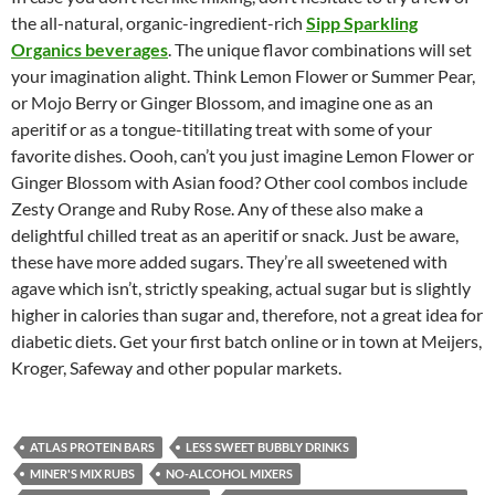
the all-natural, organic-ingredient-rich
Sipp Sparkling
Organics beverages
. The unique flavor combinations will set
your imagination alight. Think Lemon Flower or Summer Pear,
or Mojo Berry or Ginger Blossom, and imagine one as an
aperitif or as a tongue-titillating treat with some of your
favorite dishes. Oooh, can’t you just imagine Lemon Flower or
Ginger Blossom with Asian food? Other cool combos include
Zesty Orange and Ruby Rose. Any of these also make a
delightful chilled treat as an aperitif or snack. Just be aware,
these have more added sugars. They’re all sweetened with
agave which isn’t, strictly speaking, actual sugar but is slightly
higher in calories than sugar and, therefore, not a great idea for
diabetic diets. Get your first batch online or in town at Meijers,
Kroger, Safeway and other popular markets.
ATLAS PROTEIN BARS
LESS SWEET BUBBLY DRINKS
MINER'S MIX RUBS
NO-ALCOHOL MIXERS