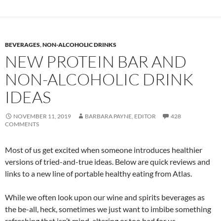
BEVERAGES
,
NON-ALCOHOLIC DRINKS
NEW PROTEIN BAR AND
NON-ALCOHOLIC DRINK
IDEAS
NOVEMBER 11, 2019
BARBARA PAYNE, EDITOR
428
COMMENTS
Most of us get excited when someone introduces healthier
versions of tried-and-true ideas. Below are quick reviews and
links to a new line of portable healthy eating from Atlas.
While we often look upon our wine and spirits beverages as
the be-all, heck, sometimes we just want to imbibe something
refreshing that isn’t mind-altering or too bad for us.