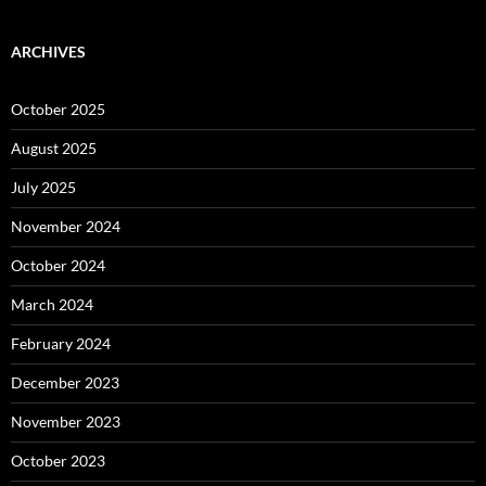
ARCHIVES
October 2025
August 2025
July 2025
November 2024
October 2024
March 2024
February 2024
December 2023
November 2023
October 2023