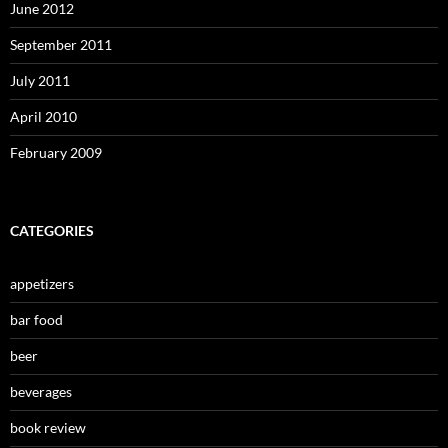
June 2012
September 2011
July 2011
April 2010
February 2009
CATEGORIES
appetizers
bar food
beer
beverages
book review