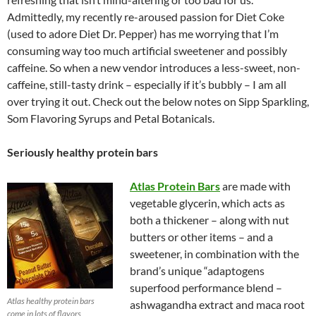
Admittedly, my recently re-aroused passion for Diet Coke
(used to adore Diet Dr. Pepper) has me worrying that I’m
consuming way too much artificial sweetener and possibly
caffeine. So when a new vendor introduces a less-sweet, non-
caffeine, still-tasty drink – especially if it’s bubbly – I am all
over trying it out. Check out the below notes on Sipp Sparkling,
Som Flavoring Syrups and Petal Botanicals.
Seriously healthy protein bars
Atlas Protein Bars
are made with
vegetable glycerin, which acts as
both a thickener – along with nut
butters or other items – and a
sweetener, in combination with the
brand’s unique “adaptogens
superfood performance blend –
Atlas healthy protein bars
ashwagandha extract and maca root
come in lots of flavors