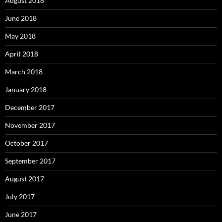
August 2018
June 2018
May 2018
April 2018
March 2018
January 2018
December 2017
November 2017
October 2017
September 2017
August 2017
July 2017
June 2017