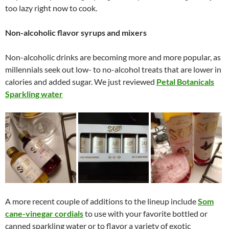
too lazy right now to cook.
Non-alcoholic flavor syrups and mixers
Non-alcoholic drinks are becoming more and more popular, as
millennials seek out low- to no-alcohol treats that are lower in
calories and added sugar. We just reviewed
Petal Botanicals
Sparkling water
A more recent couple of additions to the lineup include
Som
cane-vinegar cordials
to use with your favorite bottled or
canned sparkling water or to flavor a variety of exotic