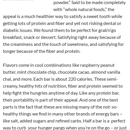
powder.” Said to be made completely
with “whole natural foods,” the
appeal is a much healthier way to satisfy a sweet tooth while
getting lots of protein and fiber and yet not risking dental or
diabetic issues. We found them to be perfect for grab’n’go
breakfast, snack or dessert. Satisfying right away because of
the creaminess and the touch of sweetness, and satisfying for
longer because of the fiber and protein.
Flavors come in cool combinations like raspberry peanut
butter, mint chocolate chip, chocolate cacao, almond vanilla
chai, and more. Each bar is about 220 calories. These semi-
creamy, healthy hits of nutrition, fiber and protein seemed to
help fight the hungries anytime of day. Like any protein bar,
their portability is part of their appeal. And one of the best
parts is the fact that these are missing many of the not-so-
healthy things we find in many other brands of energy bars –
like salt, added sugars and refined carbs. Half a bar is a perfect
way to curb your hunger pangs when you’re on the go – or just