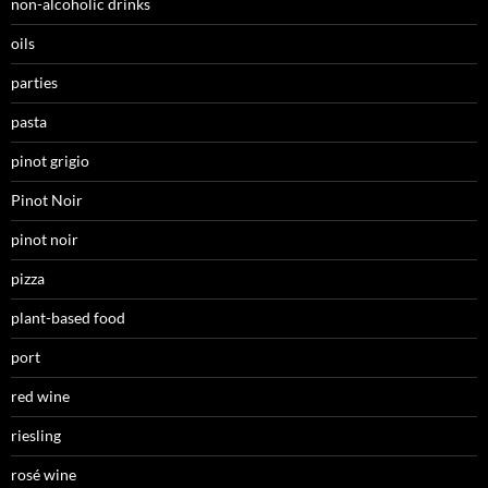
non-alcoholic drinks
oils
parties
pasta
pinot grigio
Pinot Noir
pinot noir
pizza
plant-based food
port
red wine
riesling
rosé wine