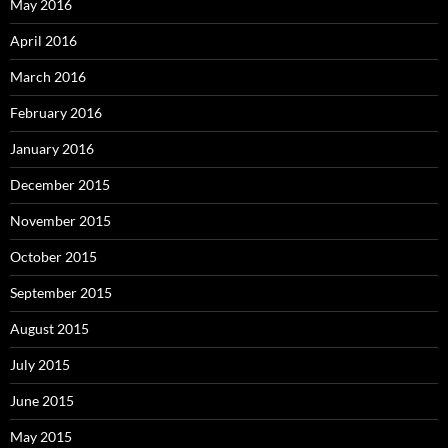
May 2016
April 2016
March 2016
February 2016
January 2016
December 2015
November 2015
October 2015
September 2015
August 2015
July 2015
June 2015
May 2015