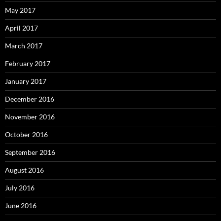
May 2017
April 2017
March 2017
February 2017
January 2017
December 2016
November 2016
October 2016
September 2016
August 2016
July 2016
June 2016