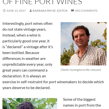
OF FINE PORT WINES
JUNE 13, 2017
BARBARA PAYNE, EDITOR
392 COMMENTS
Interestingly, port wines often
do not state vintage years.
Instead, when a wine is
particularly good one year, it
is “declared” a vintage after it’s
been bottled. Because
differences in weather are
unpredictable every year, only
great years can command a
Charles Symington in the vineyard
declaration. It is always an
exercise in self-restraint for port winemakers to decide which
years deserve to be declared.
Some of the biggest
names in port from the