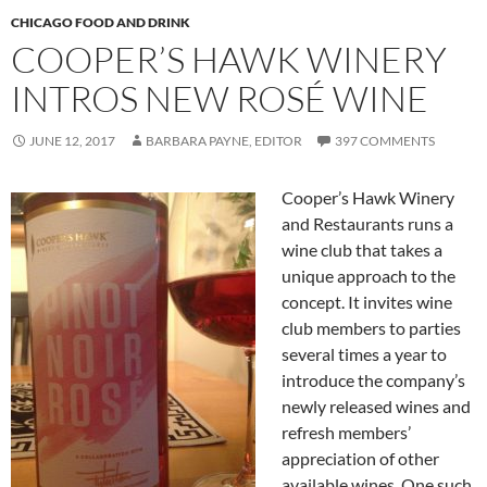
CHICAGO FOOD AND DRINK
COOPER’S HAWK WINERY
INTROS NEW ROSÉ WINE
JUNE 12, 2017
BARBARA PAYNE, EDITOR
397 COMMENTS
Cooper’s Hawk Winery
and Restaurants runs a
wine club that takes a
unique approach to the
concept. It invites wine
club members to parties
several times a year to
introduce the company’s
newly released wines and
refresh members’
appreciation of other
available wines. One such