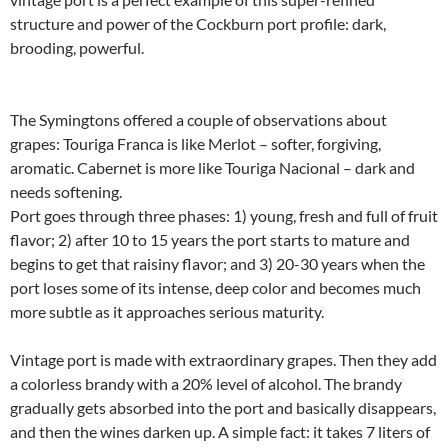
structure and power of the Cockburn port profile: dark,
brooding, powerful.
The Symingtons offered a couple of observations about
grapes: Touriga Franca is like Merlot – softer, forgiving,
aromatic. Cabernet is more like Touriga Nacional – dark and
needs softening.
Port goes through three phases: 1) young, fresh and full of fruit
flavor; 2) after 10 to 15 years the port starts to mature and
begins to get that raisiny flavor; and 3) 20-30 years when the
port loses some of its intense, deep color and becomes much
more subtle as it approaches serious maturity.
Vintage port is made with extraordinary grapes. Then they add
a colorless brandy with a 20% level of alcohol. The brandy
gradually gets absorbed into the port and basically disappears,
and then the wines darken up. A simple fact: it takes 7 liters of