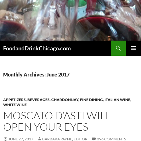
Skip
to
content
Search
FoodandDrinkChicago.com
PRIMAR
MENU
Monthly Archives: June 2017
APPETIZERS
,
BEVERAGES
,
CHARDONNAY
,
FINE DINING
,
ITALIAN WINE
,
WHITE WINE
MOSCATO D’ASTI WILL
OPEN YOUR EYES
JUNE 27, 2017
BARBARA PAYNE, EDITOR
396 COMMENTS