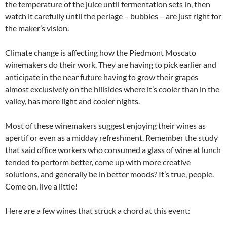
the temperature of the juice until fermentation sets in, then
watch it carefully until the perlage – bubbles – are just right for
the maker’s vision.
Climate change is affecting how the Piedmont Moscato
winemakers do their work. They are having to pick earlier and
anticipate in the near future having to grow their grapes
almost exclusively on the hillsides where it’s cooler than in the
valley, has more light and cooler nights.
Most of these winemakers suggest enjoying their wines as
apertif or even as a midday refreshment. Remember the study
that said office workers who consumed a glass of wine at lunch
tended to perform better, come up with more creative
solutions, and generally be in better moods? It’s true, people.
Come on, live a little!
Here are a few wines that struck a chord at this event: