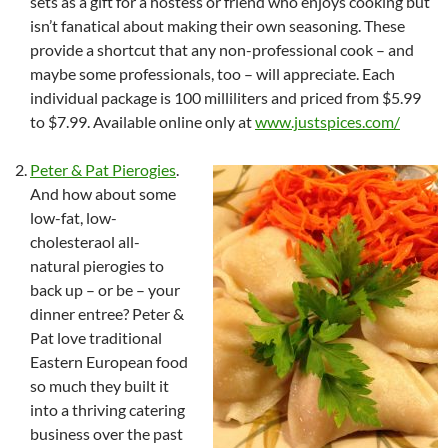
sets as a gift for a hostess or friend who enjoys cooking but
isn’t fanatical about making their own seasoning. These
provide a shortcut that any non-professional cook – and
maybe some professionals, too – will appreciate. Each
individual package is 100 milliliters and priced from $5.99
to $7.99. Available online only at
www.justspices.com/
Peter & Pat Pierogies
.
And how about some
low-fat, low-
cholesteraol all-
natural pierogies to
back up – or be – your
dinner entree? Peter &
Pat love traditional
Eastern European food
so much they built it
into a thriving catering
business over the past