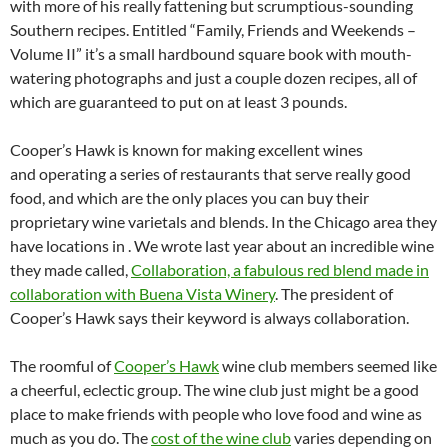
with more of his really fattening but scrumptious-sounding
Southern recipes. Entitled “Family, Friends and Weekends –
Volume II” it’s a small hardbound square book with mouth-
watering photographs and just a couple dozen recipes, all of
which are guaranteed to put on at least 3 pounds.
Cooper’s Hawk is known for making excellent wines
and operating a series of restaurants that serve really good
food, and which are the only places you can buy their
proprietary wine varietals and blends. In the Chicago area they
have locations in . We wrote last year about an incredible wine
they made called,
Collaboration, a fabulous red blend made in
collaboration with Buena Vista Winery
. The president of
Cooper’s Hawk says their keyword is always collaboration.
The roomful of
Cooper’s Hawk
wine club members seemed like
a cheerful, eclectic group. The wine club just might be a good
place to make friends with people who love food and wine as
much as you do. The
cost of the wine club
varies depending on