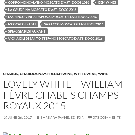
COPPO MONCALVINO MOSCATO D'ASTI DOCG 2016
IEEM WINES
LA CAUDRINA MOSCATO D'ASTI DOCG 2016
MARENCO VINI SCRAPONA MOSCATO D'ASTI DOCG 2016
MOSCATO D'ASTI
SARACCO MOSCATO D'ASTI DOP 2016
SPIAGGIA RESTAURANT
VIGNAIOLI DI SANTO STEFANO MOSCATO D'ASTI DOCG 2016
CHABLIS
,
CHARDONNAY
,
FRENCH WINE
,
WHITE WINE
,
WINE
LOVELY WHITE – WILLIAM
FÈVRE CHABLIS CHAMPS
ROYAUX 2015
JUNE 26, 2017
BARBARA PAYNE, EDITOR
373 COMMENTS