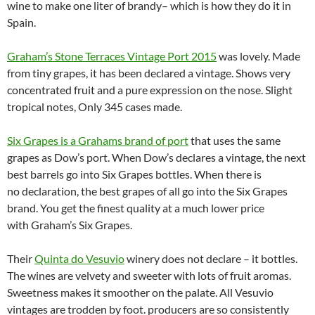
wine to make one liter of brandy– which is how they do it in
Spain.
Graham’s Stone Terraces Vintage Port 2015
was lovely. Made
from tiny grapes, it has been declared a vintage. Shows very
concentrated fruit and a pure expression on the nose. Slight
tropical notes, Only 345 cases made.
Six Grapes is a Grahams brand of port
that uses the same
grapes as Dow’s port. When Dow’s declares a vintage, the next
best barrels go into Six Grapes bottles. When there is
no declaration, the best grapes of all go into the Six Grapes
brand. You get the finest quality at a much lower price
with Graham’s Six Grapes.
Their
Quinta do Vesuvio
winery does not declare – it bottles.
The wines are velvety and sweeter with lots of fruit aromas.
Sweetness makes it smoother on the palate. All Vesuvio
vintages are trodden by foot. producers are so consistently