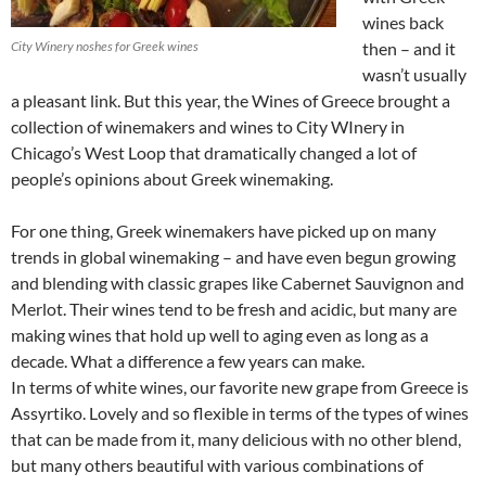
wines back
City Winery noshes for Greek wines
then – and it
wasn’t usually
a pleasant link. But this year, the Wines of Greece brought a
collection of winemakers and wines to City WInery in
Chicago’s West Loop that dramatically changed a lot of
people’s opinions about Greek winemaking.
For one thing, Greek winemakers have picked up on many
trends in global winemaking – and have even begun growing
and blending with classic grapes like Cabernet Sauvignon and
Merlot. Their wines tend to be fresh and acidic, but many are
making wines that hold up well to aging even as long as a
decade. What a difference a few years can make.
In terms of white wines, our favorite new grape from Greece is
Assyrtiko. Lovely and so flexible in terms of the types of wines
that can be made from it, many delicious with no other blend,
but many others beautiful with various combinations of