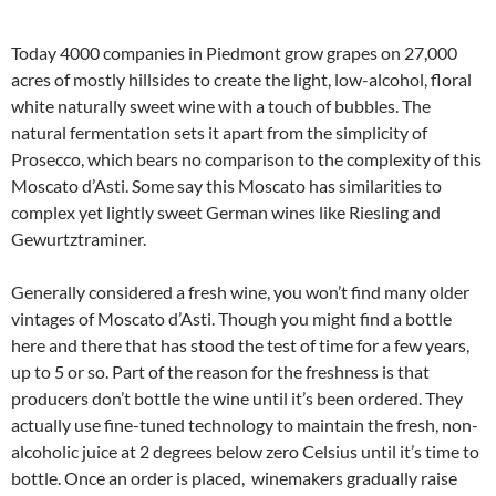
Today 4000 companies in Piedmont grow grapes on 27,000
acres of mostly hillsides to create the light, low-alcohol, floral
white naturally sweet wine with a touch of bubbles. The
natural fermentation sets it apart from the simplicity of
Prosecco, which bears no comparison to the complexity of this
Moscato d’Asti. Some say this Moscato has similarities to
complex yet lightly sweet German wines like Riesling and
Gewurtztraminer.
Generally considered a fresh wine, you won’t find many older
vintages of Moscato d’Asti. Though you might find a bottle
here and there that has stood the test of time for a few years,
up to 5 or so. Part of the reason for the freshness is that
producers don’t bottle the wine until it’s been ordered. They
actually use fine-tuned technology to maintain the fresh, non-
alcoholic juice at 2 degrees below zero Celsius until it’s time to
bottle. Once an order is placed, winemakers gradually raise