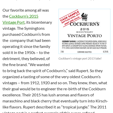
Our favorite among all was
the
Cockburn’s 2015
Vintage Port
, its bicentenary
vintage. The Symingtons
purchased Cockburn’s from
the company that had been
operating it since the family
sold it in the 1950s – to the
detriment, they believed, of
Cockburn’s vintage port 2015 label
the fine brand. “We wanted
to bring back the spirit of Cockburn’s,” said Rupert. So they
organized a tasting of some of the very oldest Cockburn’s
vintages – from 1912, 1920 and so on. They knew, then, what
their goal would be to engineer the re-birth of the Cockburn
excellence. Their 2015 has lush aromas and flavors of
maraschino and black cherry that eventually turn into Kirsch-
like flavors. Rupert described it as “tropical jungle.” The 2011
vintage port is a perfect example of this super-refined