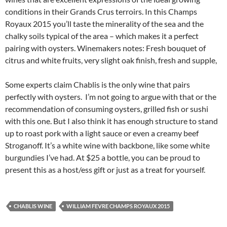
conditions in their Grands Crus terroirs. In this Champs
Royaux 2015 you’ll taste the minerality of the sea and the
chalky soils typical of the area – which makes it a perfect
pairing with oysters. Winemakers notes: Fresh bouquet of
citrus and white fruits, very slight oak finish, fresh and supple,
Some experts claim Chablis is the only wine that pairs
perfectly with oysters. I’m not going to argue with that or the
recommendation of consuming oysters, grilled fish or sushi
with this one. But I also think it has enough structure to stand
up to roast pork with a light sauce or even a creamy beef
Stroganoff. It’s a white wine with backbone, like some white
burgundies I’ve had. At $25 a bottle, you can be proud to
present this as a host/ess gift or just as a treat for yourself.
CHABLIS WINE
WILLIAM FEVRE CHAMPS ROYAUX 2015