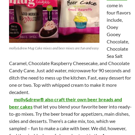
come in
four flavors
include,
Ooey
Gooey
Chocolate,
molly&drew Mug Cake mixes and beer mixes are fun and easy
Chocolate
Sea Salt
Caramel, Chocolate Raspberry Cheesecake, and Chocolate
Candy Cane. Just add water, microwave for 90 seconds and
ditch the need to mess up the kitchen. Fast, easy dessert for
one or two. Top with whipped cream to make it more
decadent.
molly&drew® also craft their own beer breads and
beer cakes
that let you blend your favorite beer into ready-
to-go mixes. Try the beer bread for appetizers, main dishes,
sides and desserts. There’s a cake mix, too, which we
sampled – fun to make a cake with beer. We did, however,