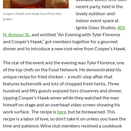
recent party, held in the
lovely outdoor-and-
Cooper’s Hawk rosé made from Pinot Noir
grapes
indoor event space at
Ignite Glass Studios,
401
N. Armour St.
, and entitled “An Evening with Tyler Florence
and Cooper’s Hawk,” got members together for a gourmet
dinner and to introduce a new rosé wine from Cooper’s Hawk.
The star of the event and the evening was Tyler Florence, one
of the top chefs on the Food Network. He demonstrated his
unique recipe for fried chicken – a multi-step affair that
features buttermilk and lots of chopped fresh herbs. Three
hundred and fifty guests enjoyed hors d’ouevres and dinner,
sipping Cooper’s Hawk wines while they watched the man
himself on stage and an overhead video screen showing his
work surface. The recipe is
here
, but be forewarned. This
recipe is a labor of love, so don’t take it on unless you have the
time and patience. Wine club members received a cookbook