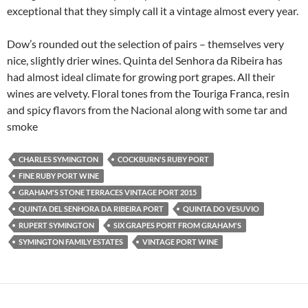
exceptional that they simply call it a vintage almost every year.
Dow’s rounded out the selection of pairs – themselves very
nice, slightly drier wines. Quinta del Senhora da Ribeira has
had almost ideal climate for growing port grapes. All their
wines are velvety. Floral tones from the Touriga Franca, resin
and spicy flavors from the Nacional along with some tar and
smoke
CHARLES SYMINGTON
COCKBURN'S RUBY PORT
FINE RUBY PORT WINE
GRAHAM'S STONE TERRACES VINTAGE PORT 2015
QUINTA DEL SENHORA DA RIBEIRA PORT
QUINTA DO VESUVIO
RUPERT SYMINGTON
SIX GRAPES PORT FROM GRAHAM'S
SYMINGTON FAMILY ESTATES
VINTAGE PORT WINE