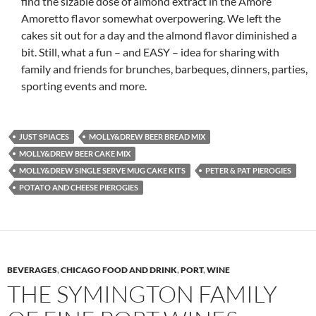
find the sizable dose of almond extract in the Amore
Amoretto flavor somewhat overpowering. We left the
cakes sit out for a day and the almond flavor diminished a
bit. Still, what a fun – and EASY – idea for sharing with
family and friends for brunches, barbeques, dinners, parties,
sporting events and more.
JUST SPIACES
MOLLY&DREW BEER BREAD MIX
MOLLY&DREW BEER CAKE MIX
MOLLY&DREW SINGLE SERVE MUG CAKE KITS
PETER & PAT PIEROGIES
POTATO AND CHEESE PIEROGIES
BEVERAGES
,
CHICAGO FOOD AND DRINK
,
PORT
,
WINE
THE SYMINGTON FAMILY