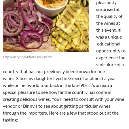
pleasantly
surprised at
the quality of
the wines at
this event. It
was a unique
educational
opportunity to
City Winery spread for Greek wines
experience the
viniculure of a
country that has not previously been known for fine
wines. Since my daughter lived in Greece for almost a year
while on her world tour back in the late 90s, it’s an extra
special pleasure to see how far the country has come in
creating delicious wines. You’ll need to consult with your wine
vendor or Binny’s to see about getting particular wines
through the importers. Here are a few that stood out at the
tasting: