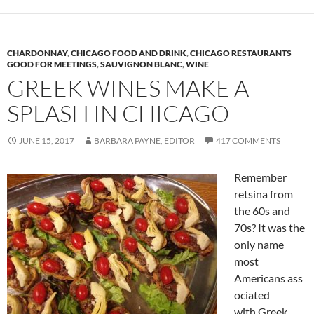
CHARDONNAY
,
CHICAGO FOOD AND DRINK
,
CHICAGO RESTAURANTS
GOOD FOR MEETINGS
,
SAUVIGNON BLANC
,
WINE
GREEK WINES MAKE A
SPLASH IN CHICAGO
JUNE 15, 2017
BARBARA PAYNE, EDITOR
417 COMMENTS
Remember
retsina from
the 60s and
70s? It was the
only name
most
Americans ass
ociated
with Greek