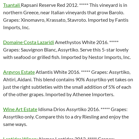
Tsantali
Rapsani Reserve Red 2012. ***** This vineyard is in
northern Greece, near Italian vineyards that grow Barolo.
Grapes: Xinomavro, Krassato, Stavroto. Imported by Fantis
Imports, Inc.
Domaine Costa Lazaridi
Amethystos White 2016. *****
Grapes: Sauvignon Blanc, Assyrtiko. Serve this 5-star lovely
with seafood or grilled fish. Imported by Nestor Imports, Inc.
Argyros Estate
Atlantis White 2016. ***** Grapes: Assyrtiko,
Ahtiri, Aidani. This blend contains 90% Assyrtiko yet takes on
just the right subtleties with the small addition of 5% of each
of the other grapes. Imported by Athenee Importers.
Wine Art Estate
Idisma Drios Assyrtiko 2016. ***** Grapes:
Assyrtiko only. Compare this to a dry Riesling and enjoy the
same ways.
Lantides Winery
Nemea Lantides 2012. ***** Grapes: