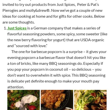
invited to try out products from Just Spices, Peter & Pat’s
Pierogies and molly&drew®. Now we’ve got a couple of new
ideas for cooking at home and for gifts for other cooks. Below
are some thoughts.
Just Spices
is a German company that makes a series of
flavorful seasoning powders, some spicy, some sweeter (like
the new berry flavoring for yogurt) that are USDA organic
and “sourced with love.”
The one for barbecue popcorn is a surprise – it gives your
evening popcorn a barbecue flavor that doesn’t hit you like
a ton of bricks, like many BBQ seasonings do. Especially if
you pop your popcorn in coconut oil – so delicious – you
don’t want to overwhelm it with spice. This BBQ seasoning
is delicate yet definite enough to make your mouth pay
attention.