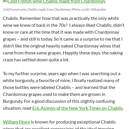
Cold French wine Chablis made from Chardonnay (Photo credit: Wikipedia)
Chablis. Remember how that was practically the only white
wine we knew of back in the 70s? I always liked Chablis; didn’t
know or care at the time that it was made with Chardonnay
grapes – and still is today. So it came as a surprise to me that I
didn’t like the original heavily oaked Chardonnay wines that
came from those same grapes. Happily these days, the oaking
craze has settled down quite a bit.
To my further surprise, years ago when I was searching out a
white burgundy, a favorite of mine, I finally realized many of
those bottles were labeled Chablis – and learned that the
Chardonnay grapes used to make them are grown in
Burgundy. For a good discussion of this slightly confusing
situation, read
Eric Asimov of the New York Times on Chablis
.
William Fèvre
is known for producing exceptional Chablis
wines that are excellent expressions of the ideal growing