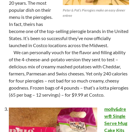
20 years. The most
popular dish on their
Peter & Pat’s Pierogies make an easy dinner
entree
menu is the pierogies.
In fact, theirs has
become one of the top-selling pierogie brands in the United
States. It’s been so successful they’ve now officially
launched in Costco locations across the Midwest.
We can personally vouch for the flavor and filling ability
of the 4-cheese-and-potato version they sent to test –
delicious mix of creamy mashed potatoes with Cheddar,
farmers, Parmesan and Swiss cheeses. Yet only 240 calories
for four pierogies – not bad for so much creamy, cheesy
goodness. Frozen bags of 4 pounds – that’s a lotta pierogies
(65 per bag – 12 servings) – for $9.99 at Costco.
molly&dre
w® Single
Serve Mug
Cake Kits