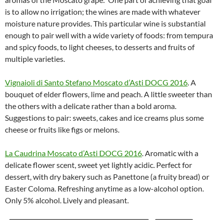
is to allow no irrigation; the wines are made with whatever
moisture nature provides. This particular wine is substantial
enough to pair well with a wide variety of foods: from tempura
and spicy foods, to light cheeses, to desserts and fruits of
multiple varieties.
Vignaioli di Santo Stefano Moscato d’Asti DOCG 2016
. A
bouquet of elder flowers, lime and peach. A little sweeter than
the others with a delicate rather than a bold aroma.
Suggestions to pair: sweets, cakes and ice creams plus some
cheese or fruits like figs or melons.
La Caudrina Moscato d’Asti DOCG 2016
. Aromatic with a
delicate flower scent, sweet yet lightly acidic. Perfect for
dessert, with dry bakery such as Panettone (a fruity bread) or
Easter Coloma. Refreshing anytime as a low-alcohol option.
Only 5% alcohol. Lively and pleasant.