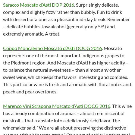
Saracco Moscato d’Asti DOP 2016
. Surprisingly delicate,
complex and slightly fizzy rather than bubbly. Fun to drink
with dessert or alone, as a pleasant mid-day break. Remember
– delicate bubbles, low alcohol (generally only 5%) and
extremely aromatic. A treat.
Coppo Moncalvino Moscato d’Asti DOCG 2016
. Moscato
represents one of the most important indigenous grapes to
the Piedmont region. And Moscato d’Asti has higher acidity –
to balance the natural sweetness – than almost any other
sweet wine, which keeps the flavors interesting and complex.
This particular wine is fresh and aromatic with floral notes and
peach and pear overtones.
Marenco Vini Scrapona Moscato d’Asti DOCG 2016
. This wine
has a heady combination of aromas – almost reminiscent of
musk oil – that translate into a deliciously rich flavor. The
winemaker said, “We are all about preserving the distinctive
aromas of the Moscato grape.” One part of achieving that goal