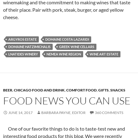
winemaking and the commitment to making wines that taste
of their place. Pair with pork, steak, burger, or aged yellow
cheese.
ARGYROS ESTATE
DOMAINE COSTA LAZARIDI
DOMAINE HATZIMICHALIS
GREEK WINE CELLARS
LNATIDES WINERY
NEMEA WINE REGION
WINE ART ESTATE
BEER
,
CHICAGO FOOD AND DRINK
,
COMFORT FOOD
,
GIFTS
,
SNACKS
FOOD NEWS YOU CAN USE
JUNE 14, 2017
BARBARA PAYNE, EDITOR
360 COMMENTS
One of our favorite things to do is to taste-test new and
interesting food products for this blog. We were recently