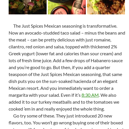
The Just Spices Mexican seasoning is transformative.
Now an avocado-studded taco salad – minus the beans and
the meat – can be pretty delicious with just romaine,
cilantro, red onion and salsa, topped with thickened 2%
Greek yogurt (lower fat and calories than sour cream) and
lots of fresh lime juice. Add a few drops of Habanero sauce
and you’re good to go. But then, if you add a quarter
teaspoon of the Just Spices Mexican seasoning, that same
dish puts you on the sun-soaked hacienda of an elegant
Mexican resort. And you immediately want to order a
margarita with your salad. Even if it’s
8:30 AM
. We also
added it to our turkey meatballs and to the tomatoes we
cooked ’em in and really enjoyed the whole thing.
Go try some of these. They just introduced 20 new
flavors, too. You won’t go wrong buying one of their boxed