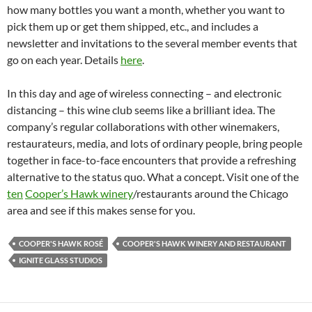
how many bottles you want a month, whether you want to
pick them up or get them shipped, etc., and includes a
newsletter and invitations to the several member events that
go on each year. Details
here
.
In this day and age of wireless connecting – and electronic
distancing – this wine club seems like a brilliant idea. The
company’s regular collaborations with other winemakers,
restaurateurs, media, and lots of ordinary people, bring people
together in face-to-face encounters that provide a refreshing
alternative to the status quo. What a concept. Visit one of the
ten
Cooper’s Hawk winery
/restaurants around the Chicago
area and see if this makes sense for you.
COOPER'S HAWK ROSÉ
COOPER'S HAWK WINERY AND RESTAURANT
IGNITE GLASS STUDIOS