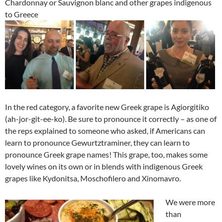
Chardonnay or Sauvignon blanc and other grapes indigenous
to Greece
In the red category, a favorite new Greek grape is Agiorgitiko
(ah-jor-git-ee-ko). Be sure to pronounce it correctly – as one of
the reps explained to someone who asked, if Americans can
learn to pronounce Gewurtztraminer, they can learn to
pronounce Greek grape names! This grape, too, makes some
lovely wines on its own or in blends with indigenous Greek
grapes like Kydonitsa, Moschofilero and Xinomavro.
We were more
than