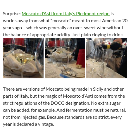
Surprise:
Moscato d’Asti from Italy’s Piedmont region
is
worlds away from what “moscato” meant to most American 20
years ago – which was generally an over-sweet wine without
the balance of appropriate acidity. Just plain cloying to drink.
There are versions of Moscato being made in Sicily and other
parts of Italy, but the magic of Moscato d’Asti comes from the
strict regulations of the DOCG designation. No extra sugar
can be added, for example. And fermentation must be natural,
not from injected gas. Because standards are so strict, every
year is declared a vintage.