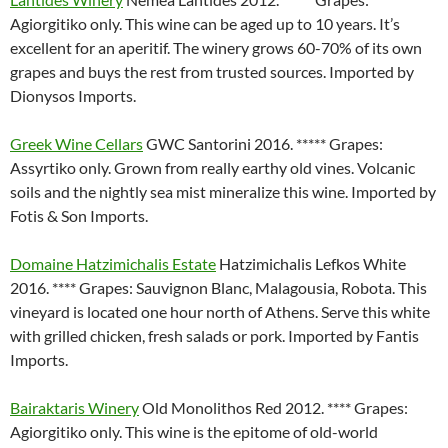
Agiorgitiko only. This wine can be aged up to 10 years. It’s
excellent for an aperitif. The winery grows 60-70% of its own
grapes and buys the rest from trusted sources. Imported by
Dionysos Imports.
Greek Wine Cellars
GWC Santorini 2016. ***** Grapes:
Assyrtiko only. Grown from really earthy old vines. Volcanic
soils and the nightly sea mist mineralize this wine. Imported by
Fotis & Son Imports.
Domaine Hatzimichalis Estate
Hatzimichalis Lefkos White
2016. **** Grapes: Sauvignon Blanc, Malagousia, Robota. This
vineyard is located one hour north of Athens. Serve this white
with grilled chicken, fresh salads or pork. Imported by Fantis
Imports.
Bairaktaris Winery
Old Monolithos Red 2012. **** Grapes:
Agiorgitiko only. This wine is the epitome of old-world