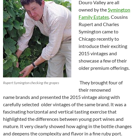
Douro Valley are all
owned by the
Symington
Family Estates
. Cousins
Rupert and Charles
Symington came to
Chicago recently to
introduce their exciting
2015 vintages and
showcase a few of their
older premium offerings.
They brought four of
Rupert Symington checking the grapes
their renowned
name brands and presented the 2015 vintage along with
carefully selected older vintages of the same brand. It was a
fascinating horizontal and vertical tasting exercise that
highlighted the differences between young port wines and
mature. It very clearly showed how aging in the bottle changes
and deepens the complexity and flavor in a fine ruby port.