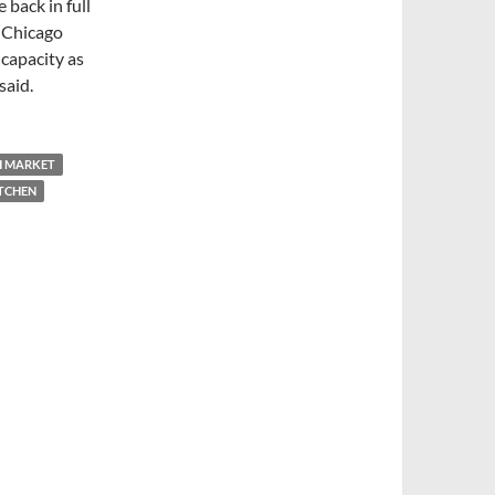
 back in full
e Chicago
capacity as
said.
H MARKET
ITCHEN