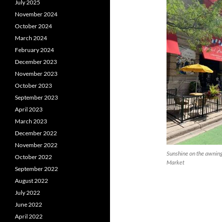
July 2025
November 2024
October 2024
March 2024
February 2024
December 2023
November 2023
October 2023
September 2023
April 2023
March 2023
December 2022
November 2022
Sunshine on the awning
October 2022
Market
September 2022
August 2022
July 2022
June 2022
April 2022