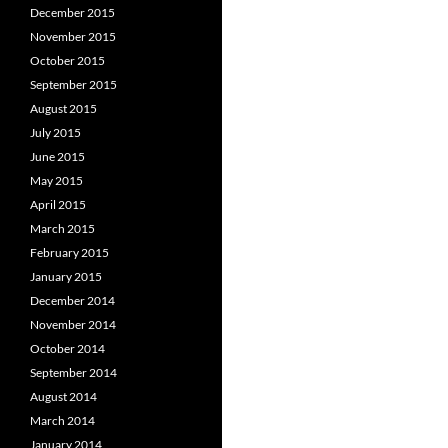
December 2015
November 2015
October 2015
September 2015
August 2015
July 2015
June 2015
May 2015
April 2015
March 2015
February 2015
January 2015
December 2014
November 2014
October 2014
September 2014
August 2014
March 2014
January 2014