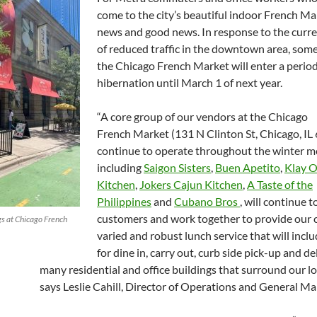
come to the city’s beautiful indoor French Ma
news and good news. In response to the curr
of reduced traffic in the downtown area, som
the Chicago French Market will enter a period 
hibernation until March 1 of next year.
“A core group of our vendors at the Chicago
French Market (131 N Clinton St, Chicago, IL 
continue to operate throughout the winter m
including
Saigon Sisters
,
Buen Apetito
,
Klay 
Kitchen
,
Jokers Cajun Kitchen
,
A Taste of the
Philippines
and
Cubano Bros
, will continue t
customers and work together to provide our 
s at Chicago French
varied and robust lunch service that will incl
for dine in, carry out, curb side pick-up and de
many residential and office buildings that surround our lo
says Leslie Cahill, Director of Operations and General Ma