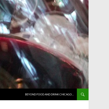
BEYOND FOOD AND DRINK CHICAGO…