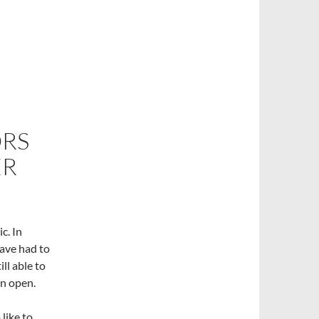
RS
ER
c. In
have had to
ll able to
in open.
like to