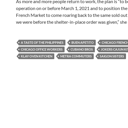
As more and more people return to work, the plan is “to be
operation on or before March 1, 2021 and to position th
French Market to come roaring back to the same sold out 
we were before the shelter-in-place order was given,” she 
A TASTE OF THE PHILIPPINES
BUEN APETITO
CHICAGO FRENC
CHICAGO OFFICE WORKERS
CUBANO BROS
JOKERS CAJUN K
KLAY OVEN KITCHEN
METRA COMMUTERS
SAIGON SISTERS