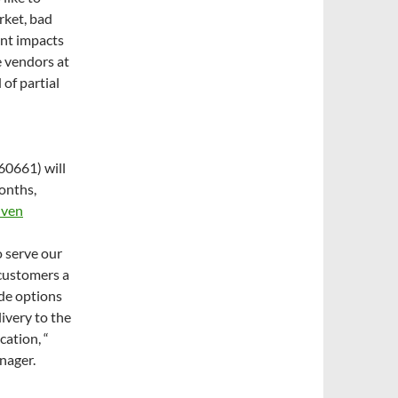
rket, bad
ent impacts
e vendors at
of partial
60661) will
onths,
Oven
o serve our
customers a
ude options
livery to the
cation, “
nager.