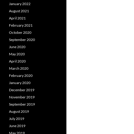
January 2022
August 2021
April 2021
February 2021
October 2020
September 2020
June 2020
May 2020
April 2020
March 2020
February 2020
January 2020
December 2019
November 2019
September 2019
August 2019
July 2019
June 2019
May 2019