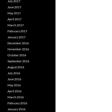
July 2017
June 2017
May 2017
April 2017
March 2017
February 2017
January 2017
December 2016
November 2016
October 2016
September 2016
August 2016
July 2016
June 2016
May 2016
April 2016
March 2016
February 2016
January 2016