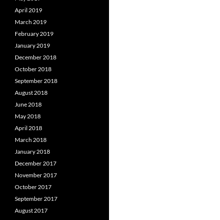
April 2019
March 2019
February 2019
January 2019
December 2018
October 2018
September 2018
August 2018
June 2018
May 2018
April 2018
March 2018
January 2018
December 2017
November 2017
October 2017
September 2017
August 2017