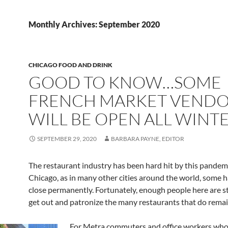
Monthly Archives: September 2020
CHICAGO FOOD AND DRINK
GOOD TO KNOW…SOME
FRENCH MARKET VENDO
WILL BE OPEN ALL WINT
SEPTEMBER 29, 2020
BARBARA PAYNE, EDITOR
The restaurant industry has been hard hit by this pandemi
Chicago, as in many other cities around the world, some 
close permanently. Fortunately, enough people here are sti
get out and patronize the many restaurants that do rema
For Metra commuters and office workers who 