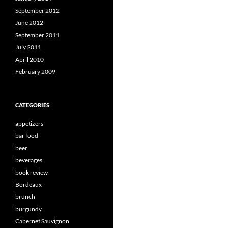
September 2012
June 2012
September 2011
July 2011
April 2010
February 2009
CATEGORIES
appetizers
bar food
beer
beverages
book review
Bordeaux
brunch
burgundy
Cabernet Sauvignon