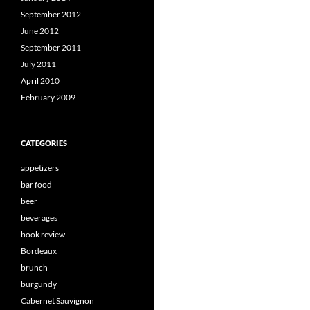
September 2012
June 2012
September 2011
July 2011
April 2010
February 2009
CATEGORIES
appetizers
bar food
beer
beverages
book review
Bordeaux
brunch
burgundy
Cabernet Sauvignon