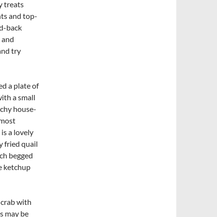
y treats
ts and top-
id-back
, and
and try
d a plate of
th a small
unchy house-
 most
is a lovely
y fried quail
hich begged
ke ketchup
 crab with
his may be