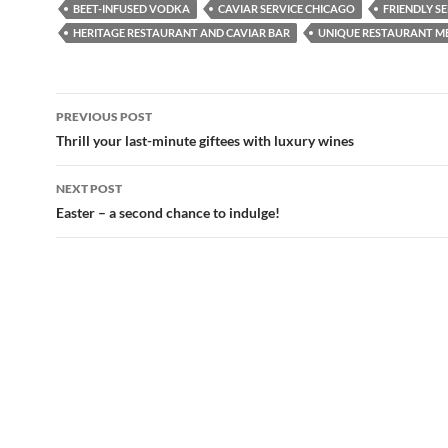
BEET-INFUSED VODKA
CAVIAR SERVICE CHICAGO
FRIENDLY S
HERITAGE RESTAURANT AND CAVIAR BAR
UNIQUE RESTAURANT M
PREVIOUS POST
Post
Thrill your last-minute giftees with luxury wines
navigation
NEXT POST
Easter – a second chance to indulge!