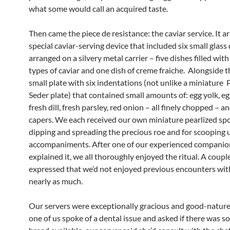
what some would call an acquired taste.
Then came the piece de resistance: the caviar service. It ar
special caviar-serving device that included six small glass
arranged on a silvery metal carrier – five dishes filled with
types of caviar and one dish of creme fraiche. Alongside t
small plate with six indentations (not unlike a miniature
Seder plate) that contained small amounts of: egg yolk, eg
fresh dill, fresh parsley, red onion – all finely chopped – 
capers. We each received our own miniature pearlized sp
dipping and spreading the precious roe and for scooping 
accompaniments. After one of our experienced companio
explained it, we all thoroughly enjoyed the ritual. A couple
expressed that we’d not enjoyed previous encounters wit
nearly as much.
Our servers were exceptionally gracious and good-natur
one of us spoke of a dental issue and asked if there was s