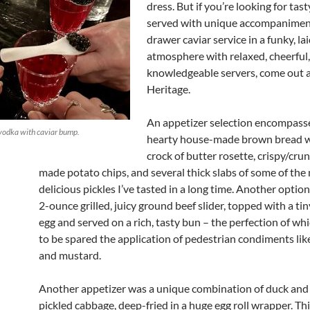
dress. But if you’re looking for tast
served with unique accompanimen
drawer caviar service in a funky, la
atmosphere with relaxed, cheerful
knowledgeable servers, come out 
Heritage.
An appetizer selection encompasse
vodka with caviar bump.
hearty house-made brown bread wi
crock of butter rosette, crispy/cr
made potato chips, and several thick slabs of some of the
delicious pickles I’ve tasted in a long time. Another option 
2-ounce grilled, juicy ground beef slider, topped with a tin
egg and served on a rich, tasty bun – the perfection of w
to be spared the application of pedestrian condiments li
and mustard.
Another appetizer was a unique combination of duck and
pickled cabbage, deep-fried in a huge egg roll wrapper. T