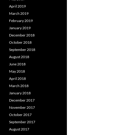
April 2019
March 2019
February 2019
January 2019
December 2018
October 2018
September 2018
August 2018
June 2018
May 2018
April 2018
March 2018
January 2018
December 2017
November 2017
October 2017
September 2017
August 2017