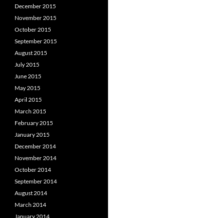
December 2015
November 2015
October 2015
September 2015
August 2015
July 2015
June 2015
May 2015
April 2015
March 2015
February 2015
January 2015
December 2014
November 2014
October 2014
September 2014
August 2014
March 2014
January 2014