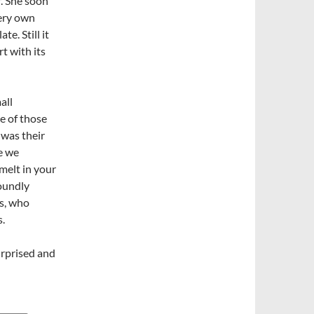
f. She soon
very own
te. Still it
t with its
all
ne of those
 was their
e we
 melt in your
oundly
rs, who
s.
urprised and