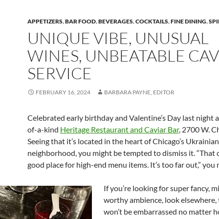
APPETIZERS
,
BAR FOOD
,
BEVERAGES
,
COCKTAILS
,
FINE DINING
,
SPI
UNIQUE VIBE, UNUSUAL
WINES, UNBEATABLE CAV
SERVICE
FEBRUARY 16, 2024
BARBARA PAYNE, EDITOR
Celebrated early birthday and Valentine’s Day last night a
of-a-kind
Heritage Restaurant and Caviar Bar
, 2700 W. C
Seeing that it’s located in the heart of Chicago’s Ukrainian
neighborhood, you might be tempted to dismiss it. “That c
good place for high-end menu items. It’s too far out,” you 
If you’re looking for super fancy, 
worthy ambience, look elsewhere,
won’t be embarrassed no matter 