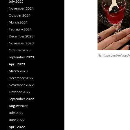
July 2025
November 2024
October 2024
March 2024
February 2024
December 2023
November 2023
October 2023
Heritage beet-infused 
September 2023
April 2023
March 2023
December 2022
November 2022
October 2022
September 2022
August 2022
July 2022
June 2022
April 2022