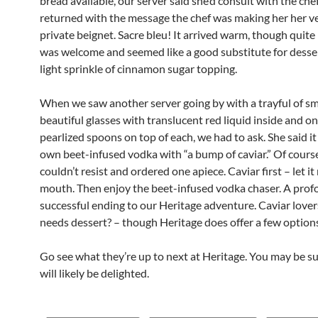
bread available, our server said she’d consult with the che
returned with the message the chef was making her her 
private beignet. Sacre bleu! It arrived warm, though quite la
was welcome and seemed like a good substitute for desser
light sprinkle of cinnamon sugar topping.
When we saw another server going by with a trayful of sm
beautiful glasses with translucent red liquid inside and o
pearlized spoons on top of each, we had to ask. She said it
own beet-infused vodka with “a bump of caviar.” Of cours
couldn’t resist and ordered one apiece. Caviar first – let it
mouth. Then enjoy the beet-infused vodka chaser. A prof
successful ending to our Heritage adventure. Caviar love
needs dessert? – though Heritage does offer a few option
Go see what they’re up to next at Heritage. You may be s
will likely be delighted.