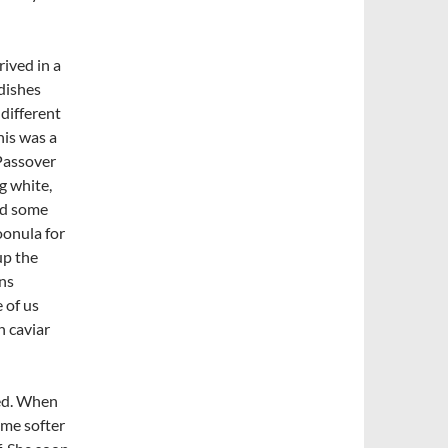
rived in a
 dishes
 different
his was a
 Passover
g white,
and some
oonula for
up the
ns
 of us
h caviar
ed. When
ome softer