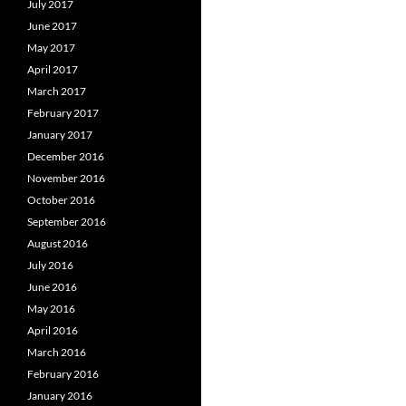
July 2017
June 2017
May 2017
April 2017
March 2017
February 2017
January 2017
December 2016
November 2016
October 2016
September 2016
August 2016
July 2016
June 2016
May 2016
April 2016
March 2016
February 2016
January 2016