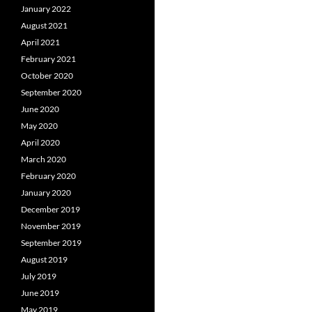
January 2022
August 2021
April 2021
February 2021
October 2020
September 2020
June 2020
May 2020
April 2020
March 2020
February 2020
January 2020
December 2019
November 2019
September 2019
August 2019
July 2019
June 2019
May 2019