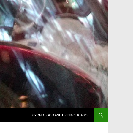
BEYOND FOOD AND DRINK CHICAGO…