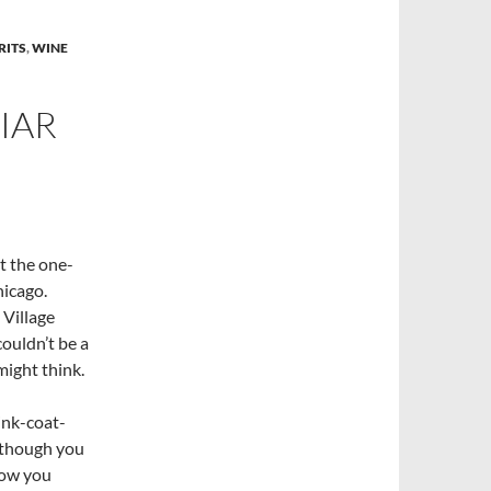
RITS
,
WINE
IAR
t the one-
hicago.
 Village
ouldn’t be a
might think.
mink-coat-
 though you
how you