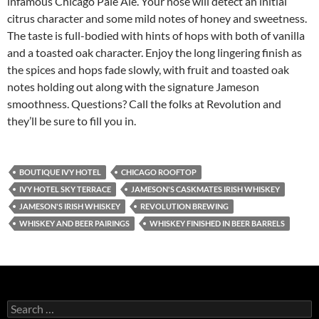
infamous Chicago Pale Ale. Your nose will detect an initial
citrus character and some mild notes of honey and sweetness.
The taste is full-bodied with hints of hops with both of vanilla
and a toasted oak character. Enjoy the long lingering finish as
the spices and hops fade slowly, with fruit and toasted oak
notes holding out along with the signature Jameson
smoothness. Questions? Call the folks at Revolution and
they’ll be sure to fill you in.
BOUTIQUE IVY HOTEL
CHICAGO ROOFTOP
IVY HOTEL SKY TERRACE
JAMESON'S CASKMATES IRISH WHISKEY
JAMESON'S IRISH WHISKEY
REVOLUTION BREWING
WHISKEY AND BEER PAIRINGS
WHISKEY FINISHED IN BEER BARRELS
S