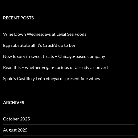
e
a
r
c
RECENT POSTS
h
f
o
Wine Down Wednesdays at Legal Sea Foods
r
:
Egg substitute all it’s Crack’d up to be?
New luxury in sweet treats – Chicago-based company
Read this – whether vegan-curious or already a convert
Spain’s Castillo y León vineyards present fine wines
ARCHIVES
October 2025
August 2025