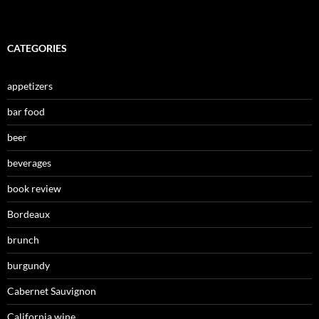
CATEGORIES
appetizers
bar food
beer
beverages
book review
Bordeaux
brunch
burgundy
Cabernet Sauvignon
California wine