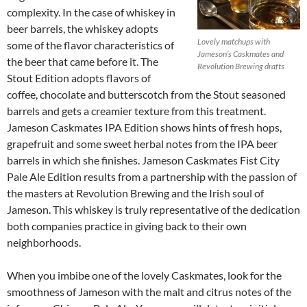
complexity. In the case of whiskey in
beer barrels, the whiskey adopts
Lovely matchups with
some of the flavor characteristics of
Jameson’s Caskmates and
the beer that came before it. The
Revolution Brewing drafts
Stout Edition adopts flavors of
coffee, chocolate and butterscotch from the Stout seasoned
barrels and gets a creamier texture from this treatment.
Jameson Caskmates IPA Edition shows hints of fresh hops,
grapefruit and some sweet herbal notes from the IPA beer
barrels in which she finishes. Jameson Caskmates Fist City
Pale Ale Edition results from a partnership with the passion of
the masters at Revolution Brewing and the Irish soul of
Jameson. This whiskey is truly representative of the dedication
both companies practice in giving back to their own
neighborhoods.
When you imbibe one of the lovely Caskmates, look for the
smoothness of Jameson with the malt and citrus notes of the