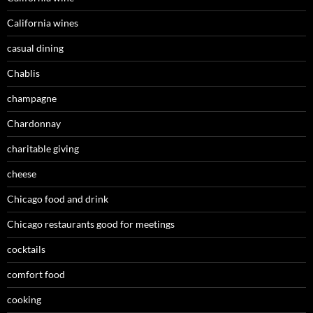
California wines
casual dining
Chablis
champagne
Chardonnay
charitable giving
cheese
Chicago food and drink
Chicago restaurants good for meetings
cocktails
comfort food
cooking