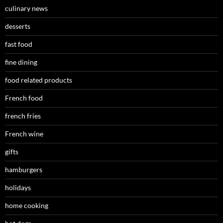
culinary news
desserts
fast food
fine dining
food related products
French food
french fries
French wine
gifts
hamburgers
holidays
home cooking