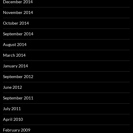
December 2014
November 2014
October 2014
September 2014
August 2014
March 2014
January 2014
September 2012
June 2012
September 2011
July 2011
April 2010
February 2009