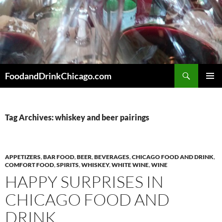
Skip
to
content
Search
FoodandDrinkChicago.com
PRIMAR
MENU
Tag Archives: whiskey and beer pairings
APPETIZERS
,
BAR FOOD
,
BEER
,
BEVERAGES
,
CHICAGO FOOD AND DRINK
,
COMFORT FOOD
,
SPIRITS
,
WHISKEY
,
WHITE WINE
,
WINE
HAPPY SURPRISES IN
CHICAGO FOOD AND
DRINK