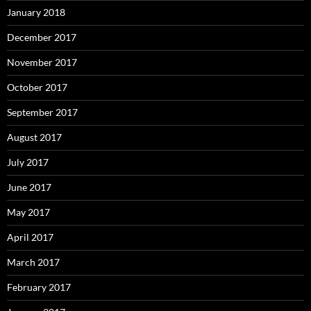
January 2018
December 2017
November 2017
October 2017
September 2017
August 2017
July 2017
June 2017
May 2017
April 2017
March 2017
February 2017