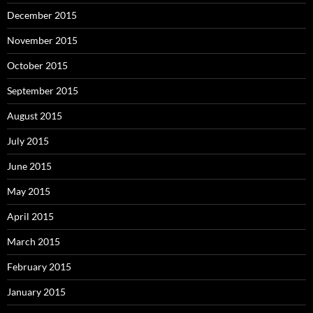
December 2015
November 2015
October 2015
September 2015
August 2015
July 2015
June 2015
May 2015
April 2015
March 2015
February 2015
January 2015