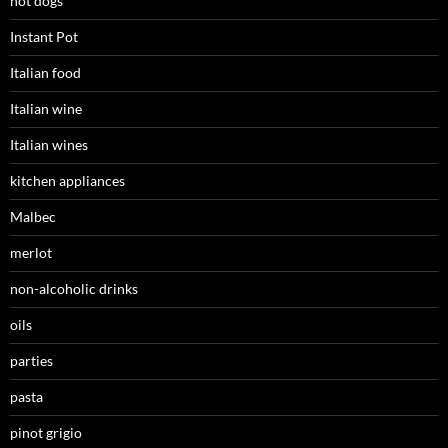
hot dogs
Instant Pot
Italian food
Italian wine
Italian wines
kitchen appliances
Malbec
merlot
non-alcoholic drinks
oils
parties
pasta
pinot grigio