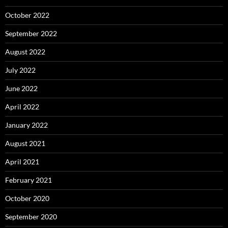
October 2022
September 2022
August 2022
July 2022
June 2022
April 2022
January 2022
August 2021
April 2021
February 2021
October 2020
September 2020