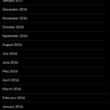
January 2017
December 2016
November 2016
October 2016
September 2016
August 2016
July 2016
June 2016
May 2016
April 2016
March 2016
February 2016
January 2016