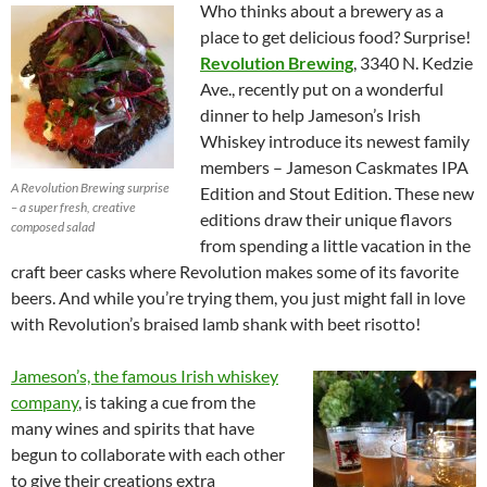
Who thinks about a brewery as a
place to get delicious food? Surprise!
Revolution Brewing
, 3340 N. Kedzie
Ave., recently put on a wonderful
dinner to help Jameson’s Irish
Whiskey introduce its newest family
members – Jameson Caskmates IPA
A Revolution Brewing surprise
Edition and Stout Edition. These new
– a super fresh, creative
editions draw their unique flavors
composed salad
from spending a little vacation in the
craft beer casks where Revolution makes some of its favorite
beers. And while you’re trying them, you just might fall in love
with Revolution’s braised lamb shank with beet risotto!
Jameson’s, the famous Irish whiskey
company
, is taking a cue from the
many wines and spirits that have
begun to collaborate with each other
to give their creations extra