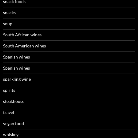
snack foods
snacks
soup
South African wines
South American wines
Spanish wines
Spanish wines
sparkling wine
spirits
steakhouse
travel
vegan food
whiskey