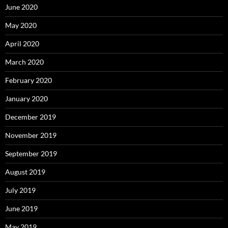
June 2020
May 2020
April 2020
March 2020
February 2020
January 2020
December 2019
November 2019
September 2019
August 2019
July 2019
June 2019
May 2019