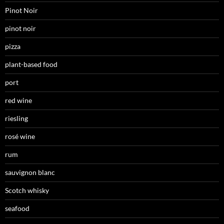
Pinot Noir
pinot noir
pizza
plant-based food
port
red wine
riesling
rosé wine
rum
sauvignon blanc
Scotch whisky
seafood