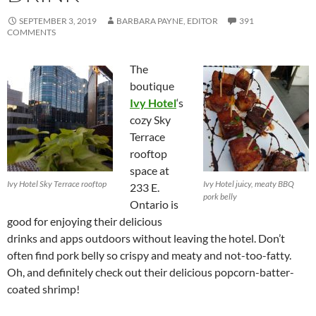
SEPTEMBER 3, 2019
BARBARA PAYNE, EDITOR
391
COMMENTS
The
boutique
Ivy Hotel
‘s
cozy Sky
Terrace
rooftop
space at
Ivy Hotel Sky Terrace rooftop
Ivy Hotel juicy, meaty BBQ
233 E.
pork belly
Ontario is
good for enjoying their delicious
drinks and apps outdoors without leaving the hotel. Don’t
often find pork belly so crispy and meaty and not-too-fatty.
Oh, and definitely check out their delicious popcorn-batter-
coated shrimp!