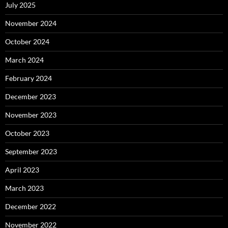
July 2025
November 2024
October 2024
March 2024
February 2024
December 2023
November 2023
October 2023
September 2023
April 2023
March 2023
December 2022
November 2022