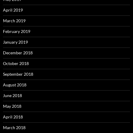
April 2019
March 2019
February 2019
January 2019
December 2018
October 2018
September 2018
August 2018
June 2018
May 2018
April 2018
March 2018