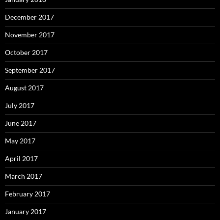
December 2017
November 2017
October 2017
September 2017
August 2017
July 2017
June 2017
May 2017
April 2017
March 2017
February 2017
January 2017