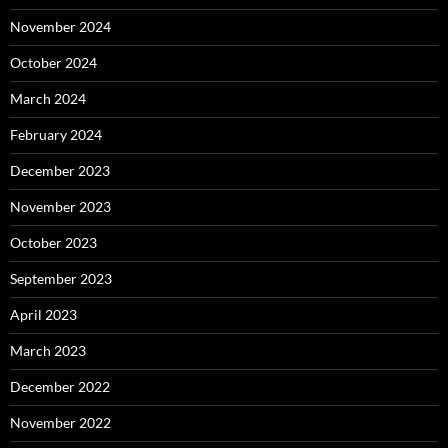
November 2024
October 2024
March 2024
February 2024
December 2023
November 2023
October 2023
September 2023
April 2023
March 2023
December 2022
November 2022