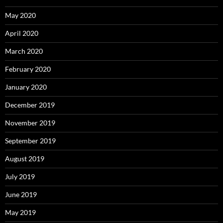
May 2020
April 2020
March 2020
February 2020
January 2020
December 2019
November 2019
September 2019
August 2019
July 2019
June 2019
May 2019