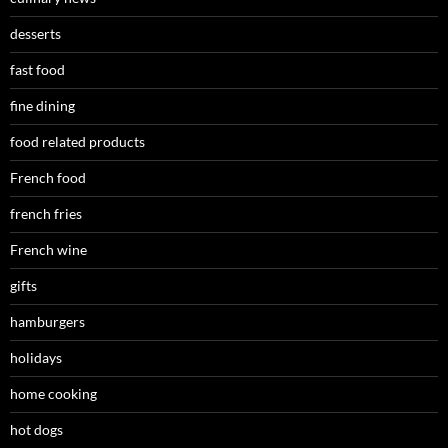
desserts
fast food
fine dining
food related products
French food
french fries
French wine
gifts
hamburgers
holidays
home cooking
hot dogs