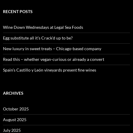
r
c
RECENT POSTS
h
f
o
Wine Down Wednesdays at Legal Sea Foods
r
:
Egg substitute all it’s Crack’d up to be?
New luxury in sweet treats – Chicago-based company
Read this – whether vegan-curious or already a convert
Spain’s Castillo y León vineyards present fine wines
ARCHIVES
October 2025
August 2025
July 2025