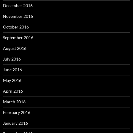
December 2016
November 2016
October 2016
September 2016
August 2016
July 2016
June 2016
May 2016
April 2016
March 2016
February 2016
January 2016