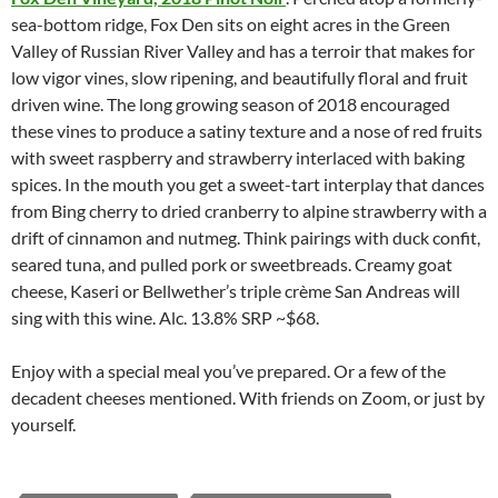
sea-bottom ridge, Fox Den sits on eight acres in the Green
Valley of Russian River Valley and has a terroir that makes for
low vigor vines, slow ripening, and beautifully floral and fruit
driven wine. The long growing season of 2018 encouraged
these vines to produce a satiny texture and a nose of red fruits
with sweet raspberry and strawberry interlaced with baking
spices. In the mouth you get a sweet-tart interplay that dances
from Bing cherry to dried cranberry to alpine strawberry with a
drift of cinnamon and nutmeg. Think pairings with duck confit,
seared tuna, and pulled pork or sweetbreads. Creamy goat
cheese, Kaseri or Bellwether’s triple crème San Andreas will
sing with this wine. Alc. 13.8% SRP ~$68.
Enjoy with a special meal you’ve prepared. Or a few of the
decadent cheeses mentioned. With friends on Zoom, or just by
yourself.