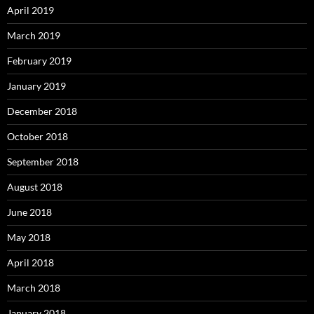
April 2019
March 2019
February 2019
January 2019
December 2018
October 2018
September 2018
August 2018
June 2018
May 2018
April 2018
March 2018
January 2018