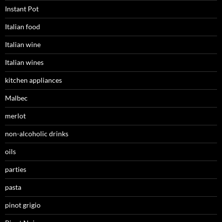
Instant Pot
Italian food
Italian wine
Italian wines
kitchen appliances
Malbec
merlot
non-alcoholic drinks
oils
parties
pasta
pinot grigio