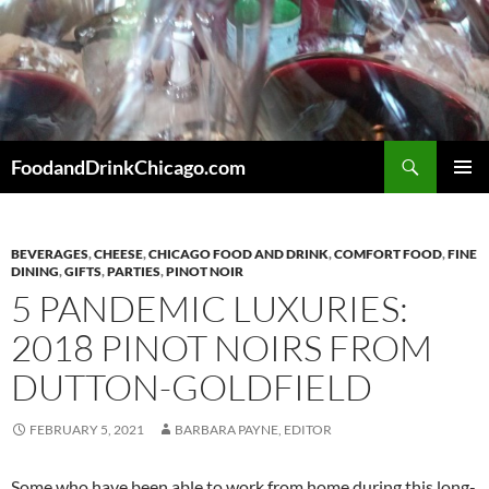
Skip
to
content
Search
FoodandDrinkChicago.com
PRIMAR
MENU
BEVERAGES
,
CHEESE
,
CHICAGO FOOD AND DRINK
,
COMFORT FOOD
,
FINE
DINING
,
GIFTS
,
PARTIES
,
PINOT NOIR
5 PANDEMIC LUXURIES:
2018 PINOT NOIRS FROM
DUTTON-GOLDFIELD
FEBRUARY 5, 2021
BARBARA PAYNE, EDITOR
Some who have been able to work from home during this long-