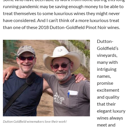
running pandemic may be saving enough money to be able to
treat themselves to some luxurious wines they might never
have considered. And I can’t think of a more luxurious treat
than one of these 2018 Dutton-Goldfield Pinot Noir wines.
Dutton-
Goldfield’s
vineyards,
many with
intriguing
names,
promise
excitement
and quality
that their
elegant luxury
wines always
Dutton Goldfield winemakers love their work!
meet and