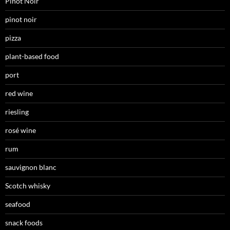
Pinot Noir
pinot noir
pizza
plant-based food
port
red wine
riesling
rosé wine
rum
sauvignon blanc
Scotch whisky
seafood
snack foods