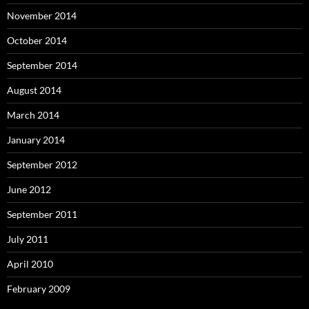
November 2014
October 2014
September 2014
August 2014
March 2014
January 2014
September 2012
June 2012
September 2011
July 2011
April 2010
February 2009