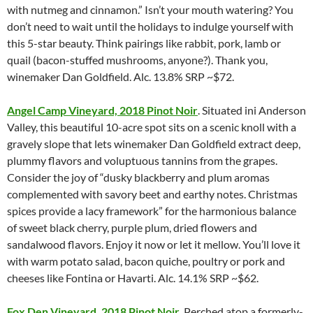
with nutmeg and cinnamon.” Isn’t your mouth watering? You
don’t need to wait until the holidays to indulge yourself with
this 5-star beauty. Think pairings like rabbit, pork, lamb or
quail (bacon-stuffed mushrooms, anyone?). Thank you,
winemaker Dan Goldfield. Alc. 13.8% SRP ~$72.
Angel Camp Vineyard, 2018 Pinot Noir
. Situated ini Anderson
Valley, this beautiful 10-acre spot sits on a scenic knoll with a
gravely slope that lets winemaker Dan Goldfield extract deep,
plummy flavors and voluptuous tannins from the grapes.
Consider the joy of “dusky blackberry and plum aromas
complemented with savory beet and earthy notes. Christmas
spices provide a lacy framework” for the harmonious balance
of sweet black cherry, purple plum, dried flowers and
sandalwood flavors. Enjoy it now or let it mellow. You’ll love it
with warm potato salad, bacon quiche, poultry or pork and
cheeses like Fontina or Havarti. Alc. 14.1% SRP ~$62.
Fox Den Vineyard, 2018 Pinot Noir
. Perched atop a formerly-