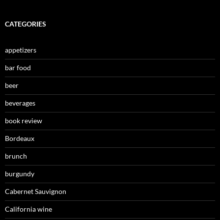
CATEGORIES
appetizers
bar food
beer
beverages
book review
Bordeaux
brunch
burgundy
Cabernet Sauvignon
California wine