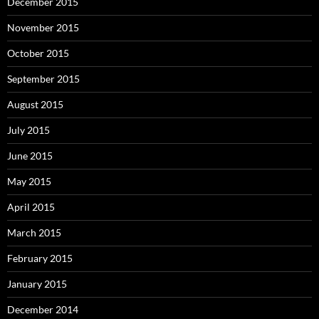
December 2015
November 2015
October 2015
September 2015
August 2015
July 2015
June 2015
May 2015
April 2015
March 2015
February 2015
January 2015
December 2014