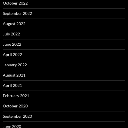
October 2022
September 2022
August 2022
July 2022
June 2022
April 2022
January 2022
August 2021
April 2021
February 2021
October 2020
September 2020
June 2020