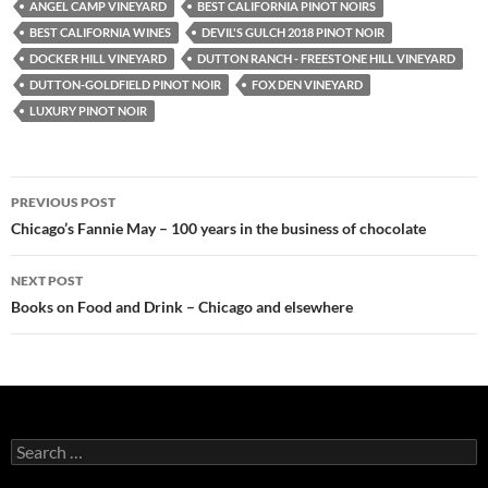
ANGEL CAMP VINEYARD
BEST CALIFORNIA PINOT NOIRS
BEST CALIFORNIA WINES
DEVIL'S GULCH 2018 PINOT NOIR
DOCKER HILL VINEYARD
DUTTON RANCH - FREESTONE HILL VINEYARD
DUTTON-GOLDFIELD PINOT NOIR
FOX DEN VINEYARD
LUXURY PINOT NOIR
PREVIOUS POST
Post
Chicago’s Fannie May – 100 years in the business of chocolate
navigation
NEXT POST
Books on Food and Drink – Chicago and elsewhere
S
e
a