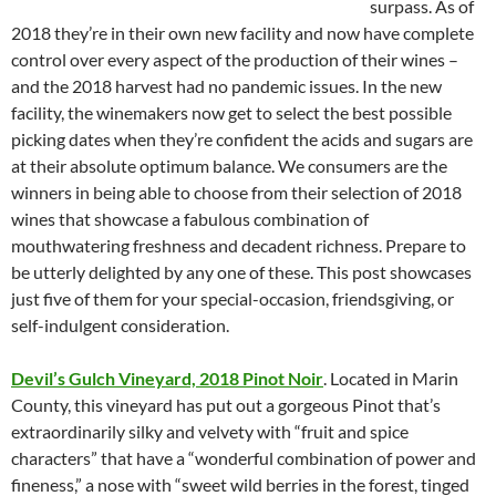
surpass. As of
2018 they’re in their own new facility and now have complete
control over every aspect of the production of their wines –
and the 2018 harvest had no pandemic issues. In the new
facility, the winemakers now get to select the best possible
picking dates when they’re confident the acids and sugars are
at their absolute optimum balance. We consumers are the
winners in being able to choose from their selection of 2018
wines that showcase a fabulous combination of
mouthwatering freshness and decadent richness. Prepare to
be utterly delighted by any one of these. This post showcases
just five of them for your special-occasion, friendsgiving, or
self-indulgent consideration.
Devil’s Gulch Vineyard, 2018 Pinot Noir
. Located in Marin
County, this vineyard has put out a gorgeous Pinot that’s
extraordinarily silky and velvety with “fruit and spice
characters” that have a “wonderful combination of power and
fineness,” a nose with “sweet wild berries in the forest, tinged