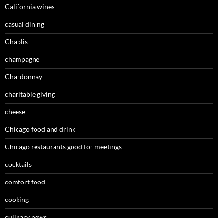
California wines
casual dining
Chablis
champagne
Chardonnay
charitable giving
cheese
Chicago food and drink
Chicago restaurants good for meetings
cocktails
comfort food
cooking
culinary news