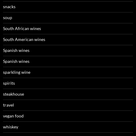
snacks
soup
South African wines
South American wines
Spanish wines
Spanish wines
sparkling wine
spirits
steakhouse
travel
vegan food
whiskey