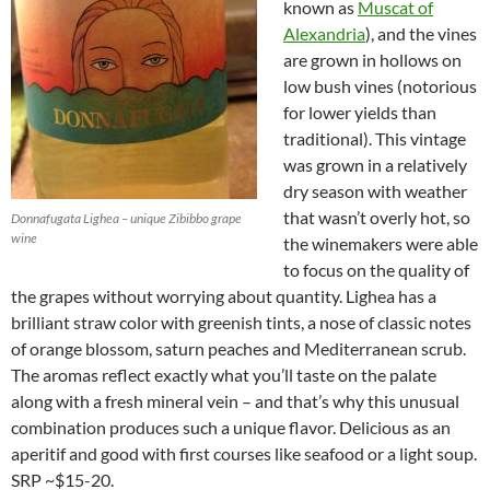
known as
Muscat of
Alexandria
), and the vines
are grown in hollows on
low bush vines (notorious
for lower yields than
traditional). This vintage
was grown in a relatively
dry season with weather
that wasn’t overly hot, so
Donnafugata Lighea – unique Zibibbo grape
wine
the winemakers were able
to focus on the quality of
the grapes without worrying about quantity. Lighea has a
brilliant straw color with greenish tints, a nose of classic notes
of orange blossom, saturn peaches and Mediterranean scrub.
The aromas reflect exactly what you’ll taste on the palate
along with a fresh mineral vein – and that’s why this unusual
combination produces such a unique flavor. Delicious as an
aperitif and good with first courses like seafood or a light soup.
SRP ~$15-20.