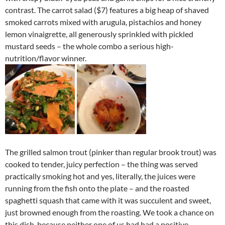
contrast. The carrot salad ($7) features a big heap of shaved
smoked carrots mixed with arugula, pistachios and honey
lemon vinaigrette, all generously sprinkled with pickled
mustard seeds – the whole combo a serious high-
nutrition/flavor winner.
The grilled salmon trout (pinker than regular brook trout) was
cooked to tender, juicy perfection – the thing was served
practically smoking hot and yes, literally, the juices were
running from the fish onto the plate – and the roasted
spaghetti squash that came with it was succulent and sweet,
just browned enough from the roasting. We took a chance on
this dish, because neither one of us had had a positive