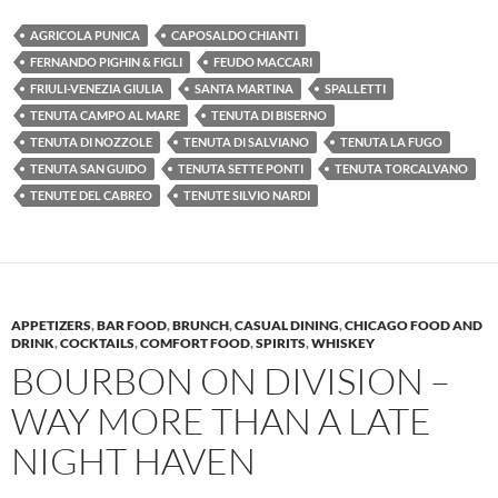
AGRICOLA PUNICA
CAPOSALDO CHIANTI
FERNANDO PIGHIN & FIGLI
FEUDO MACCARI
FRIULI-VENEZIA GIULIA
SANTA MARTINA
SPALLETTI
TENUTA CAMPO AL MARE
TENUTA DI BISERNO
TENUTA DI NOZZOLE
TENUTA DI SALVIANO
TENUTA LA FUGO
TENUTA SAN GUIDO
TENUTA SETTE PONTI
TENUTA TORCALVANO
TENUTE DEL CABREO
TENUTE SILVIO NARDI
APPETIZERS
,
BAR FOOD
,
BRUNCH
,
CASUAL DINING
,
CHICAGO FOOD AND
DRINK
,
COCKTAILS
,
COMFORT FOOD
,
SPIRITS
,
WHISKEY
BOURBON ON DIVISION –
WAY MORE THAN A LATE
NIGHT HAVEN