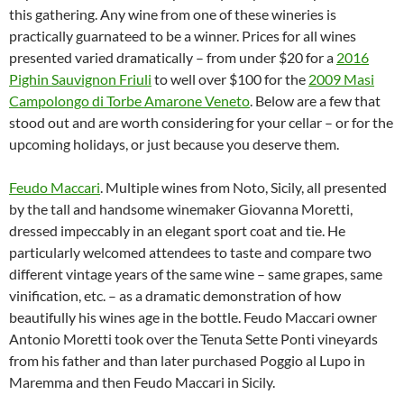
this gathering. Any wine from one of these wineries is
practically guarnateed to be a winner. Prices for all wines
presented varied dramatically – from under $20 for a
2016
Pighin Sauvignon Friuli
to well over $100 for the
2009 Masi
Campolongo di Torbe Amarone Veneto
. Below are a few that
stood out and are worth considering for your cellar – or for the
upcoming holidays, or just because you deserve them.
Feudo Maccari
. Multiple wines from Noto, Sicily, all presented
by the tall and handsome winemaker Giovanna Moretti,
dressed impeccably in an elegant sport coat and tie. He
particularly welcomed attendees to taste and compare two
different vintage years of the same wine – same grapes, same
vinification, etc. – as a dramatic demonstration of how
beautifully his wines age in the bottle. Feudo Maccari owner
Antonio Moretti took over the Tenuta Sette Ponti vineyards
from his father and than later purchased Poggio al Lupo in
Maremma and then Feudo Maccari in Sicily.