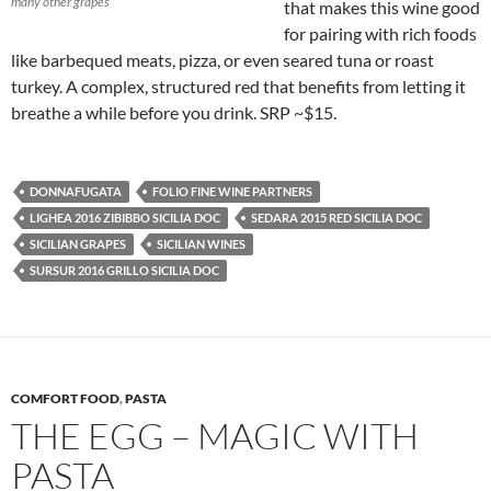
many other grapes
that makes this wine good
for pairing with rich foods
like barbequed meats, pizza, or even seared tuna or roast
turkey. A complex, structured red that benefits from letting it
breathe a while before you drink. SRP ~$15.
DONNAFUGATA
FOLIO FINE WINE PARTNERS
LIGHEA 2016 ZIBIBBO SICILIA DOC
SEDARA 2015 RED SICILIA DOC
SICILIAN GRAPES
SICILIAN WINES
SURSUR 2016 GRILLO SICILIA DOC
COMFORT FOOD
,
PASTA
THE EGG – MAGIC WITH
PASTA