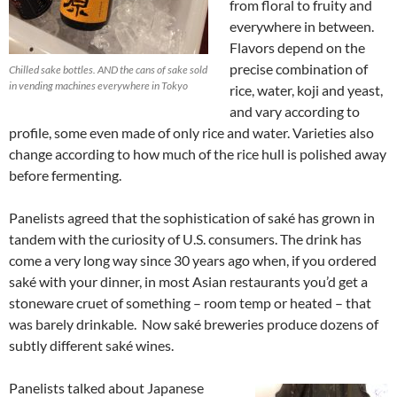
from floral to fruity and
everywhere in between.
Flavors depend on the
precise combination of
Chilled sake bottles. AND the cans of sake sold
in vending machines everywhere in Tokyo
rice, water, koji and yeast,
and vary according to
profile, some even made of only rice and water. Varieties also
change according to how much of the rice hull is polished away
before fermenting.
Panelists agreed that the sophistication of saké has grown in
tandem with the curiosity of U.S. consumers. The drink has
come a very long way since 30 years ago when, if you ordered
saké with your dinner, in most Asian restaurants you’d get a
stoneware cruet of something – room temp or heated – that
was barely drinkable. Now saké breweries produce dozens of
subtly different saké wines.
Panelists talked about Japanese