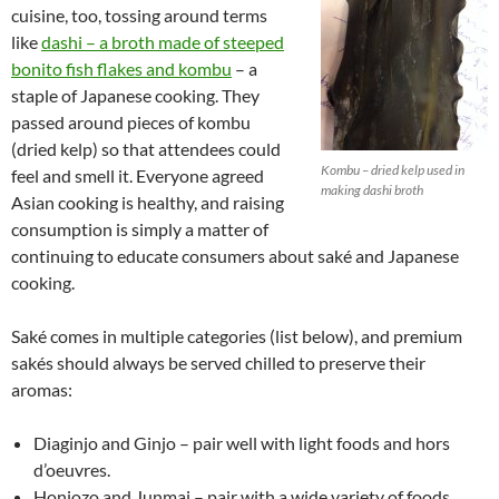
cuisine, too, tossing around terms
like
dashi – a broth made of steeped
bonito fish flakes and kombu
– a
staple of Japanese cooking. They
passed around pieces of kombu
(dried kelp) so that attendees could
Kombu – dried kelp used in
feel and smell it. Everyone agreed
making dashi broth
Asian cooking is healthy, and raising
consumption is simply a matter of
continuing to educate consumers about saké and Japanese
cooking.
Saké comes in multiple categories (list below), and premium
sakés should always be served chilled to preserve their
aromas:
Diaginjo and Ginjo – pair well with light foods and hors
d’oeuvres.
Honjozo and Junmai – pair with a wide variety of foods,