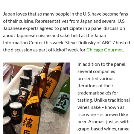
Japan loves that so many people in the U.S. have become fans
of their cuisine. Representatives from Japan and several U.S.
Japanese experts agreed to participate in a panel discussion
about Japanese cuisine and saké, held at the Japan
Information Center this week. Steve Dolinsky of ABC 7 hosted
the discussion as part of kickoff week for
Chicago Gourmet
.
In addition to the panel,
several companies
presented various
iterations of their
trademark sakés for
tasting. Unlike traditional
wines, saké – known as
rice wine – is brewed like
beer. Aromas, just as with
grape-based wines, range