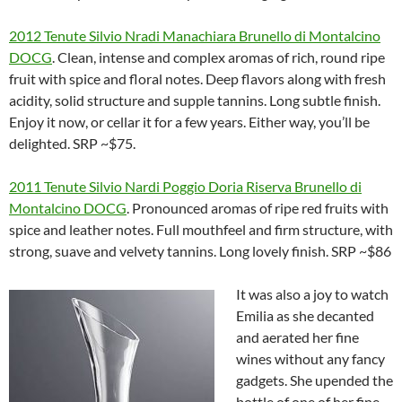
2012 Tenute Silvio Nradi Manachiara Brunello di Montalcino
DOCG
. Clean, intense and complex aromas of rich, round ripe
fruit with spice and floral notes. Deep flavors along with fresh
acidity, solid structure and supple tannins. Long subtle finish.
Enjoy it now, or cellar it for a few years. Either way, you’ll be
delighted. SRP ~$75.
2011 Tenute Silvio Nardi Poggio Doria Riserva Brunello di
Montalcino DOCG
. Pronounced aromas of ripe red fruits with
spice and leather notes. Full mouthfeel and firm structure, with
strong, suave and velvety tannins. Long lovely finish. SRP ~$86
It was also a joy to watch
Emilia as she decanted
and aerated her fine
wines without any fancy
gadgets. She upended the
bottle of one of her fine