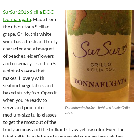
SurSur 2016 Sicilia DOC
Donnafugata
. Made from
the ubiquitous Sicilian
grape, Grillo, this white
wine has a fresh and fruity
character and a bouquet
of peaches, elderflowers
and rosemary – so there’s
a hint of savory that
makes it lovely with
seafood, vegetables and
baked sturdy fish. Open it
when you’re ready to
serve and pour into
Donnafugata SurSur – light and lovely Grillo
white
medium-size tulip glasses
to get the most out of the
fruity aromas and the brilliant straw yellow color. Even the
label, with its painting of a young girl running through the