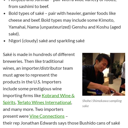
from sashimi to beef.
Bold types of saké – pair with heavier, gamier foods like
cheese and beef. Bold types may include some Kimoto,
Yamahai, Nama (unpasteurized) Genshu and Koshu (aged
saké).
NIgori (cloudy) saké and sparkling saké
Saké is made in hundreds of different
breweries. Then like traditional
wines, an importer/distributor team
must agree to represent the
products in the U.S. Importers
include some prestigious wine
importing firms like
Kobrand Wine &
Shohei Shimokawa sampling
Spirits
,
Terlato Wines International
,
sake
and many more. Two importers
present were
Vine Connections
–
their rep Jonathan Edwards says those Bushido cans of saké