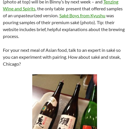
(photo at top) will be in Binny’s by next week – and
Tenzing
Wine and Spirits
, the only table present that offered samples
of an unpasteurized version.
Saké Boys from Kyushu
was
pouring samples of their premium saké (photo). Tip: their
website includes brief, helpful explanations about the brewing
process.
For your next meal of Asian food, talk to an expert in saké so
you can experiment with pairing. How about saké and steak,
Chicago?