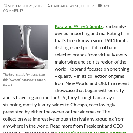
SEPTEMBER 21, 2017
BARBARA PAYNE, EDITOR
378
COMMENTS
Kobrand Wine & Spirits
, is a family-
owned importing and marketing firm
that’s been known since 1944 for its
distinguished portfolio of hand-
selected brands from virtually every
major wine and spirits region of the
world. Kobrand focuses on one thing
The best carafe for decanting –
– quality – in its collection of gems
this “Swoon” carafe at Crate &
from New World and Old. In a recent
Barrel
showcase that began with our city
and is traveling around the U.S., they brought an array of
stunning, mostly luxury, wines to Chicago, each lovingly
presented by either the owner or the winemaker. The
collection was impressive enough to rival any grouping from
anywhere in the world. Read more from President and CEO
Robert T. DeRoose about
Kobrand’s passion for finding great