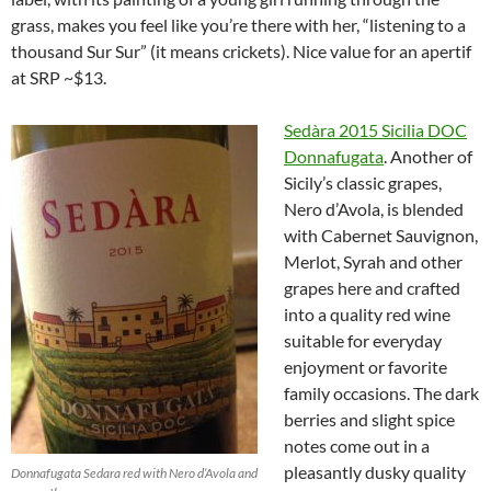
grass, makes you feel like you’re there with her, “listening to a
thousand Sur Sur” (it means crickets). Nice value for an apertif
at SRP ~$13.
Sedàra
2015 Sicilia DOC
Donnafugata
. Another of
Sicily’s classic grapes,
Nero d’Avola, is blended
with Cabernet Sauvignon,
Merlot, Syrah and other
grapes here and crafted
into a quality red wine
suitable for everyday
enjoyment or favorite
family occasions. The dark
berries and slight spice
notes come out in a
pleasantly dusky quality
Donnafugata Sedara red with Nero d’Avola and