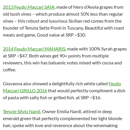
2013 Feudo Maccari SAIA
, made of Nero d’Avola grapes from
old bush vines – which produce almost 50% less than regular
vines – this robust and luxurious Sicilian red comes from the
founder of Tenuta Sette Ponti in Tuscany. Beautiful with roast
meats and game. Good value at SRP ~$30.
2014 Feudo Maccari MAHARIS
, made with 100% Syrah grapes
at SRP ~$47. Both wines get 90+ points from multiple
reviewers, this win has balsamic notes mixed with cocoa and
coffee.
Giovanna also showed a delightfully rich white called
Feudo
Maccari GRILLO 2016
that would perfectly compliment a dish
of pasta with salty fish or grilled fish. at SRP ~$16.
Tenute Silvio Nardi
.
Owner Emilia Nardi, attired in deep
emerald green that perfectly complemented her light blonde
hair, spoke with love and reverence about the winemaking