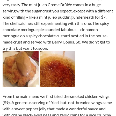
very tasty. The mint julep Creme Brûlée comes in a huge
serving with the sugar crust you expect, except with a different
kind of filling – like a mint julep pudding underneath for $7.
The chef said he’s still experimenting with this one. The spicy
chocolate meringue pie sounded fabulous – cinnamon
meringue on a spicy chocolate custard nestled in the house-
made crust and served with Berry Coulis. $8. We didn’t get to
try this but want to, soon.
From the main menu we first tried the smoked chicken wings
($9). A generous serving of fried-but-not-breaded wings came
with a sweet pepper jelly that made a wonderful sauce and
with crispy black-eyed peas and garlic chips for a nice crunchy