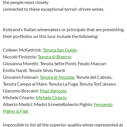
the people most closely
connected to these exceptional terroir-driven wines.
Kobrand’s Italian winemakers or principals that are presenting
their portfolios on this tour include the following:
Colleen McKettrick:
Tenuta San Guido
Niccolò Finizzola:
Tenuta di Biserno
Giovanna Moretti: Tenuta Sette Ponti, Feudo Maccari
Emilia Nardi: Tenute Silvio Nardi
Giovanni Folonari:
Tenuta di Nozzole
, Tenute del Cabreo,
Tenuta Campo al Mare, Tenuta La Fuga, Tenuta TorCalvano
Giacomo Boscaini:
Masi Agricola
Michele Chiarlo:
Michele Chiarlo
Alberto Medici: Medici ErmeteRoberto Pighin:
Fernando
Pighin & Figli
Impossible to list all the superior-quality wines represented at