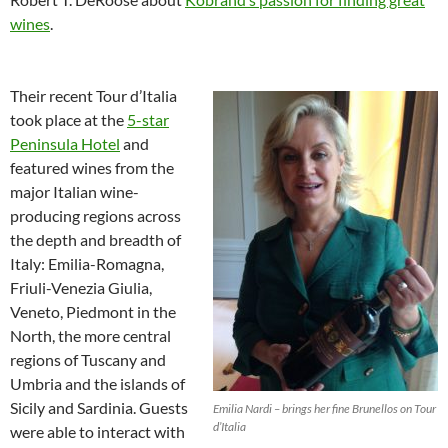
wines
.
Their recent Tour d’Italia
took place at the
5-star
Peninsula Hotel
and
featured wines from the
major Italian wine-
producing regions across
the depth and breadth of
Italy: Emilia-Romagna,
Friuli-Venezia Giulia,
Veneto, Piedmont in the
North, the more central
regions of Tuscany and
Umbria and the islands of
Sicily and Sardinia. Guests
Emilia Nardi – brings her fine Brunellos on Tour
d’Italia
were able to interact with