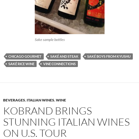
Sake sample bottles
CHICAGO GOURMET
SAKÉ AND STEAK
SAKÉ BOYS FROM KYUSHU
SAKÉ RICE WINE
VINE CONNECTIONS
BEVERAGES
,
ITALIAN WINES
,
WINE
KOBRAND BRINGS
STUNNING ITALIAN WINES
ON U.S. TOUR