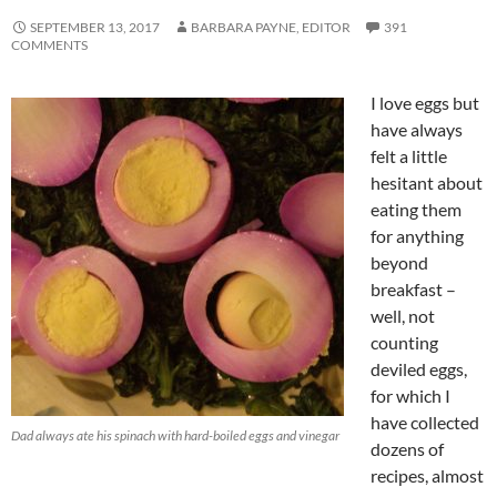
SEPTEMBER 13, 2017
BARBARA PAYNE, EDITOR
391
COMMENTS
I love eggs but
have always
felt a little
hesitant about
eating them
for anything
beyond
breakfast –
well, not
counting
deviled eggs,
for which I
have collected
Dad always ate his spinach with hard-boiled eggs and vinegar
dozens of
recipes, almost