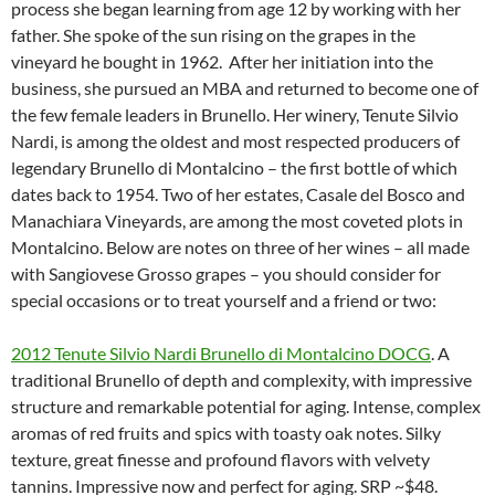
process she began learning from age 12 by working with her
father. She spoke of the sun rising on the grapes in the
vineyard he bought in 1962. After her initiation into the
business, she pursued an MBA and returned to become one of
the few female leaders in Brunello. Her winery, Tenute Silvio
Nardi, is among the oldest and most respected producers of
legendary Brunello di Montalcino – the first bottle of which
dates back to 1954. Two of her estates, Casale del Bosco and
Manachiara Vineyards, are among the most coveted plots in
Montalcino. Below are notes on three of her wines – all made
with Sangiovese Grosso grapes – you should consider for
special occasions or to treat yourself and a friend or two:
2012 Tenute Silvio Nardi Brunello di Montalcino DOCG
. A
traditional Brunello of depth and complexity, with impressive
structure and remarkable potential for aging. Intense, complex
aromas of red fruits and spics with toasty oak notes. Silky
texture, great finesse and profound flavors with velvety
tannins. Impressive now and perfect for aging. SRP ~$48.