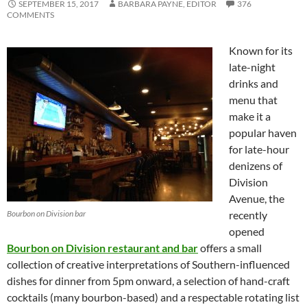
SEPTEMBER 15, 2017
BARBARA PAYNE, EDITOR
376
COMMENTS
Known for its
late-night
drinks and
menu that
make it a
popular haven
for late-hour
denizens of
Division
Avenue, the
Bourbon on Division bar
recently
opened
Bourbon on Division restaurant and bar
offers a small
collection of creative interpretations of Southern-influenced
dishes for dinner from 5pm onward, a selection of hand-craft
cocktails (many bourbon-based) and a respectable rotating list