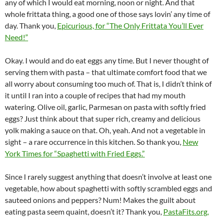
any of which I would eat morning, noon or night. And that
whole frittata thing, a good one of those says lovin’ any time of
day. Thank you,
Epicurious, for “The Only Frittata You’ll Ever
Need!”
Okay. I would and do eat eggs any time. But I never thought of
serving them with pasta – that ultimate comfort food that we
all worry about consuming too much of. That is, I didn’t think of
it until I ran into a couple of recipes that had my mouth
watering. Olive oil, garlic, Parmesan on pasta with softly fried
eggs? Just think about that super rich, creamy and delicious
yolk making a sauce on that. Oh, yeah. And not a vegetable in
sight – a rare occurrence in this kitchen. So thank you,
New
York Times for “Spaghetti with Fried Eggs.”
Since I rarely suggest anything that doesn’t involve at least one
vegetable, how about spaghetti with softly scrambled eggs and
sauteed onions and peppers? Num! Makes the guilt about
eating pasta seem quaint, doesn’t it? Thank you,
PastaFits.org,