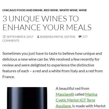
CHICAGO FOOD AND DRINK
,
RED WINE
,
WHITE WINE
,
WINE
3 UNIQUE WINES TO
ENHANCE YOUR MEALS
SEPTEMBER 8, 2017
BARBARA PAYNE, EDITOR
377
COMMENTS
Sometimes you just have to taste to believe how unique and
delicious a new wine can be. We received a few recently for
review and were delighted to experience the distinctive
features of each – a red and a white from Italy and a red from
France.
A beautiful red from
Masciarelli
called
Marina
Cvetic Merlot IGT Terre
Aquilane
, is made with Merlot