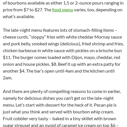
of bourbons available as either 1.5 or 2-ounce pours ranging in
price from $7 to $27. The
food menu
varies, too, depending on
what’s available.
The late-night menu features lots of stomach-filling items –
cheese curds, “sloppy” fries with white cheddar Mornay sauce
and pork belly, smoked wings (delicious), fried shrimp and fries,
chicken barbecue in white sauce with pickles on a brioche bun
$11. The burger comes loaded with Dijon, mayo, cheddar, red
onion and house pickles. $8. Beef it up with an extra patty for
another $4. The bar’s open until 4am and the kitchen until
2am.
And there are plenty of compelling reasons to come in earlier,
namely for delicious dishes you can’t get on the late-night
menu. Let’s start with dessert for the heck of it. Pecan pie is
just what you think and served with bourbon whip cream.
Fruit cobbler very tasty – baked in a tiny skillet with brown
sugar streusel and an ovoid of caramel ice cream on top $6 –