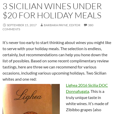
3 SICILIAN WINES UNDER
$20 FOR HOLIDAY MEALS
SEPTEMBER 15, 2017
BARBARA PAYNE, EDITOR
380
COMMENTS
It’s never too early to start thinking about wines you might like
to serve with your holiday meals. The selection is endless,
certainly, but recommendations can help you hone down the
list of possibles. Based on some recent complimentary review
tastings, here are three we can recommend for various
occasions, including various upcoming holidays. Two Sicilian
whites and one red:
Lighea 2016 Sicilia DOC
Donnafugata
. This is a
truly unique taste in
white wines. It’s made of
Zibibbo grapes (also