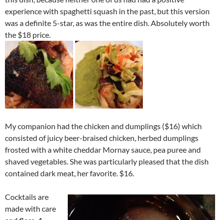
experience with spaghetti squash in the past, but this version
was a definite 5-star, as was the entire dish. Absolutely worth
the $18 price.
My companion had the chicken and dumplings ($16) which
consisted of juicy beer-braised chicken, herbed dumplings
frosted with a white cheddar Mornay sauce, pea puree and
shaved vegetables. She was particularly pleased that the dish
contained dark meat, her favorite. $16.
Cocktails are
made with care