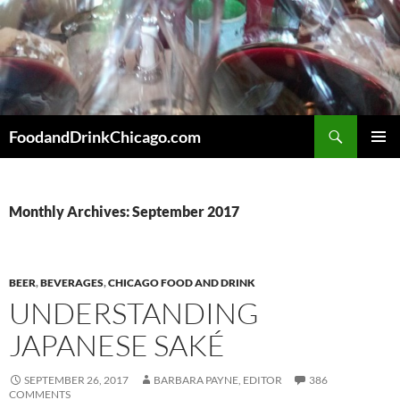
Skip
to
content
Search
FoodandDrinkChicago.com
PRIMAR
MENU
Monthly Archives: September 2017
BEER
,
BEVERAGES
,
CHICAGO FOOD AND DRINK
UNDERSTANDING
JAPANESE SAKÉ
SEPTEMBER 26, 2017
BARBARA PAYNE, EDITOR
386
COMMENTS