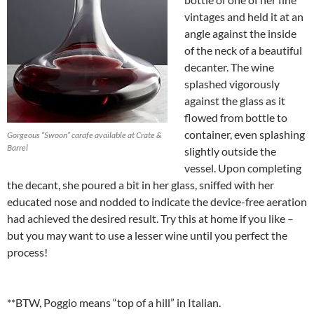
vintages and held it at an
angle against the inside
of the neck of a beautiful
decanter. The wine
splashed vigorously
against the glass as it
flowed from bottle to
container, even splashing
Gorgeous “Swoon” carafe available at Crate &
Barrel
slightly outside the
vessel. Upon completing
the decant, she poured a bit in her glass, sniffed with her
educated nose and nodded to indicate the device-free aeration
had achieved the desired result. Try this at home if you like –
but you may want to use a lesser wine until you perfect the
process!
**BTW, Poggio means “top of a hill” in Italian.