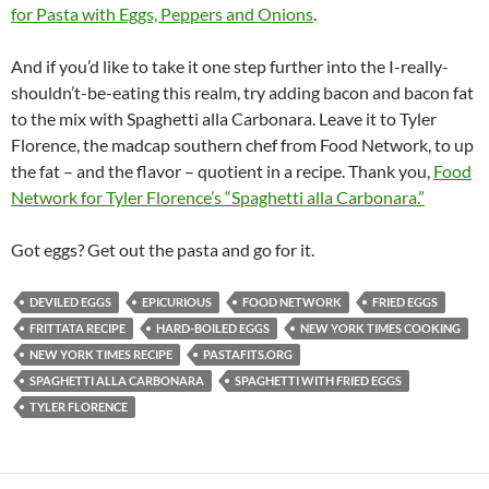
for Pasta with Eggs, Peppers and Onions
.
And if you’d like to take it one step further into the I-really-
shouldn’t-be-eating this realm, try adding bacon and bacon fat
to the mix with Spaghetti alla Carbonara. Leave it to Tyler
Florence, the madcap southern chef from Food Network, to up
the fat – and the flavor – quotient in a recipe. Thank you,
Food
Network for Tyler Florence’s “Spaghetti alla Carbonara.”
Got eggs? Get out the pasta and go for it.
DEVILED EGGS
EPICURIOUS
FOOD NETWORK
FRIED EGGS
FRITTATA RECIPE
HARD-BOILED EGGS
NEW YORK TIMES COOKING
NEW YORK TIMES RECIPE
PASTAFITS.ORG
SPAGHETTI ALLA CARBONARA
SPAGHETTI WITH FRIED EGGS
TYLER FLORENCE