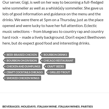
Our server, Gigi, is well on her way to becoming a full-fledged
wine sommelier as well as a whisk(e)y sommelier. She gave us
lots of good information and guidance on the menu and the
drinks. We were there at 5pm on a Thursday, just as the place
opened and were lucky to have her full attention. Eclectic
music selections – from bluegrass to country rap and country
hard rock – made a lively background. Don’t expect Beethoven
here, but do expect good food and interesting drinks.
BEER-BRAISED CHICKEN
BOURBON DRINKS
BOURBON ON DIVISION
CHICAGO RESTAURANT
CHICKEN AND DUMPLINGS
CRAFT BEERS
CRAFT COCKTAILS CHICAGO
GRILLED TROUT
SMOKED CHICKEN WINGS
BEVERAGES
,
HOLIDAYS
,
ITALIAN WINE
,
ITALIAN WINES
,
PARTIES