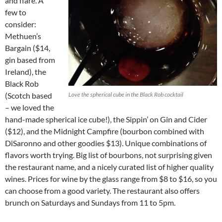
and flare. A
few to
consider:
Methuen’s
Bargain ($14,
gin based from
Ireland), the
Black Rob
(Scotch based
Love the spherical cube in the Black Rob cocktail
– we loved the
hand-made spherical ice cube!), the Sippin’ on Gin and Cider
($12), and the Midnight Campfire (bourbon combined with
DiSaronno and other goodies $13). Unique combinations of
flavors worth trying. Big list of bourbons, not surprising given
the restaurant name, and a nicely curated list of higher quality
wines. Prices for wine by the glass range from $8 to $16, so you
can choose from a good variety. The restaurant also offers
brunch on Saturdays and Sundays from 11 to 5pm.