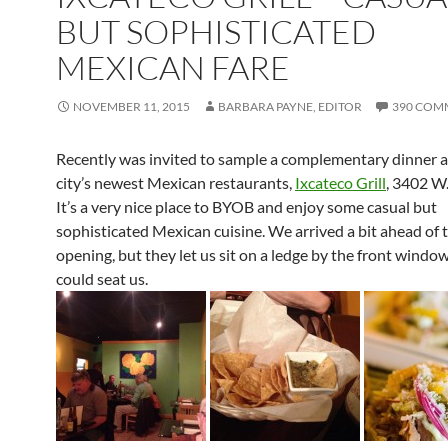
BUT SOPHISTICATED
MEXICAN FARE
NOVEMBER 11, 2015
BARBARA PAYNE, EDITOR
390 COM
Recently was invited to sample a complementary dinner a
city’s newest Mexican restaurants,
Ixcateco Grill
, 3402 W
It’s a very nice place to BYOB and enjoy some casual but
sophisticated Mexican cuisine. We arrived a bit ahead of 
opening, but they let us sit on a ledge by the front window
could seat us.