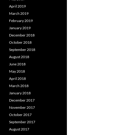
April 2019
March 2019
February 2019
January 2019
December 2018
October 2018
September 2018
August 2018
June 2018
May 2018
April 2018
March 2018
January 2018
December 2017
November 2017
October 2017
September 2017
August 2017