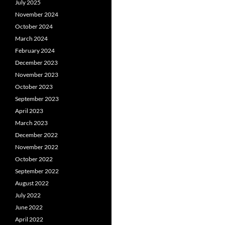
July 2025
November 2024
October 2024
March 2024
February 2024
December 2023
November 2023
October 2023
September 2023
April 2023
March 2023
December 2022
November 2022
October 2022
September 2022
August 2022
July 2022
June 2022
April 2022