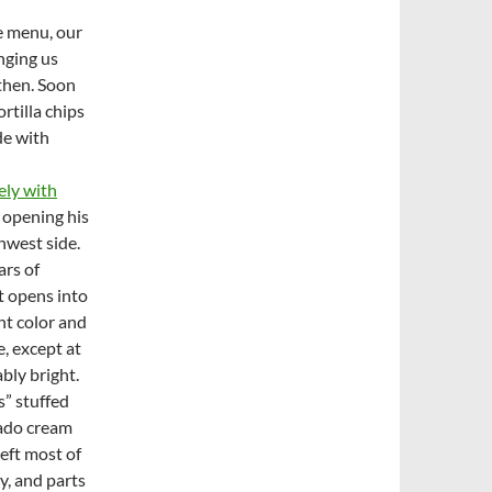
e menu, our
nging us
 then. Soon
rtilla chips
de with
ely with
 opening his
hwest side.
ars of
t opens into
ht color and
, except at
bly bright.
s” stuffed
cado cream
left most of
y, and parts