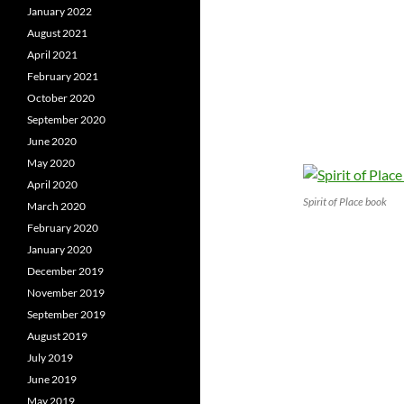
January 2022
August 2021
April 2021
February 2021
October 2020
September 2020
June 2020
May 2020
April 2020
Spirit of Place book
March 2020
February 2020
January 2020
December 2019
November 2019
September 2019
August 2019
July 2019
June 2019
May 2019