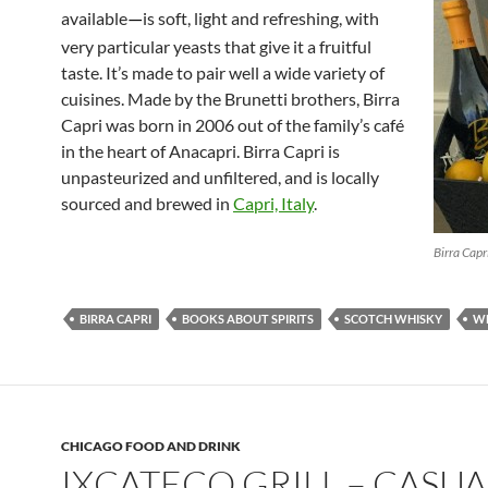
available
is soft, light and refreshing, with
—
very particular yeasts that give it a fruitful
taste. It’s made to pair well a wide variety of
cuisines. Made by the Brunetti brothers, Birra
Capri was born in 2006 out of the family’s café
in the heart of Anacapri. Birra Capri is
unpasteurized and unfiltered, and is locally
sourced and brewed in
Capri, Italy
.
Birra Capr
BIRRA CAPRI
BOOKS ABOUT SPIRITS
SCOTCH WHISKY
W
CHICAGO FOOD AND DRINK
IXCATECO GRILL – CASUA