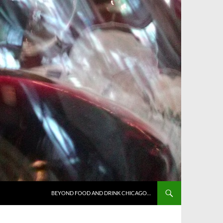
BEYOND FOOD AND DRINK CHICAGO…