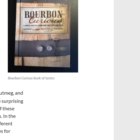
Bourbon Curious book of tastes
nutmeg, and
e surprising
f these
. In the
fferent
es for