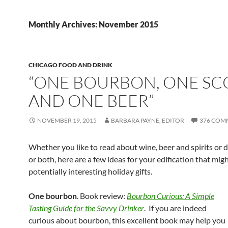
Monthly Archives: November 2015
CHICAGO FOOD AND DRINK
“ONE BOURBON, ONE SC
AND ONE BEER”
NOVEMBER 19, 2015
BARBARA PAYNE, EDITOR
376 COM
Whether you like to read about wine, beer and spirits or 
or both, here are a few ideas for your edification that mig
potentially interesting holiday gifts.
One bourbon
. Book review:
Bourbon Curious: A Simple
Tasting Guide for the Savvy Drinker
. If you are indeed
curious about bourbon, this excellent book may help you