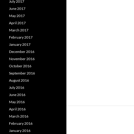
July 2017
June 2017
May 2017
April 2017
March 2017
February 2017
January 2017
December 2016
November 2016
October 2016
September 2016
August 2016
July 2016
June 2016
May 2016
April 2016
March 2016
February 2016
January 2016