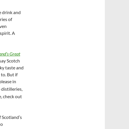
e drink and
ries of
even
pirit. A
land’s Great
say Scotch
oky taste and
to. But if
please in
distilleries,
, check out
 Scotland’s
to