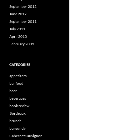
September 2012
June 2012
September 2011
July 2011
April 2010
February 2009
CATEGORIES
appetizers
bar food
beer
beverages
book review
Bordeaux
brunch
burgundy
Cabernet Sauvignon