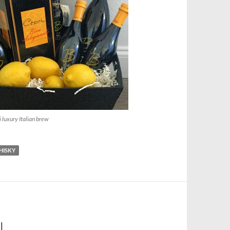
i luxury Italian brew
HISKY
L