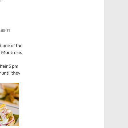
MENTS
t one of the
. Montrose.
their 5 pm
 until they