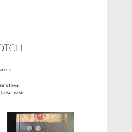
OTCH
MENTS
drink them,
ht also make