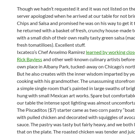
Though we hadn’t requested it and it was not listed on th
server apologized when he arrived at our table for not bri
Chips and Salsa and promised he was on his way to get it
he returned with a basket of fresh, crunchy house-made to
with a small dish of their own really tasty green salsa (ma
fresh tomatilloes). Excellent stuff.
Ixcateco’s Chef Anselmo Ramirez
learned by working clos
Rick Bayless
and other well-known culinary artists before
own place in Albany Park, tucked-away on Chicago’s nort
But he also creates with the inner wisdom imparted by ye
cooking with his grandmother. The unassuming storefron
a simple single room that’s painted in large swaths of brig
hung with small Mexican art works. Spare but comfortable
our table the intense spot lighting was almost uncomforta
The Piscaditos ($7) starter came as two corn pastry “boat
with pulled chicken and decorated with squiggles of avo
sauce. The pastry was tasty but fairly heavy, and we both 
that on the plate. The roasted chicken was tender and juic