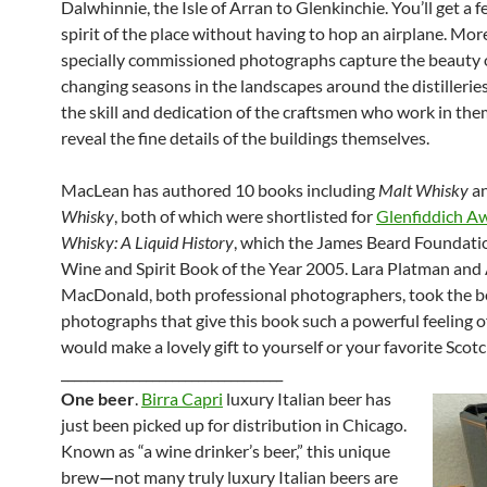
Dalwhinnie, the Isle of Arran to Glenkinchie. You’ll get a fe
spirit of the place without having to hop an airplane. Mo
specially commissioned photographs capture the beauty 
changing seasons in the landscapes around the distilleries
the skill and dedication of the craftsmen who work in the
reveal the fine details of the buildings themselves.
MacLean has authored 10 books including
Malt Whisky
a
Whisky
, both of which were shortlisted for
Glenfiddich A
Whisky: A Liquid History
, which the James Beard Foundat
Wine and Spirit Book of the Year 2005. Lara Platman and 
MacDonald, both professional photographers, took the b
photographs that give this book such a powerful feeling of
would make a lovely gift to yourself or your favorite Scotc
__________________________________
One beer
.
Birra Capri
luxury Italian beer has
just been picked up for distribution in Chicago.
Known as “a wine drinker’s beer,” this unique
brew
not many truly luxury Italian beers are
—