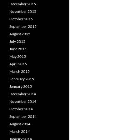
December 2015
November 2015
October 2015
September 2015
August 2015
July 2015
June 2015
May 2015
April 2015
March 2015
February 2015
January 2015
December 2014
November 2014
October 2014
September 2014
August 2014
March 2014
January 2014