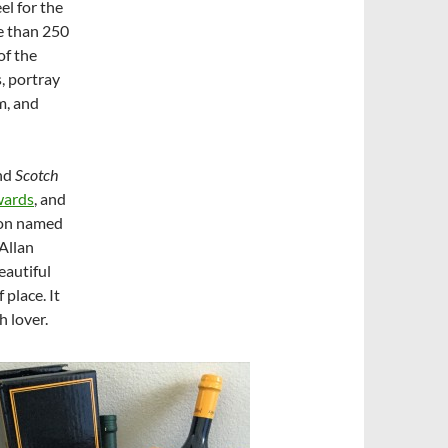
el for the
re than 250
of the
, portray
m, and
nd
Scotch
wards
, and
ion named
Allan
eautiful
 place. It
h lover.