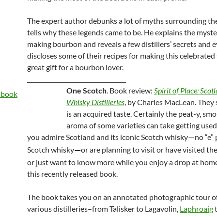
The expert author debunks a lot of myths surrounding th
tells why these legends came to be. He explains the myste
making bourbon and reveals a few distillers’ secrets and 
discloses some of their recipes for making this celebrated s
great gift for a bourbon lover.
__________________________________
One Scotch
. Book review:
Spirit of Place: Scot
Whisky Distilleries
, by Charles MacLean. They 
is an acquired taste. Certainly the peat-y, sm
aroma of some varieties can take getting used 
you admire Scotland and its iconic Scotch whisky
no “e” 
—
Scotch whisky
or are planning to visit or have visited the 
—
or just want to know more while you enjoy a drop at home
this recently released book.
The book takes you on an annotated photographic tour of
various distilleries–from Talisker to Lagavolin,
Laphroaig