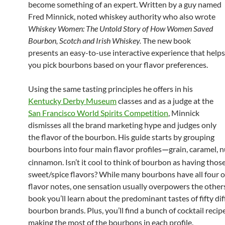
become something of an expert. Written by a guy named
Fred Minnick, noted whiskey authority who also wrote
Whiskey Women: The Untold Story of How Women Saved
Bourbon, Scotch and Irish Whiskey.
The new book
presents an easy-to-use interactive experience that helps
you pick bourbons based on your flavor preferences.
Using the same tasting principles he offers in his
Kentucky Derby Museum
classes and as a judge at the
San Francisco World Spirits Competition
, Minnick
dismisses all the brand marketing hype and judges only
the flavor of the bourbon. His guide starts by grouping
bourbons into four main flavor profiles
grain, caramel, 
—
cinnamon. Isn’t it cool to think of bourbon as having thos
sweet/spice flavors? While many bourbons have all four o
flavor notes, one sensation usually overpowers the others
book you’ll learn about the predominant tastes of fifty di
bourbon brands. Plus, you’ll find a bunch of cocktail recip
making the most of the bourbons in each profile.