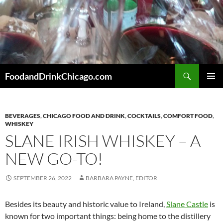
Skip
to
content
Search
FoodandDrinkChicago.com
PRIMAR
MENU
BEVERAGES
,
CHICAGO FOOD AND DRINK
,
COCKTAILS
,
COMFORT FOOD
,
WHISKEY
SLANE IRISH WHISKEY – A
NEW GO-TO!
SEPTEMBER 26, 2022
BARBARA PAYNE, EDITOR
Besides its beauty and historic value to Ireland,
Slane Castle
is
known for two important things: being home to the distillery