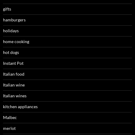
gifts
hamburgers
holidays
home cooking
hot dogs
Instant Pot
Italian food
Italian wine
Italian wines
kitchen appliances
Malbec
merlot