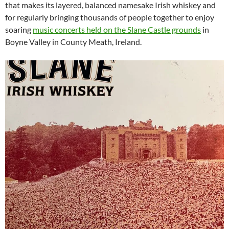
that makes its layered, balanced namesake Irish whiskey and
for regularly bringing thousands of people together to enjoy
soaring
music concerts held on the Slane Castle grounds
in
Boyne Valley in County Meath, Ireland.