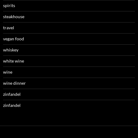
spirits
steakhouse
travel
vegan food
whiskey
white wine
wine
wine dinner
zinfandel
zinfandel