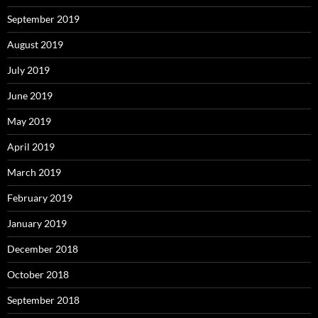
September 2019
August 2019
July 2019
June 2019
May 2019
April 2019
March 2019
February 2019
January 2019
December 2018
October 2018
September 2018