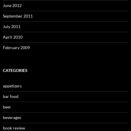
June 2012
September 2011
July 2011
April 2010
February 2009
CATEGORIES
appetizers
bar food
beer
beverages
book review