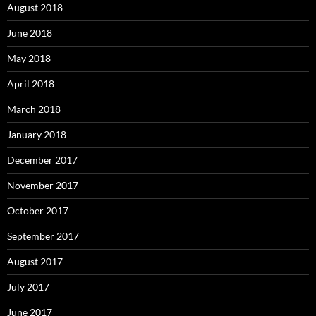
August 2018
June 2018
May 2018
April 2018
March 2018
January 2018
December 2017
November 2017
October 2017
September 2017
August 2017
July 2017
June 2017