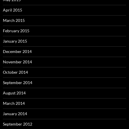
April 2015
March 2015
February 2015
January 2015
December 2014
November 2014
October 2014
September 2014
August 2014
March 2014
January 2014
September 2012