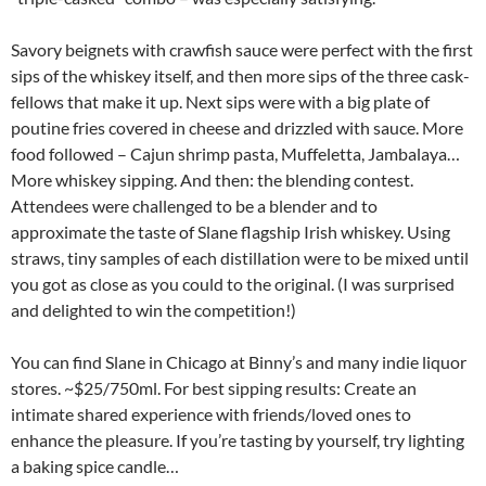
Savory beignets with crawfish sauce were perfect with the first
sips of the whiskey itself, and then more sips of the three cask-
fellows that make it up. Next sips were with a big plate of
poutine fries covered in cheese and drizzled with sauce. More
food followed – Cajun shrimp pasta, Muffeletta, Jambalaya…
More whiskey sipping. And then: the blending contest.
Attendees were challenged to be a blender and to
approximate the taste of Slane flagship Irish whiskey. Using
straws, tiny samples of each distillation were to be mixed until
you got as close as you could to the original. (I was surprised
and delighted to win the competition!)
You can find Slane in Chicago at Binny’s and many indie liquor
stores. ~$25/750ml. For best sipping results: Create an
intimate shared experience with friends/loved ones to
enhance the pleasure. If you’re tasting by yourself, try lighting
a baking spice candle…