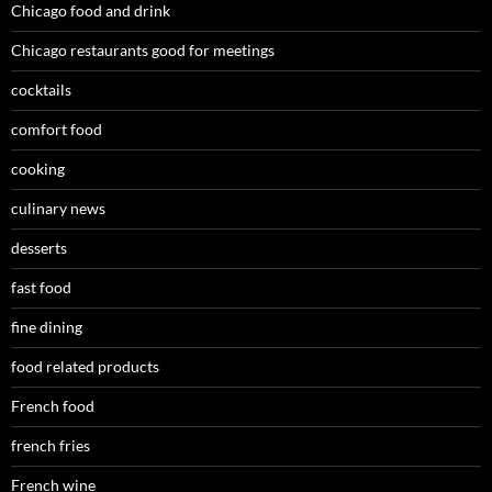
Chicago food and drink
Chicago restaurants good for meetings
cocktails
comfort food
cooking
culinary news
desserts
fast food
fine dining
food related products
French food
french fries
French wine