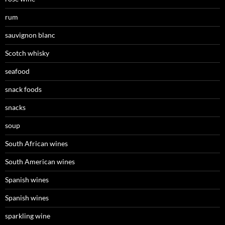
rum
sauvignon blanc
Scotch whisky
seafood
snack foods
snacks
soup
South African wines
South American wines
Spanish wines
Spanish wines
sparkling wine