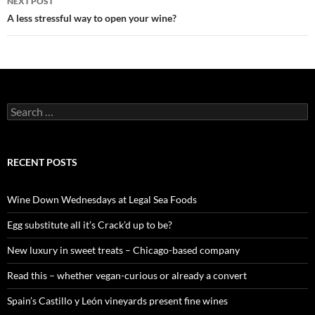
NEXT POST
A less stressful way to open your wine?
S
e
a
r
c
RECENT POSTS
h
f
o
Wine Down Wednesdays at Legal Sea Foods
r
:
Egg substitute all it’s Crack’d up to be?
New luxury in sweet treats – Chicago-based company
Read this – whether vegan-curious or already a convert
Spain’s Castillo y León vineyards present fine wines