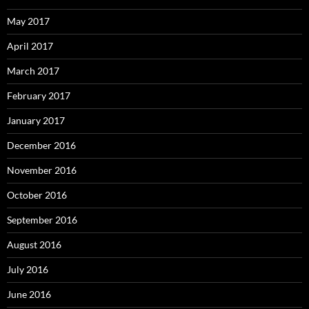
May 2017
April 2017
March 2017
February 2017
January 2017
December 2016
November 2016
October 2016
September 2016
August 2016
July 2016
June 2016