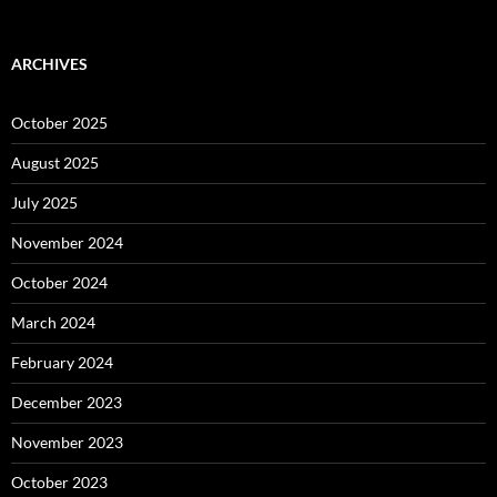
ARCHIVES
October 2025
August 2025
July 2025
November 2024
October 2024
March 2024
February 2024
December 2023
November 2023
October 2023