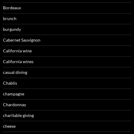
Bordeaux
brunch
burgundy
Cabernet Sauvignon
California wine
California wines
casual dining
Chablis
champagne
Chardonnay
charitable giving
cheese