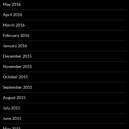
May 2016
April 2016
March 2016
February 2016
January 2016
December 2015
November 2015
October 2015
September 2015
August 2015
July 2015
June 2015
May 2015