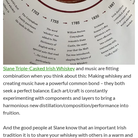
Slane Triple-Casked Irish Whiskey
and music are fitting
combination when you think about this: Making whiskey and
creating music have a powerful common bond – they both
seek a perfect balance. Each art/craft is constantly
experimenting with components and layers to bring a
harmonious new distillation/composition/performance into
fruition.
And the good people at Slane know that an important Irish
tradition it is to share your whiskey with others in a warm and