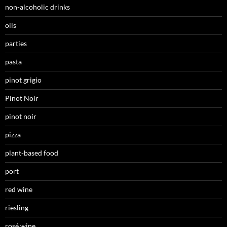
non-alcoholic drinks
oils
parties
pasta
pinot grigio
Pinot Noir
pinot noir
pizza
plant-based food
port
red wine
riesling
rosé wine