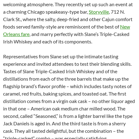
welcoming atmosphere. They recently set up such an event at
a charming Chicago speakeasy-type bar,
Storyville
, 712 N.
Clark St., where the salty, deep-fried and other Cajun comfort
foods served family-style are reminiscent of the best of
New
Orleans fare
, and marry perfectly with Slane’s Triple-Casked
Irish Whiskey and each of its components.
Representatives from Slane set up the intimate tasting
experience and invited attendees to test their blending skills.
Tastes of Slane Triple-Casked Irish Whiskey and of the
distillations from each of the three barrels that make up the
flagship brand’s flavor profile – which includes tasty notes of
caramel, red fruits, baking spices, and toasted oat. The first
distillation comes from a virgin oak cask – no other liquor aged
in that one – American oak medium char milled wood. The
second, called “Seasoned,” is from a lighter barrel like the type
Jack Daniels is aged in. And the third taste is from a sherry
cask. They all tasted delightful, but the combination – the
“triple-casked” combo – was especially satisfying.