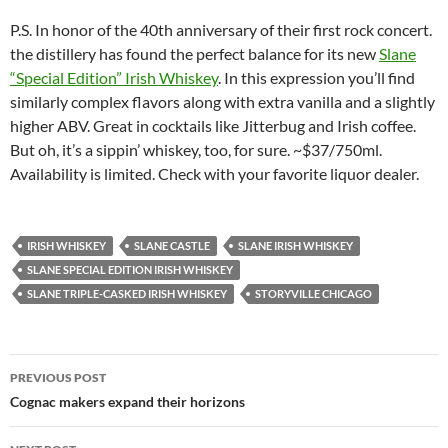
P.S. In honor of the 40th anniversary of their first rock concert.
the distillery has found the perfect balance for its new
Slane
“Special Edition” Irish Whiskey
. In this expression you’ll find
similarly complex flavors along with extra vanilla and a slightly
higher ABV. Great in cocktails like Jitterbug and Irish coffee.
But oh, it’s a sippin’ whiskey, too, for sure. ~$37/750ml.
Availability is limited. Check with your favorite liquor dealer.
IRISH WHISKEY
SLANE CASTLE
SLANE IRISH WHISKEY
SLANE SPECIAL EDITION IRISH WHISKEY
SLANE TRIPLE-CASKED IRISH WHISKEY
STORYVILLE CHICAGO
PREVIOUS POST
Post
Cognac makers expand their horizons
navigation