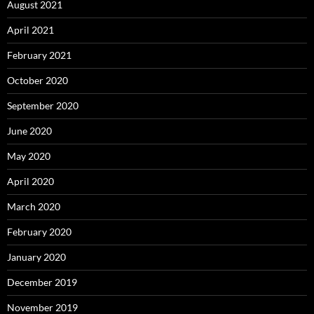
August 2021
April 2021
February 2021
October 2020
September 2020
June 2020
May 2020
April 2020
March 2020
February 2020
January 2020
December 2019
November 2019