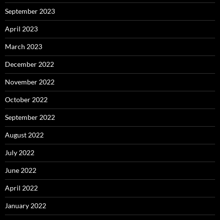
September 2023
April 2023
March 2023
December 2022
November 2022
October 2022
September 2022
August 2022
July 2022
June 2022
April 2022
January 2022