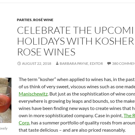
PARTIES
,
ROSÉ WINE
CELEBRATE THE UPCOM
HOLIDAYS WITH KOSHER
ROSE WINES
AUGUST 22, 2018
BARBARA PAYNE, EDITOR
380 COMME
The term “kosher” when applied to wines has, in the pas
of us think of very sweet, viscous wines such as one mad
Manischewitz
. But just as the sophistication of wine co
everywhere is growing by leaps and bounds, so the make
wines have been finding new ways to create wines that h
own in more sophisticated company. Case in point,
The 
Corp.
has a summer portfolio of quality rosés from arou
lovely
that taste delicious – and are also priced reasonably.