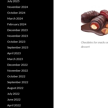
July 2025
November 2024
October 2024
March 2024
February 2024
December 2023
November 2023
October 2023
Chocdates for snacks o
dessert
September 2023
April 2023
March 2023
December 2022
November 2022
October 2022
September 2022
August 2022
July 2022
June 2022
April 2022