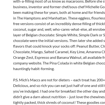
with-a-filling most of us know as macaroons. Before she s
business, inventor and former chef/sous chef Michelle G
been making these for years, both at home and for friends
in The Hamptons and Manhattan. These eggless, flourless
free versions consist of an incredibly dense filling of thic
coconut, sugar and, well, who-cares-what-else, all enrobed
layer of Belgian chocolate: Simple White, Simple Dark or 
chocolate were the initial versions. Then later she added
flavors that could knock your socks off: Peanut Butter, C
Chocolate, Mango, Salted Caramel, Key Lime, Amarena Ch
Orange Zest, Espresso and Banana Walnut, all available f
company website. The Pina Colada in white Belgian chocol
hauntingly habit-forming.
P.S. Mich’s Maccs are not for dieters – each treat has 200+
Delicious, and so rich you can eat just half of one and still f
you’ve indulged. I had one for breakfast the other day a
didn’t give a darn about nutrition – just love the chewines
tightly packed, thick shreds of coconut! These goodies c