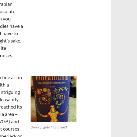
rabian
hocolate
th you
dies have a
’t have to
ght’s sake.
ite
ounces.
 fine art in
ith a
intriguing
leasantly
reached its
ia area –
(70%) and
Donnafugata Floramundi
st courses
mberjack or