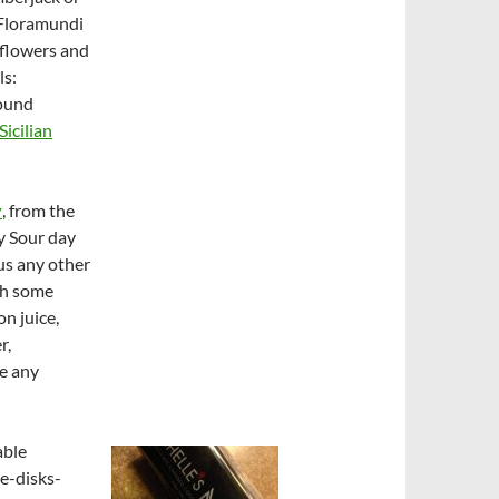
 Floramundi
f flowers and
ls:
found
Sicilian
y
, from the
y Sour day
ous any other
ith some
on juice,
r,
e any
able
ue-disks-