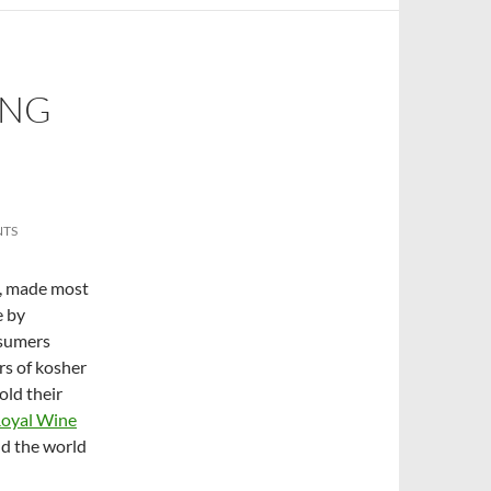
ING
NTS
t, made most
e by
nsumers
rs of kosher
old their
Royal Wine
nd the world