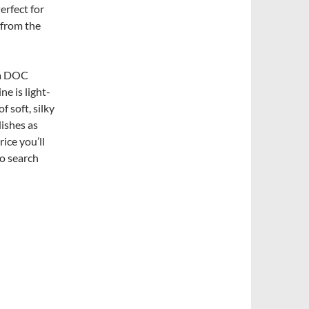
Perfect for
 from the
ia DOC
e is light-
 soft, silky
dishes as
ice you’ll
so search