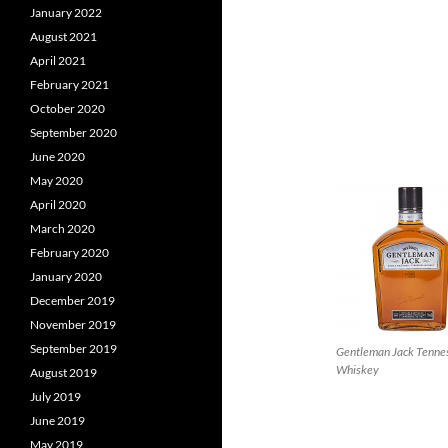
January 2022
August 2021
April 2021
February 2021
October 2020
September 2020
June 2020
May 2020
April 2020
March 2020
February 2020
January 2020
December 2019
November 2019
September 2019
Gentleman Jack Tenne
Whiskey
August 2019
July 2019
June 2019
May 2019