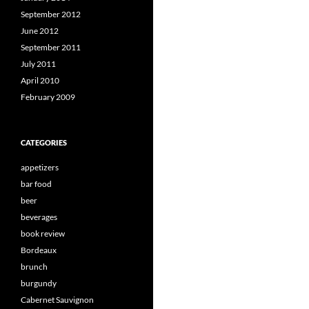
September 2012
June 2012
September 2011
July 2011
April 2010
February 2009
CATEGORIES
appetizers
bar food
beer
beverages
book review
Bordeaux
brunch
burgundy
Cabernet Sauvignon