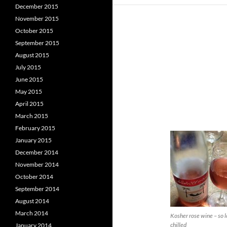
December 2015
November 2015
October 2015
September 2015
August 2015
July 2015
June 2015
May 2015
April 2015
March 2015
February 2015
January 2015
December 2014
November 2014
October 2014
September 2014
August 2014
March 2014
Kosher rose wine – so 
chilled
January 2014