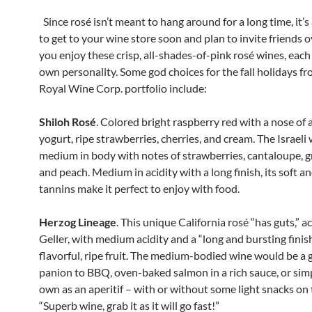
Since rosé isn’t meant to hang around for a long time, it’s
to get to your wine store soon and plan to invite friends o
you enjoy these crisp, all-shades-of-pink rosé wines, each 
own personality. Some god choices for the fall holidays f
Royal Wine Corp. portfolio include:
Shiloh Rosé
. Colored bright raspberry red with a nose of a
yogurt, ripe strawberries, cherries, and cream. The Israeli 
medium in body with notes of strawberries, cantaloupe, g
and peach. Medium in acidity with a long finish, its soft an
tannins make it perfect to enjoy with food.
Herzog Lineage
. This unique California rosé “has guts,” a
Geller, with medium acidity and a “long and bursting finish
flavorful, ripe fruit. The medium-bodied wine would be a 
panion to BBQ, oven-baked salmon in a rich sauce, or simp
own as an aperitif – with or without some light snacks on 
“Superb wine, grab it as it will go fast!”