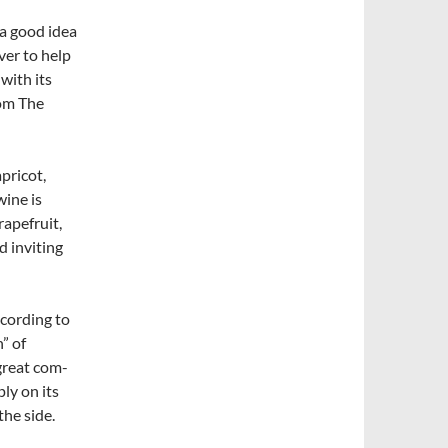
 a good idea
ver to help
with its
rom The
pricot,
wine is
rapefruit,
d inviting
ccording to
” of
great com­
ly on its
the side.