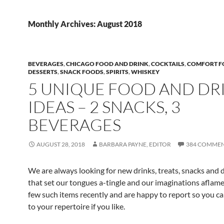
Monthly Archives: August 2018
BEVERAGES
,
CHICAGO FOOD AND DRINK
,
COCKTAILS
,
COMFORT 
DESSERTS
,
SNACK FOODS
,
SPIRITS
,
WHISKEY
5 UNIQUE FOOD AND DR
IDEAS – 2 SNACKS, 3
BEVERAGES
AUGUST 28, 2018
BARBARA PAYNE, EDITOR
384 COMME
We are always looking for new drinks, treats, snacks and 
that set our tongues a-tingle and our imaginations aflame
few such items recently and are happy to report so you c
to your repertoire if you like.