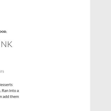
FOOD
,
INK
NTS
desserts
. Ran into a
an add them