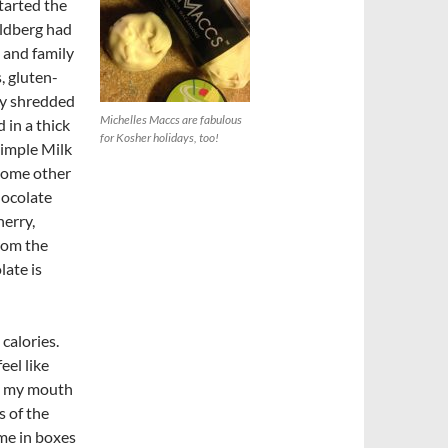
tarted the
oldberg had
 and family
, gluten-
kly shredded
Michelles Maccs are fabulous
 in a thick
for Kosher holidays, too!
Simple Milk
 some other
hocolate
erry,
rom the
ate is
 calories.
eel like
nd my mouth
s of the
ome in boxes