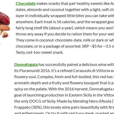
Chocodate
makes snacks that pair healthy sweets like A
dates, almonds and coconut together with a light, soft c
layer in individually wrapped little bites you can take wi
anywhere. Each treat is 56 calories, and the wrapped goo
fairly long shelf life (about a year), which means you won
throw any away if you decide to ration them for your wei
They come in coconut-chocolate-date, milk or dark or wh
r
chocolate, or in a package of assorted. SRP ~$5 for ~3.5 
Tasty, not-too-sweet snack.
Donnafugata
has successfully paired a delicious wine with
its Floramundi 2016. It’s a refined Cerasuolo di Vittoria w
flowery soul. Complex, fresh and full-bodied, this red has 
aromatic depth and a fruity and flowery bouquet that is p
spicy on the palate. With the 2016 harvest, Donnafugata 
goal of launching production in Eastern Sicily in the Vittor
the only DOCG of Sicily. Made by blending Nero d’Avola 
Frappato (30%), this lovely wine pairs beautifully with fir
and grilled meats. Or try it with red tuna steak, roasted a