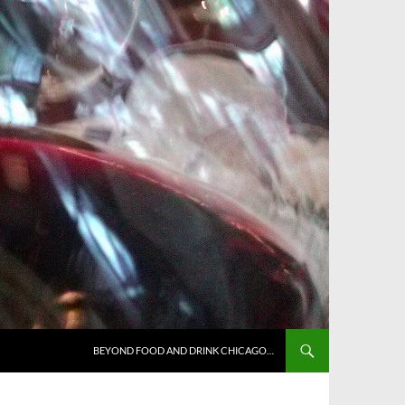
BEYOND FOOD AND DRINK CHICAGO…