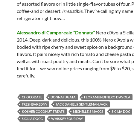
of assorted flavors or in little single-flavor tubes of four. 
coffee-and or dessert.
Irresistible
. They’re calling my name
refrigerator right now…
Alessandro di Camporeale “Donnata”
Nero d’Avola Sicil
2014. Deep, dark and delicious, this 100% Nero d’Avola win
bodied with ripe cherry and sweet spice on a background of
flavors. It pairs nicely with rich tomato and cheese pasta 
well as with roast poultry and meats. Can’t be sure what pr
find it for – we saw online prices ranging from $9 to $20, 
carefully.
CHOCODATE
DONNAFUGATA
FLORAMUNDI NERO D'AVOLA
FRESHBAKEDNY
JACK DANIELS GENTLEMAN JACK
KOSHER COCONUT TREATS
MICHELLE'S MACCS
SICILIA DOC
SICILIA DOCG
WHISKEY SOUR DAY