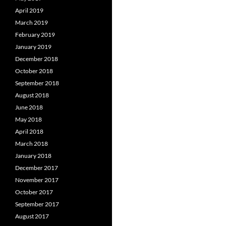
April 2019
March 2019
February 2019
January 2019
December 2018
October 2018
September 2018
August 2018
June 2018
May 2018
April 2018
March 2018
January 2018
December 2017
November 2017
October 2017
September 2017
August 2017