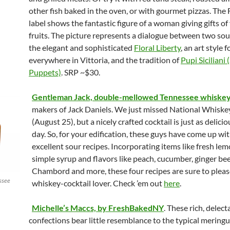
other fish baked in the oven, or with gourmet pizzas. The
label shows the fantastic figure of a woman giving gifts o
fruits. The picture represents a dialogue between two sou
the elegant and sophisticated
Floral Liberty
, an art style 
everywhere in Vittoria, and the tradition of
Pupi Siciliani (
Puppets)
. SRP ~$30.
Gentleman Jack, double-mellowed Tennessee whiske
makers of Jack Daniels. We just missed National Whiske
(August 25), but a nicely crafted cocktail is just as delici
day. So, for your edification, these guys have come up w
excellent sour recipes. Incorporating items like fresh lem
simple syrup and flavors like peach, cucumber, ginger bee
Chambord and more, these four recipes are sure to pleas
ssee
whiskey-cocktail lover. Check ’em out
here
.
Michelle’s Maccs, by FreshBakedNY
. These rich, delect
confections bear little resemblance to the typical mering