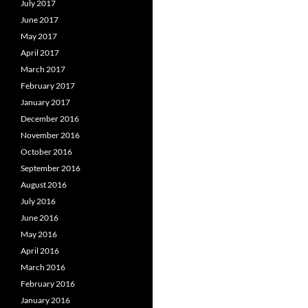
July 2017
June 2017
May 2017
April 2017
March 2017
February 2017
January 2017
December 2016
November 2016
October 2016
September 2016
August 2016
July 2016
June 2016
May 2016
April 2016
March 2016
February 2016
January 2016