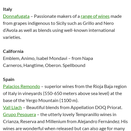
Italy
Donnafugata
– Passionate makers of a
range of wines
made
from grapes indigenous to Sicily such as Grillo and Nero
d’Avola as well as blends using well-known international
varieties.
California
Emblem, Animo, Isabel Mondavi – from Napa
Carneros, Hangtime, Oberon. Spellbound
Spain
Palacios Remondo
– superior wines from the Rioja Baja region
of Italy in vineyards (550-650 meters above sea level) at the
base of the Yergo Mountain (1100 m).
Vall Llach
– Beautiful blends from Appellation DOQ Priorat.
Grupo Pesquera
– the utterly lovely Tempranillo wines in
Crianza, Reserva and Millenium from Alejandro Fernández. His
wines are wonderful when released but can also age for many