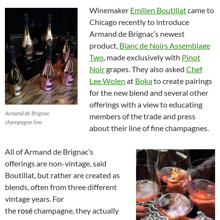
Winemaker
Emilien Boutillat
came to
Chicago recently to introduce
Armand de Brignac’s newest
product,
Blanc de Noirs Assemblage
Two
, made exclusively with
Pinot
Noir
grapes. They also asked
Chef
Lee Wol
en
at
Boka
to create pairings
for the new blend and several other
offerings with a view to educating
Armand de Brignac
members of the trade and press
champagne line
about their line of fine champagnes.
All of Armand de Brignac’s
offerings are non-vintage, said
Boutillat, but rather are created as
blends, often from three different
vintage years. For
the
rosé
champagne, they actually