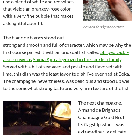
use a blend of white and red wines
that yields an orangey-rose color
with a very fine bubble that makes
a delightful aperitif.
Armand de Brignac brut rosé
The blanc de blancs stood out
strong and smooth and full of character, which may be why the
first course paired it with an unusual fish called
Striped Jack –
also known as
Shima Aji, categorized in the Jackfish family
.
Served with a bit of seaweed and potato and flavored with
lime, this dish was the least favorite dish I’ve ever had at Boka.
The champagne, nevertheless, was delicious and stood up well
to the somewhat strong taste and very firm texture of the fish.
The next champagne,
Armand de Brignac’s
Champagne Gold Brut –
its flagship wine – was
extraordinarily delicate