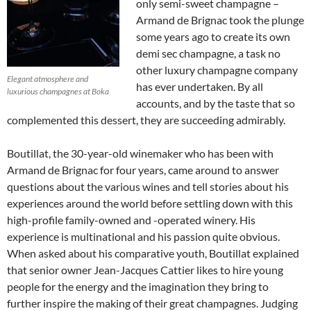
only semi-sweet champagne –
Armand de Brignac took the plunge
some years ago to create its own
demi sec champagne, a task no
other luxury champagne company
Elegant atmosphere and
has ever undertaken. By all
luxurious champagnes at Boka
accounts, and by the taste that so
complemented this dessert, they are succeeding admirably.
Boutillat, the 30-year-old winemaker who has been with
Armand de Brignac for four years, came around to answer
questions about the various wines and tell stories about his
experiences around the world before settling down with this
high-profile family-owned and -operated winery. His
experience is multinational and his passion quite obvious.
When asked about his comparative youth, Boutillat explained
that senior owner Jean-Jacques Cattier likes to hire young
people for the energy and the imagination they bring to
further inspire the making of their great champagnes. Judging