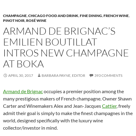
CHAMPAGNE
,
CHICAGO FOOD AND DRINK
,
FINE DINING
,
FRENCH WINE
,
PINOT NOIR
,
ROSÉ WINE
ARMAND DE BRIGNAC’S
EMILIEN BOUTILLAT
INTROS NEW CHAMPAGNE
AT BOKA
APRIL 30, 2017
BARBARA PAYNE, EDITOR
393 COMMENTS
Armand de Brignac
occupies a premier position among the
many prestigious makers of French champagne. Owner Shawn
Carter and Winemakers Alex and Jean-Jacques
Cattier
, freely
admit their goal is simply to make the finest champagnes in the
world, designed specifically with the luxury wine
collector/investor in mind.