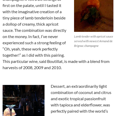
first on the palate, until I tasted it
with the imaginative creation of a
tiny piece of lamb tenderloin beside
a dollop of creamy, thick apricot
sauce. The combination was directly
on the money. In fact, I’ve never
Lamb tender with apricot sauce
served with newest Armand de
experienced such a strong feeling of
Brignac champagne
“Oh, yeah, these work perfectly
together!” as I did with this pairing.
This particular wine, said Boutillat, is made with a blend from
harvests of 2008, 2009 and 2010.
Dessert, an extraordinarily light
combination of coconut and citrus
and exotic tropical passionfruit
with tapioca and elderflower, was
perfectly paired with the world’s