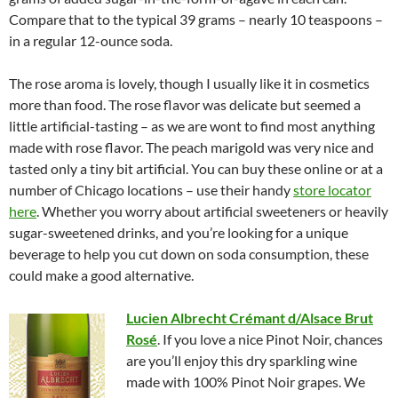
Compare that to the typical 39 grams – nearly 10 teaspoons –
in a regular 12-ounce soda.
The rose aroma is lovely, though I usually like it in cosmetics
more than food. The rose flavor was delicate but seemed a
little artificial-tasting – as we are wont to find most anything
made with rose flavor. The peach marigold was very nice and
tasted only a tiny bit artificial. You can buy these online or at a
number of Chicago locations – use their handy
store locator
here
. Whether you worry about artificial sweeteners or heavily
sugar-sweetened drinks, and you’re looking for a unique
beverage to help you cut down on soda consumption, these
could make a good alternative.
Lucien Albrecht Crémant d/Alsace Brut
Ros
é
. If you love a nice Pinot Noir, chances
are you’ll enjoy this dry sparkling wine
made with 100% Pinot Noir grapes. We