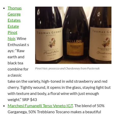
Thomas
George
Estates
Estate
Pinot
Noir
. Wine
Enthusiast s
ays: “Raw
earth and
black tea
combine for
Pinot Noir, prosecco and Chardonnay from Pasternak
a classic
take on the variety, high-toned in wild strawberry and red
cherry. Tightly wound, it opens in the glass, staying light but
with texture and body, a floral wine with just enough
weight.” SRP $43
Marchesi Fumanelli Terso Veneto IGT
. The blend of 50%
Garganega, 50% Trebbiano Toscano makes a beautiful