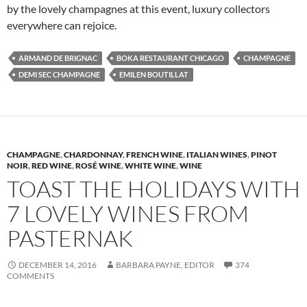
by the lovely champagnes at this event, luxury collectors
everywhere can rejoice.
ARMAND DE BRIGNAC
BOKA RESTAURANT CHICAGO
CHAMPAGNE
DEMI SEC CHAMPAGNE
EMILEN BOUTILLAT
CHAMPAGNE
,
CHARDONNAY
,
FRENCH WINE
,
ITALIAN WINES
,
PINOT
NOIR
,
RED WINE
,
ROSÉ WINE
,
WHITE WINE
,
WINE
TOAST THE HOLIDAYS WITH
7 LOVELY WINES FROM
PASTERNAK
DECEMBER 14, 2016
BARBARA PAYNE, EDITOR
374
COMMENTS