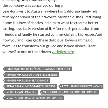
the company was conceived during a
year-long visit to Australia where his California family felt
terribly deprived of their favorite Mexican dishes. Returning
home, his love of chorizo led him to want to create a better-
tasting, less-fatty version of it. After much persuasion from
friends and family, he started commercializing his recipe. And
now you and I can get these delicious, lower-salt magic
formulas to transform our grilled and baked dishes. Treat
yourself to one of their dozen
varieties here
.
LUCIEN ALBRECHT CRÉMANT D/ALSACE BRUT ROSÉ
MINERS MIX ALL NATURAL SPICE BLENDS
MINERS MIX RUBS & SEASONINGS'
PETAL SPARKLING BOTANICAL BLENDS
PETAL SPARKLING BOTANICALS
VEGETARIAN TRAVELER
VEGETARIAN TRAVELER PROTEIN TOPPERS
VEGETARIAN TRAVELERS PROTEIN TOPPERS