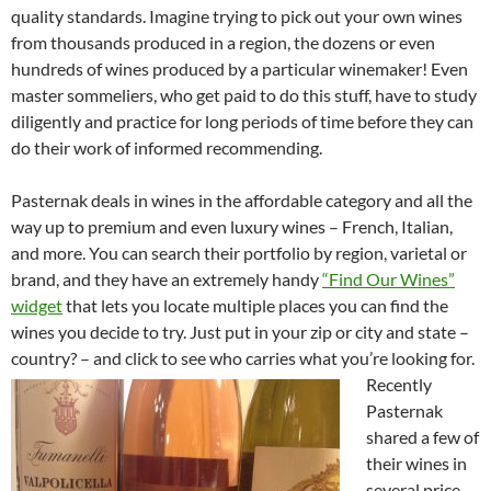
quality standards. Imagine trying to pick out your own wines
from thousands produced in a region, the dozens or even
hundreds of wines produced by a particular winemaker! Even
master sommeliers, who get paid to do this stuff, have to study
diligently and practice for long periods of time before they can
do their work of informed recommending.
Pasternak deals in wines in the affordable category and all the
way up to premium and even luxury wines – French, Italian,
and more. You can search their portfolio by region, varietal or
brand, and they have an extremely handy
“Find Our Wines”
widget
that lets you locate multiple places you can find the
wines you decide to try. Just put in your zip or city and state –
country? – and click to see who carries what you’re looking for.
Recently
Pasternak
shared a few of
their wines in
several price