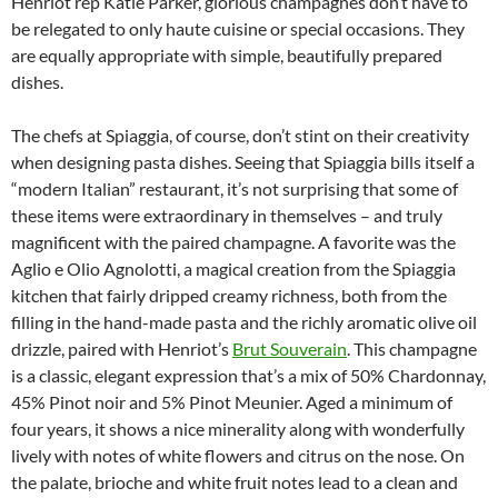
Henriot rep Katie Parker, glorious champagnes don’t have to
be relegated to only haute cuisine or special occasions. They
are equally appropriate with simple, beautifully prepared
dishes.
The chefs at Spiaggia, of course, don’t stint on their creativity
when designing pasta dishes. Seeing that Spiaggia bills itself a
“modern Italian” restaurant, it’s not surprising that some of
these items were extraordinary in themselves – and truly
magnificent with the paired champagne. A favorite was the
Aglio e Olio Agnolotti, a magical creation from the Spiaggia
kitchen that fairly dripped creamy richness, both from the
filling in the hand-made pasta and the richly aromatic olive oil
drizzle, paired with Henriot’s
Brut Souverain
. This champagne
is a classic, elegant expression that’s a mix of 50% Chardonnay,
45% Pinot noir and 5% Pinot Meunier. Aged a minimum of
four years, it shows a nice minerality along with wonderfully
lively with notes of white flowers and citrus on the nose. On
the palate, brioche and white fruit notes lead to a clean and