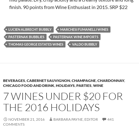
finish. 90 points from Wine Enthusiast in 2015. SRP $22
LUCIEN ALBRECHT BUBBLY
MARCHESI FUMANELLI WINES
PASTERNAK BUBBLIES
PASTERNAK WINE IMPORTS
THOMAS GEORGE ESTATES WINES
VALDO BUBBLY
BEVERAGES
,
CABERNET SAUVIGNON
,
CHAMPAGNE
,
CHARDONNAY
,
CHICAGO FOOD AND DRINK
,
HOLIDAYS
,
PARTIES
,
WINE
7 WINES UNDER $20 FOR
THE 2016 HOLIDAYS
NOVEMBER 21, 2016
BARBARA PAYNE, EDITOR
441
COMMENTS