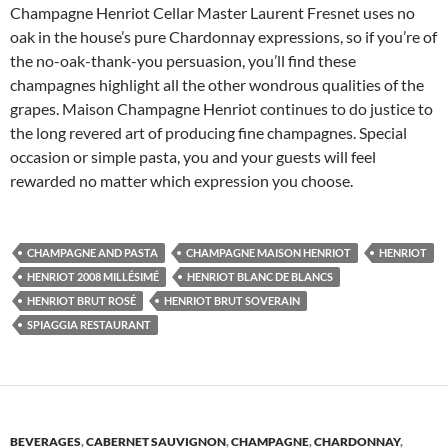
Champagne Henriot Cellar Master Laurent Fresnet uses no
oak in the house’s pure Chardonnay expressions, so if you’re of
the no-oak-thank-you persuasion, you’ll find these
champagnes highlight all the other wondrous qualities of the
grapes. Maison Champagne Henriot continues to do justice to
the long revered art of producing fine champagnes. Special
occasion or simple pasta, you and your guests will feel
rewarded no matter which expression you choose.
CHAMPAGNE AND PASTA
CHAMPAGNE MAISON HENRIOT
HENRIOT
HENRIOT 2008 MILLÉSIMÉ
HENRIOT BLANC DE BLANCS
HENRIOT BRUT ROSÉ
HENRIOT BRUT SOVERAIN
SPIAGGIA RESTAURANT
BEVERAGES
,
CABERNET SAUVIGNON
,
CHAMPAGNE
,
CHARDONNAY
,