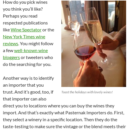
How do
you
pick wines
you think you’ll like?
Perhaps you read
respected publications
like
Wine Spectator
or the
New York Times wine
reviews
. You might follow
a few
well-known wine
bloggers
or tweeters who
do the searching for you.
Another way is to identify
an importer that you
trust. And it’s good, too, if
Toast the holidays with lovely wines!
that importer can also
direct you to locations where you can buy the wines they
import. And that’s exactly what Pasternak Importers do. First,
they select a winery in a specific location. Then they do the
taste-testing to make sure the vintage or the blend meets their