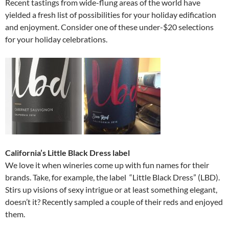
Recent tastings from wide-flung areas of the world have
yielded a fresh list of possibilities for your holiday edification
and enjoyment. Consider one of these under-$20 selections
for your holiday celebrations.
California’s Little Black Dress label
We love it when wineries come up with fun names for their
brands. Take, for example, the label “Little Black Dress” (LBD).
Stirs up visions of sexy intrigue or at least something elegant,
doesn’t it? Recently sampled a couple of their reds and enjoyed
them.