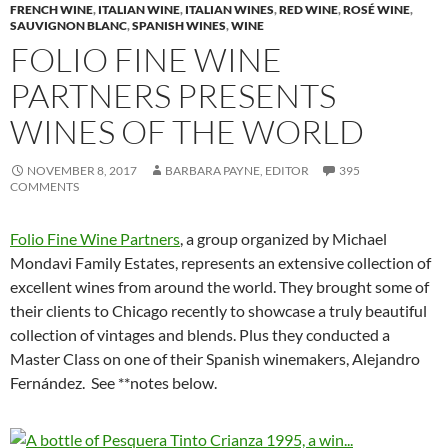
FRENCH WINE
,
ITALIAN WINE
,
ITALIAN WINES
,
RED WINE
,
ROSÉ WINE
,
SAUVIGNON BLANC
,
SPANISH WINES
,
WINE
FOLIO FINE WINE
PARTNERS PRESENTS
WINES OF THE WORLD
NOVEMBER 8, 2017
BARBARA PAYNE, EDITOR
395
COMMENTS
Folio Fine Wine Partners
, a group organized by Michael
Mondavi Family Estates, represents an extensive collection of
excellent wines from around the world. They brought some of
their clients to Chicago recently to showcase a truly beautiful
collection of vintages and blends. Plus they conducted a
Master Class on one of their Spanish winemakers, Alejandro
Fernández. See **notes below.