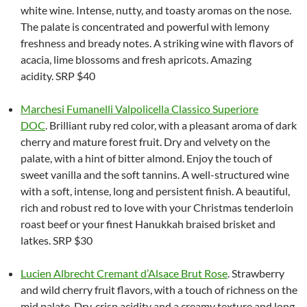
white wine. Intense, nutty, and toasty aromas on the nose.
The palate is concentrated and powerful with lemony
freshness and bready notes. A striking wine with flavors of
acacia, lime blossoms and fresh apricots. Amazing
acidity. SRP $40
Marchesi Fumanelli Valpolicella Classico Superiore
DOC
. Brilliant ruby red color, with a pleasant aroma of dark
cherry and mature forest fruit. Dry and velvety on the
palate, with a hint of bitter almond. Enjoy the touch of
sweet vanilla and the soft tannins. A well-structured wine
with a soft, intense, long and persistent finish. A beautiful,
rich and robust red to love with your Christmas tenderloin
roast beef or your finest Hanukkah braised brisket and
latkes. SRP $30
Lucien Albrecht Cremant d’Alsace Brut Rose
. Strawberry
and wild cherry fruit flavors, with a touch of richness on the
mid palate. Dry, crisp acidity and a creamy texture and long