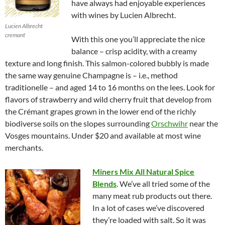
have always had enjoyable experiences
with wines by Lucien Albrecht.
Lucien Albrecht
cremant
With this one you’ll appreciate the nice
balance – crisp acidity, with a creamy
texture and long finish. This salmon-colored bubbly is made
the same way genuine Champagne is – i.e., method
traditionelle – and aged 14 to 16 months on the lees. Look for
flavors of strawberry and wild cherry fruit that develop from
the Crémant grapes grown in the lower end of the richly
biodiverse soils on the slopes surrounding
Orschwihr
near the
Vosges mountains. Under $20 and available at most wine
merchants.
Miners Mix All Natural Spice
Blends
. We’ve all tried some of the
many meat rub products out there.
In a lot of cases we’ve discovered
they’re loaded with salt. So it was