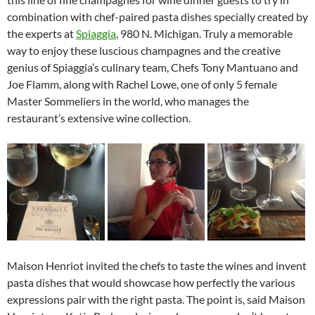
combination with chef-paired pasta dishes specially created by
the experts at
Spiaggia
, 980 N. Michigan. Truly a memorable
way to enjoy these luscious champagnes and the creative
genius of Spiaggia’s culinary team, Chefs Tony Mantuano and
Joe Flamm, along with Rachel Lowe, one of only 5 female
Master Sommeliers in the world, who manages the
restaurant’s extensive wine collection.
Maison Henriot invited the chefs to taste the wines and invent
pasta dishes that would showcase how perfectly the various
expressions pair with the right pasta. The point is, said Maison