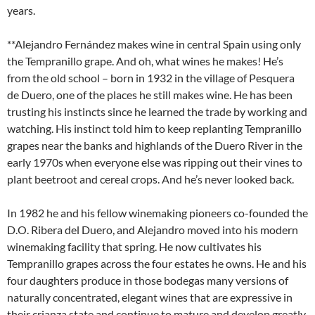
years.
**Alejandro Fernández makes wine in central Spain using only
the Tempranillo grape. And oh, what wines he makes! He’s
from the old school – born in 1932 in the village of Pesquera
de Duero, one of the places he still makes wine. He has been
trusting his instincts since he learned the trade by working and
watching. His instinct told him to keep replanting Tempranillo
grapes near the banks and highlands of the Duero River in the
early 1970s when everyone else was ripping out their vines to
plant beetroot and cereal crops. And he’s never looked back.
In 1982 he and his fellow winemaking pioneers co-founded the
D.O. Ribera del Duero, and Alejandro moved into his modern
winemaking facility that spring. He now cultivates his
Tempranillo grapes across the four estates he owns. He and his
four daughters produce in those bodegas many versions of
naturally concentrated, elegant wines that are expressive in
their crianza state and continue to mature and develop greatly