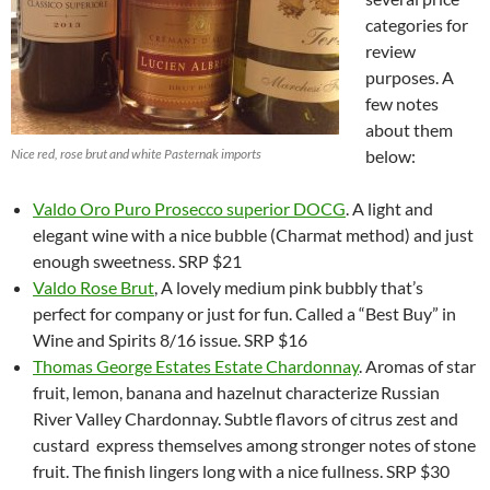
categories for
review
purposes. A
few notes
about them
Nice red, rose brut and white Pasternak imports
below:
Valdo
Oro Puro Prosecco superior DOCG
. A light and
elegant wine with a nice bubble (Charmat method) and just
enough sweetness. SRP $21
Valdo Rose Brut
, A lovely medium pink bubbly that’s
perfect for company or just for fun. Called a “Best Buy” in
Wine and Spirits 8/16 issue. SRP $16
Thomas George Estates Estate Chardonnay
. Aromas of star
fruit, lemon, banana and hazelnut characterize Russian
River Valley Chardonnay. Subtle flavors of citrus zest and
custard express themselves among stronger notes of stone
fruit. The finish lingers long with a nice fullness. SRP $30