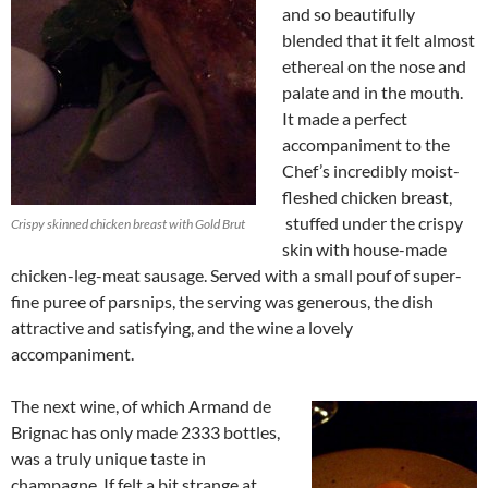
and so beautifully
blended that it felt almost
ethereal on the nose and
palate and in the mouth.
It made a perfect
accompaniment to the
Chef’s incredibly moist-
fleshed chicken breast,
stuffed under the crispy
Crispy skinned chicken breast with Gold Brut
skin with house-made
chicken-leg-meat sausage. Served with a small pouf of super-
fine puree of parsnips, the serving was generous, the dish
attractive and satisfying, and the wine a lovely
accompaniment.
The next wine, of which Armand de
Brignac has only made 2333 bottles,
was a truly unique taste in
champagne. If felt a bit strange at