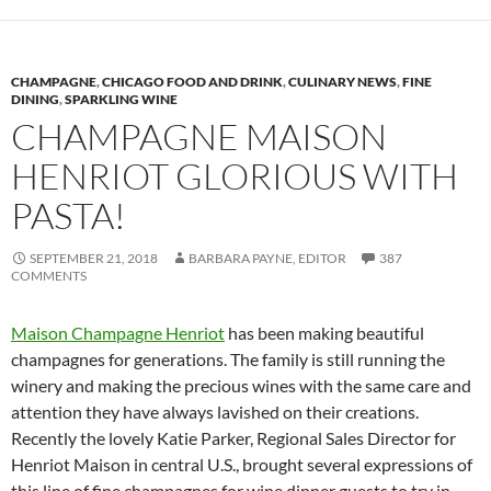
CHAMPAGNE
,
CHICAGO FOOD AND DRINK
,
CULINARY NEWS
,
FINE
DINING
,
SPARKLING WINE
CHAMPAGNE MAISON
HENRIOT GLORIOUS WITH
PASTA!
SEPTEMBER 21, 2018
BARBARA PAYNE, EDITOR
387
COMMENTS
Maison Champagne Henriot
has been making beautiful
champagnes for generations. The family is still running the
winery and making the precious wines with the same care and
attention they have always lavished on their creations.
Recently the lovely Katie Parker, Regional Sales Director for
Henriot Maison in central U.S., brought several expressions of
this line of fine champagnes for wine dinner guests to try in