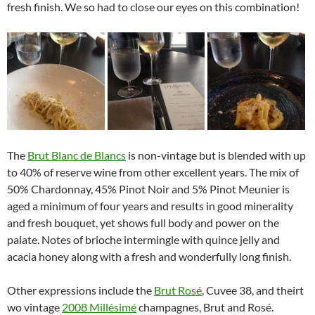
fresh finish. We so had to close our eyes on this combination!
The
Brut Blanc de Blancs
is non-vintage but is blended with up
to 40% of reserve wine from other excellent years. The mix of
50% Chardonnay, 45% Pinot Noir and 5% Pinot Meunier is
aged a minimum of four years and results in good minerality
and fresh bouquet, yet shows full body and power on the
palate. Notes of brioche intermingle with quince jelly and
acacia honey along with a fresh and wonderfully long finish.
Other expressions include the
Brut Rosé
, Cuvee 38, and theirt
wo vintage
2008 Millésimé
champagnes, Brut and Rosé.