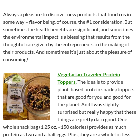
Always a pleasure to discover new products that touch us in
some way – flavor being, of course, the #1 consideration. But
sometimes the health benefits are significant, and sometimes
the environmental impact is a blessing that results from the
thoughtul care given by the entrepreneurs to the making of
their products. And sometimes it’s just about the pleasure of
consuming!
Vegetarian Traveler Protein
Toppers
. The idea is to provide
plant-based protein snacks/toppers
that are good for you and good for
the planet. And I was slightly
surprised but really happy that these
things are pretty darn good. One
whole snack bag (1.25 oz, ~150 calories) provides as much
protein as two and a half eggs. Plus, they are a whole lot less