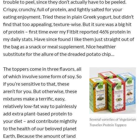
trouble to peel, since they don’t actually have to be peeled.
Crispy, crunchy, full of protein, and lightly salted for your
eating enjoyment. Tried these in plain Greek yogurt, but didn’t
find that too appealing, texture-wise. But it sure was a big hit
of protein – first time ever my Fitbit reported 46% protein in
my daily stats. Have since found I like them just straight out of
the bag as a snack or meal supplement. Nice healthier
substitute for the allure of the dreaded potato chip…
The toppers come in three flavors, all
of which involve some form of soy. So
if you’re sensitive to that, these
aren’t for you. But otherwise, these
mixtures make a terrific, easy,
relatively low-fat way to painlessly
add extra plant-based protein to
Several varieties of Vegetarian
your diet – and contribute mightily
Traveler Protein Toppers
to the health of our beloved planet
Earth. Because the amount of land