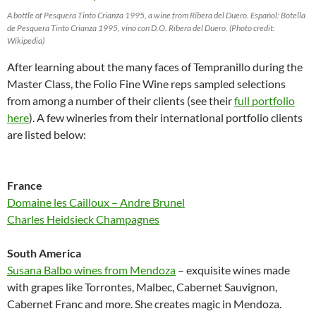
A bottle of Pesquera Tinto Crianza 1995, a wine from Ribera del Duero. Español: Botella
de Pesquera Tinto Crianza 1995, vino con D.O. Ribera del Duero. (Photo credit:
Wikipedia)
After learning about the many faces of Tempranillo during the
Master Class, the Folio Fine Wine reps sampled selections
from among a number of their clients (see their
full portfolio
here
). A few wineries from their international portfolio clients
are listed below:
France
Domaine les Cailloux – Andre Brunel
Charles Heidsieck Champagnes
South America
Susana Balbo wines from Mendoza
– exquisite wines made
with grapes like Torrontes, Malbec, Cabernet Sauvignon,
Cabernet Franc and more. She creates magic in Mendoza.