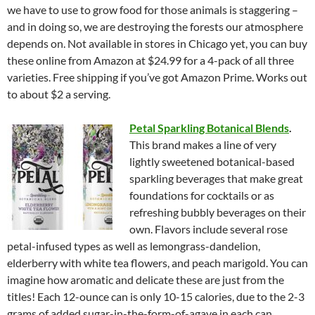
we have to use to grow food for those animals is staggering –
and in doing so, we are destroying the forests our atmosphere
depends on. Not available in stores in Chicago yet, you can buy
these online from Amazon at $24.99 for a 4-pack of all three
varieties. Free shipping if you’ve got Amazon Prime. Works out
to about $2 a serving.
Petal Sparkling Botanical Blends
.
This brand makes a line of very
lightly sweetened botanical-based
sparkling beverages that make great
foundations for cocktails or as
refreshing bubbly beverages on their
own. Flavors include several rose
petal-infused types as well as lemongrass-dandelion,
elderberry with white tea flowers, and peach marigold. You can
imagine how aromatic and delicate these are just from the
titles! Each 12-ounce can is only 10-15 calories, due to the 2-3
grams of added sugar-in-the-form-of-agave in each can.