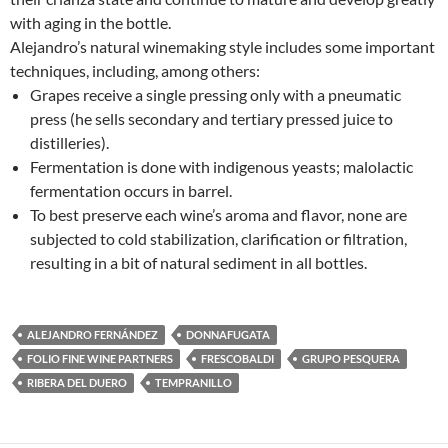
with aging in the bottle.
Alejandro’s natural winemaking style includes some important
techniques, including, among others:
Grapes receive a single pressing only with a pneumatic
press (he sells secondary and tertiary pressed juice to
distilleries).
Fermentation is done with indigenous yeasts; malolactic
fermentation occurs in barrel.
To best preserve each wine’s aroma and flavor, none are
subjected to cold stabilization, clarification or filtration,
resulting in a bit of natural sediment in all bottles.
ALEJANDRO FERNÁNDEZ
DONNAFUGATA
FOLIO FINE WINE PARTNERS
FRESCOBALDI
GRUPO PESQUERA
RIBERA DEL DUERO
TEMPRANILLO