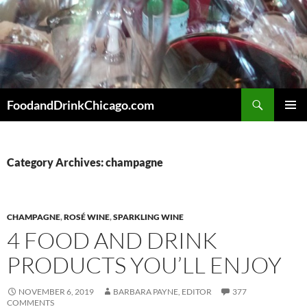
Skip
to
content
Search
FoodandDrinkChicago.com
PRIMAR
MENU
Category Archives: champagne
CHAMPAGNE
,
ROSÉ WINE
,
SPARKLING WINE
4 FOOD AND DRINK
PRODUCTS YOU’LL ENJOY
NOVEMBER 6, 2019
BARBARA PAYNE, EDITOR
377
COMMENTS