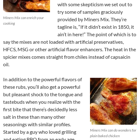
with some skepticism we set out to
try some of samples graciously
Miners Mix can enrich your
provided by Miners Mix. They’re
cooking
tagline is, “If it didn’t exist in 1850, it
ain’t in here!” The point of which is to
say the mixes are not loaded with artificial preservatives,
HFCS, MSG or other artificial flavor enhancers. The heat in the
spicier mixes comes straight from chiles instead of capsaicin
oil.
In addition to the powerful flavors of
these rubs, you’ll also get a powerful
but pleasant shock to the tongue and
tastebuds when you realize with the
first bite that there’s decidedly less
salt in these than many other
seasonings with similar profiles.
Miners Mix can do wonders for
Started by a guy who loved grilling
plain baked chicken
and eating BBQ from an early age,