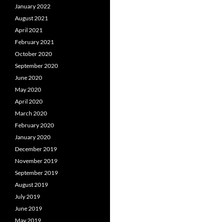
January 2022
August 2021
April 2021
February 2021
October 2020
September 2020
June 2020
May 2020
April 2020
March 2020
February 2020
January 2020
December 2019
November 2019
September 2019
August 2019
July 2019
June 2019
May 2019