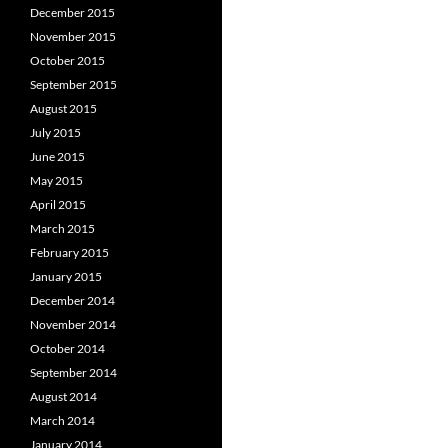
December 2015
November 2015
October 2015
September 2015
August 2015
July 2015
June 2015
May 2015
April 2015
March 2015
February 2015
January 2015
December 2014
November 2014
October 2014
September 2014
August 2014
March 2014
January 2014