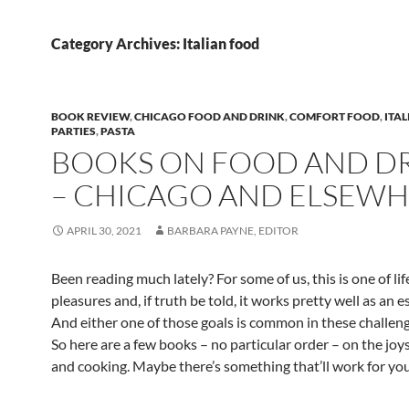
Category Archives: Italian food
BOOK REVIEW
,
CHICAGO FOOD AND DRINK
,
COMFORT FOOD
,
ITA
PARTIES
,
PASTA
BOOKS ON FOOD AND D
– CHICAGO AND ELSEW
APRIL 30, 2021
BARBARA PAYNE, EDITOR
Been reading much lately? For some of us, this is one of lif
pleasures and, if truth be told, it works pretty well as an e
And either one of those goals is common in these challeng
So here are a few books – no particular order – on the joy
and cooking. Maybe there’s something that’ll work for you