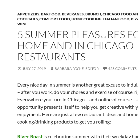
APPETIZERS
,
BAR FOOD
,
BEVERAGES
,
BRUNCH
,
CHICAGO FOOD AN
COCKTAILS
,
COMFORT FOOD
,
HOME COOKING
,
ITALIAN FOOD
,
PIZ
WINE
5 SUMMER PLEASURES F
HOME AND IN CHICAGO
RESTAURANTS
JULY 27, 2019
BARBARA PAYNE, EDITOR
428 COMMENTS
Every nice day in summer is another great excuse to indul
– after you work, do your chores and exercise of course, r
Everywhere you turn in Chicago – and online of course –
opportunity presents itself to help you get creative with 
enjoyment. Here are just a few restaurant ideas and hom
cooking/drinking products to get you rolling:
River Roast
is celebrating summer with their weekday h