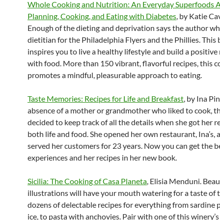
Whole Cooking and Nutrition: An Everyday Superfoods 
Planning, Cooking, and Eating with Diabetes
, by Katie Ca
Enough of the dieting and deprivation says the author wh
dietitian for the Philadelphia Flyers and the Phillies. This
inspires you to live a healthy lifestyle and build a positive
with food. More than 150 vibrant, flavorful recipes, this
promotes a mindful, pleasurable approach to eating.
Taste Memories: Recipes for Life and Breakfast
, by Ina Pi
absence of a mother or grandmother who liked to cook, t
decided to keep track of all the details when she got her r
both life and food. She opened her own restaurant, Ina’s, 
served her customers for 23 years. Now you can get the be
experiences and her recipes in her new book.
Sicilia: The Cooking of Casa Planeta
, Elisia Menduni. Beau
illustrations will have your mouth watering for a taste of 
dozens of delectable recipes for everything from sardine p
ice, to pasta with anchovies. Pair with one of this winery’s