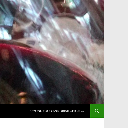
BEYOND FOOD AND DRINK CHICAGO…