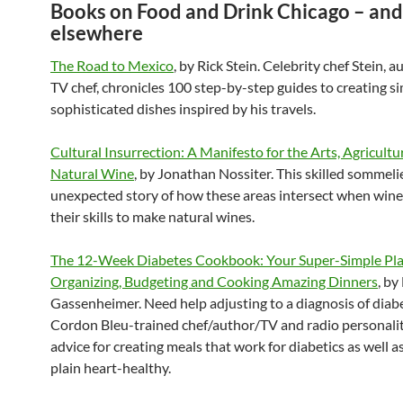
Books on Food and Drink Chicago – and
elsewhere
The Road to Mexico
, by Rick Stein. Celebrity chef Stein, 
TV chef, chronicles 100 step-by-step guides to creating s
sophisticated dishes inspired by his travels.
Cultural Insurrection: A Manifesto for the Arts, Agricultu
Natural Wine
, by Jonathan Nossiter. This skilled sommelie
unexpected story of how these areas intersect when win
their skills to make natural wines.
The 12-Week Diabetes Cookbook: Your Super-Simple Pla
Organizing, Budgeting and Cooking Amazing Dinners
, by
Gassenheimer. Need help adjusting to a diagnosis of diab
Cordon Bleu-trained chef/author/TV and radio personalit
advice for creating meals that work for diabetics as well as
plain heart-healthy.