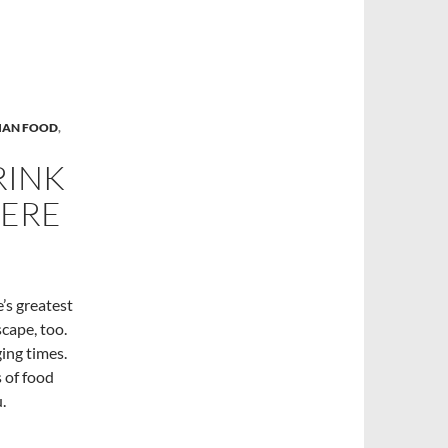
LIAN FOOD
,
RINK
HERE
e’s greatest
scape, too.
ing times.
s of food
.