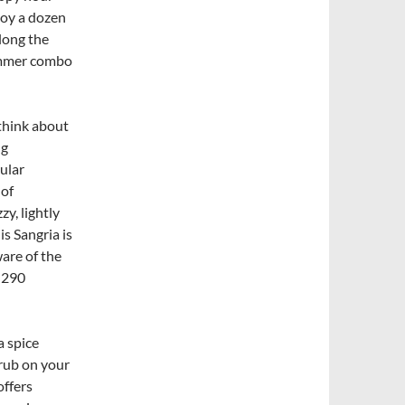
joy a dozen
along the
summer combo
think about
ng
ular
 of
y, lightly
is Sangria is
ware of the
 290
a spice
rub on your
offers