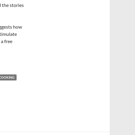
d the stories
uggests how
stimulate
 a free
COOKING