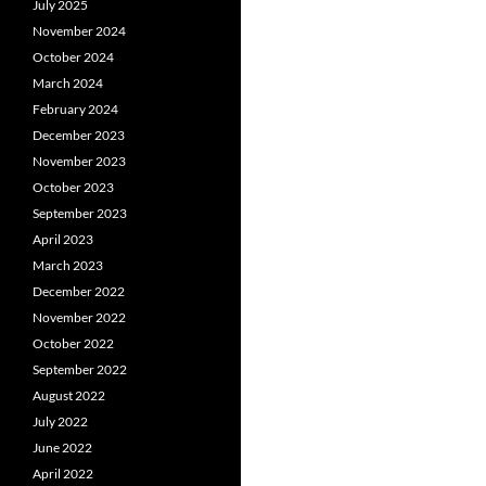
July 2025
November 2024
October 2024
March 2024
February 2024
December 2023
November 2023
October 2023
September 2023
April 2023
March 2023
December 2022
November 2022
October 2022
September 2022
August 2022
July 2022
June 2022
April 2022