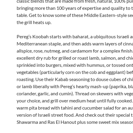
classic blends that are made from fresh, natural, 100% pur
bringing more than 100 years of expertise and quality to 
table. Get to know some of these Middle Eastern-style s
the grill heats up.
Pereg’s Koobah starts with baharat, a ubiquitous Israeli 
Mediterranean staple, and then adds warm layers of cin
allspice, rose, nutmeg, and cardamom for a complex finish
excellent dry rub for grilled or roast lamb, salmon, and chi
sprinkled into burgers, mixed with hummus, or tossed on
vegetables (particularly corn on the cob and eggplant) be
roasting. Use their Kabab seasoning to douse cubes of chi
or lamb liberally with Pereg’s hearty mash-up (paprika, bl
coriander, garlic, and cumin). Thread on skewers with veg
your choice, and grill over medium heat until fully cooked
warm pita bread with tahini and cucumber salad for an au
version of Israeli street food. And check out their special 
Shawarma and Ras El Hanout plus some sweet mix season