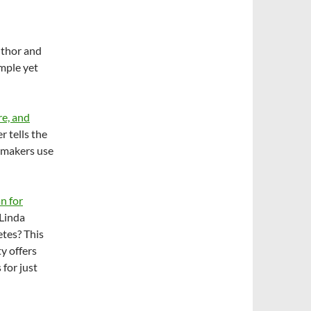
author and
imple yet
re, and
r tells the
emakers use
n for
 Linda
etes? This
y offers
 for just