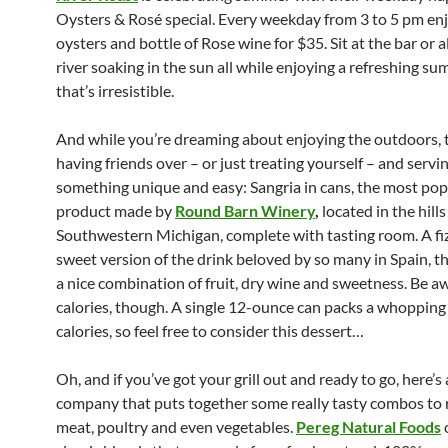
Oysters & Rosé special. Every weekday from 3 to 5 pm en
oysters and bottle of Rose wine for $35. Sit at the bar or 
river soaking in the sun all while enjoying a refreshing 
that’s irresistible.
And while you’re dreaming about enjoying the outdoors, 
having friends over – or just treating yourself – and servi
something unique and easy: Sangria in cans, the most pop
product made by
Round Barn Winery
,
located in the hills
Southwestern Michigan, complete with tasting room. A fizz
sweet version of the drink beloved by so many in Spain, th
a nice combination of fruit, dry wine and sweetness. Be a
calories, though. A single 12-ounce can packs a whopping
calories, so feel free to consider this dessert…
Oh, and if you’ve got your grill out and ready to go, here’s 
company that puts together some really tasty combos to 
meat, poultry and even vegetables.
Pereg Natural Foods