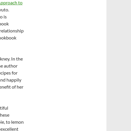
Approach to
vuto.
o is
 book
 relationship
 cookbook
nkney. In the
he author
ecipes for
and happily
nefit of her
tiful
these
ie, to lemon
 excellent