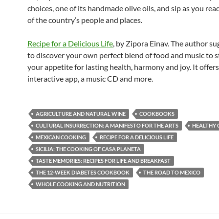
choices, one of its handmade olive oils, and sip as you rea
of the country’s people and places.
Recipe for a Delicious Life
, by Zipora Einav. The author s
to discover your own perfect blend of food and music to 
your appetite for lasting health, harmony and joy. It offers
interactive app, a music CD and more.
AGRICULTURE AND NATURAL WINE
COOKBOOKS
CULTURAL INSURRECTION: A MANIFESTO FOR THE ARTS
HEALTHY 
MEXICAN COOKING
RECIPE FOR A DELICIOUS LIFE
SICILIA: THE COOKING OF CASA PLANETA
TASTE MEMORIES: RECIPES FOR LIFE AND BREAKFAST
THE 12-WEEK DIABETES COOKBOOK
THE ROAD TO MEXICO
WHOLE COOKING AND NUTRITION