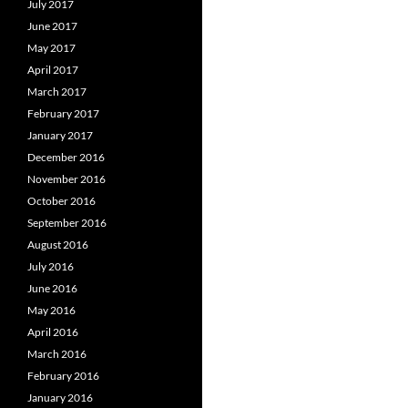
July 2017
June 2017
May 2017
April 2017
March 2017
February 2017
January 2017
December 2016
November 2016
October 2016
September 2016
August 2016
July 2016
June 2016
May 2016
April 2016
March 2016
February 2016
January 2016