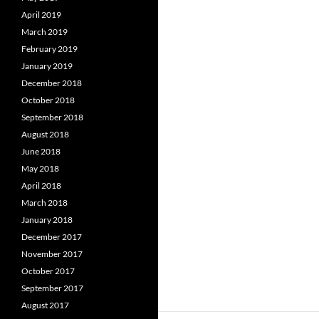
April 2019
March 2019
February 2019
January 2019
December 2018
October 2018
September 2018
August 2018
June 2018
May 2018
April 2018
March 2018
January 2018
December 2017
November 2017
October 2017
September 2017
August 2017