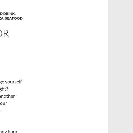
D DRINK
,
ZA
,
SEAFOOD
,
OR
ge yourself
ight?
 another
your
e
appy hour