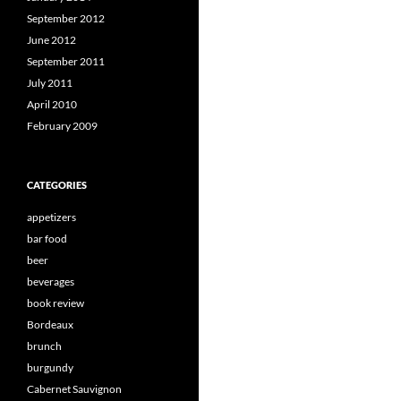
September 2012
June 2012
September 2011
July 2011
April 2010
February 2009
CATEGORIES
appetizers
bar food
beer
beverages
book review
Bordeaux
brunch
burgundy
Cabernet Sauvignon