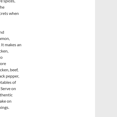
e spices,
the
ecrets when
and
namon,
. It makes an
cken,
to
fore
cken, beef,
ack pepper,
etables of
. Serve on
thentic
take on
ings.