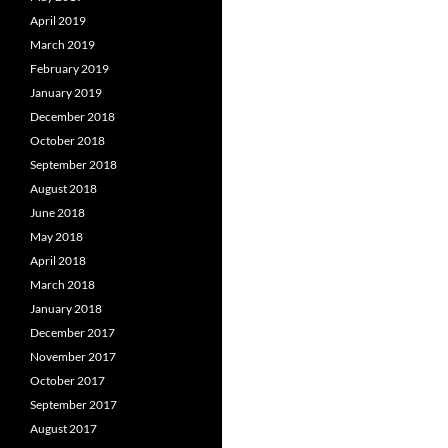
April 2019
March 2019
February 2019
January 2019
December 2018
October 2018
September 2018
August 2018
June 2018
May 2018
April 2018
March 2018
January 2018
December 2017
November 2017
October 2017
September 2017
August 2017