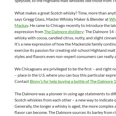
Speyside, to the Highland malt whiskies like those from 
What makes a great Scotch whisky? Time, more than anyth
says Gregg Glass, Master Whisky Maker & Blender at
Wh
Mackay
. He came to Chicago recently to introduce the lat
expression from
The Dalmore distillery
: The Dalmore 14 –
whisky with cocoa, candied citrus, nutty, and slight cinna
It’s a new expression of how the Mackenzie family contin
exercise its passion for creating old-school Highland malt 
styles and flavors even non-expert consumers can really 
We Chicagoans are privileged to be the first – and right 
– place in the U.S. where you can buy this particular expre
Contact
Binny’s for help buying a bottle of The Dalmore 
The Dalmore was a pioneer in using age statements to dif
Scotch whiskies from each other – a new way to indicate q
Generally, the longer a whisky is aged, the more complex a
flavor can become. The Dalmore sources its barley from r