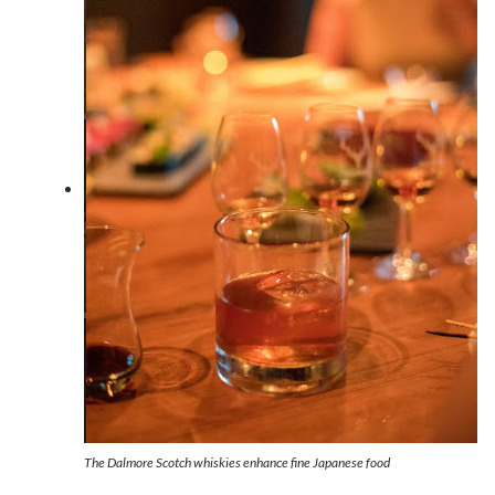
The Dalmore Scotch whiskies enhance fine Japanese food