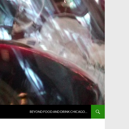
BEYOND FOOD AND DRINK CHICAGO…