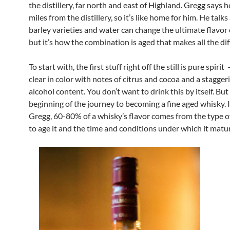
the distillery, far north and east of Highland. Gregg says 
miles from the distillery, so it’s like home for him. He tal
barley varieties and water can change the ultimate flavor 
but it’s how the combination is aged that makes all the dif
To start with, the first stuff right off the still is pure spirit 
clear in color with notes of citrus and cocoa and a stagge
alcohol content. You don’t want to drink this by itself. But i
beginning of the journey to becoming a fine aged whisky. I
Gregg, 60-80% of a whisky’s flavor comes from the type o
to age it and the time and conditions under which it matu