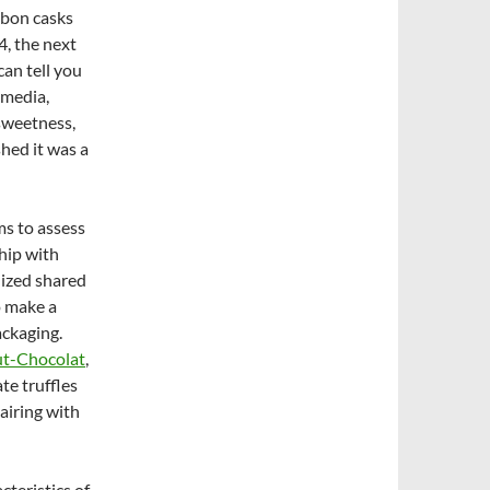
urbon casks
4, the next
I can tell you
 media,
 sweetness,
hed it was a
ms to assess
hip with
nized shared
o make a
ackaging.
t-Chocolat
,
te truffles
airing with
teristics of