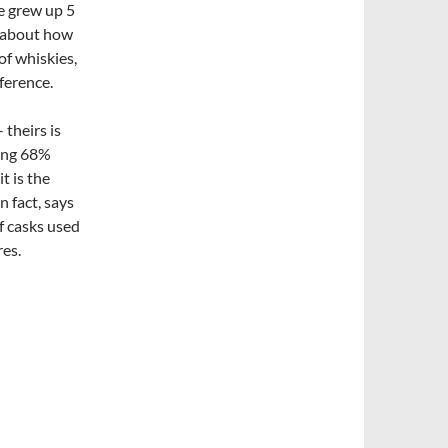
he grew up 5
ks about how
of whiskies,
ference.
– theirs is
ring 68%
t is the
n fact, says
f casks used
res.