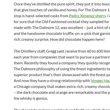
Once they’ve distilled the pure spirit, they put it into bo
that give touches of vanilla and honey. For The Dalmore 1
stop is hand-selected casks from
Pedro Ximenez sherry
. 
for sure that the Old Fashioned cocktail they sampled for
made with The Dalmore 12, was excellent – just a hint of
and the handsome chocolate truffle-on-a-pick that garnis
rich, creamy surprise. How did chocolate happen here?
The Distillery staff, Gregg said, receive from 60 to 600 ite
each year from companies that want to pursue a partners
them. Recently they found a company they quickly recog
The Dalmore philosophy of using the finest ingredients t
superior product that’s then showcased with the finest p
And now they have a strong relationship with
Vosges Hau
a Chicago company that makes extra-rich, creamy chocola
– the dark chocolate and orange are remarkable and the p
the whisky is genius.
The chocolate makers went back and forth on which charac