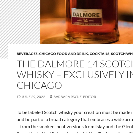
BEVERAGES
,
CHICAGO FOOD AND DRINK
,
COCKTAILS
,
SCOTCH WH
THE DALMORE 14 SCOTC
WHISKY – EXCLUSIVELY I
CHICAGO
JUNE 29, 2022
BARBARA PAYNE, EDITOR
To be labeled Scotch whisky your creation must be made i
and be part of a broad category that embraces a wide arra
– from the smoked-peat versions from Islay and the Glenl