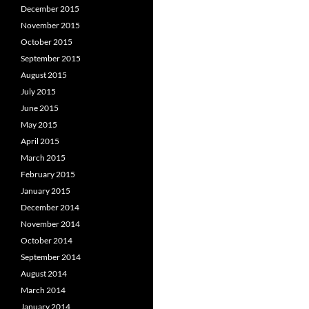
December 2015
November 2015
October 2015
September 2015
August 2015
July 2015
June 2015
May 2015
April 2015
March 2015
February 2015
January 2015
December 2014
November 2014
October 2014
September 2014
August 2014
March 2014
January 2014