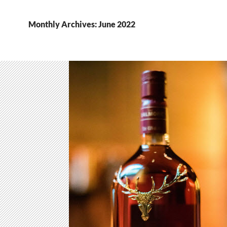
Monthly Archives: June 2022