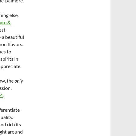
The Dalmore.
ing else,
yte &
est
 a beautiful
mon flavors.
ues to
spirits in
appreciate.
now, the
only
ssion.
14
.
ferentiate
uality.
nd rich its
ight around