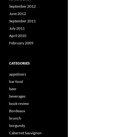
September 2012
June 2012
September 2011
July 2011
April 2010
February 2009
CATEGORIES
appetizers
bar food
beer
beverages
book review
Bordeaux
brunch
burgundy
Cabernet Sauvignon