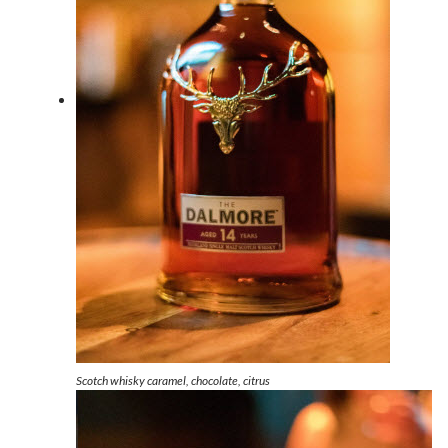
Scotch whisky caramel, chocolate, citrus