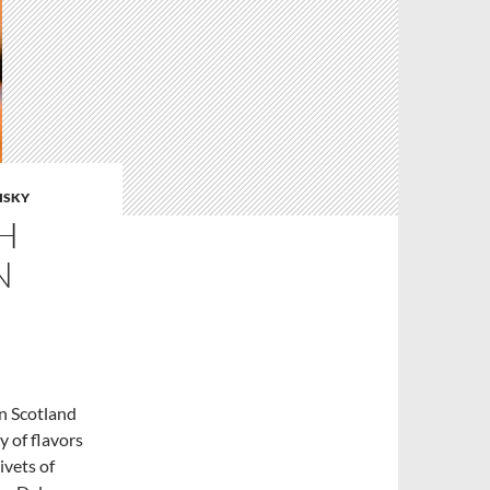
ISKY
H
N
n Scotland
y of flavors
ivets of