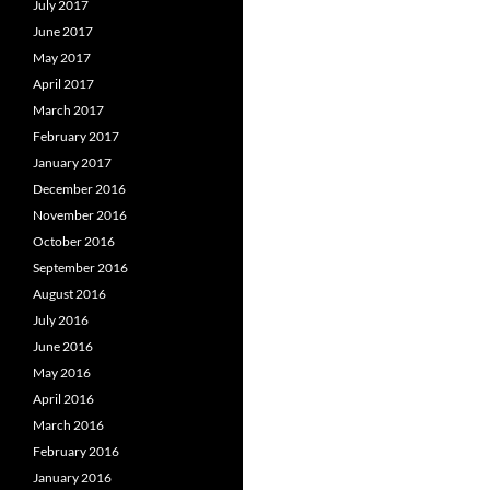
July 2017
June 2017
May 2017
April 2017
March 2017
February 2017
January 2017
December 2016
November 2016
October 2016
September 2016
August 2016
July 2016
June 2016
May 2016
April 2016
March 2016
February 2016
January 2016