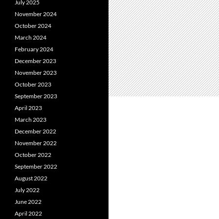
July 2025
November 2024
October 2024
March 2024
February 2024
December 2023
November 2023
October 2023
September 2023
April 2023
March 2023
December 2022
November 2022
October 2022
September 2022
August 2022
July 2022
June 2022
April 2022