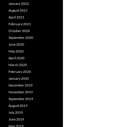
January 2022
August 2021
April 2021
February 2021
October 2020
September 2020
June 2020
May 2020
April 2020
March 2020
February 2020
January 2020
December 2019
November 2019
September 2019
August 2019
July 2019
June 2019
May 2019