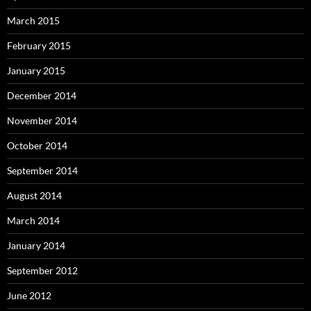
March 2015
February 2015
January 2015
December 2014
November 2014
October 2014
September 2014
August 2014
March 2014
January 2014
September 2012
June 2012