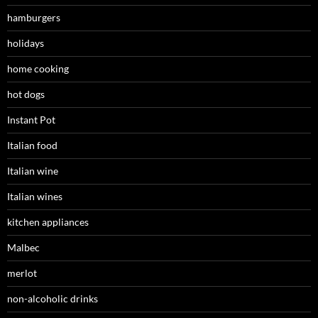
hamburgers
holidays
home cooking
hot dogs
Instant Pot
Italian food
Italian wine
Italian wines
kitchen appliances
Malbec
merlot
non-alcoholic drinks