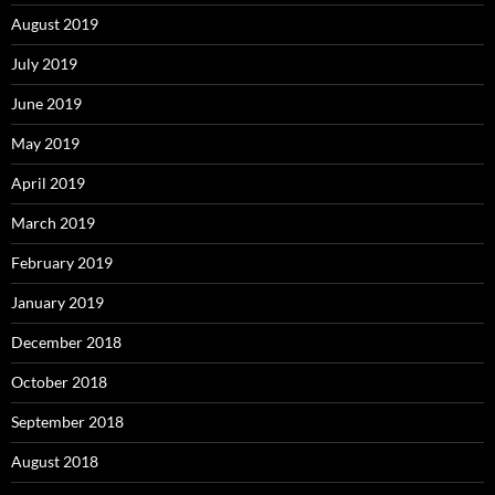
August 2019
July 2019
June 2019
May 2019
April 2019
March 2019
February 2019
January 2019
December 2018
October 2018
September 2018
August 2018