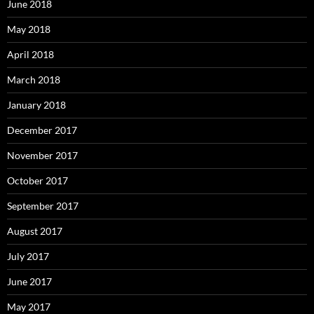
June 2018
May 2018
April 2018
March 2018
January 2018
December 2017
November 2017
October 2017
September 2017
August 2017
July 2017
June 2017
May 2017