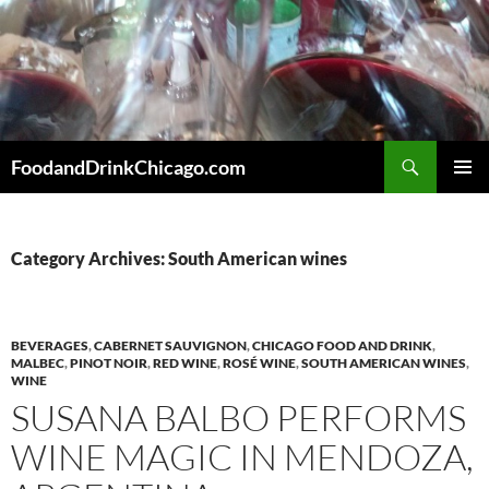
Skip
to
content
Search
FoodandDrinkChicago.com
PRIMAR
MENU
Category Archives: South American wines
BEVERAGES
,
CABERNET SAUVIGNON
,
CHICAGO FOOD AND DRINK
,
MALBEC
,
PINOT NOIR
,
RED WINE
,
ROSÉ WINE
,
SOUTH AMERICAN WINES
,
WINE
SUSANA BALBO PERFORMS
WINE MAGIC IN MENDOZA,