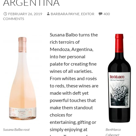
ARGENTINA
FEBRUARY 26, 2019
BARBARA PAYNE, EDITOR
400
COMMENTS
Susana Balbo turns the
rich terroirs of
Mendoza, Argentina,
into her personal
palate for creating fine
wines of all varieties.
From whites and rosés
to reds, these wines are
made with deft yet
powerful touches that
make them standout
choices for
entertaining, gifting or
simply enjoying at
Susana Balbo rosé
BenMarco
Cabernet