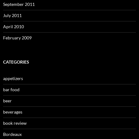
September 2011
July 2011
April 2010
February 2009
CATEGORIES
appetizers
bar food
beer
beverages
book review
Bordeaux