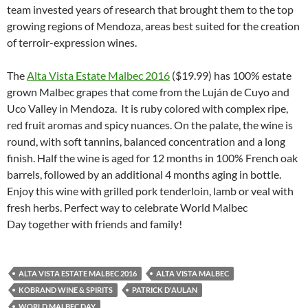
team invested years of research that brought them to the top
growing regions of Mendoza, areas best suited for the creation
of terroir-expression wines.
The
Alta Vista Estate Malbec 2016
($19.99) has 100% estate
grown Malbec grapes that come from the Luján de Cuyo and
Uco Valley in Mendoza. It is ruby colored with complex ripe,
red fruit aromas and spicy nuances. On the palate, the wine is
round, with soft tannins, balanced concentration and a long
finish. Half the wine is aged for 12 months in 100% French oak
barrels, followed by an additional 4 months aging in bottle.
Enjoy this wine with grilled pork tenderloin, lamb or veal with
fresh herbs. Perfect way to celebrate World Malbec
Day together with friends and family!
ALTA VISTA ESTATE MALBEC 2016
ALTA VISTA MALBEC
KOBRAND WINE & SPIRITS
PATRICK D'AULAN
WORLD MALBEC DAY