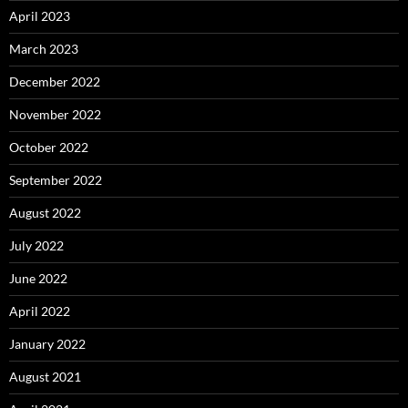
April 2023
March 2023
December 2022
November 2022
October 2022
September 2022
August 2022
July 2022
June 2022
April 2022
January 2022
August 2021