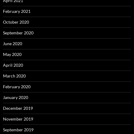
April 2021
February 2021
October 2020
September 2020
June 2020
May 2020
April 2020
March 2020
February 2020
January 2020
December 2019
November 2019
September 2019