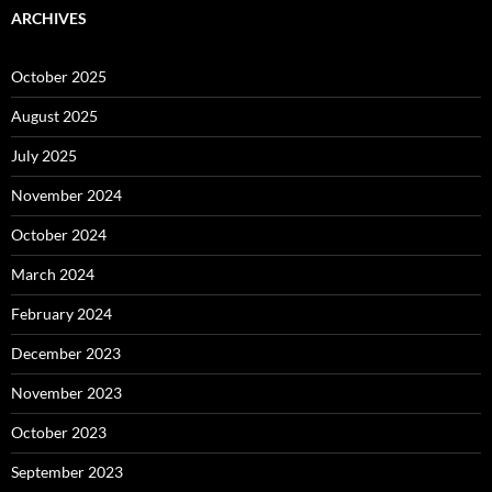
ARCHIVES
October 2025
August 2025
July 2025
November 2024
October 2024
March 2024
February 2024
December 2023
November 2023
October 2023
September 2023