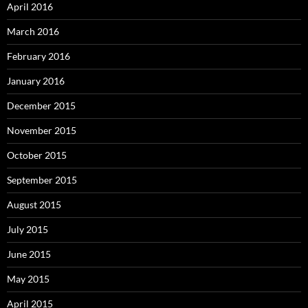
April 2016
March 2016
February 2016
January 2016
December 2015
November 2015
October 2015
September 2015
August 2015
July 2015
June 2015
May 2015
April 2015