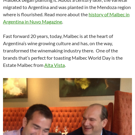
migrated to Argentina and was planted in the Mendoza region
where is flourished. Read more about the
history of Malbec in
Argentina in Nuvo Magazine
.
Fast forward 20 years, today, Malbec is at the heart of
Argentina’s wine growing culture and has, on the way,
transformed the winemaking industry there. One of the
brands that’s perfect for toasting Malbec World Day is the
Estate Malbec from
Alta Vista
.