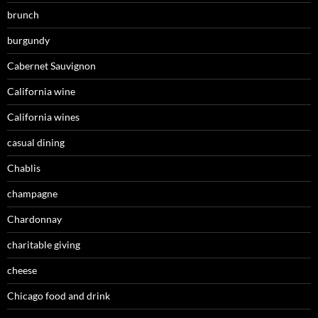
brunch
burgundy
Cabernet Sauvignon
California wine
California wines
casual dining
Chablis
champagne
Chardonnay
charitable giving
cheese
Chicago food and drink