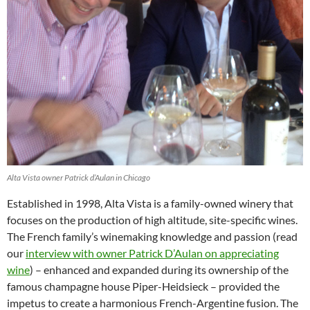
Alta Vista owner Patrick d’Aulan in Chicago
Established in 1998, Alta Vista is a family-owned winery that
focuses on the production of high altitude, site-specific wines.
The French family’s winemaking knowledge and passion (read
our
interview with owner Patrick D’Aulan on appreciating
wine
) – enhanced and expanded during its ownership of the
famous champagne house Piper-Heidsieck – provided the
impetus to create a harmonious French-Argentine fusion. The