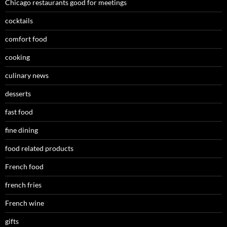
Chicago restaurants good for meetings
cocktails
comfort food
cooking
culinary news
desserts
fast food
fine dining
food related products
French food
french fries
French wine
gifts