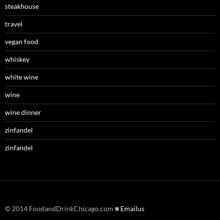
steakhouse
travel
vegan food
whiskey
white wine
wine
wine dinner
zinfandel
zinfandel
© 2014 FoodandDrinkChicago.com ■
Emailus