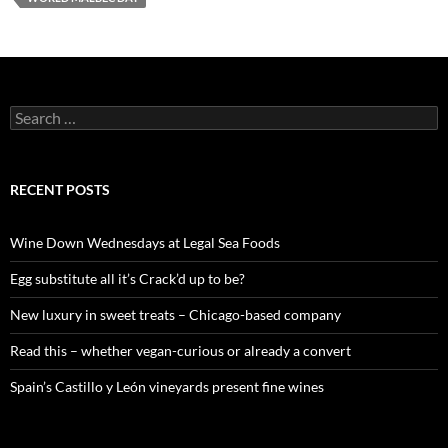
S
e
a
r
c
RECENT POSTS
h
f
o
Wine Down Wednesdays at Legal Sea Foods
r
:
Egg substitute all it’s Crack’d up to be?
New luxury in sweet treats – Chicago-based company
Read this – whether vegan-curious or already a convert
Spain’s Castillo y León vineyards present fine wines