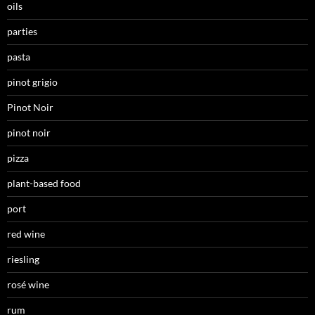
oils
parties
pasta
pinot grigio
Pinot Noir
pinot noir
pizza
plant-based food
port
red wine
riesling
rosé wine
rum