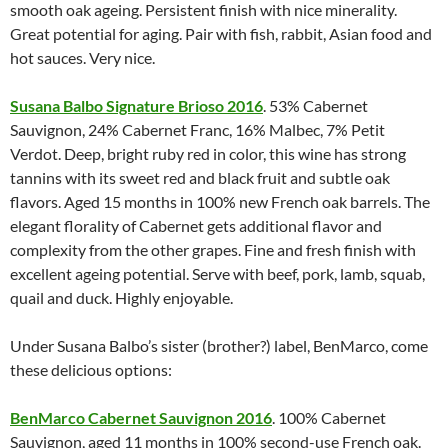
smooth oak ageing. Persistent finish with nice minerality.
Great potential for aging. Pair with fish, rabbit, Asian food and
hot sauces. Very nice.
Susana Balbo Signature Brioso 2016
. 53% Cabernet
Sauvignon, 24% Cabernet Franc, 16% Malbec, 7% Petit
Verdot. Deep, bright ruby red in color, this wine has strong
tannins with its sweet red and black fruit and subtle oak
flavors. Aged 15 months in 100% new French oak barrels. The
elegant florality of Cabernet gets additional flavor and
complexity from the other grapes. Fine and fresh finish with
excellent ageing potential. Serve with beef, pork, lamb, squab,
quail and duck. Highly enjoyable.
Under Susana Balbo’s sister (brother?) label, BenMarco, come
these delicious options:
BenMarco Cabernet Sauvignon 2016
. 100% Cabernet
Sauvignon, aged 11 months in 100% second-use French oak.