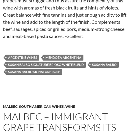
grapes must struggle and thus assure the complexity of this
wine with aromas of fresh black fruits and hints of violets.
Great balance with fine tannins and just enough acidity to lift
the wine and add to the length of the finish. Complements
beef, sausages, spiced or grilled pork, medium-strong cheese
and meat-based pasta sauces. Excellent!
ARGENTINE WINES
MENDOZA ARGENTINA
SUSAN BALBO SIGNATURE BRIOSO WHITE BLEND
SUSANA BALBO
SUSANA BALBO SIGNATURE ROSE
MALBEC
,
SOUTH AMERICAN WINES
,
WINE
MALBEC – IMMIGRANT
GRAPE TRANSFORMS ITS