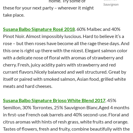
home. Try some of
Sauvignon
these for your next party – wherever it might
take place.
Susana Balbo Signature Rosé 2018
. 60% Malbec and 40%
Pinot Noir. Almost impossibly luscious. Hard to believe it’s a
rose – but then roses have become all the rage these days. And
this one is right up there with the nicest. Elegant salmon color
with a delicate nose of floral with aromas of strawberry and
cherry. Fresh, juicy acidity pairs with strawberry and red
currant flavors.Nicely balanced and well structured. Great by
itself or paired with smoked salmon, Asian food, grilled white
meats and hard cheeses.
Susana Balbo Signature Brioso White Blend 2017
. 45%
Semillon, 30% Torrontes, 25% Sauvignon Blanc.Aged 4 months
in first-use French oak barrels and 40% second-use. Floral and
citrus aromas with hints of resh grass, white fruits and orange.
Tastes of flowers, fresh and fruity, combine beautifully with the