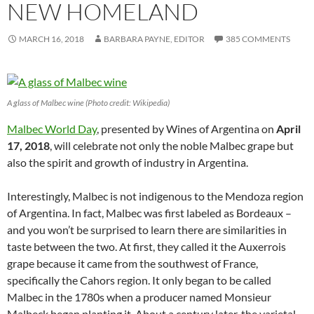
NEW HOMELAND
MARCH 16, 2018
BARBARA PAYNE, EDITOR
385 COMMENTS
A glass of Malbec wine (Photo credit: Wikipedia)
Malbec World Day
, presented by Wines of Argentina on
April
17, 2018
, will celebrate not only the noble Malbec grape but
also the spirit and growth of industry in Argentina.
Interestingly, Malbec is not indigenous to the Mendoza region
of Argentina. In fact, Malbec was first labeled as Bordeaux –
and you won’t be surprised to learn there are similarities in
taste between the two. At first, they called it the Auxerrois
grape because it came from the southwest of France,
specifically the Cahors region. It only began to be called
Malbec in the 1780s when a producer named Monsieur
Malbeck began planting it. About a century later, the varietal