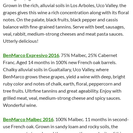
Grown in the rich, alluvial soils in Los Arboles, Uco Valley. the
grapes gives this wine a rich concentration along with its floral
notes. On the palate, black fruits, black pepper and cassis
balance with fine-grained tannins. Serve with beef, sausages,
veal, rabbit, medium-strong cheeses and meat pasta sauces.
Utterly delicious!
BenMarco Expresivo 2016
. 75% Malbec, 25% Cabernet
Franc. Aged 14 months in 100% new French oak barrels.
Chalky alluvial soils in Gualtailary, Uco Valley, where
BenMarco grows these grapes, yield a wine with deep, bright
ruby color and notes of chalk, earth, floral, peppercorn and
tree fruits. Ultrfine tannins and great ageability. Enjoy with
grilled meat, veal, medium-strong cheese and spicy sauces.
Wonderful wine.
BenMarco Malbec 2016
. 100% Malbec. 11 months in second-
use French oak. Grown in sandy loam and rocky soils, the