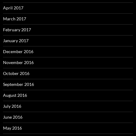
April 2017
March 2017
February 2017
January 2017
December 2016
November 2016
October 2016
September 2016
August 2016
July 2016
June 2016
May 2016