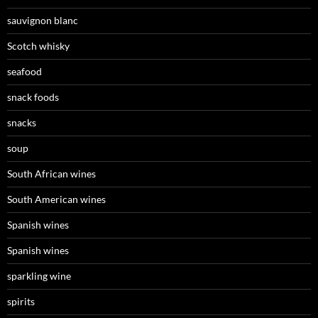
sauvignon blanc
Scotch whisky
seafood
snack foods
snacks
soup
South African wines
South American wines
Spanish wines
Spanish wines
sparkling wine
spirits