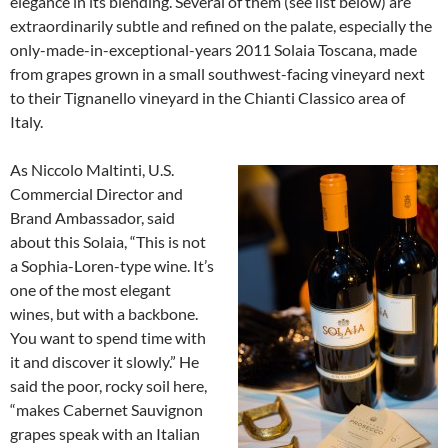
elegance in its blending. Several of them (see list below) are
extraordinarily subtle and refined on the palate, especially the
only-made-in-exceptional-years 2011 Solaia Toscana, made
from grapes grown in a small southwest-facing vineyard next
to their Tignanello vineyard in the Chianti Classico area of
Italy.
As Niccolo Maltinti, U.S.
Commercial Director and
Brand Ambassador, said
about this Solaia, “This is not
a Sophia-Loren-type wine. It’s
one of the most elegant
wines, but with a backbone.
You want to spend time with
it and discover it slowly.” He
said the poor, rocky soil here,
“makes Cabernet Sauvignon
grapes speak with an Italian