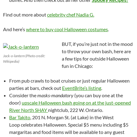
Find out more about
celebrity chef Nadia G.
And here’s
where to buy cool Halloween costumes
.
BUT, if you’re just not in the mood
to throw your own bash, here are
Jack-o-lantern (Photo credit:
a few tips for outside Halloween
Wikipedia)
fun in Chicago:
From pub crawls to boat cruises or just regular Halloween
parties at bars, check out
EventBrite’s listing
.
Consider the
masks-mandatory
(you can buy one at the
door)
upscale Halloween bash going on at the just-opened
River North SHAY
nightclub, 222 W. Ontario.
Bar Takito
, 201 N. Morgan St. (at Lake) in the West
Loop celebrates Halloween. Special $5 menu including $5
margaritas and food items will be available to any guest