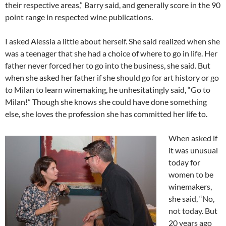
their respective areas,” Barry said, and generally score in the 90
point range in respected wine publications.
I asked Alessia a little about herself. She said realized when she
was a teenager that she had a choice of where to go in life. Her
father never forced her to go into the business, she said. But
when she asked her father if she should go for art history or go
to Milan to learn winemaking, he unhesitatingly said, “Go to
Milan!” Though she knows she could have done something
else, she loves the profession she has committed her life to.
When asked if
it was unusual
today for
women to be
winemakers,
she said, “No,
not today. But
20 years ago