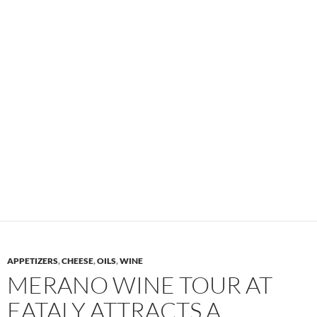
APPETIZERS
,
CHEESE
,
OILS
,
WINE
MERANO WINE TOUR AT
EATALY ATTRACTS A