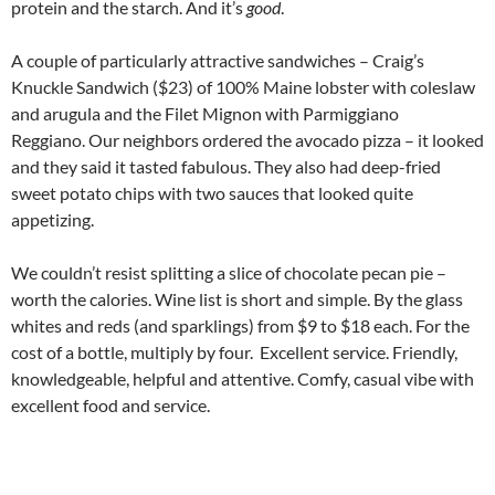
protein and the starch. And it’s
good
.
A couple of particularly attractive sandwiches – Craig’s
Knuckle Sandwich ($23) of 100% Maine lobster with coleslaw
and arugula and the Filet Mignon with Parmiggiano
Reggiano. Our neighbors ordered the avocado pizza – it looked
and they said it tasted fabulous. They also had deep-fried
sweet potato chips with two sauces that looked quite
appetizing.
We couldn’t resist splitting a slice of chocolate pecan pie –
worth the calories. Wine list is short and simple. By the glass
whites and reds (and sparklings) from $9 to $18 each. For the
cost of a bottle, multiply by four. Excellent service. Friendly,
knowledgeable, helpful and attentive. Comfy, casual vibe with
excellent food and service.