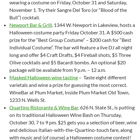
wearing a costume on
Friday, October 31 and Saturday,
November 1
. Try their Sangre Del Toro (or “Blood of the
Bull”) cocktail.
Newport Bar & Grill
, 1344 W. Newport in Lakeview, hosts a
Halloween costume party Friday October 31. A $500 cash
prize for the “Best Group Costume” – $200 cash for “Best
Individual Costume”. The bar will feature a live DJ all night
long and offer $4 Craft Drafts, $4 Fireball shots, $5 Three
Olive cocktails and $5 Bacardi bombs. An optional $20
package will be available from
9 p.m. – 12 a.m.
Masked Halloween wine tasting
– Taste eight different
varietals and wine a prize for guessing the most correct.
WineBar at Plum Market, Inside Plum Market Old Town,
1233 N. Wells St.
Quartino Ristorante & Wine Bar
, 626 N. State St., is putting
on its traditional Halloween Wine Bash on Thursday,
October 30, 7 to 9 pm. $25 gets you a selection of beer, wine
and delicious Italian-with-the-Quartino-touch fare, along
with music and (of course) a Halloween costume contest!