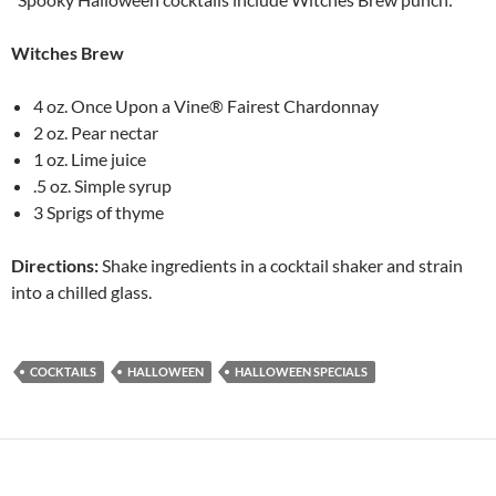
Witches Brew
4 oz. Once Upon a Vine® Fairest Chardonnay
2 oz. Pear nectar
1 oz. Lime juice
.5 oz. Simple syrup
3 Sprigs of thyme
Directions:
Shake ingredients in a cocktail shaker and strain
into a chilled glass.
COCKTAILS
HALLOWEEN
HALLOWEEN SPECIALS