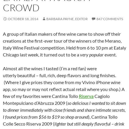
CROWD
OCTOBER 18, 2014
BARBARA PAYNE, EDITOR
847 COMMENTS
A group of Italian makers of fine wine came to show off their
creations at the first-ever tour of the winners of the Merano,
Italy Wine Festival competition. Held from 6 to 10 pm at Eataly
Chicago last week, it turned out to be a
very popular
event.
Almost all the wines I tasted (I’m a red fan) were
utterly beautiful – full, rich, deep flavors and long finishes.
(Where I give prices they come from my Vivino iPhone wine
app, so may or may not reflect actual retail where you shop.) A
few of my favorites were Cantina Tollo
Riserva
Cagiolo
Montepulciano d’Abruzza 2009 (
so delicious I wanted to sit down
to dinner immediately with close friends and share intimate secrets,
I found prices from $56 to $19 so shop around
), Cantina Tollo
Colle Secco Riserva 2009 (
lighter but still deeply flavorful – drink