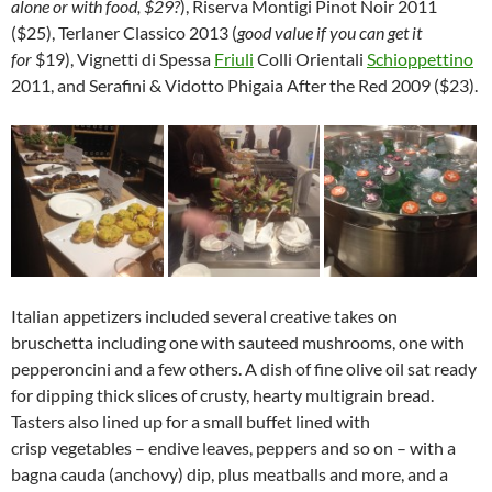
alone or with food, $29?
), Riserva Montigi Pinot Noir 2011
($25), Terlaner Classico 2013 (
good value if you can get it
for
$19), Vignetti di Spessa
Friuli
Colli Orientali
Schioppettino
2011, and Serafini & Vidotto Phigaia After the Red 2009 ($23).
Italian appetizers included several creative takes on
bruschetta including one with sauteed mushrooms, one with
pepperoncini and a few others. A dish of fine olive oil sat ready
for dipping thick slices of crusty, hearty multigrain bread.
Tasters also lined up for a small buffet lined with
crisp vegetables – endive leaves, peppers and so on – with a
bagna cauda (anchovy) dip, plus meatballs and more, and a