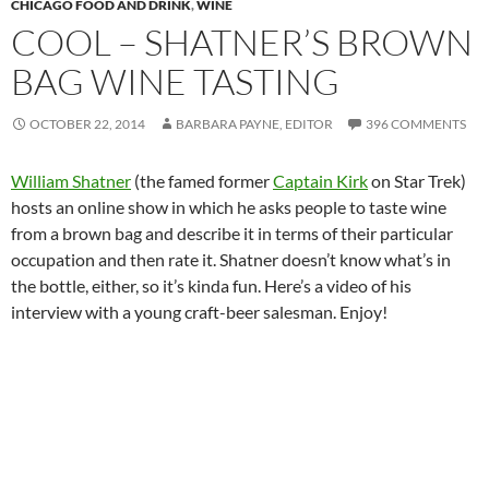
CHICAGO FOOD AND DRINK
,
WINE
COOL – SHATNER’S BROWN
BAG WINE TASTING
OCTOBER 22, 2014
BARBARA PAYNE, EDITOR
396 COMMENTS
William Shatner
(the famed former
Captain Kirk
on Star Trek)
hosts an online show in which he asks people to taste wine
from a brown bag and describe it in terms of their particular
occupation and then rate it. Shatner doesn’t know what’s in
the bottle, either, so it’s kinda fun. Here’s a video of his
interview with a young craft-beer salesman. Enjoy!