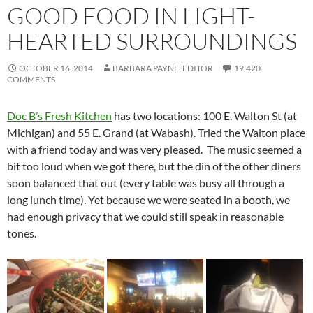
GOOD FOOD IN LIGHT-
HEARTED SURROUNDINGS
OCTOBER 16, 2014
BARBARA PAYNE, EDITOR
19,420
COMMENTS
Doc B’s Fresh Kitchen
has two locations: 100 E. Walton St (at
Michigan) and 55 E. Grand (at Wabash). Tried the Walton place
with a friend today and was very pleased. The music seemed a
bit too loud when we got there, but the din of the other diners
soon balanced that out (every table was busy all through a
long lunch time). Yet because we were seated in a booth, we
had enough privacy that we could still speak in reasonable
tones.