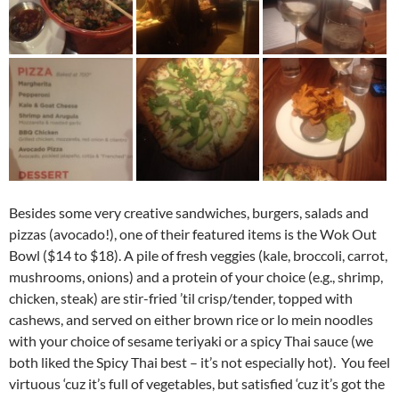
Besides some very creative sandwiches, burgers, salads and
pizzas (avocado!), one of their featured items is the Wok Out
Bowl ($14 to $18). A pile of fresh veggies (kale, broccoli, carrot,
mushrooms, onions) and a protein of your choice (e.g., shrimp,
chicken, steak) are stir-fried ’til crisp/tender, topped with
cashews, and served on either brown rice or lo mein noodles
with your choice of sesame teriyaki or a spicy Thai sauce (we
both liked the Spicy Thai best – it’s not especially hot). You feel
virtuous ‘cuz it’s full of vegetables, but satisfied ‘cuz it’s got the