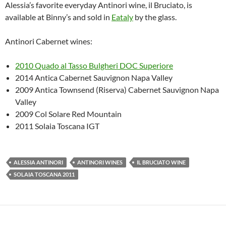
Alessia’s favorite everyday Antinori wine, il Bruciato, is
available at Binny’s and sold in
Eataly
by the glass.
Antinori Cabernet wines:
2010 Quado al Tasso Bulgheri DOC Superiore
2014 Antica Cabernet Sauvignon Napa Valley
2009 Antica Townsend (Riserva) Cabernet Sauvignon Napa
Valley
2009 Col Solare Red Mountain
2011 Solaia Toscana IGT
ALESSIA ANTINORI
ANTINORI WINES
IL BRUCIATO WINE
SOLAIA TOSCANA 2011