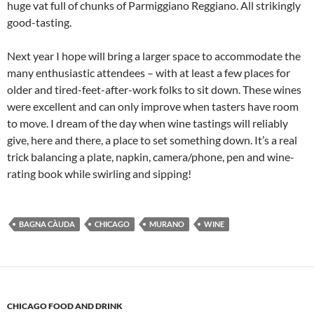
huge vat full of chunks of Parmiggiano Reggiano. All strikingly
good-tasting.
Next year I hope will bring a larger space to accommodate the
many enthusiastic attendees – with at least a few places for
older and tired-feet-after-work folks to sit down. These wines
were excellent and can only improve when tasters have room
to move. I dream of the day when wine tastings will reliably
give, here and there, a place to set something down. It’s a real
trick balancing a plate, napkin, camera/phone, pen and wine-
rating book while swirling and sipping!
BAGNA CÀUDA
CHICAGO
MURANO
WINE
CHICAGO FOOD AND DRINK