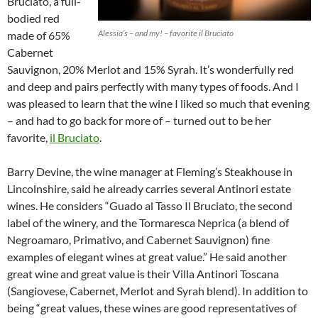
Bruciato, a full-
bodied red
Alessia’s – and my! – favorite il Bruciato
made of 65%
Cabernet
Sauvignon, 20% Merlot and 15% Syrah. It’s wonderfully red
and deep and pairs perfectly with many types of foods. And I
was pleased to learn that the wine I liked so much that evening
– and had to go back for more of – turned out to be her
favorite,
il Bruciato
.
Barry Devine, the wine manager at Fleming’s Steakhouse in
Lincolnshire, said he already carries several Antinori estate
wines. He considers “Guado al Tasso Il Bruciato, the second
label of the winery, and the Tormaresca Neprica (a blend of
Negroamaro, Primativo, and Cabernet Sauvignon) fine
examples of elegant wines at great value.” He said another
great wine and great value is their Villa Antinori Toscana
(Sangiovese, Cabernet, Merlot and Syrah blend). In addition to
being “great values, these wines are good representatives of