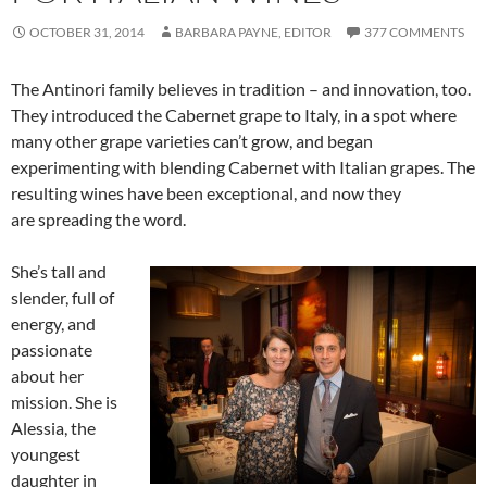
OCTOBER 31, 2014
BARBARA PAYNE, EDITOR
377 COMMENTS
The Antinori family believes in tradition – and innovation, too.
They introduced the Cabernet grape to Italy, in a spot where
many other grape varieties can’t grow, and began
experimenting with blending Cabernet with Italian grapes. The
resulting wines have been exceptional, and now they
are spreading the word.
She’s tall and
slender, full of
energy, and
passionate
about her
mission. She is
Alessia, the
youngest
daughter in