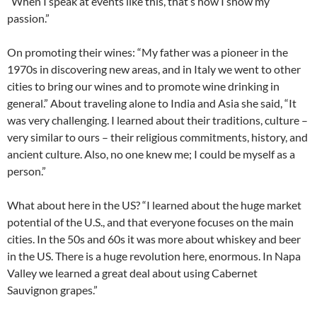
“When I speak at events like this, that’s how I show my
passion.”
On promoting their wines: “My father was a pioneer in the
1970s in discovering new areas, and in Italy we went to other
cities to bring our wines and to promote wine drinking in
general.” About traveling alone to India and Asia she said, “It
was very challenging. I learned about their traditions, culture –
very similar to ours – their religious commitments, history, and
ancient culture. Also, no one knew me; I could be myself as a
person.”
What about here in the US? “I learned about the huge market
potential of the U.S., and that everyone focuses on the main
cities. In the 50s and 60s it was more about whiskey and beer
in the US. There is a huge revolution here, enormous. In Napa
Valley we learned a great deal about using Cabernet
Sauvignon grapes.”