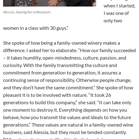
when I started,
Alessia, sharing her enthusiasm
I was one of
only two
women in a class with 30 guys.“
She spoke of how being a family-owned winery makes a
difference. I asked her to elaborate. “How our family succeeded
– it takes humility, open-mindedness, culture, passion, and
curiosity. With the family transmitting the culture and
commitment from generation to generation, it assures a
continuing sense of responsibility. Otherwise people change,
and they don’t have the same commitment.” She spoke of how
pleasant it is to be involved with nature. “It took 26
generations to build this company,” she said. “It can take only
one moment to destroy it. Everything depends on how you
behave, how you transmit the values and ideals to the future
generations.“ These values are natural in a family-owned wine
business, said Alessia, but they must be tended constantly.