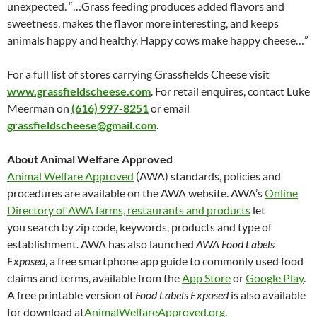
unexpected. “…Grass feeding produces added flavors and
sweetness, makes the flavor more interesting, and keeps
animals happy and healthy. Happy cows make happy cheese…”
For a full list of stores carrying Grassfields Cheese visit
www.grassfieldscheese.com
. For retail enquires, contact Luke
Meerman on
(616) 997-8251
or email
grassfieldscheese@gmail.com
.
About Animal Welfare Approved
Animal Welfare Approved
(AWA) standards, policies and
procedures are available on the AWA website. AWA’s
Online
Directory of AWA farms, restaurants and products
let
you search by zip code, keywords, products and type of
establishment. AWA has also launched
AWA Food Labels
Exposed
, a free smartphone app guide to commonly used food
claims and terms, available from the
App Store
or
Google Play
.
A free printable version of
Food Labels Exposed
is also available
for download at
AnimalWelfareApproved.org
.