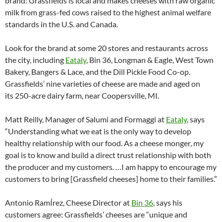
brand: Grassfields is local and makes cheeses with raw organic
milk from grass-fed cows raised to the highest animal welfare
standards in the U.S. and Canada.
Look for the brand at some 20 stores and restaurants across
the city, including
Eataly
, Bin 36, Longman & Eagle, West Town
Bakery, Bangers & Lace, and the Dill Pickle Food Co-op.
Grassfields’ nine varieties of cheese are made and aged on
its 250-acre dairy farm, near Coopersville, MI.
Matt Reilly, Manager of Salumi and Formaggi at
Eataly
, says
“Understanding what we eat is the only way to develop
healthy relationship with our food. As a cheese monger, my
goal is to know and build a direct trust relationship with both
the producer and my customers. …I am happy to encourage my
customers to bring [Grassfield cheeses] home to their families.”
Antonio RamÍrez, Cheese Director at
Bin 36
, says his
customers agree: Grassfields’ cheeses are “unique and