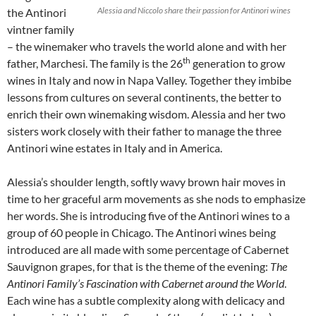
Alessia and Niccolo share their passion for Antinori wines
the Antinori
vintner family
– the winemaker who travels the world alone and with her
th
father, Marchesi. The family is the 26
generation to grow
wines in Italy and now in Napa Valley. Together they imbibe
lessons from cultures on several continents, the better to
enrich their own winemaking wisdom. Alessia and her two
sisters work closely with their father to manage the three
Antinori wine estates in Italy and in America.
Alessia’s shoulder length, softly wavy brown hair moves in
time to her graceful arm movements as she nods to emphasize
her words. She is introducing five of the Antinori wines to a
group of 60 people in Chicago. The Antinori wines being
introduced are all made with some percentage of Cabernet
Sauvignon grapes, for that is the theme of the evening:
The
Antinori Family’s Fascination with Cabernet around the World
.
Each wine has a subtle complexity along with delicacy and