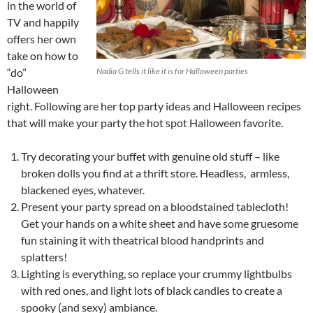
in the world of
TV and happily
offers her own
take on how to
“do”
Nadia G tells it like it is for Halloween parties
Halloween
right. Following are her top party ideas and Halloween recipes
that will make your party the hot spot Halloween favorite.
Try decorating your buffet with genuine old stuff – like
broken dolls you find at a thrift store. Headless, armless,
blackened eyes, whatever.
Present your party spread on a bloodstained tablecloth!
Get your hands on a white sheet and have some gruesome
fun staining it with theatrical blood handprints and
splatters!
Lighting is everything, so replace your crummy lightbulbs
with red ones, and light lots of black candles to create a
spooky (and sexy) ambiance.