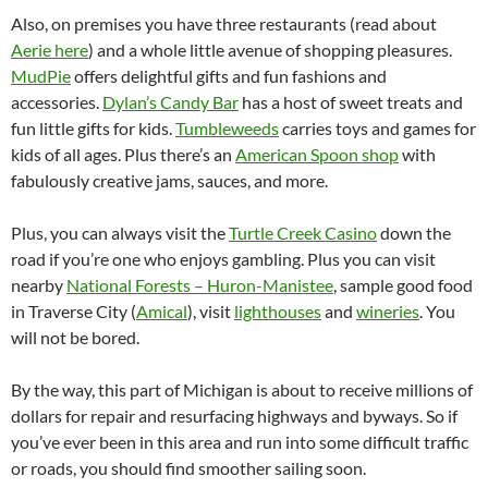
Also, on premises you have three restaurants (read about
Aerie here
) and a whole little avenue of shopping pleasures.
MudPie
offers delightful gifts and fun fashions and
accessories.
Dylan’s Candy Bar
has a host of sweet treats and
fun little gifts for kids.
Tumbleweeds
carries toys and games for
kids of all ages. Plus there’s an
American Spoon shop
with
fabulously creative jams, sauces, and more.
Plus, you can always visit the
Turtle Creek Casino
down the
road if you’re one who enjoys gambling. Plus you can visit
nearby
National Forests – Huron-Manistee
, sample good food
in Traverse City (
Amical
), visit
lighthouses
and
wineries
. You
will not be bored.
By the way, this part of Michigan is about to receive millions of
dollars for repair and resurfacing highways and byways. So if
you’ve ever been in this area and run into some difficult traffic
or roads, you should find smoother sailing soon.