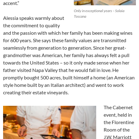
accent.”
Only in exceptional years – Solaia
Toscana
Alessia speaks warmly about
the commitment to quality
and the passion with which her family has been making wines
for 600 years. She says these family values are transmitted
seamlessly from generation to generation. Since her great-
grandmother was American, her family has always felt a pull
towards the United States – so it only made sense when her
father visited Napa Valley that he would fall in love. He
promptly bought 500 acres, built himself a home (an American
style home built by an Italian architect) and went to work
creating their estate vineyards.
The Cabernet
event, held in
the Florentine
Room of the
J.W. Marriott