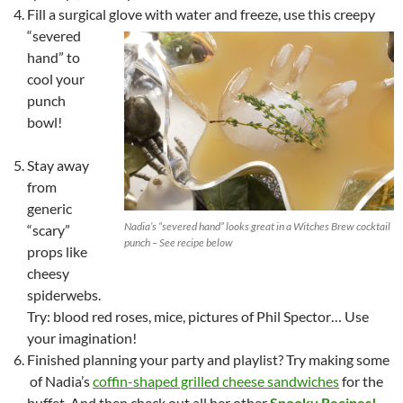
Fill a surgical glove with water and freeze, use this creepy
“severed
hand” to
cool your
punch
bowl!
Stay away
from
generic
Nadia’s “severed hand” looks great in a Witches Brew cocktail
“scary”
punch – See recipe below
props like
cheesy
spiderwebs.
Try: blood red roses, mice, pictures of Phil Spector… Use
your imagination!
Finished planning your party and playlist? Try making some
of Nadia’s
coffin-shaped grilled cheese sandwiches
for the
buffet. And then check out all her other
Spooky Recipes!