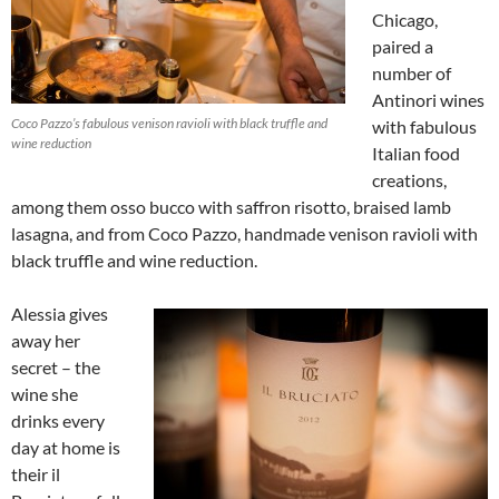
Chicago,
paired a
number of
Antinori wines
Coco Pazzo’s fabulous venison ravioli with black truffle and
with fabulous
wine reduction
Italian food
creations,
among them osso bucco with saffron risotto, braised lamb
lasagna, and from Coco Pazzo, handmade venison ravioli with
black truffle and wine reduction.
Alessia gives
away her
secret – the
wine she
drinks every
day at home is
their il