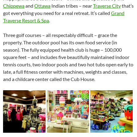
Chippewa
and
Ottawa
Indian tribes – near
Traverse City
that’s
got everything you need for a real retreat. It’s called
Grand
Traverse Resort & Spa
.
Three golf courses – all respectably difficult – grace the
property. The outdoor pool has its own food service (in
season). The fully equipped health club is huge – 100,000
square feet – and includes five beautifully maintained indoor
tennis courts, two indoor pools and two hot tubs open early to
late, a full fitness center with machines, weights and classes,
and a childcare center called the Cub House.