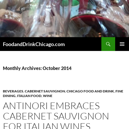
Skip
to
content
Search
FoodandDrinkChicago.com
PRIMAR
MENU
Monthly Archives: October 2014
BEVERAGES
,
CABERNET SAUVIGNON
,
CHICAGO FOOD AND DRINK
,
FINE
DINING
,
ITALIAN FOOD
,
WINE
ANTINORI EMBRACES
CABERNET SAUVIGNON
FOR ITALIAN WINES