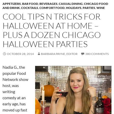
APPETIZERS
,
BAR FOOD
,
BEVERAGES
,
CASUAL DINING
,
CHICAGO FOOD
AND DRINK
,
COCKTAILS
,
COMFORT FOOD
,
HOLIDAYS
,
PARTIES
,
WINE
COOL TIPS N TRICKS FOR
HALLOWEEN AT HOME –
PLUS A DOZEN CHICAGO
HALLOWEEN PARTIES
OCTOBER 28, 2014
BARBARA PAYNE, EDITOR
380 COMMENTS
Nadia G., the
popular Food
Network show
host, was
writing
comedy at an
early age, has
moved up fast