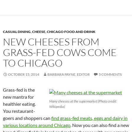
CASUAL DINING
,
CHEESE
,
CHICAGO FOOD AND DRINK
NEW CHEESES FROM
GRASS-FED COWS COME
TO CHICAGO
OCTOBER 15, 2014
BARBARA PAYNE, EDITOR
5 COMMENTS
Grass-fed is the
new mantra for
Many cheeses at the supermarket (Photo credit:
healthier eating.
Wikipedia)
You restaurant-
goers and shoppers can
find grass-fed meats, eggs and dairy in
various locations around Chicago
. Now you can also find a new