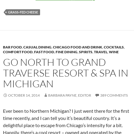
GRASS-FED CHEESE
BAR FOOD
,
CASUAL DINING
,
CHICAGO FOOD AND DRINK
,
COCKTAILS
,
COMFORT FOOD
,
FAST FOOD
,
FINE DINING
,
SPIRITS
,
TRAVEL
,
WINE
GO NORTH TO GRAND
TRAVERSE RESORT & SPA IN
MICHIGAN
OCTOBER 14, 2014
BARBARA PAYNE, EDITOR
389 COMMENTS
Ever been to Northern Michigan? I just went there for the first
time recently, and I can tell you it’s beautiful country. It’s a
delightful place to escape from Chicago’s intensity for a bit.
Happily, there’s a cool resort – owned and operated by the