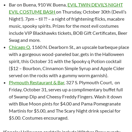
Bar on Buena, 910 W. Buena,
EVIL TWIN DEVIL’S NIGHT
EVIL COSTUME BASH
on Thursday, October 30th (Devil’s
Night!). 7pm – til ?? – a night of frightening flicks, macabre
music, spooky spirits. Prizes for the most evil costumes
include VIP Blackhawks tickets, BOB Gift Certificates, Beer
Swag and m
ore.
Chicago Q
, 1160 N. Dearborn St., an upscale barbeque place
with a gorgeous wood-paneled bar, gets in the Halloween
spirit, this
October 31 with the
Spooky q Potion cocktail
($12 – Bourbon, Cinnamon Simple Syrup and Apple Cider
served on the rocks with a gummy worm garnish).
Plymouth Restaurant & Bar
, 327 S. Plymouth Court, on
Friday, October 31, serves up a complimentary buffet full
of Swamp Dip and Cheesy Freddy Fingers. Wash it down
with Blue Moon pints for $4.00 and Pama Pomegranate
Martinis for $5.00, and The Scary Night drink special for
$5.00. Costumes encouraged.
*Spooky Halloween cocktails include Witches Brew punch: