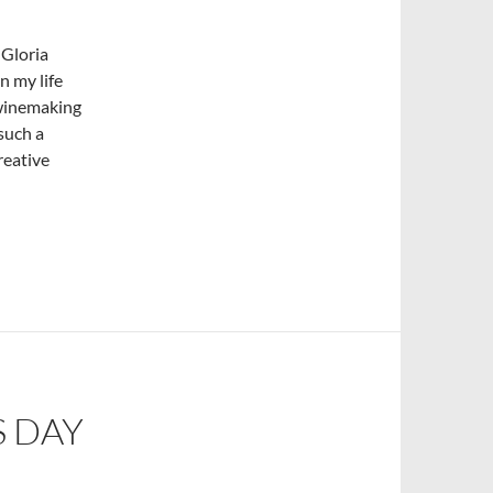
 Gloria
n my life
 winemaking
 such a
reative
S DAY