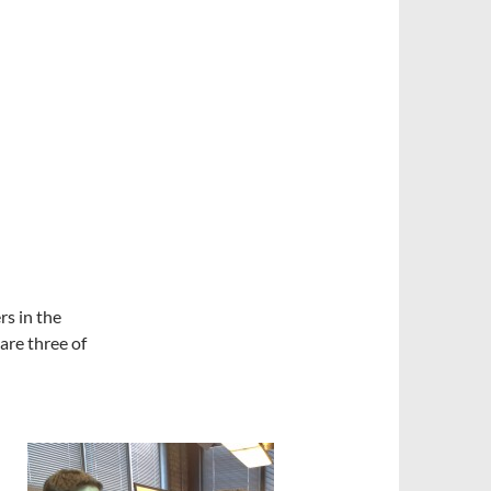
s in the
are three of