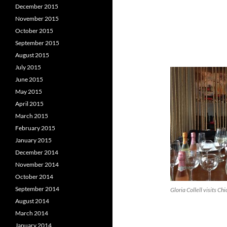
December 2015
November 2015
October 2015
September 2015
August 2015
July 2015
June 2015
May 2015
April 2015
March 2015
February 2015
January 2015
December 2014
November 2014
October 2014
September 2014
Gloria Collell visits Ch
August 2014
March 2014
January 2014