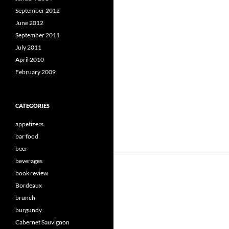
September 2012
June 2012
September 2011
July 2011
April 2010
February 2009
CATEGORIES
appetizers
bar food
beer
beverages
book review
Bordeaux
brunch
burgundy
Cabernet Sauvignon