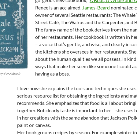
gorgeous new cookbook, “
A Boat, A Whale and 
Renee is an acclaimed,
James-Beard
nominated c
owner of several Seattle restaurants: The Whale
Street Café, The Walrus and the Carpenter, and B
The funny name of the book derives from the na
of her restaurants. Her cookbook is written in h
– a voice that’s gentle, and wise, and clearly in 
the kitchens she oversees in her restaurants. Sh
about the human qualities we all possess, in kind
ways that make her seem like someone I could ac
having as a boss.
htful cookbook
I love how she explains the tools and techniques she uses
serious resource list for obtaining the ingredients and ma
recommends. She emphasizes that food is all about bring
together. But clearly taste is important to her – she uses
in her creations with the same abandon that Jackson Pol
paint on canvas.
Her book groups recipes by season. For example winter i