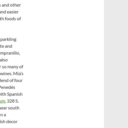
as and other
and easier
ith foods of
sparkling
ite and
empranillo,
also
or so many of
 wines. Mia’s
blend of four
 Penedés
 with Spanish
num
, 328 S.
 near south
in a
ish decor