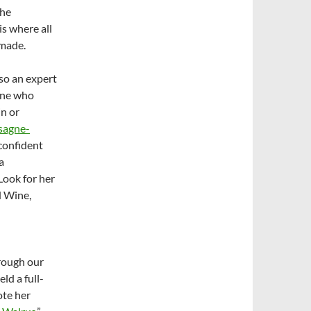
the
is where all
 made.
lso an expert
one who
n or
sagne-
confident
a
 Look for her
 Wine,
rough our
ld a full-
ote her