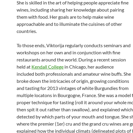
She is skilled in the art of helping people appreciate fine
wines, including sharing her knowledge about pairing
them with food. Her goals are to help make wine
approachable and to illuminate the cuisines of other
countries.
To those ends, Viktorija regularly conducts seminars and
workshops on her own and in conjunction with fine
restaurants around the world. During a recent session
held at
Kendall College
in Chicago, her audience
included both professionals and amateur wine buffs. She
broke down the intricacies of origin, growing conditions
and tasting for 2013 vintages of white Burgundies from
multiple locatons in Bourgogne, France. She was a model 
proper technique for tasting (roll it around your whole 
then spit it out rather than swallow), and explained which
detected by which parts of your mouth and tongue. She 
where the premier (1er) cru and the grand cru wines are 
explained how the individual climats (delineated plots of 