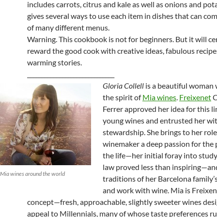
includes carrots, citrus and kale as well as onions and pot
gives several ways to use each item in dishes that can com
of many different menus.
Warning. This cookbook is not for beginners. But it will ce
reward the good cook with creative ideas, fabulous recipe
warming stories.
______________________________
Gloria Collell
is a beautiful woman 
the spirit of
Mia wines
.
Freixenet
C
Ferrer approved her idea for this li
young wines and entrusted her wit
stewardship. She brings to her role
winemaker a deep passion for the 
the life—her initial foray into stud
law proved less than inspiring—an
of Mia wines around the world
traditions of her Barcelona family’s
and work with wine. Mia is Freixe
concept—fresh, approachable, slightly sweeter wines des
appeal to Millennials, many of whose taste preferences r