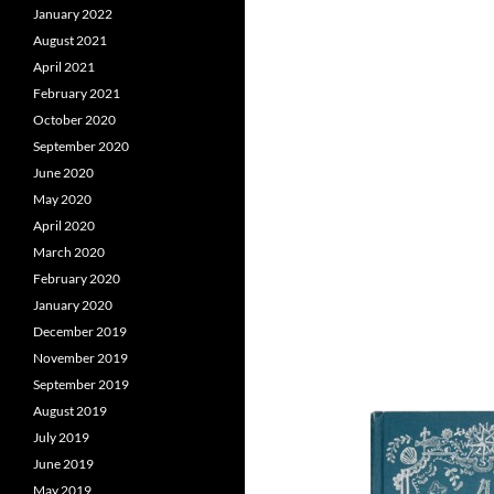
January 2022
August 2021
April 2021
February 2021
October 2020
September 2020
June 2020
May 2020
April 2020
March 2020
February 2020
January 2020
December 2019
November 2019
September 2019
August 2019
July 2019
June 2019
May 2019