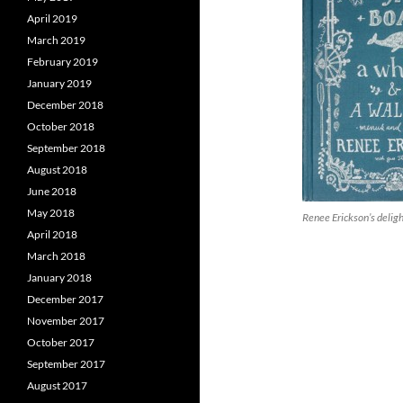
April 2019
March 2019
February 2019
January 2019
December 2018
October 2018
September 2018
August 2018
June 2018
May 2018
Renee Erickson’s delig
April 2018
March 2018
January 2018
December 2017
November 2017
October 2017
September 2017
August 2017