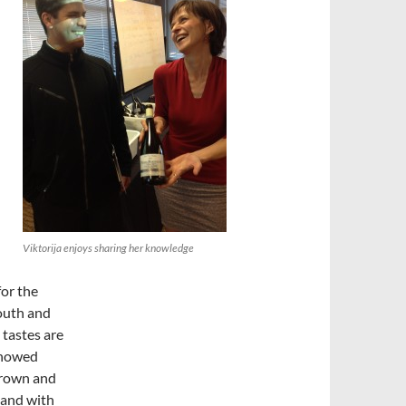
Viktorija enjoys sharing her knowledge
for the
mouth and
 tastes are
showed
grown and
land with