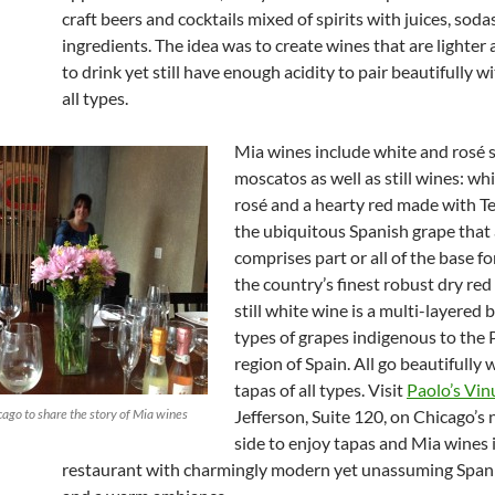
craft beers and cocktails mixed of spirits with juices, sod
ingredients. The idea was to create wines that are lighter 
to drink yet still have enough acidity to pair beautifully w
all types.
Mia wines include white and rosé 
moscatos as well as still wines: wh
rosé and a hearty red made with T
the ubiquitous Spanish grape that 
comprises part or all of the base f
the country’s finest robust dry red
still white wine is a multi-layered 
types of grapes indigenous to the
region of Spain. All go beautifully
tapas of all types. Visit
Paolo’s Vi
icago to share the story of Mia wines
Jefferson, Suite 120, on Chicago’s
side to enjoy tapas and Mia wines 
restaurant with charmingly modern yet unassuming Span