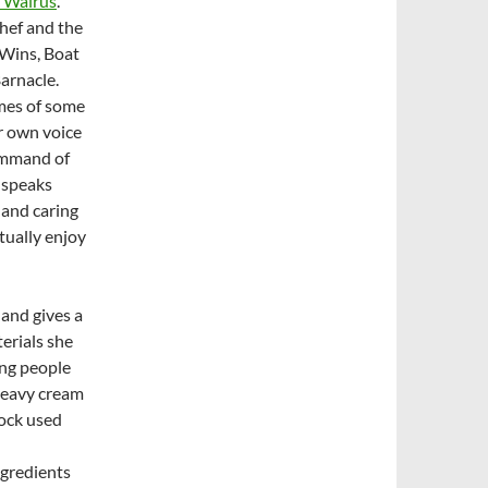
A Walrus
.”
hef and the
 Wins, Boat
arnacle.
mes of some
er own voice
command of
e speaks
 and caring
tually enjoy
 and gives a
terials she
ing people
 heavy cream
lock used
ngredients