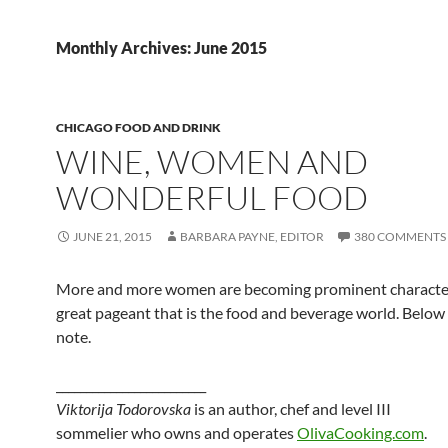
Monthly Archives: June 2015
CHICAGO FOOD AND DRINK
WINE, WOMEN AND
WONDERFUL FOOD
JUNE 21, 2015
BARBARA PAYNE, EDITOR
380 COMMENTS
More and more women are becoming prominent character
great pageant that is the food and beverage world. Below 
note.
_________________________
Viktorija Todorovska
is an author, chef and level III
sommelier who owns and operates
OlivaCooking.com
.