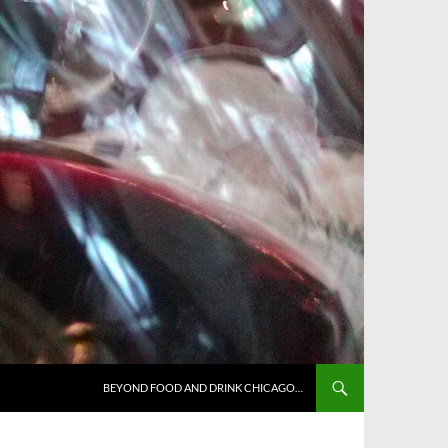
BEYOND FOOD AND DRINK CHICAGO…