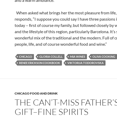
and a warm ambiance.
When asked what brings her the most pleasure from life,
responds, “I suppose you could say I have three passions i
today – first of course my family, but followed closely by
and the lifestyle of this region, particularly Barcelona. It’s
wonderful mix of the traditional and the modern. Full of c
people, life, and of course wonderful food and wine.”
CHICAGO
GLORIA COLLELL
MIA WINES
OLIVA COOKING
RENEE ERICKSON COOKBOOK
VIKTORIJA TODOROVSKA
CHICAGO FOOD AND DRINK
THE CAN’T-MISS FATHER’
GIFT–FINE SPIRITS