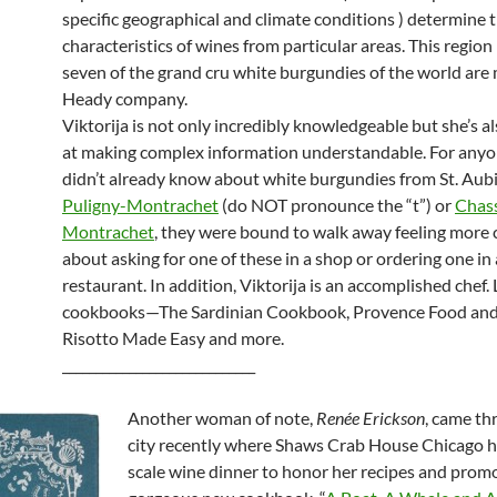
specific geographical and climate conditions ) determine 
characteristics of wines from particular areas. This region 
seven of the grand cru white burgundies of the world are
Heady company.
Viktorija is not only incredibly knowledgeable but she’s a
at making complex information understandable. For any
didn’t already know about white burgundies from St. Aubi
Puligny-Montrachet
(do NOT pronounce the “t”) or
Chas
Montrachet
, they were bound to walk away feeling more 
about asking for one of these in a shop or ordering one in 
restaurant. In addition, Viktorija is an accomplished chef.
cookbooks—The Sardinian Cookbook, Provence Food and
Risotto Made Easy and more.
_____________________________
Another woman of note,
Renée Erickson
, came th
city recently where Shaws Crab House Chicago he
scale wine dinner to honor her recipes and prom