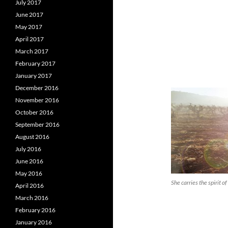
July 2017
June 2017
May 2017
April 2017
March 2017
February 2017
January 2017
December 2016
November 2016
October 2016
September 2016
August 2016
July 2016
June 2016
May 2016
She carries the spirit 
April 2016
March 2016
February 2016
January 2016