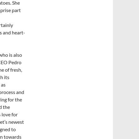
atoes. She
prise part
rtainly
s and heart-
who is also
EO Pedro
ne of fresh,
h its
 as
process and
ying for the
d the
 love for
net’s newest
igned to
un towards