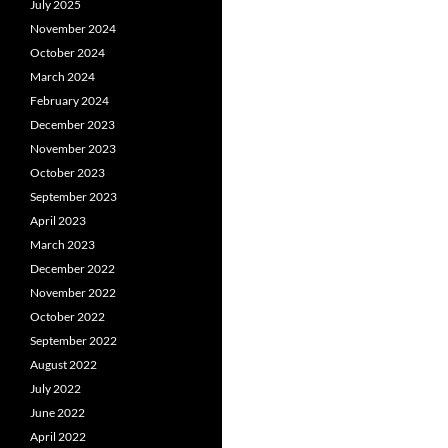
July 2025
November 2024
October 2024
March 2024
February 2024
December 2023
November 2023
October 2023
September 2023
April 2023
March 2023
December 2022
November 2022
October 2022
September 2022
August 2022
July 2022
June 2022
April 2022