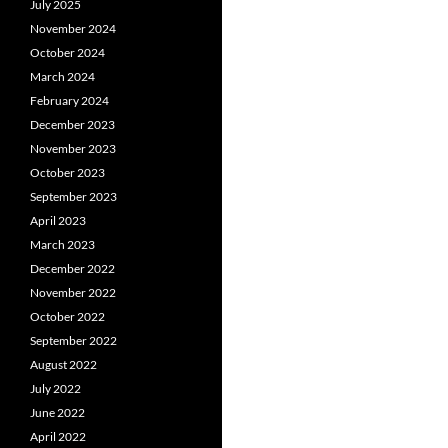
July 2025
November 2024
October 2024
March 2024
February 2024
December 2023
November 2023
October 2023
September 2023
April 2023
March 2023
December 2022
November 2022
October 2022
September 2022
August 2022
July 2022
June 2022
April 2022