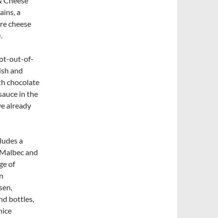
 & Cheese
ins, a
ore cheese
.
ot-out-of-
dish and
th chocolate
sauce in the
ve already
cludes a
, Malbec and
ge of
n
sen,
nd bottles,
nice