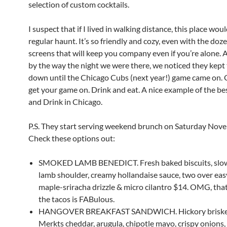
selection of custom cocktails.
I suspect that if I lived in walking distance, this place wo
regular haunt. It’s so friendly and cozy, even with the doz
screens that will keep you company even if you’re alone. 
by the way the night we were there, we noticed they kept
down until the Chicago Cubs (next year!) game came on. 
get your game on. Drink and eat. A nice example of the be
and Drink in Chicago.
P.S. They start serving weekend brunch on Saturday Nov
Check these options out:
SMOKED LAMB BENEDICT. Fresh baked biscuits, sl
lamb shoulder, creamy hollandaise sauce, two over eas
maple-sriracha drizzle & micro cilantro $14. OMG, tha
the tacos is FABulous.
HANGOVER BREAKFAST SANDWICH. Hickory brisket, 
Merkts cheddar, arugula, chipotle mayo, crispy onions,