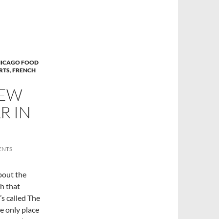
ICAGO FOOD
RTS
,
FRENCH
NEW
R IN
ENTS
bout the
h that
’s called The
e only place