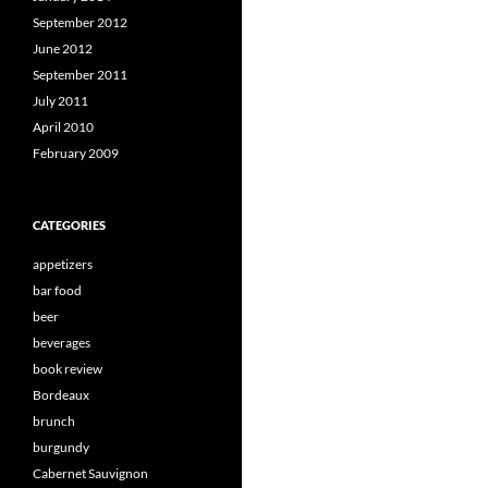
September 2012
June 2012
September 2011
July 2011
April 2010
February 2009
CATEGORIES
appetizers
bar food
beer
beverages
book review
Bordeaux
brunch
burgundy
Cabernet Sauvignon