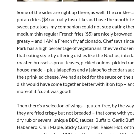
Some of the sides are right up there, as well. The crinkle-
potato fries ($4) actually taste like and have the mouth-fee
sweet potatoes; my companion could not stop eating the
medium thin regular French fries ($5) are nicely browned
greasy – and I AM a French fry aficionado. Chef says since
Park has a high percentage of vegetarians, they’ve chose
that eating style by offering dishes like the Nachos, inter
roasted brussels sprout leaves, pickled onions, pickled rad
house-made – plus jalapeños and a jalapeño cheddar sauc
the sprinkled cheese. We had asked for the sauce on the s
dish would have come together better with it on top – an
more of it, ‘cuz it was good!
Then there’s a selection of wings – gluten-free, by the wa
they are fried crispy but not breaded – that come with you
dry rub or several unique BBQ sauces: Buffalo, Garlic Buf
Habanero, Chili Maple, Sticky Curry, Hell Raiser Hot, or th