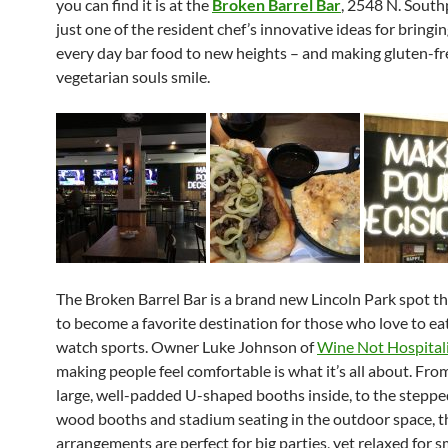
you can find it is at the
Broken
Barrel
Bar
, 2548 N. Southp
just one of the resident chef’s innovative ideas for bringi
every day bar food to new heights – and making gluten-fr
vegetarian souls smile.
The
Broken
Barrel
Bar is a brand new Lincoln Park spot t
to become a favorite destination for those who love to eat
watch sports. O
wner Luke Johnson of
Wine Not Hospital
making people feel comfortable is what it’s all about. Fro
large, well-padded U-shaped booths inside, to the steppe
wood booths and stadium seating in the outdoor space, t
arrangements are perfect for big parties, yet relaxed for s