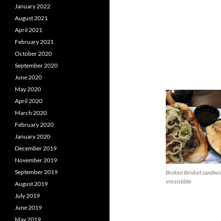
January 2022
August 2021
April 2021
February 2021
October 2020
September 2020
June 2020
May 2020
April 2020
March 2020
February 2020
January 2020
December 2019
November 2019
September 2019
Broken Brisket sandwi
irresistible
August 2019
July 2019
June 2019
May 2019