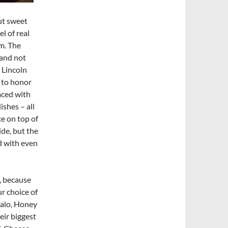
cut sweet
l of real
m. The
 and not
 Lincoln
n to honor
laced with
ishes – all
e on top of
ide, but the
d with even
y, because
r choice of
falo, Honey
eir biggest