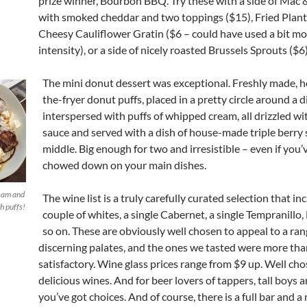
prize winner, Bourbon BBQ. Try these with a side of Mac
with smoked cheddar and two toppings ($15), Fried Planta
Cheesy Cauliflower Gratin ($6 – could have used a bit m
intensity), or a side of nicely roasted Brussels Sprouts ($6)
The mini donut dessert was exceptional. Freshly made, h
the-fryer donut puffs, placed in a pretty circle around a 
interspersed with puffs of whipped cream, all drizzled wi
sauce and served with a dish of house-made triple berry 
middle. Big enough for two and irresistible – even if you’
chowed down on your main dishes.
eam and
The wine list is a truly carefully curated selection that in
h puffs!
couple of whites, a single Cabernet, a single Tempranillo
so on. These are obviously well chosen to appeal to a ran
discerning palates, and the ones we tasted were more tha
satisfactory. Wine glass prices range from $9 up. Well cho
delicious wines. And for beer lovers of tappers, tall boys a
you’ve got choices. And of course, there is a full bar and a 