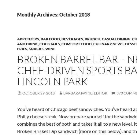
Monthly Archives: October 2018
APPETIZERS
,
BAR FOOD
,
BEVERAGES
,
BRUNCH
,
CASUAL DINING
,
CH
AND DRINK
,
COCKTAILS
,
COMFORT FOOD
,
CULINARY NEWS
,
DESSE
FRIES
,
SNACKS
,
WINE
BROKEN BARREL BAR – 
CHEF-DRIVEN SPORTS BA
LINCOLN PARK
OCTOBER 29, 2018
BARBARA PAYNE, EDITOR
370 COMM
You’ve heard of Chicago beef sandwiches. You’ve heard a
Philly cheese steak. Now prepare yourself for the sandwic
combines the best of both and takes it all to a new level. It
Broken
Brisket Dip sandwich (more on this below), and th