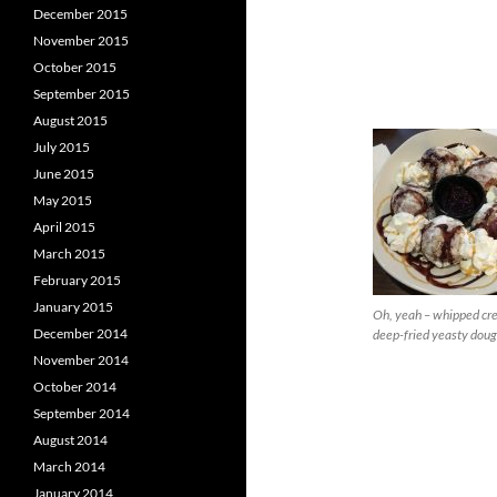
December 2015
November 2015
October 2015
September 2015
August 2015
July 2015
June 2015
May 2015
April 2015
March 2015
February 2015
January 2015
Oh, yeah – whipped cr
December 2014
deep-fried yeasty doug
November 2014
October 2014
September 2014
August 2014
March 2014
January 2014