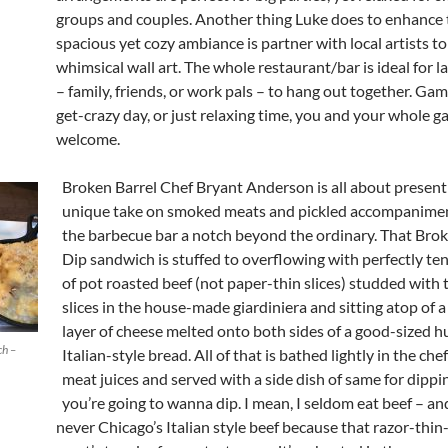
groups and couples. Another thing Luke does to enhance 
spacious yet cozy ambiance is partner with local artists to
whimsical wall art. The whole restaurant/bar is ideal for l
– family, friends, or work pals – to hang out together. Game
get-crazy day, or just relaxing time, you and your whole ga
welcome.
Broken Barrel Chef Bryant Anderson is all about present
unique take on smoked meats and pickled accompaniment
the barbecue bar a notch beyond the ordinary. That
Bro
Dip sandwich is stuffed to overflowing with perfectly t
of pot roasted beef (not paper-thin slices) studded with 
slices in the house-made giardiniera and sitting atop of 
layer of cheese melted onto both sides of a good-sized h
ch –
Italian-style bread. All of that is bathed lightly in the ch
meat juices and served with a side dish of same for dippin
you’re going to wanna dip. I mean, I seldom eat beef – a
never Chicago’s Italian style beef because that razor-thin