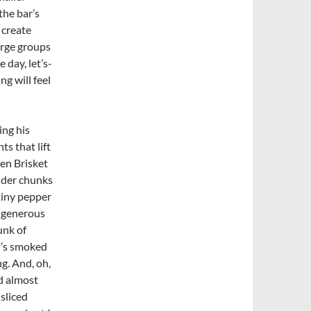
the bar’s
 create
arge groups
 day, let’s-
ng will feel
ing his
s that lift
ken
Brisket
ender chunks
tiny pepper
a generous
unk of
ef’s smoked
g. And, oh,
nd almost
-sliced