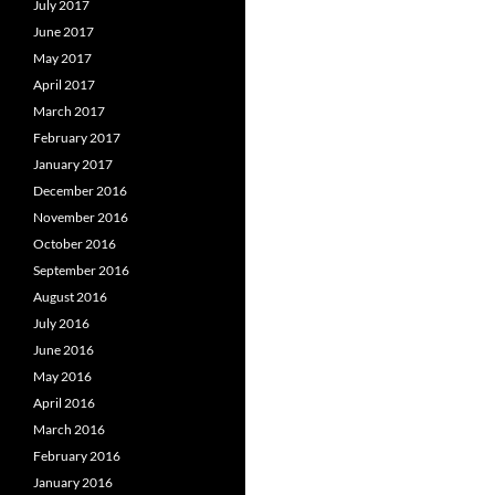
July 2017
June 2017
May 2017
April 2017
March 2017
February 2017
January 2017
December 2016
November 2016
October 2016
September 2016
August 2016
July 2016
June 2016
May 2016
April 2016
March 2016
February 2016
January 2016