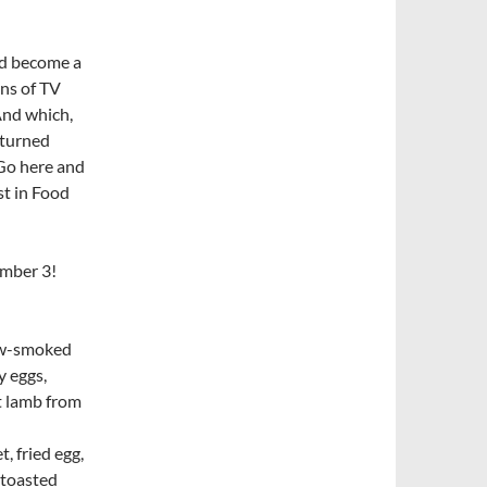
uld become a
ens of TV
And which,
 turned
Go here and
st in Food
ember 3!
ow-smoked
y eggs,
t lamb from
fried egg,
 toasted