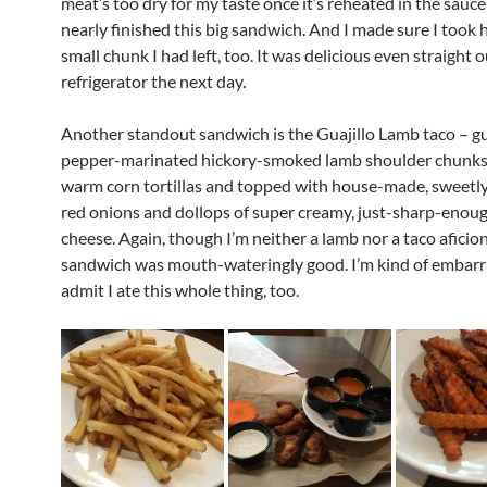
meat’s too dry for my taste once it’s reheated in the sauce
nearly finished this big sandwich. And I made sure I took
small chunk I had left, too. It was delicious even straight o
refrigerator the next day.
Another standout sandwich is the Guajillo Lamb taco – gu
pepper-marinated hickory-smoked lamb shoulder chunks,
warm corn tortillas and topped with house-made, sweetly
red onions and dollops of super creamy, just-sharp-enou
cheese. Again, though I’m neither a lamb nor a taco aficio
sandwich was mouth-wateringly good. I’m kind of embarr
admit I ate this whole thing, too.