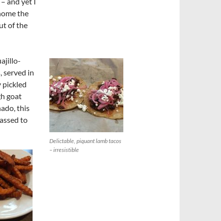
 – and yet I
 home the
ut of the
ajillo-
 served in
 pickled
gh goat
nado, this
assed to
Delictable, piquant lamb tacos
– irresistible