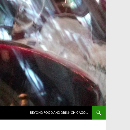
BEYOND FOOD AND DRINK CHICAGO…