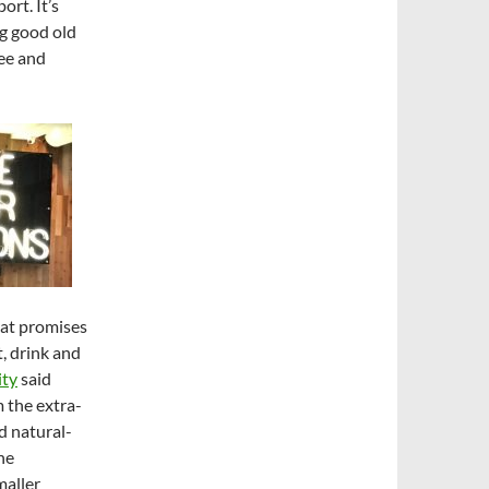
ort. It’s
ng good old
ee and
hat promises
, drink and
ity
said
m the extra-
d natural-
he
maller