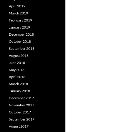
April 2019
March 2019
February 2019
January 2019
December 2018
October 2018
September 2018
August 2018
June 2018
May 2018
April 2018
March 2018
January 2018
December 2017
November 2017
October 2017
September 2017
August 2017