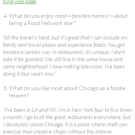
King web page
.
What do you enjoy most—besides money!—about
being a Food Network star?
“All the travel is hard, but it’s great that I can include my
family and travel places and experience foods. You get
treated a certain way in restaurants. It’s unique. I don’t
take it for granted. We still live in the same house and
same neighborhood. I love making television. I’ve been
doing it four years now.”
What do you like most about Chicago as a foodie
heaven?
“I’ve been in LA and NY. I’m in New York four to five times
a month. I go to all the great restaurants everywhere, but
I absolutely adore Chicago. It is a place where chefs can
exercise their creative chops without the intense