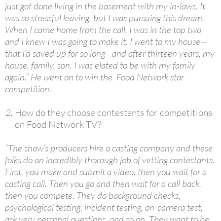
just got done living in the basement with my in-laws. It
was so stressful leaving, but I was pursuing this dream.
When I came home from the call, I was in the top two
and I knew I was going to make it. I went to my house—
that I’d saved up for so long—and after thirteen years, my
house, family, son. I was elated to be with my family
again.” He went on to win the Food Network star
competition.
How do they choose contestants for competitions
on Food Network TV?
“The show’s producers hire a casting company and these
folks do an incredibly thorough job of vetting contestants.
First, you make and submit a video, then you wait for a
casting call. Then you go and then wait for a call back,
then you compete. They do background checks,
psychological testing, incident testing, on-camera test,
ask very personal questions, and so on. They want to be