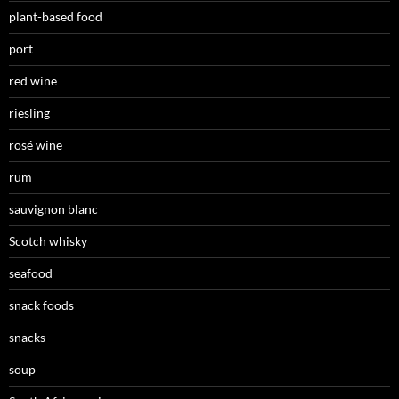
plant-based food
port
red wine
riesling
rosé wine
rum
sauvignon blanc
Scotch whisky
seafood
snack foods
snacks
soup