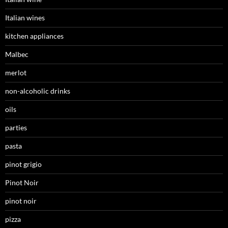
Italian wines
kitchen appliances
Malbec
merlot
non-alcoholic drinks
oils
parties
pasta
pinot grigio
Pinot Noir
pinot noir
pizza