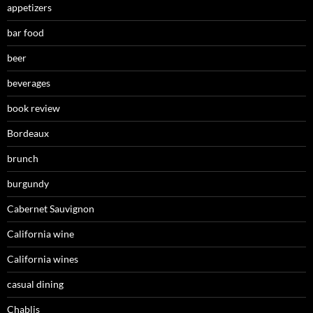
appetizers
bar food
beer
beverages
book review
Bordeaux
brunch
burgundy
Cabernet Sauvignon
California wine
California wines
casual dining
Chablis