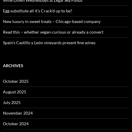
Wine Down Wednesdays at Legal Sea Foods
r
:
Egg substitute all it’s Crack’d up to be?
New luxury in sweet treats – Chicago-based company
Read this – whether vegan-curious or already a convert
Spain’s Castillo y León vineyards present fine wines
ARCHIVES
October 2025
August 2025
July 2025
November 2024
October 2024