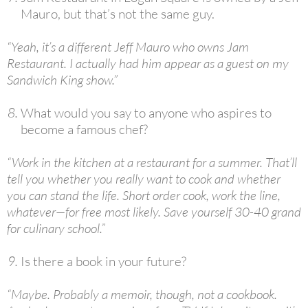
Mauro, but that’s not the same guy.
“Yeah, it’s a different Jeff Mauro who owns Jam
Restaurant. I actually had him appear as a guest on my
Sandwich King show.”
What would you say to anyone who aspires to
become a famous chef?
“Work in the kitchen at a restaurant for a summer. That’ll
tell you whether you really want to cook and whether
you can stand the life. Short order cook, work the line,
whatever—for free most likely. Save yourself 30-40 grand
for culinary school.”
Is there a book in your future?
“Maybe. Probably a memoir, though, not a cookbook.