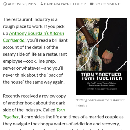
AUGUST 23, 2015
BARBARA PAYNE, EDITOR
391 COMMENTS
The restaurant industry is a
rough place to work. If you pick
up
Anthony Bourdain’s
Kitchen
Confidential
, you’ll read a brilliant
account of the details of the
seamy side of life as a restaurant
employee—cook, line prep,
server or whatever—and you’ll
never think about the “back of
the house” the same way again.
Recently received a review copy
Battling addiction in the restaurant
of another book about the dark
industry
side of the industry. Called
Torn
Together
, it chronicles the life and times of a married couple as
they navigate the choppy waters of addiction and recovery,