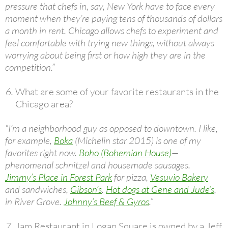
pressure that chefs in, say, New York have to face every
moment when they’re paying tens of thousands of dollars
a month in rent. Chicago allows chefs to experiment and
feel comfortable with trying new things, without always
worrying about being first or how high they are in the
competition.”
What are some of your favorite restaurants in the
Chicago area?
“I’m a neighborhood guy as opposed to downtown. I like,
for example,
Boka
(Michelin star 2015) is one of my
favorites right now.
Boho (Bohemian House)
—
phenomenal schnitzel and housemade sausages.
Jimmy’s Place in Forest Park
for pizza,
Vesuvio Bakery
and sandwiches,
Gibson’s
.
Hot dogs at Gene and Jude’s
,
in River Grove.
Johnny’s Beef & Gyros
.”
Jam Restaurant in Logan Square is owned by a Jeff