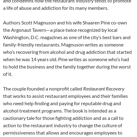
and condemns how the restaurant industry tends to promote
a life of abuse and addiction for its many members.
Authors Scott Magnuson and his wife Shaaren Pine co-own
the Argonaut Tavern—a place twice recognized by local
Washington, D.C. magazines as one of the city’s best bars and
family-friendly restaurants. Magnuson writes as someone
who’s recovering from alcohol and drug addiction that started
when he was 14 years old. Pine writes as someone who’s had
to hold the business and the family together during the worst
of it.
The couple founded a nonprofit called
Restaurant Recovery
that works to assist restaurant employees and their families
who need help finding and paying for reputable drug and
alcohol treatment programs. The book is intended as a
cautionary tale for those fighting addiction and as a call to
action to the restaurant industry to change the culture of
permissiveness that allows and encourages employees to