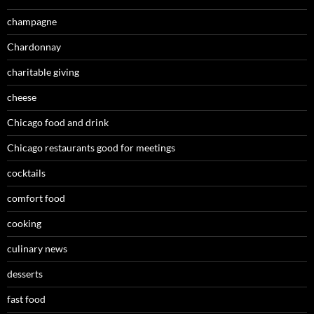
champagne
Chardonnay
charitable giving
cheese
Chicago food and drink
Chicago restaurants good for meetings
cocktails
comfort food
cooking
culinary news
desserts
fast food