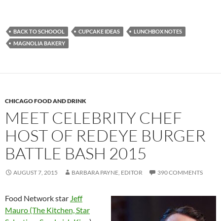
BACK TO SCHOOOL
CUPCAKE IDEAS
LUNCHBOX NOTES
MAGNOLIA BAKERY
CHICAGO FOOD AND DRINK
MEET CELEBRITY CHEF
HOST OF REDEYE BURGER
BATTLE BASH 2015
AUGUST 7, 2015
BARBARA PAYNE, EDITOR
390 COMMENTS
Food Network star
Jeff
Mauro (The Kitchen, Star