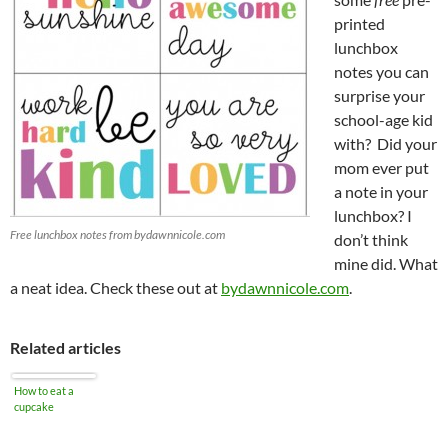
printed
lunchbox
notes you can
surprise your
school-age kid
with? Did your
mom ever put
a note in your
lunchbox? I
Free lunchbox notes from bydawnnicole.com
don’t think
mine did. What
a neat idea. Check these out at
bydawnnicole.com
.
Related articles
How to eat a
cupcake