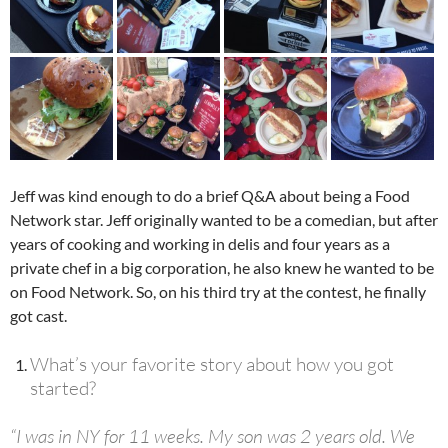
Jeff was kind enough to do a brief Q&A about being a Food
Network star. Jeff originally wanted to be a comedian, but after
years of cooking and working in delis and four years as a
private chef in a big corporation, he also knew he wanted to be
on Food Network. So, on his third try at the contest, he finally
got cast.
What’s your favorite story about how you got
started?
“I was in NY for 11 weeks. My son was 2 years old. We