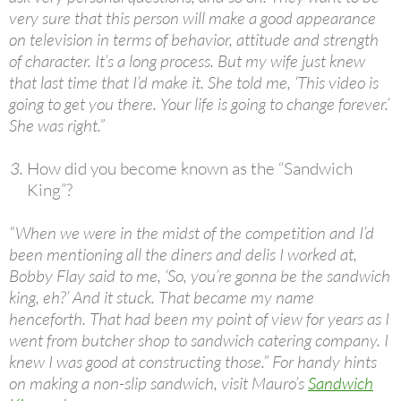
very sure that this person will make a good appearance
on television in terms of behavior, attitude and strength
of character. It’s a long process. But my wife just knew
that last time that I’d make it. She told me, ‘This video is
going to get you there. Your life is going to change forever.’
She was right.”
How did you become known as the “Sandwich
King”?
“When we were in the midst of the competition and I’d
been mentioning all the diners and delis I worked at,
Bobby Flay said to me, ‘So, you’re gonna be the sandwich
king, eh?’ And it stuck. That became my name
henceforth. That had been my point of view for years as I
went from butcher shop to sandwich catering company. I
knew I was good at constructing those.” For handy hints
on making a non-slip sandwich, visit Mauro’s
Sandwich