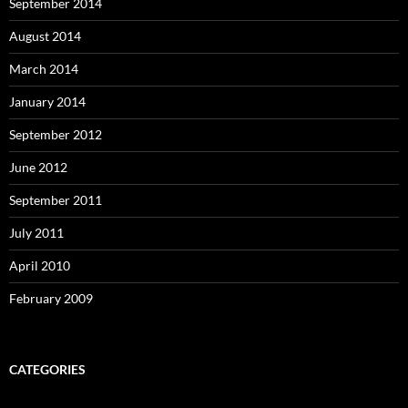
September 2014
August 2014
March 2014
January 2014
September 2012
June 2012
September 2011
July 2011
April 2010
February 2009
CATEGORIES