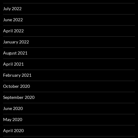
July 2022
June 2022
April 2022
January 2022
August 2021
April 2021
February 2021
October 2020
September 2020
June 2020
May 2020
April 2020