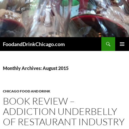
Skip
to
content
Search
FoodandDrinkChicago.com
PRIMAR
MENU
Monthly Archives: August 2015
CHICAGO FOOD AND DRINK
BOOK REVIEW –
ADDICTION UNDERBELLY
OF RESTAURANT INDUSTRY