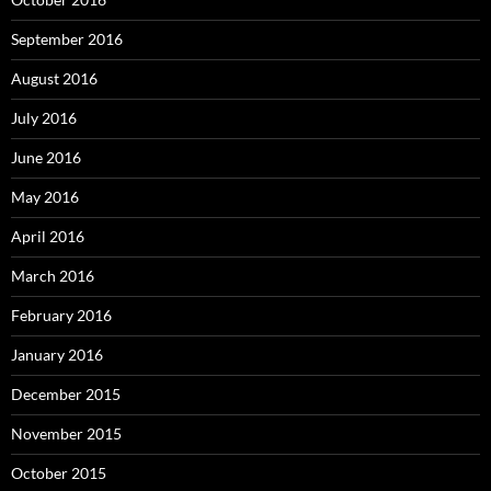
September 2016
August 2016
July 2016
June 2016
May 2016
April 2016
March 2016
February 2016
January 2016
December 2015
November 2015
October 2015