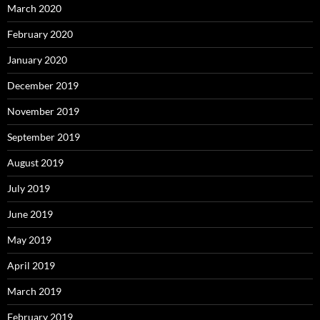
March 2020
February 2020
January 2020
December 2019
November 2019
September 2019
August 2019
July 2019
June 2019
May 2019
April 2019
March 2019
February 2019