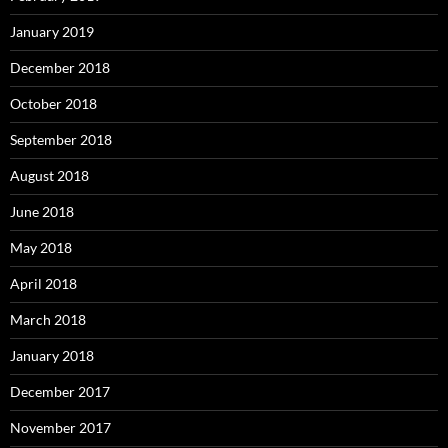
January 2019
December 2018
October 2018
September 2018
August 2018
June 2018
May 2018
April 2018
March 2018
January 2018
December 2017
November 2017