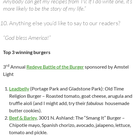
Anybody can get my recipes from TV. If I do write one, it’s
more likely to be the story of my life.”
Anything else you’d like to say to our readers?
“God bless America!”
Top 3 winning burgers
rd
3
Annual
Redeye Battle of the Burger
sponsored by Amstel
Light
Leadbelly
(Portage Park and Gladstone Park): Old Time
Religion Burger – Roasted tomato, goat cheese, arugula and
truffle aioli (and I might add, try their
fabulous
housemade
butter cookies).
Beef & Barley
, 3001 N. Ashland: The “Smang It” Burger –
Chipotle mayo, Spanish chorizo, avocado, jalapeno, lettuce,
tomato and pickle.