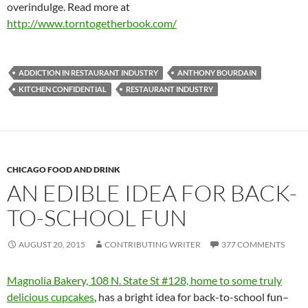
overindulge. Read more at
http://www.torntogetherbook.com/
ADDICTION IN RESTAURANT INDUSTRY
ANTHONY BOURDAIN
KITCHEN CONFIDENTIAL
RESTAURANT INDUSTRY
CHICAGO FOOD AND DRINK
AN EDIBLE IDEA FOR BACK-
TO-SCHOOL FUN
AUGUST 20, 2015
CONTRIBUTING WRITER
377 COMMENTS
Magnolia Bakery, 108 N. State St #128, home to some truly
delicious cupcakes
, has a bright idea for back-to-school fun–