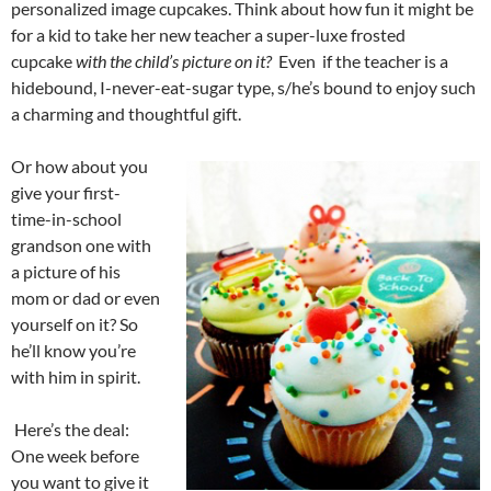
personalized image cupcakes. Think about how fun it might be
for a kid to take her new teacher a super-luxe frosted
cupcake
with the child’s picture on it?
Even if the teacher is a
hidebound, I-never-eat-sugar type, s/he’s bound to enjoy such
a charming and thoughtful gift.
Or how about you
give your first-
time-in-school
grandson one with
a picture of his
mom or dad or even
yourself on it? So
he’ll know you’re
with him in spirit.
Here’s the deal:
One week before
you want to give it