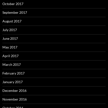
October 2017
September 2017
August 2017
July 2017
June 2017
May 2017
April 2017
March 2017
February 2017
January 2017
December 2016
November 2016
October 2016