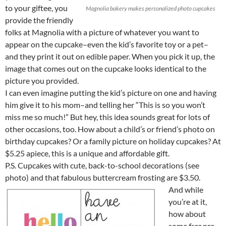
to your giftee, you
Magnolia bakery makes personalized photo cupcakes
provide the friendly
folks at Magnolia with a picture of whatever you want to
appear on the cupcake–even the kid’s favorite toy or a pet–
and they print it out on edible paper. When you pick it up, the
image that comes out on the cupcake looks identical to the
picture you provided.
I can even imagine putting the kid’s picture on one and having
him give it to his mom–and telling her “This is so you won’t
miss me so much!” But hey, this idea sounds great for lots of
other occasions, too. How about a child’s or friend’s photo on
birthday cupcakes? Or a family picture on holiday cupcakes? At
$5.25 apiece, this is a unique and affordable gift.
P.S. Cupcakes with cute, back-to-school decorations (see
photo) and that fabulous buttercream frosting are $3.50.
And while
you’re at it,
how about
some
free
pre-