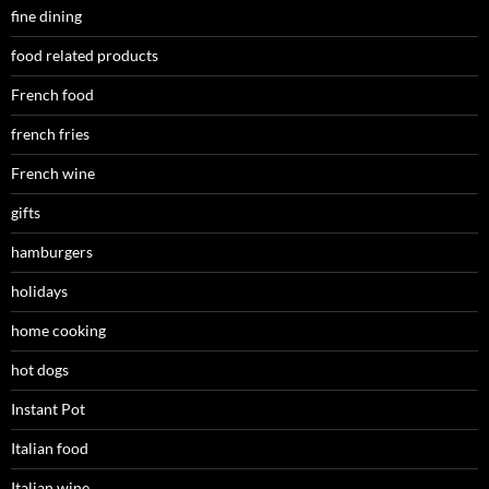
fine dining
food related products
French food
french fries
French wine
gifts
hamburgers
holidays
home cooking
hot dogs
Instant Pot
Italian food
Italian wine