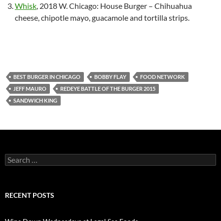
Whisk
, 2018 W. Chicago: House Burger – Chihuahua
cheese, chipotle mayo, guacamole and tortilla strips.
BEST BURGER IN CHICAGO
BOBBY FLAY
FOOD NETWORK
JEFF MAURO
REDEYE BATTLE OF THE BURGER 2015
SANDWICH KING
S
e
a
r
c
RECENT POSTS
h
f
o