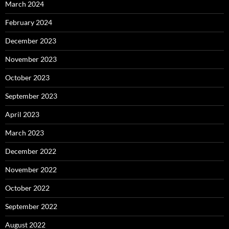
March 2024
February 2024
December 2023
November 2023
October 2023
September 2023
April 2023
March 2023
December 2022
November 2022
October 2022
September 2022
August 2022