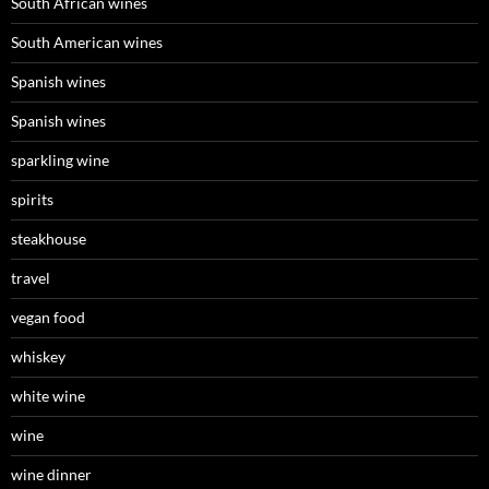
South African wines
South American wines
Spanish wines
Spanish wines
sparkling wine
spirits
steakhouse
travel
vegan food
whiskey
white wine
wine
wine dinner