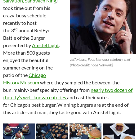
Salvation, Sandwich King
)
took time out from his
crazy-busy schedule
recently to host
rd
the 3
annual RedEye
Battle of the Burger
presented by
Amstel Light
.
More than 500 guests
enjoyed the beautiful
Jeff Mauro, Food Network celebrity chef
(Photo credit: Food Network)
summer evening on the
patio of the
Chicago
History Museum
where they sampled the between-the-
bun, mainly-beef specialty offerings from
nearly two dozen of
the city’s well-known eateries
and cast their votes
for Chicago’s best burger. Winning burgers are at the end of
this article–and man, they taste good with Amstel Light.