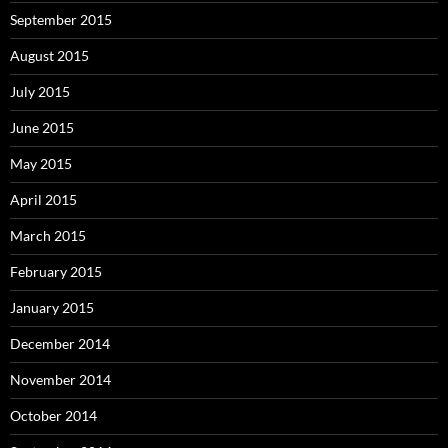
September 2015
August 2015
July 2015
June 2015
May 2015
April 2015
March 2015
February 2015
January 2015
December 2014
November 2014
October 2014