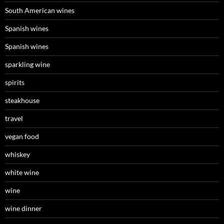
South American wines
Spanish wines
Spanish wines
sparkling wine
spirits
steakhouse
travel
vegan food
whiskey
white wine
wine
wine dinner