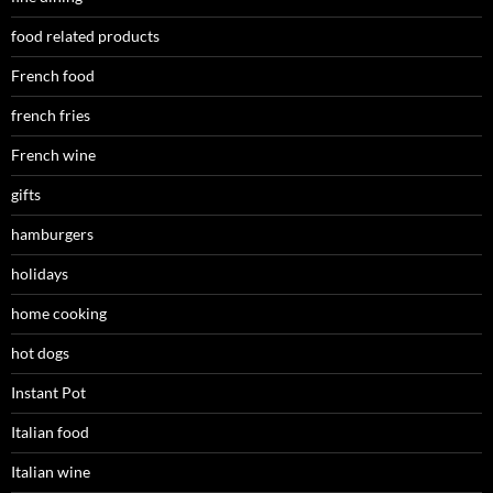
food related products
French food
french fries
French wine
gifts
hamburgers
holidays
home cooking
hot dogs
Instant Pot
Italian food
Italian wine