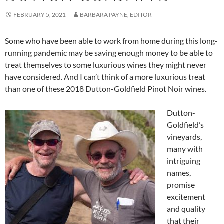
FEBRUARY 5, 2021
BARBARA PAYNE, EDITOR
Some who have been able to work from home during this long-
running pandemic may be saving enough money to be able to
treat themselves to some luxurious wines they might never
have considered. And I can’t think of a more luxurious treat
than one of these 2018 Dutton-Goldfield Pinot Noir wines.
Dutton-
Goldfield’s
vineyards,
many with
intriguing
names,
promise
excitement
and quality
that their