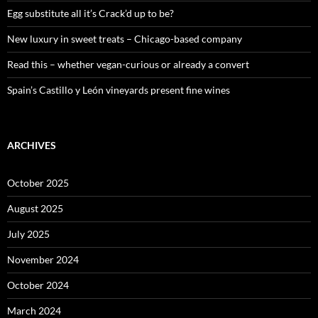
:
Egg substitute all it’s Crack’d up to be?
New luxury in sweet treats – Chicago-based company
Read this – whether vegan-curious or already a convert
Spain’s Castillo y León vineyards present fine wines
ARCHIVES
October 2025
August 2025
July 2025
November 2024
October 2024
March 2024