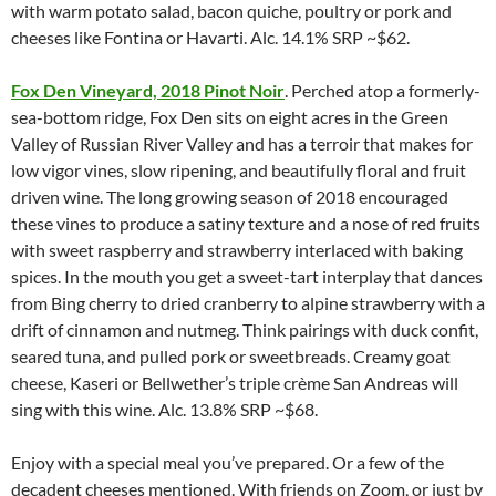
with warm potato salad, bacon quiche, poultry or pork and
cheeses like Fontina or Havarti. Alc. 14.1% SRP ~$62.
Fox Den Vineyard, 2018 Pinot Noir
. Perched atop a formerly-
sea-bottom ridge, Fox Den sits on eight acres in the Green
Valley of Russian River Valley and has a terroir that makes for
low vigor vines, slow ripening, and beautifully floral and fruit
driven wine. The long growing season of 2018 encouraged
these vines to produce a satiny texture and a nose of red fruits
with sweet raspberry and strawberry interlaced with baking
spices. In the mouth you get a sweet-tart interplay that dances
from Bing cherry to dried cranberry to alpine strawberry with a
drift of cinnamon and nutmeg. Think pairings with duck confit,
seared tuna, and pulled pork or sweetbreads. Creamy goat
cheese, Kaseri or Bellwether’s triple crème San Andreas will
sing with this wine. Alc. 13.8% SRP ~$68.
Enjoy with a special meal you’ve prepared. Or a few of the
decadent cheeses mentioned. With friends on Zoom, or just by