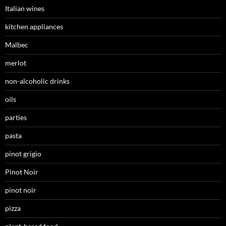
Italian wines
kitchen appliances
Malbec
merlot
non-alcoholic drinks
oils
parties
pasta
pinot grigio
Pinot Noir
pinot noir
pizza