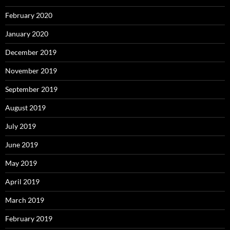
February 2020
January 2020
December 2019
November 2019
September 2019
August 2019
July 2019
June 2019
May 2019
April 2019
March 2019
February 2019