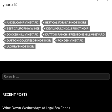
yourself.
ANGEL CAMP VINEYARD
BEST CALIFORNIA PINOT NOIRS
BEST CALIFORNIA WINES
DEVIL'S GULCH 2018 PINOT NOIR
DOCKER HILL VINEYARD
DUTTON RANCH - FREESTONE HILL VINEYARD
DUTTON-GOLDFIELD PINOT NOIR
FOX DEN VINEYARD
LUXURY PINOT NOIR
S
e
a
r
c
RECENT POSTS
h
f
o
Wine Down Wednesdays at Legal Sea Foods
r