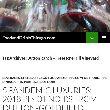
Skip
to
content
Search
FoodandDrinkChicago.com
PRIMAR
MENU
Tag Archives: Dutton Ranch – Freestone Hill Vineyard
BEVERAGES
,
CHEESE
,
CHICAGO FOOD AND DRINK
,
COMFORT FOOD
,
FINE
DINING
,
GIFTS
,
PARTIES
,
PINOT NOIR
5 PANDEMIC LUXURIES:
2018 PINOT NOIRS FROM
DUTTON-GOLDFIELD