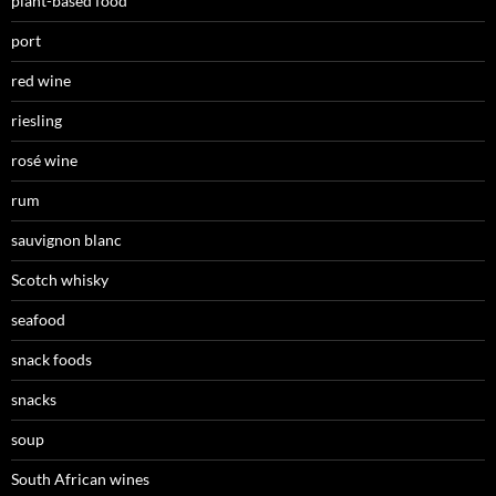
plant-based food
port
red wine
riesling
rosé wine
rum
sauvignon blanc
Scotch whisky
seafood
snack foods
snacks
soup
South African wines