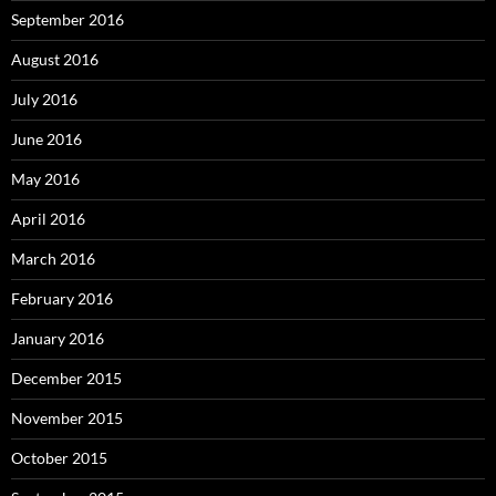
September 2016
August 2016
July 2016
June 2016
May 2016
April 2016
March 2016
February 2016
January 2016
December 2015
November 2015
October 2015