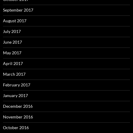
September 2017
August 2017
July 2017
June 2017
May 2017
April 2017
March 2017
February 2017
January 2017
December 2016
November 2016
October 2016