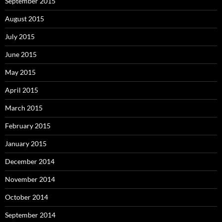
September 2015
August 2015
July 2015
June 2015
May 2015
April 2015
March 2015
February 2015
January 2015
December 2014
November 2014
October 2014
September 2014