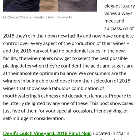
elegant luxury
wines always
Dutton Goldfield winemakers love their work!
meet and
surpass. As of
2018 they’re in their own new facility and now have complete
control over every aspect of the production of their wines –
and the 2018 harvest had no pandemic issues. In the new
facility, the winemakers now get to select the best possible
picking dates when they’re confident the acids and sugars are
at their absolute optimum balance. We consumers are the
winners in being able to choose from their selection of 2018
wines that showcase a fabulous combination of
mouthwatering freshness and decadent richness. Prepare to
be utterly delighted by any one of these. This post showcases
just five of them for your special-occasion, friendsgiving, or
self-indulgent consideration.
Devil’s Gulch Vineyard, 2018 Pinot Noir
. Located in Marin