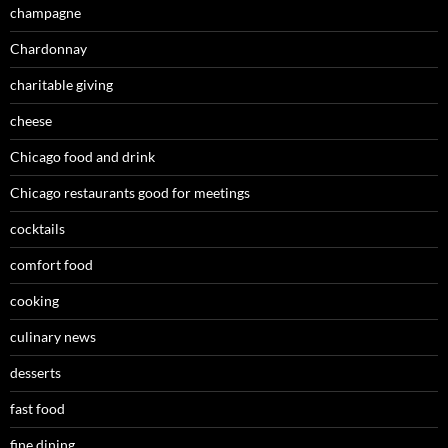
champagne
Chardonnay
charitable giving
cheese
Chicago food and drink
Chicago restaurants good for meetings
cocktails
comfort food
cooking
culinary news
desserts
fast food
fine dining