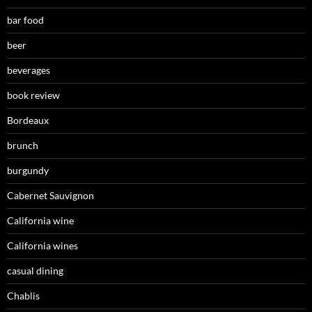
bar food
beer
beverages
book review
Bordeaux
brunch
burgundy
Cabernet Sauvignon
California wine
California wines
casual dining
Chablis