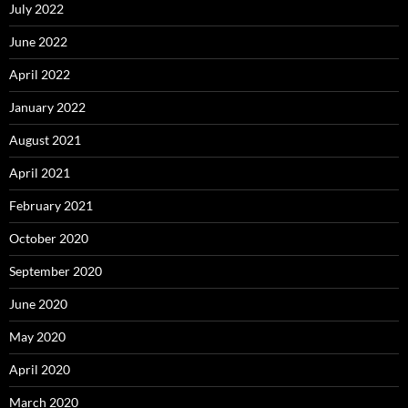
July 2022
June 2022
April 2022
January 2022
August 2021
April 2021
February 2021
October 2020
September 2020
June 2020
May 2020
April 2020
March 2020