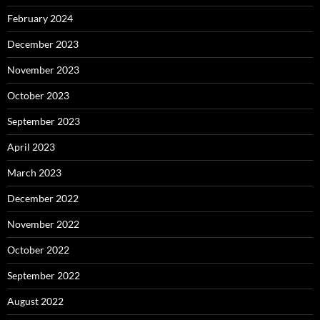
February 2024
December 2023
November 2023
October 2023
September 2023
April 2023
March 2023
December 2022
November 2022
October 2022
September 2022
August 2022