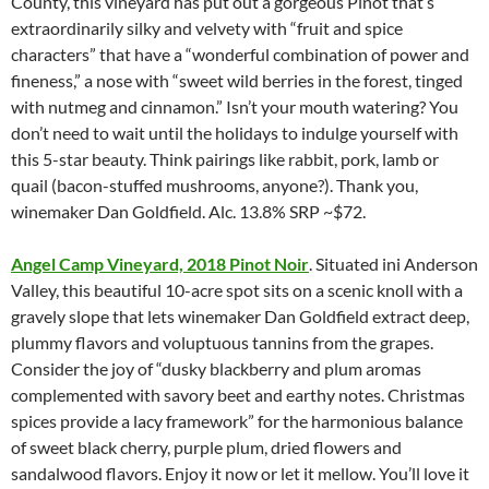
County, this vineyard has put out a gorgeous Pinot that’s
extraordinarily silky and velvety with “fruit and spice
characters” that have a “wonderful combination of power and
fineness,” a nose with “sweet wild berries in the forest, tinged
with nutmeg and cinnamon.” Isn’t your mouth watering? You
don’t need to wait until the holidays to indulge yourself with
this 5-star beauty. Think pairings like rabbit, pork, lamb or
quail (bacon-stuffed mushrooms, anyone?). Thank you,
winemaker Dan Goldfield. Alc. 13.8% SRP ~$72.
Angel Camp Vineyard, 2018 Pinot Noir
. Situated ini Anderson
Valley, this beautiful 10-acre spot sits on a scenic knoll with a
gravely slope that lets winemaker Dan Goldfield extract deep,
plummy flavors and voluptuous tannins from the grapes.
Consider the joy of “dusky blackberry and plum aromas
complemented with savory beet and earthy notes. Christmas
spices provide a lacy framework” for the harmonious balance
of sweet black cherry, purple plum, dried flowers and
sandalwood flavors. Enjoy it now or let it mellow. You’ll love it