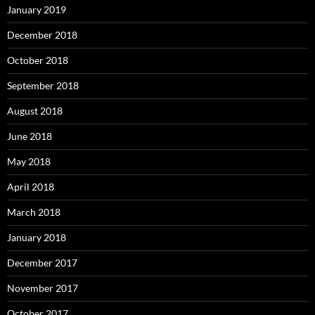
January 2019
December 2018
October 2018
September 2018
August 2018
June 2018
May 2018
April 2018
March 2018
January 2018
December 2017
November 2017
October 2017