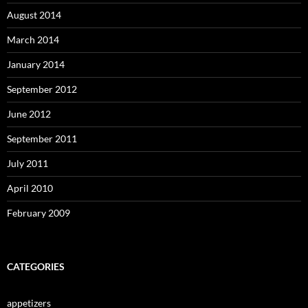
August 2014
March 2014
January 2014
September 2012
June 2012
September 2011
July 2011
April 2010
February 2009
CATEGORIES
appetizers