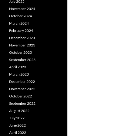
July 2025
November 2024
October 2024
March 2024
February 2024
December 2023
November 2023
October 2023
September 2023
April 2023
March 2023
December 2022
November 2022
October 2022
September 2022
August 2022
July 2022
June 2022
April 2022