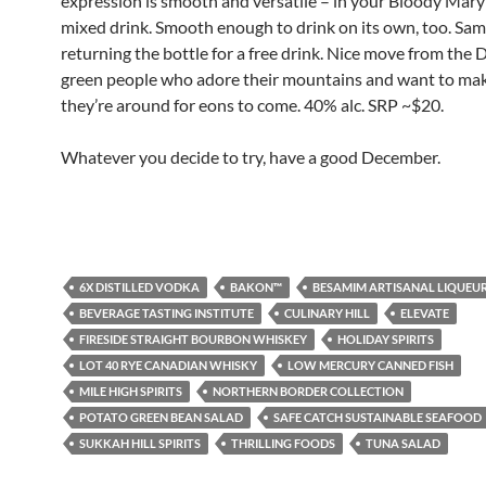
expression is smooth and versatile – in your Bloody Mary
mixed drink. Smooth enough to drink on its own, too. Sam
returning the bottle for a free drink. Nice move from the 
green people who adore their mountains and want to ma
they’re around for eons to come. 40% alc. SRP ~$20.
Whatever you decide to try, have a good December.
6X DISTILLED VODKA
BAKON™
BESAMIM ARTISANAL LIQUEU
BEVERAGE TASTING INSTITUTE
CULINARY HILL
ELEVATE
FIRESIDE STRAIGHT BOURBON WHISKEY
HOLIDAY SPIRITS
LOT 40 RYE CANADIAN WHISKY
LOW MERCURY CANNED FISH
MILE HIGH SPIRITS
NORTHERN BORDER COLLECTION
POTATO GREEN BEAN SALAD
SAFE CATCH SUSTAINABLE SEAFOOD
SUKKAH HILL SPIRITS
THRILLING FOODS
TUNA SALAD