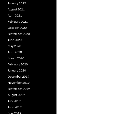
January 2022
August 2021
April 2021
February 2021
October 2020
September 2020
June 2020
May 2020
April 2020
March 2020
February 2020
January 2020
December 2019
November 2019
September 2019
August 2019
July 2019
June 2019
May 2019