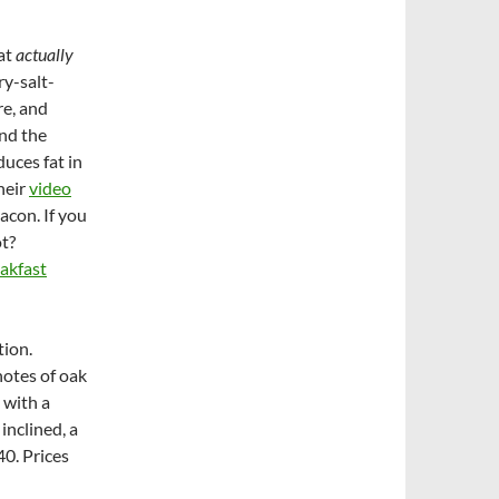
hat
actually
ry-salt-
re, and
and the
duces fat in
their
video
acon. If you
ot?
akfast
tion.
notes of oak
 with a
inclined, a
40. Prices