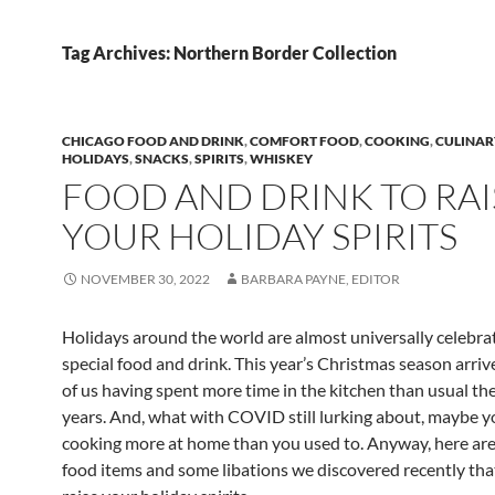
Tag Archives: Northern Border Collection
CHICAGO FOOD AND DRINK
,
COMFORT FOOD
,
COOKING
,
CULINAR
HOLIDAYS
,
SNACKS
,
SPIRITS
,
WHISKEY
FOOD AND DRINK TO RAI
YOUR HOLIDAY SPIRITS
NOVEMBER 30, 2022
BARBARA PAYNE, EDITOR
Holidays around the world are almost universally celebra
special food and drink. This year’s Christmas season arriv
of us having spent more time in the kitchen than usual the
years. And, what with COVID still lurking about, maybe yo
cooking more at home than you used to. Anyway, here are
food items and some libations we discovered recently tha