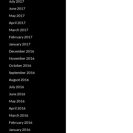
July 2017
June 2017
May 2017
April 2017
March 2017
February 2017
January 2017
December 2016
November 2016
October 2016
September 2016
August 2016
July 2016
June 2016
May 2016
April 2016
March 2016
February 2016
January 2016