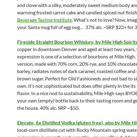
and clove with a silky, moderately sweet medium body and
warming frosted carrot cake and candied spiced nut finish
Beverage Tasting Institute
. What’s not to love? Now, imagi
your Santa mug full of egg nog… 37% alc. ~SRP $22+ for 3
Fireside Straight Bourbon Whiskey, by Mile High Spirit
copper in downtown Denver and aged at least two years, 
expression is one of a selection of bourbons at Mile High.
version, made with 70% corn, 20% rye, and 10% chocolat
barley, radiates notes of dark caramel, roasted coffee an
brown sugar. Perfect for Old Fashioneds and not bad to si
own. It’s not sophisticated but does offer plenty in the its 
flavor. In a nice nod to sustainability, Mile High says BYO
your own (empty) bottle back to their tasting room and ge
the house. 40% alc. SRP ~$50.
Elevate, 6x Distilled Vodka (gluten free), also by Mile Hi
local-corn distillate cut with Rocky Mountain spring water