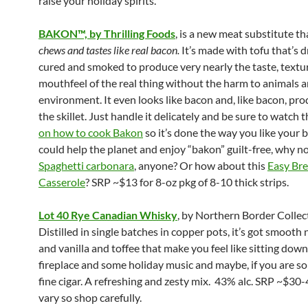
raise your holiday spirits.
BAKON™, by Thrilling Foods
, is a new meat substitute t
chews and tastes like real bacon.
It’s made with tofu that’s d
cured and smoked to produce very nearly the taste, textu
mouthfeel of the real thing without the harm to animals 
environment. It even looks like bacon and, like bacon, pro
the skillet. Just handle it delicately and be sure to watch 
on how to cook Bakon
so it’s done the way you like your b
could help the planet and enjoy “bakon” guilt-free, why n
Spaghetti carbonara
, anyone? Or how about this
Easy
Bre
Casserole
? SRP ~$13 for 8-oz pkg of 8-10 thick strips.
Lot 40 Rye Canadian Whisky
, by Northern Border Collec
Distilled in single batches in copper pots, it’s got smooth 
and vanilla and toffee that make you feel like sitting down
fireplace and some holiday music and maybe, if you are so 
fine cigar. A refreshing and zesty mix. 43% alc. SRP ~$30-
vary so shop carefully.