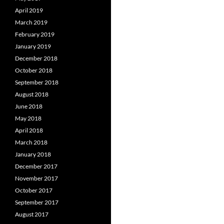
April 2019
March 2019
February 2019
January 2019
December 2018
October 2018
September 2018
August 2018
June 2018
May 2018
April 2018
March 2018
January 2018
December 2017
November 2017
October 2017
September 2017
August 2017