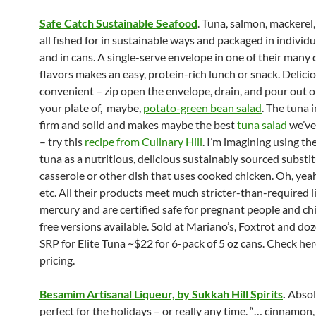
Safe Catch Sustainable Seafood
. Tuna, salmon, mackerel,
all fished for in sustainable ways and packaged in individu
and in cans. A single-serve envelope in one of their many 
flavors makes an easy, protein-rich lunch or snack. Delici
convenient – zip open the envelope, drain, and pour out o
your plate of, maybe,
potato-green bean salad
. The tuna i
firm and solid and makes maybe the best
tuna salad
we’ve
– try this
recipe from Culinary Hill
. I’m imagining using t
tuna as a nutritious, delicious sustainably sourced substit
casserole or other dish that uses cooked chicken. Oh, yeah,
etc. All their products meet much stricter-than-required l
mercury and are certified safe for pregnant people and chi
free versions available. Sold at Mariano’s, Foxtrot and do
SRP for Elite Tuna ~$22 for 6-pack of 5 oz cans. Check her
pricing.
Besamim Artisanal Liqueur, by Sukkah Hill Spirits
.
Absol
perfect for the holidays – or really any time. “… cinnamon