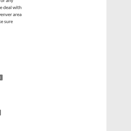
 or any
e deal with
Denver area
ke sure
R