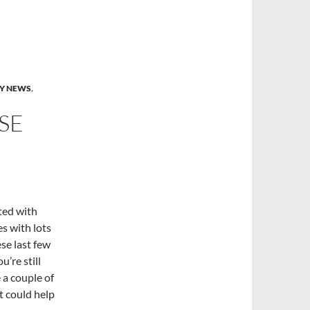
Y NEWS
,
SE
ted with
es with lots
se last few
u’re still
 a couple of
t could help