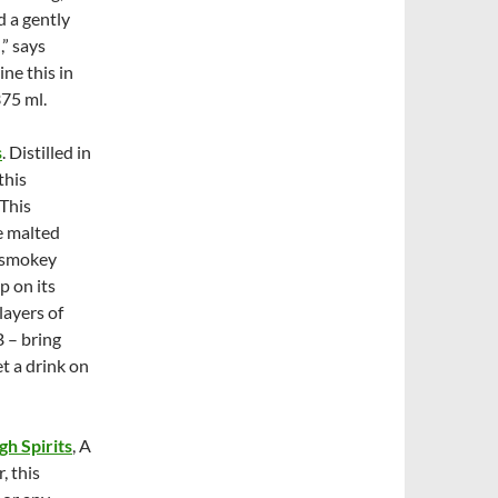
 a gently
,” says
ne this in
75 ml.
s
. Distilled in
this
 This
e malted
d smokey
p on its
layers of
B – bring
t a drink on
gh Spirits
, A
, this