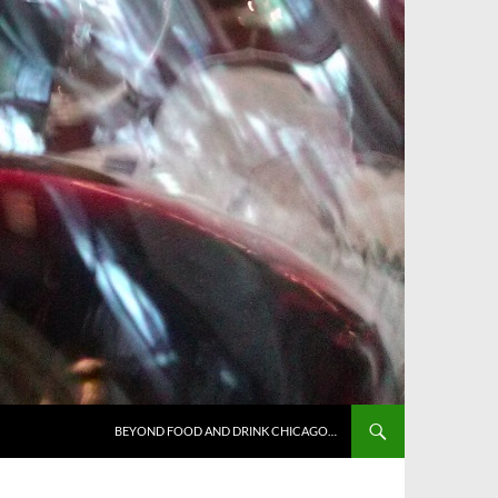
BEYOND FOOD AND DRINK CHICAGO…