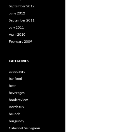
September 2012
June 2012
September 2011
July 2011
April 2010
February 2009
CATEGORIES
appetizers
bar food
beer
beverages
book review
Bordeaux
brunch
burgundy
Cabernet Sauvignon