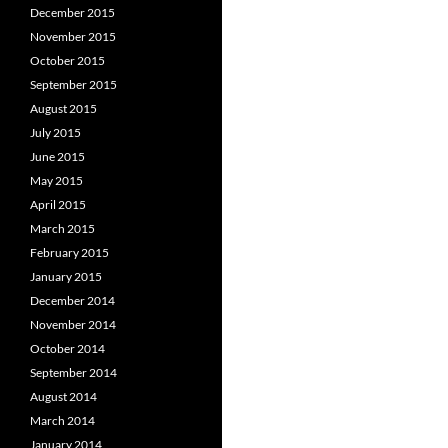
December 2015
November 2015
October 2015
September 2015
August 2015
July 2015
June 2015
May 2015
April 2015
March 2015
February 2015
January 2015
December 2014
November 2014
October 2014
September 2014
August 2014
March 2014
January 2014