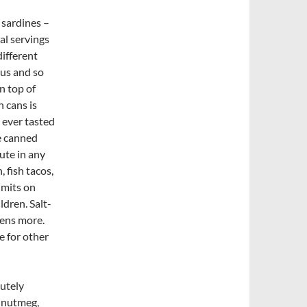
 sardines –
al servings
different
ous and so
n top of
n cans is
 ever tasted
he canned
ute in any
 fish tacos,
imits on
ldren. Salt-
zens more.
e for other
utely
, nutmeg,