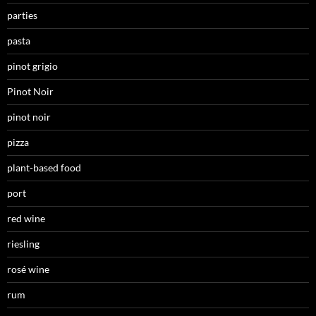
parties
pasta
pinot grigio
Pinot Noir
pinot noir
pizza
plant-based food
port
red wine
riesling
rosé wine
rum