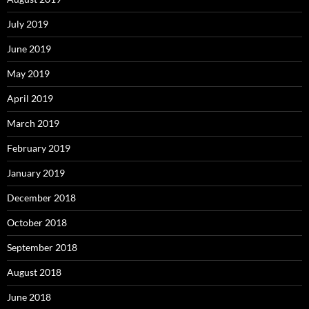
July 2019
June 2019
May 2019
April 2019
March 2019
February 2019
January 2019
December 2018
October 2018
September 2018
August 2018
June 2018