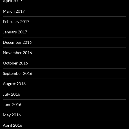
April 2017
March 2017
February 2017
January 2017
December 2016
November 2016
October 2016
September 2016
August 2016
July 2016
June 2016
May 2016
April 2016