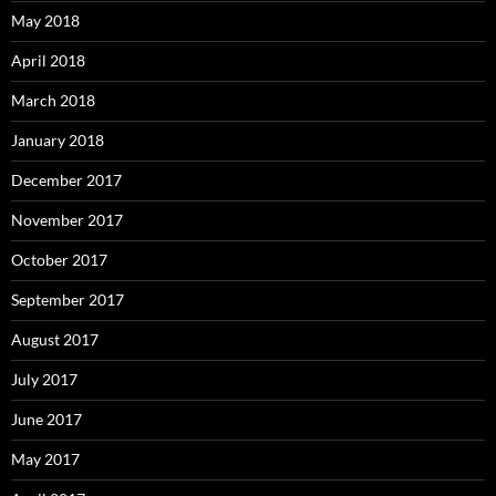
May 2018
April 2018
March 2018
January 2018
December 2017
November 2017
October 2017
September 2017
August 2017
July 2017
June 2017
May 2017