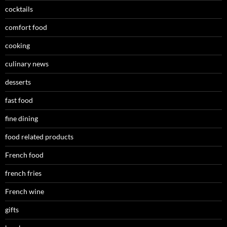
cocktails
comfort food
cooking
culinary news
desserts
fast food
fine dining
food related products
French food
french fries
French wine
gifts