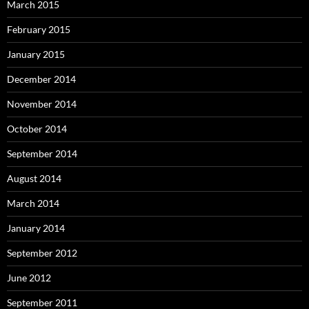
March 2015
February 2015
January 2015
December 2014
November 2014
October 2014
September 2014
August 2014
March 2014
January 2014
September 2012
June 2012
September 2011