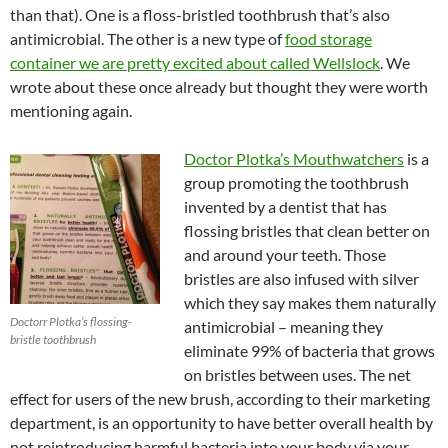
than that). One is a floss-bristled toothbrush that’s also
antimicrobial. The other is a new type of
food storage
container we are pretty excited about called Wellslock
. We
wrote about these once already but thought they were worth
mentioning again.
Doctor Plotka’s Mouthwatchers
is a
group promoting the toothbrush
invented by a dentist that has
flossing bristles that clean better on
and around your teeth. Those
bristles are also infused with silver
which they say makes them naturally
Doctorr Plotka’s flossing-
antimicrobial – meaning they
bristle toothbrush
eliminate 99% of bacteria that grows
on bristles between uses. The net
effect for users of the new brush, according to their marketing
department, is an opportunity to have better overall health by
not reintroducing harmful bacteria into your body via your