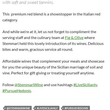
with soft and sweet tannins.
This premium red blend is a showstopper in the Italian red
category.
And while we’re at it, let us not forget to compliment the
serving staff and the culinary team at
Fig & Olive
where
Stemmari held this lovely introduction of its wines. Delicious
bites and warm, gracious service all round.
Affordable wines that complement your meals and showcase
for you the unique beauty of the Sicilian marriage of soil and
vine. Perfect for gift giving or treating yourself anytime.
Follow
@StemmariWine
and use hashtags
#LiveSicilianly
,
#PursueHedonis
.
@STEMMARIWINE
#LIVESICILIANLY
#PURSUEHEDONIS