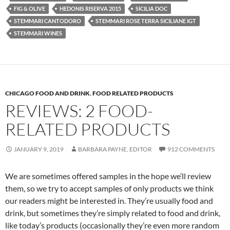
FIG & OLIVE
HEDONIS RISERVA 2015
SICILIA DOC
STEMMARI CANTODORO
STEMMARI ROSE TERRA SICILIANE IGT
STEMMARI WINES
CHICAGO FOOD AND DRINK
,
FOOD RELATED PRODUCTS
REVIEWS: 2 FOOD-
RELATED PRODUCTS
JANUARY 9, 2019
BARBARA PAYNE, EDITOR
912 COMMENTS
We are sometimes offered samples in the hope we’ll review
them, so we try to accept samples of only products we think
our readers might be interested in. They’re usually food and
drink, but sometimes they’re simply related to food and drink,
like today’s products (occasionally they’re even more random