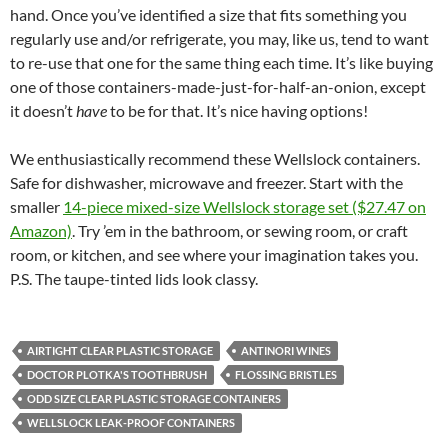
hand. Once you’ve identified a size that fits something you
regularly use and/or refrigerate, you may, like us, tend to want
to re-use that one for the same thing each time. It’s like buying
one of those containers-made-just-for-half-an-onion, except
it doesn’t
have
to be for that. It’s nice having options!
We enthusiastically recommend these Wellslock containers.
Safe for dishwasher, microwave and freezer. Start with the
smaller
14-piece mixed-size Wellslock storage set ($27.47 on
Amazon)
. Try ’em in the bathroom, or sewing room, or craft
room, or kitchen, and see where your imagination takes you.
P.S. The taupe-tinted lids look classy.
AIRTIGHT CLEAR PLASTIC STORAGE
ANTINORI WINES
DOCTOR PLOTKA'S TOOTHBRUSH
FLOSSING BRISTLES
ODD SIZE CLEAR PLASTIC STORAGE CONTAINERS
WELLSLOCK LEAK-PROOF CONTAINERS