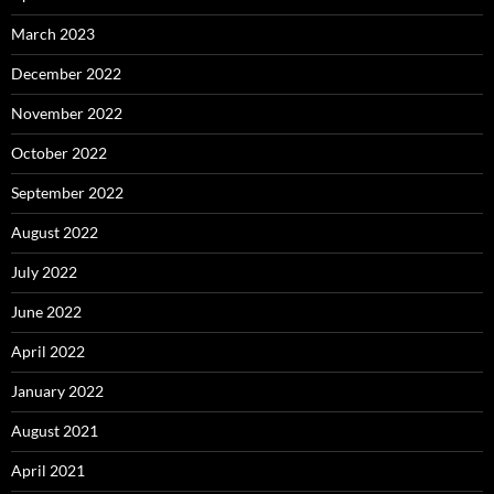
March 2023
December 2022
November 2022
October 2022
September 2022
August 2022
July 2022
June 2022
April 2022
January 2022
August 2021
April 2021