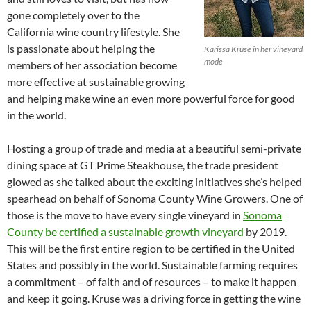
gone completely over to the
California wine country lifestyle. She
is passionate about helping the
Karissa Kruse in her vineyard
mode
members of her association become
more effective at sustainable growing
and helping make wine an even more powerful force for good
in the world.
Hosting a group of trade and media at a beautiful semi-private
dining space at GT Prime Steakhouse, the trade president
glowed as she talked about the exciting initiatives she’s helped
spearhead on behalf of Sonoma County Wine Growers. One of
those is the move to have every single vineyard in
Sonoma
County be certified a sustainable growth vineyard
by 2019.
This will be the first entire region to be certified in the United
States and possibly in the world. Sustainable farming requires
a commitment – of faith and of resources – to make it happen
and keep it going. Kruse was a driving force in getting the wine