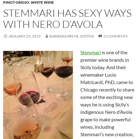
PINOT GRIGIO
,
WHITE WINE
STEMMARI HAS SEXY WAYS
WITH NERO D’AVOLA
JANUARY 25, 2019
BARBARA PAYNE, EDITOR
5 COMMENTS
Stemmari
is one of the
premier wine brands in
Sicily today. And their
winemaker Lucio
Matricardi, PhD, came to
Chicago recently to share
some of the exciting new
ways he is using Sicily’s
indigenous Nero d’Avola
grape to make powerful
wines, including
Stemmari’s new creation,