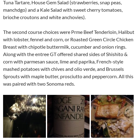
Tuna Tartare, House Gem Salad (strawberries, snap peas,
manchdgo) and a Kale Salad with sweet cherry tomatoes,
brioche croutons and white anchovies).
The second course choices were Prme Beef Tenderloin, Halibut
with lobster, fennel and corn, or Roasted Green Circle Chicken
Breast with chipotle buttermilk, cucumber and onion rings.
Along with the entree GT offered shared sides of Shishito &
corn with parmesan sauce, lime and paprika, French-style
mashed potatoes with chives and olio verde, and Brussels
Sprouts with maple butter, prosciutto and peppercorn. All this
was paired with two Sonoma reds.