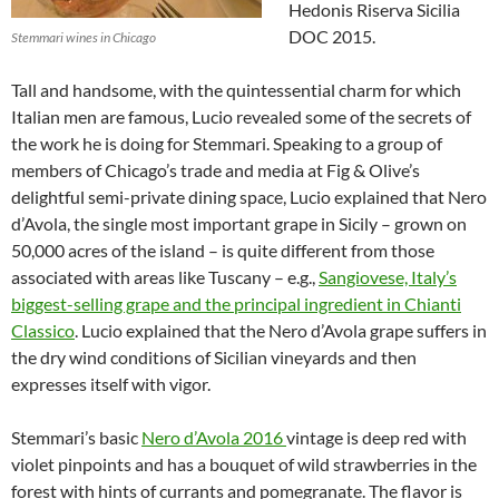
Hedonis Riserva Sicilia
DOC 2015.
Stemmari wines in Chicago
Tall and handsome, with the quintessential charm for which
Italian men are famous, Lucio revealed some of the secrets of
the work he is doing for Stemmari. Speaking to a group of
members of Chicago’s trade and media at Fig & Olive’s
delightful semi-private dining space, Lucio explained that Nero
d’Avola, the single most important grape in Sicily – grown on
50,000 acres of the island – is quite different from those
associated with areas like Tuscany – e.g.,
Sangiovese, Italy’s
biggest-selling grape and the principal ingredient in Chianti
Classico
. Lucio explained that the Nero d’Avola grape suffers in
the dry wind conditions of Sicilian vineyards and then
expresses itself with vigor.
Stemmari’s basic
Nero d’Avola 2016
vintage is deep red with
violet pinpoints and has a bouquet of wild strawberries in the
forest with hints of currants and pomegranate. The flavor is