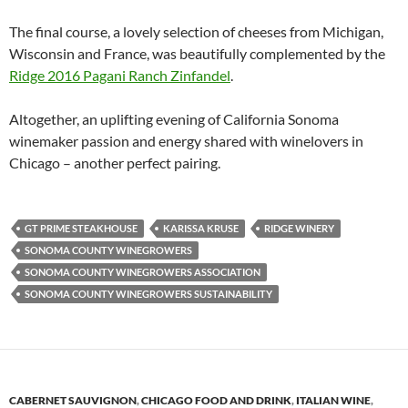
The final course, a lovely selection of cheeses from Michigan,
Wisconsin and France, was beautifully complemented by the
Ridge 2016 Pagani Ranch Zinfandel
.
Altogether, an uplifting evening of California Sonoma
winemaker passion and energy shared with winelovers in
Chicago – another perfect pairing.
GT PRIME STEAKHOUSE
KARISSA KRUSE
RIDGE WINERY
SONOMA COUNTY WINEGROWERS
SONOMA COUNTY WINEGROWERS ASSOCIATION
SONOMA COUNTY WINEGROWERS SUSTAINABILITY
CABERNET SAUVIGNON
,
CHICAGO FOOD AND DRINK
,
ITALIAN WINE
,