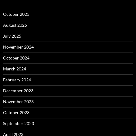
October 2025
August 2025
July 2025
November 2024
October 2024
March 2024
February 2024
December 2023
November 2023
October 2023
September 2023
April 2023