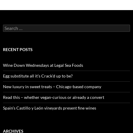
S
e
a
r
c
RECENT POSTS
h
f
o
Wine Down Wednesdays at Legal Sea Foods
r
:
Egg substitute all it’s Crack’d up to be?
New luxury in sweet treats – Chicago-based company
Read this – whether vegan-curious or already a convert
Spain’s Castillo y León vineyards present fine wines
ARCHIVES