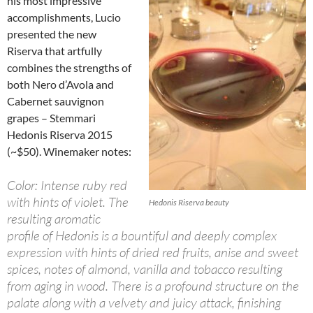
his most impressive
accomplishments, Lucio
presented the new
Riserva that artfully
combines the strengths of
both Nero d’Avola and
Cabernet sauvignon
grapes – Stemmari
Hedonis Riserva 2015
(~$50). Winemaker notes:
Color: Intense ruby red
with hints of violet. The
Hedonis Riserva beauty
resulting aromatic
profile of Hedonis is a bountiful and deeply complex
expression with hints of dried red fruits, anise and sweet
spices, notes of almond, vanilla and tobacco resulting
from aging in wood. There is a profound structure on the
palate along with a velvety and juicy attack, finishing