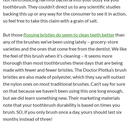
toothbrush. They couldn’t direct us to any scientific studies
backing this up or any way for the consumer to see it in action,
so feel free to take this claim with a grain of salt.
But those
flossing bristles do seem to clean teeth better
than
any of the brushes we’ve been using lately – grocery-store
varieties and the ones that come free from the dentist. We like
the feel of this brush when it’s cleaning – it seems more
thorough than most toothbrushes these days that are being
made with fewer and fewer bristles. The Doctor Plotka’s brush
bristles are also made of polyester, which they say will outlast
the nylon ones on most traditional brushes. Can’t say for sure
on that because we haven’t been using this one long enough,
but we did learn something new. Their marketing materials
note that your toothbrush durability is based on times you
brush. SO, if you only brush once a day, yours should last six
months instead of three!