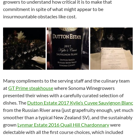
growers to understand how critical it is to make that
commitment in spite of what might appear to be
insurmountable obstacles like cost.
Many compliments to the serving staff and the culinary team
at
GT Prime steakhouse
where Sonoma Winegrowers
presented their wines with a carefully curated selection of
dishes. The
Dutton Estate 2017 Kylie’s Cuvee Sauvignon Blanc
from the Russian River area (just grapefruity enough, yet much
smoother than a typical New Zealand SV), and the sustainably
grown
Lynmar Estate 2016 Quail Hill Chardonnary
were
delectable with all the first course choices, which included