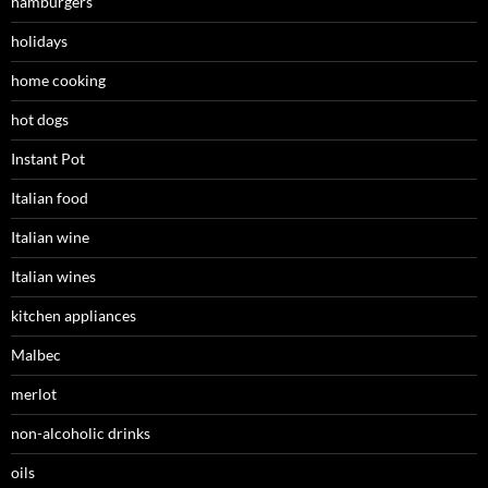
hamburgers
holidays
home cooking
hot dogs
Instant Pot
Italian food
Italian wine
Italian wines
kitchen appliances
Malbec
merlot
non-alcoholic drinks
oils