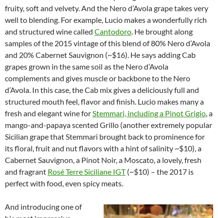
fruity, soft and velvety. And the Nero d’Avola grape takes very
well to blending. For example, Lucio makes a wonderfully rich
and structured wine called
Cantodoro
. He brought along
samples of the 2015 vintage of this blend of 80% Nero d’Avola
and 20% Cabernet Sauvignon (~$16). He says adding Cab
grapes grown in the same soil as the Nero d’Avola
complements and gives muscle or backbone to the Nero
d’Avola. In this case, the Cab mix gives a deliciously full and
structured mouth feel, flavor and finish. Lucio makes many a
fresh and elegant wine for
Stemmari, including a Pinot Grigio
, a
mango-and-papaya scented Grillo (another extremely popular
Sicilian grape that Stemmari brought back to prominence for
its floral, fruit and nut flavors with a hint of salinity ~$10), a
Cabernet Sauvignon, a Pinot Noir, a Moscato, a lovely, fresh
and fragrant
Rosé Terre Siciliane IGT
(~$10) – the 2017 is
perfect with food, even spicy meats.
And introducing one of