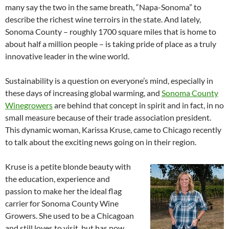
many say the two in the same breath, “Napa-Sonoma” to
describe the richest wine terroirs in the state. And lately,
Sonoma County – roughly 1700 square miles that is home to
about half a million people – is taking pride of place as a truly
innovative leader in the wine world.
Sustainability is a question on everyone’s mind, especially in
these days of increasing global warming, and
Sonoma County
Winegrowers
are behind that concept in spirit and in fact, in no
small measure because of their trade association president.
This dynamic woman, Karissa Kruse, came to Chicago recently
to talk about the exciting news going on in their region.
Kruse is a petite blonde beauty with
the education, experience and
passion to make her the ideal flag
carrier for Sonoma County Wine
Growers. She used to be a Chicagoan
and still loves to visit, but has now