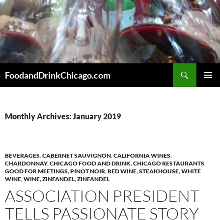
Skip
to
content
Search
FoodandDrinkChicago.com
PRIMAR
MENU
Monthly Archives: January 2019
BEVERAGES
,
CABERNET SAUVIGNON
,
CALIFORNIA WINES
,
CHARDONNAY
,
CHICAGO FOOD AND DRINK
,
CHICAGO RESTAURANTS
GOOD FOR MEETINGS
,
PINOT NOIR
,
RED WINE
,
STEAKHOUSE
,
WHITE
WINE
,
WINE
,
ZINFANDEL
,
ZINFANDEL
ASSOCIATION PRESIDENT
TELLS PASSIONATE STORY