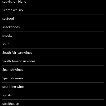
sauvignon blanc
Scotch whisky
seafood
snack foods
snacks
soup
South African wines
South American wines
Spanish wines
Spanish wines
sparkling wine
spirits
steakhouse