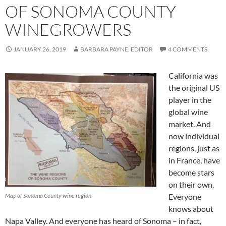
OF SONOMA COUNTY
WINEGROWERS
JANUARY 26, 2019
BARBARA PAYNE, EDITOR
4 COMMENTS
California was
the original US
player in the
global wine
market. And
now individual
regions, just as
in France, have
become stars
on their own.
Map of Sonoma County wine region
Everyone
knows about
Napa Valley. And everyone has heard of Sonoma – in fact,