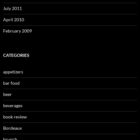
July 2011
April 2010
February 2009
CATEGORIES
appetizers
bar food
beer
beverages
book review
Bordeaux
brunch