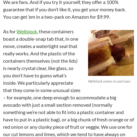
We are fans. And if you try it yourself, they offer a 100%
guarantee that if you don’t like it, you get your money back.
You can get ’em in a two-pack on Amazon for $9.99.
As for
Wellslock
, these containers
boast a double-snap tab that, in one
move, creates a watertight seal that
really works. And the plastic of the
containers themselves (not the lids)
is nearly crystal clear, like glass, so
you don’t have to guess what’s
Wellslock comes in cool sizes
inside. We particularly appreciate
that they come in some unusual sizes
– for example, one deep enough to accommodate a big
avocado with just a small section removed (normally
something we’re not able to fit into a plastic container and
have to put in a plastic bag), or a big chunk of fresh orange or of
red onion or any clunky piece of fruit or veggie. We use one for
our cut lemons and limes, which we tend to have always on