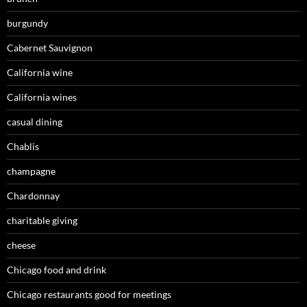
burgundy
Cabernet Sauvignon
California wine
California wines
casual dining
Chablis
champagne
Chardonnay
charitable giving
cheese
Chicago food and drink
Chicago restaurants good for meetings