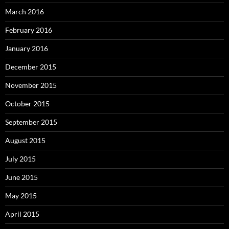
March 2016
February 2016
January 2016
December 2015
November 2015
October 2015
September 2015
August 2015
July 2015
June 2015
May 2015
April 2015