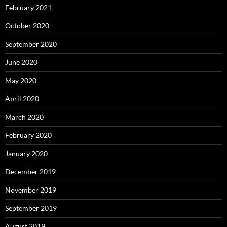
February 2021
October 2020
September 2020
June 2020
May 2020
April 2020
March 2020
February 2020
January 2020
December 2019
November 2019
September 2019
August 2019