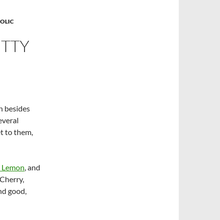
OLIC
ETTY
h besides
everal
et to them,
 Lemon
, and
 Cherry,
nd good,