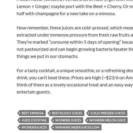
Lemon + Ginger; maybe port with the Beet + Cherry. Or m
half with champagne for a new take on a mimosa.
Now remember, these juices are cold-pressed, which mean
extracted under immense pressure from fresh raw fruits 
They’re marked “consume within 5 days of opening” becau
not pasteurized and can begin growing bacteria fasater 
things we put in our stomachs.
For a tasty cocktail, a unique smoothie, or a refreshing de
drink, you can’t beat these. Prices are high (~$23/6 on Am
think of them as a lovely occasional treat and an easy way
entertain guests.
BEET MIMOSA
BEETOLOGY JUICES
COLD-PRESSED JUICES
JUICE COCKTAIL
WONDER JUICES
WONDER MELON JUICE
WONDERJUICES
WWW.WONDERJUICES.COM