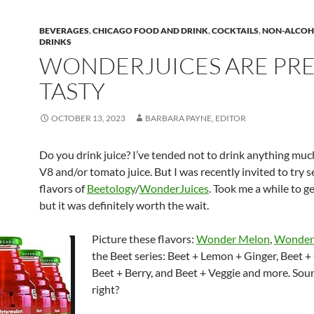
BEVERAGES
,
CHICAGO FOOD AND DRINK
,
COCKTAILS
,
NON-ALCOH
DRINKS
WONDERJUICES ARE PR
TASTY
OCTOBER 13, 2023
BARBARA PAYNE, EDITOR
Do you drink juice? I’ve tended not to drink anything muc
V8 and/or tomato juice. But I was recently invited to try s
flavors of
Beetology
/
WonderJuices
. Took me a while to g
but it was definitely worth the wait.
Picture these flavors:
Wonder Melon
,
Wonder
the Beet series: Beet + Lemon + Ginger, Beet +
Beet + Berry, and Beet + Veggie and more. Sou
right?