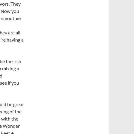
lavors. They
d. Now you
ur smoothie
hey are all
u’re having a
be the rich
h mixing a
ed
see if you
uld be great
ixing of the
 with the
the Wonder
e Beet +