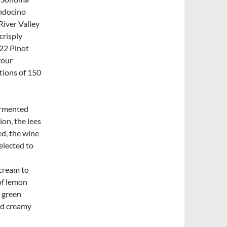
endocino
River Valley
crisply
22 Pinot
your
tions of 150
rmented
on, the lees
ed, the wine
elected to
rcream to
of lemon
d green
nd creamy