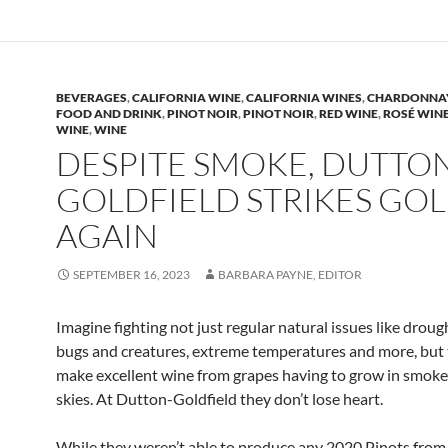
BEVERAGES
,
CALIFORNIA WINE
,
CALIFORNIA WINES
,
CHARDONNA
FOOD AND DRINK
,
PINOT NOIR
,
PINOT NOIR
,
RED WINE
,
ROSÉ WIN
WINE
,
WINE
DESPITE SMOKE, DUTTO
GOLDFIELD STRIKES GO
AGAIN
SEPTEMBER 16, 2023
BARBARA PAYNE, EDITOR
Imagine fighting not just regular natural issues like droug
bugs and creatures, extreme temperatures and more, but 
make excellent wine from grapes having to grow in smo
skies. At Dutton-Goldfield they don’t lose heart.
While they weren’t able to produce any 2020 Pinots fro