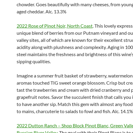
chowder. Goes beautifully with many cheeses, from young
aged cheddar. Alc. 13.3%
2022 Rose of Pinot Noir, North Coast
. This lovely express
unique blend of berries from our Putnam vineyard and ou
valley sites, all of which are known for their excellent str
acidity along with plushness and complexity. Aging in 10
steel maintains the freshness and brightness of this wine
sipping qualities.
Imagine a summer fruit basket of strawberry, watermelo
aromas touched TIG sweet orange blossom. Crisp but cr
tast the trawberries and cream with dried cranberry and 
grapefruit notes. Savor the succulent finish that calls you i
to have another sip. Match this gem with almost any foods
to mains, charcuterie to salads to fowl and fish. Alc. 14.1%
2022 Dutton Ranch – Shop Block Pinot Blanc, Green Valle
Russian River Valley.
The goal with their Pinot Blanc is t