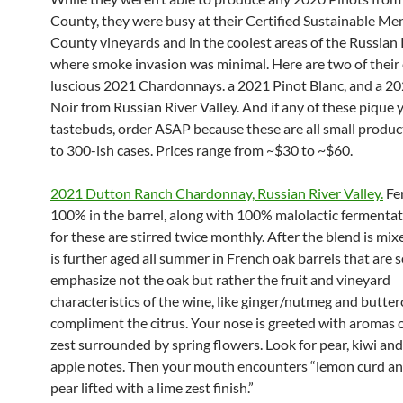
County, they were busy at their Certified Sustainable M
County vineyards and in the coolest areas of the Russian 
where smoke invasion was minimal. Here are two of their 
luscious 2021 Chardonnays. a 2021 Pinot Blanc, and a 20
Noir from Russian River Valley. And if any of these pique 
tastebuds, order ASAP because these are all small produc
to 300-ish cases. Prices range from ~$30 to ~$60.
2021 Dutton Ranch Chardonnay, Russian River Valley.
Fe
100% in the barrel, along with 100% malolactic fermentati
for these are stirred twice monthly. After the blend is mix
is further aged all summer in French oak barrels that are s
emphasize not the oak but rather the fruit and vineyard
characteristics of the wine, like ginger/nutmeg and butte
compliment the citrus. Your nose is greeted with aromas 
zest surrounded by spring flowers. Look for pear, kiwi an
apple notes. Then your mouth encounters “lemon curd a
pear lifted with a lime zest finish.”