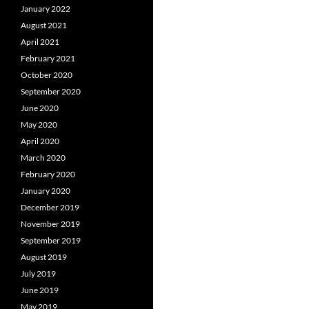
January 2022
August 2021
April 2021
February 2021
October 2020
September 2020
June 2020
May 2020
April 2020
March 2020
February 2020
January 2020
December 2019
November 2019
September 2019
August 2019
July 2019
June 2019
May 2019