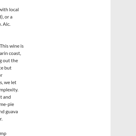
with local
, or a
 Alc.
 This wine is
arin coast,
g out the
te but
er
s, we let
mplexity.
st and
ime-pie
 and guava
r.
rimp