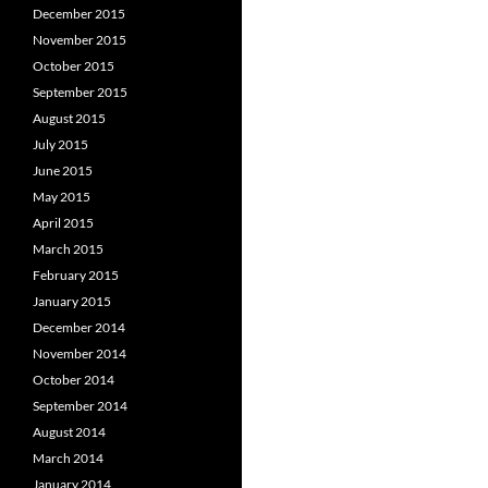
December 2015
November 2015
October 2015
September 2015
August 2015
July 2015
June 2015
May 2015
April 2015
March 2015
February 2015
January 2015
December 2014
November 2014
October 2014
September 2014
August 2014
March 2014
January 2014