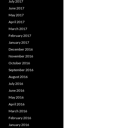
July 2017
June 2017
May 2017
April 2017
March 2017
February 2017
January 2017
December 2016
November 2016
October 2016
September 2016
August 2016
July 2016
June 2016
May 2016
April 2016
March 2016
February 2016
January 2016