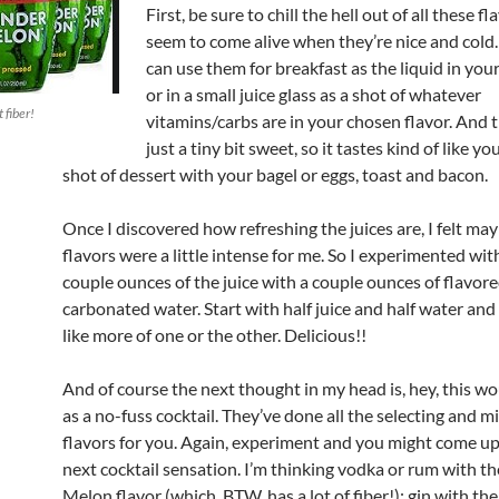
First, be sure to chill the hell out of all these f
seem to come alive when they’re nice and col
can use them for breakfast as the liquid in yo
or in a small juice glass as a shot of whatever
 fiber!
vitamins/carbs are in your chosen flavor. And t
just a tiny bit sweet, so it tastes kind of like yo
shot of dessert with your bagel or eggs, toast and bacon.
Once I discovered how refreshing the juices are, I felt may
flavors were a little intense for me. So I experimented wit
couple ounces of the juice with a couple ounces of flavor
carbonated water. Start with half juice and half water and 
like more of one or the other. Delicious!!
And of course the next thought in my head is, hey, this wo
as a no-fuss cocktail. They’ve done all the selecting and m
flavors for you. Again, experiment and you might come up
next cocktail sensation. I’m thinking vodka or rum with 
Melon flavor (which, BTW, has a lot of fiber!); gin with th