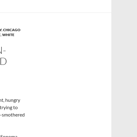
Y
,
CHICAGO
E
,
WHITE
N-
LD
ht, hungry
trying to
ke-smothered
m Sonoma