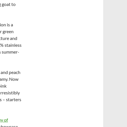
 goat to
ion is a
r green
ucture and
0% stainless
’s summer-
n and peach
eamy. Now
pink
rresistibly
 – starters
y of
o showcase