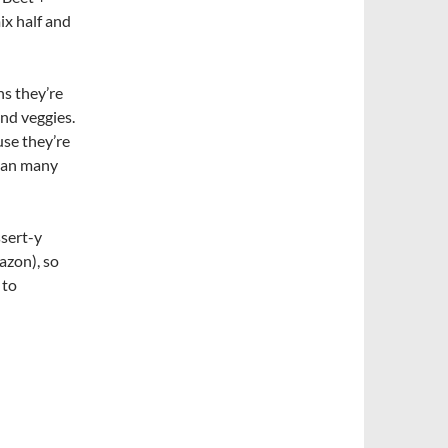
ix half and
s they’re
and veggies.
se they’re
than many
ssert-y
azon), so
 to