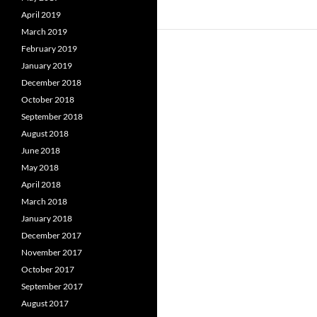
April 2019
March 2019
February 2019
January 2019
December 2018
October 2018
September 2018
August 2018
June 2018
May 2018
April 2018
March 2018
January 2018
December 2017
November 2017
October 2017
September 2017
August 2017