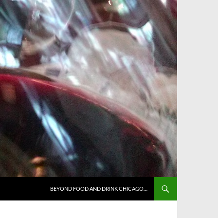
BEYOND FOOD AND DRINK CHICAGO…