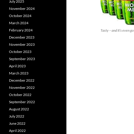
July 2025
November 2024
October 2024
March 2024
February 2024
Tasty – and It’s even got
December 2023
November 2023
October 2023
September 2023
April 2023
March 2023
December 2022
November 2022
October 2022
September 2022
August 2022
July 2022
June 2022
April 2022