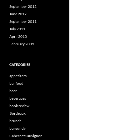
September 2012
June 2012
September 2011
July 2011
April 2010
February 2009
CATEGORIES
appetizers
bar food
beer
beverages
book review
Bordeaux
brunch
burgundy
Cabernet Sauvignon