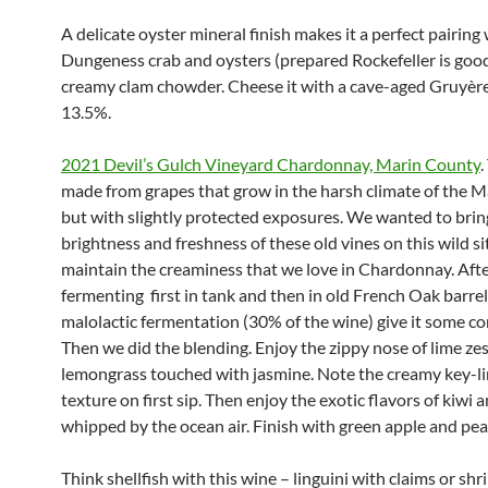
A delicate oyster mineral finish makes it a perfect pairing 
Dungeness crab and oysters (prepared Rockefeller is good)
creamy clam chowder. Cheese it with a cave-aged Gruyère.
13.5%.
2021 Devil’s Gulch Vineyard Chardonnay, Marin County
.
made from grapes that grow in the harsh climate of the M
but with slightly protected exposures. We wanted to brin
brightness and freshness of these old vines on this wild si
maintain the creaminess that we love in Chardonnay. Aft
fermenting first in tank and then in old French Oak barrel
malolactic fermentation (30% of the wine) give it some co
Then we did the blending. Enjoy the zippy nose of lime ze
lemongrass touched with jasmine. Note the creamy key-l
texture on first sip. Then enjoy the exotic flavors of kiwi
whipped by the ocean air. Finish with green apple and pea
Think shellfish with this wine – linguini with claims or sh