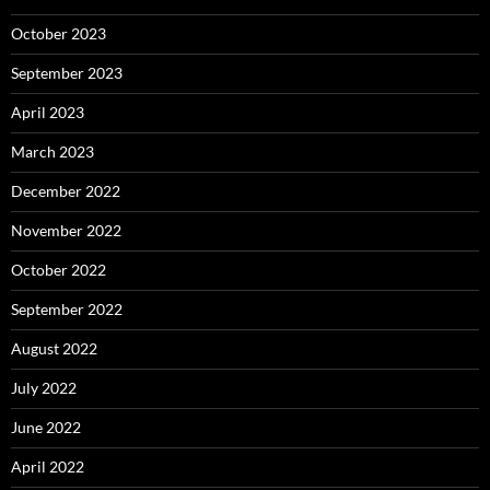
October 2023
September 2023
April 2023
March 2023
December 2022
November 2022
October 2022
September 2022
August 2022
July 2022
June 2022
April 2022