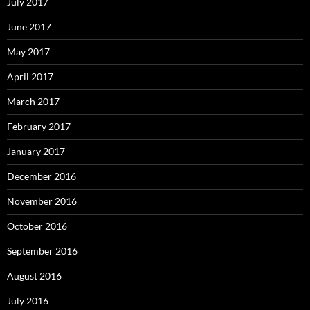
July 2017
June 2017
May 2017
April 2017
March 2017
February 2017
January 2017
December 2016
November 2016
October 2016
September 2016
August 2016
July 2016