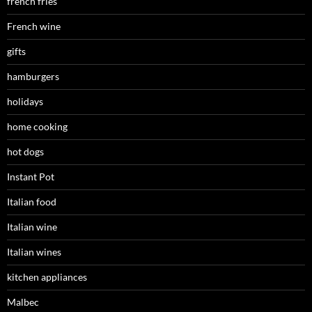
french fries
French wine
gifts
hamburgers
holidays
home cooking
hot dogs
Instant Pot
Italian food
Italian wine
Italian wines
kitchen appliances
Malbec