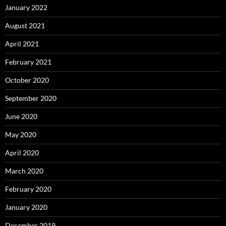
January 2022
August 2021
April 2021
February 2021
October 2020
September 2020
June 2020
May 2020
April 2020
March 2020
February 2020
January 2020
December 2019