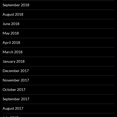
September 2018
August 2018
June 2018
May 2018
April 2018
March 2018
January 2018
December 2017
November 2017
October 2017
September 2017
August 2017