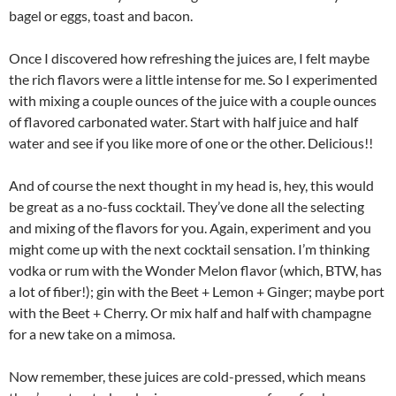
bagel or eggs, toast and bacon.
Once I discovered how refreshing the juices are, I felt maybe
the rich flavors were a little intense for me. So I experimented
with mixing a couple ounces of the juice with a couple ounces
of flavored carbonated water. Start with half juice and half
water and see if you like more of one or the other. Delicious!!
And of course the next thought in my head is, hey, this would
be great as a no-fuss cocktail. They’ve done all the selecting
and mixing of the flavors for you. Again, experiment and you
might come up with the next cocktail sensation. I’m thinking
vodka or rum with the Wonder Melon flavor (which, BTW, has
a lot of fiber!); gin with the Beet + Lemon + Ginger; maybe port
with the Beet + Cherry. Or mix half and half with champagne
for a new take on a mimosa.
Now remember, these juices are cold-pressed, which means