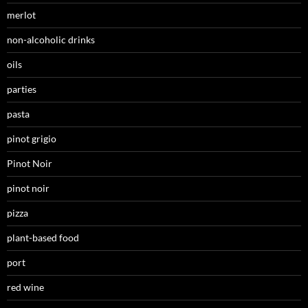
merlot
non-alcoholic drinks
oils
parties
pasta
pinot grigio
Pinot Noir
pinot noir
pizza
plant-based food
port
red wine