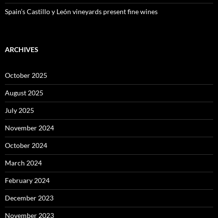
Spain’s Castillo y León vineyards present fine wines
ARCHIVES
October 2025
August 2025
July 2025
November 2024
October 2024
March 2024
February 2024
December 2023
November 2023