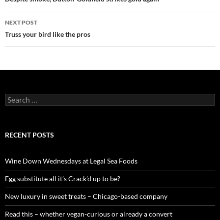
Post
navigation
NEXT POST
Truss your bird like the pros
S
e
a
r
c
RECENT POSTS
h
f
o
Wine Down Wednesdays at Legal Sea Foods
r
:
Egg substitute all it’s Crack’d up to be?
New luxury in sweet treats – Chicago-based company
Read this – whether vegan-curious or already a convert