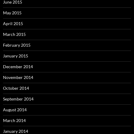
June 2015
May 2015
April 2015
March 2015
February 2015
January 2015
December 2014
November 2014
October 2014
September 2014
August 2014
March 2014
January 2014