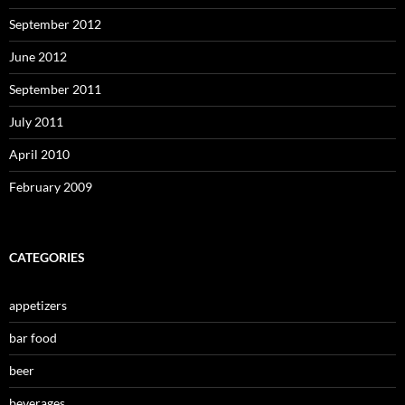
September 2012
June 2012
September 2011
July 2011
April 2010
February 2009
CATEGORIES
appetizers
bar food
beer
beverages