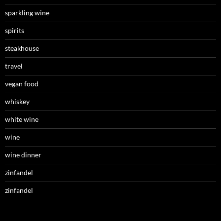
sparkling wine
spirits
steakhouse
travel
vegan food
whiskey
white wine
wine
wine dinner
zinfandel
zinfandel