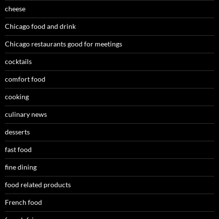
cheese
Chicago food and drink
Chicago restaurants good for meetings
cocktails
comfort food
cooking
culinary news
desserts
fast food
fine dining
food related products
French food