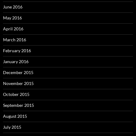
June 2016
May 2016
April 2016
March 2016
February 2016
January 2016
December 2015
November 2015
October 2015
September 2015
August 2015
July 2015