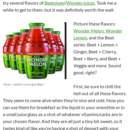
try several flavors of
Beetology
/
WonderJuices
. Took me a
while to get to them, but it was definitely worth the wait.
Picture these flavors:
Wonder Melon
,
Wonder
Lemon
, and the Beet
series: Beet + Lemon +
Ginger, Beet + Cherry,
Beet + Berry, and Beet +
Veggie and more. Sound
good, right?
Tasty – and It’s even got fiber!
First, be sure to chill the
hell out of all these flavors.
They seem to come alive when they’re nice and cold. Now you
can use them for breakfast as the liquid in your smoothie or in
a small juice glass as a shot of whatever vitamins/carbs are in
your chosen flavor. And they are all just a tiny bit sweet, so it
tastes kind of like you’re having a shot of dessert with your