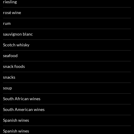
riesling
rosé wine
rum
sauvignon blanc
Scotch whisky
seafood
snack foods
snacks
soup
South African wines
South American wines
Spanish wines
Spanish wines