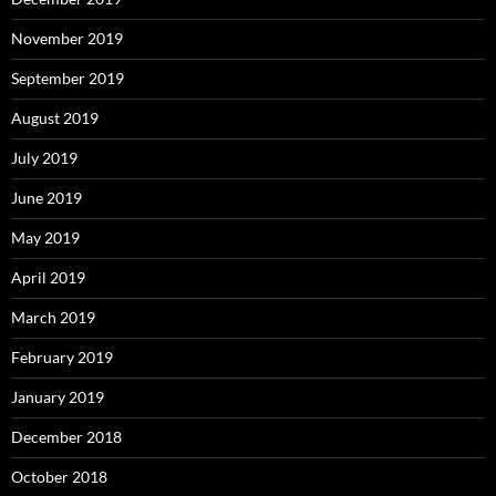
November 2019
September 2019
August 2019
July 2019
June 2019
May 2019
April 2019
March 2019
February 2019
January 2019
December 2018
October 2018