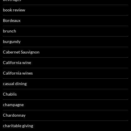
book review
Bordeaux
brunch
burgundy
Cabernet Sauvignon
California wine
California wines
casual dining
Chablis
champagne
Chardonnay
charitable giving