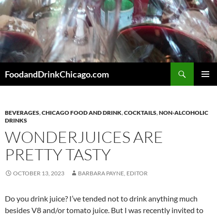
Skip
to
content
Search
FoodandDrinkChicago.com
PRIMAR
MENU
BEVERAGES
,
CHICAGO FOOD AND DRINK
,
COCKTAILS
,
NON-ALCOHOLIC
DRINKS
WONDERJUICES ARE
PRETTY TASTY
OCTOBER 13, 2023
BARBARA PAYNE, EDITOR
Do you drink juice? I’ve tended not to drink anything much
besides V8 and/or tomato juice. But I was recently invited to