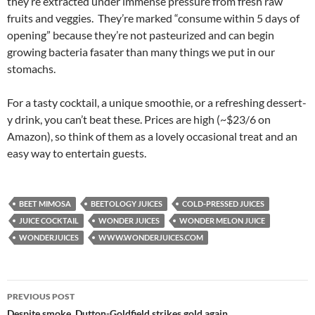
they’re extracted under immense pressure from fresh raw
fruits and veggies. They’re marked “consume within 5 days of
opening” because they’re not pasteurized and can begin
growing bacteria fasater than many things we put in our
stomachs.
For a tasty cocktail, a unique smoothie, or a refreshing dessert-
y drink, you can’t beat these. Prices are high (~$23/6 on
Amazon), so think of them as a lovely occasional treat and an
easy way to entertain guests.
BEET MIMOSA
BEETOLOGY JUICES
COLD-PRESSED JUICES
JUICE COCKTAIL
WONDER JUICES
WONDER MELON JUICE
WONDERJUICES
WWW.WONDERJUICES.COM
PREVIOUS POST
Despite smoke, Dutton-Goldfield strikes gold again