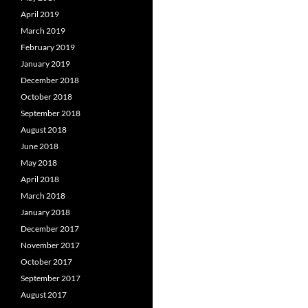
April 2019
March 2019
February 2019
January 2019
December 2018
October 2018
September 2018
August 2018
June 2018
May 2018
April 2018
March 2018
January 2018
December 2017
November 2017
October 2017
September 2017
August 2017