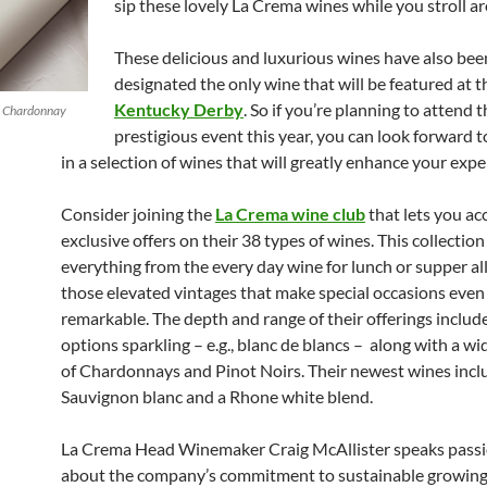
sip these lovely La Crema wines while you stroll a
These delicious and luxurious wines have also bee
designated the only wine that will be featured at 
Kentucky Derby
. So if you’re planning to attend t
p Chardonnay
prestigious event this year, you can look forward 
in a selection of wines that will greatly enhance your expe
Consider joining the
La Crema wine club
that lets you ac
exclusive offers on their 38 types of wines. This collectio
everything from the every day wine for lunch or supper al
those elevated vintages that make special occasions eve
remarkable. The depth and range of their offerings includ
options sparkling – e.g., blanc de blancs – along with a wi
of Chardonnays and Pinot Noirs. Their newest wines incl
Sauvignon blanc and a Rhone white blend.
La Crema Head Winemaker Craig McAllister speaks pass
about the company’s commitment to sustainable growing 