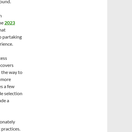
round.
n
the
2023
hat
to partaking
rience.
cess
n covers
l the way to
n more
es a few
de selection
ude a
ionately
practices.