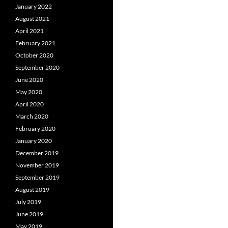
January 2022
August 2021
April 2021
February 2021
October 2020
September 2020
June 2020
May 2020
April 2020
March 2020
February 2020
January 2020
December 2019
November 2019
September 2019
August 2019
July 2019
June 2019
May 2019