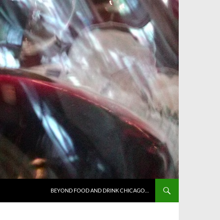
BEYOND FOOD AND DRINK CHICAGO…