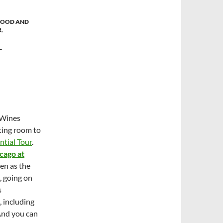
FOOD AND
R
,
T
 Wines
sting room to
ntial Tour
.
cago at
en as the
, going on
s
, including
And you can