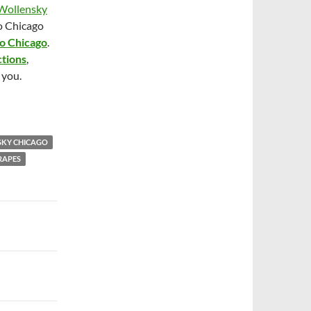
Wollensky
o Chicago
po Chicago
.
ctions
,
 you.
SKY CHICAGO
RAPES