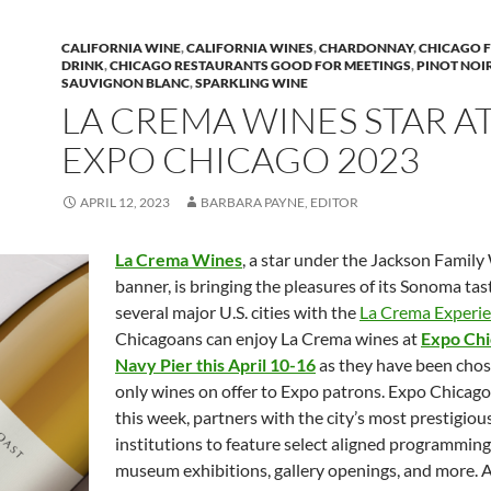
CALIFORNIA WINE
,
CALIFORNIA WINES
,
CHARDONNAY
,
CHICAGO 
DRINK
,
CHICAGO RESTAURANTS GOOD FOR MEETINGS
,
PINOT NOI
SAUVIGNON BLANC
,
SPARKLING WINE
LA CREMA WINES STAR A
EXPO CHICAGO 2023
APRIL 12, 2023
BARBARA PAYNE, EDITOR
La Crema Wines
, a star under the Jackson Family
banner, is bringing the pleasures of its Sonoma ta
several major U.S. cities with the
La Crema Experie
Chicagoans can enjoy La Crema wines at
Expo Chi
Navy Pier this April 10-16
as they have been chos
only wines on offer to Expo patrons. Expo Chicago
this week, partners with the city’s most prestigiou
institutions to feature select aligned programming
museum exhibitions, gallery openings, and more. 