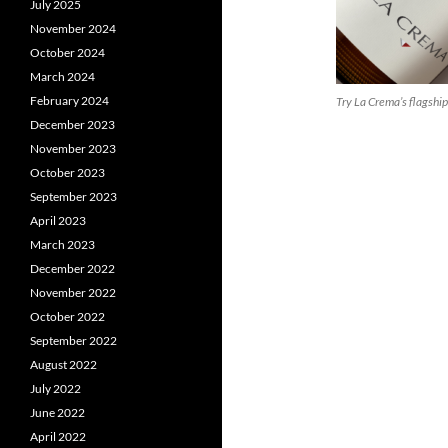
July 2025
November 2024
October 2024
March 2024
February 2024
Try La Crema’s flagshi
December 2023
November 2023
October 2023
September 2023
April 2023
March 2023
December 2022
November 2022
October 2022
September 2022
August 2022
July 2022
June 2022
April 2022