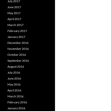
July 2017
June 2017
May 2017
April 2017
March 2017
February 2017
January 2017
December 2016
November 2016
October 2016
September 2016
August 2016
July 2016
June 2016
May 2016
April 2016
March 2016
February 2016
January 2016