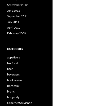
September 2012
June 2012
September 2011
July 2011
April 2010
February 2009
CATEGORIES
appetizers
bar food
beer
beverages
book review
Bordeaux
brunch
burgundy
Cabernet Sauvignon