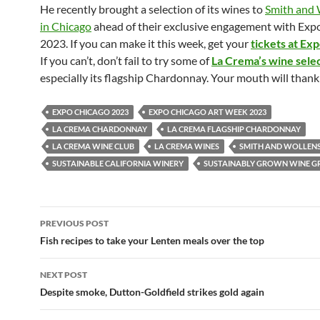
He recently brought a selection of its wines to
Smith and 
in Chicago
ahead of their exclusive engagement with Exp
2023. If you can make it this week, get your
tickets at Ex
If you can’t, don’t fail to try some of
La Crema’s wine sele
especially its flagship Chardonnay. Your mouth will thank
EXPO CHICAGO 2023
EXPO CHICAGO ART WEEK 2023
LA CREMA CHARDONNAY
LA CREMA FLAGSHIP CHARDONNAY
LA CREMA WINE CLUB
LA CREMA WINES
SMITH AND WOLLEN
SUSTAINABLE CALIFORNIA WINERY
SUSTAINABLY GROWN WINE G
PREVIOUS POST
Post
Fish recipes to take your Lenten meals over the top
navigation
NEXT POST
Despite smoke, Dutton-Goldfield strikes gold again