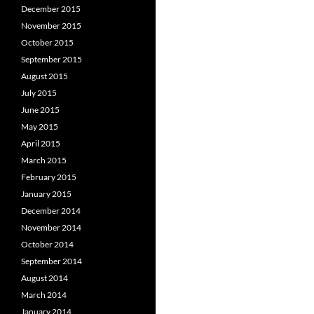
December 2015
November 2015
October 2015
September 2015
August 2015
July 2015
June 2015
May 2015
April 2015
March 2015
February 2015
January 2015
December 2014
November 2014
October 2014
September 2014
August 2014
March 2014
January 2014