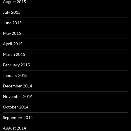
August 2015
July 2015
June 2015
May 2015
April 2015
March 2015
February 2015
January 2015
December 2014
November 2014
October 2014
September 2014
August 2014