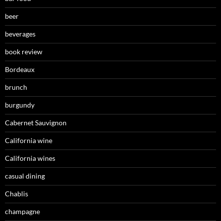
beer
beverages
book review
Bordeaux
brunch
burgundy
Cabernet Sauvignon
California wine
California wines
casual dining
Chablis
champagne