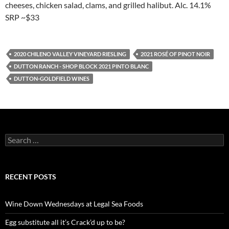
cheeses, chicken salad, clams, and grilled halibut. Alc. 14.1%
SRP ~$33
2020 CHILENO VALLEY VINEYARD RIESLING
2021 ROSÉ OF PINOT NOIR
DUTTON RANCH - SHOP BLOCK 2021 PINTO BLANC
DUTTON-GOLDFIELD WINES
S
e
a
r
c
RECENT POSTS
h
f
o
Wine Down Wednesdays at Legal Sea Foods
r
:
Egg substitute all it’s Crack’d up to be?