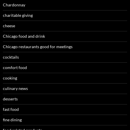
Chardonnay
charitable giving
cheese
Chicago food and drink
Chicago restaurants good for meetings
cocktails
comfort food
cooking
culinary news
desserts
fast food
fine dining