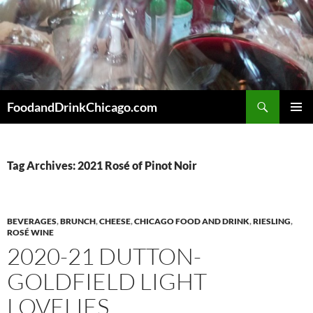
Skip
to
content
Search
FoodandDrinkChicago.com
PRIMAR
MENU
Tag Archives: 2021 Rosé of Pinot Noir
BEVERAGES
,
BRUNCH
,
CHEESE
,
CHICAGO FOOD AND DRINK
,
RIESLING
,
ROSÉ WINE
2020-21 DUTTON-
GOLDFIELD LIGHT
LOVELIES