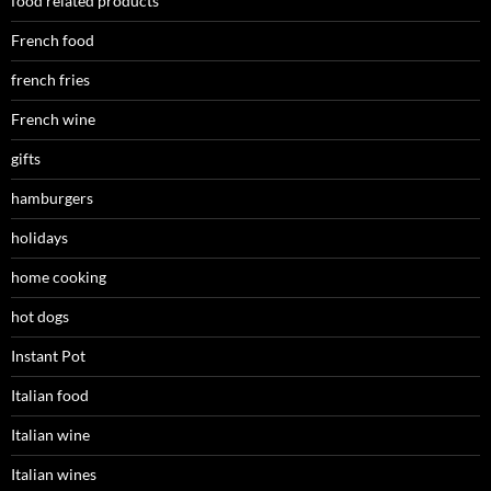
food related products
French food
french fries
French wine
gifts
hamburgers
holidays
home cooking
hot dogs
Instant Pot
Italian food
Italian wine
Italian wines