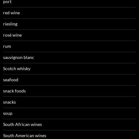
port
red wine
riesling
rosé wine
rum
sauvignon blanc
Scotch whisky
seafood
snack foods
snacks
soup
South African wines
South American wines