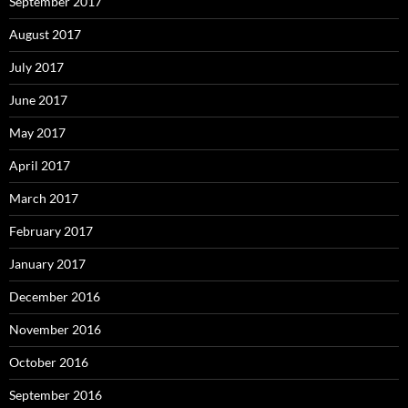
September 2017
August 2017
July 2017
June 2017
May 2017
April 2017
March 2017
February 2017
January 2017
December 2016
November 2016
October 2016
September 2016