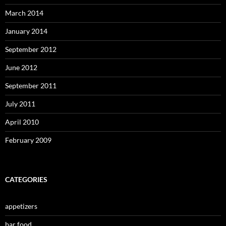
March 2014
January 2014
September 2012
June 2012
September 2011
July 2011
April 2010
February 2009
CATEGORIES
appetizers
bar food