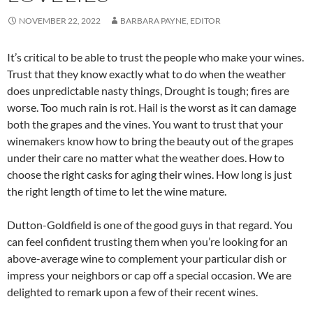
NOVEMBER 22, 2022
BARBARA PAYNE, EDITOR
It’s critical to be able to trust the people who make your wines.
Trust that they know exactly what to do when the weather
does unpredictable nasty things, Drought is tough; fires are
worse. Too much rain is rot. Hail is the worst as it can damage
both the grapes and the vines. You want to trust that your
winemakers know how to bring the beauty out of the grapes
under their care no matter what the weather does. How to
choose the right casks for aging their wines. How long is just
the right length of time to let the wine mature.
Dutton-Goldfield is one of the good guys in that regard. You
can feel confident trusting them when you’re looking for an
above-average wine to complement your particular dish or
impress your neighbors or cap off a special occasion. We are
delighted to remark upon a few of their recent wines.