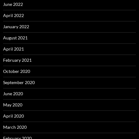
June 2022
April 2022
January 2022
August 2021
April 2021
February 2021
October 2020
September 2020
June 2020
May 2020
April 2020
March 2020
February 2020