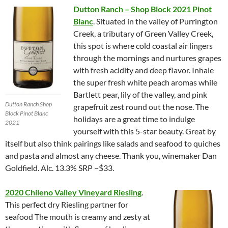
Dutton Ranch – Shop Block 2021 Pinot
Blanc
. Situated in the valley of Purrington
Creek, a tributary of Green Valley Creek,
this spot is where cold coastal air lingers
through the mornings and nurtures grapes
with fresh acidity and deep flavor. Inhale
the super fresh white peach aromas while
Bartlett pear, lily of the valley, and pink
Dutton Ranch Shop
grapefruit zest round out the nose. The
Block Pinot Blanc
holidays are a great time to indulge
2021
yourself with this 5-star beauty. Great by
itself but also think pairings like salads and seafood to quiches
and pasta and almost any cheese. Thank you, winemaker Dan
Goldfield. Alc. 13.3% SRP ~$33.
2020 Chileno Valley Vineyard Riesling
.
This perfect dry Riesling partner for
seafood The mouth is creamy and zesty at