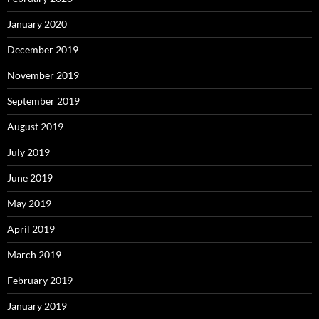
January 2020
December 2019
November 2019
September 2019
August 2019
July 2019
June 2019
May 2019
April 2019
March 2019
February 2019
January 2019