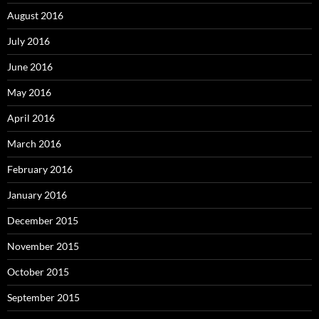
August 2016
July 2016
June 2016
May 2016
April 2016
March 2016
February 2016
January 2016
December 2015
November 2015
October 2015
September 2015