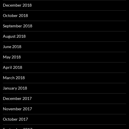
December 2018
October 2018
September 2018
August 2018
June 2018
May 2018
April 2018
March 2018
January 2018
December 2017
November 2017
October 2017