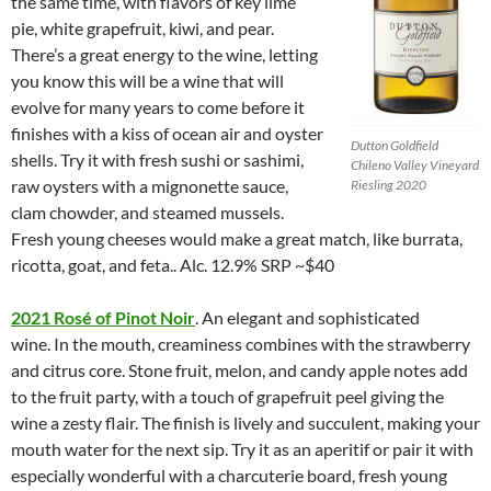
the same time, with flavors of key lime
pie, white grapefruit, kiwi, and pear.
There’s a great energy to the wine, letting
you know this will be a wine that will
evolve for many years to come before it
finishes with a kiss of ocean air and oyster
Dutton Goldfield
shells. Try it with fresh sushi or sashimi,
Chileno Valley Vineyard
raw oysters with a mignonette sauce,
Riesling 2020
clam chowder, and steamed mussels.
Fresh young cheeses would make a great match, like burrata,
ricotta, goat, and feta.. Alc. 12.9% SRP ~$40
2021 Rosé of Pinot Noir
. An elegant and sophisticated
wine. In the mouth, creaminess combines with the strawberry
and citrus core. Stone fruit, melon, and candy apple notes add
to the fruit party, with a touch of grapefruit peel giving the
wine a zesty flair. The finish is lively and succulent, making your
mouth water for the next sip. Try it as an aperitif or pair it with
especially wonderful with a charcuterie board, fresh young