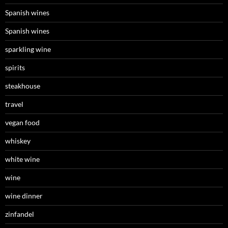
Spanish wines
Spanish wines
sparkling wine
spirits
steakhouse
travel
vegan food
whiskey
white wine
wine
wine dinner
zinfandel