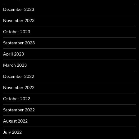
December 2023
November 2023
October 2023
September 2023
April 2023
March 2023
December 2022
November 2022
October 2022
September 2022
August 2022
July 2022