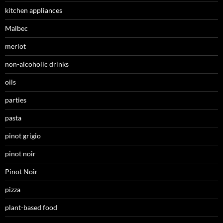
kitchen appliances
Malbec
merlot
non-alcoholic drinks
oils
parties
pasta
pinot grigio
pinot noir
Pinot Noir
pizza
plant-based food