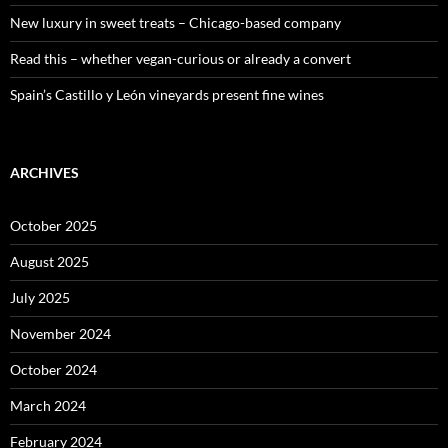
New luxury in sweet treats – Chicago-based company
Read this – whether vegan-curious or already a convert
Spain’s Castillo y León vineyards present fine wines
ARCHIVES
October 2025
August 2025
July 2025
November 2024
October 2024
March 2024
February 2024