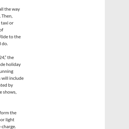
all the way
. Then,
 taxi or
of
 Ride to the
d do.
4,” the
wide holiday
running
 will include
nted by
ne shows,
sform the
or light
-charge.