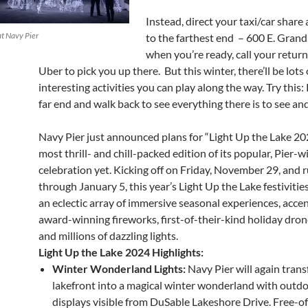
Instead, direct your taxi/car share 
at Navy Pier
to the farthest end – 600 E. Grand
when you’re ready, call your return
Uber to pick you up there. But this winter, there’ll be lots 
interesting activities you can play along the way. Try this:
far end and walk back to see everything there is to see an
Navy Pier just announced plans for “Light Up the Lake 202
most thrill- and chill-packed edition of its popular, Pier-
celebration yet. Kicking off on Friday, November 29, and 
through January 5, this year’s Light Up the Lake festivities
an eclectic array of immersive seasonal experiences, acce
award-winning fireworks, first-of-their-kind holiday dro
and millions of dazzling lights.
Light Up the Lake 2024 Highlights:
Winter Wonderland Lights:
Navy Pier will again tran
lakefront into a magical winter wonderland with outdo
displays visible from DuSable Lakeshore Drive. Free-of