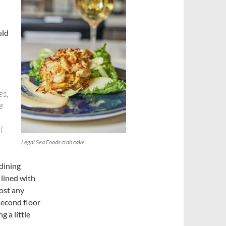
uld
e
es,
e
l
Legal Sea Foods crab cake
 dining
 lined with
most any
 second floor
 a little