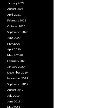
January 2022
August 2021
April 2021
February 2021
October 2020
September 2020
June 2020
May 2020
April 2020
March 2020
February 2020
January 2020
December 2019
November 2019
September 2019
August 2019
July 2019
June 2019
May 2019