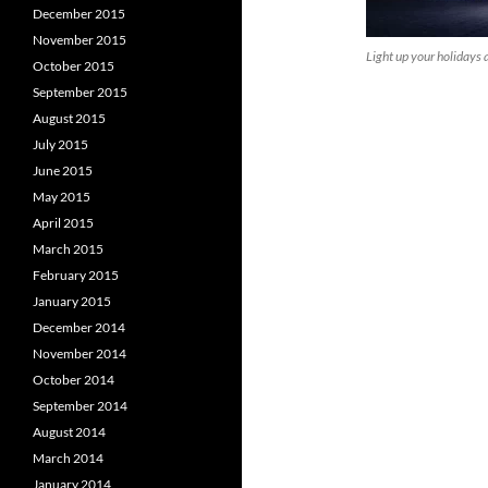
December 2015
November 2015
Light up your holidays 
October 2015
September 2015
August 2015
July 2015
June 2015
May 2015
April 2015
March 2015
February 2015
January 2015
December 2014
November 2014
October 2014
September 2014
August 2014
March 2014
January 2014