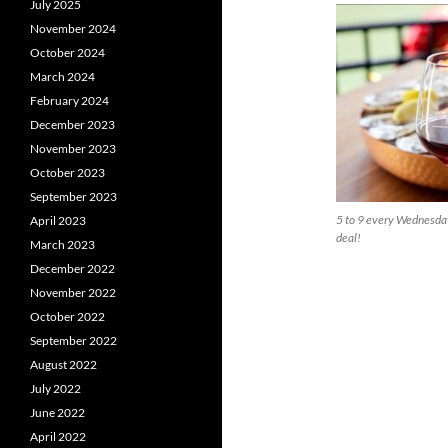
July 2025
November 2024
October 2024
March 2024
February 2024
December 2023
November 2023
October 2023
September 2023
5 to 9 every Wednesday
April 2023
deal!
March 2023
December 2022
November 2022
October 2022
September 2022
August 2022
July 2022
June 2022
April 2022