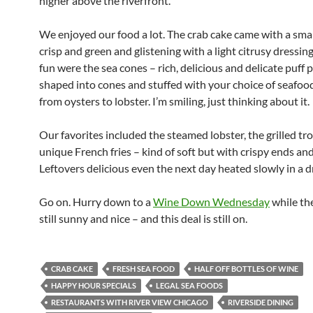
higher above the riverfront.
We enjoyed our food a lot. The crab cake came with a small
crisp and green and glistening with a light citrusy dressing
fun were the sea cones – rich, delicious and delicate puff p
shaped into cones and stuffed with your choice of seafoo
from oysters to lobster. I’m smiling, just thinking about it.
Our favorites included the steamed lobster, the grilled tro
unique French fries – kind of soft but with crispy ends an
Leftovers delicious even the next day heated slowly in a dr
Go on. Hurry down to a
Wine Down Wednesday
while th
still sunny and nice – and this deal is still on.
CRAB CAKE
FRESH SEA FOOD
HALF OFF BOTTLES OF WINE
HAPPY HOUR SPECIALS
LEGAL SEA FOODS
RESTAURANTS WITH RIVER VIEW CHICAGO
RIVERSIDE DINING