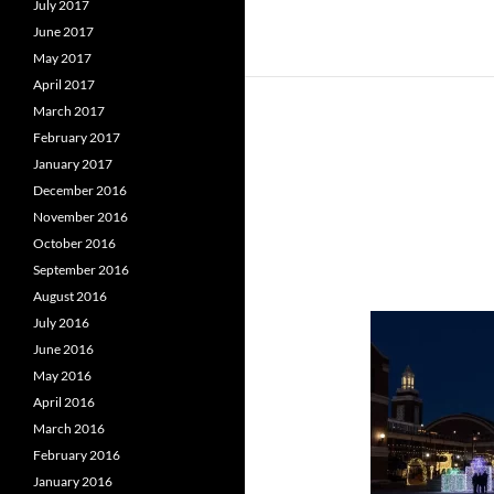
July 2017
June 2017
May 2017
April 2017
March 2017
February 2017
January 2017
December 2016
November 2016
October 2016
September 2016
August 2016
July 2016
June 2016
May 2016
April 2016
March 2016
February 2016
January 2016