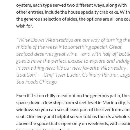
oysters, each type served two different ways, along with
other entrées, include the house specialty crab cake. With
the generous selection of sides, the options are all one co
wish for.
“Wine Down Wednesdays are our way of turning th
middle of the week into something special. Great
seafood deserves great wine – and with half-off bottl
guests have the perfect excuse to explore and indulg
in something new. It’s our new favorite Wednesday
tradition.” — Chef Tyler Lucier, Culinary Partner, Lega
Sea Foods Chicago
Even if it’s too chilly to eat out on the generous patio, the
space, down a few steps from street level in Marina city, is
windows so you can see at least part of the river from al
seat. Our lively and helpful server told us there’s a whole
above the space that’s open only on weekends, with seating