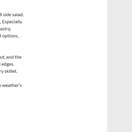
 side salad,
. Especially
astry,
d options,
ut, and the
d edges.
y skillet.
e weather’s