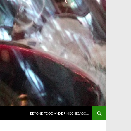
BEYOND FOOD AND DRINK CHICAGO…