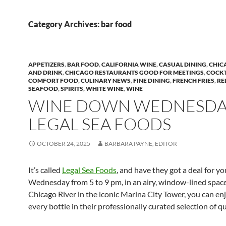
Category Archives: bar food
APPETIZERS
,
BAR FOOD
,
CALIFORNIA WINE
,
CASUAL DINING
,
CHIC
AND DRINK
,
CHICAGO RESTAURANTS GOOD FOR MEETINGS
,
COCKT
COMFORT FOOD
,
CULINARY NEWS
,
FINE DINING
,
FRENCH FRIES
,
RE
SEAFOOD
,
SPIRITS
,
WHITE WINE
,
WINE
WINE DOWN WEDNESDAY
LEGAL SEA FOODS
OCTOBER 24, 2025
BARBARA PAYNE, EDITOR
It’s called
Legal Sea Foods
, and have they got a deal for yo
Wednesday from 5 to 9 pm, in an airy, window-lined space
Chicago River in the iconic Marina City Tower, you can enj
every bottle in their professionally curated selection of qu