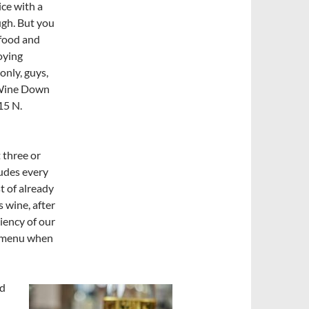
ice with a
ough. But you
afood and
joying
only, guys,
Wine Down
15 N.
 three or
ludes every
st of already
s wine, after
ciency of our
e menu when
od