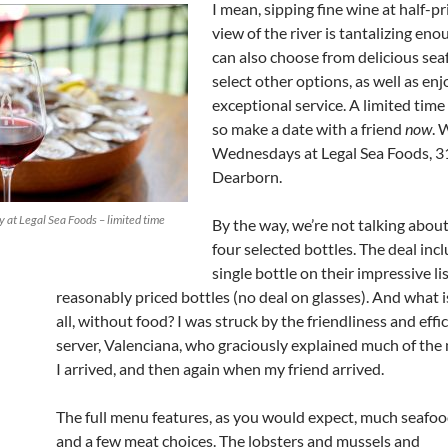
I mean, sipping fine wine at half-pr
view of the river is tantalizing en
can also choose from delicious se
select other options, as well as en
exceptional service. A limited time 
so make a date with a friend
now
. 
Wednesdays at Legal Sea Foods, 3
Dearborn.
 at Legal Sea Foods – limited time
By the way, we’re not talking about
four selected bottles. The deal inc
single bottle on their impressive li
reasonably priced bottles (no deal on glasses). And what i
all, without food? I was struck by the friendliness and effi
server, Valenciana, who graciously explained much of th
I arrived, and then again when my friend arrived.
The full menu features, as you would expect, much seafo
and a few meat choices. The lobsters and mussels and