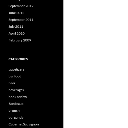
September 2012
June 2012
September 2011
July 2011
April 2010
February 2009
CATEGORIES
appetizers
bar food
beer
beverages
book review
Bordeaux
brunch
burgundy
Cabernet Sauvignon