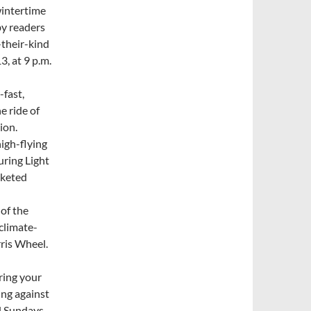
wintertime
by readers
-their-kind
3, at 9 p.m.
-fast,
e ride of
ion.
high-flying
uring Light
cketed
 of the
climate-
rris Wheel.
ring your
ing against
d Sundays,