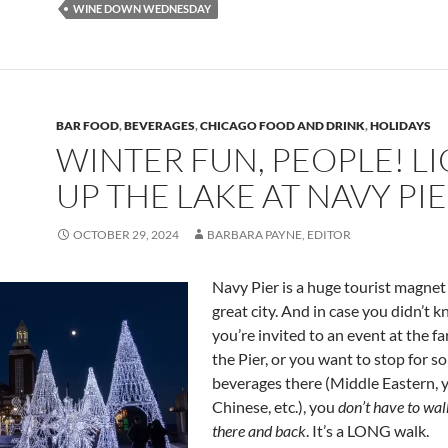
WINE DOWN WEDNESDAY
BAR FOOD
,
BEVERAGES
,
CHICAGO FOOD AND DRINK
,
HOLIDAYS
WINTER FUN, PEOPLE! L
UP THE LAKE AT NAVY PI
OCTOBER 29, 2024
BARBARA PAYNE, EDITOR
Navy Pier is a huge tourist magnet
great city. And in case you didn’t kn
you’re invited to an event at the far
the Pier, or you want to stop for s
beverages there (Middle Eastern, y
Chinese, etc.), you
don’t have to wal
there and back
. It’s a LONG walk.