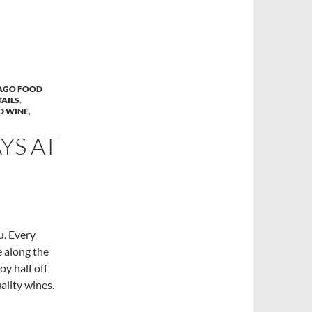
AGO FOOD
AILS
,
D WINE
,
S AT
u. Every
 along the
oy half off
ality wines.