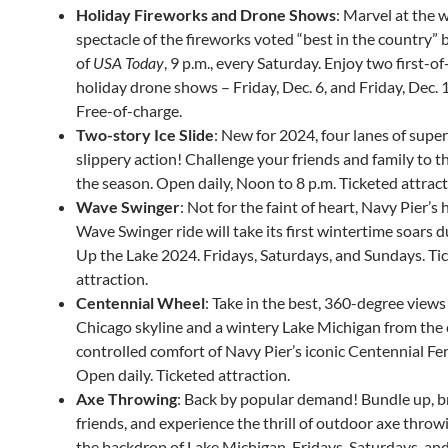
Holiday Fireworks and Drone Shows
: Marvel at the 
spectacle of the fireworks voted “best in the country” 
of
USA Today
, 9 p.m., every Saturday. Enjoy two first-of
holiday drone shows – Friday, Dec. 6, and Friday, Dec. 1
Free-of-charge.
Two-story Ice Slide
: New for 2024, four lanes of super
slippery action! Challenge your friends and family to th
the season. Open daily, Noon to 8 p.m. Ticketed attract
Wave Swinger
: Not for the faint of heart, Navy Pier’s 
Wave Swinger ride will take its first wintertime soars d
Up the Lake 2024. Fridays, Saturdays, and Sundays. Ti
attraction.
Centennial Wheel
: Take in the best, 360-degree views
Chicago skyline and a wintery Lake Michigan from the 
controlled comfort of Navy Pier’s iconic Centennial Fe
Open daily. Ticketed attraction.
Axe Throwing
: Back by popular demand! Bundle up, b
friends, and experience the thrill of outdoor axe throw
the backdrop of Lake Michigan. Fridays, Saturdays, an