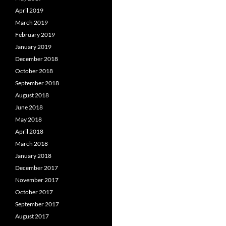
April 2019
March 2019
February 2019
January 2019
December 2018
October 2018
September 2018
August 2018
June 2018
May 2018
April 2018
March 2018
January 2018
December 2017
November 2017
October 2017
September 2017
August 2017