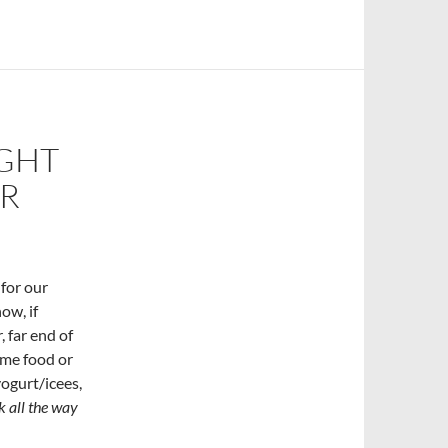
IGHT
ER
 for our
ow, if
, far end of
ome food or
ogurt/icees,
k all the way