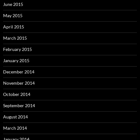
June 2015
May 2015
April 2015
March 2015
February 2015
January 2015
December 2014
November 2014
October 2014
September 2014
August 2014
March 2014
January 2014