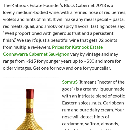
The Katnook Estate Founder’s Block Cabernet 2013 is a
lovely, medium-bodied wine, with a refined nose of red berries,
violets and hints of mint. It will make any meal special – pasta,
red meats, quail, and smoky or spicy flavors. Tasting notes say:
“Well proportioned with generous fruit and a persistent
finish.” We say it’s just a beautiful wine that gets 92 points
from multiple reviewers.
Prices for Katnook Estate
Connawarra Cabernet Sauvignon
vary by vintage and may
range from ~$15 for younger years up to ~$30 and more for
older vintages. Get one for now and one for your cellar.
________________________________
SomruS
(it means “nectar of the
gods”) is a creamy liqueur made
with an intricate blend of exotic
Eastern spices, nuts, Caribbean
rum and pure dairy cream. Your
nose will detect hints of
cardamom, saffron, almonds,