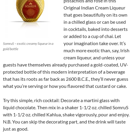
pistachios and rose in this
Original Indian Cream Liqueur
that goes beautifully on its own
in a chilled glass or can be used
in cocktails, baked into desserts
or added to a cup of chai. Let
your imagination take over. It’s
SomruS – exotic creamy liqueur in a
gold bottle
much more exotic than, say, Irish
cream liqueur, and unless your
guests have themselves already purchased a gold-coated, UV-
protected bottle of this modern interpretation of a beverage
that has its roots as far back as 2600 B.C.E., they’ll never guess
what you’re serving or how you flavored that custard or cake.
Try this simple, rich cocktail: Decorate a martini glass with
liquid chocolate. Then mix in a shaker 1-1/2 oz. chilled SomruS
with 1-1/2 oz. chilled Kahlua, shake vigorously, pour and enjoy.
N.B. You can skip the decorating part, and the drink will taste
just as good.