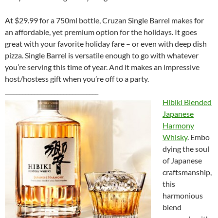
At $29.99 for a 750ml bottle, Cruzan Single Barrel makes for
an affordable, yet premium option for the holidays. It goes
great with your favorite holiday fare – or even with deep dish
pizza. Single Barrel is versatile enough to go with whatever
you’re serving this time of year. And it makes an impressive
host/hostess gift when you’re off to a party.
________________________________
Hibiki Blended
Japanese
Harmony
Whisky
. Embo
dying the soul
of Japanese
craftsmanship,
this
harmonious
blend