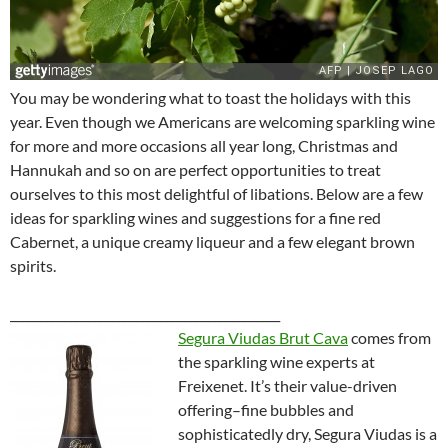
You may be wondering what to toast the holidays with this
year. Even though we Americans are welcoming sparkling wine
for more and more occasions all year long, Christmas and
Hannukah and so on are perfect opportunities to treat
ourselves to this most delightful of libations. Below are a few
ideas for sparkling wines and suggestions for a fine red
Cabernet, a unique creamy liqueur and a few elegant brown
spirits.
_____________________________________________
Segura Viudas Brut Cava
comes from
the sparkling wine experts at
Freixenet. It’s their value-driven
offering–fine bubbles and
sophisticatedly dry, Segura Viudas is a