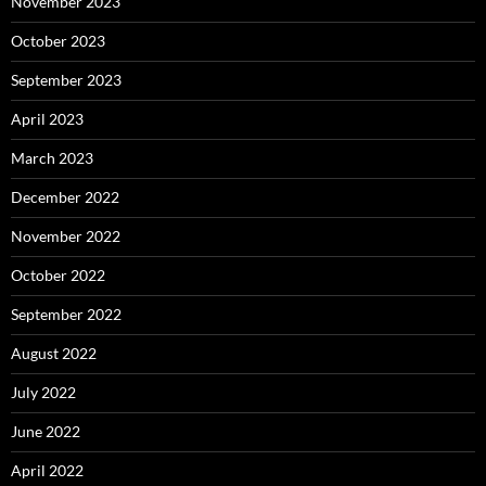
November 2023
October 2023
September 2023
April 2023
March 2023
December 2022
November 2022
October 2022
September 2022
August 2022
July 2022
June 2022
April 2022