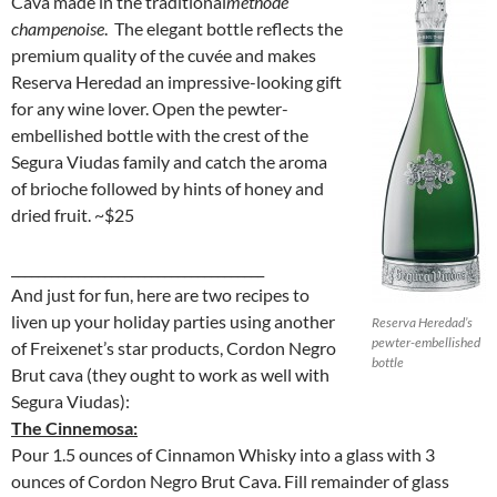
Cava made in the traditional
méthode
champenoise
. The elegant bottle reflects the
premium quality of the cuvée and makes
Reserva Heredad an impressive-looking gift
for any wine lover. Open the pewter-
embellished bottle with the crest of the
Segura Viudas family and catch the aroma
of brioche followed by hints of honey and
dried fruit. ~$25
______________________________________
And just for fun, here are two recipes to
liven up your holiday parties using another
Reserva Heredad’s
pewter-embellished
of Freixenet’s star products, Cordon Negro
bottle
Brut cava (they ought to work as well with
Segura Viudas):
The Cinnemosa:
Pour 1.5 ounces of Cinnamon Whisky into a glass with 3
ounces of Cordon Negro Brut Cava. Fill remainder of glass