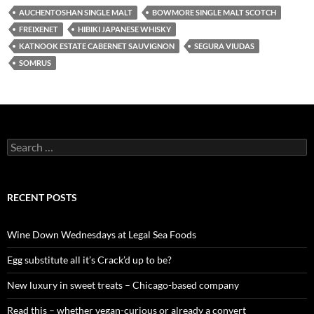
AUCHENTOSHAN SINGLE MALT
BOWMORE SINGLE MALT SCOTCH
FREIXENET
HIBIKI JAPANESE WHISKY
KATNOOK ESTATE CABERNET SAUVIGNON
SEGURA VIUDAS
SOMRUS
S
e
a
r
c
RECENT POSTS
h
f
o
Wine Down Wednesdays at Legal Sea Foods
r
:
Egg substitute all it’s Crack’d up to be?
New luxury in sweet treats – Chicago-based company
Read this – whether vegan-curious or already a convert