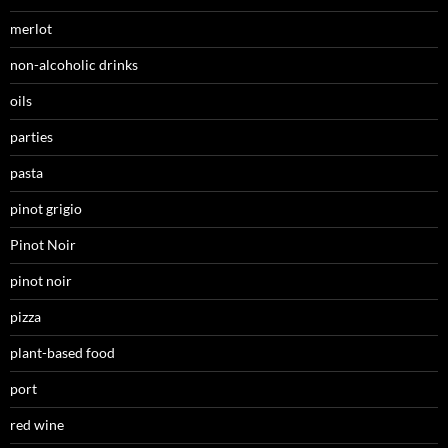
merlot
non-alcoholic drinks
oils
parties
pasta
pinot grigio
Pinot Noir
pinot noir
pizza
plant-based food
port
red wine