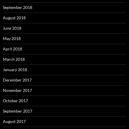
September 2018
August 2018
June 2018
May 2018
April 2018
March 2018
January 2018
December 2017
November 2017
October 2017
September 2017
August 2017