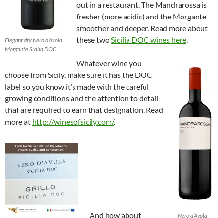
out in a restaurant. The Mandrarossa is
fresher (more acidic) and the Morgante
smoother and deeper. Read more about
these two
Sicilia DOC wines here
.
Elegant dry Nero d’Avola
Morgante Sicilia DOC
Whatever wine you
choose from Sicily, make sure it has the DOC
label so you know it’s made with the careful
growing conditions and the attention to detail
that are required to earn that designation. Read
more at
http://winesofsicily.com/
.
And how about
Nero d’Avola