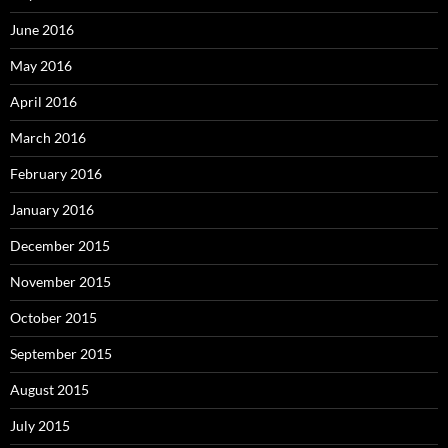
June 2016
May 2016
April 2016
March 2016
February 2016
January 2016
December 2015
November 2015
October 2015
September 2015
August 2015
July 2015