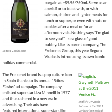
bargain at ~$9.95/750ml. Serve as an
aperitif or to toast with, or with
salmon, chicken and lighter meats for
lunch or supper, or even with nuts or
cookies after a meal or for an
afternoon visit. Nothing says “I’m glad
to see you!” like a glass of good
bubbly. Like its parent company,
The
Freixenet Group, this year Segura
Segura Viudas Brut
Viudas is introducing its own iconic
holiday commercial.
The Freixenet brand is a pop culture icon
in Spain thanks to its annual “
Felices
Fiestas
” ad campaign. The company
enlisted superstar Liza Minnelli in 1977
and thus ushered in a new era in
English: Gwyneth
advertising. Their ads have
Paltrow at the 2011
featured international superstars like
Venice Film Festival