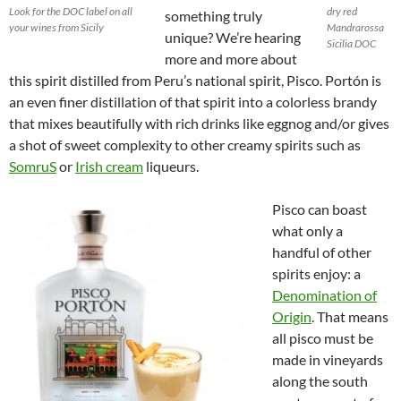
Look for the DOC label on all
dry red
something truly
your wines from Sicily
Mandrarossa
unique? We’re hearing
Sicilia DOC
more and more about
this spirit distilled from Peru’s national spirit, Pisco. Portón is
an even finer distillation of that spirit into a colorless brandy
that mixes beautifully with rich drinks like eggnog and/or gives
a shot of sweet complexity to other creamy spirits such as
SomruS
or
Irish cream
liqueurs.
Pisco can boast
what only a
handful of other
spirits enjoy: a
Denomination of
Origin
. That means
all pisco must be
made in vineyards
along the south