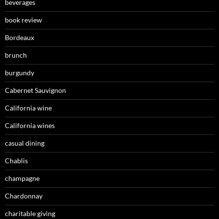
beverages
book review
Bordeaux
brunch
burgundy
Cabernet Sauvignon
California wine
California wines
casual dining
Chablis
champagne
Chardonnay
charitable giving