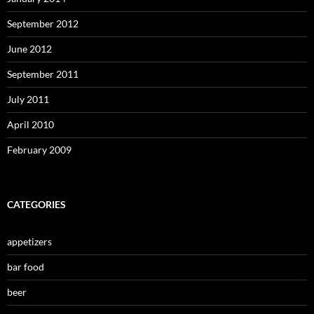
September 2012
June 2012
September 2011
July 2011
April 2010
February 2009
CATEGORIES
appetizers
bar food
beer