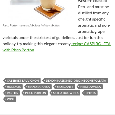
western coast of
Peru and must be
distilled from any
of eight specific
aromatic and non-
Pisco Porton makes a fabulous holiday libation
aromatic grape
varietals under the strictest of guidelines. Just for fun this
holiday, try making this elegant creamy
recipe: CASPIROLETA
with Pisco Portón
.
CABERNET SAUVIGNON
DENOMINAZIONE DI ORIGINE CONTROLLATA
HOLIDAYS
MANDRAROSSA
MORGANTE
NERO D'AVOLA
PARTIES
PISCO PORTON
SICILIA DOC WINES
SPIRITS
WINE