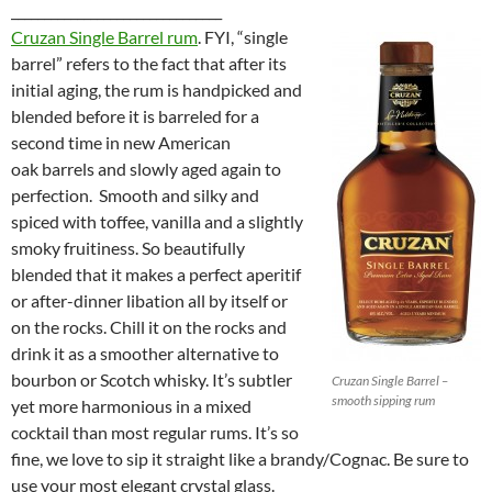
________________________________
Cruzan Single Barrel rum
. FYI, “single
barrel” refers to the fact that after its
initial aging, the rum is handpicked and
blended before it is barreled for a
second time in new American
oak barrels and slowly aged again to
perfection. Smooth and silky and
spiced with toffee, vanilla and a slightly
smoky fruitiness. So beautifully
blended that it makes a perfect aperitif
or after-dinner libation all by itself or
on the rocks. Chill it on the rocks and
drink it as a smoother alternative to
bourbon or Scotch whisky. It’s subtler
Cruzan Single Barrel –
smooth sipping rum
yet more harmonious in a mixed
cocktail than most regular rums. It’s so
fine, we love to sip it straight like a brandy/Cognac. Be sure to
use your most elegant crystal glass.