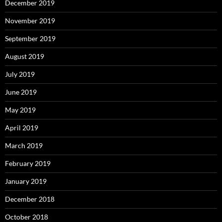
December 2019
November 2019
September 2019
August 2019
July 2019
June 2019
May 2019
April 2019
March 2019
February 2019
January 2019
December 2018
October 2018