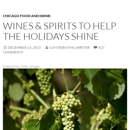
CHICAGO FOOD AND DRINK
WINES & SPIRITS TO HELP
THE HOLIDAYS SHINE
DECEMBER 13, 2015
CONTRIBUTING WRITER
427
COMMENTS
Embed from Getty Images