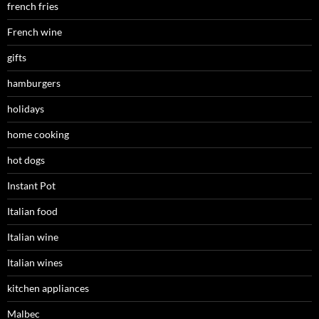
french fries
French wine
gifts
hamburgers
holidays
home cooking
hot dogs
Instant Pot
Italian food
Italian wine
Italian wines
kitchen appliances
Malbec