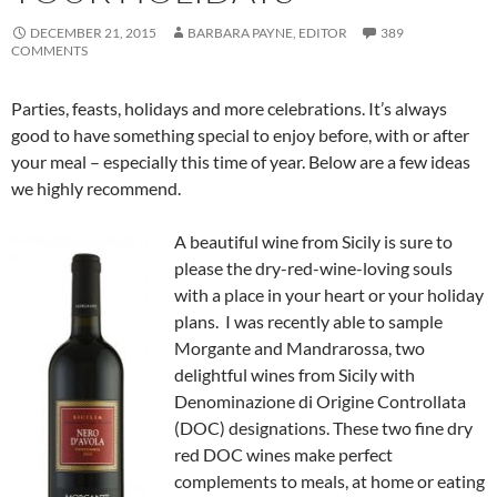
DECEMBER 21, 2015
BARBARA PAYNE, EDITOR
389
COMMENTS
Parties, feasts, holidays and more celebrations. It’s always
good to have something special to enjoy before, with or after
your meal – especially this time of year. Below are a few ideas
we highly recommend.
A beautiful wine from Sicily is sure to
please the dry-red-wine-loving souls
with a place in your heart or your holiday
plans. I was recently able to sample
Morgante and Mandrarossa, two
delightful wines from Sicily with
Denominazione di Origine Controllata
(DOC) designations. These two fine dry
red DOC wines make perfect
complements to meals, at home or eating