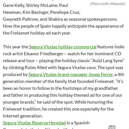
(Photo credit: Wikipedia)
Gene Kelly, Shirley McLaine, Paul
Newman, Kim Basinger, Penélope Cruz,
Gwyneth Paltrow, and Shakira as seasonal spokespersons.
Now the people of Spain happily anticipate the appearance of
the Freixenet holiday ad each year.
This year the
Segura Viudas holiday commercial
features indie
rock artist Eleanor Friedberger – watch for her imminent CD
release and tour – playing the holiday classic “Auld Lang Syne”
by clinking flutes filled with Segura Viudas
cava
. The spot was
produced by
Segura Viudas brand manager Josep Ferrer
, a 4th
generation member of the family that founded Freixenet. “It’s
been an honor to follow in the footsteps of my grandfather
and father in producing this holiday themed ad for one of our
younger brands,” he said of the spot. While honoring the
Freixenet tradition, he created this one especially for the
Internet generation.
Segura Viudas Reserva Heredad
is a Spanish