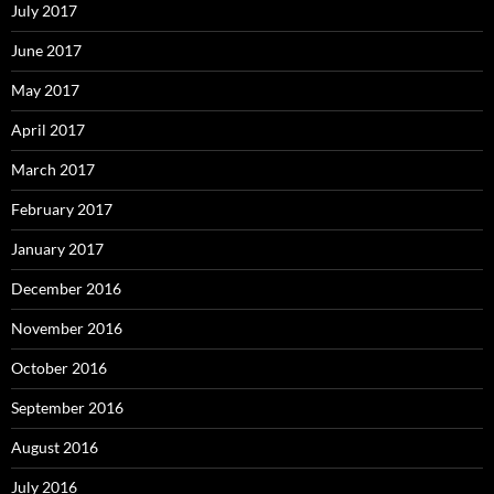
July 2017
June 2017
May 2017
April 2017
March 2017
February 2017
January 2017
December 2016
November 2016
October 2016
September 2016
August 2016
July 2016