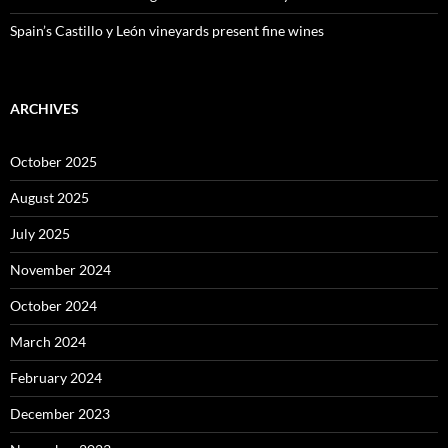
Spain’s Castillo y León vineyards present fine wines
ARCHIVES
October 2025
August 2025
July 2025
November 2024
October 2024
March 2024
February 2024
December 2023