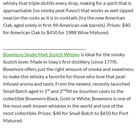
whisky that triple distills every drop, making for a spirit that is
approachable (no smoky peat flavor) that works as well sipped
neat/on the rocks as it is in cocktails (try the new American
Oak, aged solely in first-fill American oak barrels). Prices: $40
for American Oak to $450 for 1988 Wine Matured.
_____________________________________________
Bowmore Single Malt Scotch Whisky
is ideal for the smoky
Scotch lover. Made in Islay’s first distillery (since 1779),
Bowmore offers just the right amount of smoke and sweetness
to make this whisky a favorite for those who love that peat-
infused aroma and taste. From the newest, recently launched
st
nd
Small Batch aged in 1
and 2
fill ex-bourbon casks to the
collectible Bowmore Black, Gold or White, Bowmore is one of
the most well-known whiskies in the world and one of the
most collectible. Prices: $40 for Small Batch to $650 for Port
Matured.