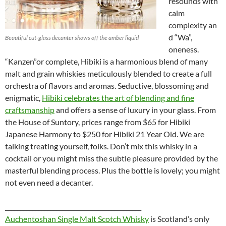
resounds with
calm
complexity an
d “Wa”,
Beautiful cut-glass decanter shows off the amber liquid
oneness.
“Kanzen”or complete, Hibiki is a harmonious blend of many
malt and grain whiskies meticulously blended to create a full
orchestra of flavors and aromas. Seductive, blossoming and
enigmatic,
Hibiki celebrates the art of blending and fine
craftsmanship
and offers a sense of luxury in your glass. From
the House of Suntory, prices range from $65 for Hibiki
Japanese Harmony to $250 for Hibiki 21 Year Old. We are
talking treating yourself, folks. Don’t mix this whisky in a
cocktail or you might miss the subtle pleasure provided by the
masterful blending process. Plus the bottle is lovely; you might
not even need a decanter.
_____________________________________________
Auchentoshan Single Malt Scotch Whisky
is
Scotland’s only