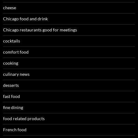
cheese
Chicago food and drink
Chicago restaurants good for meetings
cocktails
comfort food
cooking
culinary news
desserts
fast food
fine dining
food related products
French food