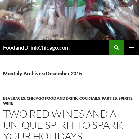
Skip
to
content
Search
FoodandDrinkChicago.com
PRIMAR
MENU
Monthly Archives: December 2015
BEVERAGES
,
CHICAGO FOOD AND DRINK
,
COCKTAILS
,
PARTIES
,
SPIRITS
,
WINE
TWO RED WINES AND A
UNIQUE SPIRIT TO SPARK
YOUR HOLIDAYS