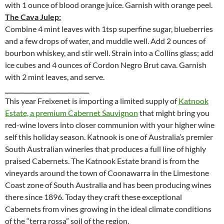
with 1 ounce of blood orange juice. Garnish with orange peel.
The Cava Julep:
Combine 4 mint leaves with 1tsp superfine sugar, blueberries
and a few drops of water, and muddle well. Add 2 ounces of
bourbon whiskey, and stir well. Strain into a Collins glass; add
ice cubes and 4 ounces of Cordon Negro Brut cava. Garnish
with 2 mint leaves, and serve.
____________________________
This year Freixenet is importing a limited supply of
Katnook
Estate, a premium Cabernet Sauvignon
that might bring you
red-wine lovers into closer communion with your higher wine
self this holiday season. Katnook is one of Australia’s premier
South Australian wineries that produces a full line of highly
praised Cabernets. The Katnook Estate brand is from the
vineyards around the town of Coonawarra in the Limestone
Coast zone of South Australia and has been producing wines
there since 1896. Today they craft these exceptional
Cabernets from vines growing in the ideal climate conditions
of the “terra rossa” soil of the region.