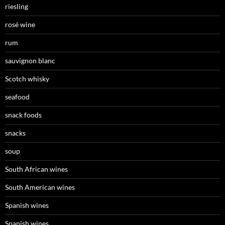
riesling
rosé wine
rum
sauvignon blanc
Scotch whisky
seafood
snack foods
snacks
soup
South African wines
South American wines
Spanish wines
Spanish wines