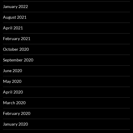
January 2022
August 2021
April 2021
February 2021
October 2020
September 2020
June 2020
May 2020
April 2020
March 2020
February 2020
January 2020