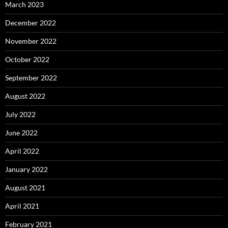
March 2023
December 2022
November 2022
October 2022
September 2022
August 2022
July 2022
June 2022
April 2022
January 2022
August 2021
April 2021
February 2021