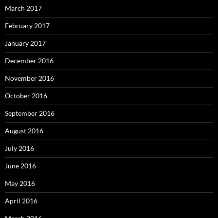
March 2017
February 2017
January 2017
December 2016
November 2016
October 2016
September 2016
August 2016
July 2016
June 2016
May 2016
April 2016