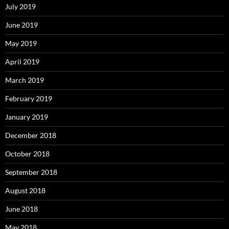
July 2019
June 2019
May 2019
April 2019
March 2019
February 2019
January 2019
December 2018
October 2018
September 2018
August 2018
June 2018
May 2018