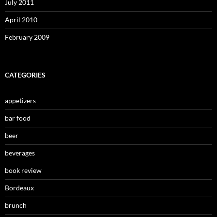
July 2011
April 2010
February 2009
CATEGORIES
appetizers
bar food
beer
beverages
book review
Bordeaux
brunch