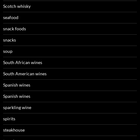
Scotch whisky
seafood
snack foods
snacks
soup
South African wines
South American wines
Spanish wines
Spanish wines
sparkling wine
spirits
steakhouse