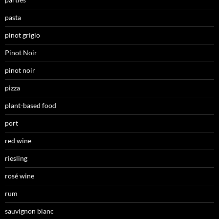
pasta
pinot grigio
Pinot Noir
pinot noir
pizza
plant-based food
port
red wine
riesling
rosé wine
rum
sauvignon blanc