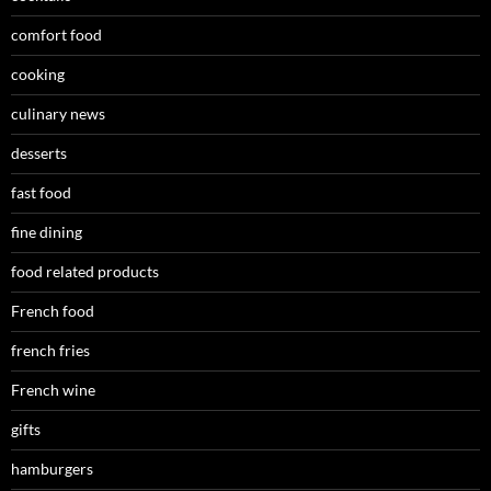
comfort food
cooking
culinary news
desserts
fast food
fine dining
food related products
French food
french fries
French wine
gifts
hamburgers