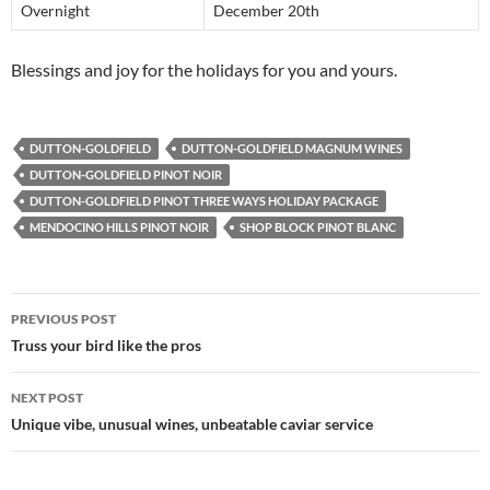
Overnight
December 20th
Blessings and joy for the holidays for you and yours.
DUTTON-GOLDFIELD
DUTTON-GOLDFIELD MAGNUM WINES
DUTTON-GOLDFIELD PINOT NOIR
DUTTON-GOLDFIELD PINOT THREE WAYS HOLIDAY PACKAGE
MENDOCINO HILLS PINOT NOIR
SHOP BLOCK PINOT BLANC
PREVIOUS POST
Post
Truss your bird like the pros
navigation
NEXT POST
Unique vibe, unusual wines, unbeatable caviar service