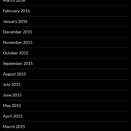
March 2016
February 2016
January 2016
December 2015
November 2015
October 2015
September 2015
August 2015
July 2015
June 2015
May 2015
April 2015
March 2015