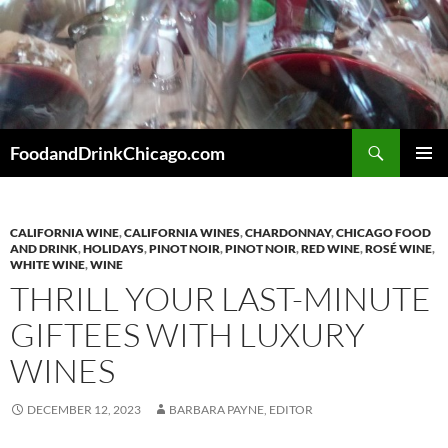
Skip
to
content
Search
FoodandDrinkChicago.com
PRIMAR
MENU
CALIFORNIA WINE
,
CALIFORNIA WINES
,
CHARDONNAY
,
CHICAGO FOOD
AND DRINK
,
HOLIDAYS
,
PINOT NOIR
,
PINOT NOIR
,
RED WINE
,
ROSÉ WINE
,
WHITE WINE
,
WINE
THRILL YOUR LAST-MINUTE
GIFTEES WITH LUXURY
WINES
DECEMBER 12, 2023
BARBARA PAYNE, EDITOR