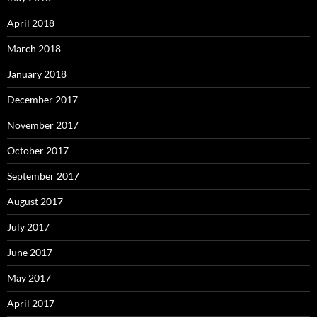
April 2018
March 2018
January 2018
December 2017
November 2017
October 2017
September 2017
August 2017
July 2017
June 2017
May 2017
April 2017