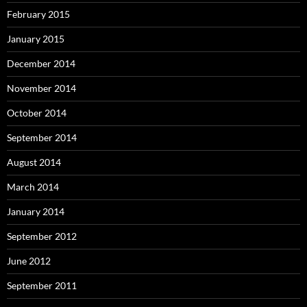
February 2015
January 2015
December 2014
November 2014
October 2014
September 2014
August 2014
March 2014
January 2014
September 2012
June 2012
September 2011