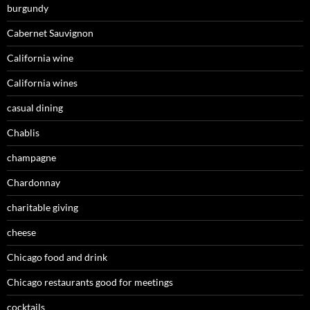
burgundy
Cabernet Sauvignon
California wine
California wines
casual dining
Chablis
champagne
Chardonnay
charitable giving
cheese
Chicago food and drink
Chicago restaurants good for meetings
cocktails