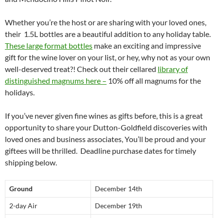
Whether you’re the host or are sharing with your loved ones,
their 1.5L bottles are a beautiful addition to any holiday table.
These large format bottles
make an exciting and impressive
gift for the wine lover on your list, or hey, why not as your own
well-deserved treat?! Check out their cellared
library of
distinguished magnums here –
10% off all magnums for the
holidays.
If you’ve never given fine wines as gifts before, this is a great
opportunity to share your Dutton-Goldfield discoveries with
loved ones and business associates, You’ll be proud and your
giftees will be thrilled. Deadline purchase dates for timely
shipping below.
Ground
December 14th
2-day Air
December 19th