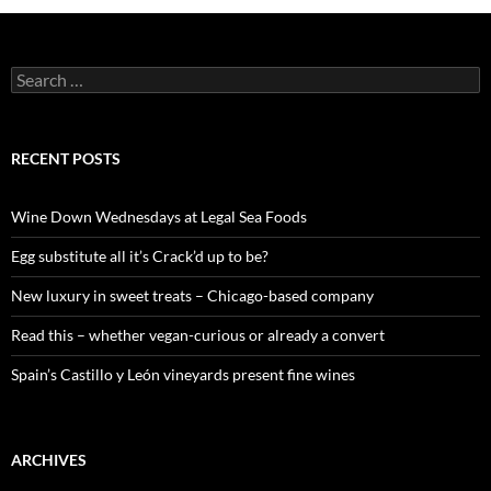
S
e
a
r
c
RECENT POSTS
h
f
o
Wine Down Wednesdays at Legal Sea Foods
r
:
Egg substitute all it’s Crack’d up to be?
New luxury in sweet treats – Chicago-based company
Read this – whether vegan-curious or already a convert
Spain’s Castillo y León vineyards present fine wines
ARCHIVES