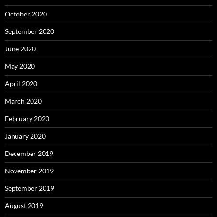
October 2020
September 2020
June 2020
May 2020
April 2020
March 2020
February 2020
January 2020
December 2019
November 2019
September 2019
August 2019