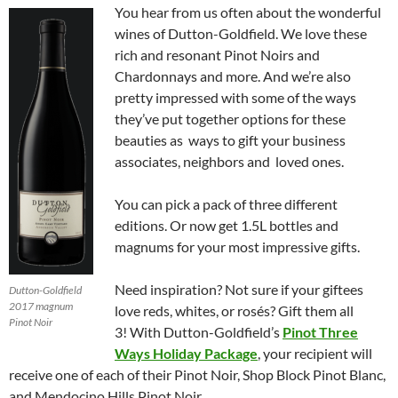
You hear from us often about the wonderful
wines of Dutton-Goldfield. We love these
rich and resonant Pinot Noirs and
Chardonnays and more. And we’re also
pretty impressed with some of the ways
they’ve put together options for these
beauties as ways to gift your business
associates, neighbors and loved ones.
You can pick a pack of three different
editions. Or now get 1.5L bottles and
magnums for your most impressive gifts.
Need inspiration? Not sure if your giftees
Dutton-Goldfield
2017 magnum
love reds, whites, or rosés? Gift them all
Pinot Noir
3! With Dutton-Goldfield’s
Pinot Three
Ways Holiday Package
, your recipient will
receive one of each of their Pinot Noir, Shop Block Pinot Blanc,
and Mendocino Hills Pinot Noir.