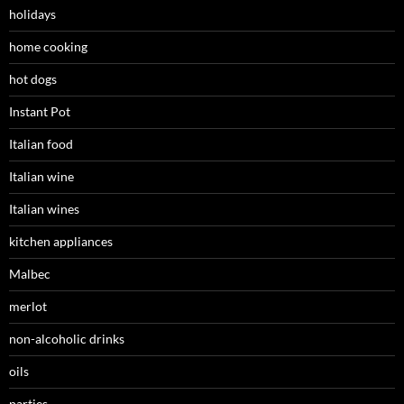
holidays
home cooking
hot dogs
Instant Pot
Italian food
Italian wine
Italian wines
kitchen appliances
Malbec
merlot
non-alcoholic drinks
oils
parties