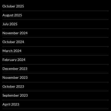
October 2025
August 2025
July 2025
November 2024
October 2024
March 2024
February 2024
December 2023
November 2023
October 2023
September 2023
April 2023