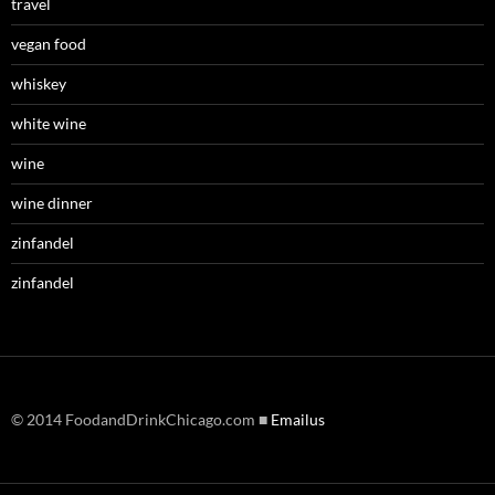
travel
vegan food
whiskey
white wine
wine
wine dinner
zinfandel
zinfandel
© 2014 FoodandDrinkChicago.com ■
Emailus