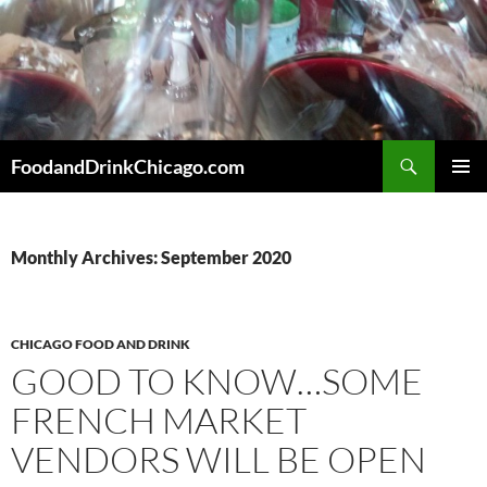
Skip
to
content
Search
FoodandDrinkChicago.com
PRIMAR
MENU
Monthly Archives: September 2020
CHICAGO FOOD AND DRINK
GOOD TO KNOW…SOME
FRENCH MARKET
VENDORS WILL BE OPEN