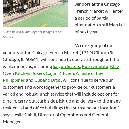
vendors at the Chicago
French Market will enter
a period of partial
hibernation until March 1
of next year.
Sunshine on the awnings at Chicago French
Market
“A core group of our
vendors at the Chicago French Market (131 N Clinton St,
Chicago, IL 60661) will continue to operate throughout the
winter months, including
Saigon Sisters
,
Buen Apetito
,
Klay
Oven Kitchen
,
Jokers Cajun Kitchen
,
A Taste of the
Philippines
and
Cubano Bros
, will continue to serve our
customers and work together to provide our customers a
varied and robust lunch service that will include options for
dine in, carry out, curb side pick-up and delivery to the many
residential and office buildings that surround our location, “
says Leslie Cahill, Director of Operations and General
Manager.