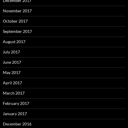
December 2017
November 2017
October 2017
September 2017
August 2017
July 2017
June 2017
May 2017
April 2017
March 2017
February 2017
January 2017
December 2016