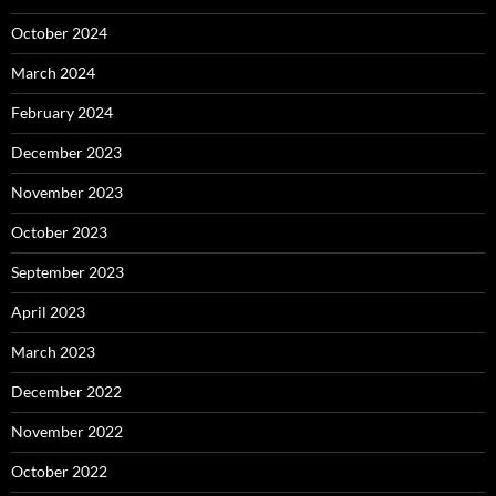
October 2024
March 2024
February 2024
December 2023
November 2023
October 2023
September 2023
April 2023
March 2023
December 2022
November 2022
October 2022