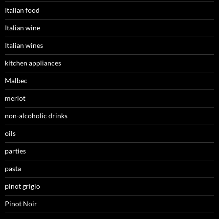
Italian food
Italian wine
Italian wines
kitchen appliances
Malbec
merlot
non-alcoholic drinks
oils
parties
pasta
pinot grigio
Pinot Noir