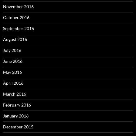
November 2016
October 2016
September 2016
August 2016
July 2016
June 2016
May 2016
April 2016
March 2016
February 2016
January 2016
December 2015