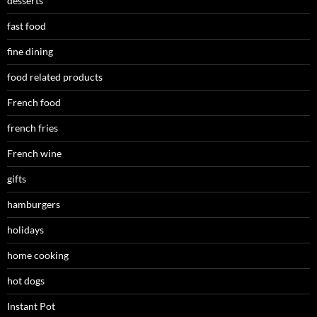
desserts
fast food
fine dining
food related products
French food
french fries
French wine
gifts
hamburgers
holidays
home cooking
hot dogs
Instant Pot