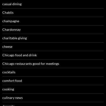
casual dining
Chablis
champagne
Chardonnay
charitable giving
cheese
Chicago food and drink
Chicago restaurants good for meetings
cocktails
comfort food
cooking
culinary news