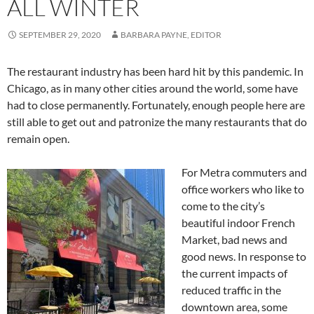
ALL WINTER
SEPTEMBER 29, 2020
BARBARA PAYNE, EDITOR
The restaurant industry has been hard hit by this pandemic. In
Chicago, as in many other cities around the world, some have
had to close permanently. Fortunately, enough people here are
still able to get out and patronize the many restaurants that do
remain open.
For Metra commuters and
office workers who like to
come to the city’s
beautiful indoor French
Market, bad news and
good news. In response to
the current impacts of
reduced traffic in the
downtown area, some