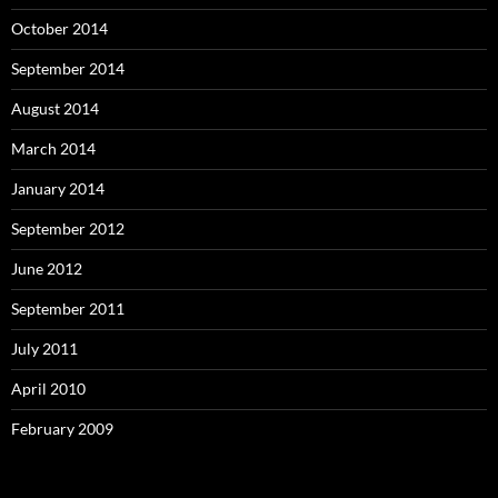
October 2014
September 2014
August 2014
March 2014
January 2014
September 2012
June 2012
September 2011
July 2011
April 2010
February 2009