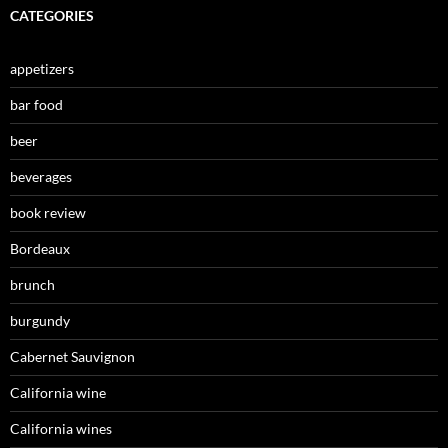
CATEGORIES
appetizers
bar food
beer
beverages
book review
Bordeaux
brunch
burgundy
Cabernet Sauvignon
California wine
California wines