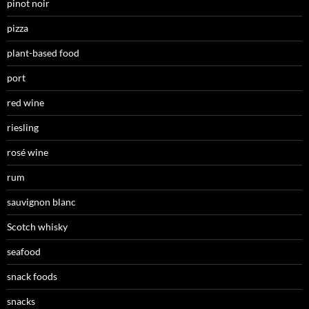
pinot noir
pizza
plant-based food
port
red wine
riesling
rosé wine
rum
sauvignon blanc
Scotch whisky
seafood
snack foods
snacks