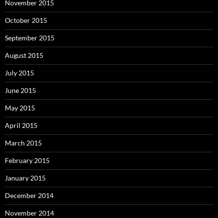
November 2015
October 2015
September 2015
August 2015
July 2015
June 2015
May 2015
April 2015
March 2015
February 2015
January 2015
December 2014
November 2014