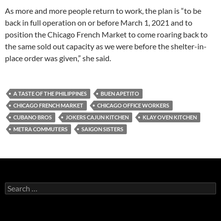
As more and more people return to work, the plan is “to be
back in full operation on or before March 1, 2021 and to
position the Chicago French Market to come roaring back to
the same sold out capacity as we were before the shelter-in-
place order was given,” she said.
A TASTE OF THE PHILIPPINES
BUEN APETITO
CHICAGO FRENCH MARKET
CHICAGO OFFICE WORKERS
CUBANO BROS
JOKERS CAJUN KITCHEN
KLAY OVEN KITCHEN
METRA COMMUTERS
SAIGON SISTERS
S
e
a
r