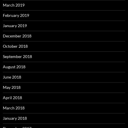
March 2019
February 2019
January 2019
December 2018
October 2018
September 2018
August 2018
June 2018
May 2018
April 2018
March 2018
January 2018