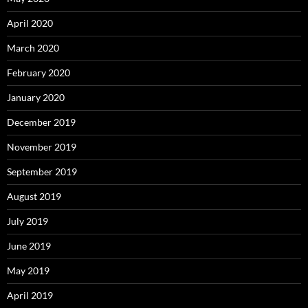
April 2020
March 2020
February 2020
January 2020
December 2019
November 2019
September 2019
August 2019
July 2019
June 2019
May 2019
April 2019