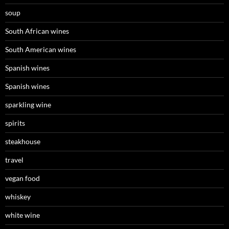
soup
South African wines
South American wines
Spanish wines
Spanish wines
sparkling wine
spirits
steakhouse
travel
vegan food
whiskey
white wine