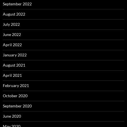
September 2022
August 2022
July 2022
June 2022
April 2022
January 2022
August 2021
April 2021
February 2021
October 2020
September 2020
June 2020
May 2020