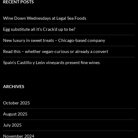
c
RECENT POSTS
h
f
o
Wine Down Wednesdays at Legal Sea Foods
r
:
Egg substitute all it’s Crack’d up to be?
New luxury in sweet treats – Chicago-based company
Read this – whether vegan-curious or already a convert
Spain’s Castillo y León vineyards present fine wines
ARCHIVES
October 2025
August 2025
July 2025
November 2024