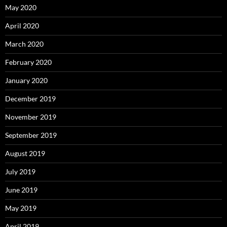
May 2020
April 2020
March 2020
February 2020
January 2020
December 2019
November 2019
September 2019
August 2019
July 2019
June 2019
May 2019
April 2019