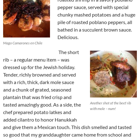
pepper sauce, served with special
chunky mashed potatoes and a huge
pile of roasted poblano peppers, all
bathed in a succulent brown sauce.
Delicious.
Mago Camarones en Chile
The short
rib – a regular menu item – was
dressed up for the Jewish holiday.
Tender, richly browned and served
with a rich, thick, dark mole sauce
and a chunk of grated, seasoned
plantain that was fried crisp and
Another shot of the beef rib
tasted amazingly good. As a side, the
with mole – num!
chef prepared potato latkes and
added cilantro to honor Hanukkah
and give them a Mexican touch. This dish smelled and tasted
so good that my granddaughter came home from school and