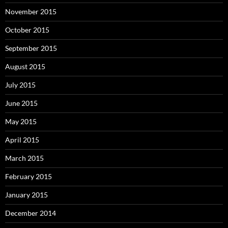
November 2015
October 2015
September 2015
August 2015
July 2015
June 2015
May 2015
April 2015
March 2015
February 2015
January 2015
December 2014