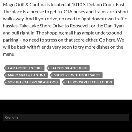
Mago Grill & Cantina is located at 1010 S. Delano Court East.
The place is a breeze to get to. CTA buses and trains are a short
walk away. And if you drive, no need to fight downtown traffic
hassles. Take Lake Shore Drive to Roosevelt or the Dan Ryan
and pull right in. The shopping mall has ample underground
parking – no need to stress on that score either. Go here. We
will be back with friends very soon to try more dishes on the
menu.
CAMARONES EN CHILE
LATIN MEXICAN CUISINE
MAGO GRILL & CANTINA
SHORT RIB WITH MOLE SAUCE
SOPHISTICATED MEXICAN FOOD
THE ROOSEVELT COLLECTION
S
e
a