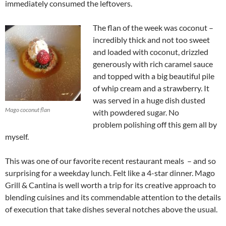
immediately consumed the leftovers.
The flan of the week was coconut –
incredibly thick and not too sweet
and loaded with coconut, drizzled
generously with rich caramel sauce
and topped with a big beautiful pile
of whip cream and a strawberry. It
was served in a huge dish dusted
Mago coconut flan
with powdered sugar. No
problem polishing off this gem all by
myself.
This was one of our favorite recent restaurant meals – and so
surprising for a weekday lunch. Felt like a 4-star dinner. Mago
Grill & Cantina is well worth a trip for its creative approach to
blending cuisines and its commendable attention to the details
of execution that take dishes several notches above the usual.