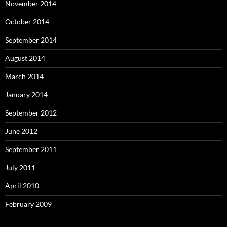
November 2014
October 2014
September 2014
August 2014
March 2014
January 2014
September 2012
June 2012
September 2011
July 2011
April 2010
February 2009