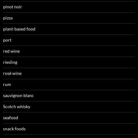
pinot noir
pizza
plant-based food
port
red wine
riesling
rosé wine
rum
sauvignon blanc
Scotch whisky
seafood
snack foods