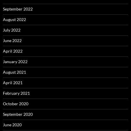
September 2022
August 2022
July 2022
June 2022
April 2022
January 2022
August 2021
April 2021
February 2021
October 2020
September 2020
June 2020