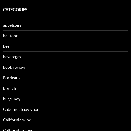
CATEGORIES
appetizers
bar food
beer
beverages
book review
Bordeaux
brunch
burgundy
Cabernet Sauvignon
California wine
California wines