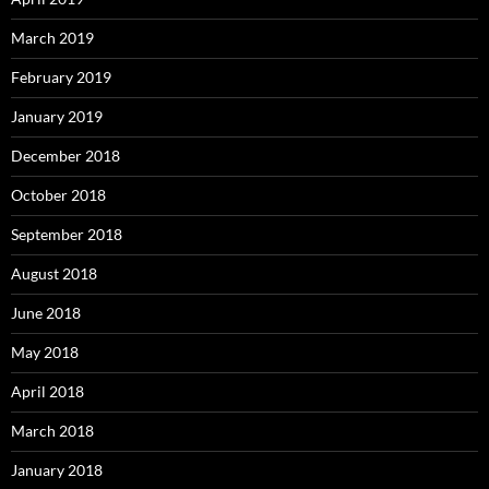
March 2019
February 2019
January 2019
December 2018
October 2018
September 2018
August 2018
June 2018
May 2018
April 2018
March 2018
January 2018