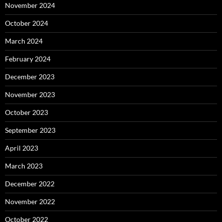
November 2024
October 2024
March 2024
February 2024
December 2023
November 2023
October 2023
September 2023
April 2023
March 2023
December 2022
November 2022
October 2022