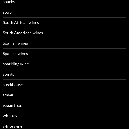
snacks
soup
South African wines
South American wines
Spanish wines
Spanish wines
sparkling wine
spirits
steakhouse
travel
vegan food
whiskey
white wine