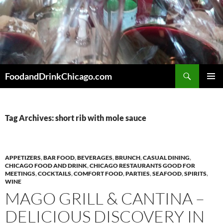
Skip
to
content
Search
FoodandDrinkChicago.com
PRIMAR
MENU
Tag Archives: short rib with mole sauce
APPETIZERS
,
BAR FOOD
,
BEVERAGES
,
BRUNCH
,
CASUAL DINING
,
CHICAGO FOOD AND DRINK
,
CHICAGO RESTAURANTS GOOD FOR
MEETINGS
,
COCKTAILS
,
COMFORT FOOD
,
PARTIES
,
SEAFOOD
,
SPIRITS
,
WINE
MAGO GRILL & CANTINA –
DELICIOUS DISCOVERY IN