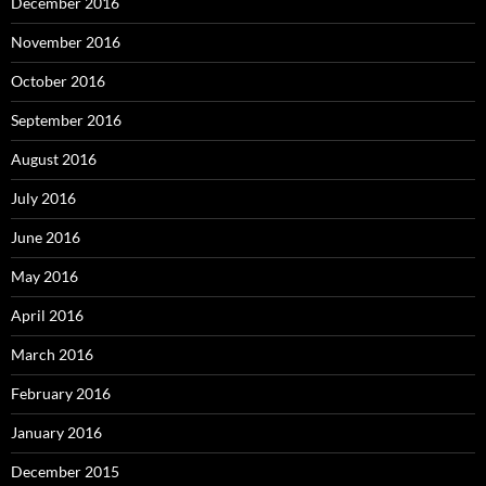
December 2016
November 2016
October 2016
September 2016
August 2016
July 2016
June 2016
May 2016
April 2016
March 2016
February 2016
January 2016
December 2015