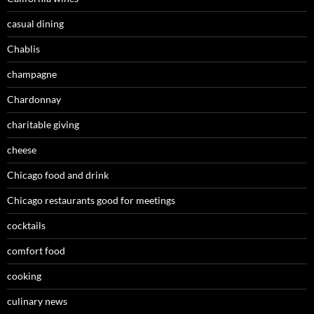
casual dining
Chablis
champagne
Chardonnay
charitable giving
cheese
Chicago food and drink
Chicago restaurants good for meetings
cocktails
comfort food
cooking
culinary news