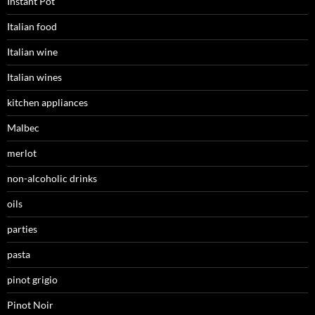
Instant Pot
Italian food
Italian wine
Italian wines
kitchen appliances
Malbec
merlot
non-alcoholic drinks
oils
parties
pasta
pinot grigio
Pinot Noir