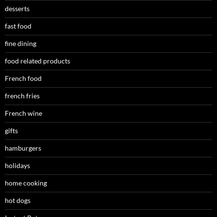
desserts
fast food
fine dining
food related products
French food
french fries
French wine
gifts
hamburgers
holidays
home cooking
hot dogs