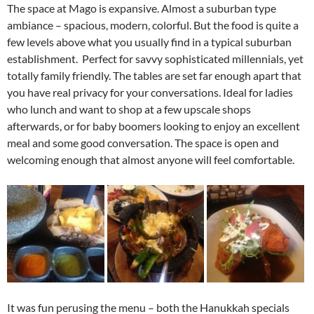
The space at Mago is expansive. Almost a suburban type
ambiance – spacious, modern, colorful. But the food is quite a
few levels above what you usually find in a typical suburban
establishment. Perfect for savvy sophisticated millennials, yet
totally family friendly. The tables are set far enough apart that
you have real privacy for your conversations. Ideal for ladies
who lunch and want to shop at a few upscale shops
afterwards, or for baby boomers looking to enjoy an excellent
meal and some good conversation. The space is open and
welcoming enough that almost anyone will feel comfortable.
It was fun perusing the menu – both the Hanukkah specials