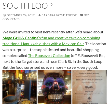
SOUTH LOOP
DECEMBER 24, 2017
BARBARA PAYNE, EDITOR
396
COMMENTS
We were invited to visit here recently after we’d heard about
Mago Grill & Cantina
‘s fun and creative take on combining
traditional Hanukkah dishes with a Mexican flair
. The location
was a surprise – the sophisticated and beautiful shopping
complex called
The Roosevelt Collection
(off E. Roosevelt Rd.,
next to the Target store and near Clark St. in the South Loop).
But the food surprised us even more – so very, very good.