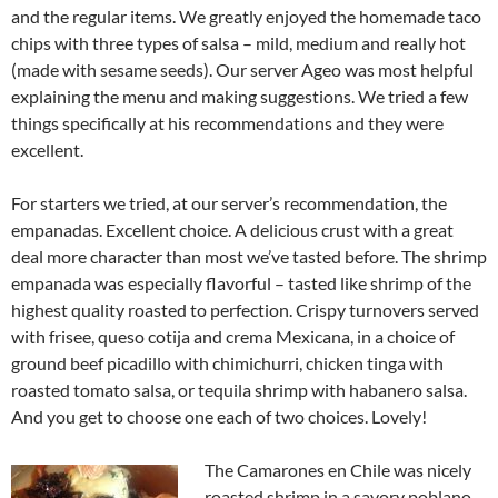
and the regular items. We greatly enjoyed the homemade taco
chips with three types of salsa – mild, medium and really hot
(made with sesame seeds). Our server Ageo was most helpful
explaining the menu and making suggestions. We tried a few
things specifically at his recommendations and they were
excellent.
For starters we tried, at our server’s recommendation, the
empanadas. Excellent choice. A delicious crust with a great
deal more character than most we’ve tasted before. The shrimp
empanada was especially flavorful – tasted like shrimp of the
highest quality roasted to perfection. Crispy turnovers served
with frisee, queso cotija and crema Mexicana, in a choice of
ground beef picadillo with chimichurri, chicken tinga with
roasted tomato salsa, or tequila shrimp with habanero salsa.
And you get to choose one each of two choices. Lovely!
The Camarones en Chile was nicely
roasted shrimp in a savory poblano