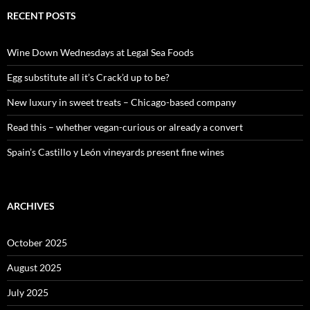
r
c
RECENT POSTS
h
f
o
Wine Down Wednesdays at Legal Sea Foods
r
:
Egg substitute all it’s Crack’d up to be?
New luxury in sweet treats – Chicago-based company
Read this – whether vegan-curious or already a convert
Spain’s Castillo y León vineyards present fine wines
ARCHIVES
October 2025
August 2025
July 2025