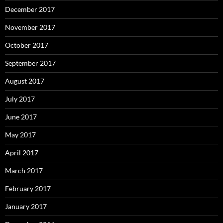
December 2017
November 2017
October 2017
September 2017
August 2017
July 2017
June 2017
May 2017
April 2017
March 2017
February 2017
January 2017