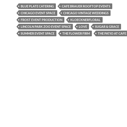
BLUE PLATE CATERING
CAFE BRAUER ROOFTOP EVENTS
CHICAGO EVENT SPACE
CHICAGO VINTAGE WEDDINGS
FROST EVENT PRODUCTION
KLOECKNERFLORAL
LINCOLN PARK ZOO EVENT SPACE
LOVE
SUGAR & GRACE
SUMMER EVENT SPACE
THE FLOWER FIRM
THE PATIO AT CAFE