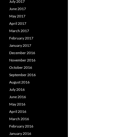
July 2017
June 2017
May 2017
April 2017
March 2017
February 2017
January 2017
December 2016
November 2016
October 2016
September 2016
August 2016
July 2016
June 2016
May 2016
April 2016
March 2016
February 2016
January 2016