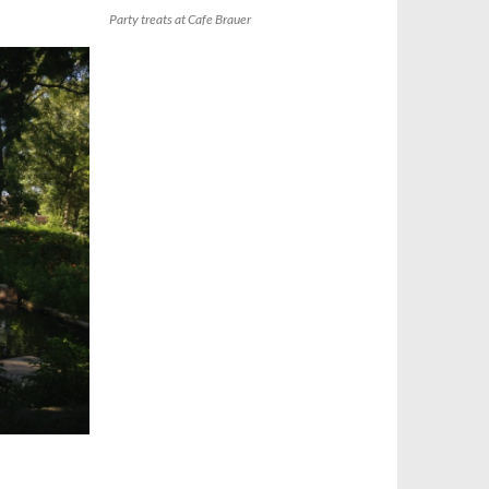
Party treats at Cafe Brauer