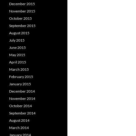
December 2015
November 2015
October 2015
September 2015
August 2015
July 2015
June 2015
May 2015
April 2015
March 2015
February 2015
January 2015
December 2014
November 2014
October 2014
September 2014
August 2014
March 2014
January 2014