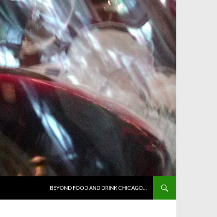
BEYOND FOOD AND DRINK CHICAGO…