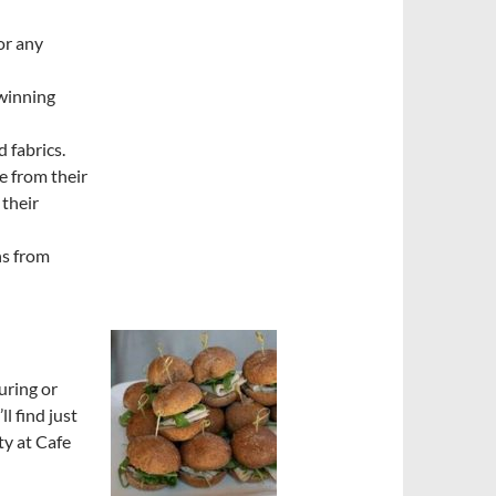
or any
winning
d fabrics.
e from their
 their
ns from
uring or
ll find just
ty at Cafe