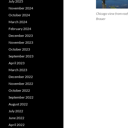
July 2025
November 2024
Chicago view from roof
October 2024
Brauer
March 2024
February 2024
December 2023
November 2023
October 2023
September 2023
April 2023
March 2023
December 2022
November 2022
October 2022
September 2022
August 2022
July 2022
June 2022
April 2022