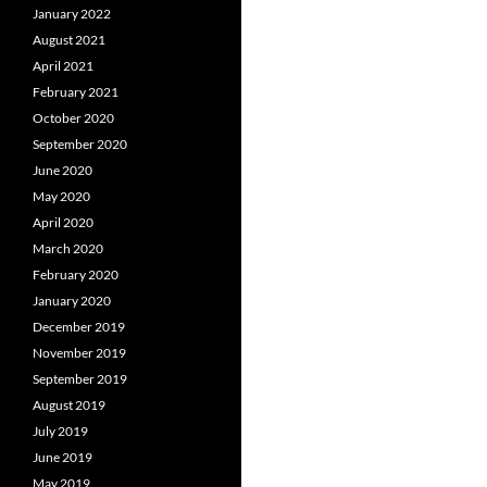
January 2022
August 2021
April 2021
February 2021
October 2020
September 2020
June 2020
May 2020
April 2020
March 2020
February 2020
January 2020
December 2019
November 2019
September 2019
August 2019
July 2019
June 2019
May 2019