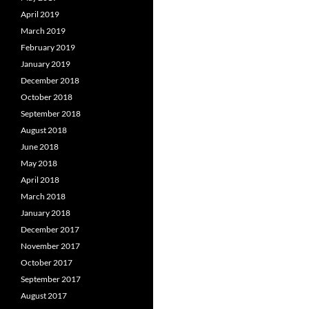
April 2019
March 2019
February 2019
January 2019
December 2018
October 2018
September 2018
August 2018
June 2018
May 2018
April 2018
March 2018
January 2018
December 2017
November 2017
October 2017
September 2017
August 2017