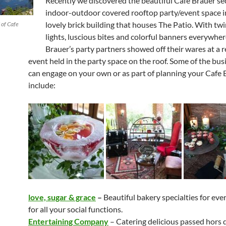
Recently we discovered the beautiful Cafe Brauer se
indoor-outdoor covered rooftop party/event space i
lovely brick building that houses The Patio. With twi
 of Cafe
lights, luscious bites and colorful banners everywher
Brauer’s party partners showed off their wares at a 
event held in the party space on the roof. Some of the bu
can engage on your own or as part of planning your Cafe 
include:
love, sugar & grace
–
Beautiful bakery specialties for ev
for all your social functions.
Entertaining Company
– Catering delicious passed hors 