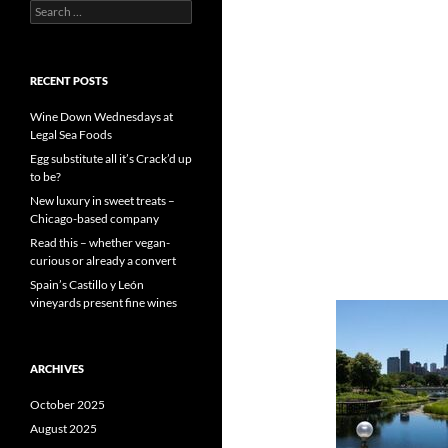
S
e
a
r
c
RECENT POSTS
h
f
Wine Down Wednesdays at
o
Legal Sea Foods
r
Egg substitute all it’s Crack’d up
:
to be?
New luxury in sweet treats –
Chicago-based company
Read this – whether vegan-
curious or already a convert
Spain’s Castillo y León
vineyards present fine wines
ARCHIVES
October 2025
August 2025