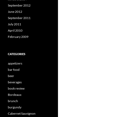
September 2012
June 2012
September 2011
July 2011
April 2010
February 2009
CATEGORIES
appetizers
bar food
beer
beverages
book review
Bordeaux
brunch
burgundy
Cabernet Sauvignon