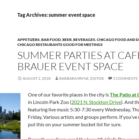
Tag Archives: summer event space
APPETIZERS
,
BAR FOOD
,
BEER
,
BEVERAGES
,
CHICAGO FOOD AND D
CHICAGO RESTAURANTS GOOD FOR MEETINGS
SUMMER PARTIES AT CAF
BRAUER EVENT SPACE
AUGUST 2, 2018
BARBARA PAYNE, EDITOR
5 COMMENTS
One of our favorite places in the city is
The Patio at
in Lincoln Park Zoo (
2021 N. Stockton Drive
). And t
featuring live music 5:30-7:30 every Wednesday, Th
Friday, Various artists and groups perform. If you’ve
put this on your summer bucket list for sure.