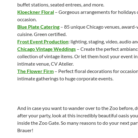
buffet stations, seated entrees, and more.
Kloeckner Floral
– Gorgeous arrangements for holidays 
occasion.
Blue Plate Catering
– 85 unique Chicago venues, award-
cuisine. Green certified.
Frost Event Production
: lighting, staging, video, audio an
Chicago Vintage Weddings
– Create the perfect ambianc
collection of vintage items. Or let them host your event in
intimate venue, CV Atelier.
The Flower Firm
– Perfect floral decorations for occasio
intimate gatherings to huge corporate events.
And in case you want to wander over to the Zoo before, d
after your party, look at this incredibly beautiful oasis you’
inside the Zoo Gate. So many reasons to do your next par
Brauer!