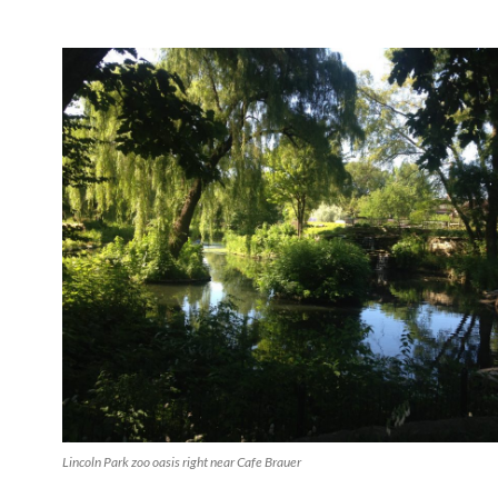
Lincoln Park zoo oasis right near Cafe Brauer