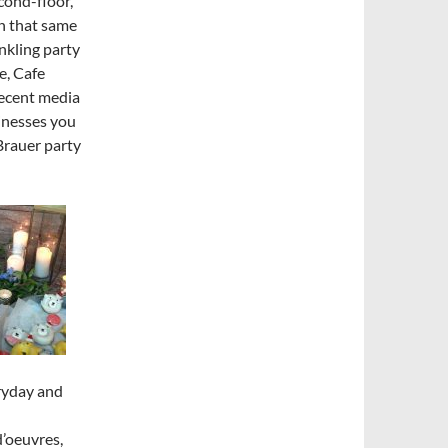
cond-floor,
n that same
nkling party
e, Cafe
recent media
sinesses you
Brauer party
eryday and
d’oeuvres,