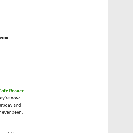
RINK
,
E
 Cafe Brauer
hey’re now
ursday and
 never been,