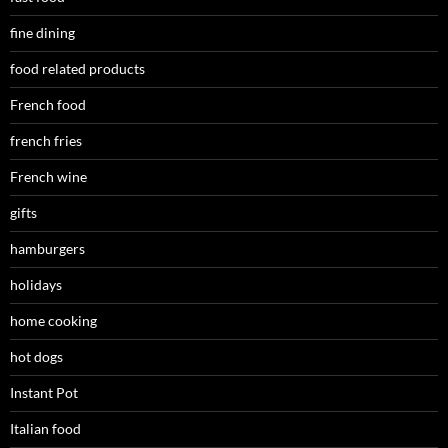
fine dining
food related products
French food
french fries
French wine
gifts
hamburgers
holidays
home cooking
hot dogs
Instant Pot
Italian food