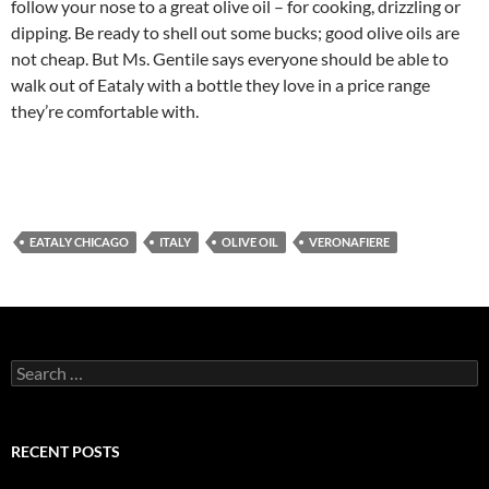
follow your nose to a great olive oil – for cooking, drizzling or
dipping. Be ready to shell out some bucks; good olive oils are
not cheap. But Ms. Gentile says everyone should be able to
walk out of Eataly with a bottle they love in a price range
they’re comfortable with.
EATALY CHICAGO
ITALY
OLIVE OIL
VERONAFIERE
S
e
a
r
c
RECENT POSTS
h
f