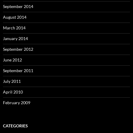
September 2014
August 2014
March 2014
January 2014
September 2012
June 2012
September 2011
July 2011
April 2010
February 2009
CATEGORIES