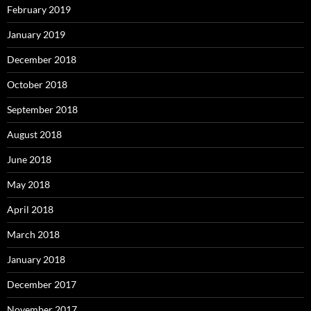
February 2019
January 2019
December 2018
October 2018
September 2018
August 2018
June 2018
May 2018
April 2018
March 2018
January 2018
December 2017
November 2017