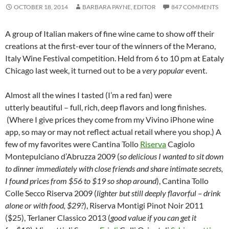
OCTOBER 18, 2014
BARBARA PAYNE, EDITOR
847 COMMENTS
A group of Italian makers of fine wine came to show off their
creations at the first-ever tour of the winners of the Merano,
Italy Wine Festival competition. Held from 6 to 10 pm at Eataly
Chicago last week, it turned out to be a
very popular
event.
Almost all the wines I tasted (I’m a red fan) were
utterly beautiful – full, rich, deep flavors and long finishes.
(Where I give prices they come from my Vivino iPhone wine
app, so may or may not reflect actual retail where you shop.) A
few of my favorites were Cantina Tollo
Riserva
Cagiolo
Montepulciano d’Abruzza 2009 (
so delicious I wanted to sit down
to dinner immediately with close friends and share intimate secrets,
I found prices from $56 to $19 so shop around
), Cantina Tollo
Colle Secco Riserva 2009 (
lighter but still deeply flavorful – drink
alone or with food, $29?
), Riserva Montigi Pinot Noir 2011
($25), Terlaner Classico 2013 (
good value if you can get it