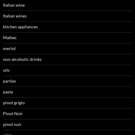
Italian wine
Italian wines
kitchen appliances
Malbec
merlot
non-alcoholic drinks
oils
parties
pasta
pinot grigio
Pinot Noir
pinot noir