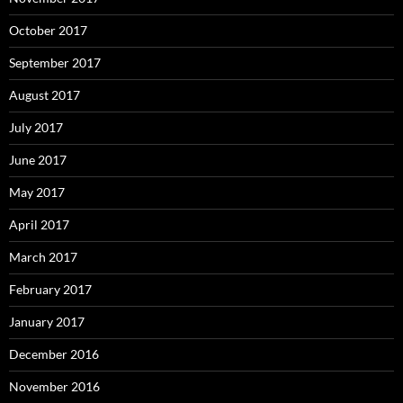
October 2017
September 2017
August 2017
July 2017
June 2017
May 2017
April 2017
March 2017
February 2017
January 2017
December 2016
November 2016