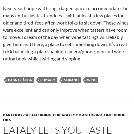
Next year I hope will bring a larger space to accommodate the
many enthusiastic attendees – with at least a few places for
older and tired-feet-after-work folks to sit down. These wines
were excellent and can only improve when tasters have room
to move. I dream of the day when wine tastings will reliably
give, here and there, a place to set something down. It’s a real
trick balancing a plate, napkin, camera/phone, pen and wine-
rating book while swirling and sipping!
BAGNA CÀUDA
CHICAGO
MURANO
WINE
BAR FOOD
,
CASUAL DINING
,
CHICAGO FOOD AND DRINK
,
FINE DINING
,
OILS
EATALY LETS YOU TASTE