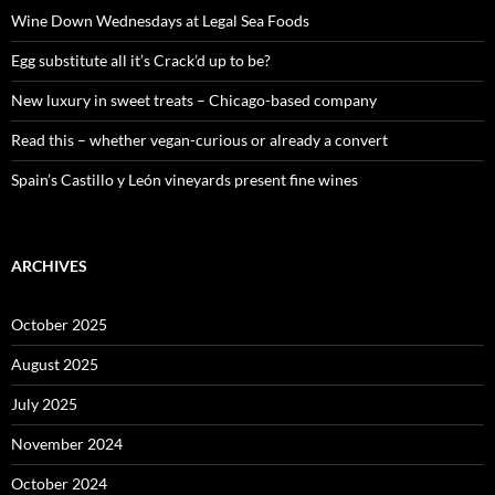
o
Wine Down Wednesdays at Legal Sea Foods
r
:
Egg substitute all it’s Crack’d up to be?
New luxury in sweet treats – Chicago-based company
Read this – whether vegan-curious or already a convert
Spain’s Castillo y León vineyards present fine wines
ARCHIVES
October 2025
August 2025
July 2025
November 2024
October 2024