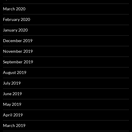
March 2020
February 2020
January 2020
December 2019
November 2019
September 2019
August 2019
July 2019
June 2019
May 2019
April 2019
March 2019