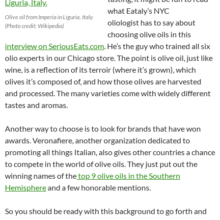
what Eataly’s NYC
Olive oil from Imperia in Liguria, Italy.
oliologist has to say about
(Photo credit: Wikipedia)
choosing olive oils in this
interview on SeriousEats.com
. He’s the guy who trained all six
olio experts in our Chicago store.
The point is olive oil, just like
wine, is a reflection of its terroir (where it’s grown), which
olives it’s composed of, and how those olives are harvested
and processed. The many varieties come with widely different
tastes and aromas.
Another way to choose is to look for brands that have won
awards. Veronafiere, another organization dedicated to
promoting all things Italian, also gives other countries a chance
to compete in the world of olive oils. They just put out the
winning names of the
top 9 olive oils in the Southern
Hemisphere
and a few honorable mentions.
So you should be ready with this background to go forth and