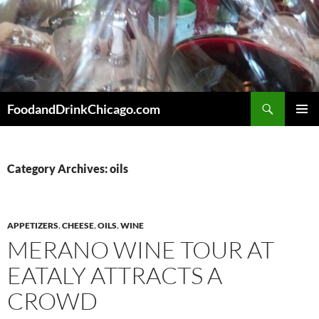
Skip
to
content
Search
FoodandDrinkChicago.com
PRIMAR
MENU
Category Archives: oils
APPETIZERS
,
CHEESE
,
OILS
,
WINE
MERANO WINE TOUR AT
EATALY ATTRACTS A
CROWD