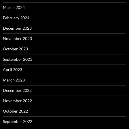
March 2024
February 2024
December 2023
November 2023
October 2023
September 2023
April 2023
March 2023
December 2022
November 2022
October 2022
September 2022