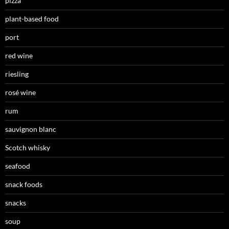
pizza
plant-based food
port
red wine
riesling
rosé wine
rum
sauvignon blanc
Scotch whisky
seafood
snack foods
snacks
soup