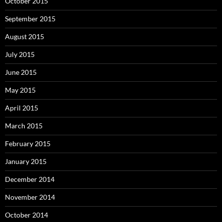
October 2015
September 2015
August 2015
July 2015
June 2015
May 2015
April 2015
March 2015
February 2015
January 2015
December 2014
November 2014
October 2014