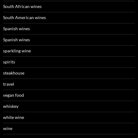
South African wines
South American wines
Spanish wines
Spanish wines
sparkling wine
spirits
steakhouse
travel
vegan food
whiskey
white wine
wine