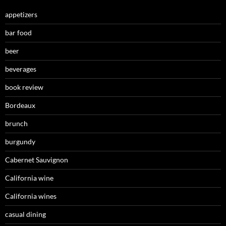
appetizers
bar food
beer
beverages
book review
Bordeaux
brunch
burgundy
Cabernet Sauvignon
California wine
California wines
casual dining