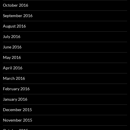
October 2016
September 2016
August 2016
July 2016
June 2016
May 2016
April 2016
March 2016
February 2016
January 2016
December 2015
November 2015