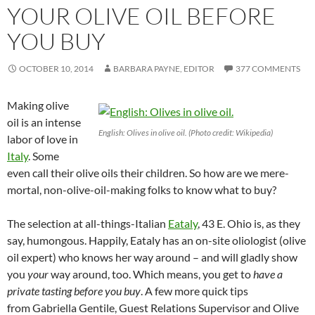
YOUR OLIVE OIL BEFORE
YOU BUY
OCTOBER 10, 2014
BARBARA PAYNE, EDITOR
377 COMMENTS
Making olive
oil is an intense
English: Olives in olive oil. (Photo credit: Wikipedia)
labor of love in
Italy
. Some
even call their olive oils their children. So how are we mere-
mortal, non-olive-oil-making folks to know what to buy?
The selection at all-things-Italian
Eataly
, 43 E. Ohio is, as they
say, humongous. Happily, Eataly has an on-site oliologist (olive
oil expert) who knows her way around – and will gladly show
you
your
way around, too. Which means, you get to
have a
private tasting before you buy
. A few more quick tips
from Gabriella Gentile, Guest Relations Supervisor and Olive