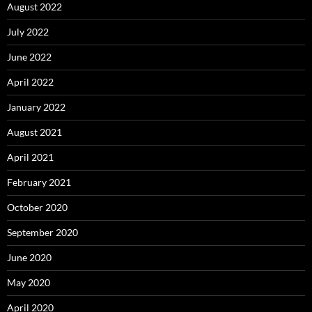
August 2022
July 2022
June 2022
April 2022
January 2022
August 2021
April 2021
February 2021
October 2020
September 2020
June 2020
May 2020
April 2020