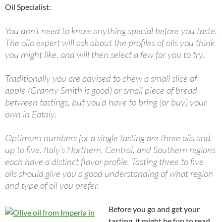
Oil Specialist:
You don’t need to know anything special before you taste.
The olio expert will ask about the profiles of oils you think
you might like, and will then select a few for you to try.
Traditionally you are advised to chew a small slice of
apple (Granny Smith is good) or small piece of bread
between tastings, but you’d have to bring (or buy) your
own in Eataly.
Optimum numbers for a single tasting are three oils and
up to five. Italy’s Northern, Central, and Southern regions
each have a distinct flavor profile. Tasting three to five
oils should give you a good understanding of what region
and type of oil you prefer.
Before you go and get your
tasting, it might be fun to read