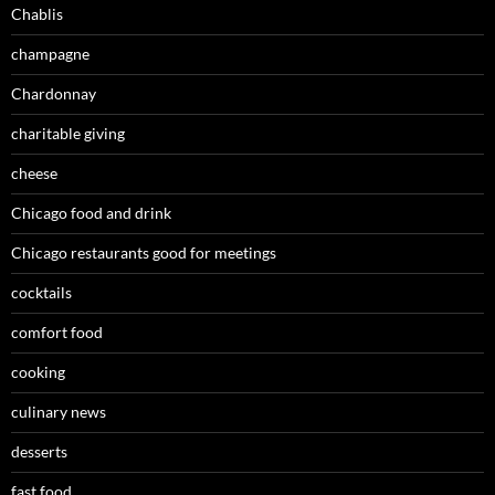
Chablis
champagne
Chardonnay
charitable giving
cheese
Chicago food and drink
Chicago restaurants good for meetings
cocktails
comfort food
cooking
culinary news
desserts
fast food