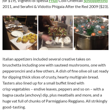
for
$19), Vignetti di Spessa
Friuli
Colli Orientali
Schioppettino
2011, and Serafini & Vidotto Phigaia After the Red 2009 ($23).
Italian appetizers included several creative takes on
bruschetta including one with sauteed mushrooms, one with
pepperoncini and a few others. A dish of fine olive oil sat ready
for dipping thick slices of crusty, hearty multigrain bread.
Tasters also lined up for a small buffet lined with
crisp vegetables – endive leaves, peppers and so on – with a
bagna cauda (anchovy) dip, plus meatballs and more, and a
huge vat full of chunks of Parmiggiano Reggiano. All strikingly
good-tasting.