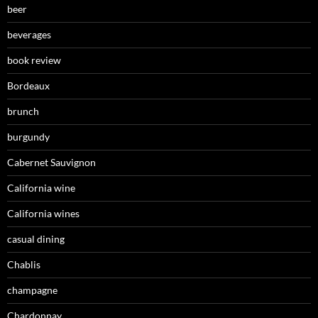
beer
beverages
book review
Bordeaux
brunch
burgundy
Cabernet Sauvignon
California wine
California wines
casual dining
Chablis
champagne
Chardonnay