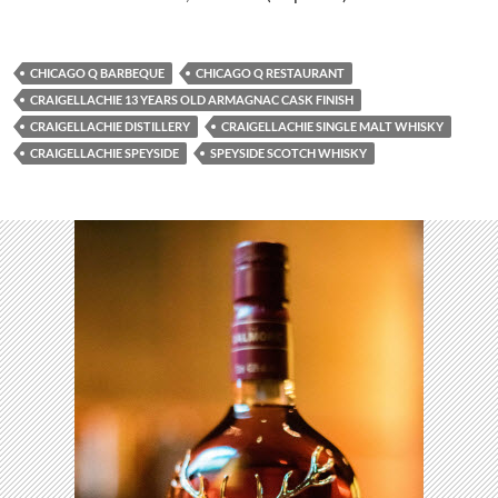
CHICAGO Q BARBEQUE
CHICAGO Q RESTAURANT
CRAIGELLACHIE 13 YEARS OLD ARMAGNAC CASK FINISH
CRAIGELLACHIE DISTILLERY
CRAIGELLACHIE SINGLE MALT WHISKY
CRAIGELLACHIE SPEYSIDE
SPEYSIDE SCOTCH WHISKY