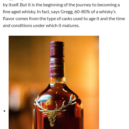
by itself. But it is the beginning of the journey to becoming a
fine aged whisky. In fact, says Gregg, 60-80% of a whisky’s
flavor comes from the type of casks used to age it and the time
and conditions under which it matures.