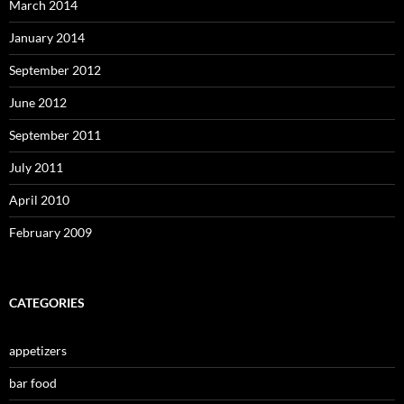
March 2014
January 2014
September 2012
June 2012
September 2011
July 2011
April 2010
February 2009
CATEGORIES
appetizers
bar food