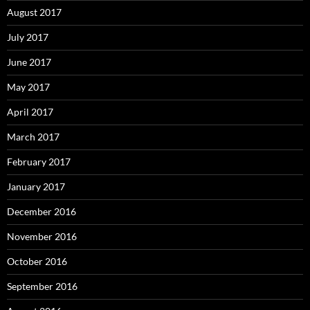
August 2017
July 2017
June 2017
May 2017
April 2017
March 2017
February 2017
January 2017
December 2016
November 2016
October 2016
September 2016