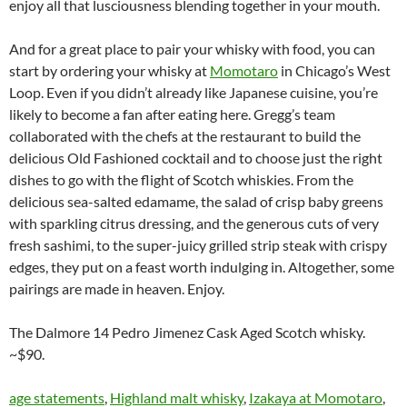
enjoy all that lusciousness blending together in your mouth.
And for a great place to pair your whisky with food, you can
start by ordering your whisky at
Momotaro
in Chicago’s West
Loop. Even if you didn’t already like Japanese cuisine, you’re
likely to become a fan after eating here. Gregg’s team
collaborated with the chefs at the restaurant to build the
delicious Old Fashioned cocktail and to choose just the right
dishes to go with the flight of Scotch whiskies. From the
delicious sea-salted edamame, the salad of crisp baby greens
with sparkling citrus dressing, and the generous cuts of very
fresh sashimi, to the super-juicy grilled strip steak with crispy
edges, they put on a feast worth indulging in. Altogether, some
pairings are made in heaven. Enjoy.
The Dalmore 14 Pedro Jimenez Cask Aged Scotch whisky.
~$90.
age statements
,
Highland malt whisky
,
Izakaya at Momotaro
,