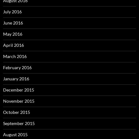
August 2016
July 2016
June 2016
May 2016
April 2016
March 2016
February 2016
January 2016
December 2015
November 2015
October 2015
September 2015
August 2015