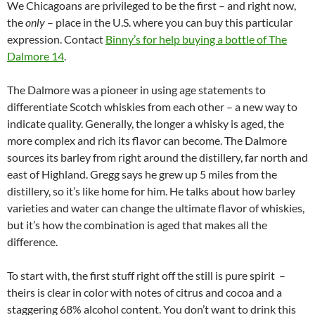
We Chicagoans are privileged to be the first – and right now,
the
only
– place in the U.S. where you can buy this particular
expression. Contact
Binny’s for help buying a bottle of The
Dalmore 14
.
The Dalmore was a pioneer in using age statements to
differentiate Scotch whiskies from each other – a new way to
indicate quality. Generally, the longer a whisky is aged, the
more complex and rich its flavor can become. The Dalmore
sources its barley from right around the distillery, far north and
east of Highland. Gregg says he grew up 5 miles from the
distillery, so it’s like home for him. He talks about how barley
varieties and water can change the ultimate flavor of whiskies,
but it’s how the combination is aged that makes all the
difference.
To start with, the first stuff right off the still is pure spirit –
theirs is clear in color with notes of citrus and cocoa and a
staggering 68% alcohol content. You don’t want to drink this