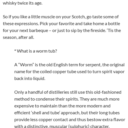
whisky twice its age.
So if you like a little muscle on your Scotch, go taste some of
these expressions. Pick your favorite and take home a bottle
for your next barbeque – or just to sip by the fireside. ‘Tis the
season, after all.
*
What is a worm tub?
A “Worm” is the old English term for serpent, the original
name for the coiled copper tube used to turn spirit vapor
back into liquid.
Only a handful of distilleries still use this old-fashioned
method to condense their spirits. They are much more
expensive to maintain than the more modern and
efficient ‘shell and tube’ approach, but their long tubes
provide less copper contact and thus bestow extra flavor
with a distinctive, muscular (sulphuric) character.