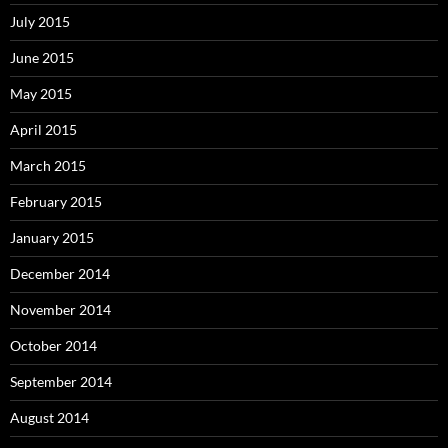
July 2015
June 2015
May 2015
April 2015
March 2015
February 2015
January 2015
December 2014
November 2014
October 2014
September 2014
August 2014