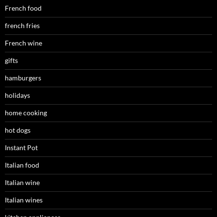
French food
french fries
French wine
gifts
hamburgers
holidays
home cooking
hot dogs
Instant Pot
Italian food
Italian wine
Italian wines