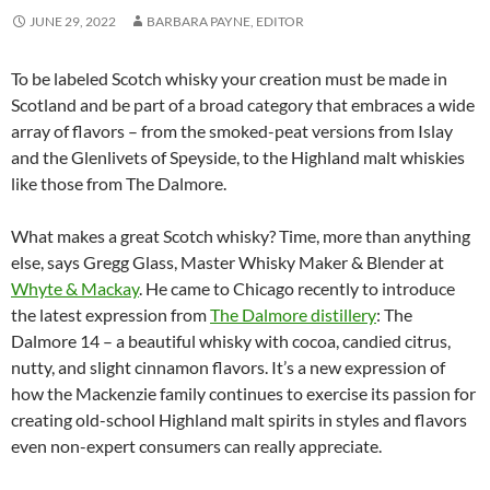
JUNE 29, 2022
BARBARA PAYNE, EDITOR
To be labeled Scotch whisky your creation must be made in
Scotland and be part of a broad category that embraces a wide
array of flavors – from the smoked-peat versions from Islay
and the Glenlivets of Speyside, to the Highland malt whiskies
like those from The Dalmore.
What makes a great Scotch whisky? Time, more than anything
else, says Gregg Glass, Master Whisky Maker & Blender at
Whyte & Mackay
. He came to Chicago recently to introduce
the latest expression from
The Dalmore distillery
: The
Dalmore 14 – a beautiful whisky with cocoa, candied citrus,
nutty, and slight cinnamon flavors. It’s a new expression of
how the Mackenzie family continues to exercise its passion for
creating old-school Highland malt spirits in styles and flavors
even non-expert consumers can really appreciate.