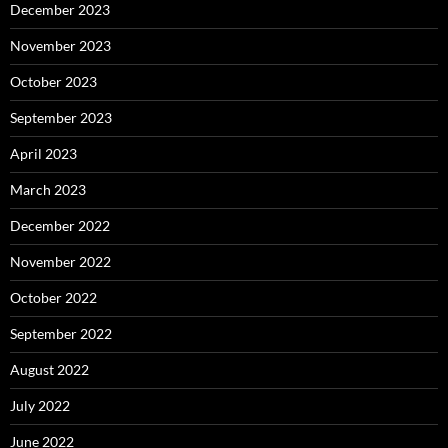
December 2023
November 2023
October 2023
September 2023
April 2023
March 2023
December 2022
November 2022
October 2022
September 2022
August 2022
July 2022
June 2022