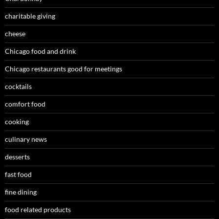
charitable giving
cheese
Chicago food and drink
Chicago restaurants good for meetings
cocktails
comfort food
cooking
culinary news
desserts
fast food
fine dining
food related products