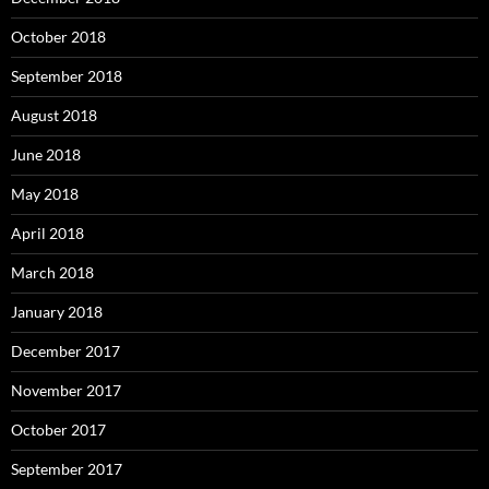
October 2018
September 2018
August 2018
June 2018
May 2018
April 2018
March 2018
January 2018
December 2017
November 2017
October 2017
September 2017