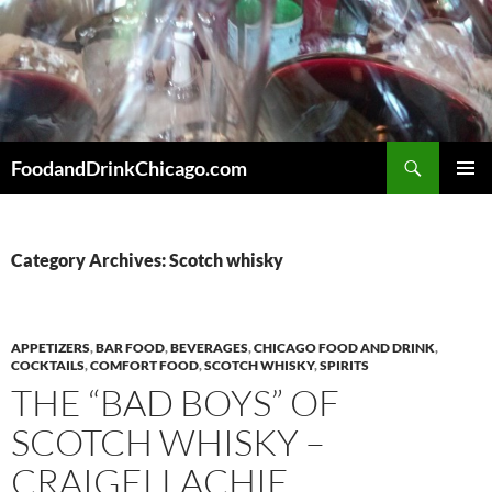
Skip
to
content
Search
FoodandDrinkChicago.com
PRIMAR
MENU
Category Archives: Scotch whisky
APPETIZERS
,
BAR FOOD
,
BEVERAGES
,
CHICAGO FOOD AND DRINK
,
COCKTAILS
,
COMFORT FOOD
,
SCOTCH WHISKY
,
SPIRITS
THE “BAD BOYS” OF
SCOTCH WHISKY –
CRAIGELLACHIE