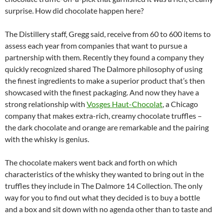
surprise. How did chocolate happen here?
The Distillery staff, Gregg said, receive from 60 to 600 items to
assess each year from companies that want to pursue a
partnership with them. Recently they found a company they
quickly recognized shared The Dalmore philosophy of using
the finest ingredients to make a superior product that’s then
showcased with the finest packaging. And now they have a
strong relationship with
Vosges Haut-Chocolat
, a Chicago
company that makes extra-rich, creamy chocolate truffles –
the dark chocolate and orange are remarkable and the pairing
with the whisky is genius.
The chocolate makers went back and forth on which
characteristics of the whisky they wanted to bring out in the
truffles they include in The Dalmore 14 Collection. The only
way for you to find out what they decided is to buy a bottle
and a box and sit down with no agenda other than to taste and