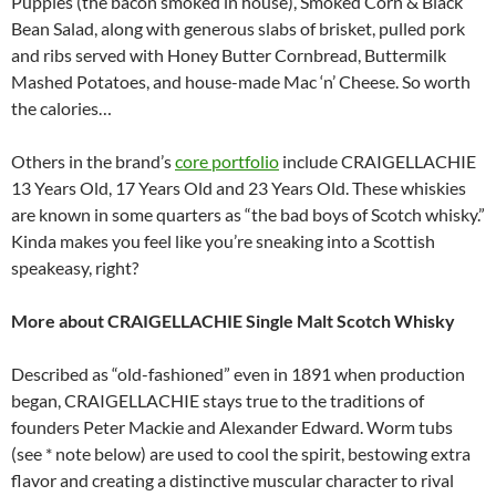
Puppies (the bacon smoked in house), Smoked Corn & Black
Bean Salad, along with generous slabs of brisket, pulled pork
and ribs served with Honey Butter Cornbread, Buttermilk
Mashed Potatoes, and house-made Mac ‘n’ Cheese. So worth
the calories…
Others in the brand’s
core portfolio
include CRAIGELLACHIE
13 Years Old, 17 Years Old and 23 Years Old. These whiskies
are known in some quarters as “the bad boys of Scotch whisky.”
Kinda makes you feel like you’re sneaking into a Scottish
speakeasy, right?
More about CRAIGELLACHIE Single Malt Scotch Whisky
Described as “old-fashioned” even in 1891 when production
began, CRAIGELLACHIE stays true to the traditions of
founders Peter Mackie and Alexander Edward. Worm tubs
(see * note below) are used to cool the spirit, bestowing extra
flavor and creating a distinctive muscular character to rival