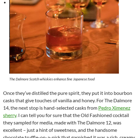
The Dalmore Scotch whiskies enhance fine Japanese food
Once they’ve distilled the pure spirit, they put it into bourbon
casks that give touches of vanilla and honey. For The Dalmore
14, the next stop is hand-selected casks from
Pedro Ximenez
sherry
. I can tell you for sure that the Old Fashioned cocktail
they sampled for media, made with The Dalmore 12, was
excellent – just a hint of sweetness, and the handsome
chocolate truffle-on-a-pick that garnished it was a rich, creamy