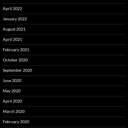
April 2022
January 2022
August 2021
April 2021
February 2021
October 2020
September 2020
June 2020
May 2020
April 2020
March 2020
February 2020