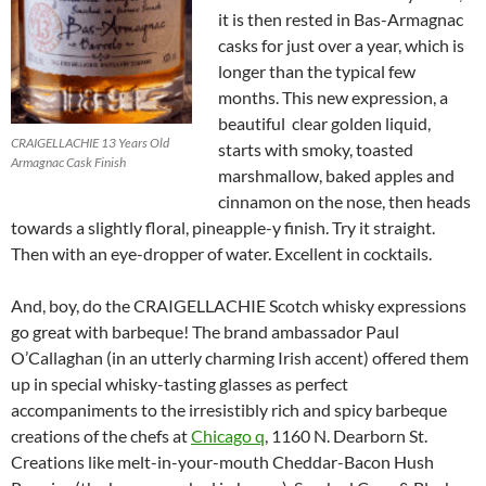
it is then rested in Bas-Armagnac
casks for just over a year, which is
longer than the typical few
months. This new expression, a
beautiful clear golden liquid,
CRAIGELLACHIE 13 Years Old
starts with smoky, toasted
Armagnac Cask Finish
marshmallow, baked apples and
cinnamon on the nose, then heads
towards a slightly floral, pineapple-y finish. Try it straight.
Then with an eye-dropper of water. Excellent in cocktails.
And, boy, do the CRAIGELLACHIE Scotch whisky expressions
go great with barbeque! The brand ambassador Paul
O’Callaghan (in an utterly charming Irish accent) offered them
up in special whisky-tasting glasses as perfect
accompaniments to the irresistibly rich and spicy barbeque
creations of the chefs at
Chicago q
, 1160 N. Dearborn St.
Creations like melt-in-your-mouth Cheddar-Bacon Hush