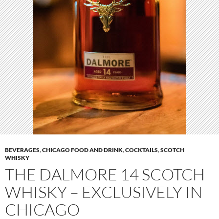
BEVERAGES
,
CHICAGO FOOD AND DRINK
,
COCKTAILS
,
SCOTCH
WHISKY
THE DALMORE 14 SCOTCH
WHISKY – EXCLUSIVELY IN
CHICAGO