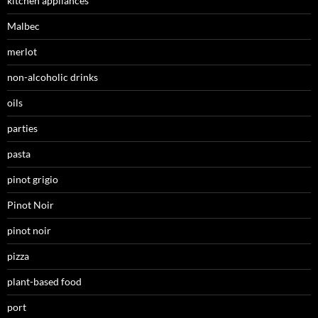
kitchen appliances
Malbec
merlot
non-alcoholic drinks
oils
parties
pasta
pinot grigio
Pinot Noir
pinot noir
pizza
plant-based food
port