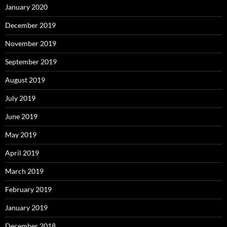
January 2020
December 2019
November 2019
September 2019
August 2019
July 2019
June 2019
May 2019
April 2019
March 2019
February 2019
January 2019
December 2018