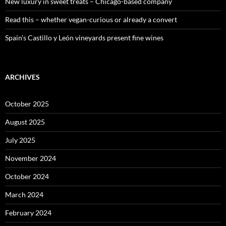
New luxury in sweet treats – Chicago-based company
Read this – whether vegan-curious or already a convert
Spain’s Castillo y León vineyards present fine wines
ARCHIVES
October 2025
August 2025
July 2025
November 2024
October 2024
March 2024
February 2024