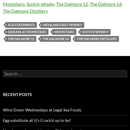
Momotaro
,
Scotch whisky
,
The Dalmore 12
,
The Dalmore 14
,
The Dalmore Distillery
AGE STATEMENTS
HIGHLAND MALT WHISKY
IZAKAYA AT MOMOTARO
MOMOTARO
SCOTCH WHISKY
THE DALMORE 12
THE DALMORE 14
THE DALMORE DISTILLERY
S
e
a
r
c
RECENT POSTS
h
f
o
Wine Down Wednesdays at Legal Sea Foods
r
:
Egg substitute all it’s Crack’d up to be?