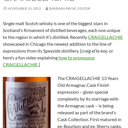
NOVEMBER 10, 2022
BARBARA PAYNE, EDITOR
Single malt Scotch whisky is one of the biggest stars in
Scotland’s firmament of distilled beverages, each one unique
to the region in which it’s distilled. Recently
CRAIGELLACHIE
showcased in Chicago the newest addition to the line of
expressions from its Speyside distillery. [
craig-el’la-key,
or
here’s a fun video explaining
how to pronounce
CRAIGELLACHIE
.]
The CRAIGELLACHIE 13 Years
Old Armagnac Cask Finish
expression – given special
complexity by its marriage with
the Armagnac cask – is being
released as part of the brand’s
Cask Collection. First matured in
ex-Bourbon and ex-Sherry casks,