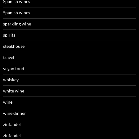
Spanish wines
Spanish wines
sparkling wine
spirits
steakhouse
travel
vegan food
whiskey
white wine
wine
wine dinner
zinfandel
zinfandel