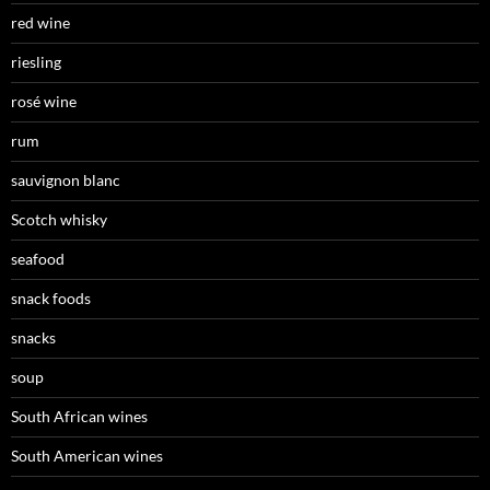
red wine
riesling
rosé wine
rum
sauvignon blanc
Scotch whisky
seafood
snack foods
snacks
soup
South African wines
South American wines