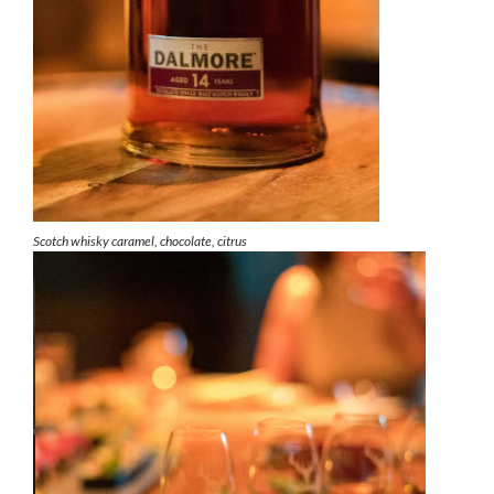
Scotch whisky caramel, chocolate, citrus