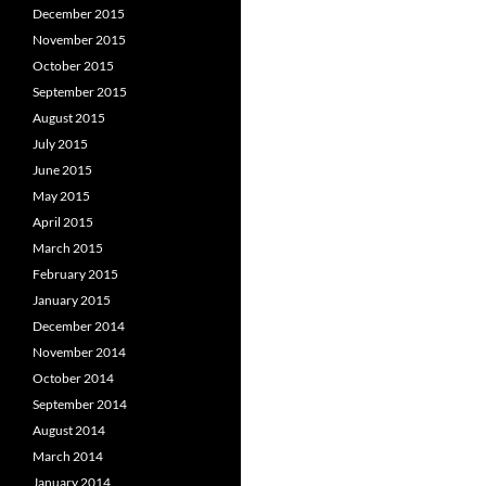
December 2015
November 2015
October 2015
September 2015
August 2015
July 2015
June 2015
May 2015
April 2015
March 2015
February 2015
January 2015
December 2014
November 2014
October 2014
September 2014
August 2014
March 2014
January 2014