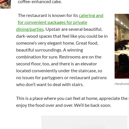
coffee-enhanced cake.
The restaurant is known for its
catering and
for convenient packages for private
dining/parties
. Upstair are several beautiful,
dark-wood spaces that feel like you could be in
someone’s very elegant home. Great food,
beautiful surroundings. A winning
combination for sure. Restrooms are on the
second floor, too, and there is an elevator
located conveniently under the staircase, so
no issues for partygoers or restaurant patrons
who don’t want to deal with stairs.
Handsome 
This is a place where you can feel at home, appreciate the
enjoy the food over and over. We’ll be back soon.