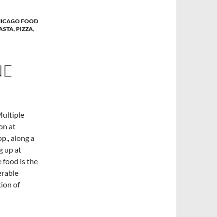
ICAGO FOOD
ASTA
,
PIZZA
,
NE
Multiple
on at
p., along a
g up at
 food is the
erable
tion of