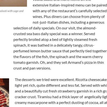
extensive Italian-inspired menu can be paired
with any of the restaurant’s carefully selected
olooti with sage and
wines. Plus diners can choose from plenty of
not-just-Italian dishes, including a generous
selection of daily specials. On our visit, the almond-
crusted sea bass daily special was a winner. Served
perfectly broiled atop a bed of lightly steamed fresh
spinach, it was bathed in a delicately tangy, citrus-
perfumed lemon butter sauce that perfectly tied together
the flavors of the fish, the spinach and the warm cherry
tomato garnish. Oh, and they sell Armand’s pizza in thin
crust and pan versions.
The desserts we tried were excellent. Ricotta cheesecak
light yet rich, quite different and less fat. Served with 
and a beautifully cut fresh strawberry garnish in a rich 
cracker crust. Tiramisu had a thick layer of angelically li
creamy mascarpone with a perfect dusting of cocoa, all a