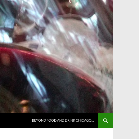
BEYOND FOOD AND DRINK CHICAGO…