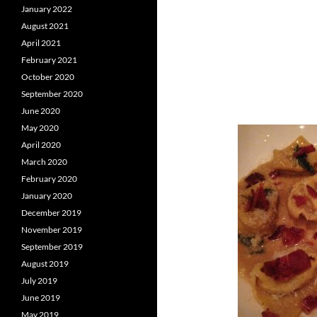
January 2022
August 2021
April 2021
February 2021
October 2020
September 2020
June 2020
May 2020
April 2020
March 2020
February 2020
January 2020
December 2019
November 2019
September 2019
August 2019
July 2019
June 2019
May 2019