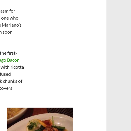
iasm for
he one who
ke Mariano’s
em soon
he first-
ago Bacon
 with ricotta
nfused
k chunks of
ftovers