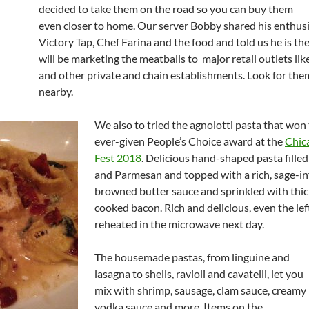
decided to take them on the road so you can buy them
even closer to home. Our server Bobby shared his enthus
Victory Tap, Chef Farina and the food and told us he is t
will be marketing the meatballs to major retail outlets li
and other private and chain establishments. Look for th
nearby.
We also to tried the agnolotti pasta that won t
ever-given People’s Choice award at the
Chic
Fest 2018
. Delicious hand-shaped pasta filled
and Parmesan and topped with a rich, sage-i
browned butter sauce and sprinkled with thic
cooked bacon. Rich and delicious, even the le
reheated in the microwave next day.
The housemade pastas, from linguine and
lasagna to shells, ravioli and cavatelli, let you
mix with shrimp, sausage, clam sauce, creamy
vodka sauce and more. Items on the