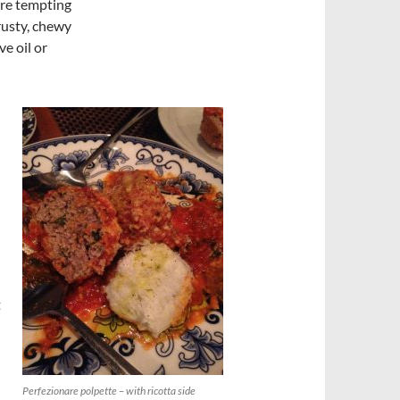
 are tempting
rusty, chewy
ve oil or
t
Perfezionare polpette – with ricotta side