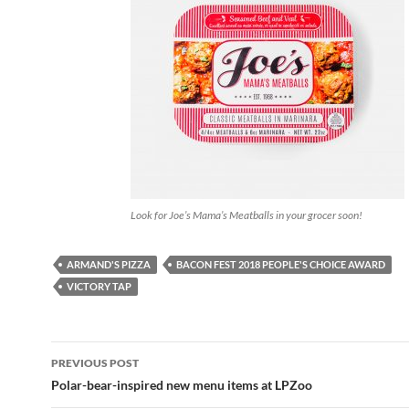
Look for Joe’s Mama’s Meatballs in your grocer soon!
ARMAND'S PIZZA
BACON FEST 2018 PEOPLE'S CHOICE AWARD
VICTORY TAP
PREVIOUS POST
Post
Polar-bear-inspired new menu items at LPZoo