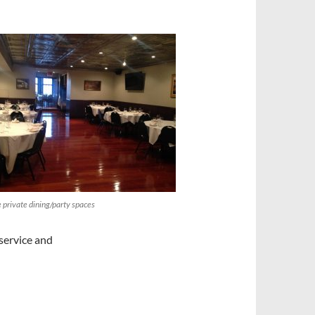
private dining/party spaces
 service and