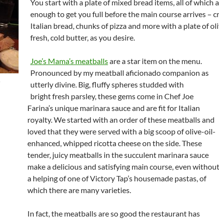
You start with a plate of mixed bread items, all of which
enough to get you full before the main course arrives – c
Italian bread, chunks of pizza and more with a plate of oli
fresh, cold butter, as you desire.
Joe’s Mama’s meatballs
are a star item on the menu.
Pronounced by my meatball aficionado companion as
e
utterly divine. Big, fluffy spheres studded with
bright fresh parsley, these gems come in Chef Joe
Farina’s unique marinara sauce and are fit for Italian
royalty. We started with an order of these meatballs and
loved that they were served with a big scoop of olive-oil-
enhanced, whipped ricotta cheese on the side. These
tender, juicy meatballs in the succulent marinara sauce
make a delicious and satisfying main course, even withou
a helping of one of Victory Tap’s housemade pastas, of
which there are many varieties.
In fact, the meatballs are so good the restaurant has