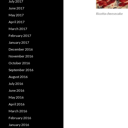
July 2017
June 2017
Ricotta cheesecake
May 2017
April 2017
March 2017
February 2017
January 2017
December 2016
November 2016
October 2016
September 2016
August 2016
July 2016
June 2016
May 2016
April 2016
March 2016
February 2016
January 2016