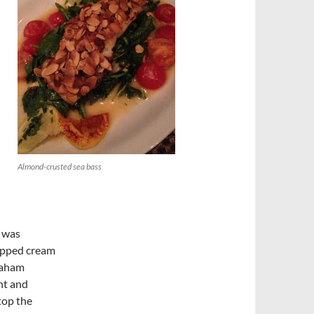
Almond-crusted sea bass
e was
whipped cream
graham
ght and
top the