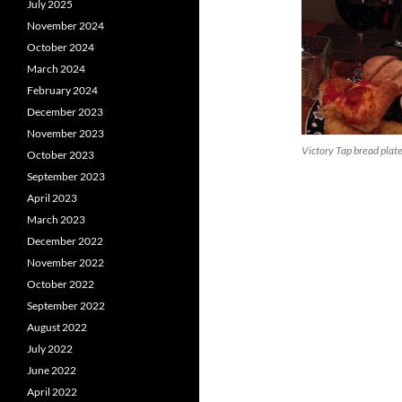
July 2025
November 2024
October 2024
March 2024
February 2024
December 2023
November 2023
Victory Tap bread plat
October 2023
September 2023
April 2023
March 2023
December 2022
November 2022
October 2022
September 2022
August 2022
July 2022
June 2022
April 2022