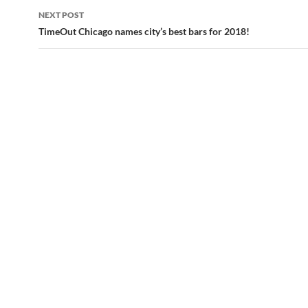
navigation
NEXT POST
TimeOut Chicago names city’s best bars for 2018!