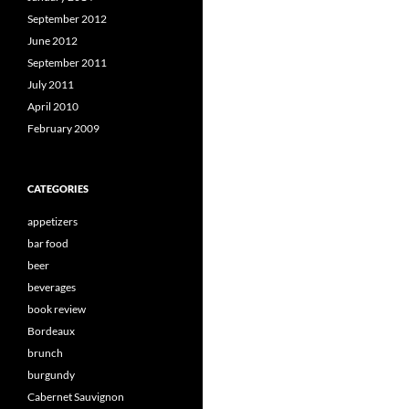
September 2012
June 2012
September 2011
July 2011
April 2010
February 2009
CATEGORIES
appetizers
bar food
beer
beverages
book review
Bordeaux
brunch
burgundy
Cabernet Sauvignon