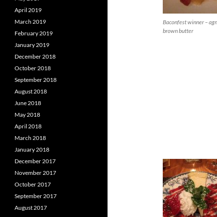
April 2019
March 2019
Baconfest winner – agn
brown butter
February 2019
January 2019
December 2018
October 2018
September 2018
August 2018
June 2018
May 2018
April 2018
March 2018
January 2018
December 2017
November 2017
October 2017
September 2017
August 2017