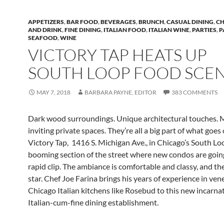
APPETIZERS
,
BAR FOOD
,
BEVERAGES
,
BRUNCH
,
CASUAL DINING
,
CH
AND DRINK
,
FINE DINING
,
ITALIAN FOOD
,
ITALIAN WINE
,
PARTIES
,
P
SEAFOOD
,
WINE
VICTORY TAP HEATS UP
SOUTH LOOP FOOD SCE
MAY 7, 2018
BARBARA PAYNE, EDITOR
383 COMMENTS
Dark wood surroundings. Unique architectural touches. 
inviting private spaces. They’re all a big part of what goes 
Victory Tap, 1416 S. Michigan Ave., in Chicago’s South Loo
booming section of the street where new condos are goin
rapid clip. The ambiance is comfortable and classy, and the
star. Chef Joe Farina brings his years of experience in ven
Chicago Italian kitchens like Rosebud to this new incarna
Italian-cum-fine dining establishment.