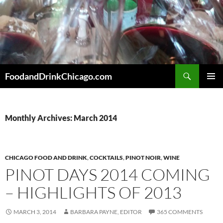
Skip
to
content
Search
FoodandDrinkChicago.com
PRIMAR
MENU
Monthly Archives: March 2014
CHICAGO FOOD AND DRINK
,
COCKTAILS
,
PINOT NOIR
,
WINE
PINOT DAYS 2014 COMING
– HIGHLIGHTS OF 2013
MARCH 3, 2014
BARBARA PAYNE, EDITOR
365 COMMENTS