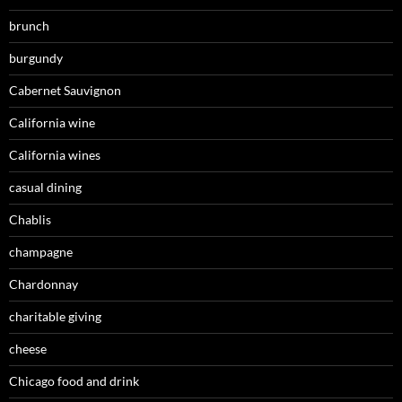
brunch
burgundy
Cabernet Sauvignon
California wine
California wines
casual dining
Chablis
champagne
Chardonnay
charitable giving
cheese
Chicago food and drink