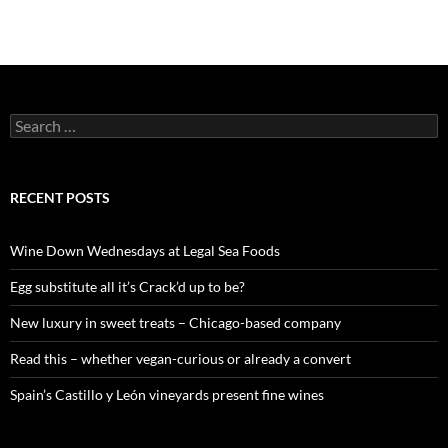
S
e
a
r
c
RECENT POSTS
h
f
o
Wine Down Wednesdays at Legal Sea Foods
r
:
Egg substitute all it’s Crack’d up to be?
New luxury in sweet treats – Chicago-based company
Read this – whether vegan-curious or already a convert
Spain’s Castillo y León vineyards present fine wines