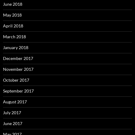
June 2018
May 2018
April 2018
March 2018
January 2018
December 2017
November 2017
October 2017
September 2017
August 2017
July 2017
June 2017
May 2017