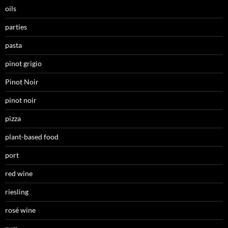
oils
parties
pasta
pinot grigio
Pinot Noir
pinot noir
pizza
plant-based food
port
red wine
riesling
rosé wine