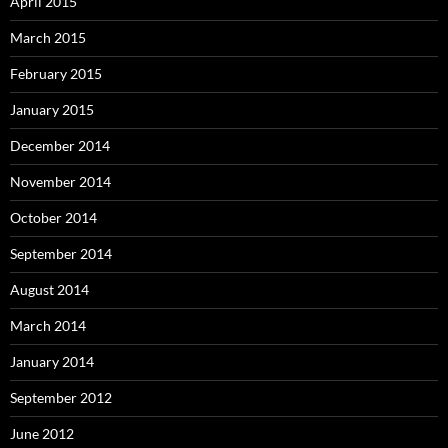
April 2015
March 2015
February 2015
January 2015
December 2014
November 2014
October 2014
September 2014
August 2014
March 2014
January 2014
September 2012
June 2012