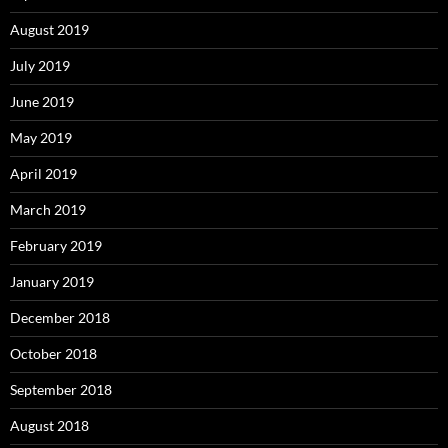
August 2019
July 2019
June 2019
May 2019
April 2019
March 2019
February 2019
January 2019
December 2018
October 2018
September 2018
August 2018