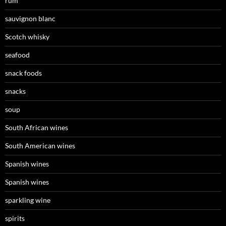
rum
sauvignon blanc
Scotch whisky
seafood
snack foods
snacks
soup
South African wines
South American wines
Spanish wines
Spanish wines
sparkling wine
spirits