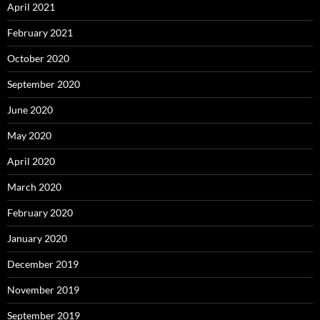
April 2021
February 2021
October 2020
September 2020
June 2020
May 2020
April 2020
March 2020
February 2020
January 2020
December 2019
November 2019
September 2019