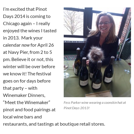
I’m excited that Pinot
Days 2014 is coming to
Chicago again – I really
enjoyed the wines I tasted
in 2013. Mark your
calendar
now
for April 26
at Navy Pier, from 2 to 5
pm. Believe it or not, this
winter will be over before
we know it! The festival
goes on for days before
that party – with
Winemaker Dinners,
“Meet the Winemaker”
Fess Parker wine wearing a coonskin hat at
Pinot Days 2013!
pinot and food pairings at
local wine bars and
restaurants, and tastings at boutique retail stores.