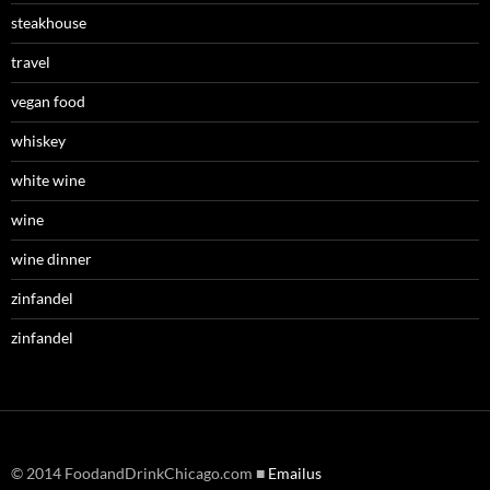
steakhouse
travel
vegan food
whiskey
white wine
wine
wine dinner
zinfandel
zinfandel
© 2014 FoodandDrinkChicago.com ■
Emailus