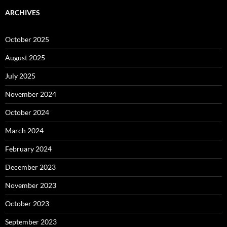
ARCHIVES
October 2025
August 2025
July 2025
November 2024
October 2024
March 2024
February 2024
December 2023
November 2023
October 2023
September 2023