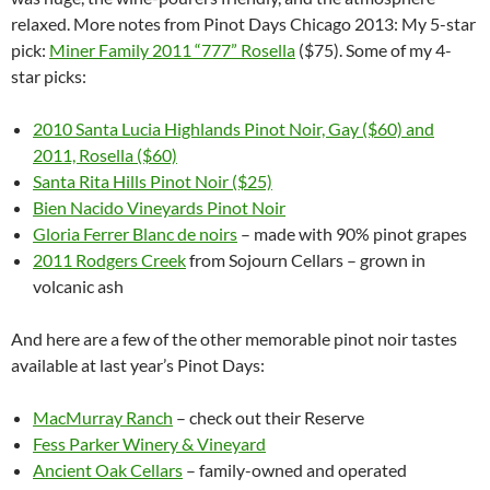
relaxed. More notes from Pinot Days Chicago 2013: My 5-star
pick:
Miner Family 2011 “777” Rosella
($75). Some of my 4-
star picks:
2010 Santa Lucia Highlands Pinot Noir, Gay ($60) and
2011, Rosella ($60)
Santa Rita Hills Pinot Noir ($25)
Bien Nacido Vineyards Pinot Noir
Gloria Ferrer Blanc de noirs
– made with 90% pinot grapes
2011 Rodgers Creek
from Sojourn Cellars – grown in
volcanic ash
And here are a few of the other memorable pinot noir tastes
available at last year’s Pinot Days:
MacMurray Ranch
– check out their Reserve
Fess Parker Winery & Vineyard
Ancient Oak Cellars
– family-owned and operated