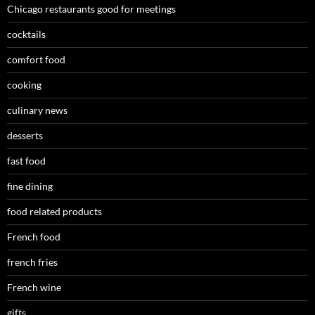
Chicago restaurants good for meetings
cocktails
comfort food
cooking
culinary news
desserts
fast food
fine dining
food related products
French food
french fries
French wine
gifts