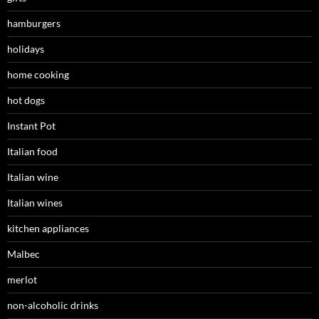
hamburgers
holidays
home cooking
hot dogs
Instant Pot
Italian food
Italian wine
Italian wines
kitchen appliances
Malbec
merlot
non-alcoholic drinks