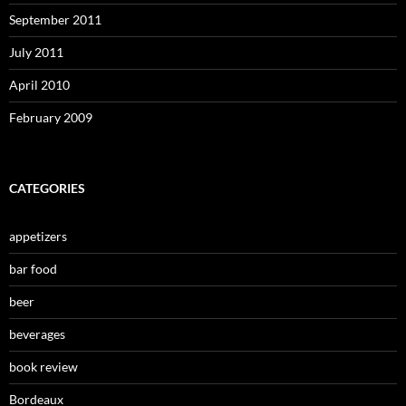
September 2011
July 2011
April 2010
February 2009
CATEGORIES
appetizers
bar food
beer
beverages
book review
Bordeaux