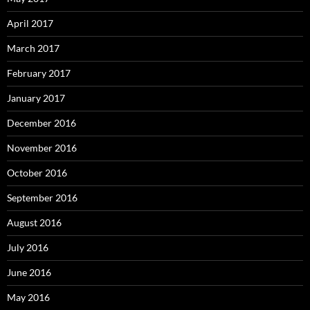
April 2017
March 2017
February 2017
January 2017
December 2016
November 2016
October 2016
September 2016
August 2016
July 2016
June 2016
May 2016