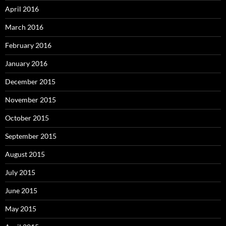
April 2016
March 2016
February 2016
January 2016
December 2015
November 2015
October 2015
September 2015
August 2015
July 2015
June 2015
May 2015