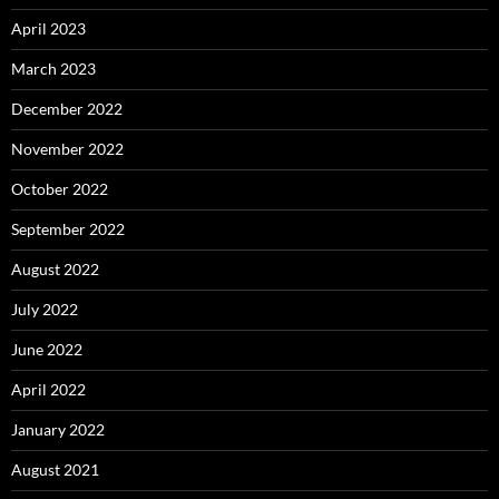
April 2023
March 2023
December 2022
November 2022
October 2022
September 2022
August 2022
July 2022
June 2022
April 2022
January 2022
August 2021