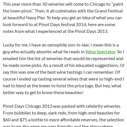
This year more than 50 wineries will come to Chicago to “paint
the town pinot.” Then, it all culminates with the Grand Festival
at beautiful Navy Pier. To help you get an idea of what you can
look forward to at Pinot Days festival 2014, here are some
notes from what I experienced at the Pinot Days 2013.
Lucky for me, I have an oenophile son-in-law. I mean this is a
guy who actually absorbs what he reads in
Wine Spectator
. So I
emailed him the list of wineries that would be represented and
he made some picks. As a result of his educated suggestions, I’d
say this was one of the best wine tastings I can remember. Of
course I ended up tasting several wines that were so high-end I
had to bend at the knees to hoist the price tags. But hey, what
better way to get to know these beauties!
Pinot Days Chicago 2013 was packed with celebrity wineries.
From bubblies to deep, dark reds, from high-end beauties for
$60 and $75 a bottle to more affordable reserves, the selection
was huge, the wine-pourers friendly, and the atmosphere