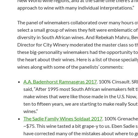
New World wine regions, and at the same time there’s a n
approach to wine with many individual interpretations.”
The panel of winemakers collaborated over many hours of
select a small group of wines they felt were emblematic of
diversity in South African wines. And Rebekah Mahru, Be
Director for City Winery moderated the master class so t
these big-personality winemakers had the opportunity t
the heart about their wines. Here is a list of those special
wines along with some of the panelists’ comments:
A.A. Badenhorst Ramnasgras 2017
. 100% Cinsault. SR
said, “After 1995 most South African winemakers felt 
make wines that were like those made in the U.S. Now, i
ten to fifteen years, we are starting to make really Sou
wines.”
The Sadie Family Wines Soldaat 2017
. 100% Grenache
~$75. This wine tasted a bit grape-y to us. Eben Sadie 
have corrected many of the mistakes about where to g