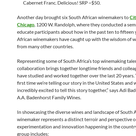
Cabernet Franc. Delicious! SRP ~$50.
Another day brought six South African winemakers to
Ci
Chicago
, 1200 W. Randolph, where they conducted a sem
educate participants about how in the past ten to fifteen
African winemakers have caught up with the wisdom of 
from many other countries.
Representing some of South Africa’s top winemaking talen
collaboration brings together longtime friends and colle
have studied and worked together over the last 20 years. “
first time we’re telling our story in the United States and 
incredibly excited to tell this story together,” says Adi Ba
A.A. Badenhorst Family Wines.
In showcasing the diverse wines and landscape of South A
winemaker represents a distinct terroir and perspective o
experimentation and innovation happening in the countr
group includes: