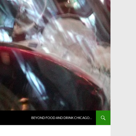
BEYOND FOOD AND DRINK CHICAGO…