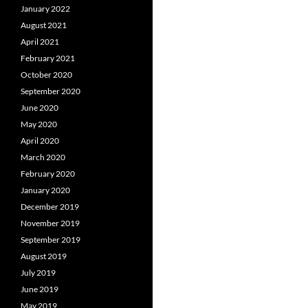
January 2022
August 2021
April 2021
February 2021
October 2020
September 2020
June 2020
May 2020
April 2020
March 2020
February 2020
January 2020
December 2019
November 2019
September 2019
August 2019
July 2019
June 2019
May 2019