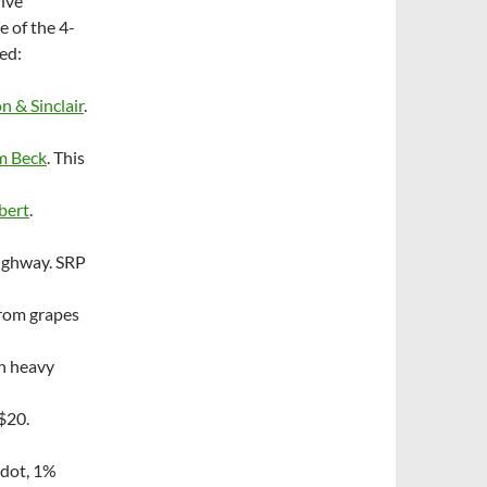
five
e of the 4-
ded:
n & Sinclair
.
m Beck
. This
bert
.
Highway. SRP
from grapes
th heavy
~$20.
dot, 1%