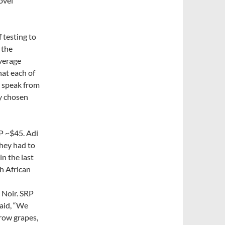
ovel
 testing to
 the
verage
hat each of
o speak from
ly chosen
P ~$45. Adi
they had to
n the last
th African
 Noir. SRP
said, “We
row grapes,