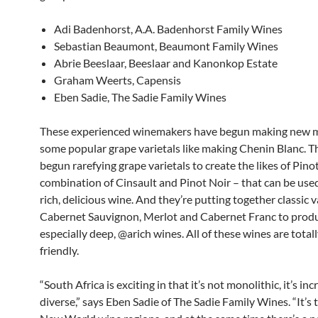
Adi Badenhorst, A.A. Badenhorst Family Wines
Sebastian Beaumont, Beaumont Family Wines
Abrie Beeslaar, Beeslaar and Kanonkop Estate
Graham Weerts, Capensis
Eben Sadie, The Sadie Family Wines
These experienced winemakers have begun making new m
some popular grape varietals like making Chenin Blanc. T
begun rarefying grape varietals to create the likes of Pino
combination of Cinsault and Pinot Noir – that can be use
rich, delicious wine. And they’re putting together classic va
Cabernet Sauvignon, Merlot and Cabernet Franc to prod
especially deep, @arich wines. All of these wines are total
friendly.
“South Africa is exciting in that it’s not monolithic, it’s inc
diverse,” says Eben Sadie of The Sadie Family Wines. “It’s 