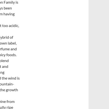
on Family is
ys been
rom having
t too acidic,
hybrid of
 own label,
erfume and
picy foods.
 blend
t and
ing
d the wind is
mountain-
 the growth
wine from
ully ripe