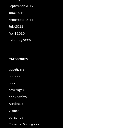
September 2012
June 2012
September 2011
July 2011
April 2010
February 2009
CATEGORIES
appetizers
bar food
beer
beverages
book review
Bordeaux
brunch
burgundy
Cabernet Sauvignon