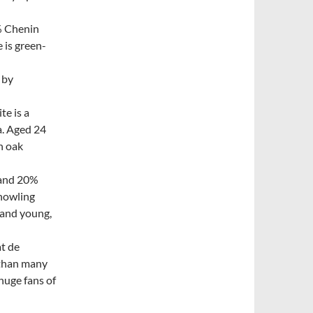
% Chenin
 is green-
 by
te is a
a. Aged 24
n oak
 and 20%
 howling
h and young,
t de
 than many
huge fans of