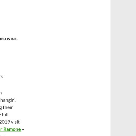
RED WINE
,
TS
n
hangin’.
 their
 full
2019 visit
ar Ramone
–