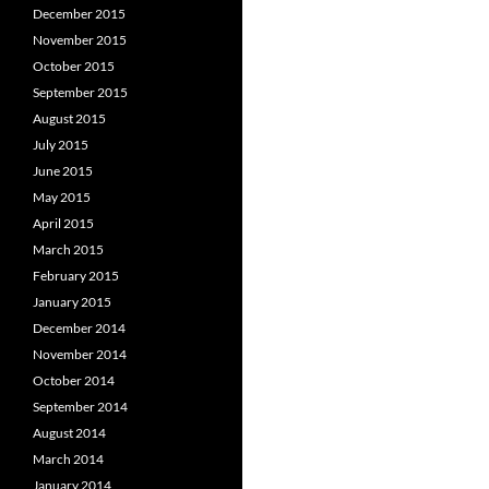
December 2015
November 2015
October 2015
September 2015
August 2015
July 2015
June 2015
May 2015
April 2015
March 2015
February 2015
January 2015
December 2014
November 2014
October 2014
September 2014
August 2014
March 2014
January 2014