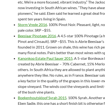
etc. We’re a more focused, vibrant industry.” The Jacks
now investing in South African wines. “They have alwa
pioneers,” he said. Eben said he learned a great deal f
spent ten years living in Spain.
Storm Vrede 2016
. 100% Pinot Noir. Pleasant, light, no
pale color. SRP ~$55.
Beeslaar Pinotage 2016
. A 4.5-star 100% Pinotage (a 
Pinot and Cinsault). SRP ~$55. This is Abrie Beeslaar’s
founded in 2011. Grown on shale, this wine has rich p
many floral notes. Pairs better than most wines with s
Kanonkop Estate Paul Sauer 2015
. A 5-star Bordeaux
created by Abrie Beeslaar – 70% Cabernet, 15% Merlo
others. In South Africa they are allowed to plant anyth
anywhere they like. No rules, as in France. Beeslaar sai
a key factor in the quality of the grapes in this lower-
slope vineyard. The winds cool the vineyards and limit
of the bush vine plants.
Boekenhoutskloof Syrah 2015
. 100% Syrah. Another 
Eben Sadie, this one has a short finish bit is otherwise f