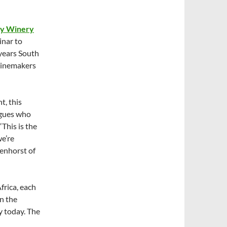
ty Winery
inar to
 years South
winemakers
t, this
agues who
This is the
we’re
denhorst of
frica, each
n the
y today. The