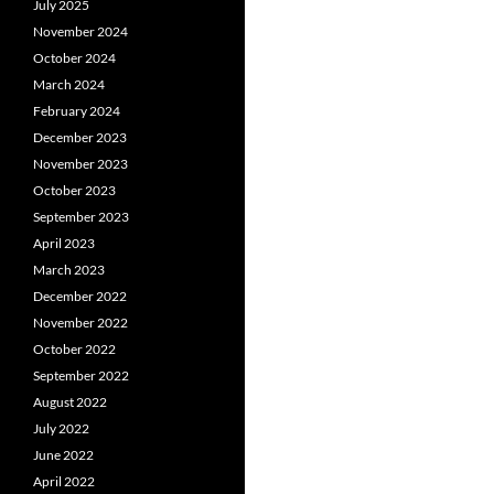
July 2025
November 2024
October 2024
March 2024
February 2024
December 2023
November 2023
October 2023
September 2023
April 2023
March 2023
December 2022
November 2022
October 2022
September 2022
August 2022
July 2022
June 2022
April 2022