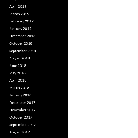
April 2019
March 2019
February 2019
January 2019
December 2018
October 2018
September 2018
August 2018
June 2018
May 2018
April 2018
March 2018
January 2018
December 2017
November 2017
October 2017
September 2017
August 2017