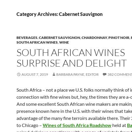
Category Archives: Cabernet Sauvignon
BEVERAGES
,
CABERNET SAUVIGNON
,
CHARDONNAY
,
PINOT NOIR
,
SOUTH AFRICAN WINES
,
WINE
SOUTH AFRICAN WINES
SURPRISE AND DELIGHT
AUGUST 7, 2019
BARBARA PAYNE, EDITOR
382 COMMEN
South Africa – not a place we U.S. folks normally think of i
connection with fine wines but, hey, the times they are a-c
And some excellent South African wine makers are making
presence known here in the U.S. with their wines that take
advantage of the many fine terroirs available there. Their 
to Chicago –
Wines of South Africa Roadshow
held at
B