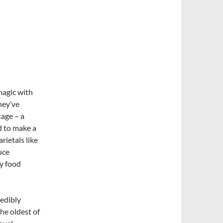
agic with
hey’ve
tage – a
d to make a
rietals like
uce
ly food
redibly
the oldest of