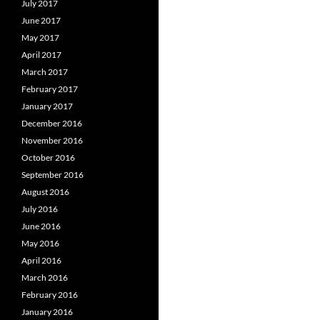
July 2017
June 2017
May 2017
April 2017
March 2017
February 2017
January 2017
December 2016
November 2016
October 2016
September 2016
August 2016
July 2016
June 2016
May 2016
April 2016
March 2016
February 2016
January 2016