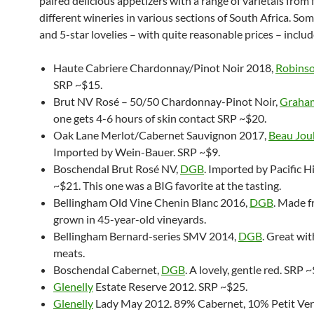
paired delicious appetizers with a range of varietals from 
different wineries in various sections of South Africa. Som
and 5-star lovelies – with quite reasonable prices – inclu
Haute Cabriere Chardonnay/Pinot Noir 2018,
Robinso
SRP ~$15.
Brut NV Rosé – 50/50 Chardonnay-Pinot Noir,
Graha
one gets 4-6 hours of skin contact SRP ~$20.
Oak Lane Merlot/Cabernet Sauvignon 2017,
Beau Jou
Imported by Wein-Bauer. SRP ~$9.
Boschendal Brut Rosé NV,
DGB
. Imported by Pacific 
~$21. This one was a BIG favorite at the tasting.
Bellingham Old Vine Chenin Blanc 2016,
DGB
. Made 
grown in 45-year-old vineyards.
Bellingham Bernard-series SMV 2014,
DGB
. Great wi
meats.
Boschendal Cabernet,
DGB
. A lovely, gentle red. SRP 
Glenelly
Estate Reserve 2012. SRP ~$25.
Glenelly
Lady May 2012. 89% Cabernet, 10% Petit Ver