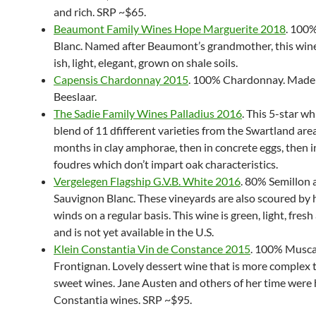
and rich. SRP ~$65.
Beaumont Family Wines Hope Marguerite 2018
. 100
Blanc. Named after Beaumont’s grandmother, this wine
ish, light, elegant, grown on shale soils.
Capensis Chardonnay 2015
. 100% Chardonnay. Made
Beeslaar.
The Sadie Family Wines Palladius 2016
. This 5-star whi
blend of 11 dfifferent varieties from the Swartland are
months in clay amphorae, then in concrete eggs, then i
foudres which don’t impart oak characteristics.
Vergelegen Flagship G.V.B. White 2016
. 80% Semillon
Sauvignon Blanc. These vineyards are also scoured by
winds on a regular basis. This wine is green, light, fres
and is not yet available in the U.S.
Klein Constantia Vin de Constance 2015
. 100% Musca
Frontignan. Lovely dessert wine that is more complex
sweet wines. Jane Austen and others of her time were 
Constantia wines. SRP ~$95.