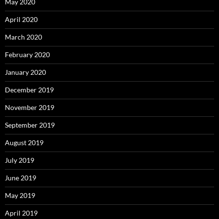
May 2020
April 2020
March 2020
February 2020
January 2020
December 2019
November 2019
September 2019
August 2019
July 2019
June 2019
May 2019
April 2019