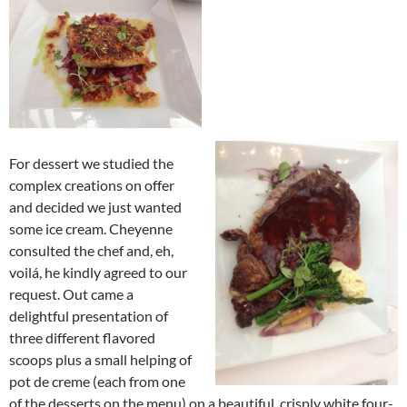
For dessert we studied the
complex creations on offer
and decided we just wanted
some ice cream. Cheyenne
consulted the chef and, eh,
voilá, he kindly agreed to our
request. Out came a
delightful presentation of
three different flavored
scoops plus a small helping of
pot de creme (each from one
of the desserts on the menu) on a beautiful, crisply white four-