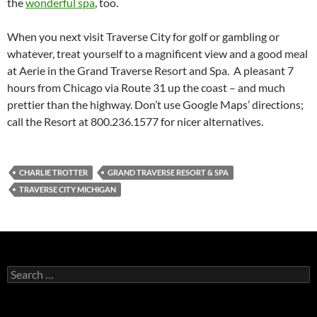
the
wonderful spa
, too.
When you next visit Traverse City for golf or gambling or
whatever, treat yourself to a magnificent view and a good meal
at Aerie in the Grand Traverse Resort and Spa. A pleasant 7
hours from Chicago via Route 31 up the coast – and much
prettier than the highway. Don’t use Google Maps’ directions;
call the Resort at 800.236.1577 for nicer alternatives.
CHARLIE TROTTER
GRAND TRAVERSE RESORT & SPA
TRAVERSE CITY MICHIGAN
S
e
a
r