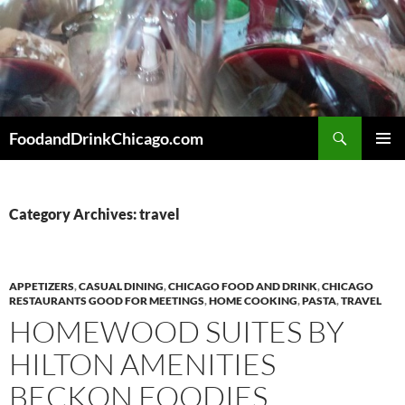
Skip
to
content
Search
FoodandDrinkChicago.com
PRIMAR
MENU
Category Archives: travel
APPETIZERS
,
CASUAL DINING
,
CHICAGO FOOD AND DRINK
,
CHICAGO
RESTAURANTS GOOD FOR MEETINGS
,
HOME COOKING
,
PASTA
,
TRAVEL
HOMEWOOD SUITES BY
HILTON AMENITIES
BECKON FOODIES