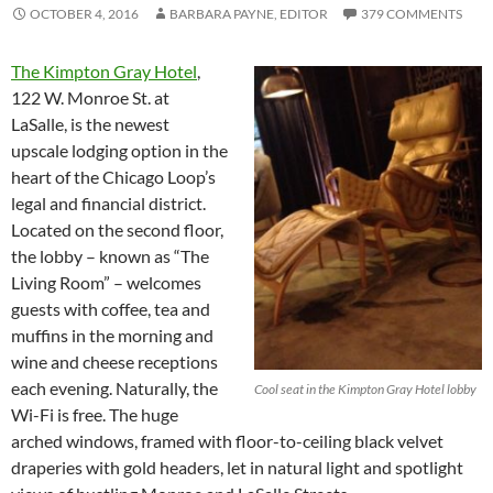
OCTOBER 4, 2016
BARBARA PAYNE, EDITOR
379 COMMENTS
The Kimpton Gray Hotel
,
122 W. Monroe St. at
LaSalle, is the newest
upscale lodging option in the
heart of the Chicago Loop’s
legal and financial district.
Located on the second floor,
the lobby – known as “The
Living Room” – welcomes
guests with coffee, tea and
muffins in the morning and
wine and cheese receptions
each evening. Naturally, the
Cool seat in the Kimpton Gray Hotel lobby
Wi-Fi is free. The huge
arched windows, framed with floor-to-ceiling black velvet
draperies with gold headers, let in natural light and spotlight