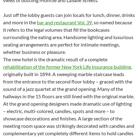
views of bustling Monroe and LaSalle Streets.
Just off the lobby guests can join locals for lunch, dinner, drinks
and more in the
bar and restaurant Vol. 39
, so named because
it refers to the legal volumes that fill the bookcases
surrounding the eating area. Handsome lighting and luxurious
seating arrangements are perfect for intimate meetings,
whether business or pleasure.
The new hotel is the dramatic result of a complete
rehabilitation of the former New York Life Insurance building
,
originally built in 1894. A sweeping marble staircase leads
from the entrance to the second floor lobby – graced with the
sound of a jazz quartet at the grand opening. Many of the
hallways in the 15 floors are still lined with the original marble.
At the grand opening designers made dramatic use of lighting
– electric, multi-colored, candles, spots and more – to
showcase decorations and finishes. A large section of the
meeting room space was strikingly decorated with candles and
complementary yet completely different items to hold candles