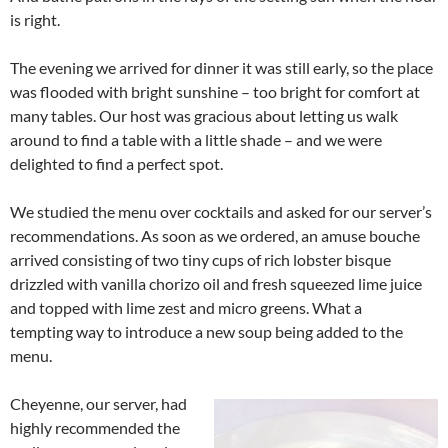
is right.
The evening we arrived for dinner it was still early, so the place
was flooded with bright sunshine – too bright for comfort at
many tables. Our host was gracious about letting us walk
around to find a table with a little shade – and we were
delighted to find a perfect spot.
We studied the menu over cocktails and asked for our server’s
recommendations. As soon as we ordered, an amuse bouche
arrived consisting of two tiny cups of rich lobster bisque
drizzled with vanilla chorizo oil and fresh squeezed lime juice
and topped with lime zest and micro greens. What a
tempting way to introduce a new soup being added to the
menu.
Cheyenne, our server, had
highly recommended the