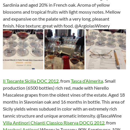
Sardinia and aged 20% in French oak. Aroma of yellow
blossoms and tropical fruits with light mossy notes. Mellow
and expansive on the palate with a very long, pleasant
finish. Nice texture; great with food. @ArgiolasWinery
Il Tascante Sicilia DOC 2012
, from
Tasca d’Almerita
. Small
production (6500 bottles) rich red, made with Nerello
Mascalese grapes from the oldest vines of the estate. Aged 18
months in Slavonian oak and 16 months in bottle. This area of
Sicily yields wines subdued in color with an extremely rich
tannic structure and unique aromatic intensity. @TascaWine
Villa Antinori Chianti Classico Riserva DOCG 2012
, from
Marchesi Antinori
Winery in Tuscany. 90% Sangiovese, 10%