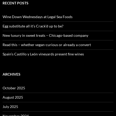
c
RECENT POSTS
h
f
o
Wine Down Wednesdays at Legal Sea Foods
r
:
Egg substitute all it’s Crack’d up to be?
New luxury in sweet treats – Chicago-based company
Read this – whether vegan-curious or already a convert
Spain’s Castillo y León vineyards present fine wines
ARCHIVES
October 2025
August 2025
July 2025
November 2024