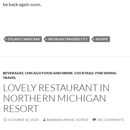
be back again soon.
DYLAN'S CANDY BAR
MICHIGAN TRAVERSE CITY
MUDPIE
BEVERAGES
,
CHICAGO FOOD AND DRINK
,
COCKTAILS
,
FINE DINING
,
TRAVEL
LOVELY RESTAURANT IN
NORTHERN MICHIGAN
RESORT
OCTOBER 10, 2014
BARBARA PAYNE, EDITOR
381 COMMENTS