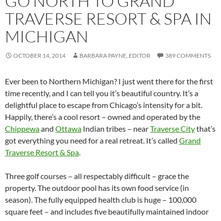
GO NORTH TO GRAND
TRAVERSE RESORT & SPA IN
MICHIGAN
OCTOBER 14, 2014
BARBARA PAYNE, EDITOR
389 COMMENTS
Ever been to Northern Michigan? I just went there for the first
time recently, and I can tell you it’s beautiful country. It’s a
delightful place to escape from Chicago’s intensity for a bit.
Happily, there’s a cool resort – owned and operated by the
Chippewa
and
Ottawa
Indian tribes – near
Traverse City
that’s
got everything you need for a real retreat. It’s called
Grand
Traverse Resort & Spa
.
Three golf courses – all respectably difficult – grace the
property. The outdoor pool has its own food service (in
season). The fully equipped health club is huge – 100,000
square feet – and includes five beautifully maintained indoor