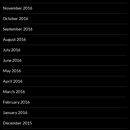
November 2016
October 2016
September 2016
August 2016
July 2016
June 2016
May 2016
April 2016
March 2016
February 2016
January 2016
December 2015