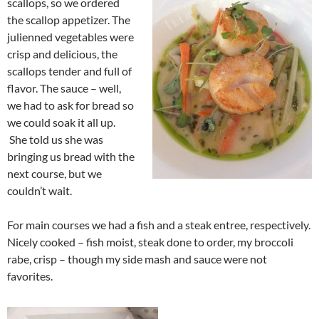
scallops, so we ordered
the scallop appetizer. The
julienned vegetables were
crisp and delicious, the
scallops tender and full of
flavor. The sauce – well,
we had to ask for bread so
we could soak it all up.
She told us she was
bringing us bread with the
next course, but we
couldn’t wait.
For main courses we had a fish and a steak entree, respectively.
Nicely cooked – fish moist, steak done to order, my broccoli
rabe, crisp – though my side mash and sauce were not
favorites.