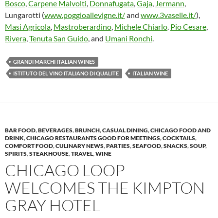
Bosco
,
Carpene Malvolti
,
Donnafugata
,
Gaja
,
Jermann
,
Lungarotti (
www.poggioallevigne.it/
and
www.3vaselle.it/
),
Masi Agricola
,
Mastroberardino
,
Michele Chiarlo
.
Pio Cesare
,
Rivera
,
Tenuta San Guido
, and
Umani Ronchi
.
GRANDI MARCHI ITALIAN WINES
ISTITUTO DEL VINO ITALIANO DI QUALITE
ITALIAN WINE
BAR FOOD
,
BEVERAGES
,
BRUNCH
,
CASUAL DINING
,
CHICAGO FOOD AND
DRINK
,
CHICAGO RESTAURANTS GOOD FOR MEETINGS
,
COCKTAILS
,
COMFORT FOOD
,
CULINARY NEWS
,
PARTIES
,
SEAFOOD
,
SNACKS
,
SOUP
,
SPIRITS
,
STEAKHOUSE
,
TRAVEL
,
WINE
CHICAGO LOOP
WELCOMES THE KIMPTON
GRAY HOTEL