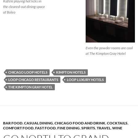
Kafele playing hot licks in
the cleared-out dining space
of Boleo
Even the powder rooms are cool
at The Kimpton Gray Hotel
CHICAGO LOOP HOTELS
KIMPTON HOTELS
LOOP CHICAGO RESTAURANTS
LOOP LUXURY HOTELS
THE KIMPTON GRAY HOTEL
BAR FOOD
,
CASUAL DINING
,
CHICAGO FOOD AND DRINK
,
COCKTAILS
,
COMFORT FOOD
,
FAST FOOD
,
FINE DINING
,
SPIRITS
,
TRAVEL
,
WINE