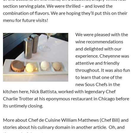
section serving plate. We were thrilled – and loved the
combination of flavors. We are hoping they’ll put this on their
menu for future visits!
We were pleased with the
wine recommendations
and delighted with our
experience. Cheyenne was
attentive and friendly
throughout. It was also fun
to learn that one of the
new Sous Chefs in the
kitchen here, Nick Battista, worked with legendary Chef
Charlie Trotter at his eponymous restaurant in Chicago before
its untimely closing.
More about Chef de Cuisine William Matthews (Chef Bill) and
stories about his culinary domain in another article. Oh, and