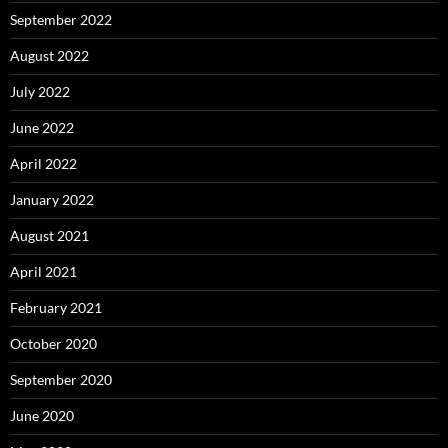
September 2022
August 2022
July 2022
June 2022
April 2022
January 2022
August 2021
April 2021
February 2021
October 2020
September 2020
June 2020