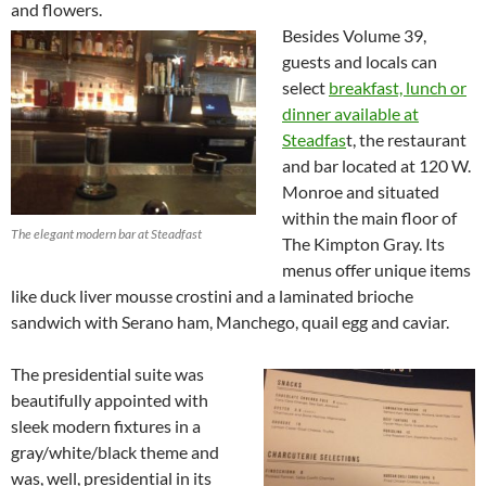
and flowers.
Besides Volume 39,
guests and locals can
select
breakfast, lunch or
dinner available at
Steadfas
t, the restaurant
and bar located at 120 W.
Monroe and situated
within the main floor of
The elegant modern bar at Steadfast
The Kimpton Gray. Its
menus offer unique items
like duck liver mousse crostini and a laminated brioche
sandwich with Serano ham, Manchego, quail egg and caviar.
The presidential suite was
beautifully appointed with
sleek modern fixtures in a
gray/white/black theme and
was, well, presidential in its