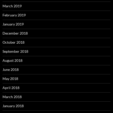
March 2019
February 2019
January 2019
December 2018
October 2018
September 2018
August 2018
June 2018
May 2018
April 2018
March 2018
January 2018