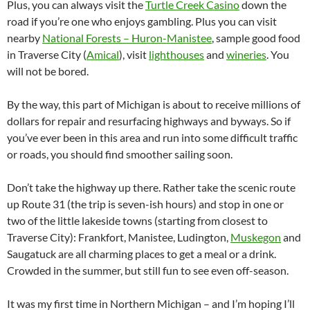
Plus, you can always visit the
Turtle Creek Casino
down the
road if you’re one who enjoys gambling. Plus you can visit
nearby
National Forests – Huron-Manistee
, sample good food
in Traverse City (
Amical
), visit
lighthouses
and
wineries
. You
will not be bored.
By the way, this part of Michigan is about to receive millions of
dollars for repair and resurfacing highways and byways. So if
you’ve ever been in this area and run into some difficult traffic
or roads, you should find smoother sailing soon.
Don’t take the highway up there. Rather take the scenic route
up Route 31 (the trip is seven-ish hours) and stop in one or
two of the little lakeside towns (starting from closest to
Traverse City): Frankfort, Manistee, Ludington,
Muskegon
and
Saugatuck are all charming places to get a meal or a drink.
Crowded in the summer, but still fun to see even off-season.
It was my first time in Northern Michigan – and I’m hoping I’ll