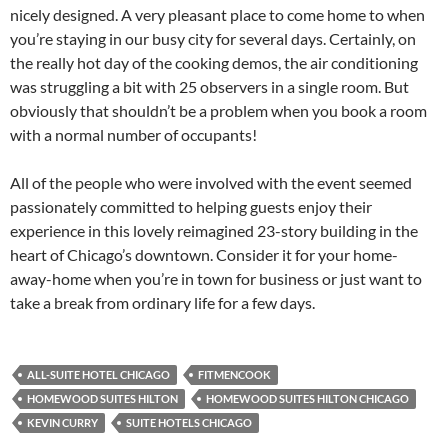
nicely designed. A very pleasant place to come home to when
you’re staying in our busy city for several days. Certainly, on
the really hot day of the cooking demos, the air conditioning
was struggling a bit with 25 observers in a single room. But
obviously that shouldn’t be a problem when you book a room
with a normal number of occupants!
All of the people who were involved with the event seemed
passionately committed to helping guests enjoy their
experience in this lovely reimagined 23-story building in the
heart of Chicago’s downtown. Consider it for your home-
away-home when you’re in town for business or just want to
take a break from ordinary life for a few days.
ALL-SUITE HOTEL CHICAGO
FITMENCOOK
HOMEWOOD SUITES HILTON
HOMEWOOD SUITES HILTON CHICAGO
KEVIN CURRY
SUITE HOTELS CHICAGO