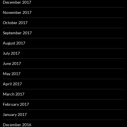
December 2017
November 2017
October 2017
September 2017
August 2017
July 2017
June 2017
May 2017
April 2017
March 2017
February 2017
January 2017
December 2016