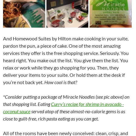
And Homewood Suites by Hilton make cooking in your suite,
pardon the pun, a piece of cake. One of the most amazing
services they offer is the free shopping service. Seriously. You
heard right. You make out the list. You give them the list. You
relax or work while they go shopping for you. Then, they
deliver your items to your suite. Or hold them at the desk if
you’re not back yet.
How cool is that?
*Consider putting a package of Miracle Noodles (see pic above) on
that shopping list. Eating
Curry’s recipe for shrimp in avocado -
coconut sauce
served atop of these almost-no-calorie gems is as
close to guilt-free, rich pasta eating as you can get.
All of the rooms have been newly conceived: clean, crisp, and