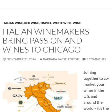
ITALIAN WINE
,
RED WINE
,
TRAVEL
,
WHITE WINE
,
WINE
ITALIAN WINEMAKERS
BRING PASSION AND
WINES TO CHICAGO
NOVEMBER 21, 2016
BARBARA PAYNE, EDITOR
5 COMMENTS
Joining
together to co-
market your
wines in the
U.S. and
around the
world – it’s the