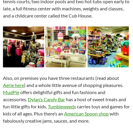
tennis courts, two indoor pools and two hot tubs open early to
late, a full fitness center with machines, weights and classes,
and a childcare center called the Cub House.
Also, on premises you have three restaurants (read about
Aerie here
) and a whole little avenue of shopping pleasures.
MudPie
offers delightful gifts and fun fashions and
accessories.
Dylan’s Candy Bar
has a host of sweet treats and
fun little gifts for kids.
Tumbleweeds
carries toys and games for
kids of all ages. Plus there’s an
American Spoon shop
with
fabulously creative jams, sauces, and more.