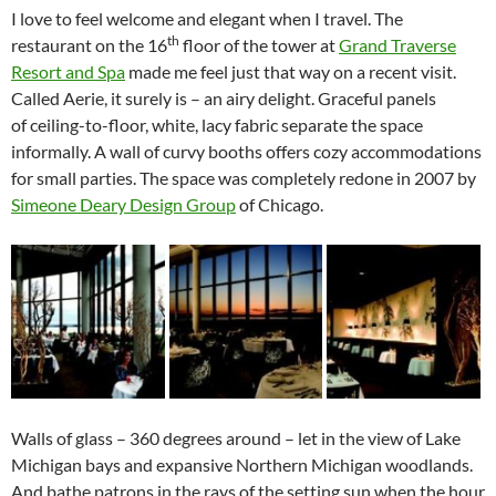
I love to feel welcome and elegant when I travel. The
th
restaurant on the 16
floor of the tower at
Grand Traverse
Resort and Spa
made me feel just that way on a recent visit.
Called Aerie, it surely is – an airy delight. Graceful panels
of ceiling-to-floor, white, lacy fabric separate the space
informally. A wall of curvy booths offers cozy accommodations
for small parties. The space was completely redone in 2007 by
Simeone Deary Design Group
of Chicago.
Walls of glass – 360 degrees around – let in the view of Lake
Michigan bays and expansive Northern Michigan woodlands.
And bathe patrons in the rays of the setting sun when the hour