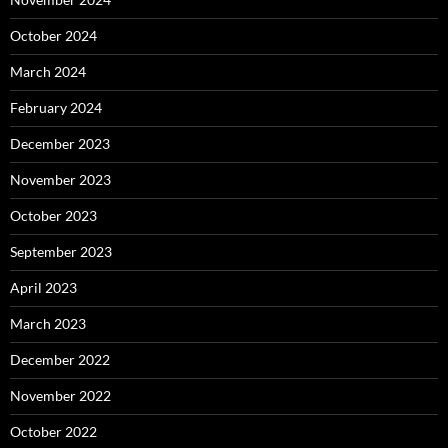
October 2024
March 2024
February 2024
December 2023
November 2023
October 2023
September 2023
April 2023
March 2023
December 2022
November 2022
October 2022