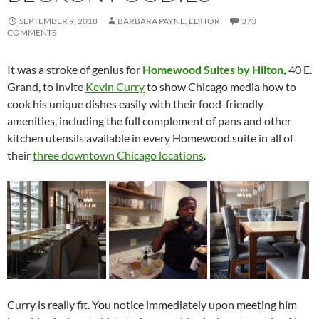
SEPTEMBER 9, 2018
BARBARA PAYNE, EDITOR
373
COMMENTS
It was a stroke of genius for
Homewood Suites by Hilton
,
40 E.
Grand, to invite
Kevin Curry
to show Chicago media how to
cook his unique dishes easily with their food-friendly
amenities, including the full complement of pans and other
kitchen utensils available in every Homewood suite in all of
their
three downtown Chicago locations
.
Curry is really fit. You notice immediately upon meeting him