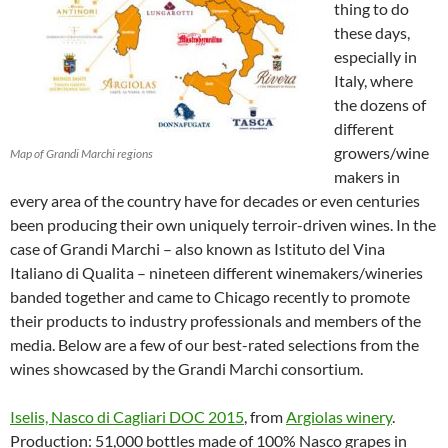
thing to do
these days,
especially in
Italy, where
the dozens of
different
growers/wine
Map of Grandi Marchi regions
makers in
every area of the country have for decades or even centuries
been producing their own uniquely terroir-driven wines. In the
case of Grandi Marchi – also known as Istituto del Vina
Italiano di Qualita – nineteen different winemakers/wineries
banded together and came to Chicago recently to promote
their products to industry professionals and members of the
media. Below are a few of our best-rated selections from the
wines showcased by the Grandi Marchi consortium.
Iselis, Nasco di Cagliari DOC 2015
, from
Argiolas winery
.
Production: 51,000 bottles made of 100% Nasco grapes in