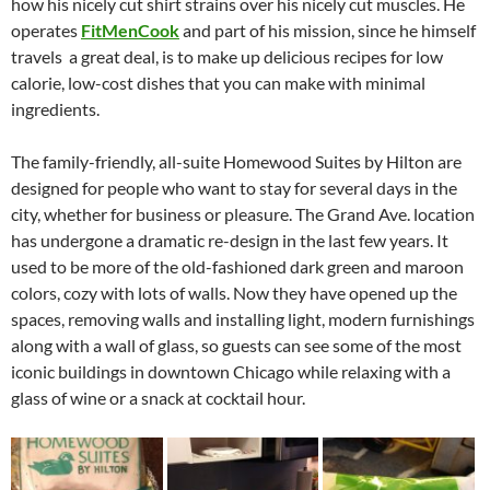
how his nicely cut shirt strains over his nicely cut muscles. He
operates
FitMenCook
and part of his mission, since he himself
travels a great deal, is to make up delicious recipes for low
calorie, low-cost dishes that you can make with minimal
ingredients.
The family-friendly, all-suite Homewood Suites by Hilton are
designed for people who want to stay for several days in the
city, whether for business or pleasure. The Grand Ave. location
has undergone a dramatic re-design in the last few years. It
used to be more of the old-fashioned dark green and maroon
colors, cozy with lots of walls. Now they have opened up the
spaces, removing walls and installing light, modern furnishings
along with a wall of glass, so guests can see some of the most
iconic buildings in downtown Chicago while relaxing with a
glass of wine or a snack at cocktail hour.