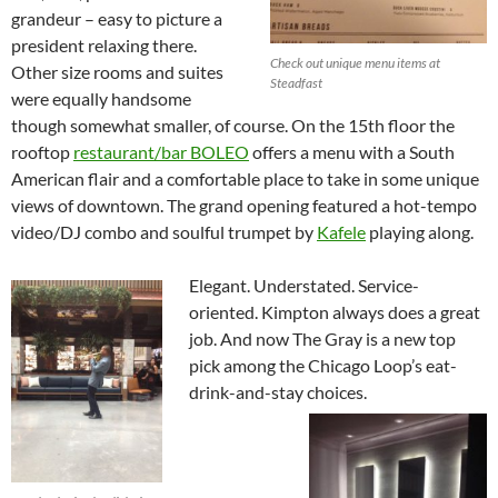
grandeur – easy to picture a
president relaxing there.
Check out unique menu items at
Other size rooms and suites
Steadfast
were equally handsome
though somewhat smaller, of course. On the 15th floor the
rooftop
restaurant/bar BOLEO
offers a menu with a South
American flair and a comfortable place to take in some unique
views of downtown. The grand opening featured a hot-tempo
video/DJ combo and soulful trumpet by
Kafele
playing along.
Elegant. Understated. Service-
oriented. Kimpton always does a great
job. And now The Gray is a new top
pick among the Chicago Loop’s eat-
drink-and-stay choices.