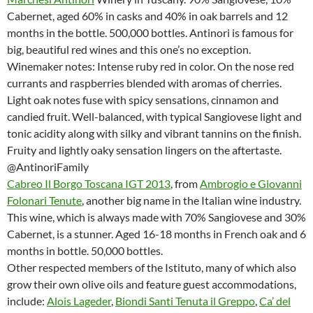
Cabernet, aged 60% in casks and 40% in oak barrels and 12
months in the bottle. 500,000 bottles. Antinori is famous for
big, beautiful red wines and this one’s no exception.
Winemaker notes: Intense ruby red in color. On the nose red
currants and raspberries blended with aromas of cherries.
Light oak notes fuse with spicy sensations, cinnamon and
candied fruit. Well-balanced, with typical Sangiovese light and
tonic acidity along with silky and vibrant tannins on the finish.
Fruity and lightly oaky sensation lingers on the aftertaste.
@AntinoriFamily
Cabreo Il Borgo Toscana IGT 2013
, from
Ambrogio e Giovanni
Folonari Tenute
, another big name in the Italian wine industry.
This wine, which is always made with 70% Sangiovese and 30%
Cabernet, is a stunner. Aged 16-18 months in French oak and 6
months in bottle. 50,000 bottles.
Other respected members of the Istituto, many of which also
grow their own olive oils and feature guest accommodations,
include:
Alois Lageder
,
Biondi Santi Tenuta il Greppo
,
Ca’ del