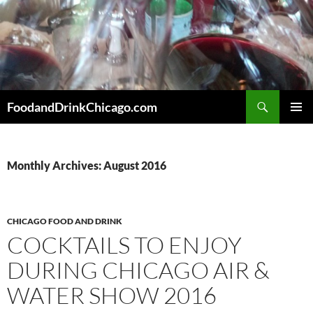
Skip
to
content
Search
FoodandDrinkChicago.com
PRIMAR
MENU
Monthly Archives: August 2016
CHICAGO FOOD AND DRINK
COCKTAILS TO ENJOY
DURING CHICAGO AIR &
WATER SHOW 2016