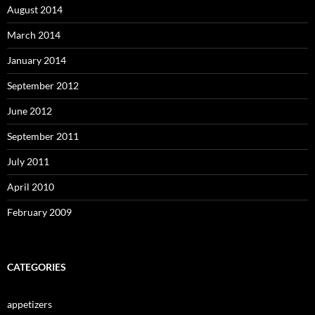
August 2014
March 2014
January 2014
September 2012
June 2012
September 2011
July 2011
April 2010
February 2009
CATEGORIES
appetizers