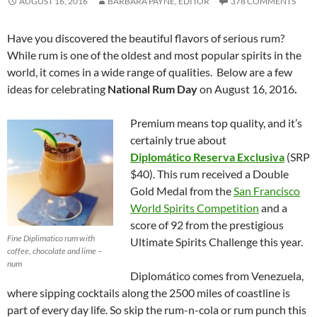
AUGUST 16, 2016
BARBARA PAYNE, EDITOR
378 COMMENTS
Have you discovered the beautiful flavors of serious rum?
While rum is one of the oldest and most popular spirits in the
world, it comes in a wide range of qualities. Below are a few
ideas for celebrating
National Rum Day
on August 16, 2016
.
Premium means top quality, and it’s
certainly true about
Diplomático
Reserva Exclusiva
(SRP
$40). This rum received a Double
Gold Medal from the
San Francisco
World Spirits Competition
and a
score of 92 from the prestigious
Fine Diplimatico rum with
Ultimate Spirits Challenge this year.
coffee, chocolate and lime –
num
Diplomático comes from Venezuela,
where sipping cocktails along the 2500 miles of coastline is
part of every day life. So skip the rum-n-cola or rum punch this