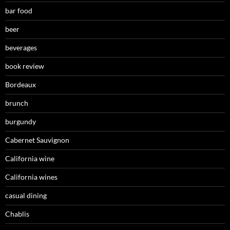
bar food
beer
beverages
book review
Bordeaux
brunch
burgundy
Cabernet Sauvignon
California wine
California wines
casual dining
Chablis