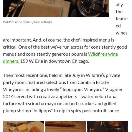
ally,
the
featur
Wildfire wine dinner place settings
ed
wines
are important. And, of course, the chef-inspired menu is
critical. One of the best we’ve run across for consistently good
menus and consistently generous pours is
Wildfire’s wine
dinners
, 159 W. Erie in downtown Chicago.
Their most recent one, held in late July in Wildfire’s private
party room, featured selections from Cambria Estate
Vineyards including a lovely “Tepusquet Vineyard” Viognier
2014 served with creative appetizers – watermelon tuna
tartare with sriracha mayo on an herb cracker and grilled
plump shrimp “lollipops” to dip in spicy passionfruit sauce.