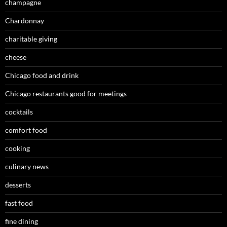
champagne
Chardonnay
charitable giving
cheese
Chicago food and drink
Chicago restaurants good for meetings
cocktails
comfort food
cooking
culinary news
desserts
fast food
fine dining