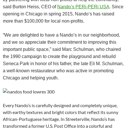
said Burton Heiss, CEO of
Nando’s PERi-PERi USA
.
Since
opening in Chicago in spring 2015, Nando’s has raised
more than $100,000 for local non-profits.
“We are delighted to have a Nando’s in our neighborhood,
and we so appreciate their commitment to improving this
important public space,” said Marc Schulman, who chaired
the 1990 campaign to create the playground and rebuild
Seneca Park in honor of his father, the late Eli M. Schulman,
a well-known restaurateur who was active in promoting
Chicago and helping youth.
Every Nando’s is carefully designed and completely unique,
with earthy textures and bright colors that reflect its sunny
African-Portuguese heritage. In Streeterville, Nando’s has
transformed a former U.S. Post Office into a colorful and