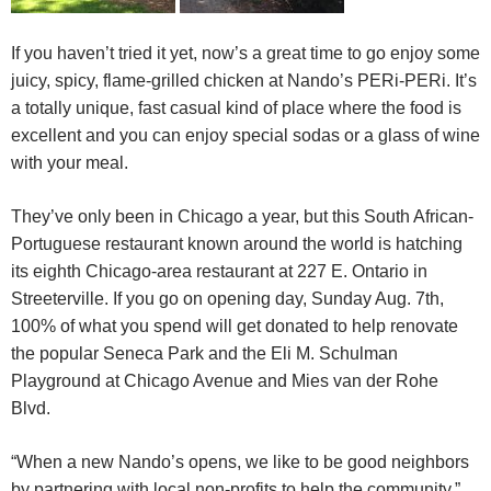
If you haven’t tried it yet, now’s a great time to go enjoy some
juicy, spicy, flame-grilled chicken at Nando’s PERi-PERi. It’s
a totally unique, fast casual kind of place where the food is
excellent and you can enjoy special sodas or a glass of wine
with your meal.
They’ve only been in Chicago a year, but this South African-
Portuguese restaurant known around the world is hatching
its eighth Chicago-area restaurant
at 227 E. Ontario
in
Streeterville. If you go on opening day,
Sunday Aug. 7th
,
100% of what you spend will get donated to help renovate
the popular Seneca Park and the Eli M. Schulman
Playground at Chicago Avenue and Mies van der Rohe
Blvd.
“When a new Nando’s opens, we like to be good neighbors
by partnering with local non-profits to help the community,”