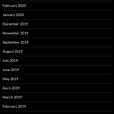
February 2020
January 2020
December 2019
November 2019
September 2019
August 2019
July 2019
June 2019
May 2019
April 2019
March 2019
February 2019