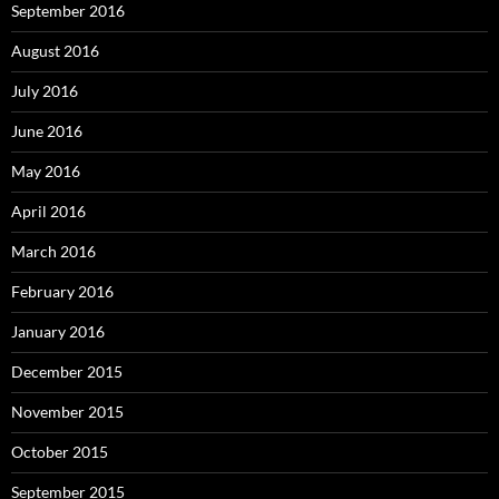
September 2016
August 2016
July 2016
June 2016
May 2016
April 2016
March 2016
February 2016
January 2016
December 2015
November 2015
October 2015
September 2015