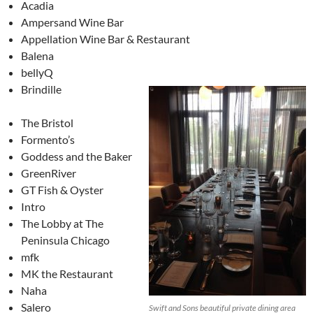
Acadia
Ampersand Wine Bar
Appellation Wine Bar & Restaurant
Balena
bellyQ
Brindille
The Bristol
Formento’s
Goddess and the Baker
GreenRiver
GT Fish & Oyster
Intro
The Lobby at The
Peninsula Chicago
mfk
MK the Restaurant
Naha
Salero
Swift and Sons beautiful private dining area