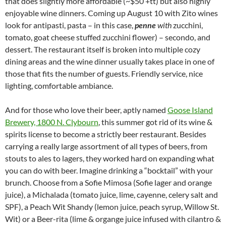
that does slightly more affordable (~$50 +tt) but also highly
enjoyable wine dinners. Coming up August 10 with Zito wines
look for antipasti, pasta – in this case,
penne
with
zucchini,
tomato, goat cheese stuffed zucchini flower) – secondo, and
dessert. The restaurant itself is broken into multiple cozy
dining areas and the wine dinner usually takes place in one of
those that fits the number of guests. Friendly service, nice
lighting, comfortable ambiance.
And for those who love their beer, aptly named
Goose Island
Brewery, 1800 N. Clybourn
, this summer got rid of its wine &
spirits license to become a strictly beer restaurant. Besides
carrying a really large assortment of all types of beers, from
stouts to ales to lagers, they worked hard on expanding what
you can do with beer. Imagine drinking a “bocktail” with your
brunch. Choose from a Sofie Mimosa (Sofie lager and orange
juice), a Michalada (tomato juice, lime, cayenne, celery salt and
SPF), a Peach Wit Shandy (lemon juice, peach syrup, Willow St.
Wit) or a Beer-rita (lime & organge juice infused with cilantro &