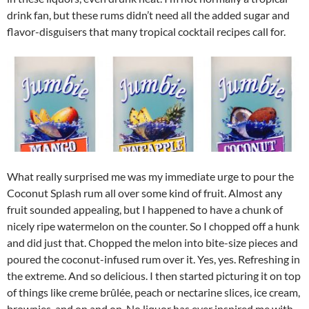
drink fan, but these rums didn’t need all the added sugar and
flavor-disguisers that many tropical cocktail recipes call for.
What really surprised me was my immediate urge to pour the
Coconut Splash rum all over some kind of fruit. Almost any
fruit sounded appealing, but I happened to have a chunk of
nicely ripe watermelon on the counter. So I chopped off a hunk
and did just that. Chopped the melon into bite-size pieces and
poured the coconut-infused rum over it. Yes, yes. Refreshing in
the extreme. And so delicious. I then started picturing it on top
of things like creme brûlée, peach or nectarine slices, ice cream,
brownies, and on and on. No liquor has ever inspired me with