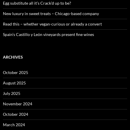
:
Egg substitute all it’s Crack’d up to be?
New luxury in sweet treats – Chicago-based company
Read this – whether vegan-curious or already a convert
Spain’s Castillo y León vineyards present fine wines
ARCHIVES
October 2025
August 2025
July 2025
November 2024
October 2024
March 2024