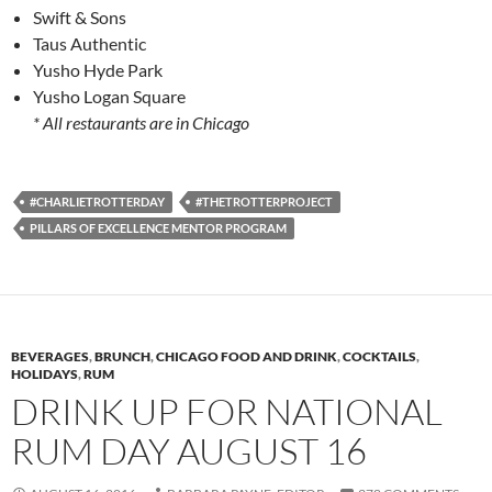
Swift & Sons
Taus Authentic
Yusho Hyde Park
Yusho Logan Square
* All restaurants are in Chicago
#CHARLIETROTTERDAY
#THETROTTERPROJECT
PILLARS OF EXCELLENCE MENTOR PROGRAM
BEVERAGES
,
BRUNCH
,
CHICAGO FOOD AND DRINK
,
COCKTAILS
,
HOLIDAYS
,
RUM
DRINK UP FOR NATIONAL
RUM DAY AUGUST 16