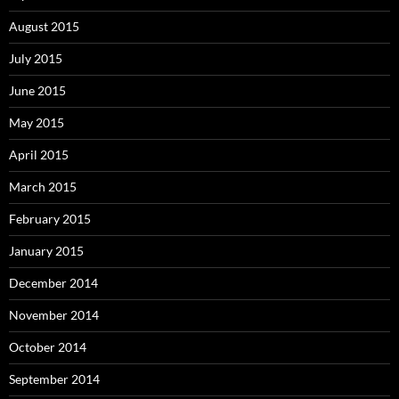
August 2015
July 2015
June 2015
May 2015
April 2015
March 2015
February 2015
January 2015
December 2014
November 2014
October 2014
September 2014