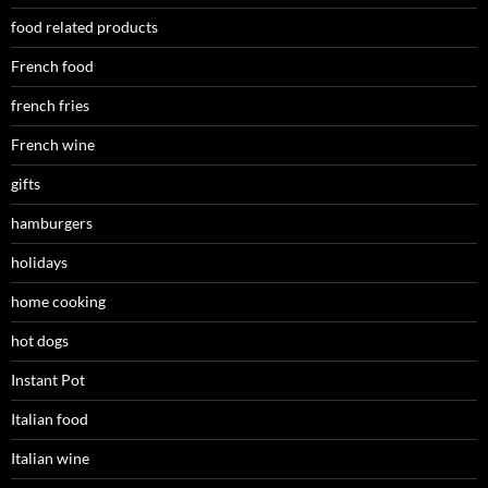
food related products
French food
french fries
French wine
gifts
hamburgers
holidays
home cooking
hot dogs
Instant Pot
Italian food
Italian wine