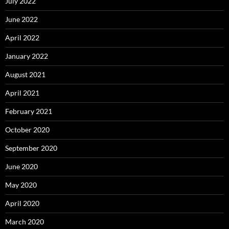
July 2022
June 2022
April 2022
January 2022
August 2021
April 2021
February 2021
October 2020
September 2020
June 2020
May 2020
April 2020
March 2020