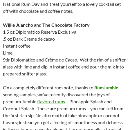
National Rum Day and treat yourself to a lovely cocktail set
off with chocolate and coffee notes.
Willie Juancho and The Chocolate Factory
1.5 oz Diplomático Reserva Exclusiva
.5 oz Dark Creme de cacao
Instant coffee
Lime
Stir Diplomático and Crème de Cacao. Wet the rim of a snifter
glass with lime and dip in instant coffee and pour the mix into
prepared snifter glass.
On a completely different rum note, thanks to
RumJumbie
sending samples, we’ve recently discovered the joys of
premium Jumbie
flavored rums
– Pineapple Splash and
Coconut Splash. These are premium rums – you can tell from
the first rich sip. No aftermath of fake pineapple or coconut
flavors; instead you get a feeling of smoothness and richness
in these liquors, even drunk neat. I’m not normally a tropical