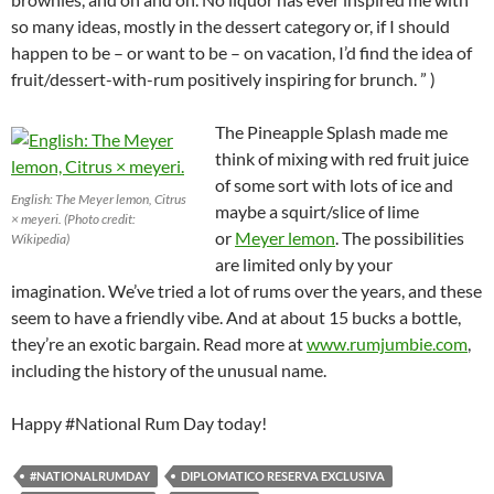
so many ideas, mostly in the dessert category or, if I should
happen to be – or want to be – on vacation, I’d find the idea of
fruit/dessert-with-rum positively inspiring for brunch. ” )
The Pineapple Splash made me
think of mixing with red fruit juice
of some sort with lots of ice and
English: The Meyer lemon, Citrus
maybe a squirt/slice of lime
× meyeri. (Photo credit:
or
Meyer lemon
. The possibilities
Wikipedia)
are limited only by your
imagination. We’ve tried a lot of rums over the years, and these
seem to have a friendly vibe. And at about 15 bucks a bottle,
they’re an exotic bargain. Read more at
www.rumjumbie.com
,
including the history of the unusual name.
Happy #National Rum Day today!
#NATIONALRUMDAY
DIPLOMATICO RESERVA EXCLUSIVA