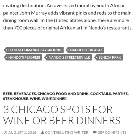
inviting destination. An over-sized mural by South African
painter John Murray adds vibrant pinks and reds to the main
dining room wall. In the United States alone, there are more
than 700 pieces of original African art in Nando’s restaurants.
ELI M. SCHUMANN PLAYGROUND
NANDO'S CHICAGO
NANDO'S PERI-PERI
NANDO'S STREETERVILLE
SENECA PARK
BEER
,
BEVERAGES
,
CHICAGO FOOD AND DRINK
,
COCKTAILS
,
PARTIES
,
STEAKHOUSE
,
WINE
,
WINE DINNER
3 CHICAGO SPOTS FOR
WINE OR BEER DINNERS
AUGUST 1, 2016
CONTRIBUTING WRITER
389 COMMENTS