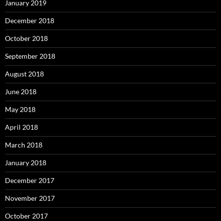
January 2019
December 2018
October 2018
September 2018
August 2018
June 2018
May 2018
April 2018
March 2018
January 2018
December 2017
November 2017
October 2017