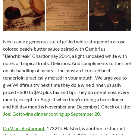
Next came a generous cut of grilled white sturgeon in a rose-
colored peach-butter sauce paired with Cambria’s
“Benchbreak” Chardonnay 2014, a light, unoaked white with
notes of tropical fruits. Delicious. And compliments to the chef
on his handling of meats – the mustard-crusted beef
tenderloin practically melted in your mouth. We urge you to
give Wildfire a try next time they do a wine dinner, usually
priced ~$80 to $90 plus tax and tip. They do one almost every
month, except for August when they’re doing a beer dinner
and holiday months November and December). Check out the
Joel Gott wine dinner coming up September 20
.
Da Vinci Restaurant
, 1732 N. Halsted, is another restaurant