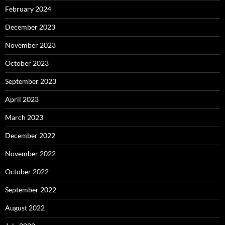
February 2024
December 2023
November 2023
October 2023
September 2023
April 2023
March 2023
December 2022
November 2022
October 2022
September 2022
August 2022