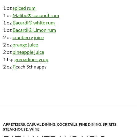
1 oz
spiced rum
1 oz
Malibu® coconut rum
1 oz
Bacardi® white rum
1 oz
Bacardi® Limon rum
2 oz
cranberry juice
2 oz
orange juice
2 oz
pineapple juice
1 tsp
grenadine syrup
2 oz
P
each Schnapps
APPETIZERS
,
CASUAL DINING
,
COCKTAILS
,
FINE DINING
,
SPIRITS
,
STEAKHOUSE
,
WINE