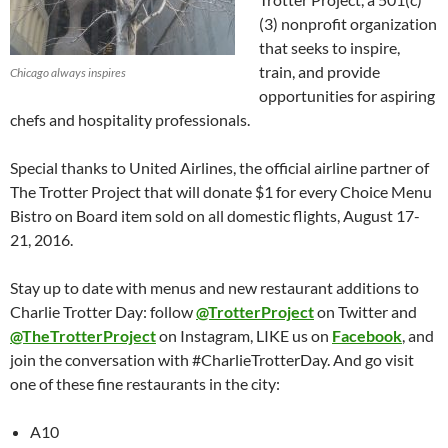
(3) nonprofit organization
that seeks to inspire,
train, and provide
Chicago always inspires
opportunities for aspiring
chefs and hospitality professionals.
Special thanks to United Airlines, the official airline partner of
The Trotter Project that will donate $1 for every Choice Menu
Bistro on Board item sold on all domestic flights, August 17-
21, 2016.
Stay up to date with menus and new restaurant additions to
Charlie Trotter Day: follow
@TrotterProject
on Twitter and
@TheTrotterProject
on Instagram, LIKE us on
Facebook
, and
join the conversation with #CharlieTrotterDay. And go visit
one of these fine restaurants in the city:
A10