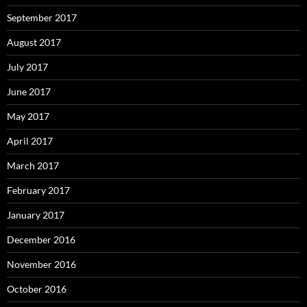
September 2017
August 2017
July 2017
June 2017
May 2017
April 2017
March 2017
February 2017
January 2017
December 2016
November 2016
October 2016