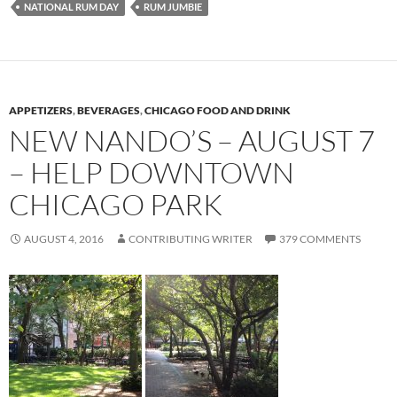
NATIONAL RUM DAY
RUM JUMBIE
APPETIZERS
,
BEVERAGES
,
CHICAGO FOOD AND DRINK
NEW NANDO’S – AUGUST 7
– HELP DOWNTOWN
CHICAGO PARK
AUGUST 4, 2016
CONTRIBUTING WRITER
379 COMMENTS