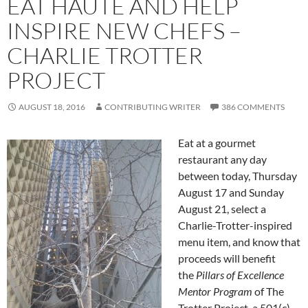
EAT HAUTE AND HELP
INSPIRE NEW CHEFS –
CHARLIE TROTTER
PROJECT
AUGUST 18, 2016
CONTRIBUTING WRITER
386 COMMENTS
Eat at a gourmet
restaurant any day
between today, Thursday
August 17 and Sunday
August 21, select a
Charlie-Trotter-inspired
menu item, and know that
proceeds will benefit
the
Pillars of Excellence
Mentor Program
of The
Trotter Project, a 501(c)