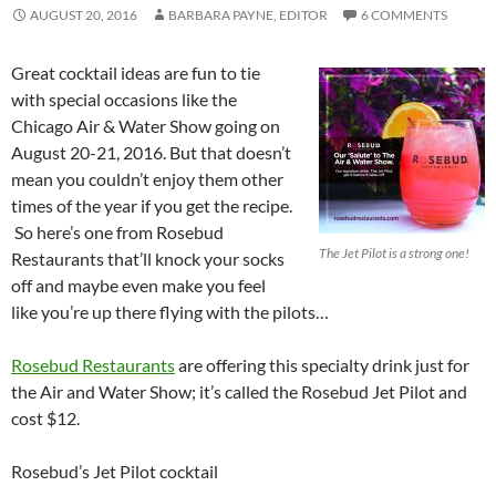
AUGUST 20, 2016
BARBARA PAYNE, EDITOR
6 COMMENTS
Great cocktail ideas are fun to tie
with special occasions like the
Chicago Air & Water Show going on
August 20-21, 2016. But that doesn’t
mean you couldn’t enjoy them other
times of the year if you get the recipe.
So here’s one from Rosebud
The Jet Pilot is a strong one!
Restaurants that’ll knock your socks
off and maybe even make you feel
like you’re up there flying with the pilots…
Rosebud Restaurants
are offering this specialty drink just for
the Air and Water Show; it’s called the Rosebud Jet Pilot and
cost $12.
Rosebud’s Jet Pilot cocktail