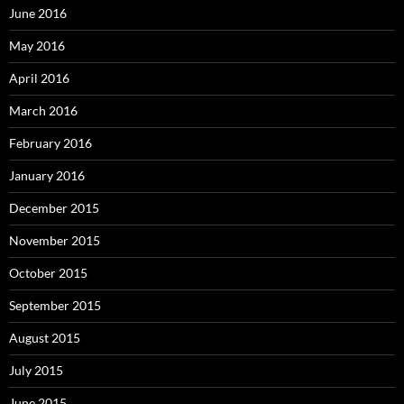
June 2016
May 2016
April 2016
March 2016
February 2016
January 2016
December 2015
November 2015
October 2015
September 2015
August 2015
July 2015
June 2015