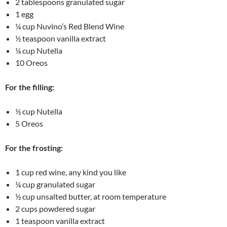
2 tablespoons granulated sugar
1 egg
¼ cup Nuvino’s Red Blend Wine
½ teaspoon vanilla extract
¼ cup Nutella
10 Oreos
For the filling:
½ cup Nutella
5 Oreos
For the frosting:
1 cup red wine, any kind you like
¼ cup granulated sugar
½ cup unsalted butter, at room temperature
2 cups powdered sugar
1 teaspoon vanilla extract