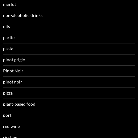
merlot
non-alcoholic drinks
oils
parties
pasta
pinot grigio
Pinot Noir
pinot noir
pizza
plant-based food
port
red wine
riesling