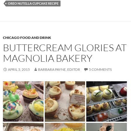
OREO NUTELLA CUPCAKE RECIPE
CHICAGO FOOD AND DRINK
BUTTERCREAM GLORIES AT
MAGNOLIA BAKERY
APRIL 3, 2015
BARBARA PAYNE, EDITOR
5 COMMENTS