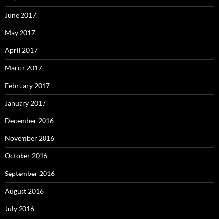
June 2017
May 2017
April 2017
March 2017
February 2017
January 2017
December 2016
November 2016
October 2016
September 2016
August 2016
July 2016