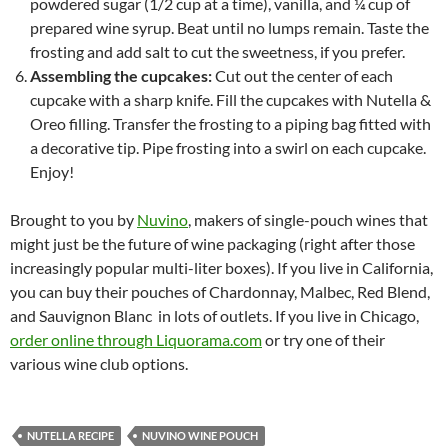
powdered sugar (1/2 cup at a time), vanilla, and ¼ cup of
prepared wine syrup. Beat until no lumps remain. Taste the
frosting and add salt to cut the sweetness, if you prefer.
Assembling the cupcakes:
Cut out the center of each
cupcake with a sharp knife. Fill the cupcakes with Nutella &
Oreo filling. Transfer the frosting to a piping bag fitted with
a decorative tip. Pipe frosting into a swirl on each cupcake.
Enjoy!
Brought to you by
Nuvino
, makers of single-pouch wines that
might just be the future of wine packaging (right after those
increasingly popular multi-liter boxes). If you live in California,
you can buy their pouches of Chardonnay, Malbec, Red Blend,
and Sauvignon Blanc in lots of outlets. If you live in Chicago,
order online through Liquorama.com
or try one of their
various wine club options.
NUTELLA RECIPE
NUVINO WINE POUCH