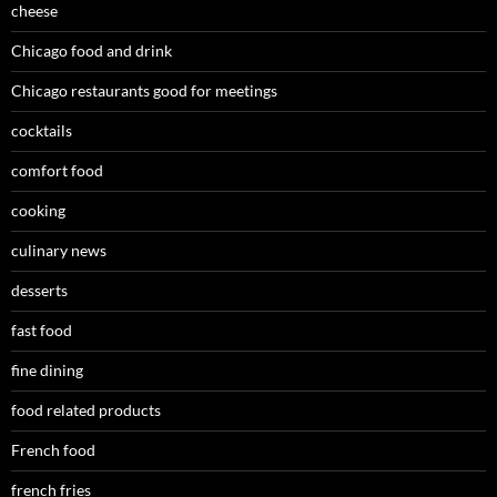
cheese
Chicago food and drink
Chicago restaurants good for meetings
cocktails
comfort food
cooking
culinary news
desserts
fast food
fine dining
food related products
French food
french fries