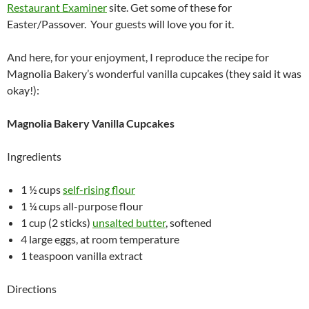
Restaurant Examiner
site. Get some of these for
Easter/Passover. Your guests will love you for it.
And here, for your enjoyment, I reproduce the recipe for
Magnolia Bakery’s wonderful vanilla cupcakes (they said it was
okay!):
Magnolia Bakery Vanilla Cupcakes
Ingredients
1 ½ cups
self-rising flour
1 ¼ cups all-purpose flour
1 cup (2 sticks)
unsalted butter
, softened
4 large eggs, at room temperature
1 teaspoon vanilla extract
Directions