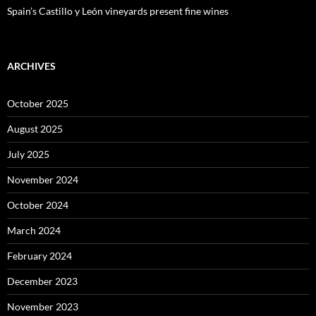
Spain’s Castillo y León vineyards present fine wines
ARCHIVES
October 2025
August 2025
July 2025
November 2024
October 2024
March 2024
February 2024
December 2023
November 2023