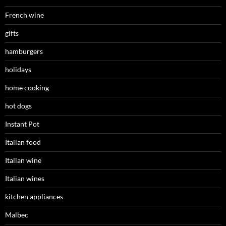
French wine
gifts
hamburgers
holidays
home cooking
hot dogs
Instant Pot
Italian food
Italian wine
Italian wines
kitchen appliances
Malbec