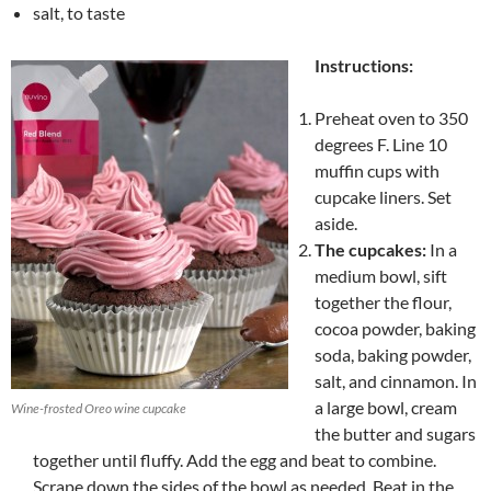
salt, to taste
Instructions:
Preheat oven to 350
degrees F. Line 10
muffin cups with
cupcake liners. Set
aside.
The cupcakes:
In a
medium bowl, sift
together the flour,
cocoa powder, baking
soda, baking powder,
salt, and cinnamon. In
a large bowl, cream
Wine-frosted Oreo wine cupcake
the butter and sugars
together until fluffy. Add the egg and beat to combine.
Scrape down the sides of the bowl as needed. Beat in the