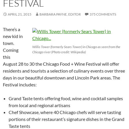
FESTIVAL
APRIL 21, 2015
BARBARA PAYNE, EDITOR
375 COMMENTS
There’s a
new kid in
town.
Willis Tower (formerly Sears Tower) in Chicago as seen from the
Coming
Chicago river (Photo credit: Wikipedia)
this
August 28 to 30 the Chicago Food + Wine Festival will offer
residents and tourists a selection of culinary events over three
days in our beautiful downtown and Lincoln Park areas. The
Festival includes:
Grand Taste tents offering food, wine and cocktail samples
from local and regional artisans
Chef Showcase, where 40 Chicago chefs will serve tasting
portions of their restaurant’s signature dishes in the Grand
Taste tents