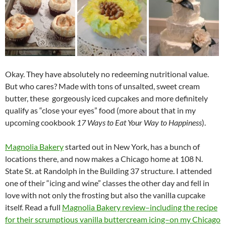
Okay. They have absolutely no redeeming nutritional value.
But who cares? Made with tons of unsalted, sweet cream
butter, these gorgeously iced cupcakes and more definitely
qualify as “close your eyes” food (more about that in my
upcoming cookbook
17 Ways to Eat Your Way to Happiness
).
Magnolia Bakery
started out in New York, has a bunch of
locations there, and now makes a Chicago home at 108 N.
State St. at Randolph in the Building 37 structure. I attended
one of their “icing and wine” classes the other day and fell in
love with not only the frosting but also the vanilla cupcake
itself. Read a full
Magnolia Bakery review–including the recipe
for their scrumptious vanilla buttercream icing–on my Chicago