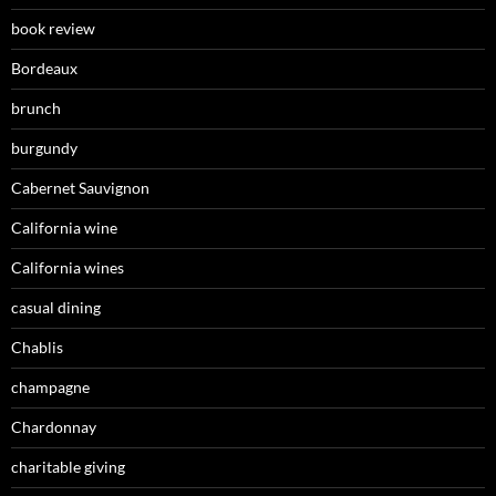
book review
Bordeaux
brunch
burgundy
Cabernet Sauvignon
California wine
California wines
casual dining
Chablis
champagne
Chardonnay
charitable giving