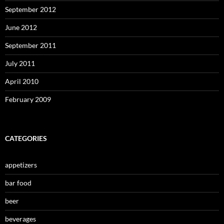
September 2012
June 2012
September 2011
July 2011
April 2010
February 2009
CATEGORIES
appetizers
bar food
beer
beverages