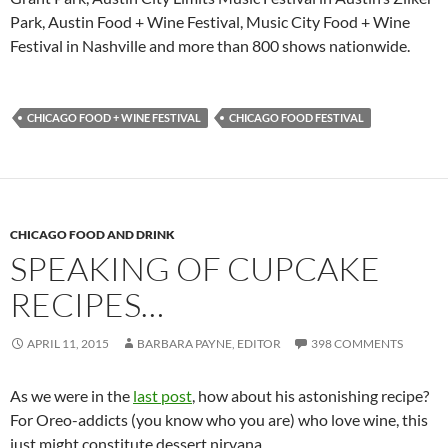
Park, Austin Food + Wine Festival, Music City Food + Wine
Festival in Nashville and more than 800 shows nationwide.
CHICAGO FOOD + WINE FESTIVAL
CHICAGO FOOD FESTIVAL
CHICAGO FOOD AND DRINK
SPEAKING OF CUPCAKE
RECIPES…
APRIL 11, 2015
BARBARA PAYNE, EDITOR
398 COMMENTS
As we were in the
last post
, how about his astonishing recipe?
For Oreo-addicts (you know who you are) who love wine, this
just might constitute dessert nirvana.