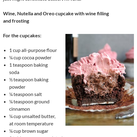
Wine, Nutella and Oreo cupcake with wine filling
and frosting
For the cupcakes:
1 cup all-purpose flour
¼ cup cocoa powder
1 teaspoon baking
soda
½ teaspoon baking
powder
¼ teaspoon salt
¼ teaspoon ground
cinnamon
¼ cup unsalted butter,
at room temperature
¼ cup brown sugar