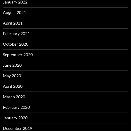
January 2022
August 2021
April 2021
February 2021
October 2020
September 2020
June 2020
May 2020
April 2020
March 2020
February 2020
January 2020
December 2019