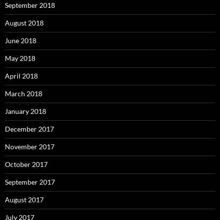
September 2018
August 2018
June 2018
May 2018
April 2018
March 2018
January 2018
December 2017
November 2017
October 2017
September 2017
August 2017
July 2017