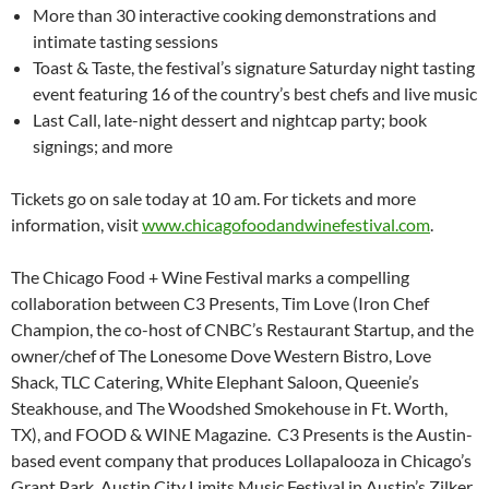
More than 30 interactive cooking demonstrations and
intimate tasting sessions
Toast & Taste, the festival’s signature Saturday night tasting
event featuring 16 of the country’s best chefs and live music
Last Call, late-night dessert and nightcap party; book
signings; and more
Tickets go on sale today at 10 am. For tickets and more
information, visit
www.chicagofoodandwinefestival.com
.
The Chicago Food + Wine Festival marks a compelling
collaboration between C3 Presents, Tim Love (Iron Chef
Champion, the co-host of CNBC’s Restaurant Startup, and the
owner/chef of The Lonesome Dove Western Bistro, Love
Shack, TLC Catering, White Elephant Saloon, Queenie’s
Steakhouse, and The Woodshed Smokehouse in Ft. Worth,
TX), and FOOD & WINE Magazine. C3 Presents is the Austin-
based event company that produces Lollapalooza in Chicago’s
Grant Park, Austin City Limits Music Festival in Austin’s Zilker