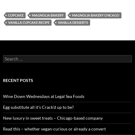
CUPCAKE
MAGNOLIA BAKERY
MAGNOLIA BAKERY CHICAGO
VANILLA CUPCAKE RECIPE
VANILLA DESSERTS
S
e
a
r
c
RECENT POSTS
h
f
o
Wine Down Wednesdays at Legal Sea Foods
r
:
Egg substitute all it’s Crack’d up to be?
New luxury in sweet treats – Chicago-based company
Read this – whether vegan-curious or already a convert