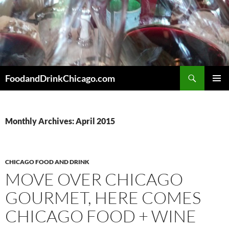
Skip
to
content
Search
FoodandDrinkChicago.com
PRIMAR
MENU
Monthly Archives: April 2015
CHICAGO FOOD AND DRINK
MOVE OVER CHICAGO
GOURMET, HERE COMES
CHICAGO FOOD + WINE