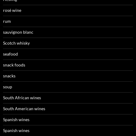
rosé wine
rum
sauvignon blanc
Scotch whisky
seafood
snack foods
snacks
soup
South African wines
South American wines
Spanish wines
Spanish wines