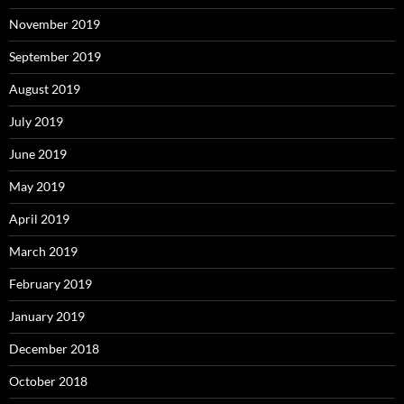
November 2019
September 2019
August 2019
July 2019
June 2019
May 2019
April 2019
March 2019
February 2019
January 2019
December 2018
October 2018