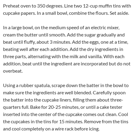
Preheat oven to 350 degrees. Line two 12-cup muffin tins with
cupcake papers. In a small bowl, combine the flours. Set aside.
In a large bowl, on the medium speed of an electric mixer,
cream the butter until smooth. Add the sugar gradually and
beat until fluffy, about 3 minutes. Add the eggs, one at a time,
beating well after each addition. Add the dry ingredients in
three parts, alternating with the milk and vanilla. With each
addition, beat until the ingredient are incorporated but do not
overbeat.
Using a rubber spatula, scrape down the batter in the bowl to
make sure the ingredients are well blended. Carefully spoon
the batter into the cupcake liners, filling them about three-
quarters full. Bake for 20-25 minutes, or until a cake tester
inserted into the center of the cupcake comes out clean. Cool
the cupcakes in the tins for 15 minutes. Remove from the tins
and cool completely on a wire rack before icing.