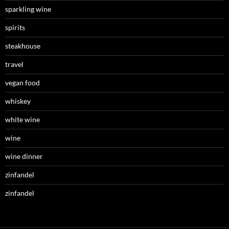
sparkling wine
spirits
steakhouse
travel
vegan food
whiskey
white wine
wine
wine dinner
zinfandel
zinfandel