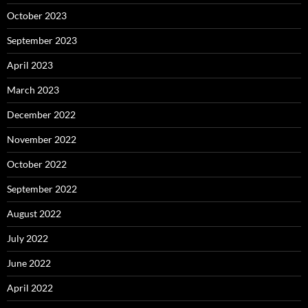
October 2023
September 2023
April 2023
March 2023
December 2022
November 2022
October 2022
September 2022
August 2022
July 2022
June 2022
April 2022