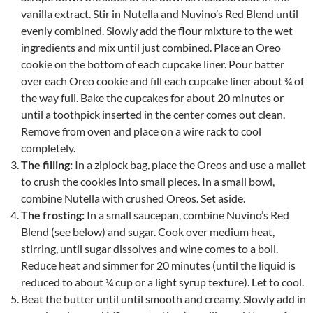
vanilla extract. Stir in Nutella and Nuvino’s Red Blend until
evenly combined. Slowly add the flour mixture to the wet
ingredients and mix until just combined. Place an Oreo
cookie on the bottom of each cupcake liner. Pour batter
over each Oreo cookie and fill each cupcake liner about ¾ of
the way full. Bake the cupcakes for about 20 minutes or
until a toothpick inserted in the center comes out clean.
Remove from oven and place on a wire rack to cool
completely.
The filling:
In a ziplock bag, place the Oreos and use a mallet
to crush the cookies into small pieces. In a small bowl,
combine Nutella with crushed Oreos. Set aside.
The frosting:
In a small saucepan, combine Nuvino’s Red
Blend (see below) and sugar. Cook over medium heat,
stirring, until sugar dissolves and wine comes to a boil.
Reduce heat and simmer for 20 minutes (until the liquid is
reduced to about ¼ cup or a light syrup texture). Let to cool.
Beat the butter until until smooth and creamy. Slowly add in