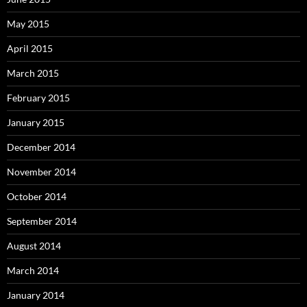
May 2015
April 2015
March 2015
February 2015
January 2015
December 2014
November 2014
October 2014
September 2014
August 2014
March 2014
January 2014