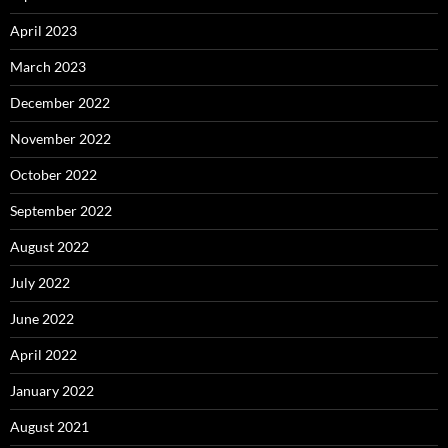
April 2023
March 2023
December 2022
November 2022
October 2022
September 2022
August 2022
July 2022
June 2022
April 2022
January 2022
August 2021