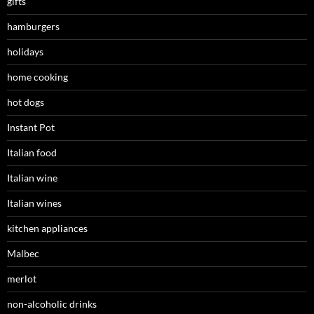
gifts
hamburgers
holidays
home cooking
hot dogs
Instant Pot
Italian food
Italian wine
Italian wines
kitchen appliances
Malbec
merlot
non-alcoholic drinks