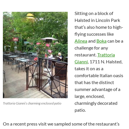
Sitting on a block of
Halsted in Lincoln Park
that’s also home to high-
flying successes like
Alinea
and
Boka
can be a
challenge for any
restaurant.
Trattoria
Gianni
, 1711 N. Halsted,
takes it on as a
comfortable Italian oasis
that has the distinct
summer advantage of a
large, enclosed,
charmingly decorated
Trattoria Gianni’s charming enclosed patio
patio.
On a recent press visit we sampled some of the restaurant’s