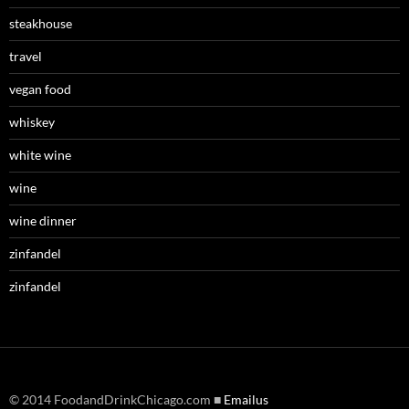
steakhouse
travel
vegan food
whiskey
white wine
wine
wine dinner
zinfandel
zinfandel
© 2014 FoodandDrinkChicago.com ■
Emailus