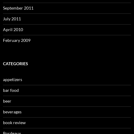
September 2011
July 2011
April 2010
February 2009
CATEGORIES
appetizers
bar food
beer
beverages
book review
Bordeaux