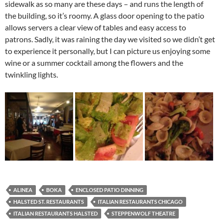
sidewalk as so many are these days – and runs the length of
the building, so it’s roomy. A glass door opening to the patio
allows servers a clear view of tables and easy access to
patrons. Sadly, it was raining the day we visited so we didn’t get
to experience it personally, but I can picture us enjoying some
wine or a summer cocktail among the flowers and the
twinkling lights.
ALINEA
BOKA
ENCLOSED PATIO DINNING
HALSTED ST. RESTAURANTS
ITALIAN RESTAURANTS CHICAGO
ITALIAN RESTAURANTS HALSTED
STEPPENWOLF THEATRE