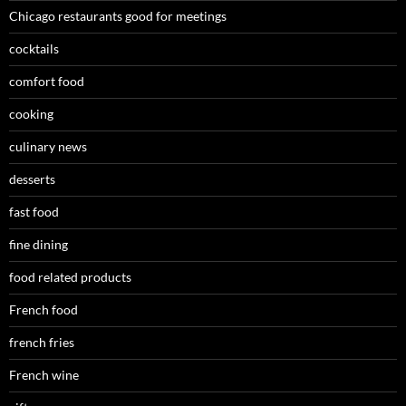
Chicago restaurants good for meetings
cocktails
comfort food
cooking
culinary news
desserts
fast food
fine dining
food related products
French food
french fries
French wine