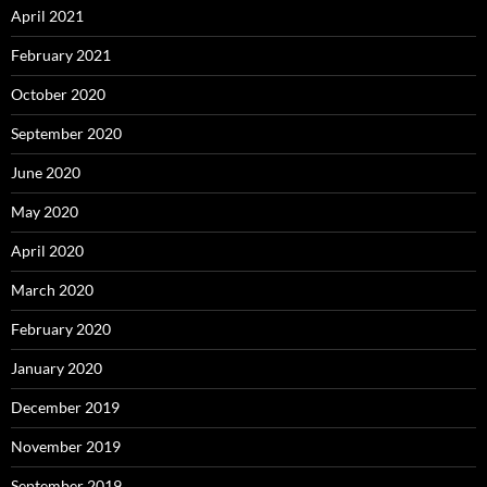
April 2021
February 2021
October 2020
September 2020
June 2020
May 2020
April 2020
March 2020
February 2020
January 2020
December 2019
November 2019
September 2019