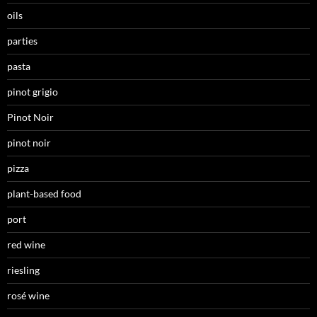
oils
parties
pasta
pinot grigio
Pinot Noir
pinot noir
pizza
plant-based food
port
red wine
riesling
rosé wine