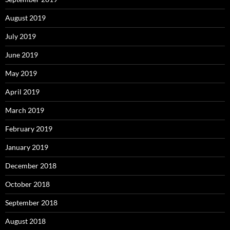
August 2019
July 2019
June 2019
May 2019
April 2019
March 2019
February 2019
January 2019
December 2018
October 2018
September 2018
August 2018