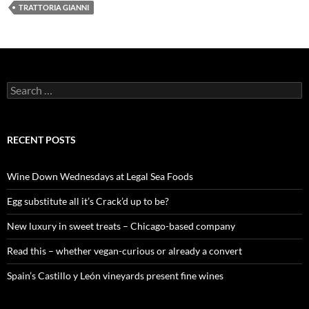
TRATTORIA GIANNI
S
e
a
r
c
RECENT POSTS
h
f
o
Wine Down Wednesdays at Legal Sea Foods
r
:
Egg substitute all it’s Crack’d up to be?
New luxury in sweet treats – Chicago-based company
Read this – whether vegan-curious or already a convert
Spain’s Castillo y León vineyards present fine wines