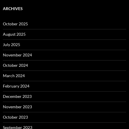
ARCHIVES
October 2025
August 2025
July 2025
November 2024
October 2024
March 2024
February 2024
December 2023
November 2023
October 2023
September 2023