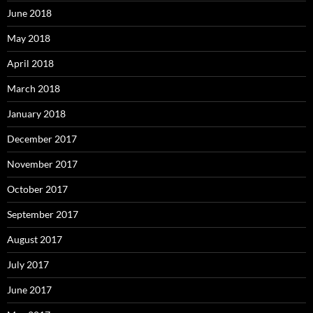
June 2018
May 2018
April 2018
March 2018
January 2018
December 2017
November 2017
October 2017
September 2017
August 2017
July 2017
June 2017