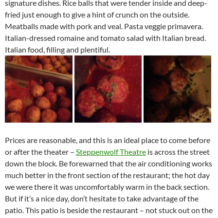
signature dishes. Rice balls that were tender inside and deep-
fried just enough to give a hint of crunch on the outside.
Meatballs made with pork and veal. Pasta veggie primavera.
Italian-dressed romaine and tomato salad with Italian bread.
Italian food, filling and plentiful.
Prices are reasonable, and this is an ideal place to come before
or after the theater –
Steppenwolf Theatre
is across the street
down the block. Be forewarned that the air conditioning works
much better in the front section of the restaurant; the hot day
we were there it was uncomfortably warm in the back section.
But if it’s a nice day, don’t hesitate to take advantage of the
patio. This patio is beside the restaurant – not stuck out on the