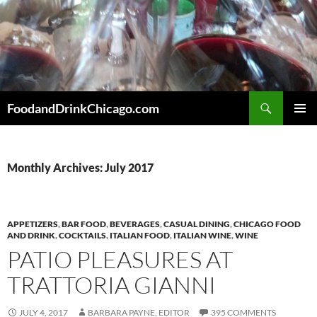
Skip
to
content
Search
FoodandDrinkChicago.com
PRIMAR
MENU
Monthly Archives: July 2017
APPETIZERS
,
BAR FOOD
,
BEVERAGES
,
CASUAL DINING
,
CHICAGO FOOD
AND DRINK
,
COCKTAILS
,
ITALIAN FOOD
,
ITALIAN WINE
,
WINE
PATIO PLEASURES AT
TRATTORIA GIANNI
JULY 4, 2017
BARBARA PAYNE, EDITOR
395 COMMENTS