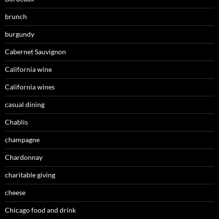
brunch
burgundy
Cabernet Sauvignon
California wine
California wines
casual dining
Chablis
champagne
Chardonnay
charitable giving
cheese
Chicago food and drink