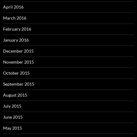
April 2016
March 2016
February 2016
January 2016
December 2015
November 2015
October 2015
September 2015
August 2015
July 2015
June 2015
May 2015