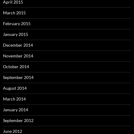
April 2015
March 2015
February 2015
January 2015
December 2014
November 2014
October 2014
September 2014
August 2014
March 2014
January 2014
September 2012
June 2012