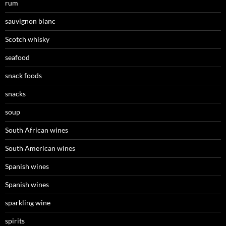
rum
sauvignon blanc
Scotch whisky
seafood
snack foods
snacks
soup
South African wines
South American wines
Spanish wines
Spanish wines
sparkling wine
spirits