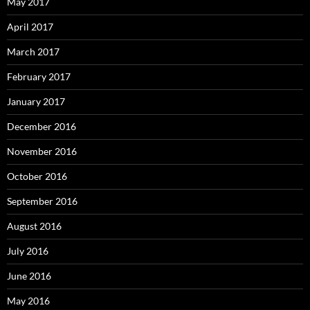
May 2017
April 2017
March 2017
February 2017
January 2017
December 2016
November 2016
October 2016
September 2016
August 2016
July 2016
June 2016
May 2016