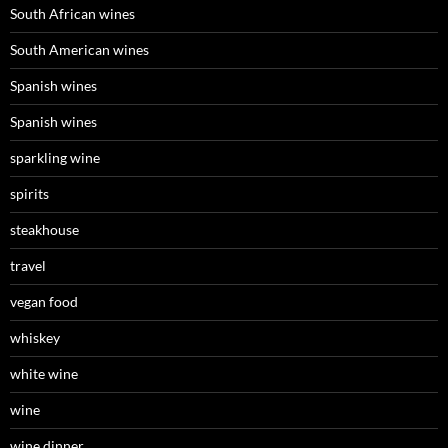
South African wines
South American wines
Spanish wines
Spanish wines
sparkling wine
spirits
steakhouse
travel
vegan food
whiskey
white wine
wine
wine dinner