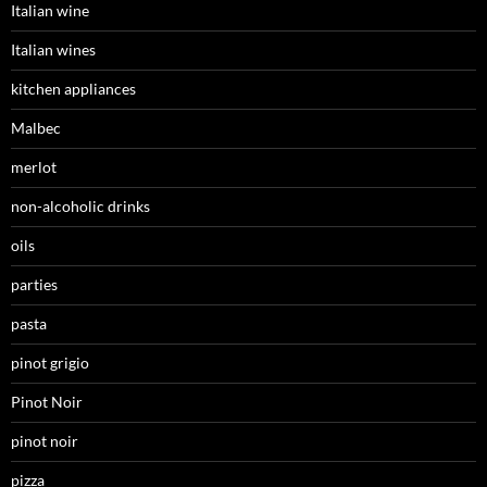
Italian wine
Italian wines
kitchen appliances
Malbec
merlot
non-alcoholic drinks
oils
parties
pasta
pinot grigio
Pinot Noir
pinot noir
pizza