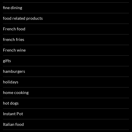
fine dining
food related products
French food
french fries
French wine
gifts
hamburgers
holidays
home cooking
hot dogs
Instant Pot
Italian food