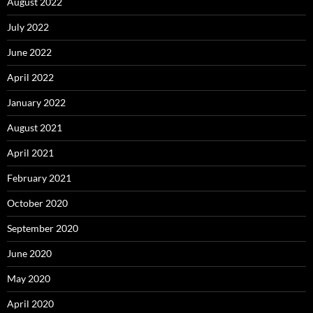
August 2022
July 2022
June 2022
April 2022
January 2022
August 2021
April 2021
February 2021
October 2020
September 2020
June 2020
May 2020
April 2020