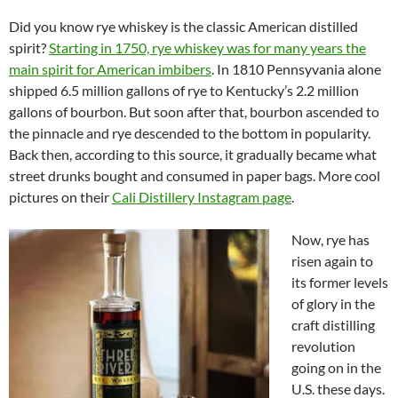
Did you know rye whiskey is the classic American distilled
spirit?
Starting in 1750, rye whiskey was for many years the
main spirit for American imbibers
. In 1810 Pennsyvania alone
shipped 6.5 million gallons of rye to Kentucky’s 2.2 million
gallons of bourbon. But soon after that, bourbon ascended to
the pinnacle and rye descended to the bottom in popularity.
Back then, according to this source, it gradually became what
street drunks bought and consumed in paper bags. More cool
pictures on their
Cali Distillery Instagram page
.
Now, rye has
risen again to
its former levels
of glory in the
craft distilling
revolution
going on in the
U.S. these days.