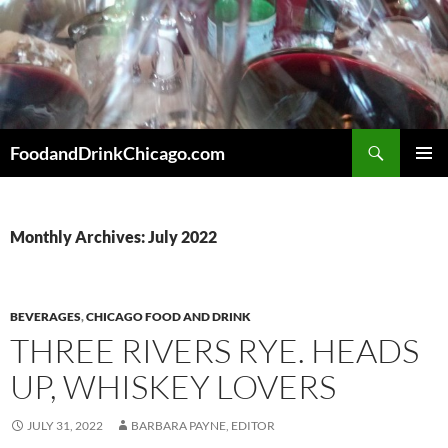
Skip
to
content
Search
FoodandDrinkChicago.com
PRIMAR
MENU
Monthly Archives: July 2022
BEVERAGES
,
CHICAGO FOOD AND DRINK
THREE RIVERS RYE. HEADS
UP, WHISKEY LOVERS
JULY 31, 2022
BARBARA PAYNE, EDITOR