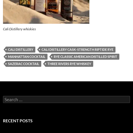
Cali Distillery whiskies
CALI DISTILLERY
CALI DISTILLERY CASK-STRENGTH RIPTIDE RYE
MANHATTAN COCKTAIL
RYE CLASSIC AMERICAN DISTILLED SPIRIT
SAZERAC COCKTAIL
THREE RIVERS RYE WHISKEY
S
e
a
r
c
RECENT POSTS
h
f