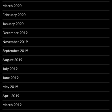
March 2020
February 2020
January 2020
December 2019
November 2019
September 2019
August 2019
July 2019
June 2019
May 2019
April 2019
March 2019