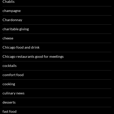
Chablis
champagne
Chardonnay
charitable giving
cheese
Chicago food and drink
Chicago restaurants good for meetings
cocktails
comfort food
cooking
culinary news
desserts
fast food