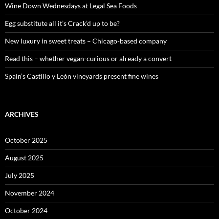
o
Wine Down Wednesdays at Legal Sea Foods
r
:
Egg substitute all it’s Crack’d up to be?
New luxury in sweet treats – Chicago-based company
Read this – whether vegan-curious or already a convert
Spain’s Castillo y León vineyards present fine wines
ARCHIVES
October 2025
August 2025
July 2025
November 2024
October 2024