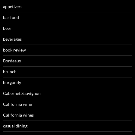
appetizers
bar food
beer
beverages
book review
Bordeaux
brunch
burgundy
Cabernet Sauvignon
California wine
California wines
casual dining