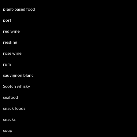
plant-based food
port
red wine
riesling
rosé wine
rum
sauvignon blanc
Scotch whisky
seafood
snack foods
snacks
soup