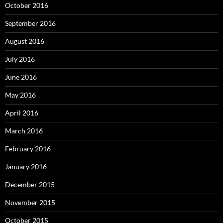
October 2016
September 2016
August 2016
July 2016
June 2016
May 2016
April 2016
March 2016
February 2016
January 2016
December 2015
November 2015
October 2015