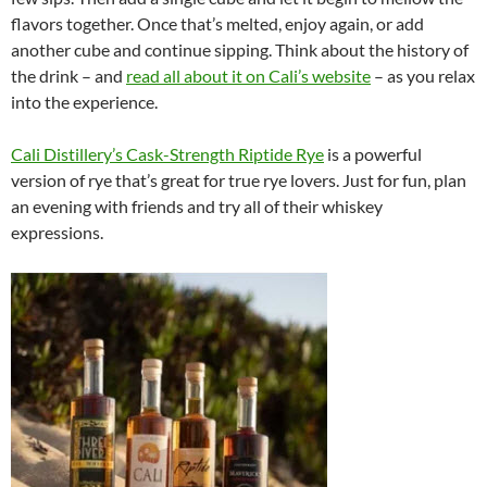
flavors together. Once that’s melted, enjoy again, or add
another cube and continue sipping. Think about the history of
the drink – and
read all about it on Cali’s website
– as you relax
into the experience.
Cali Distillery’s Cask-Strength Riptide Rye
is a powerful
version of rye that’s great for true rye lovers. Just for fun, plan
an evening with friends and try all of their whiskey
expressions.