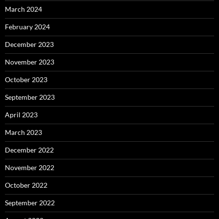
March 2024
February 2024
December 2023
November 2023
October 2023
September 2023
April 2023
March 2023
December 2022
November 2022
October 2022
September 2022