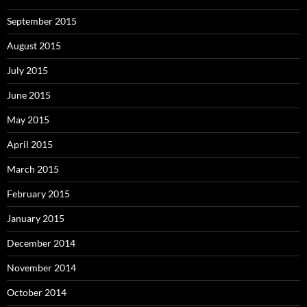
September 2015
August 2015
July 2015
June 2015
May 2015
April 2015
March 2015
February 2015
January 2015
December 2014
November 2014
October 2014