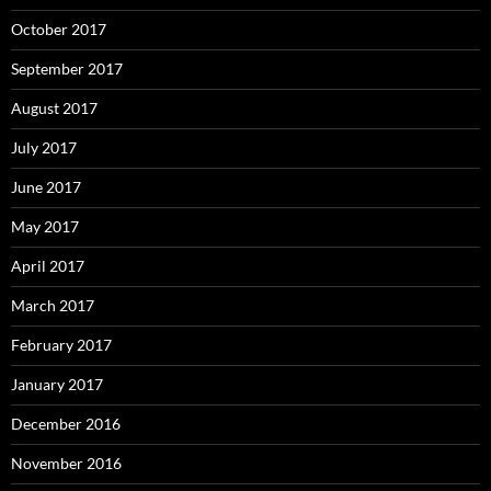
October 2017
September 2017
August 2017
July 2017
June 2017
May 2017
April 2017
March 2017
February 2017
January 2017
December 2016
November 2016