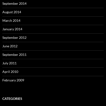
September 2014
August 2014
March 2014
January 2014
September 2012
June 2012
September 2011
July 2011
April 2010
February 2009
CATEGORIES