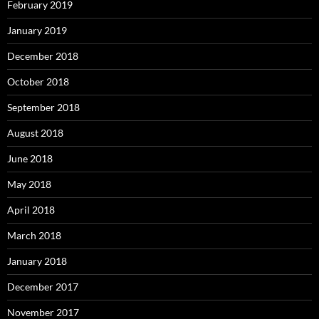
February 2019
January 2019
December 2018
October 2018
September 2018
August 2018
June 2018
May 2018
April 2018
March 2018
January 2018
December 2017
November 2017