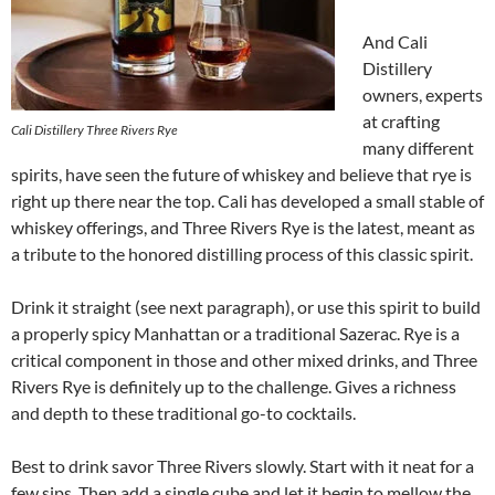
And Cali
Distillery
owners, experts
at crafting
Cali Distillery Three Rivers Rye
many different
spirits, have seen the future of whiskey and believe that rye is
right up there near the top. Cali has developed a small stable of
whiskey offerings, and Three Rivers Rye is the latest, meant as
a tribute to the honored distilling process of this classic spirit.
Drink it straight (see next paragraph), or use this spirit to build
a properly spicy Manhattan or a traditional Sazerac. Rye is a
critical component in those and other mixed drinks, and Three
Rivers Rye is definitely up to the challenge. Gives a richness
and depth to these traditional go-to cocktails.
Best to drink savor Three Rivers slowly. Start with it neat for a
few sips. Then add a single cube and let it begin to mellow the