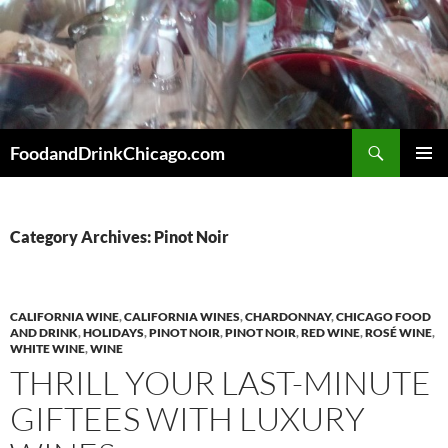
Skip
to
content
Search
FoodandDrinkChicago.com
PRIMAR
MENU
Category Archives: Pinot Noir
CALIFORNIA WINE
,
CALIFORNIA WINES
,
CHARDONNAY
,
CHICAGO FOOD
AND DRINK
,
HOLIDAYS
,
PINOT NOIR
,
PINOT NOIR
,
RED WINE
,
ROSÉ WINE
,
WHITE WINE
,
WINE
THRILL YOUR LAST-MINUTE
GIFTEES WITH LUXURY