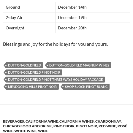
Ground
December 14th
2-day Air
December 19th
Overnight
December 20th
Blessings and joy for the holidays for you and yours.
DUTTON-GOLDFIELD
DUTTON-GOLDFIELD MAGNUM WINES
DUTTON-GOLDFIELD PINOT NOIR
DUTTON-GOLDFIELD PINOT THREE WAYS HOLIDAY PACKAGE
MENDOCINO HILLS PINOT NOIR
SHOP BLOCK PINOT BLANC
BEVERAGES
,
CALIFORNIA WINE
,
CALIFORNIA WINES
,
CHARDONNAY
,
CHICAGO FOOD AND DRINK
,
PINOT NOIR
,
PINOT NOIR
,
RED WINE
,
ROSÉ
WINE
,
WHITE WINE
,
WINE