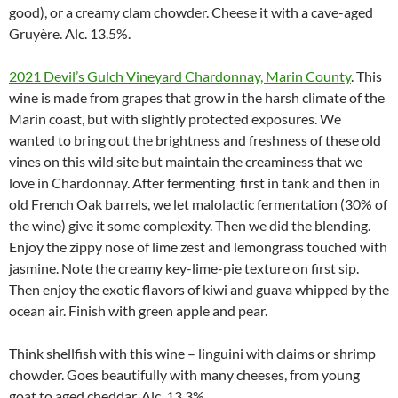
good), or a creamy clam chowder. Cheese it with a cave-aged
Gruyère. Alc. 13.5%.
2021 Devil’s Gulch Vineyard Chardonnay, Marin County
. This
wine is made from grapes that grow in the harsh climate of the
Marin coast, but with slightly protected exposures. We
wanted to bring out the brightness and freshness of these old
vines on this wild site but maintain the creaminess that we
love in Chardonnay. After fermenting first in tank and then in
old French Oak barrels, we let malolactic fermentation (30% of
the wine) give it some complexity. Then we did the blending.
Enjoy the zippy nose of lime zest and lemongrass touched with
jasmine. Note the creamy key-lime-pie texture on first sip.
Then enjoy the exotic flavors of kiwi and guava whipped by the
ocean air. Finish with green apple and pear.
Think shellfish with this wine – linguini with claims or shrimp
chowder. Goes beautifully with many cheeses, from young
goat to aged cheddar. Alc. 13.3%