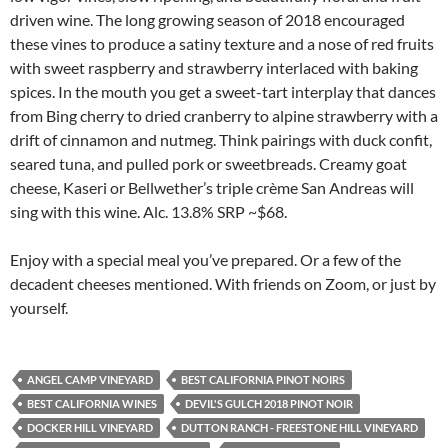
driven wine. The long growing season of 2018 encouraged
these vines to produce a satiny texture and a nose of red fruits
with sweet raspberry and strawberry interlaced with baking
spices. In the mouth you get a sweet-tart interplay that dances
from Bing cherry to dried cranberry to alpine strawberry with a
drift of cinnamon and nutmeg. Think pairings with duck confit,
seared tuna, and pulled pork or sweetbreads. Creamy goat
cheese, Kaseri or Bellwether’s triple crème San Andreas will
sing with this wine. Alc. 13.8% SRP ~$68.
Enjoy with a special meal you’ve prepared. Or a few of the
decadent cheeses mentioned. With friends on Zoom, or just by
yourself.
ANGEL CAMP VINEYARD
BEST CALIFORNIA PINOT NOIRS
BEST CALIFORNIA WINES
DEVIL'S GULCH 2018 PINOT NOIR
DOCKER HILL VINEYARD
DUTTON RANCH - FREESTONE HILL VINEYARD