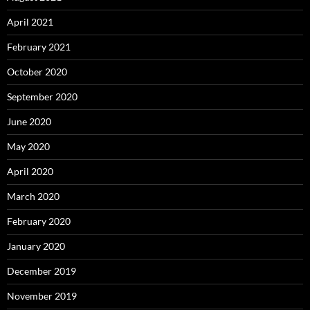
April 2021
February 2021
October 2020
September 2020
June 2020
May 2020
April 2020
March 2020
February 2020
January 2020
December 2019
November 2019