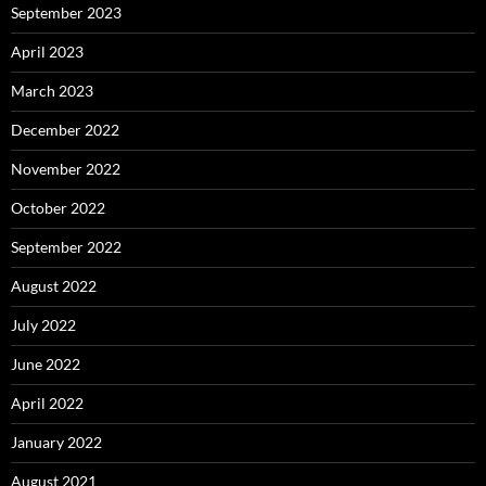
September 2023
April 2023
March 2023
December 2022
November 2022
October 2022
September 2022
August 2022
July 2022
June 2022
April 2022
January 2022
August 2021