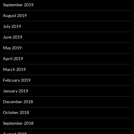
September 2019
August 2019
July 2019
June 2019
May 2019
April 2019
March 2019
February 2019
January 2019
December 2018
October 2018
September 2018
August 2018