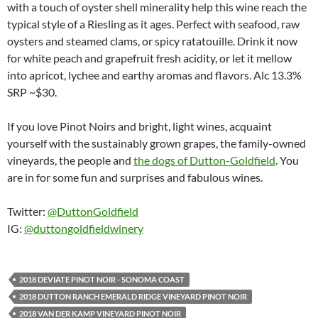
with a touch of oyster shell minerality help this wine reach the
typical style of a Riesling as it ages. Perfect with seafood, raw
oysters and steamed clams, or spicy ratatouille. Drink it now
for white peach and grapefruit fresh acidity, or let it mellow
into apricot, lychee and earthy aromas and flavors. Alc 13.3%
SRP ~$30.
If you love Pinot Noirs and bright, light wines, acquaint
yourself with the sustainably grown grapes, the family-owned
vineyards, the people and
the dogs of Dutton-Goldfield
. You
are in for some fun and surprises and fabulous wines.
Twitter:
@DuttonGoldfield
IG:
@duttongoldfieldwinery
2018 DEVIATE PINOT NOIR - SONOMA COAST
2018 DUTTON RANCH EMERALD RIDGE VINEYARD PINOT NOIR
2018 VAN DER KAMP VINEYARD PINOT NOIR