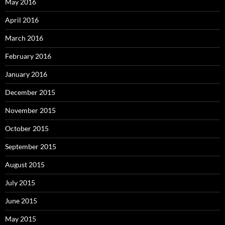
May 2016
April 2016
March 2016
February 2016
January 2016
December 2015
November 2015
October 2015
September 2015
August 2015
July 2015
June 2015
May 2015