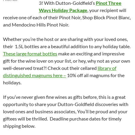
3! With Dutton-Goldfield’s
Pinot Three
Ways Holiday Package
, your recipient will
receive one of each of their Pinot Noir, Shop Block Pinot Blanc,
and Mendocino Hills Pinot Noir.
Whether you’re the host or are sharing with your loved ones,
their 1.5L bottles are a beautiful addition to any holiday table.
These large format bottles
make an exciting and impressive
gift for the wine lover on your list, or hey, why not as your own
well-deserved treat?! Check out their cellared
library of
distinguished magnums here –
10% off all magnums for the
holidays.
If you’ve never given fine wines as gifts before, this is a great
opportunity to share your Dutton-Goldfield discoveries with
loved ones and business associates, You’ll be proud and your
giftees will be thrilled. Deadline purchase dates for timely
shipping below.