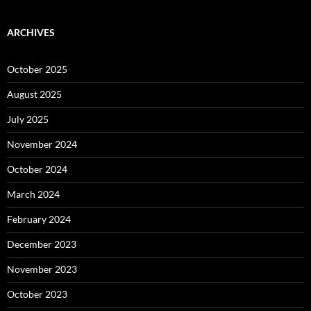
ARCHIVES
October 2025
August 2025
July 2025
November 2024
October 2024
March 2024
February 2024
December 2023
November 2023
October 2023