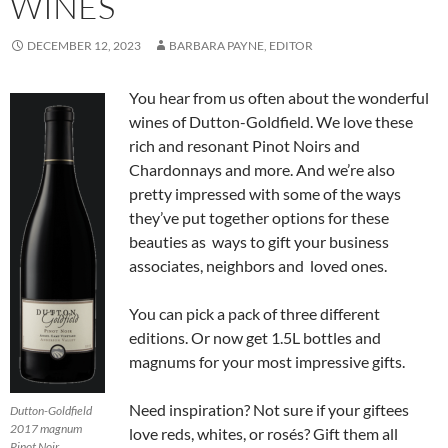
WINES
DECEMBER 12, 2023
BARBARA PAYNE, EDITOR
You hear from us often about the wonderful
wines of Dutton-Goldfield. We love these
rich and resonant Pinot Noirs and
Chardonnays and more. And we’re also
pretty impressed with some of the ways
they’ve put together options for these
beauties as ways to gift your business
associates, neighbors and loved ones.
You can pick a pack of three different
editions. Or now get 1.5L bottles and
magnums for your most impressive gifts.
Need inspiration? Not sure if your giftees
Dutton-Goldfield
2017 magnum
love reds, whites, or rosés? Gift them all
Pinot Noir