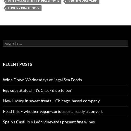
DUTTON-GOLDFIELD PINOT NOIR
FOX DEN VINEYARD
LUXURY PINOT NOIR
S
e
a
r
c
RECENT POSTS
h
f
o
Wine Down Wednesdays at Legal Sea Foods
r
:
Egg substitute all it’s Crack’d up to be?
New luxury in sweet treats – Chicago-based company
Read this – whether vegan-curious or already a convert
Spain’s Castillo y León vineyards present fine wines