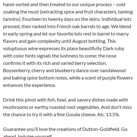
hand-sorted and then treated to our unique process – cold
soaking the must (extracting spice and fruit characters, taming
tannins). Fourteen to twenty days on the skins. Individual lots
pressed, then racked into French oak barrels to age. We blend
in early spring and let our favorite lots rest in barrel to marry
flavors and gain complexity until August bottling. This
voluptuous wine expresses its place beautifully. Dark ruby
with color hints signals the lushness to come; the nose
confirms it with its rich and varied berry selection.
Boysenberry, cherry and blueberry dance over sandalwood
and baking spice bottom notes, while a scent of purple flowers
enhances the experience.
Drink this pinot with fish, fowl, and savory dishes made with
mushrooms or earthy roasted root vegetables. And don’t miss
the chance to try it with a fine Gouda cheese. Alc. 13.5%.
Guarantee you’ll love the creations of Dutton-Goldfield. Go
ahead. Indulge yourself.