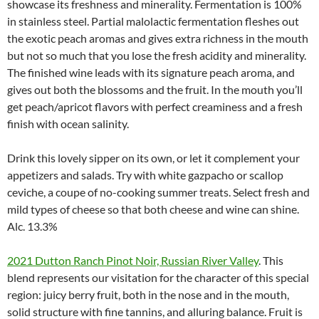
showcase its freshness and minerality. Fermentation is 100%
in stainless steel. Partial malolactic fermentation fleshes out
the exotic peach aromas and gives extra richness in the mouth
but not so much that you lose the fresh acidity and minerality.
The finished wine leads with its signature peach aroma, and
gives out both the blossoms and the fruit. In the mouth you’ll
get peach/apricot flavors with perfect creaminess and a fresh
finish with ocean salinity.
Drink this lovely sipper on its own, or let it complement your
appetizers and salads. Try with white gazpacho or scallop
ceviche, a coupe of no-cooking summer treats. Select fresh and
mild types of cheese so that both cheese and wine can shine.
Alc. 13.3%
2021 Dutton Ranch Pinot Noir, Russian River Valley
. This
blend represents our visitation for the character of this special
region: juicy berry fruit, both in the nose and in the mouth,
solid structure with fine tannins, and alluring balance. Fruit is