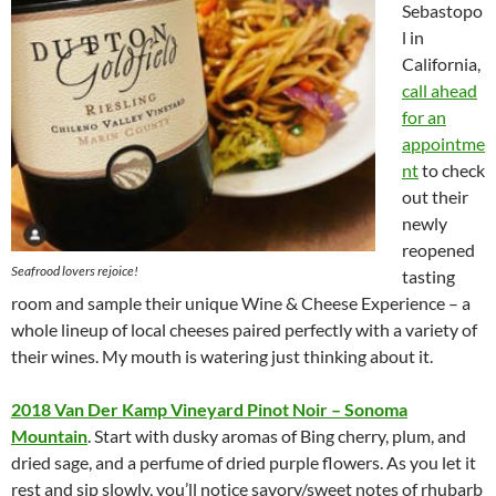
Sebastopo
l in
California,
call ahead
for an
appointme
nt
to check
out their
newly
reopened
Seafrood lovers rejoice!
tasting
room and sample their unique Wine & Cheese Experience – a
whole lineup of local cheeses paired perfectly with a variety of
their wines. My mouth is watering just thinking about it.
2018 Van Der Kamp Vineyard Pinot Noir – Sonoma
Mountain
. Start with dusky aromas of Bing cherry, plum, and
dried sage, and a perfume of dried purple flowers. As you let it
rest and sip slowly, you’ll notice savory/sweet notes of rhubarb