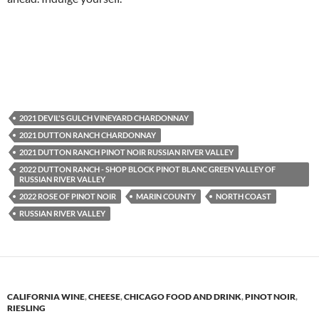
2021 DEVIL'S GULCH VINEYARD CHARDONNAY
2021 DUTTON RANCH CHARDONNAY
2021 DUTTON RANCH PINOT NOIR RUSSIAN RIVER VALLEY
2022 DUTTON RANCH - SHOP BLOCK PINOT BLANC GREEN VALLEY OF
RUSSIAN RIVER VALLEY
2022 ROSE OF PINOT NOIR
MARIN COUNTY
NORTH COAST
RUSSIAN RIVER VALLEY
CALIFORNIA WINE
,
CHEESE
,
CHICAGO FOOD AND DRINK
,
PINOT NOIR
,
RIESLING