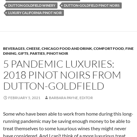
DUTTON GOLDFIELD WINERY
DUTTON-GOLDFIELD PINOT NOIRS
LUXURY CALIFORNIA PINOT NOIR
BEVERAGES
,
CHEESE
,
CHICAGO FOOD AND DRINK
,
COMFORT FOOD
,
FINE
DINING
,
GIFTS
,
PARTIES
,
PINOT NOIR
5 PANDEMIC LUXURIES:
2018 PINOT NOIRS FROM
DUTTON-GOLDFIELD
FEBRUARY 5, 2021
BARBARA PAYNE, EDITOR
Some who have been able to work from home during this long-
running pandemic may be saving enough money to be able to
treat themselves to some luxurious wines they might never
have considered. And I can’t think of a more luxurious treat