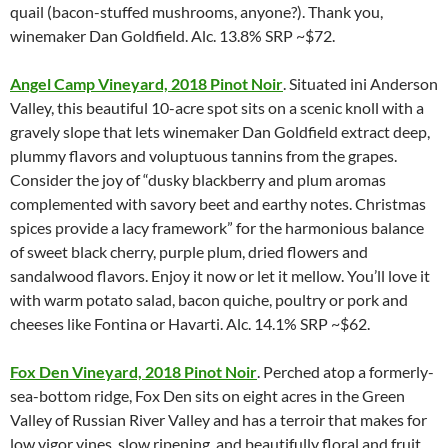
quail (bacon-stuffed mushrooms, anyone?). Thank you,
winemaker Dan Goldfield. Alc. 13.8% SRP ~$72.
Angel Camp Vineyard, 2018 Pinot Noir
. Situated ini Anderson
Valley, this beautiful 10-acre spot sits on a scenic knoll with a
gravely slope that lets winemaker Dan Goldfield extract deep,
plummy flavors and voluptuous tannins from the grapes.
Consider the joy of “dusky blackberry and plum aromas
complemented with savory beet and earthy notes. Christmas
spices provide a lacy framework” for the harmonious balance
of sweet black cherry, purple plum, dried flowers and
sandalwood flavors. Enjoy it now or let it mellow. You’ll love it
with warm potato salad, bacon quiche, poultry or pork and
cheeses like Fontina or Havarti. Alc. 14.1% SRP ~$62.
Fox Den Vineyard, 2018 Pinot Noir
. Perched atop a formerly-
sea-bottom ridge, Fox Den sits on eight acres in the Green
Valley of Russian River Valley and has a terroir that makes for
low vigor vines, slow ripening, and beautifully floral and fruit