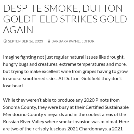
DESPITE SMOKE, DUTTON-
GOLDFIELD STRIKES GOLD
AGAIN
SEPTEMBER 16, 2023
BARBARA PAYNE, EDITOR
Imagine fighting not just regular natural issues like drought,
hungry bugs and creatures, extreme temperatures and more,
but trying to make excellent wine from grapes having to grow
in smoke-smothered skies. At Dutton-Goldfield they don’t
lose heart.
While they weren’t able to produce any 2020 Pinots from
Sonoma County, they were busy at their Certified Sustainable
Mendocino County vineyards and in the coolest areas of the
Russian River Valley where smoke invasion was minimal. Here
are two of their crisply luscious 2021 Chardonnays. a 2021