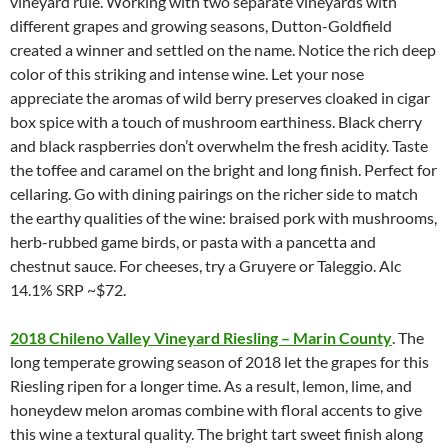
vineyard rule. Working with two separate vineyards with
different grapes and growing seasons, Dutton-Goldfield
created a winner and settled on the name. Notice the rich deep
color of this striking and intense wine. Let your nose
appreciate the aromas of wild berry preserves cloaked in cigar
box spice with a touch of mushroom earthiness. Black cherry
and black raspberries don’t overwhelm the fresh acidity. Taste
the toffee and caramel on the bright and long finish. Perfect for
cellaring. Go with dining pairings on the richer side to match
the earthy qualities of the wine: braised pork with mushrooms,
herb-rubbed game birds, or pasta with a pancetta and
chestnut sauce. For cheeses, try a Gruyere or Taleggio. Alc
14.1% SRP ~$72.
2018 Chileno Valley Vineyard Riesling – Marin County
. The
long temperate growing season of 2018 let the grapes for this
Riesling ripen for a longer time. As a result, lemon, lime, and
honeydew melon aromas combine with floral accents to give
this wine a textural quality. The bright tart sweet finish along