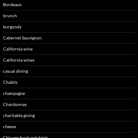
Bordeaux
brunch
burgundy
Cabernet Sauvignon
California wine
California wines
casual dining
Chablis
champagne
Chardonnay
charitable giving
cheese
Chicago food and drink