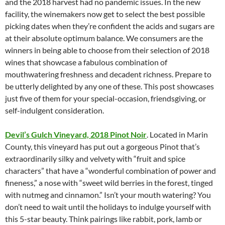
and the 2018 harvest had no pandemic issues. In the new
facility, the winemakers now get to select the best possible
picking dates when they’re confident the acids and sugars are
at their absolute optimum balance. We consumers are the
winners in being able to choose from their selection of 2018
wines that showcase a fabulous combination of
mouthwatering freshness and decadent richness. Prepare to
be utterly delighted by any one of these. This post showcases
just five of them for your special-occasion, friendsgiving, or
self-indulgent consideration.
Devil’s Gulch Vineyard, 2018 Pinot Noir
. Located in Marin
County, this vineyard has put out a gorgeous Pinot that’s
extraordinarily silky and velvety with “fruit and spice
characters” that have a “wonderful combination of power and
fineness,” a nose with “sweet wild berries in the forest, tinged
with nutmeg and cinnamon.” Isn’t your mouth watering? You
don’t need to wait until the holidays to indulge yourself with
this 5-star beauty. Think pairings like rabbit, pork, lamb or