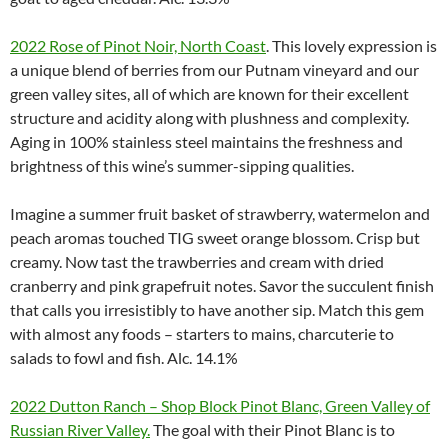
2022 Rose of Pinot Noir, North Coast
. This lovely expression is
a unique blend of berries from our Putnam vineyard and our
green valley sites, all of which are known for their excellent
structure and acidity along with plushness and complexity.
Aging in 100% stainless steel maintains the freshness and
brightness of this wine’s summer-sipping qualities.
Imagine a summer fruit basket of strawberry, watermelon and
peach aromas touched TIG sweet orange blossom. Crisp but
creamy. Now tast the trawberries and cream with dried
cranberry and pink grapefruit notes. Savor the succulent finish
that calls you irresistibly to have another sip. Match this gem
with almost any foods – starters to mains, charcuterie to
salads to fowl and fish. Alc. 14.1%
2022 Dutton Ranch – Shop Block Pinot Blanc, Green Valley of
Russian River Valley.
The goal with their Pinot Blanc is to