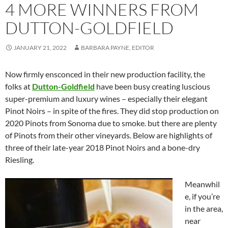
4 MORE WINNERS FROM
DUTTON-GOLDFIELD
JANUARY 21, 2022
BARBARA PAYNE, EDITOR
Now firmly ensconced in their new production facility, the
folks at
Dutton-Goldfield
have been busy creating luscious
super-premium and luxury wines – especially their elegant
Pinot Noirs – in spite of the fires. They did stop production on
2020 Pinots from Sonoma due to smoke. but there are plenty
of Pinots from their other vineyards. Below are highlights of
three of their late-year 2018 Pinot Noirs and a bone-dry
Riesling.
Meanwhil
e, if you’re
in the area,
near