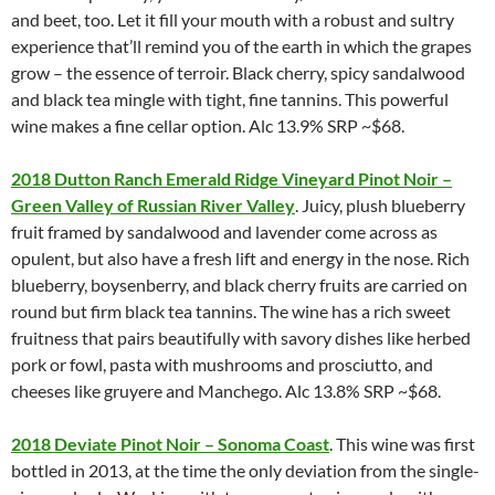
and beet, too. Let it fill your mouth with a robust and sultry
experience that’ll remind you of the earth in which the grapes
grow – the essence of terroir. Black cherry, spicy sandalwood
and black tea mingle with tight, fine tannins. This powerful
wine makes a fine cellar option. Alc 13.9% SRP ~$68.
2018 Dutton Ranch Emerald Ridge Vineyard Pinot Noir –
Green Valley of Russian River Valley
. Juicy, plush blueberry
fruit framed by sandalwood and lavender come across as
opulent, but also have a fresh lift and energy in the nose. Rich
blueberry, boysenberry, and black cherry fruits are carried on
round but firm black tea tannins. The wine has a rich sweet
fruitness that pairs beautifully with savory dishes like herbed
pork or fowl, pasta with mushrooms and prosciutto, and
cheeses like gruyere and Manchego. Alc 13.8% SRP ~$68.
2018 Deviate Pinot Noir – Sonoma Coast
. This wine was first
bottled in 2013, at the time the only deviation from the single-