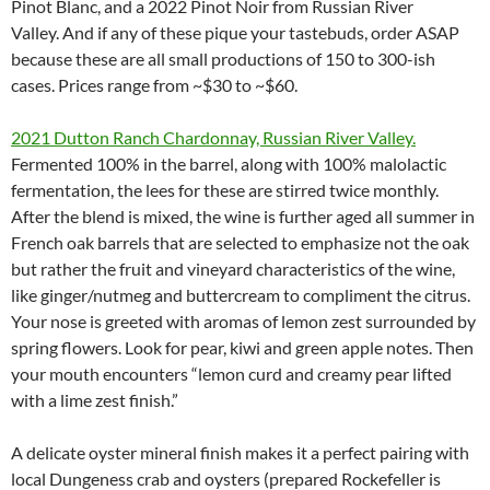
Pinot Blanc, and a 2022 Pinot Noir from Russian River
Valley. And if any of these pique your tastebuds, order ASAP
because these are all small productions of 150 to 300-ish
cases. Prices range from ~$30 to ~$60.
2021 Dutton Ranch Chardonnay, Russian River Valley.
Fermented 100% in the barrel, along with 100% malolactic
fermentation, the lees for these are stirred twice monthly.
After the blend is mixed, the wine is further aged all summer in
French oak barrels that are selected to emphasize not the oak
but rather the fruit and vineyard characteristics of the wine,
like ginger/nutmeg and buttercream to compliment the citrus.
Your nose is greeted with aromas of lemon zest surrounded by
spring flowers. Look for pear, kiwi and green apple notes. Then
your mouth encounters “lemon curd and creamy pear lifted
with a lime zest finish.”
A delicate oyster mineral finish makes it a perfect pairing with
local Dungeness crab and oysters (prepared Rockefeller is