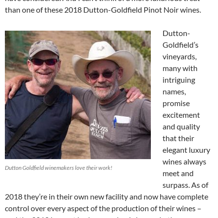
than one of these 2018 Dutton-Goldfield Pinot Noir wines.
Dutton-
Goldfield’s
vineyards,
many with
intriguing
names,
promise
excitement
and quality
that their
elegant luxury
wines always
Dutton Goldfield winemakers love their work!
meet and
surpass. As of
2018 they’re in their own new facility and now have complete
control over every aspect of the production of their wines –