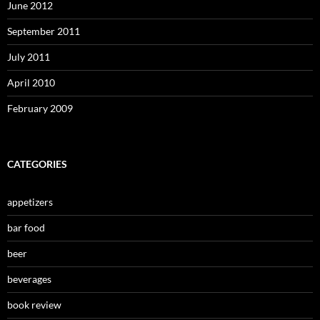
June 2012
September 2011
July 2011
April 2010
February 2009
CATEGORIES
appetizers
bar food
beer
beverages
book review