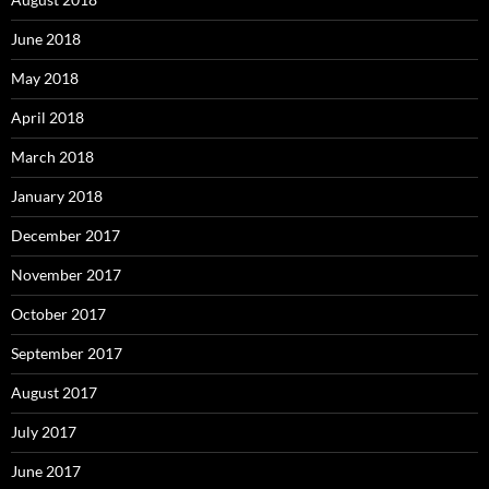
June 2018
May 2018
April 2018
March 2018
January 2018
December 2017
November 2017
October 2017
September 2017
August 2017
July 2017
June 2017