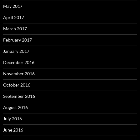
May 2017
April 2017
March 2017
February 2017
January 2017
December 2016
November 2016
October 2016
September 2016
August 2016
July 2016
June 2016