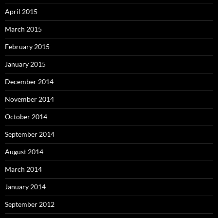
April 2015
March 2015
February 2015
January 2015
December 2014
November 2014
October 2014
September 2014
August 2014
March 2014
January 2014
September 2012