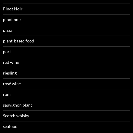
Pinot Noir
pinot noir
pizza
plant-based food
port
red wine
riesling
rosé wine
rum
sauvignon blanc
Scotch whisky
seafood