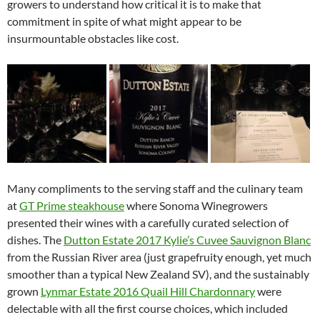
growers to understand how critical it is to make that
commitment in spite of what might appear to be
insurmountable obstacles like cost.
Many compliments to the serving staff and the culinary team
at
GT Prime steakhouse
where Sonoma Winegrowers
presented their wines with a carefully curated selection of
dishes. The
Dutton Estate 2017 Kylie’s Cuvee Sauvignon Blanc
from the Russian River area (just grapefruity enough, yet much
smoother than a typical New Zealand SV), and the sustainably
grown
Lynmar Estate 2016 Quail Hill Chardonnary
were
delectable with all the first course choices, which included