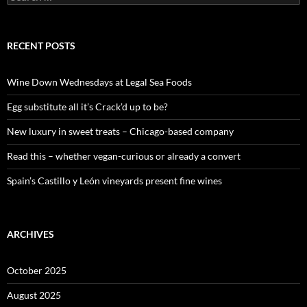
e
a
r
c
RECENT POSTS
h
f
o
Wine Down Wednesdays at Legal Sea Foods
r
:
Egg substitute all it’s Crack’d up to be?
New luxury in sweet treats – Chicago-based company
Read this – whether vegan-curious or already a convert
Spain’s Castillo y León vineyards present fine wines
ARCHIVES
October 2025
August 2025