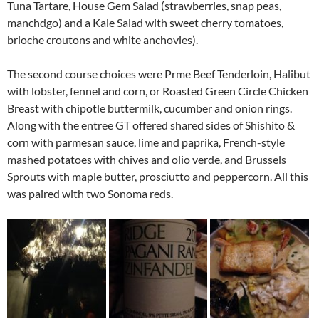
Tuna Tartare, House Gem Salad (strawberries, snap peas,
manchdgo) and a Kale Salad with sweet cherry tomatoes,
brioche croutons and white anchovies).
The second course choices were Prme Beef Tenderloin, Halibut
with lobster, fennel and corn, or Roasted Green Circle Chicken
Breast with chipotle buttermilk, cucumber and onion rings.
Along with the entree GT offered shared sides of Shishito &
corn with parmesan sauce, lime and paprika, French-style
mashed potatoes with chives and olio verde, and Brussels
Sprouts with maple butter, prosciutto and peppercorn. All this
was paired with two Sonoma reds.