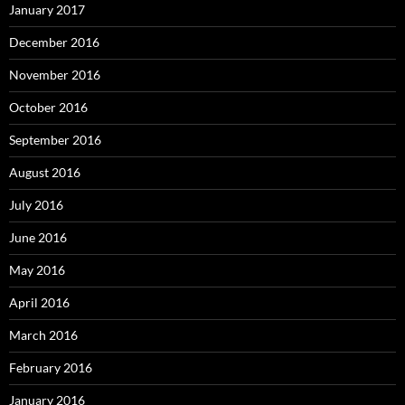
January 2017
December 2016
November 2016
October 2016
September 2016
August 2016
July 2016
June 2016
May 2016
April 2016
March 2016
February 2016
January 2016