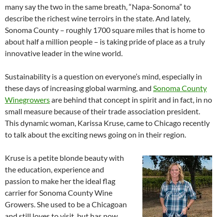
many say the two in the same breath, “Napa-Sonoma” to
describe the richest wine terroirs in the state. And lately,
Sonoma County – roughly 1700 square miles that is home to
about half a million people – is taking pride of place as a truly
innovative leader in the wine world.
Sustainability is a question on everyone’s mind, especially in
these days of increasing global warming, and
Sonoma County
Winegrowers
are behind that concept in spirit and in fact, in no
small measure because of their trade association president.
This dynamic woman, Karissa Kruse, came to Chicago recently
to talk about the exciting news going on in their region.
Kruse is a petite blonde beauty with
the education, experience and
passion to make her the ideal flag
carrier for Sonoma County Wine
Growers. She used to be a Chicagoan
and still loves to visit, but has now