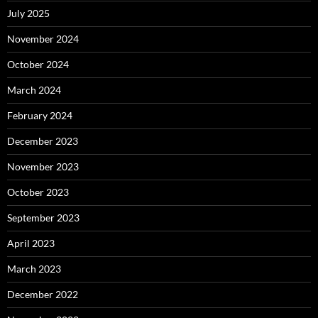
July 2025
November 2024
October 2024
March 2024
February 2024
December 2023
November 2023
October 2023
September 2023
April 2023
March 2023
December 2022