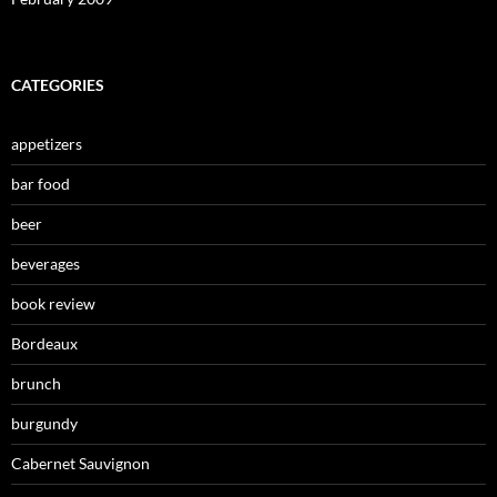
CATEGORIES
appetizers
bar food
beer
beverages
book review
Bordeaux
brunch
burgundy
Cabernet Sauvignon