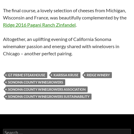
The final course, a lovely selection of cheeses from Michigan,
Wisconsin and France, was beautifully complemented by the
Ridge 2016 Pagani Ranch Zinfandel
.
Altogether, an uplifting evening of California Sonoma
winemaker passion and energy shared with winelovers in
Chicago – another perfect pairing.
GT PRIME STEAKHOUSE
KARISSA KRUSE
RIDGE WINERY
SONOMA COUNTY WINEGROWERS
SONOMA COUNTY WINEGROWERS ASSOCIATION
SONOMA COUNTY WINEGROWERS SUSTAINABILITY
S