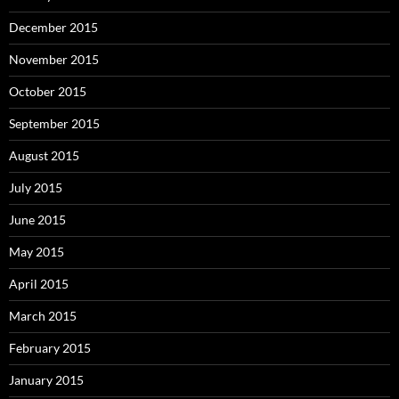
December 2015
November 2015
October 2015
September 2015
August 2015
July 2015
June 2015
May 2015
April 2015
March 2015
February 2015
January 2015