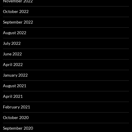
November 2022
October 2022
September 2022
August 2022
July 2022
June 2022
April 2022
January 2022
August 2021
April 2021
February 2021
October 2020
September 2020