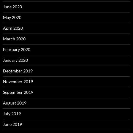
June 2020
May 2020
April 2020
March 2020
February 2020
January 2020
December 2019
November 2019
September 2019
August 2019
July 2019
June 2019