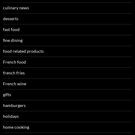
culinary news
desserts
fast food
fine dining
food related products
French food
french fries
French wine
gifts
hamburgers
holidays
home cooking