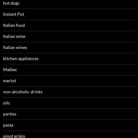
hot dogs
Instant Pot
Italian food
Italian wine
Italian wines
kitchen appliances
Malbec
merlot
non-alcoholic drinks
oils
parties
pasta
pinot grigio