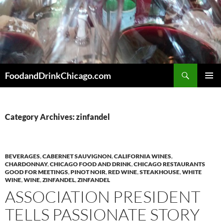
Skip
to
content
Search
FoodandDrinkChicago.com
PRIMAR
MENU
Category Archives: zinfandel
BEVERAGES
,
CABERNET SAUVIGNON
,
CALIFORNIA WINES
,
CHARDONNAY
,
CHICAGO FOOD AND DRINK
,
CHICAGO RESTAURANTS
GOOD FOR MEETINGS
,
PINOT NOIR
,
RED WINE
,
STEAKHOUSE
,
WHITE
WINE
,
WINE
,
ZINFANDEL
,
ZINFANDEL
ASSOCIATION PRESIDENT
TELLS PASSIONATE STORY