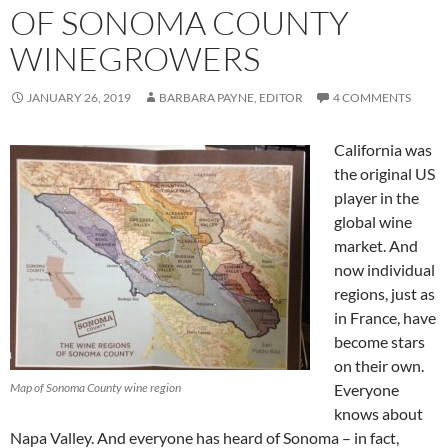
OF SONOMA COUNTY
WINEGROWERS
JANUARY 26, 2019
BARBARA PAYNE, EDITOR
4 COMMENTS
California was
the original US
player in the
global wine
market. And
now individual
regions, just as
in France, have
become stars
on their own.
Map of Sonoma County wine region
Everyone
knows about
Napa Valley. And everyone has heard of Sonoma – in fact,