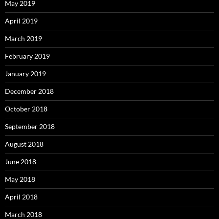
May 2019
April 2019
March 2019
February 2019
January 2019
December 2018
October 2018
September 2018
August 2018
June 2018
May 2018
April 2018
March 2018