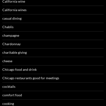
California wine
California wines
casual dining
Chablis
champagne
Chardonnay
charitable giving
cheese
Chicago food and drink
Chicago restaurants good for meetings
cocktails
comfort food
cooking