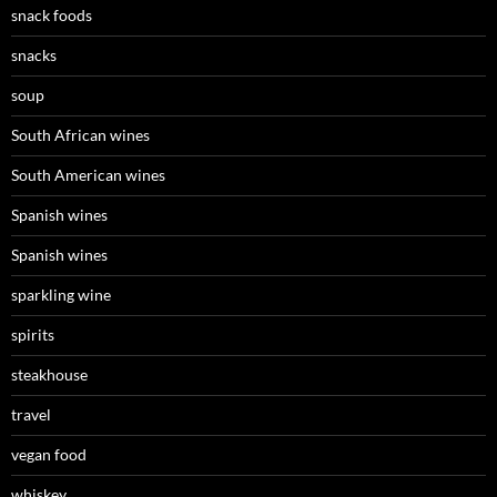
snack foods
snacks
soup
South African wines
South American wines
Spanish wines
Spanish wines
sparkling wine
spirits
steakhouse
travel
vegan food
whiskey