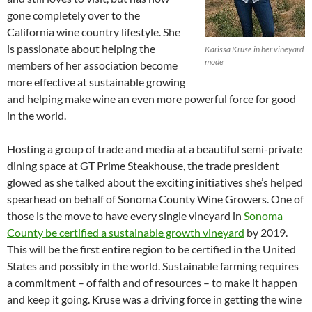
gone completely over to the
California wine country lifestyle. She
is passionate about helping the
Karissa Kruse in her vineyard
mode
members of her association become
more effective at sustainable growing
and helping make wine an even more powerful force for good
in the world.
Hosting a group of trade and media at a beautiful semi-private
dining space at GT Prime Steakhouse, the trade president
glowed as she talked about the exciting initiatives she’s helped
spearhead on behalf of Sonoma County Wine Growers. One of
those is the move to have every single vineyard in
Sonoma
County be certified a sustainable growth vineyard
by 2019.
This will be the first entire region to be certified in the United
States and possibly in the world. Sustainable farming requires
a commitment – of faith and of resources – to make it happen
and keep it going. Kruse was a driving force in getting the wine