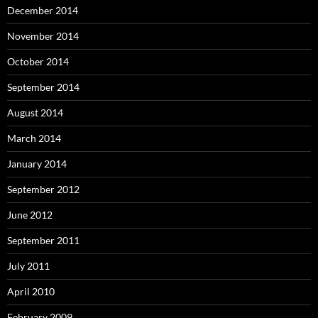
December 2014
November 2014
October 2014
September 2014
August 2014
March 2014
January 2014
September 2012
June 2012
September 2011
July 2011
April 2010
February 2009