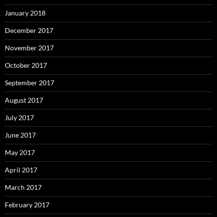
January 2018
December 2017
November 2017
October 2017
September 2017
August 2017
July 2017
June 2017
May 2017
April 2017
March 2017
February 2017